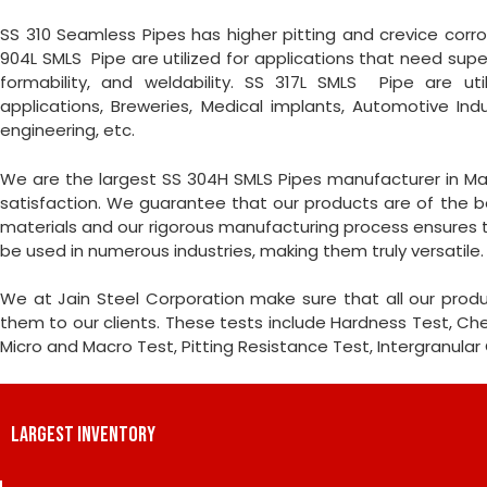
SS 310 Seamless Pipes has higher pitting and crevice corrosi
904L SMLS Pipe are utilized for applications that need super
formability, and weldability. SS 317L SMLS Pipe are uti
applications, Breweries, Medical implants, Automotive Ind
engineering, etc.
We are the largest SS 304H SMLS Pipes manufacturer in Ma
satisfaction. We guarantee that our products are of the be
materials and our rigorous manufacturing process ensures th
be used in numerous industries, making them truly versatile.
We at Jain Steel Corporation make sure that all our produ
them to our clients. These tests include Hardness Test, Chemi
Micro and Macro Test, Pitting Resistance Test, Intergranular
LARGEST INVENTORY