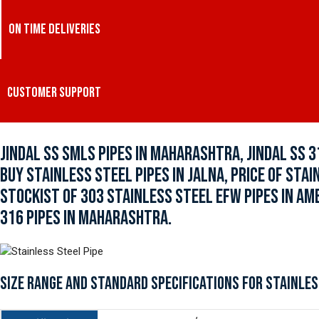
ON TIME DELIVERIES
CUSTOMER SUPPORT
JINDAL SS SMLS PIPES IN MAHARASHTRA, JINDAL SS 3
BUY STAINLESS STEEL PIPES IN JALNA, PRICE OF STA
STOCKIST OF 303 STAINLESS STEEL EFW PIPES IN AM
316 PIPES IN MAHARASHTRA.
SIZE RANGE AND STANDARD SPECIFICATIONS FOR STAINLES