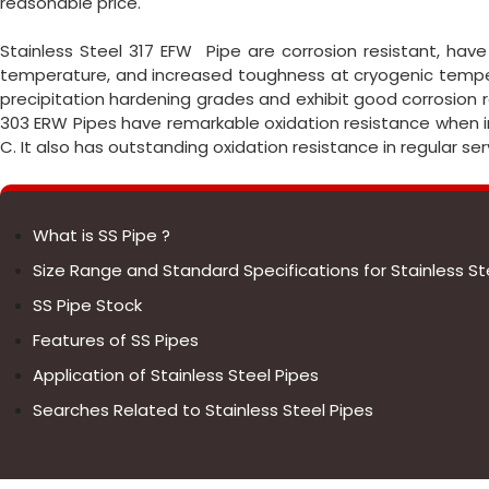
reasonable price.
Stainless Steel 317 EFW Pipe are corrosion resistant, ha
temperature, and increased toughness at cryogenic temper
precipitation hardening grades and exhibit good corrosion 
303 ERW Pipes have remarkable oxidation resistance when 
C. It also has outstanding oxidation resistance in regular se
What is SS Pipe ?
Size Range and Standard Specifications for Stainless St
SS Pipe Stock
Features of SS Pipes
Application of Stainless Steel Pipes
Searches Related to Stainless Steel Pipes