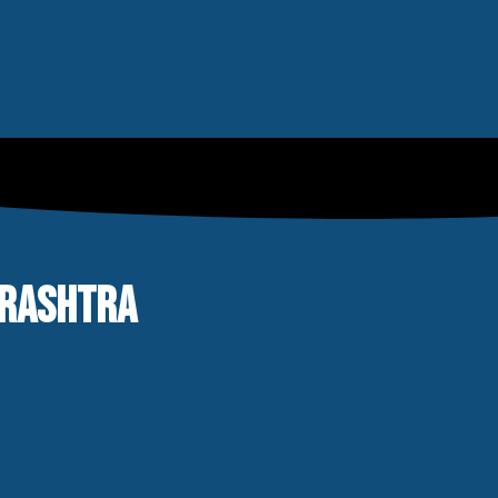
ARASHTRA