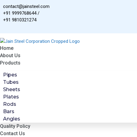
Skip
contact@jainsteel.com
to
+91 9999768644 /
content
+91 9810321274
Home
About Us
Products
Pipes
Tubes
Sheets
Plates
Rods
Bars
Angles
Quality Policy
Contact Us