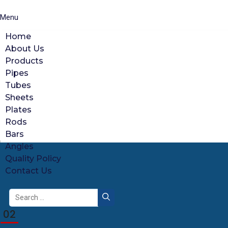
Menu
Home
About Us
Products
Pipes
Tubes
Sheets
Plates
Rods
Bars
Angles
Quality Policy
Contact Us
Search
for:
02