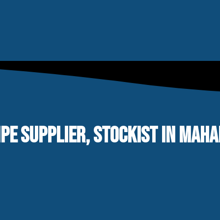
IPE SUPPLIER, STOCKIST IN MAH