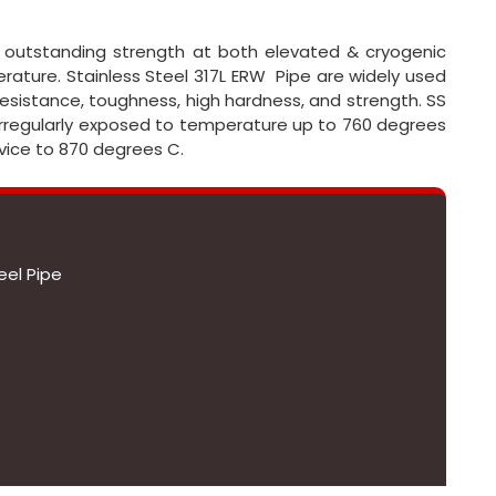
ve outstanding strength at both elevated & cryogenic
ature. Stainless Steel 317L ERW Pipe are widely used
resistance, toughness, high hardness, and strength. SS
irregularly exposed to temperature up to 760 degrees
rvice to 870 degrees C.
eel Pipe