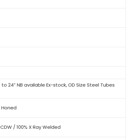
to 24” NB available Ex-stock, OD Size Steel Tubes
x, Honed
/ CDW / 100% X Ray Welded