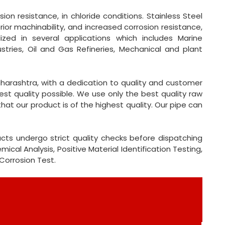
on resistance, in chloride conditions. Stainless Steel
ior machinability, and increased corrosion resistance,
lized in several applications which includes Marine
ustries, Oil and Gas Refineries, Mechanical and plant
harashtra, with a dedication to quality and customer
st quality possible. We use only the best quality raw
at our product is of the highest quality. Our pipe can
cts undergo strict quality checks before dispatching
cal Analysis, Positive Material Identification Testing,
 Corrosion Test.