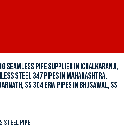
16 SEAMLESS PIPE SUPPLIER IN ICHALKARANJI,
INLESS STEEL 347 PIPES IN MAHARASHTRA,
BARNATH, SS 304 ERW PIPES IN BHUSAWAL, SS
S STEEL PIPE