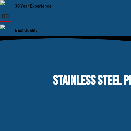
30 Year Experience
03
Best Quality
STAINLESS STEEL P