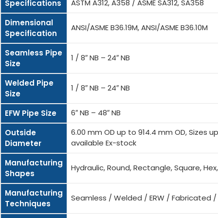
ASTM A312, A358 / ASME SA312, SA358
Specifications
Dimensional
ANSI/ASME B36.19M, ANSI/ASME B36.10M
Specification
Seamless Pipe
1 / 8″ NB – 24″ NB
Size
Welded Pipe
1 / 8″ NB – 24″ NB
Size
6″ NB – 48″ NB
EFW Pipe Size
6.00 mm OD up to 914.4 mm OD, Sizes up 
Outside
available Ex-stock
Diameter
Manufacturing
Hydraulic, Round, Rectangle, Square, He
Shapes
Manufacturing
Seamless / Welded / ERW / Fabricated 
Techniques