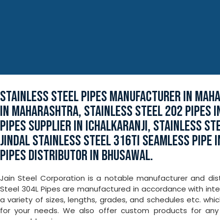
STAINLESS STEEL PIPES MANUFACTURER IN MAH
IN MAHARASHTRA, STAINLESS STEEL 202 PIPES 
PIPES SUPPLIER IN ICHALKARANJI, STAINLESS ST
JINDAL STAINLESS STEEL 316TI SEAMLESS PIPE 
PIPES DISTRIBUTOR IN BHUSAWAL.
Jain Steel Corporation is a notable manufacturer and dist
Steel 304L Pipes are manufactured in accordance with inter
a variety of sizes, lengths, grades, and schedules etc. wh
for your needs. We also offer custom products for a