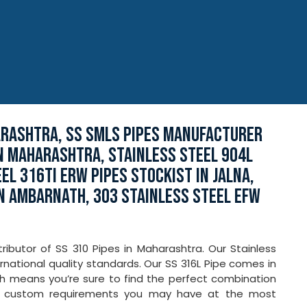
ARASHTRA, SS SMLS PIPES MANUFACTURER
IN MAHARASHTRA, STAINLESS STEEL 904L
EEL 316TI ERW PIPES STOCKIST IN JALNA,
IN AMBARNATH, 303 STAINLESS STEEL EFW
ributor of SS 310 Pipes in Maharashtra. Our Stainless
national quality standards. Our SS 316L Pipe comes in
ich means you’re sure to find the perfect combination
ny custom requirements you may have at the most