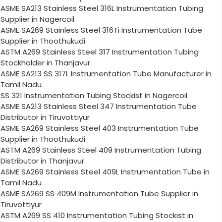
ASME SA213 Stainless Steel 316L Instrumentation Tubing
Supplier in Nagercoil
ASME SA269 Stainless Steel 316Ti Instrumentation Tube
Supplier in Thoothukudi
ASTM A269 Stainless Steel 317 Instrumentation Tubing
Stockholder in Thanjavur
ASME SA213 SS 317L Instrumentation Tube Manufacturer in
Tamil Nadu
SS 321 Instrumentation Tubing Stockist in Nagercoil
ASME SA213 Stainless Steel 347 Instrumentation Tube
Distributor in Tiruvottiyur
ASME SA269 Stainless Steel 403 Instrumentation Tube
Supplier in Thoothukudi
ASTM A269 Stainless Steel 409 Instrumentation Tubing
Distributor in Thanjavur
ASME SA269 Stainless Steel 409L Instrumentation Tube in
Tamil Nadu
ASME SA269 SS 409M Instrumentation Tube Supplier in
Tiruvottiyur
ASTM A269 SS 410 Instrumentation Tubing Stockist in