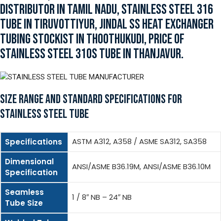
DISTRIBUTOR IN TAMIL NADU, STAINLESS STEEL 316
TUBE IN TIRUVOTTIYUR, JINDAL SS HEAT EXCHANGER
TUBING STOCKIST IN THOOTHUKUDI, PRICE OF
STAINLESS STEEL 310S TUBE IN THANJAVUR.
SIZE RANGE AND STANDARD SPECIFICATIONS FOR
STAINLESS STEEL TUBE
ASTM A312, A358 / ASME SA312, SA358
Specifications
Dimensional
ANSI/ASME B36.19M, ANSI/ASME B36.10M
Specification
Seamless
1 / 8″ NB – 24″ NB
Tube Size