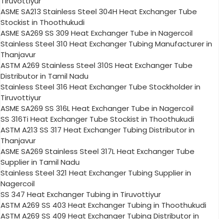
Tiruvottiyur
ASME SA213 Stainless Steel 304H Heat Exchanger Tube
Stockist in Thoothukudi
ASME SA269 SS 309 Heat Exchanger Tube in Nagercoil
Stainless Steel 310 Heat Exchanger Tubing Manufacturer in
Thanjavur
ASTM A269 Stainless Steel 310S Heat Exchanger Tube
Distributor in Tamil Nadu
Stainless Steel 316 Heat Exchanger Tube Stockholder in
Tiruvottiyur
ASME SA269 SS 316L Heat Exchanger Tube in Nagercoil
SS 316Ti Heat Exchanger Tube Stockist in Thoothukudi
ASTM A213 SS 317 Heat Exchanger Tubing Distributor in
Thanjavur
ASME SA269 Stainless Steel 317L Heat Exchanger Tube
Supplier in Tamil Nadu
Stainless Steel 321 Heat Exchanger Tubing Supplier in
Nagercoil
SS 347 Heat Exchanger Tubing in Tiruvottiyur
ASTM A269 SS 403 Heat Exchanger Tubing in Thoothukudi
ASTM A269 SS 409 Heat Exchanger Tubing Distributor in