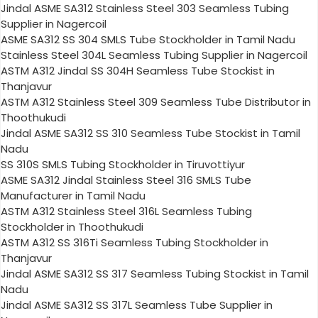
Jindal ASME SA312 Stainless Steel 303 Seamless Tubing
Supplier in Nagercoil
ASME SA312 SS 304 SMLS Tube Stockholder in Tamil Nadu
Stainless Steel 304L Seamless Tubing Supplier in Nagercoil
ASTM A312 Jindal SS 304H Seamless Tube Stockist in
Thanjavur
ASTM A312 Stainless Steel 309 Seamless Tube Distributor in
Thoothukudi
Jindal ASME SA312 SS 310 Seamless Tube Stockist in Tamil
Nadu
SS 310S SMLS Tubing Stockholder in Tiruvottiyur
ASME SA312 Jindal Stainless Steel 316 SMLS Tube
Manufacturer in Tamil Nadu
ASTM A312 Stainless Steel 316L Seamless Tubing
Stockholder in Thoothukudi
ASTM A312 SS 316Ti Seamless Tubing Stockholder in
Thanjavur
Jindal ASME SA312 SS 317 Seamless Tubing Stockist in Tamil
Nadu
Jindal ASME SA312 SS 317L Seamless Tube Supplier in