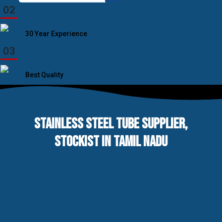
for:
02
30 Year Experience
03
Best Quality
STAINLESS STEEL TUBE SUPPLIER,
STOCKIST IN TAMIL NADU