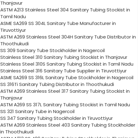
Thanjavur
ASTM A213 Stainless Steel 304 Sanitary Tubing Stockist in
Tamil Nadu
ASME SA269 SS 304L Sanitary Tube Manufacturer in
Tiruvottiyur
ASTM A269 Stainless Steel 304H Sanitary Tube Distributor in
Thoothukudi
SS 309 Sanitary Tube Stockholder in Nagercoil
Stainless Steel 310 Sanitary Tubing Stockist in Thanjavur
Stainless Steel 310S Sanitary Tubing Stockist in Tamil Nadu
Stainless Steel 316 Sanitary Tube Supplier in Tiruvottiyur
ASME SA269 SS 316L Sanitary Tube Stockholder in Nagercoil
SS 316Ti Sanitary Tubing Distributor in Thoothukudi
ASTM A269 Stainless Steel 317 Sanitary Tubing Stockist in
Thanjavur
ASTM A269 SS 317L Sanitary Tubing Stockist in Tamil Nadu
SS 321 Sanitary Tube in Nagercoil
SS 347 Sanitary Tubing Stockholder in Tiruvottiyur
ASTM A269 Stainless Steel 403 Sanitary Tubing Stockholder
in Thoothukudi