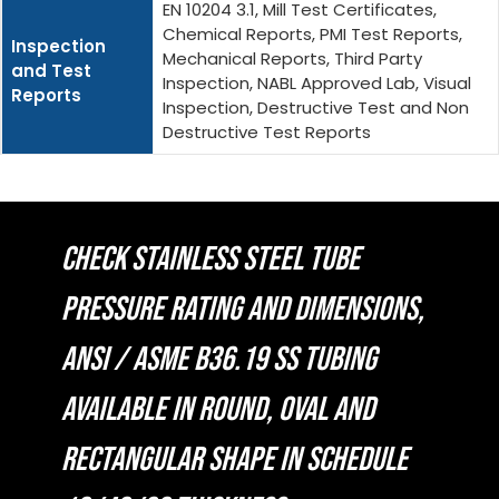
EN 10204 3.1, Mill Test Certificates,
Chemical Reports, PMI Test Reports,
Inspection
Mechanical Reports, Third Party
and Test
Inspection, NABL Approved Lab, Visual
Reports
Inspection, Destructive Test and Non
Destructive Test Reports
CHECK STAINLESS STEEL TUBE
PRESSURE RATING AND DIMENSIONS,
ANSI / ASME B36.19 SS TUBING
AVAILABLE IN ROUND, OVAL AND
RECTANGULAR SHAPE IN SCHEDULE