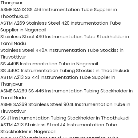
Thanjavur
ASME SA213 SS 416 Instrumentation Tube Supplier in
Thoothukudi
ASTM A269 Stainless Steel 420 Instrumentation Tube
Supplier in Nagercoil
Stainless Steel 430 Instrumentation Tube Stockholder in
Tamil Nadu
Stainless Steel 440A Instrumentation Tube Stockist in
Tiruvottiyur
SS 440B Instrumentation Tube in Nagercoil
SS 440C Instrumentation Tubing Stockist in Thoothukudi
ASTM A213 SS 441 Instrumentation Tube Supplier in
Thanjavur
ASME SA269 SS 446 Instrumentation Tubing Stockholder in
Tamil Nadu
ASME SA269 Stainless Steel 904L Instrumentation Tube in
Tiruvottiyur
SS J1 Instrumentation Tubing Stockholder in Thoothukudi
ASTM A213 Stainless Steel J4 Instrumentation Tube
Stockholder in Nagercoil