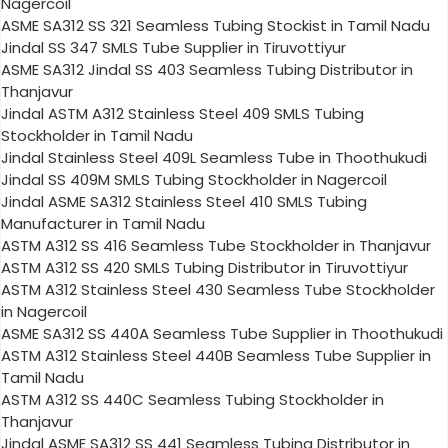
Nagercoil
ASME SA312 SS 321 Seamless Tubing Stockist in Tamil Nadu
Jindal SS 347 SMLS Tube Supplier in Tiruvottiyur
ASME SA312 Jindal SS 403 Seamless Tubing Distributor in
Thanjavur
Jindal ASTM A312 Stainless Steel 409 SMLS Tubing
Stockholder in Tamil Nadu
Jindal Stainless Steel 409L Seamless Tube in Thoothukudi
Jindal SS 409M SMLS Tubing Stockholder in Nagercoil
Jindal ASME SA312 Stainless Steel 410 SMLS Tubing
Manufacturer in Tamil Nadu
ASTM A312 SS 416 Seamless Tube Stockholder in Thanjavur
ASTM A312 SS 420 SMLS Tubing Distributor in Tiruvottiyur
ASTM A312 Stainless Steel 430 Seamless Tube Stockholder
in Nagercoil
ASME SA312 SS 440A Seamless Tube Supplier in Thoothukudi
ASTM A312 Stainless Steel 440B Seamless Tube Supplier in
Tamil Nadu
ASTM A312 SS 440C Seamless Tubing Stockholder in
Thanjavur
Jindal ASME SA312 SS 441 Seamless Tubing Distributor in