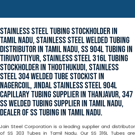
STAINLESS STEEL TUBING STOCKHOLDER IN
TAMIL NADU, STAINLESS STEEL WELDED TUBING
DISTRIBUTOR IN TAMIL NADU, SS 904L TUBING IN
TIRUVOTTIYUR, STAINLESS STEEL 316L TUBING
STOCKHOLDER IN THOOTHUKUDI, STAINLESS
STEEL 304 WELDED TUBE STOCKIST IN
NAGERCOIL, JINDAL STAINLESS STEEL 904L
CAPILLARY TUBING SUPPLIER IN THANJAVUR, 347
SS WELDED TUBING SUPPLIER IN TAMIL NADU,
DEALER OF SS TUBING IN TAMIL NADU.
Jain Steel Corporation is a leading supplier and distributor
of SS 303 Tubes in Tamil Nadu. Our SS 316L Tubes are