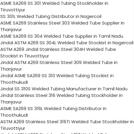
ASME SA269 SS 301 Welded Tubing Stockholder in
Tiruvottiyur
SS 301L Welded Tubing Distributor in Nagercoil
ASME SA269 Stainless Steel 303 Welded Tube Supplier in
Thanjavur
ASME SA269 SS 304 Welded Tube Supplier in Tamil Nadu
Jindal ASTM A269 SS 304L Welded Tube Stockist in Nagercoil
ASTM A269 Jindal Stainless Steel 304H Welded Tube
Stockist in Tiruvottiyur
Jindal ASTM A269 Stainless Steel 309 Welded Tube in
Thanjavur
Jindal ASME SA269 SS 310 Welded Tubing Stockist in
Thoothukudi
Jindal SS 310S Welded Tubing Manufacturer in Tamil Nadu
Jindal Stainless Steel 316 Welded Tubing Stockholder in
Thanjavur
ASME SA269 SS 316L Welded Tubing Distributor in
Thoothukudi
ASTM A269 Stainless Steel 316Ti Welded Tube Stockholder in
Tiruvottiyur