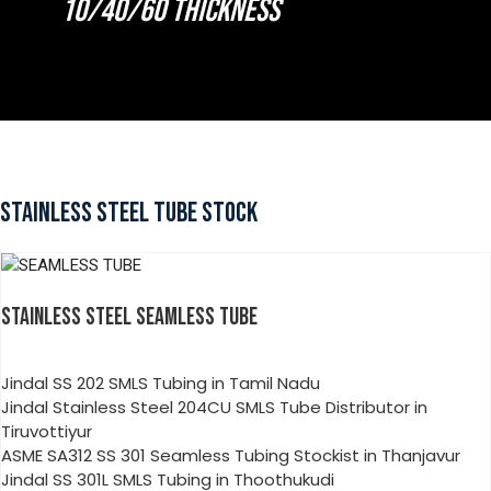
10/40/60 THICKNESS
STAINLESS STEEL TUBE STOCK
STAINLESS STEEL SEAMLESS TUBE
Jindal SS 202 SMLS Tubing in Tamil Nadu
Jindal Stainless Steel 204CU SMLS Tube Distributor in
Tiruvottiyur
ASME SA312 SS 301 Seamless Tubing Stockist in Thanjavur
Jindal SS 301L SMLS Tubing in Thoothukudi