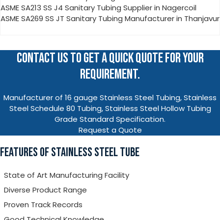
ASME SA213 SS J4 Sanitary Tubing Supplier in Nagercoil
ASME SA269 SS JT Sanitary Tubing Manufacturer in Thanjavur
CONTACT US TO GET A QUICK QUOTE FOR YOUR
REQUIREMENT.
Manufacturer of 16 gauge Stainless Steel Tubing, Stainless
Steel Schedule 80 Tubing, Stainless Steel Hollow Tubing
Grade Standard Specification.
Request a Quote
FEATURES OF STAINLESS STEEL TUBE
State of Art Manufacturing Facility
Diverse Product Range
Proven Track Records
Good Technical Knowledge