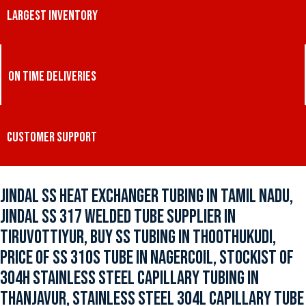
LARGEST INVENTORY
ON TIME DELIVERIES
CUSTOMER SUPPORT
JINDAL SS HEAT EXCHANGER TUBING IN TAMIL NADU,
JINDAL SS 317 WELDED TUBE SUPPLIER IN
TIRUVOTTIYUR, BUY SS TUBING IN THOOTHUKUDI,
PRICE OF SS 310S TUBE IN NAGERCOIL, STOCKIST OF
304H STAINLESS STEEL CAPILLARY TUBING IN
THANJAVUR, STAINLESS STEEL 304L CAPILLARY TUBE