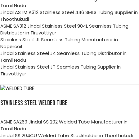
Tamil Nadu
Jindal ASTM A312 Stainless Steel 446 SMLS Tubing Supplier in
Thoothukudi
ASME SA312 Jindal Stainless Steel 904L Seamless Tubing
Distributor in Tiruvottiyur
Stainless Steel J1 Seamless Tubing Manufacturer in
Nagercoil
Jindal Stainless Steel J4 Seamless Tubing Distributor in
Tamil Nadu
Jindal Stainless Steel JT Seamless Tubing Supplier in
Tiruvottiyur
STAINLESS STEEL WELDED TUBE
ASME SA269 Jindal SS 202 Welded Tube Manufacturer in
Tamil Nadu
Jindal SS 204CU Welded Tube Stockholder in Thoothukudi