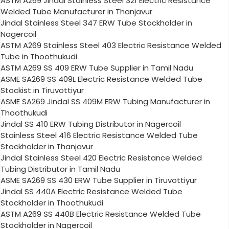
ASTM A269 Jindal Stainless Steel 321 Electric Resistance
Welded Tube Manufacturer in Thanjavur
Jindal Stainless Steel 347 ERW Tube Stockholder in
Nagercoil
ASTM A269 Stainless Steel 403 Electric Resistance Welded
Tube in Thoothukudi
ASTM A269 SS 409 ERW Tube Supplier in Tamil Nadu
ASME SA269 SS 409L Electric Resistance Welded Tube
Stockist in Tiruvottiyur
ASME SA269 Jindal SS 409M ERW Tubing Manufacturer in
Thoothukudi
Jindal SS 410 ERW Tubing Distributor in Nagercoil
Stainless Steel 416 Electric Resistance Welded Tube
Stockholder in Thanjavur
Jindal Stainless Steel 420 Electric Resistance Welded
Tubing Distributor in Tamil Nadu
ASME SA269 SS 430 ERW Tube Supplier in Tiruvottiyur
Jindal SS 440A Electric Resistance Welded Tube
Stockholder in Thoothukudi
ASTM A269 SS 440B Electric Resistance Welded Tube
Stockholder in Nagercoil