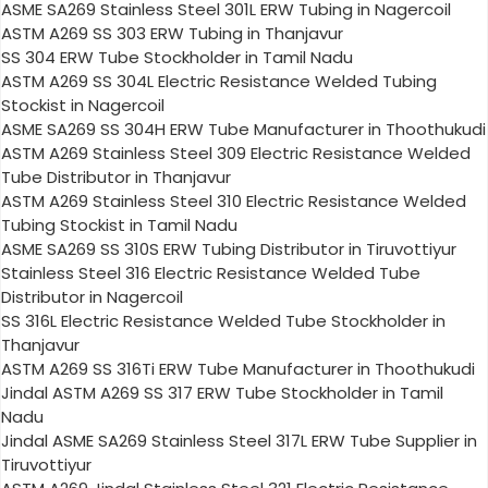
ASME SA269 Stainless Steel 301L ERW Tubing in Nagercoil
ASTM A269 SS 303 ERW Tubing in Thanjavur
SS 304 ERW Tube Stockholder in Tamil Nadu
ASTM A269 SS 304L Electric Resistance Welded Tubing
Stockist in Nagercoil
ASME SA269 SS 304H ERW Tube Manufacturer in Thoothukudi
ASTM A269 Stainless Steel 309 Electric Resistance Welded
Tube Distributor in Thanjavur
ASTM A269 Stainless Steel 310 Electric Resistance Welded
Tubing Stockist in Tamil Nadu
ASME SA269 SS 310S ERW Tubing Distributor in Tiruvottiyur
Stainless Steel 316 Electric Resistance Welded Tube
Distributor in Nagercoil
SS 316L Electric Resistance Welded Tube Stockholder in
Thanjavur
ASTM A269 SS 316Ti ERW Tube Manufacturer in Thoothukudi
Jindal ASTM A269 SS 317 ERW Tube Stockholder in Tamil
Nadu
Jindal ASME SA269 Stainless Steel 317L ERW Tube Supplier in
Tiruvottiyur