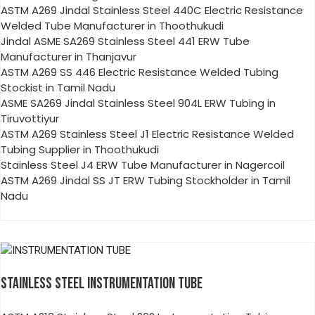
ASTM A269 Jindal Stainless Steel 440C Electric Resistance
Welded Tube Manufacturer in Thoothukudi
Jindal ASME SA269 Stainless Steel 441 ERW Tube
Manufacturer in Thanjavur
ASTM A269 SS 446 Electric Resistance Welded Tubing
Stockist in Tamil Nadu
ASME SA269 Jindal Stainless Steel 904L ERW Tubing in
Tiruvottiyur
ASTM A269 Stainless Steel J1 Electric Resistance Welded
Tubing Supplier in Thoothukudi
Stainless Steel J4 ERW Tube Manufacturer in Nagercoil
ASTM A269 Jindal SS JT ERW Tubing Stockholder in Tamil
Nadu
STAINLESS STEEL INSTRUMENTATION TUBE