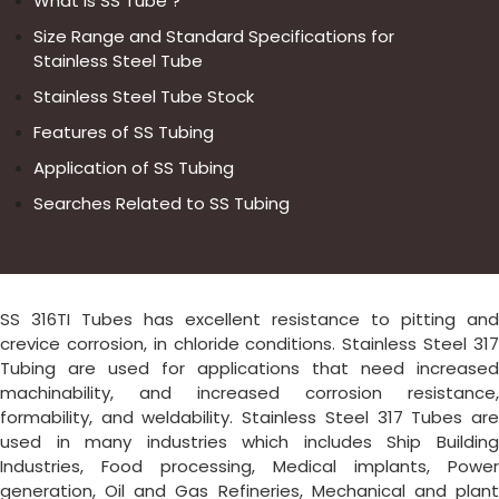
What is SS Tube ?
Size Range and Standard Specifications for
Stainless Steel Tube
Stainless Steel Tube Stock
Features of SS Tubing
Application of SS Tubing
Searches Related to SS Tubing
SS 316TI Tubes has excellent resistance to pitting and
crevice corrosion, in chloride conditions. Stainless Steel 317
Tubing are used for applications that need increased
machinability, and increased corrosion resistance,
formability, and weldability. Stainless Steel 317 Tubes are
used in many industries which includes Ship Building
Industries, Food processing, Medical implants, Power
generation, Oil and Gas Refineries, Mechanical and plant