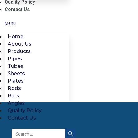
Quality Policy
Contact Us
Menu
Home
About Us
Products
Pipes
Tubes
Sheets
Plates
Rods
Bars
Angles
Quality Policy
Contact Us
Search