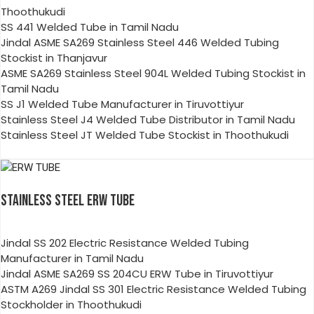
Thoothukudi
SS 441 Welded Tube in Tamil Nadu
Jindal ASME SA269 Stainless Steel 446 Welded Tubing
Stockist in Thanjavur
ASME SA269 Stainless Steel 904L Welded Tubing Stockist in
Tamil Nadu
SS J1 Welded Tube Manufacturer in Tiruvottiyur
Stainless Steel J4 Welded Tube Distributor in Tamil Nadu
Stainless Steel JT Welded Tube Stockist in Thoothukudi
STAINLESS STEEL ERW TUBE
Jindal SS 202 Electric Resistance Welded Tubing
Manufacturer in Tamil Nadu
Jindal ASME SA269 SS 204CU ERW Tube in Tiruvottiyur
ASTM A269 Jindal SS 301 Electric Resistance Welded Tubing
Stockholder in Thoothukudi