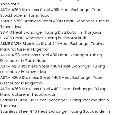
Thanjavur
ASTM A269 Stainless Steel 409L Heat Exchanger Tube
Stockholder in Tamil Nadu
ASME SA269 Stainless Steel 409M Heat Exchanger Tube in
Tiruvottiyur
SS 410 Heat Exchanger Tubing Distributor in Thanjavur
SS 416 Heat Exchanger Tubing in Thoothukudi
ASME SA213 Stainless Steel 420 Heat Exchanger Tubing
Manufacturer in Nagercoil
ASTM A213 Stainless Steel 430 Heat Exchanger Tubing
Distributor in Tamil Nadu
ASTM A213 Stainless Steel 440A Heat Exchanger Tubing
Distributor in Tiruvottiyur
ASTM A269 Stainless Steel 440B Heat Exchanger Tube
Distributor in Nagercoil
ASTM A269 Stainless Steel 440C Heat Exchanger Tubing
Manufacturer in Thoothukudi
Stainless Steel 441 Heat Exchanger Tubing Stockholder in
Thanjavur
Stainless Steel 446 Heat Exchanger Tubing Stockholder in