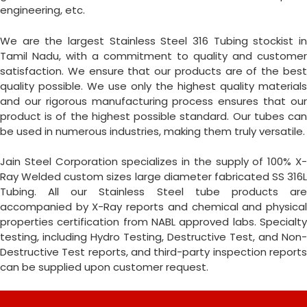
engineering, etc.
We are the largest Stainless Steel 316 Tubing stockist in
Tamil Nadu, with a commitment to quality and customer
satisfaction. We ensure that our products are of the best
quality possible. We use only the highest quality materials
and our rigorous manufacturing process ensures that our
product is of the highest possible standard. Our tubes can
be used in numerous industries, making them truly versatile.
Jain Steel Corporation specializes in the supply of 100% X-
Ray Welded custom sizes large diameter fabricated SS 316L
Tubing. All our Stainless Steel tube products are
accompanied by X-Ray reports and chemical and physical
properties certification from NABL approved labs. Specialty
testing, including Hydro Testing, Destructive Test, and Non-
Destructive Test reports, and third-party inspection reports
can be supplied upon customer request.