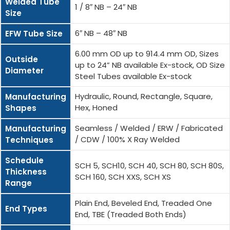
Welded Tube
1 / 8″ NB – 24″ NB
Size
6″ NB – 48″ NB
EFW Tube Size
6.00 mm OD up to 914.4 mm OD, Sizes
Outside
up to 24” NB available Ex-stock, OD Size
Diameter
Steel Tubes available Ex-stock
Hydraulic, Round, Rectangle, Square,
Manufacturing
Hex, Honed
Shapes
Seamless / Welded / ERW / Fabricated
Manufacturing
/ CDW / 100% X Ray Welded
Techniques
Schedule
SCH 5, SCH10, SCH 40, SCH 80, SCH 80S,
Thickness
SCH 160, SCH XXS, SCH XS
Range
Plain End, Beveled End, Treaded One
End Types
End, TBE (Treaded Both Ends)