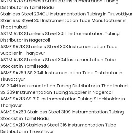
ASTM A213 Stainless Steel 202 Instrumentation Tubing
Distributor in Tamil Nadu
Stainless Steel 204CU Instrumentation Tubing in Tiruvottiyur
Stainless Steel 301 Instrumentation Tube Manufacturer in
Thoothukudi
ASTM A213 Stainless Steel 301L Instrumentation Tubing
Distributor in Nagercoil
ASME SA213 Stainless Steel 303 Instrumentation Tube
Supplier in Thanjavur
ASTM A213 Stainless Steel 304 Instrumentation Tube
Stockist in Tamil Nadu
ASME SA269 SS 304L Instrumentation Tube Distributor in
Tiruvottiyur
SS 304H Instrumentation Tubing Distributor in Thoothukudi
SS 309 Instrumentation Tubing Supplier in Nagercoil
ASME SA213 SS 310 Instrumentation Tubing Stockholder in
Thanjavur
ASME SA269 Stainless Steel 310S Instrumentation Tubing
Stockist in Tamil Nadu
ASME SA213 Stainless Steel 316 Instrumentation Tube
Distributor in Tiruvottiyur