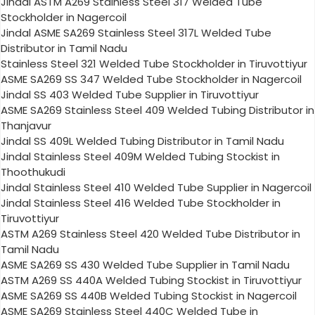
Jindal ASTM A269 Stainless Steel 317 Welded Tube
Stockholder in Nagercoil
Jindal ASME SA269 Stainless Steel 317L Welded Tube
Distributor in Tamil Nadu
Stainless Steel 321 Welded Tube Stockholder in Tiruvottiyur
ASME SA269 SS 347 Welded Tube Stockholder in Nagercoil
Jindal SS 403 Welded Tube Supplier in Tiruvottiyur
ASME SA269 Stainless Steel 409 Welded Tubing Distributor in
Thanjavur
Jindal SS 409L Welded Tubing Distributor in Tamil Nadu
Jindal Stainless Steel 409M Welded Tubing Stockist in
Thoothukudi
Jindal Stainless Steel 410 Welded Tube Supplier in Nagercoil
Jindal Stainless Steel 416 Welded Tube Stockholder in
Tiruvottiyur
ASTM A269 Stainless Steel 420 Welded Tube Distributor in
Tamil Nadu
ASME SA269 SS 430 Welded Tube Supplier in Tamil Nadu
ASTM A269 SS 440A Welded Tubing Stockist in Tiruvottiyur
ASME SA269 SS 440B Welded Tubing Stockist in Nagercoil
ASME SA269 Stainless Steel 440C Welded Tube in