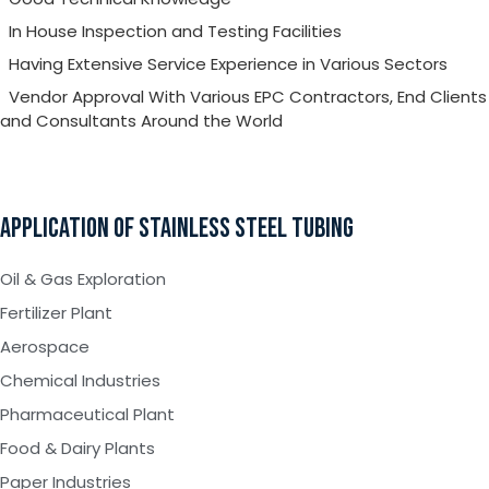
In House Inspection and Testing Facilities
Having Extensive Service Experience in Various Sectors
Vendor Approval With Various EPC Contractors, End Clients
and Consultants Around the World
APPLICATION OF STAINLESS STEEL TUBING
Oil & Gas Exploration
Fertilizer Plant
Aerospace
Chemical Industries
Pharmaceutical Plant
Food & Dairy Plants
Paper Industries