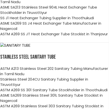
Tamil Nadu
ASME SA213 Stainless Steel 904L Heat Exchanger Tube
Stockholder in Tiruvottiyur
SS J1 Heat Exchanger Tubing Supplier in Thoothukudi
ASME SA269 SS J4 Heat Exchanger Tube Manufacturer in
Nagercoil
ASTM A269 SS JT Heat Exchanger Tube Stockist in Thanjavur
STAINLESS STEEL SANITARY TUBE
ASTM A213 Stainless Steel 202 Sanitary Tubing Manufacturer
in Tamil Nadu
Stainless Steel 204CU Sanitary Tubing Supplier in
Tiruvottiyur
ASTM A269 SS 301 Sanitary Tube Stockholder in Thoothukudi
ASME SA269 Stainless Steel 301L Sanitary Tube Stockist in
Nagercoil
ASTM A269 Stainless Steel 303 Sanitary Tubing Stockist in