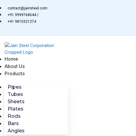
Skip
contact@jainsteel.com
to
+91 9999768644 /
content
+91 9810321274
Home
About Us
Products
Pipes
Tubes
Sheets
Plates
Rods
Bars
Angles