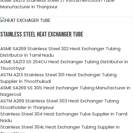
ASME SA213 Stainless Steel JT Instrumentation Tube
Manufacturer in Thanjavur
STAINLESS STEEL HEAT EXCHANGER TUBE
ASME SA269 Stainless Steel 202 Heat Exchanger Tubing
Distributor in Tamil Nadu
ASME SA213 SS 204CU Heat Exchanger Tubing Distributor in
Tiruvottiyur
ASTM A213 Stainless Steel 301 Heat Exchanger Tubing
Supplier in Thoothukudi
ASME SA269 SS 301L Heat Exchanger Tubing Manufacturer in
Nagercoil
ASTM A269 Stainless Steel 303 Heat Exchanger Tubing
Stockholder in Thanjavur
Stainless Steel 304 Heat Exchanger Tube Supplier in Tamil
Nadu
Stainless Steel 304L Heat Exchanger Tubing Supplier in