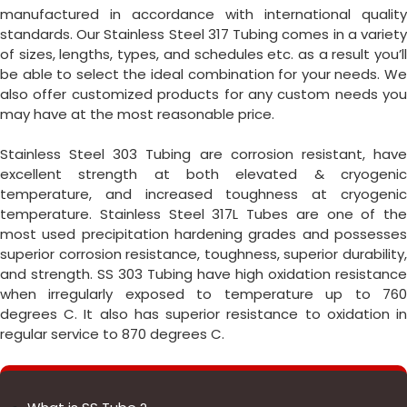
manufactured in accordance with international quality
standards. Our Stainless Steel 317 Tubing comes in a variety
of sizes, lengths, types, and schedules etc. as a result you’ll
be able to select the ideal combination for your needs. We
also offer customized products for any custom needs you
may have at the most reasonable price.
Stainless Steel 303 Tubing are corrosion resistant, have
excellent strength at both elevated & cryogenic
temperature, and increased toughness at cryogenic
temperature. Stainless Steel 317L Tubes are one of the
most used precipitation hardening grades and possesses
superior corrosion resistance, toughness, superior durability,
and strength. SS 303 Tubing have high oxidation resistance
when irregularly exposed to temperature up to 760
degrees C. It also has superior resistance to oxidation in
regular service to 870 degrees C.