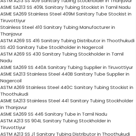
ASTM A213 SS 409 Sanitary Tubing Stockholder in Thanjavur
ASME SA213 SS 409L Sanitary Tubing Stockist in Tamil Nadu
ASME SA269 Stainless Steel 409M Sanitary Tube Stockist in
Tiruvottiyur
Stainless Steel 410 Sanitary Tubing Manufacturer in
Thanjavur
ASTM A269 SS 416 Sanitary Tubing Distributor in Thoothukudi
SS 420 Sanitary Tube Stockholder in Nagercoil
ASTM A269 SS 430 Sanitary Tubing Stockholder in Tamil
Nadu
ASME SA269 SS 440A Sanitary Tubing Supplier in Tiruvottiyur
ASME SA213 Stainless Steel 440B Sanitary Tube Supplier in
Nagercoil
ASTM A269 Stainless Steel 440C Sanitary Tubing Stockist in
Thoothukudi
ASME SA213 Stainless Steel 441 Sanitary Tubing Stockholder
in Thanjavur
ASME SA269 SS 446 Sanitary Tube in Tamil Nadu
ASTM A213 SS 904L Sanitary Tubing Stockholder in
Tiruvottiyur
ASTM A213 SS J1 Sanitary Tubing Distributor in Thoothukudi