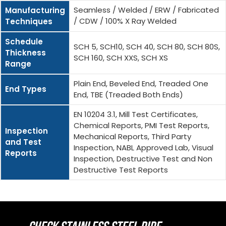
Seamless / Welded / ERW / Fabricated
Manufacturing
/ CDW / 100% X Ray Welded
Techniques
Schedule
SCH 5, SCH10, SCH 40, SCH 80, SCH 80S,
Thickness
SCH 160, SCH XXS, SCH XS
Range
Plain End, Beveled End, Treaded One
End Types
End, TBE (Treaded Both Ends)
EN 10204 3.1, Mill Test Certificates,
Chemical Reports, PMI Test Reports,
Inspection
Mechanical Reports, Third Party
and Test
Inspection, NABL Approved Lab, Visual
Reports
Inspection, Destructive Test and Non
Destructive Test Reports