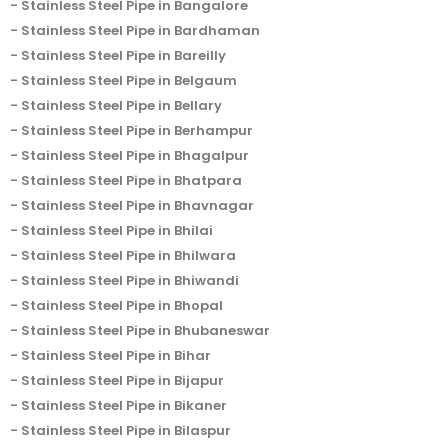
Stainless Steel Pipe in Bangalore
Stainless Steel Pipe in Bardhaman
Stainless Steel Pipe in Bareilly
Stainless Steel Pipe in Belgaum
Stainless Steel Pipe in Bellary
Stainless Steel Pipe in Berhampur
Stainless Steel Pipe in Bhagalpur
Stainless Steel Pipe in Bhatpara
Stainless Steel Pipe in Bhavnagar
Stainless Steel Pipe in Bhilai
Stainless Steel Pipe in Bhilwara
Stainless Steel Pipe in Bhiwandi
Stainless Steel Pipe in Bhopal
Stainless Steel Pipe in Bhubaneswar
Stainless Steel Pipe in Bihar
Stainless Steel Pipe in Bijapur
Stainless Steel Pipe in Bikaner
Stainless Steel Pipe in Bilaspur