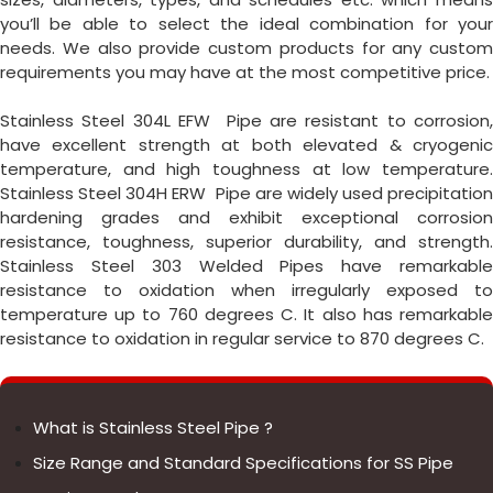
you’ll be able to select the ideal combination for your
needs. We also provide custom products for any custom
requirements you may have at the most competitive price.
Stainless Steel 304L EFW Pipe are resistant to corrosion,
have excellent strength at both elevated & cryogenic
temperature, and high toughness at low temperature.
Stainless Steel 304H ERW Pipe are widely used precipitation
hardening grades and exhibit exceptional corrosion
resistance, toughness, superior durability, and strength.
Stainless Steel 303 Welded Pipes have remarkable
resistance to oxidation when irregularly exposed to
temperature up to 760 degrees C. It also has remarkable
resistance to oxidation in regular service to 870 degrees C.
What is Stainless Steel Pipe ?
Size Range and Standard Specifications for SS Pipe