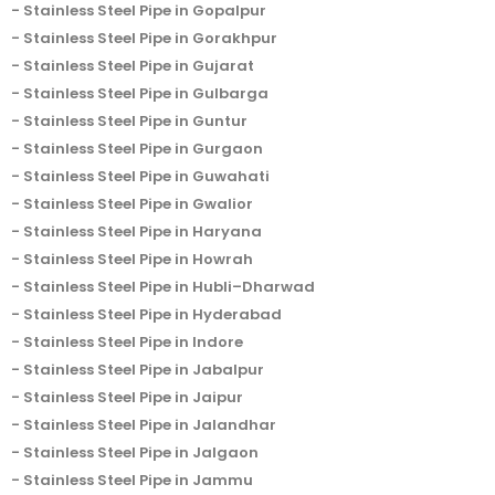
Stainless Steel Pipe in Gopalpur
Stainless Steel Pipe in Gorakhpur
Stainless Steel Pipe in Gujarat
Stainless Steel Pipe in Gulbarga
Stainless Steel Pipe in Guntur
Stainless Steel Pipe in Gurgaon
Stainless Steel Pipe in Guwahati
Stainless Steel Pipe in Gwalior
Stainless Steel Pipe in Haryana
Stainless Steel Pipe in Howrah
Stainless Steel Pipe in Hubli–Dharwad
Stainless Steel Pipe in Hyderabad
Stainless Steel Pipe in Indore
Stainless Steel Pipe in Jabalpur
Stainless Steel Pipe in Jaipur
Stainless Steel Pipe in Jalandhar
Stainless Steel Pipe in Jalgaon
Stainless Steel Pipe in Jammu