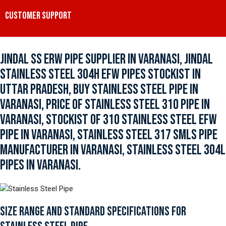
CUSTOMER SUPPORT
JINDAL SS ERW PIPE SUPPLIER IN VARANASI, JINDAL
STAINLESS STEEL 304H EFW PIPES STOCKIST IN
UTTAR PRADESH, BUY STAINLESS STEEL PIPE IN
VARANASI, PRICE OF STAINLESS STEEL 310 PIPE IN
VARANASI, STOCKIST OF 310 STAINLESS STEEL EFW
PIPE IN VARANASI, STAINLESS STEEL 317 SMLS PIPE
MANUFACTURER IN VARANASI, STAINLESS STEEL 304L
PIPES IN VARANASI.
SIZE RANGE AND STANDARD SPECIFICATIONS FOR