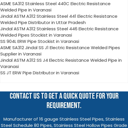
ASME SA312 Stainless Steel 440C Electric Resistance
Welded Pipe in Varanasi
Jindal ASTM A312 Stainless Steel 441 Electric Resistance
Welded Pipe Distributor in Uttar Pradesh
Jindal ASTM A312 Stainless Steel 446 Electric Resistance
Welded Pipes Stockist in Varanasi
SS 904L ERW Pipe Stockist in Varanasi
ASME SA312 Jindal SS J1 Electric Resistance Welded Pipes
Supplier in Varanasi
Jindal ASTM A312 SS J4 Electric Resistance Welded Pipe in
Varanasi
SS JT ERW Pipe Distributor in Varanasi
CONTACT US TO GET A QUICK QUOTE FOR YOUR
REQUIREMENT.
Manufacturer of 16 gauge Stainless Steel Pipes, Stainless
Steel Schedule 80 Pipes, Stainless Steel Hollow Pipes Grade