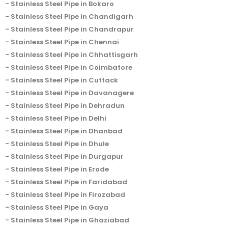
Stainless Steel Pipe in Bokaro
Stainless Steel Pipe in Chandigarh
Stainless Steel Pipe in Chandrapur
Stainless Steel Pipe in Chennai
Stainless Steel Pipe in Chhattisgarh
Stainless Steel Pipe in Coimbatore
Stainless Steel Pipe in Cuttack
Stainless Steel Pipe in Davanagere
Stainless Steel Pipe in Dehradun
Stainless Steel Pipe in Delhi
Stainless Steel Pipe in Dhanbad
Stainless Steel Pipe in Dhule
Stainless Steel Pipe in Durgapur
Stainless Steel Pipe in Erode
Stainless Steel Pipe in Faridabad
Stainless Steel Pipe in Firozabad
Stainless Steel Pipe in Gaya
Stainless Steel Pipe in Ghaziabad