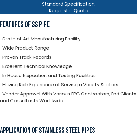
Standard Specification.
Request a Quote
FEATURES OF SS PIPE
State of Art Manufacturing Facility
Wide Product Range
Proven Track Records
Excellent Technical Knowledge
In House Inspection and Testing Facilities
Having Rich Experience of Serving a Variety Sectors
Vendor Approval With Various EPC Contractors, End Clients
and Consultants Worldwide
APPLICATION OF STAINLESS STEEL PIPES