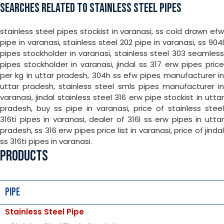
SEARCHES RELATED TO STAINLESS STEEL PIPES
stainless steel pipes stockist in varanasi, ss cold drawn efw
pipe in varanasi, stainless steel 202 pipe in varanasi, ss 904l
pipes stockholder in varanasi, stainless steel 303 seamless
pipes stockholder in varanasi, jindal ss 317 erw pipes price
per kg in uttar pradesh, 304h ss efw pipes manufacturer in
uttar pradesh, stainless steel smls pipes manufacturer in
varanasi, jindal stainless steel 316 erw pipe stockist in uttar
pradesh, buy ss pipe in varanasi, price of stainless steel
316ti pipes in varanasi, dealer of 316l ss erw pipes in uttar
pradesh, ss 316 erw pipes price list in varanasi, price of jindal
ss 316ti pipes in varanasi.
PRODUCTS
Pipe
Stainless Steel Pipe