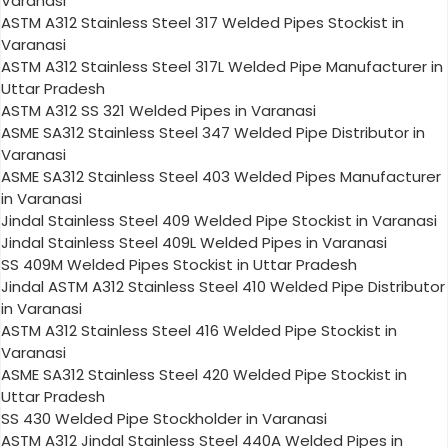
Varanasi
ASTM A312 Stainless Steel 317 Welded Pipes Stockist in
Varanasi
ASTM A312 Stainless Steel 317L Welded Pipe Manufacturer in
Uttar Pradesh
ASTM A312 SS 321 Welded Pipes in Varanasi
ASME SA312 Stainless Steel 347 Welded Pipe Distributor in
Varanasi
ASME SA312 Stainless Steel 403 Welded Pipes Manufacturer
in Varanasi
Jindal Stainless Steel 409 Welded Pipe Stockist in Varanasi
Jindal Stainless Steel 409L Welded Pipes in Varanasi
SS 409M Welded Pipes Stockist in Uttar Pradesh
Jindal ASTM A312 Stainless Steel 410 Welded Pipe Distributor
in Varanasi
ASTM A312 Stainless Steel 416 Welded Pipe Stockist in
Varanasi
ASME SA312 Stainless Steel 420 Welded Pipe Stockist in
Uttar Pradesh
SS 430 Welded Pipe Stockholder in Varanasi
ASTM A312 Jindal Stainless Steel 440A Welded Pipes in