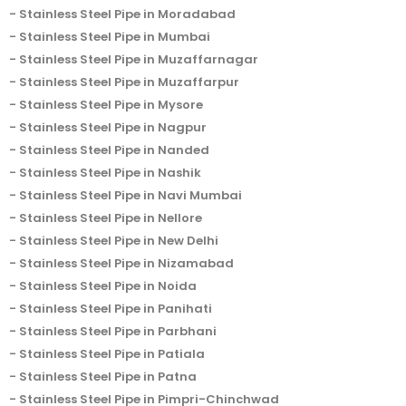
Stainless Steel Pipe in Moradabad
Stainless Steel Pipe in Mumbai
Stainless Steel Pipe in Muzaffarnagar
Stainless Steel Pipe in Muzaffarpur
Stainless Steel Pipe in Mysore
Stainless Steel Pipe in Nagpur
Stainless Steel Pipe in Nanded
Stainless Steel Pipe in Nashik
Stainless Steel Pipe in Navi Mumbai
Stainless Steel Pipe in Nellore
Stainless Steel Pipe in New Delhi
Stainless Steel Pipe in Nizamabad
Stainless Steel Pipe in Noida
Stainless Steel Pipe in Panihati
Stainless Steel Pipe in Parbhani
Stainless Steel Pipe in Patiala
Stainless Steel Pipe in Patna
Stainless Steel Pipe in Pimpri-Chinchwad