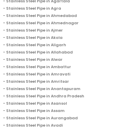
Stainless Steel Pipe in Agartala
Stainless Steel Pipe in Agra
Stainless Steel Pipe in Ahmedabad
Stainless Steel Pipe in Ahmednagar
Stainless Steel Pipe in Ajmer
Stainless Steel Pipe in Akola
Stainless Steel Pipe in Aligarh
Stainless Steel Pipe in Allahabad
Stainless Steel Pipe in Alwar
Stainless Steel Pipe in Ambattur
Stainless Steel Pipe in Amravati
Stainless Steel Pipe in Amritsar
Stainless Steel Pipe in Anantapuram
Stainless Steel Pipe in Andhra Pradesh
Stainless Steel Pipe in Asansol
Stainless Steel Pipe in Assam
Stainless Steel Pipe in Aurangabad
Stainless Steel Pipe in Avadi