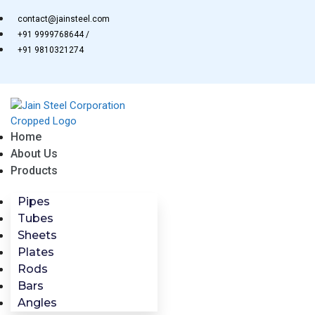
Skip
contact@jainsteel.com
to
+91 9999768644 /
content
+91 9810321274
Home
About Us
Products
Pipes
Tubes
Sheets
Plates
Rods
Bars
Angles