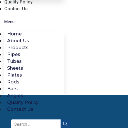
Quality Policy
Contact Us
Menu
Home
About Us
Products
Pipes
Tubes
Sheets
Plates
Rods
Bars
Angles
Quality Policy
Contact Us
Search