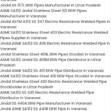
Jindal SS 317L ERW Pipes Manufacturer in Uttar Pradesh
ASME SA312 Jindal Stainless Steel 321 ERW Pipes
Manufacturer in Varanasi
Jindal ASTM A312 SS 347 Electric Resistance Welded Pipes in
Varanasi
ASME SA312 Stainless Steel 403 Electric Resistance Welded
Pipes Supplier in Varanasi
Jindal ASME SA312 SS 409 Electric Resistance Welded Pipe in
Varanasi
Jindal Stainless Steel 409L ERW Pipes Stockist in Varanasi
ASME SA312 Jindal SS 409M ERW Pipe Distributor in Uttar
Pradesh
Jindal ASME SA312 SS 410 ERW Pipe Distributor in Varanasi
ASME SA312 Stainless Steel 416 ERW Pipe Stockist in Varanasi
Jindal Stainless Steel 420 Electric Resistance Welded Pipe
Stockholder in Uttar Pradesh
ASME SA312 SS 430 Electric Resistance Welded Pipe
Distributor in Varanasi
Jindal SS 440A ERW Pipe Manufacturer in Varanasi
Jindal ASME SA312 SS 440B ERW Pipe in Varanasi