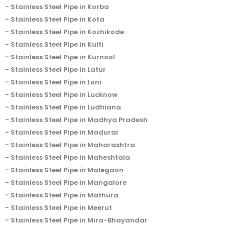
Stainless Steel Pipe in Korba
Stainless Steel Pipe in Kota
Stainless Steel Pipe in Kozhikode
Stainless Steel Pipe in Kulti
Stainless Steel Pipe in Kurnool
Stainless Steel Pipe in Latur
Stainless Steel Pipe in Loni
Stainless Steel Pipe in Lucknow
Stainless Steel Pipe in Ludhiana
Stainless Steel Pipe in Madhya Pradesh
Stainless Steel Pipe in Madurai
Stainless Steel Pipe in Maharashtra
Stainless Steel Pipe in Maheshtala
Stainless Steel Pipe in Malegaon
Stainless Steel Pipe in Mangalore
Stainless Steel Pipe in Mathura
Stainless Steel Pipe in Meerut
Stainless Steel Pipe in Mira-Bhayandar