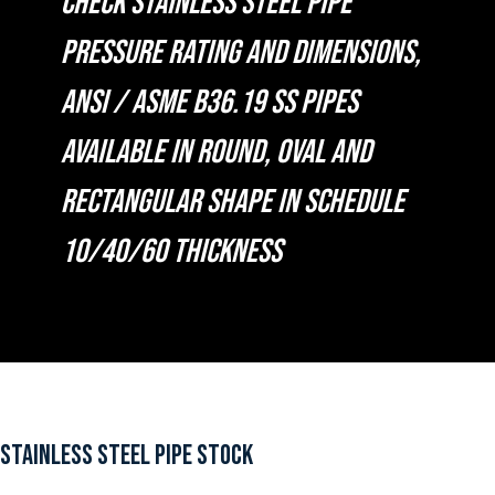
CHECK STAINLESS STEEL PIPE
PRESSURE RATING AND DIMENSIONS,
ANSI / ASME B36.19 SS PIPES
AVAILABLE IN ROUND, OVAL AND
RECTANGULAR SHAPE IN SCHEDULE
10/40/60 THICKNESS
STAINLESS STEEL PIPE STOCK