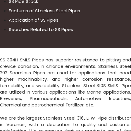
SS Pipe Stock
Features of Stainless Steel Pipes
Application of SS Pipes
Searches Related to SS Pipes
SS 304H SMLS Pipes has superior resistance to pitting and
crevice corrosion, in chloride environments. Stainless Steel
202 Seamless Pipes are used for applications that need
higher machinability, and higher corrosion resistance,
formability, and weldability. Stainless Steel 310S SMLS Pipe
are utilized in various applications like Marine applications,
Breweries, Pharmaceuticals, Automotive Industries,
Chemical and petrochemical, Fertilizer, etc.
We are the largest Stainless Steel 316L EFW Pipe distributor
in Varanasi, with a dedication to quality and customer
satisfaction. We guarantee that our products are of the