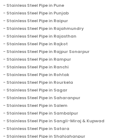
Stainless Steel Pipe in Pune
Stainless Steel Pipe in Punjab
Stainless Steel Pipe in Raipur
Stainless Steel Pipe in Rajahmundry
Stainless Steel Pipe in Rajasthan
Stainless Steel Pipe in Rajkot
Stainless Steel Pipe in Rajpur Sonarpur
Stainless Steel Pipe in Rampur
Stainless Steel Pipe in Ranchi
Stainless Steel Pipe in Rohtak
Stainless Steel Pipe in Rourkela
Stainless Steel Pipe in Sagar
Stainless Steel Pipe in Saharanpur
Stainless Steel Pipe in Salem
Stainless Steel Pipe in Sambalpur
Stainless Steel Pipe in Sangli-Miraj & Kupwad
Stainless Steel Pipe in Satara
Stainless Steel Pipe in Shahjahanpur