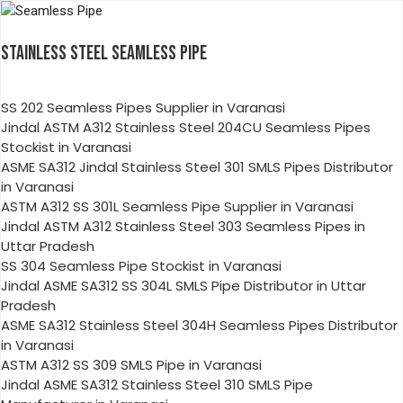
STAINLESS STEEL SEAMLESS PIPE
SS 202 Seamless Pipes Supplier in Varanasi
Jindal ASTM A312 Stainless Steel 204CU Seamless Pipes
Stockist in Varanasi
ASME SA312 Jindal Stainless Steel 301 SMLS Pipes Distributor
in Varanasi
ASTM A312 SS 301L Seamless Pipe Supplier in Varanasi
Jindal ASTM A312 Stainless Steel 303 Seamless Pipes in
Uttar Pradesh
SS 304 Seamless Pipe Stockist in Varanasi
Jindal ASME SA312 SS 304L SMLS Pipe Distributor in Uttar
Pradesh
ASME SA312 Stainless Steel 304H Seamless Pipes Distributor
in Varanasi
ASTM A312 SS 309 SMLS Pipe in Varanasi
Jindal ASME SA312 Stainless Steel 310 SMLS Pipe