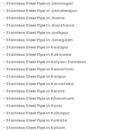
Stainless Steel Pipe in Jamnagar
Stainless Steel Pipe in Jamshedpur
Stainless Steel Pipe in Jhansi
Stainless Steel Pipe in Jharkhand
Stainless Steel Pipe in Jodhpur
Stainless Steel Pipe in Junagadh
Stainless Steel Pipe in Kadapa
Stainless Steel Pipe in Kakinada
Stainless Steel Pipe in Kalyan-Dombivli
Stainless Steel Pipe in Kamarhati
Stainless Steel Pipe in Kanpur
Stainless Steel Pipe in Karnataka
Stainless Steel Pipe in Kerala
Stainless Steel Pipe in Khammam
Stainless Steel Pipe in Kochi
Stainless Steel Pipe in Kolhapur
Stainless Steel Pipe in Kolkata
Stainless Steel Pipe in Kollam