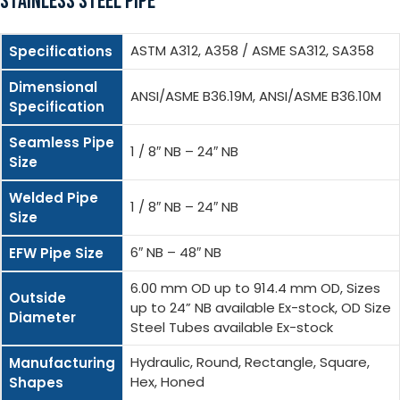
STAINLESS STEEL PIPE
ASTM A312, A358 / ASME SA312, SA358
Specifications
Dimensional
ANSI/ASME B36.19M, ANSI/ASME B36.10M
Specification
Seamless Pipe
1 / 8″ NB – 24″ NB
Size
Welded Pipe
1 / 8″ NB – 24″ NB
Size
6″ NB – 48″ NB
EFW Pipe Size
6.00 mm OD up to 914.4 mm OD, Sizes
Outside
up to 24” NB available Ex-stock, OD Size
Diameter
Steel Tubes available Ex-stock
Hydraulic, Round, Rectangle, Square,
Manufacturing
Hex, Honed
Shapes