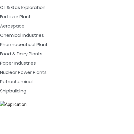
Oil & Gas Exploration
Fertilizer Plant
Aerospace
Chemical Industries
Pharmaceutical Plant
Food & Dairy Plants
Paper Industries
Nuclear Power Plants
Petrochemical
Shipbuilding