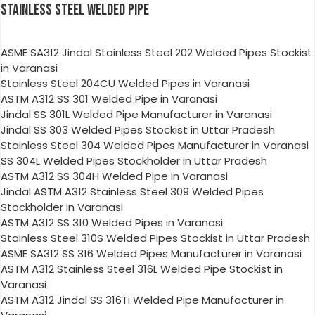
STAINLESS STEEL WELDED PIPE
ASME SA312 Jindal Stainless Steel 202 Welded Pipes Stockist
in Varanasi
Stainless Steel 204CU Welded Pipes in Varanasi
ASTM A312 SS 301 Welded Pipe in Varanasi
Jindal SS 301L Welded Pipe Manufacturer in Varanasi
Jindal SS 303 Welded Pipes Stockist in Uttar Pradesh
Stainless Steel 304 Welded Pipes Manufacturer in Varanasi
SS 304L Welded Pipes Stockholder in Uttar Pradesh
ASTM A312 SS 304H Welded Pipe in Varanasi
Jindal ASTM A312 Stainless Steel 309 Welded Pipes
Stockholder in Varanasi
ASTM A312 SS 310 Welded Pipes in Varanasi
Stainless Steel 310S Welded Pipes Stockist in Uttar Pradesh
ASME SA312 SS 316 Welded Pipes Manufacturer in Varanasi
ASTM A312 Stainless Steel 316L Welded Pipe Stockist in
Varanasi
ASTM A312 Jindal SS 316Ti Welded Pipe Manufacturer in