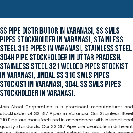
SS PIPE DISTRIBUTOR IN VARANASI, SS SMLS
PIPES STOCKHOLDER IN VARANASI, STAINLESS
STEEL 316 PIPES IN VARANASI, STAINLESS STEEL
304H PIPE STOCKHOLDER IN UTTAR PRADESH,
STAINLESS STEEL 321 WELDED PIPES STOCKIST
IN VARANASI, JINDAL SS 310 SMLS PIPES
STOCKIST IN VARANASI, 304L SS SMLS PIPES
STOCKHOLDER IN VARANASI.
Jain Steel Corporation is a prominent manufacturer and
stockholder of SS 317 Pipes in Varanasi. Our Stainless Steel
310 Pipe are manufactured in accordance with international
quality standards. Our SS 317 Pipe are available in different
sizes, diameters, types, and schedules etc. which means