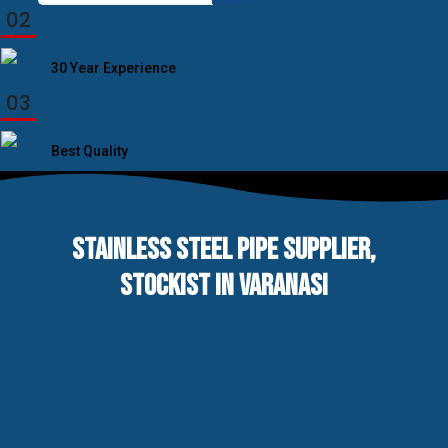
for:
02
30 Year Experience
03
Best Quality
STAINLESS STEEL PIPE SUPPLIER,
STOCKIST IN VARANASI