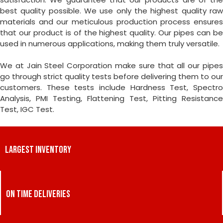
best quality possible. We use only the highest quality raw
materials and our meticulous production process ensures
that our product is of the highest quality. Our pipes can be
used in numerous applications, making them truly versatile.
We at Jain Steel Corporation make sure that all our pipes
go through strict quality tests before delivering them to our
customers. These tests include Hardness Test, Spectro
Analysis, PMI Testing, Flattening Test, Pitting Resistance
Test, IGC Test.
LARGEST INVENTORY
ON TIME DELIVERIES