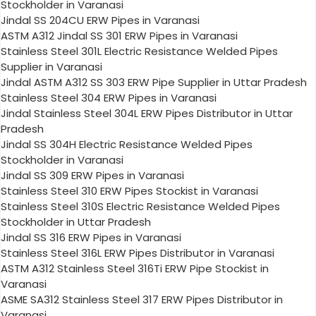
Stockholder in Varanasi
Jindal SS 204CU ERW Pipes in Varanasi
ASTM A312 Jindal SS 301 ERW Pipes in Varanasi
Stainless Steel 301L Electric Resistance Welded Pipes
Supplier in Varanasi
Jindal ASTM A312 SS 303 ERW Pipe Supplier in Uttar Pradesh
Stainless Steel 304 ERW Pipes in Varanasi
Jindal Stainless Steel 304L ERW Pipes Distributor in Uttar
Pradesh
Jindal SS 304H Electric Resistance Welded Pipes
Stockholder in Varanasi
Jindal SS 309 ERW Pipes in Varanasi
Stainless Steel 310 ERW Pipes Stockist in Varanasi
Stainless Steel 310S Electric Resistance Welded Pipes
Stockholder in Uttar Pradesh
Jindal SS 316 ERW Pipes in Varanasi
Stainless Steel 316L ERW Pipes Distributor in Varanasi
ASTM A312 Stainless Steel 316Ti ERW Pipe Stockist in
Varanasi
ASME SA312 Stainless Steel 317 ERW Pipes Distributor in
Varanasi