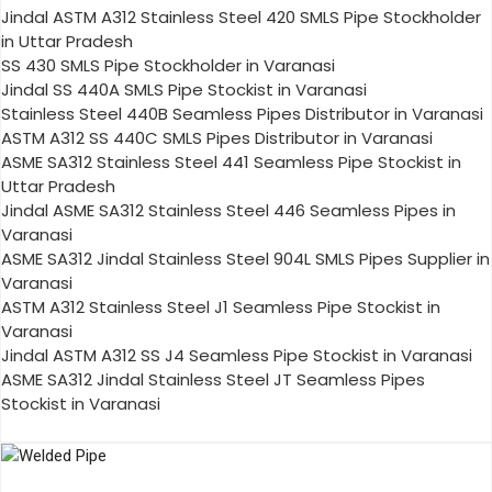
Jindal ASTM A312 Stainless Steel 420 SMLS Pipe Stockholder
in Uttar Pradesh
SS 430 SMLS Pipe Stockholder in Varanasi
Jindal SS 440A SMLS Pipe Stockist in Varanasi
Stainless Steel 440B Seamless Pipes Distributor in Varanasi
ASTM A312 SS 440C SMLS Pipes Distributor in Varanasi
ASME SA312 Stainless Steel 441 Seamless Pipe Stockist in
Uttar Pradesh
Jindal ASME SA312 Stainless Steel 446 Seamless Pipes in
Varanasi
ASME SA312 Jindal Stainless Steel 904L SMLS Pipes Supplier in
Varanasi
ASTM A312 Stainless Steel J1 Seamless Pipe Stockist in
Varanasi
Jindal ASTM A312 SS J4 Seamless Pipe Stockist in Varanasi
ASME SA312 Jindal Stainless Steel JT Seamless Pipes
Stockist in Varanasi