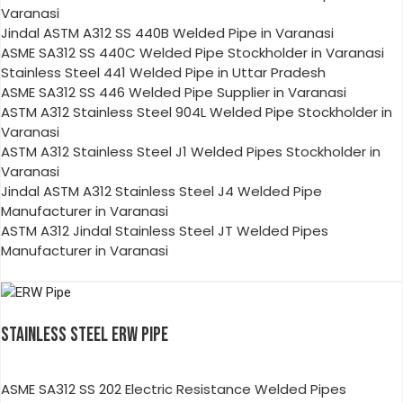
Varanasi
Jindal ASTM A312 SS 440B Welded Pipe in Varanasi
ASME SA312 SS 440C Welded Pipe Stockholder in Varanasi
Stainless Steel 441 Welded Pipe in Uttar Pradesh
ASME SA312 SS 446 Welded Pipe Supplier in Varanasi
ASTM A312 Stainless Steel 904L Welded Pipe Stockholder in
Varanasi
ASTM A312 Stainless Steel J1 Welded Pipes Stockholder in
Varanasi
Jindal ASTM A312 Stainless Steel J4 Welded Pipe
Manufacturer in Varanasi
ASTM A312 Jindal Stainless Steel JT Welded Pipes
Manufacturer in Varanasi
STAINLESS STEEL ERW PIPE
ASME SA312 SS 202 Electric Resistance Welded Pipes