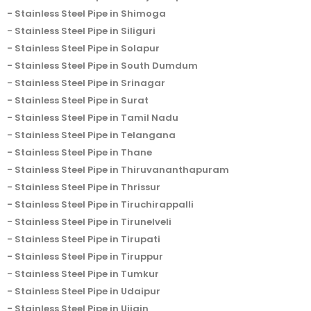
Stainless Steel Pipe in Shimoga
Stainless Steel Pipe in Siliguri
Stainless Steel Pipe in Solapur
Stainless Steel Pipe in South Dumdum
Stainless Steel Pipe in Srinagar
Stainless Steel Pipe in Surat
Stainless Steel Pipe in Tamil Nadu
Stainless Steel Pipe in Telangana
Stainless Steel Pipe in Thane
Stainless Steel Pipe in Thiruvananthapuram
Stainless Steel Pipe in Thrissur
Stainless Steel Pipe in Tiruchirappalli
Stainless Steel Pipe in Tirunelveli
Stainless Steel Pipe in Tirupati
Stainless Steel Pipe in Tiruppur
Stainless Steel Pipe in Tumkur
Stainless Steel Pipe in Udaipur
Stainless Steel Pipe in Ujjain