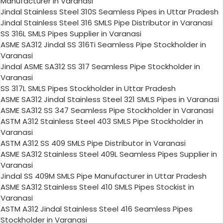
Manufacturer in Varanasi
Jindal Stainless Steel 310S Seamless Pipes in Uttar Pradesh
Jindal Stainless Steel 316 SMLS Pipe Distributor in Varanasi
SS 316L SMLS Pipes Supplier in Varanasi
ASME SA312 Jindal SS 316Ti Seamless Pipe Stockholder in
Varanasi
Jindal ASME SA312 SS 317 Seamless Pipe Stockholder in
Varanasi
SS 317L SMLS Pipes Stockholder in Uttar Pradesh
ASME SA312 Jindal Stainless Steel 321 SMLS Pipes in Varanasi
ASME SA312 SS 347 Seamless Pipe Stockholder in Varanasi
ASTM A312 Stainless Steel 403 SMLS Pipe Stockholder in
Varanasi
ASTM A312 SS 409 SMLS Pipe Distributor in Varanasi
ASME SA312 Stainless Steel 409L Seamless Pipes Supplier in
Varanasi
Jindal SS 409M SMLS Pipe Manufacturer in Uttar Pradesh
ASME SA312 Stainless Steel 410 SMLS Pipes Stockist in
Varanasi
ASTM A312 Jindal Stainless Steel 416 Seamless Pipes
Stockholder in Varanasi