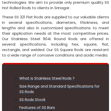
technologies. We aim to provide only premium quality SS
Hot Rolled Rods to clients in Srinagar.
These SS 321 Flat Rods are supplied to our valuable clients
in several specifications, diameters, thickness, and
lengths and also in customized specifications to meet
their application needs at the most competitive prices.
Our Stainless Steel 904L Round Rods are offered in
several specifications, including hex, square, flat,
rectangle, and welded. Our SS Square Rods are resistant
to a wide range of corrosive conditions and acidic media.
What is Stainless Steel Rods ?
Size Range and Standard Specifications for
SS Rods
SS Rods Stock
Features of SS Bars