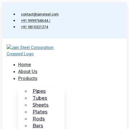
Skip
to
contact@jainsteel.com
content
+91 9999768644 /
+91 9810321274
Home
About Us
Products
Pipes
Tubes
Sheets
Plates
Rods
Bars