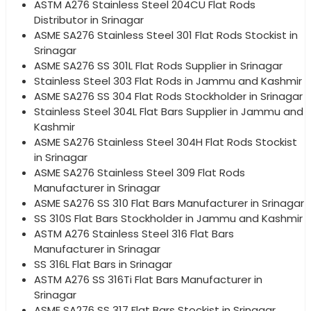
ASTM A276 Stainless Steel 204CU Flat Rods
Distributor in Srinagar
ASME SA276 Stainless Steel 301 Flat Rods Stockist in
Srinagar
ASME SA276 SS 301L Flat Rods Supplier in Srinagar
Stainless Steel 303 Flat Rods in Jammu and Kashmir
ASME SA276 SS 304 Flat Rods Stockholder in Srinagar
Stainless Steel 304L Flat Bars Supplier in Jammu and
Kashmir
ASME SA276 Stainless Steel 304H Flat Rods Stockist
in Srinagar
ASME SA276 Stainless Steel 309 Flat Rods
Manufacturer in Srinagar
ASME SA276 SS 310 Flat Bars Manufacturer in Srinagar
SS 310S Flat Bars Stockholder in Jammu and Kashmir
ASTM A276 Stainless Steel 316 Flat Bars
Manufacturer in Srinagar
SS 316L Flat Bars in Srinagar
ASTM A276 SS 316Ti Flat Bars Manufacturer in
Srinagar
ASME SA276 SS 317 Flat Bars Stockist in Srinagar