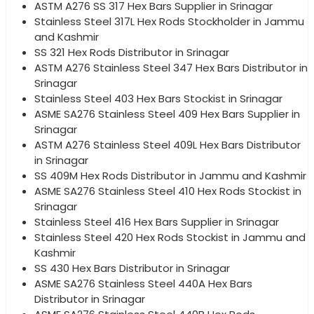
ASTM A276 SS 317 Hex Bars Supplier in Srinagar
Stainless Steel 317L Hex Rods Stockholder in Jammu
and Kashmir
SS 321 Hex Rods Distributor in Srinagar
ASTM A276 Stainless Steel 347 Hex Bars Distributor in
Srinagar
Stainless Steel 403 Hex Bars Stockist in Srinagar
ASME SA276 Stainless Steel 409 Hex Bars Supplier in
Srinagar
ASTM A276 Stainless Steel 409L Hex Bars Distributor
in Srinagar
SS 409M Hex Rods Distributor in Jammu and Kashmir
ASME SA276 Stainless Steel 410 Hex Rods Stockist in
Srinagar
Stainless Steel 416 Hex Bars Supplier in Srinagar
Stainless Steel 420 Hex Rods Stockist in Jammu and
Kashmir
SS 430 Hex Bars Distributor in Srinagar
ASME SA276 Stainless Steel 440A Hex Bars
Distributor in Srinagar