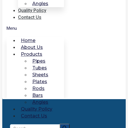
Angles
Quality Policy
Contact Us
Menu
Home
About Us
Products
Pipes
Tubes
Sheets
Plates
Rods
Bars
Angles
Quality Policy
Contact Us
Search