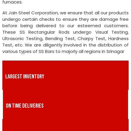
furnaces.
At Jain Steel Corporation, we ensure that all our products
undergo certain checks to ensure they are damage free
before being delivered to our esteemed customers.
These SS Rectangular Rods undergo Visual Testing,
Ultrasonic Testing, Bending Test, Charpy Test, Hardness
Test, etc. We are diligently involved in the distribution of
various types of SS Bars to majorly all regions in Srinagar
LARGEST INVENTORY
ON TIME DELIVERIES