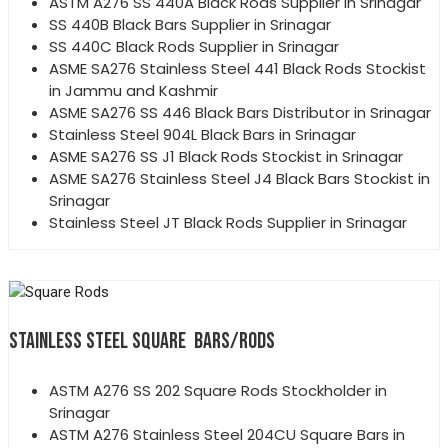
ASTM A276 SS 440A Black Rods Supplier in Srinagar
SS 440B Black Bars Supplier in Srinagar
SS 440C Black Rods Supplier in Srinagar
ASME SA276 Stainless Steel 441 Black Rods Stockist
in Jammu and Kashmir
ASME SA276 SS 446 Black Bars Distributor in Srinagar
Stainless Steel 904L Black Bars in Srinagar
ASME SA276 SS J1 Black Rods Stockist in Srinagar
ASME SA276 Stainless Steel J4 Black Bars Stockist in
Srinagar
Stainless Steel JT Black Rods Supplier in Srinagar
STAINLESS STEEL SQUARE BARS/RODS
ASTM A276 SS 202 Square Rods Stockholder in
Srinagar
ASTM A276 Stainless Steel 204CU Square Bars in