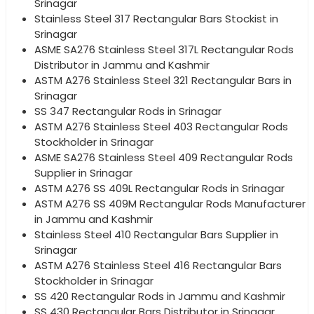
Srinagar
Stainless Steel 317 Rectangular Bars Stockist in
Srinagar
ASME SA276 Stainless Steel 317L Rectangular Rods
Distributor in Jammu and Kashmir
ASTM A276 Stainless Steel 321 Rectangular Bars in
Srinagar
SS 347 Rectangular Rods in Srinagar
ASTM A276 Stainless Steel 403 Rectangular Rods
Stockholder in Srinagar
ASME SA276 Stainless Steel 409 Rectangular Rods
Supplier in Srinagar
ASTM A276 SS 409L Rectangular Rods in Srinagar
ASTM A276 SS 409M Rectangular Rods Manufacturer
in Jammu and Kashmir
Stainless Steel 410 Rectangular Bars Supplier in
Srinagar
ASTM A276 Stainless Steel 416 Rectangular Bars
Stockholder in Srinagar
SS 420 Rectangular Rods in Jammu and Kashmir
SS 430 Rectangular Bars Distributor in Srinagar