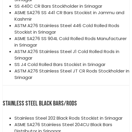
SS 440C CR Bars Stockholder in Srinagar
ASME SA276 SS 441 CR Bars Stockist in Jammu and
Kashmir
ASTM A276 Stainless Steel 446 Cold Rolled Rods
Stockist in Srinagar
ASME SA276 SS 904L Cold Rolled Rods Manufacturer
in Srinagar
ASTM A276 Stainless Steel J1 Cold Rolled Rods in
Srinagar
SS J4 Cold Rolled Bars Stockist in Srinagar
ASTM A276 Stainless Steel JT CR Rods Stockholder in
Srinagar
STAINLESS STEEL BLACK BARS/RODS
Stainless Steel 202 Black Rods Stockist in Srinagar
ASME SA276 Stainless Steel 204CU Black Bars
Distributor in Srinagar