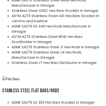
ASME SA276 Stainless Steel 440B Hex Rods
Manufacturer in Srinagar
Stainless Steel 440C Hex Bars Stockist in Srinagar
ASTM A276 Stainless Steel 441 Hex Bars Stockist in
Jammu and Kashmir
ASME SA276 SS 446 Hex Rods Manufacturer in
Srinagar
ASTM A276 Stainless Steel 904L Hex Bars
Stockholder in Srinagar
ASME SA276 Stainless Steel J1 Hex Rods in Srinagar
ASME SA276 Stainless Steel J4 Hex Rods
Manufacturer in Srinagar
Stainless Steel JT Hex Bars Distributor in Srinagar
STAINLESS STEEL FLAT BARS/RODS
ASME SA276 SS 202 Flat Bars Stockist in Srinagar