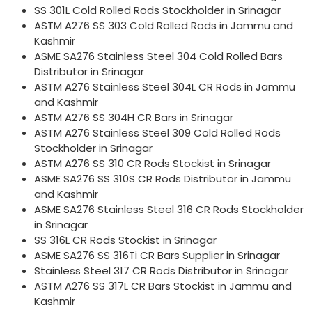
SS 301L Cold Rolled Rods Stockholder in Srinagar
ASTM A276 SS 303 Cold Rolled Rods in Jammu and
Kashmir
ASME SA276 Stainless Steel 304 Cold Rolled Bars
Distributor in Srinagar
ASTM A276 Stainless Steel 304L CR Rods in Jammu
and Kashmir
ASTM A276 SS 304H CR Bars in Srinagar
ASTM A276 Stainless Steel 309 Cold Rolled Rods
Stockholder in Srinagar
ASTM A276 SS 310 CR Rods Stockist in Srinagar
ASME SA276 SS 310S CR Rods Distributor in Jammu
and Kashmir
ASME SA276 Stainless Steel 316 CR Rods Stockholder
in Srinagar
SS 316L CR Rods Stockist in Srinagar
ASME SA276 SS 316Ti CR Bars Supplier in Srinagar
Stainless Steel 317 CR Rods Distributor in Srinagar
ASTM A276 SS 317L CR Bars Stockist in Jammu and
Kashmir