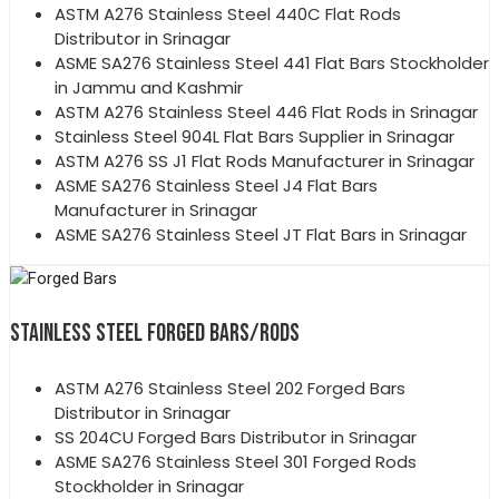
ASTM A276 Stainless Steel 440C Flat Rods
Distributor in Srinagar
ASME SA276 Stainless Steel 441 Flat Bars Stockholder
in Jammu and Kashmir
ASTM A276 Stainless Steel 446 Flat Rods in Srinagar
Stainless Steel 904L Flat Bars Supplier in Srinagar
ASTM A276 SS J1 Flat Rods Manufacturer in Srinagar
ASME SA276 Stainless Steel J4 Flat Bars
Manufacturer in Srinagar
ASME SA276 Stainless Steel JT Flat Bars in Srinagar
STAINLESS STEEL FORGED BARS/RODS
ASTM A276 Stainless Steel 202 Forged Bars
Distributor in Srinagar
SS 204CU Forged Bars Distributor in Srinagar
ASME SA276 Stainless Steel 301 Forged Rods
Stockholder in Srinagar