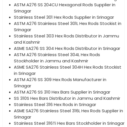
ASTM A276 SS 204CU Hexagonal Rods Supplier in
Srinagar
Stainless Steel 301 Hex Rods Supplier in Srinagar
ASTM A276 Stainless Steel 301L Hex Rods Stockist in
Srinagar
Stainless Steel 303 Hex Rods Distributor in Jammu
and Kashmir
ASME SA276 SS 304 Hex Rods Distributor in Srinagar
ASTM A276 Stainless Steel 304L Hex Rods
Stockholder in Jammu and Kashmir
ASME SA276 Stainless Steel 304H Hex Rods Stockist
in Srinagar
ASTM A276 SS 309 Hex Rods Manufacturer in
Srinagar
ASTM A276 SS 310 Hex Bars Supplier in Srinagar
SS 310S Hex Bars Distributor in Jammu and Kashmir
Stainless Steel 316 Hex Rods in Srinagar
ASME SA276 Stainless Steel 316L Hex Rods Supplier in
Srinagar
Stainless Steel 316Ti Hex Bars Stockholder in Srinagar