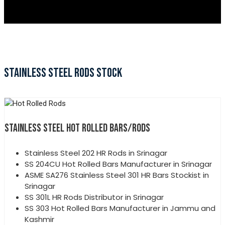
STAINLESS STEEL RODS STOCK
STAINLESS STEEL HOT ROLLED BARS/RODS
Stainless Steel 202 HR Rods in Srinagar
SS 204CU Hot Rolled Bars Manufacturer in Srinagar
ASME SA276 Stainless Steel 301 HR Bars Stockist in
Srinagar
SS 301L HR Rods Distributor in Srinagar
SS 303 Hot Rolled Bars Manufacturer in Jammu and
Kashmir