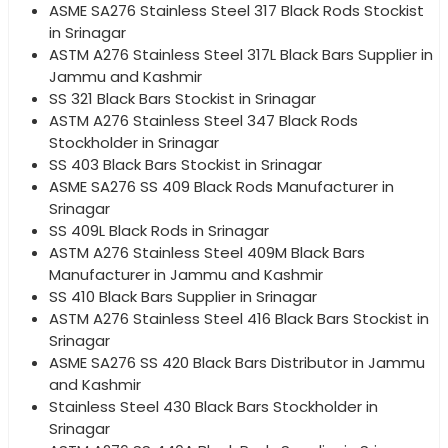
ASME SA276 Stainless Steel 317 Black Rods Stockist
in Srinagar
ASTM A276 Stainless Steel 317L Black Bars Supplier in
Jammu and Kashmir
SS 321 Black Bars Stockist in Srinagar
ASTM A276 Stainless Steel 347 Black Rods
Stockholder in Srinagar
SS 403 Black Bars Stockist in Srinagar
ASME SA276 SS 409 Black Rods Manufacturer in
Srinagar
SS 409L Black Rods in Srinagar
ASTM A276 Stainless Steel 409M Black Bars
Manufacturer in Jammu and Kashmir
SS 410 Black Bars Supplier in Srinagar
ASTM A276 Stainless Steel 416 Black Bars Stockist in
Srinagar
ASME SA276 SS 420 Black Bars Distributor in Jammu
and Kashmir
Stainless Steel 430 Black Bars Stockholder in
Srinagar