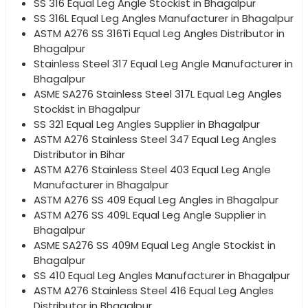
SS 316 Equal Leg Angle Stockist in Bhagalpur
SS 316L Equal Leg Angles Manufacturer in Bhagalpur
ASTM A276 SS 316Ti Equal Leg Angles Distributor in
Bhagalpur
Stainless Steel 317 Equal Leg Angle Manufacturer in
Bhagalpur
ASME SA276 Stainless Steel 317L Equal Leg Angles
Stockist in Bhagalpur
SS 321 Equal Leg Angles Supplier in Bhagalpur
ASTM A276 Stainless Steel 347 Equal Leg Angles
Distributor in Bihar
ASTM A276 Stainless Steel 403 Equal Leg Angle
Manufacturer in Bhagalpur
ASTM A276 SS 409 Equal Leg Angles in Bhagalpur
ASTM A276 SS 409L Equal Leg Angle Supplier in
Bhagalpur
ASME SA276 SS 409M Equal Leg Angle Stockist in
Bhagalpur
SS 410 Equal Leg Angles Manufacturer in Bhagalpur
ASTM A276 Stainless Steel 416 Equal Leg Angles
Distributor in Bhagalpur