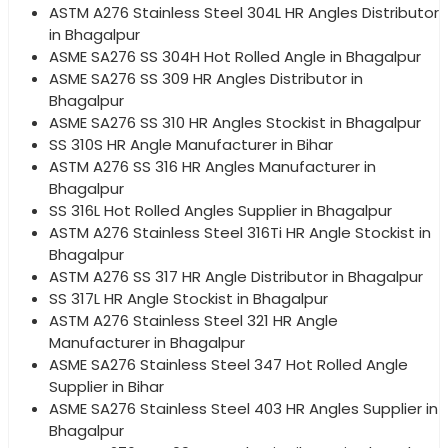
ASTM A276 Stainless Steel 304L HR Angles Distributor
in Bhagalpur
ASME SA276 SS 304H Hot Rolled Angle in Bhagalpur
ASME SA276 SS 309 HR Angles Distributor in
Bhagalpur
ASME SA276 SS 310 HR Angles Stockist in Bhagalpur
SS 310S HR Angle Manufacturer in Bihar
ASTM A276 SS 316 HR Angles Manufacturer in
Bhagalpur
SS 316L Hot Rolled Angles Supplier in Bhagalpur
ASTM A276 Stainless Steel 316Ti HR Angle Stockist in
Bhagalpur
ASTM A276 SS 317 HR Angle Distributor in Bhagalpur
SS 317L HR Angle Stockist in Bhagalpur
ASTM A276 Stainless Steel 321 HR Angle
Manufacturer in Bhagalpur
ASME SA276 Stainless Steel 347 Hot Rolled Angle
Supplier in Bihar
ASME SA276 Stainless Steel 403 HR Angles Supplier in
Bhagalpur