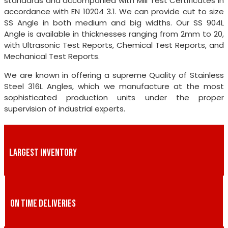
standards and accompanied with Mill Test Certificates in
accordance with EN 10204 3.1. We can provide cut to size
SS Angle in both medium and big widths. Our SS 904L
Angle is available in thicknesses ranging from 2mm to 20,
with Ultrasonic Test Reports, Chemical Test Reports, and
Mechanical Test Reports.
We are known in offering a supreme Quality of Stainless
Steel 316L Angles, which we manufacture at the most
sophisticated production units under the proper
supervision of industrial experts.
LARGEST INVENTORY
ON TIME DELIVERIES