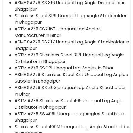
ASME SA276 SS 316 Unequal Leg Angle Distributor in
Bhagalpur
Stainless Steel 316L Unequal Leg Angle Stockholder
in Bhagalpur
ASTM A276 SS 316Ti Unequal Leg Angles
Manufacturer in Bihar
ASME SA276 SS 317 Unequal Leg Angle Stockholder in
Bhagalpur
ASTM A276 Stainless Steel 317L Unequal Leg Angle
Distributor in Bhagalpur
ASTM A276 SS 321 Unequal Leg Angles in Bihar
ASME SA276 Stainless Steel 347 Unequal Leg Angles
Supplier in Bhagalpur
ASME SA276 SS 403 Unequal Leg Angle Stockholder
in Bihar
ASTM A276 Stainless Steel 409 Unequal Leg Angle
Distributor in Bhagalpur
ASTM A276 SS 409L Unequal Leg Angles Stockist in
Bhagalpur
Stainless Steel 409M Unequal Leg Angle Stockholder