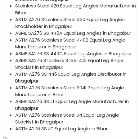
Stainless Steel 420 Equal Leg Angles Manufacturer in
Bihar
ASTM A276 Stainless Steel 430 Equal Leg Angles
Stockholder in Bhagalpur
ASME SA276 SS 440A Equal Leg Angles in Bhagalpur
ASTM A276 Stainless Steel 440B Equal Leg Angle
Manufacturer in Bhagalpur
ASME SA276 SS 440C Equal Leg Angles in Bhagalpur
ASME SA276 Stainless Steel 441 Equal Leg Angle
Stockist in Bhagalpur
ASTM A276 SS 446 Equal Leg Angles Distributor in
Bhagalpur
ASTM A276 Stainless Steel 904L Equal Leg Angle
Manufacturer in Bihar
ASME SA276 SS J1 Equal Leg Angle Manufacturer in
Bhagalpur
ASTM A276 Stainless Steel J4 Equal Leg Angle
Stockist in Bhagalpur
ASTM A276 SS JT Equal Leg Angle in Bihar