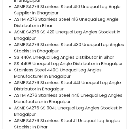
in Bhagalpur
ASME SA276 Stainless Steel 410 Unequal Leg Angle
Supplier in Bhagalpur
ASTM A276 Stainless Steel 416 Unequal Leg Angle
Distributor in Bihar
ASME SA276 SS 420 Unequal Leg Angles Stockist in
Bhagalpur
ASME SA276 Stainless Steel 430 Unequal Leg Angles
Stockist in Bhagalpur
SS 440A Unequal Leg Angles Distributor in Bihar
SS 440B Unequal Leg Angle Distributor in Bhagalpur
Stainless Steel 440C Unequal Leg Angles
Manufacturer in Bhagalpur
ASME SA276 Stainless Steel 441 Unequal Leg Angle
Distributor in Bhagalpur
ASTM A276 Stainless Steel 446 Unequal Leg Angles
Manufacturer in Bhagalpur
ASME SA276 SS 904L Unequal Leg Angles Stockist in
Bhagalpur
ASME SA276 Stainless Steel J1 Unequal Leg Angles
Stockist in Bihar