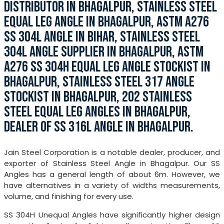
DISTRIBUTOR IN BHAGALPUR, STAINLESS STEEL
EQUAL LEG ANGLE IN BHAGALPUR, ASTM A276
SS 304L ANGLE IN BIHAR, STAINLESS STEEL
304L ANGLE SUPPLIER IN BHAGALPUR, ASTM
A276 SS 304H EQUAL LEG ANGLE STOCKIST IN
BHAGALPUR, STAINLESS STEEL 317 ANGLE
STOCKIST IN BHAGALPUR, 202 STAINLESS
STEEL EQUAL LEG ANGLES IN BHAGALPUR,
DEALER OF SS 316L ANGLE IN BHAGALPUR.
Jain Steel Corporation is a notable dealer, producer, and
exporter of Stainless Steel Angle in Bhagalpur. Our SS
Angles has a general length of about 6m. However, we
have alternatives in a variety of widths measurements,
volume, and finishing for every use.
SS 304H Unequal Angles have significantly higher design