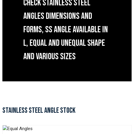
CHECK STAINLESS STEEL
ANGLES DIMENSIONS AND
FORMS, SS ANGLE AVAILABLE IN
L, EQUAL AND UNEQUAL SHAPE
AND VARIOUS SIZES
STAINLESS STEEL ANGLE STOCK