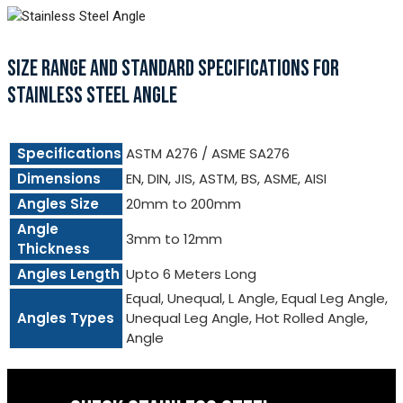
SIZE RANGE AND STANDARD SPECIFICATIONS FOR
STAINLESS STEEL ANGLE
Specifications
ASTM A276 / ASME SA276
Dimensions
EN, DIN, JIS, ASTM, BS, ASME, AISI
Angles Size
20mm to 200mm
Angle
3mm to 12mm
Thickness
Angles Length
Upto 6 Meters Long
Equal, Unequal, L Angle, Equal Leg Angle,
Angles Types
Unequal Leg Angle, Hot Rolled Angle,
Angle