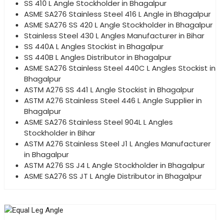
SS 410 L Angle Stockholder in Bhagalpur
ASME SA276 Stainless Steel 416 L Angle in Bhagalpur
ASME SA276 SS 420 L Angle Stockholder in Bhagalpur
Stainless Steel 430 L Angles Manufacturer in Bihar
SS 440A L Angles Stockist in Bhagalpur
SS 440B L Angles Distributor in Bhagalpur
ASME SA276 Stainless Steel 440C L Angles Stockist in
Bhagalpur
ASTM A276 SS 441 L Angle Stockist in Bhagalpur
ASTM A276 Stainless Steel 446 L Angle Supplier in
Bhagalpur
ASME SA276 Stainless Steel 904L L Angles
Stockholder in Bihar
ASTM A276 Stainless Steel J1 L Angles Manufacturer
in Bhagalpur
ASTM A276 SS J4 L Angle Stockholder in Bhagalpur
ASME SA276 SS JT L Angle Distributor in Bhagalpur