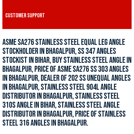
CUSTOMER SUPPORT
ASME SA276 STAINLESS STEEL EQUAL LEG ANGLE
STOCKHOLDER IN BHAGALPUR, SS 347 ANGLES
STOCKIST IN BIHAR, BUY STAINLESS STEEL ANGLE IN
BHAGALPUR, PRICE OF ASME SA276 SS 303 ANGLES
IN BHAGALPUR, DEALER OF 202 SS UNEQUAL ANGLES
IN BHAGALPUR, STAINLESS STEEL 904L ANGLE
DISTRIBUTOR IN BHAGALPUR, STAINLESS STEEL
310S ANGLE IN BIHAR, STAINLESS STEEL ANGLE
DISTRIBUTOR IN BHAGALPUR, PRICE OF STAINLESS
STEEL 316 ANGLES IN BHAGALPUR.