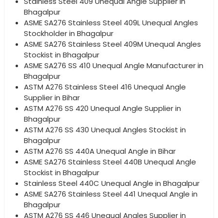
Stainless Steel 409 Unequal Angle Supplier in
Bhagalpur
ASME SA276 Stainless Steel 409L Unequal Angles
Stockholder in Bhagalpur
ASME SA276 Stainless Steel 409M Unequal Angles
Stockist in Bhagalpur
ASME SA276 SS 410 Unequal Angle Manufacturer in
Bhagalpur
ASTM A276 Stainless Steel 416 Unequal Angle
Supplier in Bihar
ASTM A276 SS 420 Unequal Angle Supplier in
Bhagalpur
ASTM A276 SS 430 Unequal Angles Stockist in
Bhagalpur
ASTM A276 SS 440A Unequal Angle in Bihar
ASME SA276 Stainless Steel 440B Unequal Angle
Stockist in Bhagalpur
Stainless Steel 440C Unequal Angle in Bhagalpur
ASME SA276 Stainless Steel 441 Unequal Angle in
Bhagalpur
ASTM A276 SS 446 Unequal Angles Supplier in