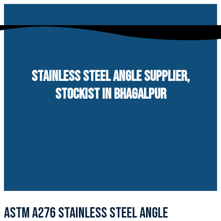
Skip
to
content
STAINLESS STEEL ANGLE SUPPLIER,
STOCKIST IN BHAGALPUR
ASTM A276 STAINLESS STEEL ANGLE