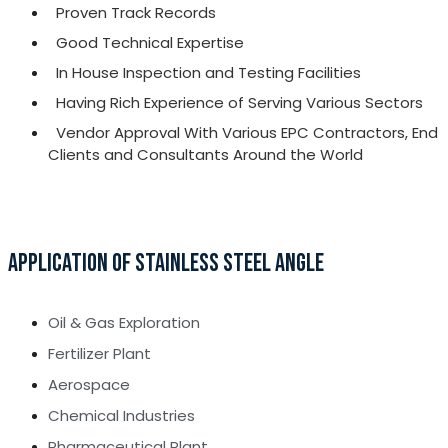
Proven Track Records
Good Technical Expertise
In House Inspection and Testing Facilities
Having Rich Experience of Serving Various Sectors
Vendor Approval With Various EPC Contractors, End
Clients and Consultants Around the World
APPLICATION OF STAINLESS STEEL ANGLE
Oil & Gas Exploration
Fertilizer Plant
Aerospace
Chemical Industries
Pharmaceutical Plant