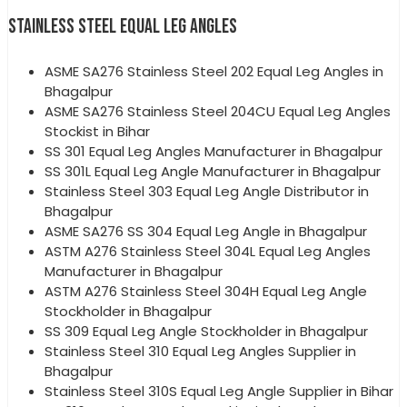
STAINLESS STEEL EQUAL LEG ANGLES
ASME SA276 Stainless Steel 202 Equal Leg Angles in
Bhagalpur
ASME SA276 Stainless Steel 204CU Equal Leg Angles
Stockist in Bihar
SS 301 Equal Leg Angles Manufacturer in Bhagalpur
SS 301L Equal Leg Angle Manufacturer in Bhagalpur
Stainless Steel 303 Equal Leg Angle Distributor in
Bhagalpur
ASME SA276 SS 304 Equal Leg Angle in Bhagalpur
ASTM A276 Stainless Steel 304L Equal Leg Angles
Manufacturer in Bhagalpur
ASTM A276 Stainless Steel 304H Equal Leg Angle
Stockholder in Bhagalpur
SS 309 Equal Leg Angle Stockholder in Bhagalpur
Stainless Steel 310 Equal Leg Angles Supplier in
Bhagalpur
Stainless Steel 310S Equal Leg Angle Supplier in Bihar