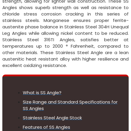
strength, allowing for lighter wall construction. These SS
Angles shows superb strength as well as resistance to
chloride stress corrosion cracking in this series of
stainless steels. Manganese ensures proper ferrite-
austenite phase balance in Stainless Steel 304H Unequal
Leg Angles while allowing nickel content to be reduced.
Stainless Steel 316TI Angles, satisfies better at
temperatures up to 2000 ° Fahrenheit, compared to
other materials. These Stainless Steel Angle are a lean
austenitic heat resistant alloy with higher resilience and
excellent oxidizing resistance.
What is SS Angle?
Size Range and Standard Specifications for
SS Angles
Stainless Steel Angle Stock
Features of SS Angles