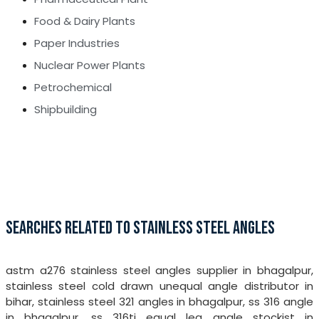
Food & Dairy Plants
Paper Industries
Nuclear Power Plants
Petrochemical
Shipbuilding
SEARCHES RELATED TO STAINLESS STEEL ANGLES
astm a276 stainless steel angles supplier in bhagalpur,
stainless steel cold drawn unequal angle distributor in
bihar, stainless steel 321 angles in bhagalpur, ss 316 angle
in bhagalpur, ss 316ti equal leg angle stockist in