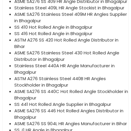
ASME SA276 SS 409 HR Angle Distributor in Bhagalpur
Stainless Steel 409L HR Angle Stockist in Bhagalpur
ASME SA276 Stainless Steel 409M HR Angles Supplier
in Bhagalpur
SS 410 Hot Rolled Angle in Bhagalpur
SS 416 Hot Rolled Angle in Bhagalpur
ASTM A276 SS 420 Hot Rolled Angle Distributor in
Bihar
ASME SA276 Stainless Steel 430 Hot Rolled Angle
Distributor in Bhagalpur
Stainless Steel 440A HR Angle Manufacturer in
Bhagalpur
ASTM A276 Stainless Steel 440B HR Angles
Stockholder in Bhagalpur
ASME SA276 SS 440C Hot Rolled Angle Stockholder in
Bhagalpur
SS 441 Hot Rolled Angle Supplier in Bhagalpur
ASME SA276 SS 446 Hot Rolled Angles Distributor in
Bhagalpur
ASME SA276 SS 904L HR Angles Manufacturer in Bihar
SS J1 HR Angle in Bhagalpur