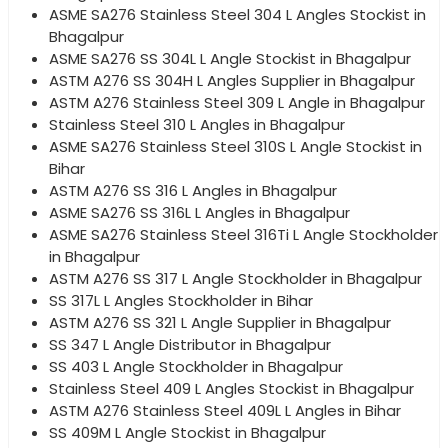
ASME SA276 Stainless Steel 304 L Angles Stockist in
Bhagalpur
ASME SA276 SS 304L L Angle Stockist in Bhagalpur
ASTM A276 SS 304H L Angles Supplier in Bhagalpur
ASTM A276 Stainless Steel 309 L Angle in Bhagalpur
Stainless Steel 310 L Angles in Bhagalpur
ASME SA276 Stainless Steel 310S L Angle Stockist in
Bihar
ASTM A276 SS 316 L Angles in Bhagalpur
ASME SA276 SS 316L L Angles in Bhagalpur
ASME SA276 Stainless Steel 316Ti L Angle Stockholder
in Bhagalpur
ASTM A276 SS 317 L Angle Stockholder in Bhagalpur
SS 317L L Angles Stockholder in Bihar
ASTM A276 SS 321 L Angle Supplier in Bhagalpur
SS 347 L Angle Distributor in Bhagalpur
SS 403 L Angle Stockholder in Bhagalpur
Stainless Steel 409 L Angles Stockist in Bhagalpur
ASTM A276 Stainless Steel 409L L Angles in Bihar
SS 409M L Angle Stockist in Bhagalpur