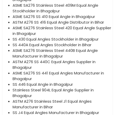
ASME SA276 Stainless Steel 409M Equal Angle
Stockholder in Bhagalpur
ASME SA276 SS 410 Equal Angle in Bhagalpur
ASTM A276 SS 416 Equal Angle Distributor in Bihar
ASME SA276 Stainless Steel 420 Equal Angle Supplier
in Bhagalpur
SS 430 Equal Angles Stockholder in Bhagalpur
SS 440A Equal Angles Stockholder in Bihar
ASME SA276 Stainless Steel 440B Equal Angle
Manufacturer in Bhagalpur
ASTM A276 SS 440C Equal Angles Supplier in
Bhagalpur
ASME SA276 SS 441 Equal Angles Manufacturer in
Bhagalpur
SS 446 Equal Angle in Bhagalpur
Stainless Steel 904L Equal Angle Supplier in
Bhagalpur
ASTM A276 Stainless Steel J1 Equal Angles
Manufacturer in Bihar
SS J4 Equal Angles Manufacturer in Bhagalpur