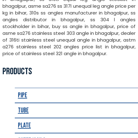
bhagalpur, asme sa276 ss 317l unequal leg angle price per
kg in bihar, 310s ss angles manufacturer in bhagalpur, ss
angles distributor in bhagalpur, ss 304 l angles
stockholder in bihar, buy ss angle in bhagalpur, price of
asme sa276 stainless steel 303 angle in bhagalpur, dealer
of 316ti stainless steel unequal angle in bhagalpur, astm
a276 stainless steel 202 angles price list in bhagalpur,
price of stainless steel 321 angle in bhagalpur.
PRODUCTS
Pipe
Tube
Plate