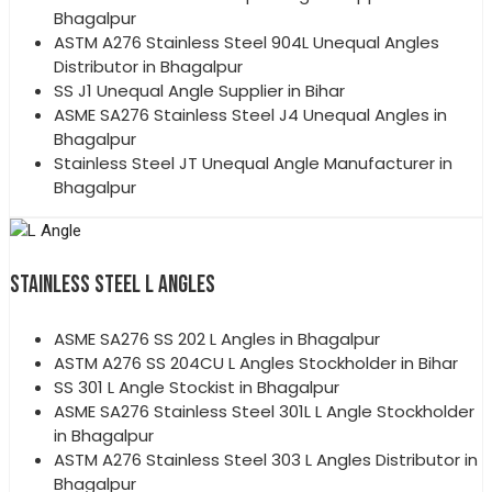
Bhagalpur
ASTM A276 Stainless Steel 904L Unequal Angles
Distributor in Bhagalpur
SS J1 Unequal Angle Supplier in Bihar
ASME SA276 Stainless Steel J4 Unequal Angles in
Bhagalpur
Stainless Steel JT Unequal Angle Manufacturer in
Bhagalpur
STAINLESS STEEL L ANGLES
ASME SA276 SS 202 L Angles in Bhagalpur
ASTM A276 SS 204CU L Angles Stockholder in Bihar
SS 301 L Angle Stockist in Bhagalpur
ASME SA276 Stainless Steel 301L L Angle Stockholder
in Bhagalpur
ASTM A276 Stainless Steel 303 L Angles Distributor in
Bhagalpur