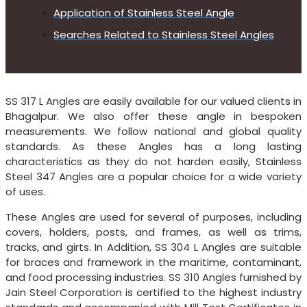
Application of Stainless Steel Angle
Searches Related to Stainless Steel Angles
SS 317 L Angles are easily available for our valued clients in
Bhagalpur. We also offer these angle in bespoken
measurements. We follow national and global quality
standards. As these Angles has a long lasting
characteristics as they do not harden easily, Stainless
Steel 347 Angles are a popular choice for a wide variety
of uses.
These Angles are used for several of purposes, including
covers, holders, posts, and frames, as well as trims,
tracks, and girts. In Addition, SS 304 L Angles are suitable
for braces and framework in the maritime, contaminant,
and food processing industries. SS 310 Angles furnished by
Jain Steel Corporation is certified to the highest industry