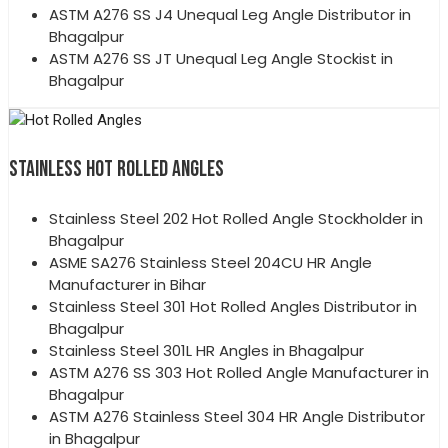
ASTM A276 SS J4 Unequal Leg Angle Distributor in
Bhagalpur
ASTM A276 SS JT Unequal Leg Angle Stockist in
Bhagalpur
STAINLESS HOT ROLLED ANGLES
Stainless Steel 202 Hot Rolled Angle Stockholder in
Bhagalpur
ASME SA276 Stainless Steel 204CU HR Angle
Manufacturer in Bihar
Stainless Steel 301 Hot Rolled Angles Distributor in
Bhagalpur
Stainless Steel 301L HR Angles in Bhagalpur
ASTM A276 SS 303 Hot Rolled Angle Manufacturer in
Bhagalpur
ASTM A276 Stainless Steel 304 HR Angle Distributor
in Bhagalpur