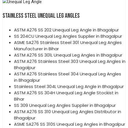
STAINLESS STEEL UNEQUAL LEG ANGLES
ASTM A276 SS 202 Unequal Leg Angle in Bhagalpur
SS 204CU Unequal Leg Angles Supplier in Bhagalpur
ASME SA276 Stainless Steel 301 Unequal Leg Angles
Manufacturer in Bihar
ASTM A276 SS 301L Unequal Leg Angles in Bhagalpur
ASTM A276 Stainless Steel 303 Unequal Leg Angles in
Bhagalpur
ASTM A276 Stainless Steel 304 Unequal Leg Angles
in Bhagalpur
Stainless Steel 304L Unequal Leg Angle in Bhagalpur
ASTM A276 SS 304H Unequal Leg Angle Stockist in
Bihar
SS 309 Unequal Leg Angles Supplier in Bhagalpur
ASTM A276 SS 310 Unequal Leg Angles Distributor in
Bhagalpur
ASME SA276 SS 310S Unequal Leg Angles in Bhagalpur