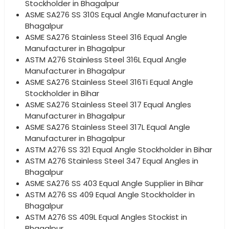
Stockholder in Bhagalpur
ASME SA276 SS 310S Equal Angle Manufacturer in
Bhagalpur
ASME SA276 Stainless Steel 316 Equal Angle
Manufacturer in Bhagalpur
ASTM A276 Stainless Steel 316L Equal Angle
Manufacturer in Bhagalpur
ASME SA276 Stainless Steel 316Ti Equal Angle
Stockholder in Bihar
ASME SA276 Stainless Steel 317 Equal Angles
Manufacturer in Bhagalpur
ASME SA276 Stainless Steel 317L Equal Angle
Manufacturer in Bhagalpur
ASTM A276 SS 321 Equal Angle Stockholder in Bihar
ASTM A276 Stainless Steel 347 Equal Angles in
Bhagalpur
ASME SA276 SS 403 Equal Angle Supplier in Bihar
ASTM A276 SS 409 Equal Angle Stockholder in
Bhagalpur
ASTM A276 SS 409L Equal Angles Stockist in
Bhagalpur