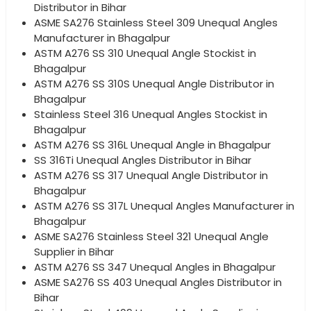
Distributor in Bihar
ASME SA276 Stainless Steel 309 Unequal Angles
Manufacturer in Bhagalpur
ASTM A276 SS 310 Unequal Angle Stockist in
Bhagalpur
ASTM A276 SS 310S Unequal Angle Distributor in
Bhagalpur
Stainless Steel 316 Unequal Angles Stockist in
Bhagalpur
ASTM A276 SS 316L Unequal Angle in Bhagalpur
SS 316Ti Unequal Angles Distributor in Bihar
ASTM A276 SS 317 Unequal Angle Distributor in
Bhagalpur
ASTM A276 SS 317L Unequal Angles Manufacturer in
Bhagalpur
ASME SA276 Stainless Steel 321 Unequal Angle
Supplier in Bihar
ASTM A276 SS 347 Unequal Angles in Bhagalpur
ASME SA276 SS 403 Unequal Angles Distributor in
Bihar