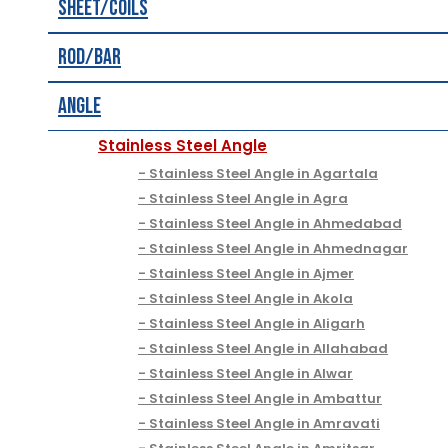
Sheet/Coils
Rod/Bar
Angle
Stainless Steel Angle
Stainless Steel Angle in Agartala
Stainless Steel Angle in Agra
Stainless Steel Angle in Ahmedabad
Stainless Steel Angle in Ahmednagar
Stainless Steel Angle in Ajmer
Stainless Steel Angle in Akola
Stainless Steel Angle in Aligarh
Stainless Steel Angle in Allahabad
Stainless Steel Angle in Alwar
Stainless Steel Angle in Ambattur
Stainless Steel Angle in Amravati