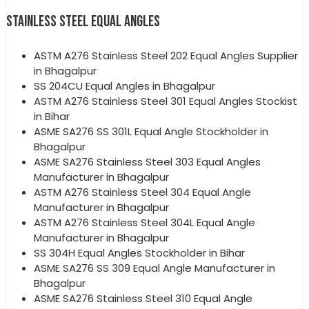
STAINLESS STEEL EQUAL ANGLES
ASTM A276 Stainless Steel 202 Equal Angles Supplier
in Bhagalpur
SS 204CU Equal Angles in Bhagalpur
ASTM A276 Stainless Steel 301 Equal Angles Stockist
in Bihar
ASME SA276 SS 301L Equal Angle Stockholder in
Bhagalpur
ASME SA276 Stainless Steel 303 Equal Angles
Manufacturer in Bhagalpur
ASTM A276 Stainless Steel 304 Equal Angle
Manufacturer in Bhagalpur
ASTM A276 Stainless Steel 304L Equal Angle
Manufacturer in Bhagalpur
SS 304H Equal Angles Stockholder in Bihar
ASME SA276 SS 309 Equal Angle Manufacturer in
Bhagalpur
ASME SA276 Stainless Steel 310 Equal Angle