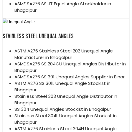
ASME SA276 SS JT Equal Angle Stockholder in
Bhagalpur
STAINLESS STEEL UNEQUAL ANGLES
ASTM A276 Stainless Steel 202 Unequal Angle
Manufacturer in Bhagalpur
ASME SA276 SS 204CU Unequal Angles Distributor in
Bhagalpur
ASME SA276 SS 301 Unequal Angles Supplier in Bihar
ASTM A276 SS 301L Unequal Angle Stockist in
Bhagalpur
Stainless Steel 303 Unequal Angle Distributor in
Bhagalpur
SS 304 Unequal Angles Stockist in Bhagalpur
Stainless Steel 304L Unequal Angles Stockist in
Bhagalpur
ASTM A276 Stainless Steel 304H Unequal Angle