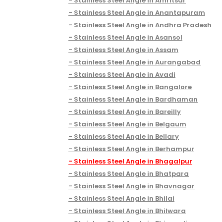
Stainless Steel Angle in Amritsar
Stainless Steel Angle in Anantapuram
Stainless Steel Angle in Andhra Pradesh
Stainless Steel Angle in Asansol
Stainless Steel Angle in Assam
Stainless Steel Angle in Aurangabad
Stainless Steel Angle in Avadi
Stainless Steel Angle in Bangalore
Stainless Steel Angle in Bardhaman
Stainless Steel Angle in Bareilly
Stainless Steel Angle in Belgaum
Stainless Steel Angle in Bellary
Stainless Steel Angle in Berhampur
Stainless Steel Angle in Bhagalpur
Stainless Steel Angle in Bhatpara
Stainless Steel Angle in Bhavnagar
Stainless Steel Angle in Bhilai
Stainless Steel Angle in Bhilwara