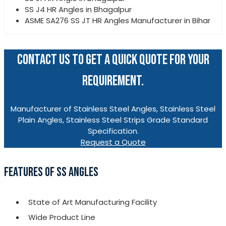
SS J4 HR Angles in Bhagalpur
ASME SA276 SS JT HR Angles Manufacturer in Bihar
CONTACT US TO GET A QUICK QUOTE FOR YOUR
REQUIREMENT.
Manufacturer of Stainless Steel Angles, Stainless Steel
Plain Angles, Stainless Steel Strips Grade Standard
Specification.
Request a Quote
FEATURES OF SS ANGLES
State of Art Manufacturing Facility
Wide Product Line