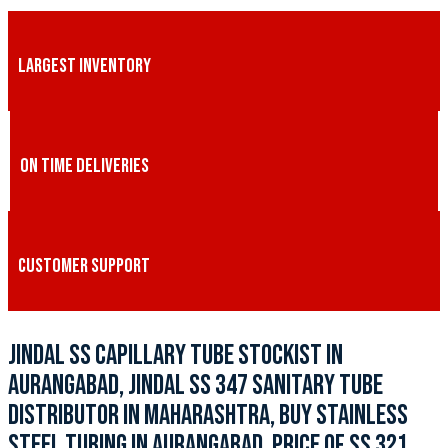
LARGEST INVENTORY
ON TIME DELIVERIES
CUSTOMER SUPPORT
JINDAL SS CAPILLARY TUBE STOCKIST IN
AURANGABAD, JINDAL SS 347 SANITARY TUBE
DISTRIBUTOR IN MAHARASHTRA, BUY STAINLESS
STEEL TUBING IN AURANGABAD, PRICE OF SS 321