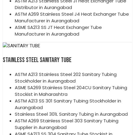
ASTM A213 Stainless Steel J1 Heat Exchanger Tube
Distributor in Aurangabad
ASTM A269 Stainless Steel J4 Heat Exchanger Tube
Manufacturer in Aurangabad
ASME SA213 SS JT Heat Exchanger Tube
Manufacturer in Aurangabad
STAINLESS STEEL SANITARY TUBE
ASTM A213 Stainless Steel 202 Sanitary Tubing
Stockholder in Aurangabad
ASME SA269 Stainless Steel 204CU Sanitary Tubing
Stockist in Maharashtra
ASTM A213 SS 301 Sanitary Tubing Stockholder in
Aurangabad
Stainless Steel 301L Sanitary Tubing in Aurangabad
ASTM A269 Stainless Steel 303 Sanitary Tubing
Supplier in Aurangabad
ASME SA213 SS 304 Sanitary Tube Stockist in