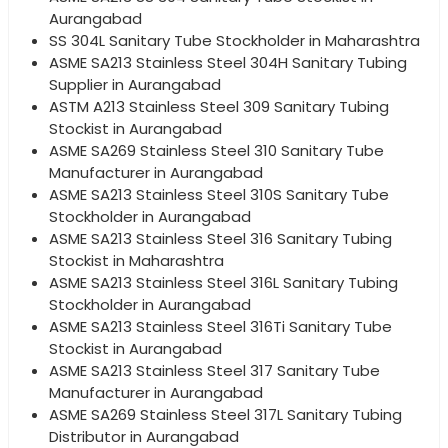
Aurangabad
SS 304L Sanitary Tube Stockholder in Maharashtra
ASME SA213 Stainless Steel 304H Sanitary Tubing
Supplier in Aurangabad
ASTM A213 Stainless Steel 309 Sanitary Tubing
Stockist in Aurangabad
ASME SA269 Stainless Steel 310 Sanitary Tube
Manufacturer in Aurangabad
ASME SA213 Stainless Steel 310S Sanitary Tube
Stockholder in Aurangabad
ASME SA213 Stainless Steel 316 Sanitary Tubing
Stockist in Maharashtra
ASME SA213 Stainless Steel 316L Sanitary Tubing
Stockholder in Aurangabad
ASME SA213 Stainless Steel 316Ti Sanitary Tube
Stockist in Aurangabad
ASME SA213 Stainless Steel 317 Sanitary Tube
Manufacturer in Aurangabad
ASME SA269 Stainless Steel 317L Sanitary Tubing
Distributor in Aurangabad