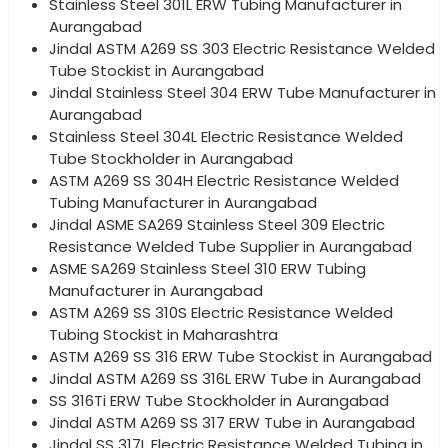
Stainless Steel 301L ERW Tubing Manufacturer in
Aurangabad
Jindal ASTM A269 SS 303 Electric Resistance Welded
Tube Stockist in Aurangabad
Jindal Stainless Steel 304 ERW Tube Manufacturer in
Aurangabad
Stainless Steel 304L Electric Resistance Welded
Tube Stockholder in Aurangabad
ASTM A269 SS 304H Electric Resistance Welded
Tubing Manufacturer in Aurangabad
Jindal ASME SA269 Stainless Steel 309 Electric
Resistance Welded Tube Supplier in Aurangabad
ASME SA269 Stainless Steel 310 ERW Tubing
Manufacturer in Aurangabad
ASTM A269 SS 310S Electric Resistance Welded
Tubing Stockist in Maharashtra
ASTM A269 SS 316 ERW Tube Stockist in Aurangabad
Jindal ASTM A269 SS 316L ERW Tube in Aurangabad
SS 316Ti ERW Tube Stockholder in Aurangabad
Jindal ASTM A269 SS 317 ERW Tube in Aurangabad
Jindal SS 317L Electric Resistance Welded Tubing in