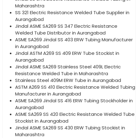
Maharashtra
SS 321 Electric Resistance Welded Tube Supplier in
Aurangabad
Jindal ASME SA269 SS 347 Electric Resistance
Welded Tube Distributor in Aurangabad
ASME SA269 Jindal SS 403 ERW Tubing Manufacturer
in Aurangabad
Jindal ASTM A269 SS 409 ERW Tube Stockist in
Aurangabad
Jindal ASME SA269 Stainless Steel 409L Electric
Resistance Welded Tube in Maharashtra
Stainless Steel 409M ERW Tube in Aurangabad
ASTM A269 SS 410 Electric Resistance Welded Tubing
Manufacturer in Aurangabad
ASME SA269 Jindal SS 416 ERW Tubing Stockholder in
Aurangabad
ASME SA269 SS 420 Electric Resistance Welded Tube
Stockist in Aurangabad
Jindal ASME SA269 SS 430 ERW Tubing Stockist in
Maharashtra