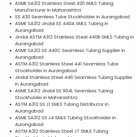
ASME SA312 Stainless Steel 420 SMLS Tubing
Manufacturer in Maharashtra
SS 430 Seamless Tube Stockholder in Aurangabad
ASME SA312 Jindal SS 440A SMLS Tubing in
Aurangabad
Jindal ASTM A312 Stainless Steel 440B SMLS Tubing in
Aurangabad
ASME SA312 SS 440C Seamless Tubing Supplier in
Aurangabad
ASTM A312 Stainless Steel 441 Seamless Tube
Stockholder in Aurangabad
Jindal Stainless Steel 446 Seamless Tubing Supplier
in Aurangabad
ASME SA312 Jindal SS 904L Seamless Tubing
Stockholder in Maharashtra
ASTM A312 SS J1 SMLS Tubing Distributor in
Aurangabad
ASME SA312 SS J4 SMLS Tubing Stockholder in
Aurangabad
ASTM A312 Stainless Steel JT SMLS Tubing