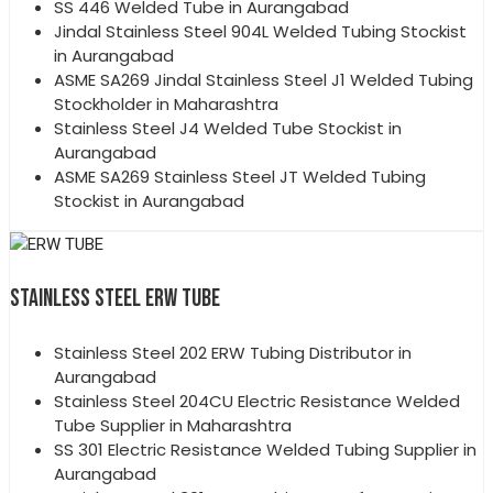
SS 446 Welded Tube in Aurangabad
Jindal Stainless Steel 904L Welded Tubing Stockist
in Aurangabad
ASME SA269 Jindal Stainless Steel J1 Welded Tubing
Stockholder in Maharashtra
Stainless Steel J4 Welded Tube Stockist in
Aurangabad
ASME SA269 Stainless Steel JT Welded Tubing
Stockist in Aurangabad
STAINLESS STEEL ERW TUBE
Stainless Steel 202 ERW Tubing Distributor in
Aurangabad
Stainless Steel 204CU Electric Resistance Welded
Tube Supplier in Maharashtra
SS 301 Electric Resistance Welded Tubing Supplier in
Aurangabad