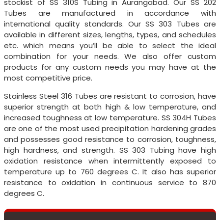
stockist of SS 310S Tubing in Aurangabad. Our SS 202
Tubes are manufactured in accordance with
international quality standards. Our SS 303 Tubes are
available in different sizes, lengths, types, and schedules
etc. which means you’ll be able to select the ideal
combination for your needs. We also offer custom
products for any custom needs you may have at the
most competitive price.
Stainless Steel 316 Tubes are resistant to corrosion, have
superior strength at both high & low temperature, and
increased toughness at low temperature. SS 304H Tubes
are one of the most used precipitation hardening grades
and possesses good resistance to corrosion, toughness,
high hardness, and strength. SS 303 Tubing have high
oxidation resistance when intermittently exposed to
temperature up to 760 degrees C. It also has superior
resistance to oxidation in continuous service to 870
degrees C.