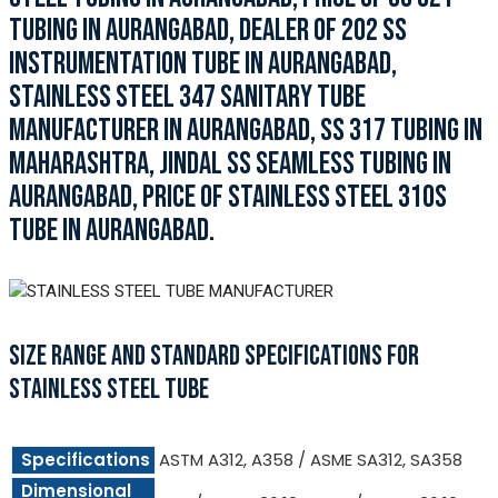
TUBING IN AURANGABAD, DEALER OF 202 SS
INSTRUMENTATION TUBE IN AURANGABAD,
STAINLESS STEEL 347 SANITARY TUBE
MANUFACTURER IN AURANGABAD, SS 317 TUBING IN
MAHARASHTRA, JINDAL SS SEAMLESS TUBING IN
AURANGABAD, PRICE OF STAINLESS STEEL 310S
TUBE IN AURANGABAD.
SIZE RANGE AND STANDARD SPECIFICATIONS FOR
STAINLESS STEEL TUBE
Specifications
ASTM A312, A358 / ASME SA312, SA358
Dimensional