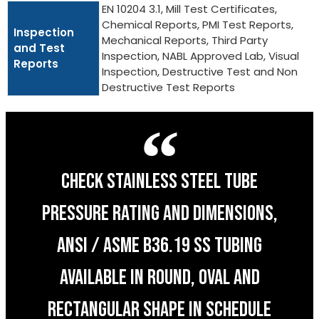
EN 10204 3.1, Mill Test Certificates,
Chemical Reports, PMI Test Reports,
Inspection
Mechanical Reports, Third Party
and Test
Inspection, NABL Approved Lab, Visual
Reports
Inspection, Destructive Test and Non
Destructive Test Reports
CHECK STAINLESS STEEL TUBE
PRESSURE RATING AND DIMENSIONS,
ANSI / ASME B36.19 SS TUBING
AVAILABLE IN ROUND, OVAL AND
RECTANGULAR SHAPE IN SCHEDULE