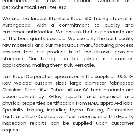
Pharmaceuticals, Power generation, Chemical and
petrochemical, Fertilizer, etc.
We are the largest Stainless Steel 310 Tubing stockist in
Aurangabad, with a commitment to quality and
customer satisfaction. We ensure that our products are
of the best quality possible. We use only the best quality
raw materials and our meticulous manufacturing process
ensures that our product is of the utmost possible
standard. Our tubing can be utilised in numerous
applications, making them truly versatile.
Jain Steel Corporation specializes in the supply of 100% X-
Ray Welded custom sizes large diameter fabricated
Stainless Steel 904L Tubes. All our SS tube products are
accompanied by X-Ray reports and chemical and
physical properties certification from NABL approved labs.
Specialty testing, including Hydro Testing, Destructive
Test, and Non-Destructive Test reports, and third-party
inspection reports can be supplied upon customer
request.