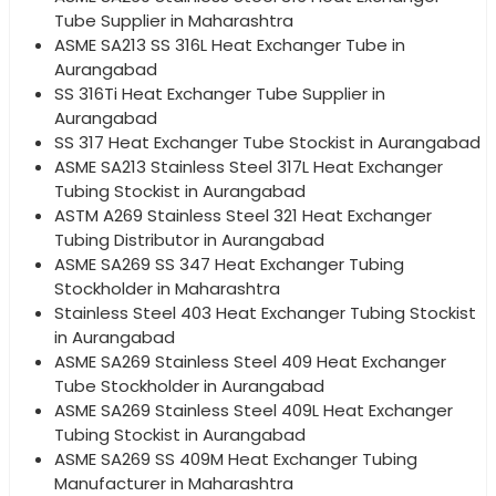
Tube Supplier in Maharashtra
ASME SA213 SS 316L Heat Exchanger Tube in
Aurangabad
SS 316Ti Heat Exchanger Tube Supplier in
Aurangabad
SS 317 Heat Exchanger Tube Stockist in Aurangabad
ASME SA213 Stainless Steel 317L Heat Exchanger
Tubing Stockist in Aurangabad
ASTM A269 Stainless Steel 321 Heat Exchanger
Tubing Distributor in Aurangabad
ASME SA269 SS 347 Heat Exchanger Tubing
Stockholder in Maharashtra
Stainless Steel 403 Heat Exchanger Tubing Stockist
in Aurangabad
ASME SA269 Stainless Steel 409 Heat Exchanger
Tube Stockholder in Aurangabad
ASME SA269 Stainless Steel 409L Heat Exchanger
Tubing Stockist in Aurangabad
ASME SA269 SS 409M Heat Exchanger Tubing
Manufacturer in Maharashtra