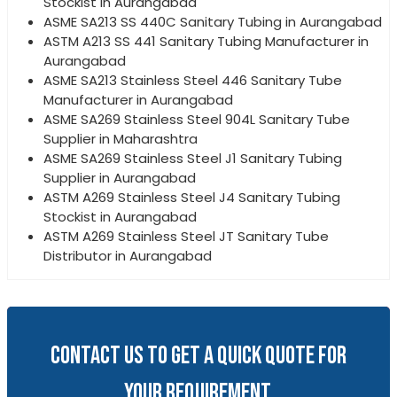
Stockist in Aurangabad
ASME SA213 SS 440C Sanitary Tubing in Aurangabad
ASTM A213 SS 441 Sanitary Tubing Manufacturer in
Aurangabad
ASME SA213 Stainless Steel 446 Sanitary Tube
Manufacturer in Aurangabad
ASME SA269 Stainless Steel 904L Sanitary Tube
Supplier in Maharashtra
ASME SA269 Stainless Steel J1 Sanitary Tubing
Supplier in Aurangabad
ASTM A269 Stainless Steel J4 Sanitary Tubing
Stockist in Aurangabad
ASTM A269 Stainless Steel JT Sanitary Tube
Distributor in Aurangabad
CONTACT US TO GET A QUICK QUOTE FOR
YOUR REQUIREMENT.