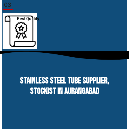
03
Best Quality
STAINLESS STEEL TUBE SUPPLIER,
STOCKIST IN AURANGABAD