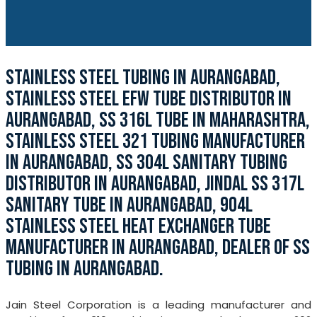
STAINLESS STEEL TUBING IN AURANGABAD,
STAINLESS STEEL EFW TUBE DISTRIBUTOR IN
AURANGABAD, SS 316L TUBE IN MAHARASHTRA,
STAINLESS STEEL 321 TUBING MANUFACTURER
IN AURANGABAD, SS 304L SANITARY TUBING
DISTRIBUTOR IN AURANGABAD, JINDAL SS 317L
SANITARY TUBE IN AURANGABAD, 904L
STAINLESS STEEL HEAT EXCHANGER TUBE
MANUFACTURER IN AURANGABAD, DEALER OF SS
TUBING IN AURANGABAD.
Jain Steel Corporation is a leading manufacturer and