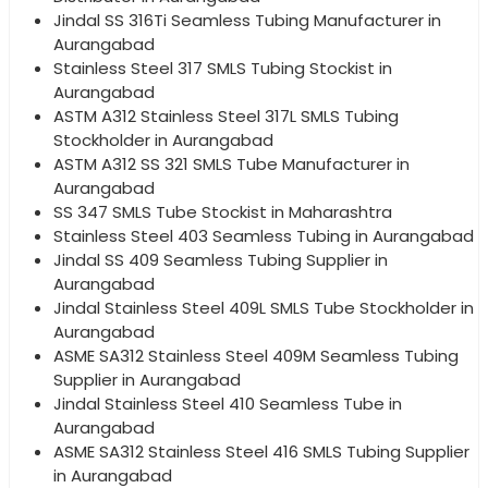
Jindal SS 316Ti Seamless Tubing Manufacturer in
Aurangabad
Stainless Steel 317 SMLS Tubing Stockist in
Aurangabad
ASTM A312 Stainless Steel 317L SMLS Tubing
Stockholder in Aurangabad
ASTM A312 SS 321 SMLS Tube Manufacturer in
Aurangabad
SS 347 SMLS Tube Stockist in Maharashtra
Stainless Steel 403 Seamless Tubing in Aurangabad
Jindal SS 409 Seamless Tubing Supplier in
Aurangabad
Jindal Stainless Steel 409L SMLS Tube Stockholder in
Aurangabad
ASME SA312 Stainless Steel 409M Seamless Tubing
Supplier in Aurangabad
Jindal Stainless Steel 410 Seamless Tube in
Aurangabad
ASME SA312 Stainless Steel 416 SMLS Tubing Supplier
in Aurangabad