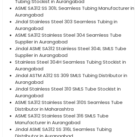
Tubing Stockist in Aurangabad
ASME SA312 SS 301L Seamless Tubing Manufacturer in
Aurangabad
Jindal Stainless Steel 303 Seamless Tubing in
Aurangabad
ASME SA312 Stainless Steel 304 Seamless Tube
Supplier in Aurangabad
Jindal ASME SA312 Stainless Steel 304L SMLS Tube
Supplier in Aurangabad
Stainless Steel 304H Seamless Tubing Stockist in
Aurangabad
Jindal ASTM A312 SS 309 SMLS Tubing Distributor in
Aurangabad
Jindal Stainless Steel 310 SMLS Tube Stockist in
Aurangabad
ASME SA312 Stainless Steel 310S Seamless Tube
Distributor in Maharashtra
ASME SA312 Stainless Steel 316 SMLS Tube
Manufacturer in Aurangabad
Jindal ASME SA312 SS 316L Seamless Tubing
Distributor in Aurangabad