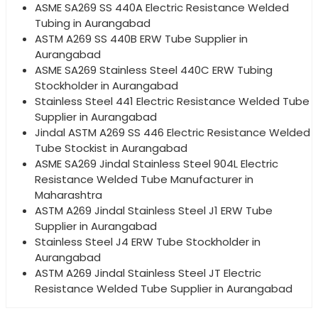
ASME SA269 SS 440A Electric Resistance Welded
Tubing in Aurangabad
ASTM A269 SS 440B ERW Tube Supplier in
Aurangabad
ASME SA269 Stainless Steel 440C ERW Tubing
Stockholder in Aurangabad
Stainless Steel 441 Electric Resistance Welded Tube
Supplier in Aurangabad
Jindal ASTM A269 SS 446 Electric Resistance Welded
Tube Stockist in Aurangabad
ASME SA269 Jindal Stainless Steel 904L Electric
Resistance Welded Tube Manufacturer in
Maharashtra
ASTM A269 Jindal Stainless Steel J1 ERW Tube
Supplier in Aurangabad
Stainless Steel J4 ERW Tube Stockholder in
Aurangabad
ASTM A269 Jindal Stainless Steel JT Electric
Resistance Welded Tube Supplier in Aurangabad