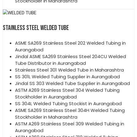
Stockholder in Maharashtra
STAINLESS STEEL WELDED TUBE
ASME SA269 Stainless Steel 202 Welded Tubing in
Aurangabad
Jindal ASME SA269 Stainless Steel 204CU Welded
Tube Distributor in Aurangabad
Stainless Steel 301 Welded Tube in Maharashtra
SS 301L Welded Tubing Supplier in Aurangabad
Jindal SS 303 Welded Tube Supplier in Aurangabad
ASTM A269 Stainless Steel 304 Welded Tubing
Stockholder in Aurangabad
SS 304L Welded Tubing Stockist in Aurangabad
ASME SA269 Stainless Steel 304H Welded Tubing
Stockholder in Maharashtra
ASTM A269 Stainless Steel 309 Welded Tubing in
Aurangabad