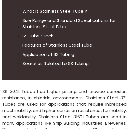
What is Stainless Steel Tube ?
Size Range and Standard Specifications for
Stainless Steel Tube
SS Tube Stock
Features of Stainless Steel Tube
Application of SS Tubing
Searches Related to SS Tubing
SS 304L Tubes has higher pitting and crevice corrosion
resistance, in chloride environments. Stainless Steel 321
Tubes are used for applications that require increased
machinability, and higher corrosion resistance, formability,
and weldability. Stainless Steel 316TI Tubes are used in
many applications like Ship Building Industries, Breweries,