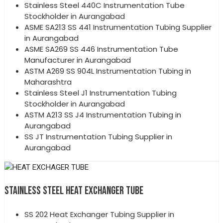
Stainless Steel 440C Instrumentation Tube
Stockholder in Aurangabad
ASME SA213 SS 441 Instrumentation Tubing Supplier
in Aurangabad
ASME SA269 SS 446 Instrumentation Tube
Manufacturer in Aurangabad
ASTM A269 SS 904L Instrumentation Tubing in
Maharashtra
Stainless Steel J1 Instrumentation Tubing
Stockholder in Aurangabad
ASTM A213 SS J4 Instrumentation Tubing in
Aurangabad
SS JT Instrumentation Tubing Supplier in
Aurangabad
STAINLESS STEEL HEAT EXCHANGER TUBE
SS 202 Heat Exchanger Tubing Supplier in