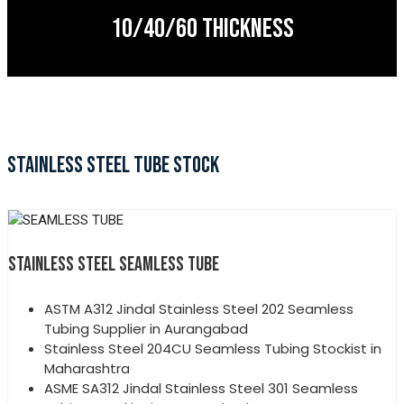
10/40/60 THICKNESS
STAINLESS STEEL TUBE STOCK
STAINLESS STEEL SEAMLESS TUBE
ASTM A312 Jindal Stainless Steel 202 Seamless
Tubing Supplier in Aurangabad
Stainless Steel 204CU Seamless Tubing Stockist in
Maharashtra
ASME SA312 Jindal Stainless Steel 301 Seamless