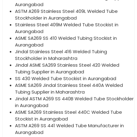
Aurangabad
ASTM A269 Stainless Steel 409L Welded Tube
Stockholder in Aurangabad
Stainless Steel 409M Welded Tube Stockist in
Aurangabad
ASME SA269 SS 410 Welded Tubing Stockist in
Aurangabad
Jindal Stainless Steel 416 Welded Tubing
Stockholder in Maharashtra
Jindal ASME SA269 Stainless Steel 420 Welded
Tubing Supplier in Aurangabad
SS 430 Welded Tube Stockist in Aurangabad
ASME SA269 Jindal Stainless Steel 440A Welded
Tubing Supplier in Maharashtra
Jindal ASTM A269 SS 440B Welded Tube Stockholder
in Aurangabad
ASME SA269 Stainless Steel 440C Welded Tube
Stockist in Aurangabad
ASTM A269 SS 441 Welded Tube Manufacturer in
Aurangabad