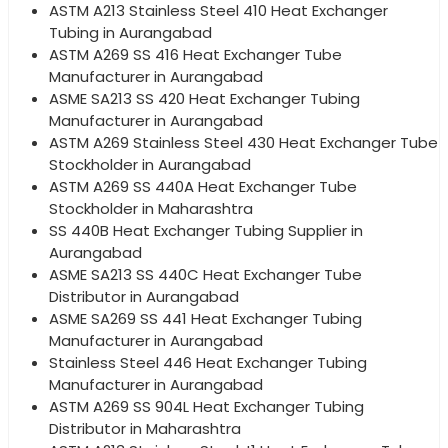
ASTM A213 Stainless Steel 410 Heat Exchanger
Tubing in Aurangabad
ASTM A269 SS 416 Heat Exchanger Tube
Manufacturer in Aurangabad
ASME SA213 SS 420 Heat Exchanger Tubing
Manufacturer in Aurangabad
ASTM A269 Stainless Steel 430 Heat Exchanger Tube
Stockholder in Aurangabad
ASTM A269 SS 440A Heat Exchanger Tube
Stockholder in Maharashtra
SS 440B Heat Exchanger Tubing Supplier in
Aurangabad
ASME SA213 SS 440C Heat Exchanger Tube
Distributor in Aurangabad
ASME SA269 SS 441 Heat Exchanger Tubing
Manufacturer in Aurangabad
Stainless Steel 446 Heat Exchanger Tubing
Manufacturer in Aurangabad
ASTM A269 SS 904L Heat Exchanger Tubing
Distributor in Maharashtra