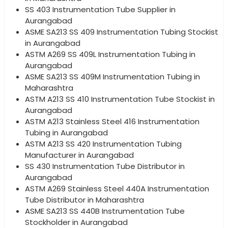
SS 403 Instrumentation Tube Supplier in
Aurangabad
ASME SA213 SS 409 Instrumentation Tubing Stockist
in Aurangabad
ASTM A269 SS 409L Instrumentation Tubing in
Aurangabad
ASME SA213 SS 409M Instrumentation Tubing in
Maharashtra
ASTM A213 SS 410 Instrumentation Tube Stockist in
Aurangabad
ASTM A213 Stainless Steel 416 Instrumentation
Tubing in Aurangabad
ASTM A213 SS 420 Instrumentation Tubing
Manufacturer in Aurangabad
SS 430 Instrumentation Tube Distributor in
Aurangabad
ASTM A269 Stainless Steel 440A Instrumentation
Tube Distributor in Maharashtra
ASME SA213 SS 440B Instrumentation Tube
Stockholder in Aurangabad