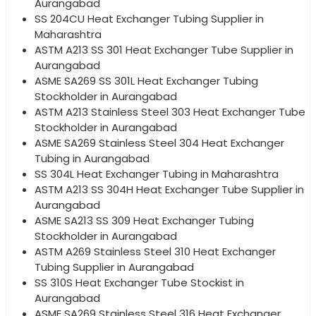
Aurangabad
SS 204CU Heat Exchanger Tubing Supplier in
Maharashtra
ASTM A213 SS 301 Heat Exchanger Tube Supplier in
Aurangabad
ASME SA269 SS 301L Heat Exchanger Tubing
Stockholder in Aurangabad
ASTM A213 Stainless Steel 303 Heat Exchanger Tube
Stockholder in Aurangabad
ASME SA269 Stainless Steel 304 Heat Exchanger
Tubing in Aurangabad
SS 304L Heat Exchanger Tubing in Maharashtra
ASTM A213 SS 304H Heat Exchanger Tube Supplier in
Aurangabad
ASME SA213 SS 309 Heat Exchanger Tubing
Stockholder in Aurangabad
ASTM A269 Stainless Steel 310 Heat Exchanger
Tubing Supplier in Aurangabad
SS 310S Heat Exchanger Tube Stockist in
Aurangabad
ASME SA269 Stainless Steel 316 Heat Exchanger