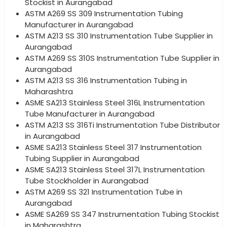
Stockist in Aurangabad
ASTM A269 SS 309 Instrumentation Tubing
Manufacturer in Aurangabad
ASTM A213 SS 310 Instrumentation Tube Supplier in
Aurangabad
ASTM A269 SS 310S Instrumentation Tube Supplier in
Aurangabad
ASTM A213 SS 316 Instrumentation Tubing in
Maharashtra
ASME SA213 Stainless Steel 316L Instrumentation
Tube Manufacturer in Aurangabad
ASTM A213 SS 316Ti Instrumentation Tube Distributor
in Aurangabad
ASME SA213 Stainless Steel 317 Instrumentation
Tubing Supplier in Aurangabad
ASME SA213 Stainless Steel 317L Instrumentation
Tube Stockholder in Aurangabad
ASTM A269 SS 321 Instrumentation Tube in
Aurangabad
ASME SA269 SS 347 Instrumentation Tubing Stockist
in Maharashtra