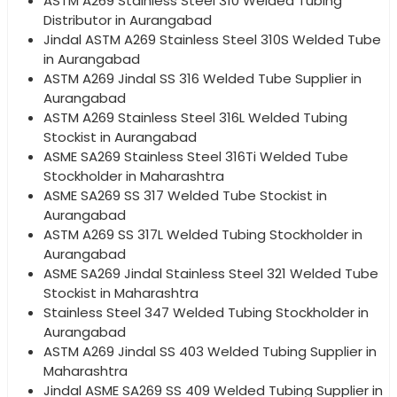
ASTM A269 Stainless Steel 310 Welded Tubing
Distributor in Aurangabad
Jindal ASTM A269 Stainless Steel 310S Welded Tube
in Aurangabad
ASTM A269 Jindal SS 316 Welded Tube Supplier in
Aurangabad
ASTM A269 Stainless Steel 316L Welded Tubing
Stockist in Aurangabad
ASME SA269 Stainless Steel 316Ti Welded Tube
Stockholder in Maharashtra
ASME SA269 SS 317 Welded Tube Stockist in
Aurangabad
ASTM A269 SS 317L Welded Tubing Stockholder in
Aurangabad
ASME SA269 Jindal Stainless Steel 321 Welded Tube
Stockist in Maharashtra
Stainless Steel 347 Welded Tubing Stockholder in
Aurangabad
ASTM A269 Jindal SS 403 Welded Tubing Supplier in
Maharashtra
Jindal ASME SA269 SS 409 Welded Tubing Supplier in