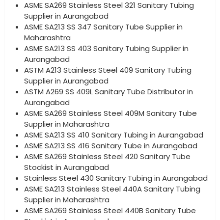
ASME SA269 Stainless Steel 321 Sanitary Tubing
Supplier in Aurangabad
ASME SA213 SS 347 Sanitary Tube Supplier in
Maharashtra
ASME SA213 SS 403 Sanitary Tubing Supplier in
Aurangabad
ASTM A213 Stainless Steel 409 Sanitary Tubing
Supplier in Aurangabad
ASTM A269 SS 409L Sanitary Tube Distributor in
Aurangabad
ASME SA269 Stainless Steel 409M Sanitary Tube
Supplier in Maharashtra
ASME SA213 SS 410 Sanitary Tubing in Aurangabad
ASME SA213 SS 416 Sanitary Tube in Aurangabad
ASME SA269 Stainless Steel 420 Sanitary Tube
Stockist in Aurangabad
Stainless Steel 430 Sanitary Tubing in Aurangabad
ASME SA213 Stainless Steel 440A Sanitary Tubing
Supplier in Maharashtra
ASME SA269 Stainless Steel 440B Sanitary Tube