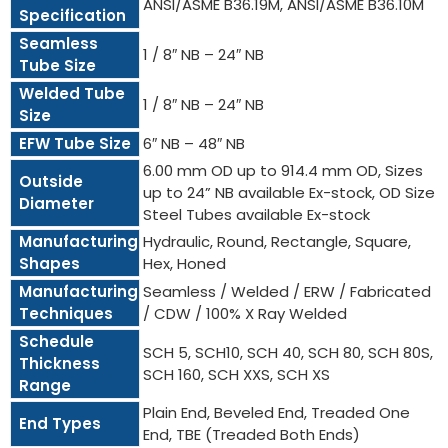
ANSI/ASME B36.19M, ANSI/ASME B36.10M
Specification
Seamless
1 / 8″ NB – 24″ NB
Tube Size
Welded Tube
1 / 8″ NB – 24″ NB
Size
EFW Tube Size
6″ NB – 48″ NB
6.00 mm OD up to 914.4 mm OD, Sizes
Outside
up to 24” NB available Ex-stock, OD Size
Diameter
Steel Tubes available Ex-stock
Manufacturing
Hydraulic, Round, Rectangle, Square,
Shapes
Hex, Honed
Manufacturing
Seamless / Welded / ERW / Fabricated
Techniques
/ CDW / 100% X Ray Welded
Schedule
SCH 5, SCH10, SCH 40, SCH 80, SCH 80S,
Thickness
SCH 160, SCH XXS, SCH XS
Range
Plain End, Beveled End, Treaded One
End Types
End, TBE (Treaded Both Ends)