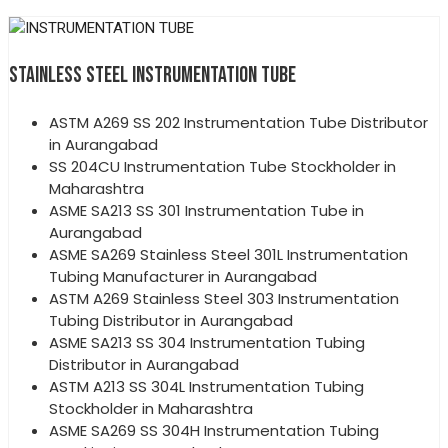
STAINLESS STEEL INSTRUMENTATION TUBE
ASTM A269 SS 202 Instrumentation Tube Distributor
in Aurangabad
SS 204CU Instrumentation Tube Stockholder in
Maharashtra
ASME SA213 SS 301 Instrumentation Tube in
Aurangabad
ASME SA269 Stainless Steel 301L Instrumentation
Tubing Manufacturer in Aurangabad
ASTM A269 Stainless Steel 303 Instrumentation
Tubing Distributor in Aurangabad
ASME SA213 SS 304 Instrumentation Tubing
Distributor in Aurangabad
ASTM A213 SS 304L Instrumentation Tubing
Stockholder in Maharashtra
ASME SA269 SS 304H Instrumentation Tubing