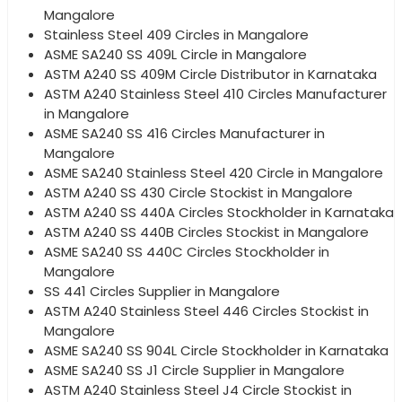
Mangalore
Stainless Steel 409 Circles in Mangalore
ASME SA240 SS 409L Circle in Mangalore
ASTM A240 SS 409M Circle Distributor in Karnataka
ASTM A240 Stainless Steel 410 Circles Manufacturer
in Mangalore
ASME SA240 SS 416 Circles Manufacturer in
Mangalore
ASME SA240 Stainless Steel 420 Circle in Mangalore
ASTM A240 SS 430 Circle Stockist in Mangalore
ASTM A240 SS 440A Circles Stockholder in Karnataka
ASTM A240 SS 440B Circles Stockist in Mangalore
ASME SA240 SS 440C Circles Stockholder in
Mangalore
SS 441 Circles Supplier in Mangalore
ASTM A240 Stainless Steel 446 Circles Stockist in
Mangalore
ASME SA240 SS 904L Circle Stockholder in Karnataka
ASME SA240 SS J1 Circle Supplier in Mangalore
ASTM A240 Stainless Steel J4 Circle Stockist in