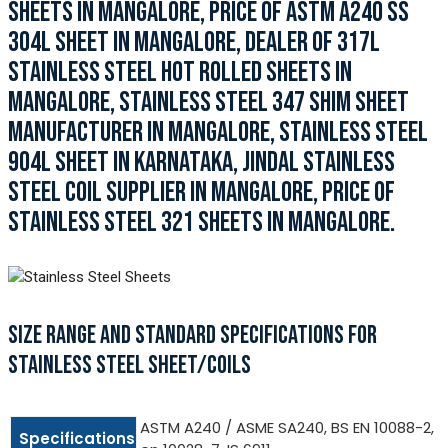
SHEETS IN MANGALORE, PRICE OF ASTM A240 SS
304L SHEET IN MANGALORE, DEALER OF 317L
STAINLESS STEEL HOT ROLLED SHEETS IN
MANGALORE, STAINLESS STEEL 347 SHIM SHEET
MANUFACTURER IN MANGALORE, STAINLESS STEEL
904L SHEET IN KARNATAKA, JINDAL STAINLESS
STEEL COIL SUPPLIER IN MANGALORE, PRICE OF
STAINLESS STEEL 321 SHEETS IN MANGALORE.
SIZE RANGE AND STANDARD SPECIFICATIONS FOR
STAINLESS STEEL SHEET/COILS
ASTM A240 / ASME SA240, BS EN 10088-2,
Specifications