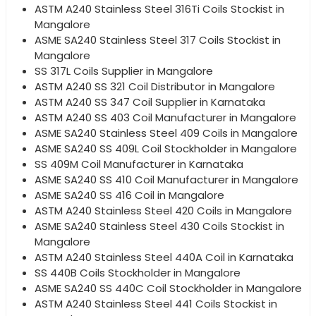
ASTM A240 Stainless Steel 316Ti Coils Stockist in
Mangalore
ASME SA240 Stainless Steel 317 Coils Stockist in
Mangalore
SS 317L Coils Supplier in Mangalore
ASTM A240 SS 321 Coil Distributor in Mangalore
ASTM A240 SS 347 Coil Supplier in Karnataka
ASTM A240 SS 403 Coil Manufacturer in Mangalore
ASME SA240 Stainless Steel 409 Coils in Mangalore
ASME SA240 SS 409L Coil Stockholder in Mangalore
SS 409M Coil Manufacturer in Karnataka
ASME SA240 SS 410 Coil Manufacturer in Mangalore
ASME SA240 SS 416 Coil in Mangalore
ASTM A240 Stainless Steel 420 Coils in Mangalore
ASME SA240 Stainless Steel 430 Coils Stockist in
Mangalore
ASTM A240 Stainless Steel 440A Coil in Karnataka
SS 440B Coils Stockholder in Mangalore
ASME SA240 SS 440C Coil Stockholder in Mangalore
ASTM A240 Stainless Steel 441 Coils Stockist in