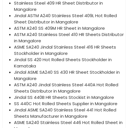
Stainless Steel 409 HR Sheet Distributor in
Mangalore
Jindal ASTM A240 Stainless Steel 409L Hot Rolled
Sheet Distributor in Mangalore
ASTM A240 SS 409M HR Sheet in Mangalore
ASTM A240 Stainless Steel 410 HR Sheets Distributor
in Mangalore
ASME SA240 Jindal Stainless Steel 416 HR Sheets
Stockholder in Mangalore
Jindal SS 420 Hot Rolled Sheets Stockholder in
Karnataka
Jindal ASME SA240 SS 430 HR Sheet Stockholder in
Mangalore
ASTM A240 Jindal Stainless Steel 440A Hot Rolled
Sheets Distributor in Mangalore
Jindal SS 440B HR Sheets Stockist in Mangalore
SS 440C Hot Rolled Sheets Supplier in Mangalore
Jindal ASME SA240 Stainless Steel 441 Hot Rolled
Sheets Manufacturer in Mangalore
ASME SA240 Stainless Steel 446 Hot Rolled Sheet in