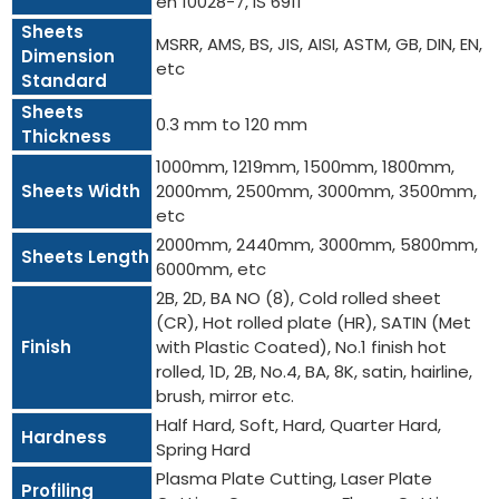
en 10028-7, IS 6911
Sheets
MSRR, AMS, BS, JIS, AISI, ASTM, GB, DIN, EN,
Dimension
etc
Standard
Sheets
0.3 mm to 120 mm
Thickness
1000mm, 1219mm, 1500mm, 1800mm,
Sheets Width
2000mm, 2500mm, 3000mm, 3500mm,
etc
2000mm, 2440mm, 3000mm, 5800mm,
Sheets Length
6000mm, etc
2B, 2D, BA NO (8), Cold rolled sheet
(CR), Hot rolled plate (HR), SATIN (Met
Finish
with Plastic Coated), No.1 finish hot
rolled, 1D, 2B, No.4, BA, 8K, satin, hairline,
brush, mirror etc.
Half Hard, Soft, Hard, Quarter Hard,
Hardness
Spring Hard
Plasma Plate Cutting, Laser Plate
Profiling