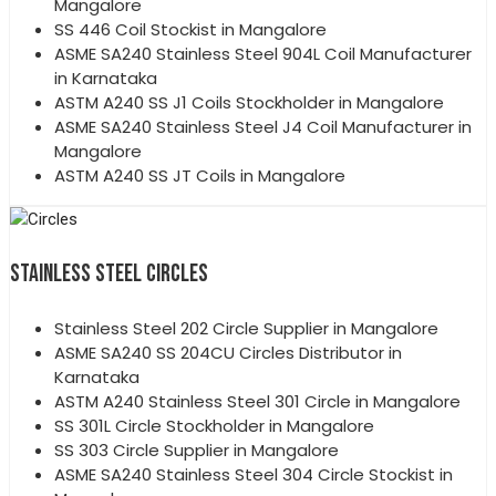
Mangalore
SS 446 Coil Stockist in Mangalore
ASME SA240 Stainless Steel 904L Coil Manufacturer
in Karnataka
ASTM A240 SS J1 Coils Stockholder in Mangalore
ASME SA240 Stainless Steel J4 Coil Manufacturer in
Mangalore
ASTM A240 SS JT Coils in Mangalore
STAINLESS STEEL CIRCLES
Stainless Steel 202 Circle Supplier in Mangalore
ASME SA240 SS 204CU Circles Distributor in
Karnataka
ASTM A240 Stainless Steel 301 Circle in Mangalore
SS 301L Circle Stockholder in Mangalore
SS 303 Circle Supplier in Mangalore
ASME SA240 Stainless Steel 304 Circle Stockist in