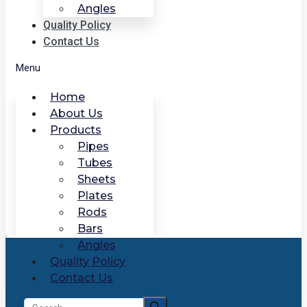
Angles
Quality Policy
Contact Us
Menu
Home
About Us
Products
Pipes
Tubes
Sheets
Plates
Rods
Bars
Angles
Quality Policy
Contact Us
Search