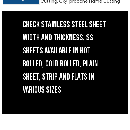
Cutting, Oxy-propane Flame Cutting
CHECK STAINLESS STEEL SHEET
WIDTH AND THICKNESS, SS
SHEETS AVAILABLE IN HOT
ROLLED, COLD ROLLED, PLAIN
SHEET, STRIP AND FLATS IN
VARIOUS SIZES