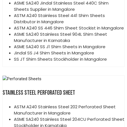
ASME SA240 Jindal Stainless Steel 440C Shim
Sheets Supplier in Mangalore
ASTM A240 Stainless Steel 441 Shim Sheets
Distributor in Mangalore
ASTM A240 SS 446 Shim Sheet Stockist in Mangalore
ASME SA240 Stainless Steel 904L Shim Sheet
Manufacturer in Karnataka
ASME SA240 SS J1 Shim Sheets in Mangalore
Jindal SS J4 Shim Sheets in Mangalore
SS JT Shim Sheets Stockholder in Mangalore
STAINLESS STEEL PERFORATED SHEET
ASTM A240 Stainless Steel 202 Perforated Sheet
Manufacturer in Mangalore
ASME SA240 Stainless Steel 204CU Perforated Sheet
Stockholder in Karnataka