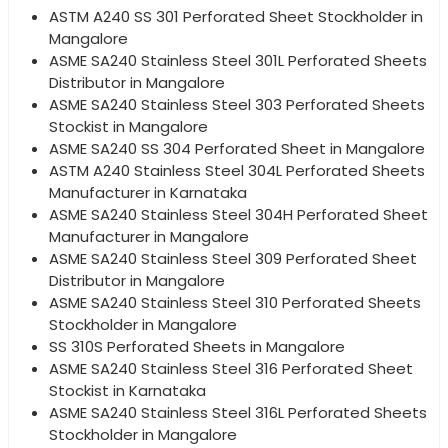
ASTM A240 SS 301 Perforated Sheet Stockholder in
Mangalore
ASME SA240 Stainless Steel 301L Perforated Sheets
Distributor in Mangalore
ASME SA240 Stainless Steel 303 Perforated Sheets
Stockist in Mangalore
ASME SA240 SS 304 Perforated Sheet in Mangalore
ASTM A240 Stainless Steel 304L Perforated Sheets
Manufacturer in Karnataka
ASME SA240 Stainless Steel 304H Perforated Sheet
Manufacturer in Mangalore
ASME SA240 Stainless Steel 309 Perforated Sheet
Distributor in Mangalore
ASME SA240 Stainless Steel 310 Perforated Sheets
Stockholder in Mangalore
SS 310S Perforated Sheets in Mangalore
ASME SA240 Stainless Steel 316 Perforated Sheet
Stockist in Karnataka
ASME SA240 Stainless Steel 316L Perforated Sheets
Stockholder in Mangalore