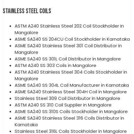
STAINLESS STEEL COILS
ASTM A240 Stainless Steel 202 Coil Stockholder in
Mangalore
ASME SA240 SS 204CU Coil Stockholder in Karnataka
ASME SA240 Stainless Steel 301 Coil Distributor in
Mangalore
ASME SA240 SS 301L Coil Distributor in Mangalore
ASTM A240 SS 303 Coils in Mangalore
ASTM A240 Stainless Steel 304 Coils Stockholder in
Mangalore
ASME SA240 SS 304L Coil Manufacturer in Karnataka
ASME SA240 Stainless Steel 304H Coil in Mangalore
Stainless Steel 309 Coil Distributor in Mangalore
ASTM A240 SS 310 Coil Supplier in Mangalore
ASME SA240 SS 310S Coils Stockholder in Mangalore
ASME SA240 Stainless Steel 316 Coils Distributor in
Karnataka
Stainless Steel 316L Coils Stockholder in Mangalore