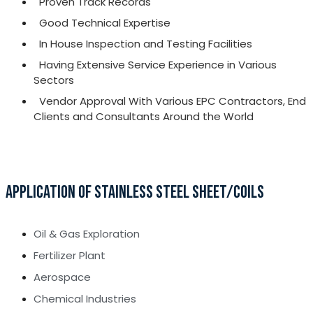
Proven Track Records
Good Technical Expertise
In House Inspection and Testing Facilities
Having Extensive Service Experience in Various
Sectors
Vendor Approval With Various EPC Contractors, End
Clients and Consultants Around the World
APPLICATION OF STAINLESS STEEL SHEET/COILS
Oil & Gas Exploration
Fertilizer Plant
Aerospace
Chemical Industries