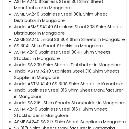
ASTM A240 Stainless Steel 301 Shim Sheet
Manufacturer in Mangalore
ASME SA240 Stainless Steel 301L Shim Sheet
Distributor in Mangalore
Jindal ASME SA240 Stainless Steel 303 Shim Sheets
Distributor in Mangalore
ASME SA240 Jindal SS 304 Shim Sheets in Mangalore
SS 304L Shim Sheet Stockist in Mangalore
ASTM A240 Stainless Steel 304H Shim Sheets
Stockist in Mangalore
Jindal SS 309 Shim Sheets Distributor in Mangalore
Jindal ASTM A240 Stainless Steel 310 Shim Sheets
Supplier in Mangalore
Jindal ASTM A240 SS 310S Shim Sheets in Karnataka
Jindal Stainless Steel 316 Shim Sheet Manufacturer
in Mangalore
Jindal SS 316L Shim Sheets Stockholder in Mangalore
ASTM A240 Stainless Steel 316Ti Shim Sheet
Stockholder in Mangalore
ASME SA240 SS 317 Shim Sheet Supplier in Mangalore
SS 317L Shim Sheets Manufacturer in Karnataka