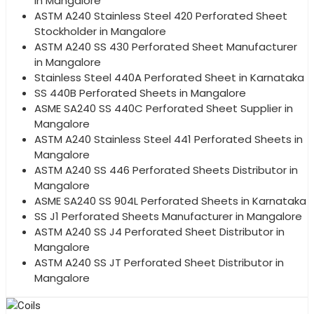
in Mangalore
ASTM A240 Stainless Steel 420 Perforated Sheet
Stockholder in Mangalore
ASTM A240 SS 430 Perforated Sheet Manufacturer
in Mangalore
Stainless Steel 440A Perforated Sheet in Karnataka
SS 440B Perforated Sheets in Mangalore
ASME SA240 SS 440C Perforated Sheet Supplier in
Mangalore
ASTM A240 Stainless Steel 441 Perforated Sheets in
Mangalore
ASTM A240 SS 446 Perforated Sheets Distributor in
Mangalore
ASME SA240 SS 904L Perforated Sheets in Karnataka
SS J1 Perforated Sheets Manufacturer in Mangalore
ASTM A240 SS J4 Perforated Sheet Distributor in
Mangalore
ASTM A240 SS JT Perforated Sheet Distributor in
Mangalore