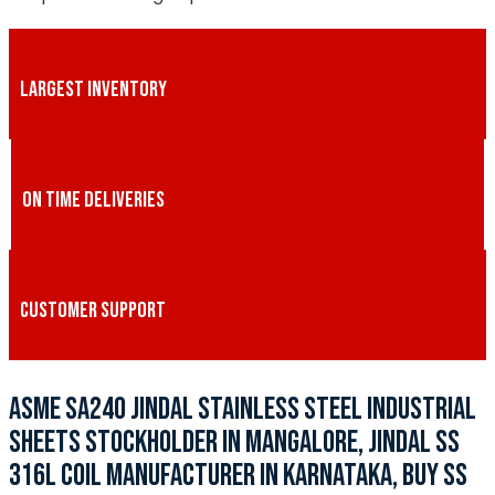
LARGEST INVENTORY
ON TIME DELIVERIES
CUSTOMER SUPPORT
ASME SA240 JINDAL STAINLESS STEEL INDUSTRIAL
SHEETS STOCKHOLDER IN MANGALORE, JINDAL SS
316L COIL MANUFACTURER IN KARNATAKA, BUY SS