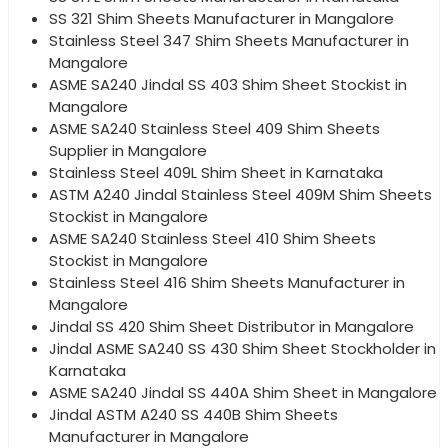
SS 321 Shim Sheets Manufacturer in Mangalore
Stainless Steel 347 Shim Sheets Manufacturer in
Mangalore
ASME SA240 Jindal SS 403 Shim Sheet Stockist in
Mangalore
ASME SA240 Stainless Steel 409 Shim Sheets
Supplier in Mangalore
Stainless Steel 409L Shim Sheet in Karnataka
ASTM A240 Jindal Stainless Steel 409M Shim Sheets
Stockist in Mangalore
ASME SA240 Stainless Steel 410 Shim Sheets
Stockist in Mangalore
Stainless Steel 416 Shim Sheets Manufacturer in
Mangalore
Jindal SS 420 Shim Sheet Distributor in Mangalore
Jindal ASME SA240 SS 430 Shim Sheet Stockholder in
Karnataka
ASME SA240 Jindal SS 440A Shim Sheet in Mangalore
Jindal ASTM A240 SS 440B Shim Sheets
Manufacturer in Mangalore