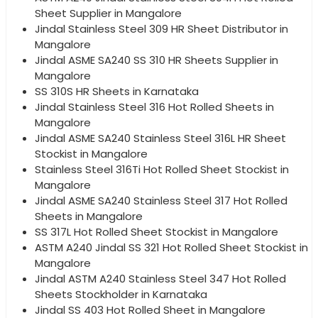
Sheet Supplier in Mangalore
Jindal Stainless Steel 309 HR Sheet Distributor in
Mangalore
Jindal ASME SA240 SS 310 HR Sheets Supplier in
Mangalore
SS 310S HR Sheets in Karnataka
Jindal Stainless Steel 316 Hot Rolled Sheets in
Mangalore
Jindal ASME SA240 Stainless Steel 316L HR Sheet
Stockist in Mangalore
Stainless Steel 316Ti Hot Rolled Sheet Stockist in
Mangalore
Jindal ASME SA240 Stainless Steel 317 Hot Rolled
Sheets in Mangalore
SS 317L Hot Rolled Sheet Stockist in Mangalore
ASTM A240 Jindal SS 321 Hot Rolled Sheet Stockist in
Mangalore
Jindal ASTM A240 Stainless Steel 347 Hot Rolled
Sheets Stockholder in Karnataka
Jindal SS 403 Hot Rolled Sheet in Mangalore