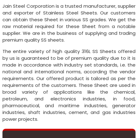
Jain Steel Corporation is a trusted manufacturer, supplier
and exporter of Stainless Steel Sheets. Our customers
can obtain these Sheet in various SS grades. We get the
raw material required for these Sheet from a notable
supplier. We are in the business of supplying and trading
premium quality SS sheets.
The entire variety of high quality 316L SS Sheets offered
by us is guaranteed to be of premium quality due to it is
made in accordance with industry set standards, i.e. the
national and international norms, according the vendor
requirements. Our offered product is tailored as per the
requirements of the customers. These Sheet are used in
broad variety of applications like the chemical,
petroleum, and electronics industries, in food,
pharmaceutical, and maritime industries, generator
industries, shaft industries, cement, and gas industries
power projects.