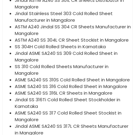
Jindal ASTM A240 SS 301L CR Sheets Distributor in
Mangalore
Jindal Stainless Steel 303 Cold Rolled Sheet
Manufacturer in Mangalore
ASTM A240 Jindal SS 304 CR Sheets Manufacturer in
Mangalore
ASTM A240 SS 304L CR Sheet Stockist in Mangalore
SS 304H Cold Rolled Sheets in Karnataka
Jindal ASME SA240 SS 309 Cold Rolled Sheet in
Mangalore
SS 310 Cold Rolled Sheets Manufacturer in
Mangalore
ASME SA240 SS 310S Cold Rolled Sheet in Mangalore
ASME SA240 SS 316 Cold Rolled Sheet in Mangalore
ASME SA240 SS 316L CR Sheets in Mangalore
Jindal SS 316Ti Cold Rolled Sheet Stockholder in
Karnataka
ASME SA240 SS 317 Cold Rolled Sheet Stockist in
Mangalore
Jindal ASME SA240 SS 317L CR Sheets Manufacturer
in Mangalore