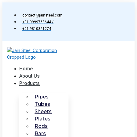
Skip
to
contact@jainsteel.com
content
+91 9999768644 /
+91 9810321274
Home
About Us
Products
Pipes
Tubes
Sheets
Plates
Rods
Bars