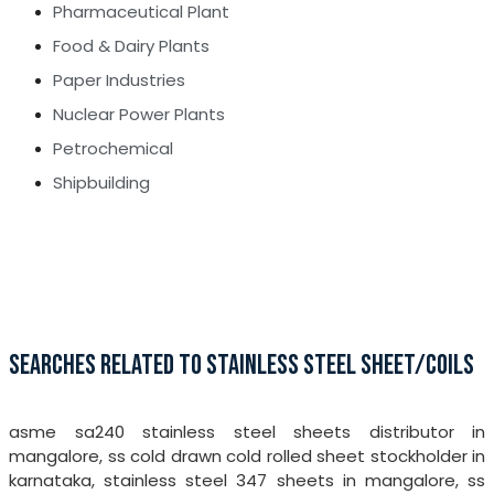
Pharmaceutical Plant
Food & Dairy Plants
Paper Industries
Nuclear Power Plants
Petrochemical
Shipbuilding
SEARCHES RELATED TO STAINLESS STEEL SHEET/COILS
asme sa240 stainless steel sheets distributor in
mangalore, ss cold drawn cold rolled sheet stockholder in
karnataka, stainless steel 347 sheets in mangalore, ss