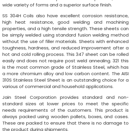
wide variety of forms and a superior surface finish.
SS 304H Coils also have excellent corrosion resistance,
high heat resistance, good welding and machining
properties, and a high tensile strength. These sheets can
be simply welded using standard fusion welding method
without the use of filler materials. Sheets with enhanced
toughness, hardness, and reduced improvement after a
hot and cold rolling process. This 347 sheet can be rolled
easily and does not require post weld annealing. 321 this
is the most common grade of Stainless Steel, which has
a more chromium alloy and low carbon content. The AISI
310S Stainless Steel Sheet is an outstanding choice for a
various of commercial and household applications.
Jain Steel Corporation provides standard and non-
standard sizes at lower prices to meet the specific
needs requirements of the customers. This product is
always packed using wooden pallets, boxes, and cases.
These are packed to ensure that there is no damage to
the product during shipments.