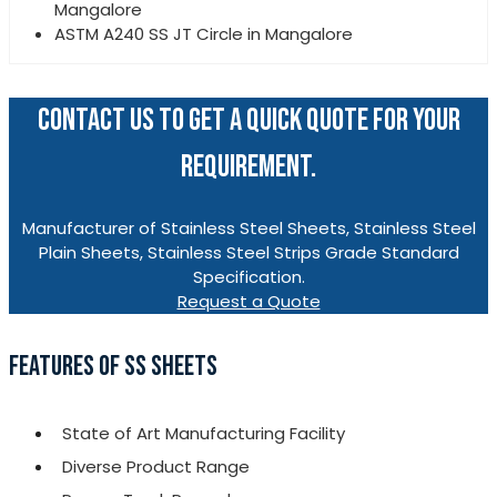
Mangalore
ASTM A240 SS JT Circle in Mangalore
CONTACT US TO GET A QUICK QUOTE FOR YOUR
REQUIREMENT.
Manufacturer of Stainless Steel Sheets, Stainless Steel
Plain Sheets, Stainless Steel Strips Grade Standard
Specification.
Request a Quote
FEATURES OF SS SHEETS
State of Art Manufacturing Facility
Diverse Product Range