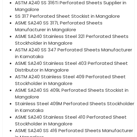
ASTM A240 SS 316Ti Perforated Sheets Supplier in
Mangalore
SS 317 Perforated Sheet Stockist in Mangalore
ASME SA240 SS 317L Perforated Sheets
Manufacturer in Mangalore
ASME SA240 Stainless Steel 321 Perforated Sheets
Stockholder in Mangalore
ASTM A240 SS 347 Perforated Sheets Manufacturer
in Karnataka
ASME SA240 Stainless Steel 403 Perforated Sheet
Distributor in Mangalore
ASTM A240 Stainless Steel 409 Perforated Sheet
Stockholder in Mangalore
ASME SA240 SS 409L Perforated Sheets Stockist in
Mangalore
Stainless Steel 409M Perforated Sheets Stockholder
in Karnataka
ASME SA240 Stainless Steel 410 Perforated Sheet
Stockholder in Mangalore
ASME SA240 SS 416 Perforated Sheets Manufacturer