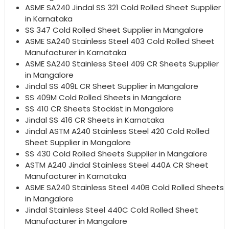
ASME SA240 Jindal SS 321 Cold Rolled Sheet Supplier
in Karnataka
SS 347 Cold Rolled Sheet Supplier in Mangalore
ASME SA240 Stainless Steel 403 Cold Rolled Sheet
Manufacturer in Karnataka
ASME SA240 Stainless Steel 409 CR Sheets Supplier
in Mangalore
Jindal SS 409L CR Sheet Supplier in Mangalore
SS 409M Cold Rolled Sheets in Mangalore
SS 410 CR Sheets Stockist in Mangalore
Jindal SS 416 CR Sheets in Karnataka
Jindal ASTM A240 Stainless Steel 420 Cold Rolled
Sheet Supplier in Mangalore
SS 430 Cold Rolled Sheets Supplier in Mangalore
ASTM A240 Jindal Stainless Steel 440A CR Sheet
Manufacturer in Karnataka
ASME SA240 Stainless Steel 440B Cold Rolled Sheets
in Mangalore
Jindal Stainless Steel 440C Cold Rolled Sheet
Manufacturer in Mangalore