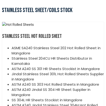
STAINLESS STEEL SHEET/COILS STOCK
STAINLESS STEEL HOT ROLLED SHEET
ASME SA240 Stainless Steel 202 Hot Rolled Sheet in
Mangalore
Stainless Steel 204CU HR Sheets Distributor in
Karnataka
ASTM A240 SS 301 HR Sheets Stockist in Mangalore
Jindal Stainless Steel 301L Hot Rolled Sheets Supplier
in Mangalore
ASTM A240 SS 303 Hot Rolled Sheets in Mangalore
ASTM A240 Jindal SS 304 HR Sheet Supplier in
Mangalore
SS 304L HR Sheets Stockist in Mangalore
ASTM A240 Jindal Stainless Steel 304H Hot Rolled