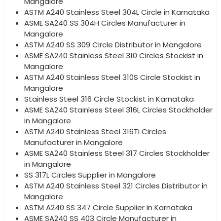
Mangalore
ASTM A240 Stainless Steel 304L Circle in Karnataka
ASME SA240 SS 304H Circles Manufacturer in
Mangalore
ASTM A240 SS 309 Circle Distributor in Mangalore
ASME SA240 Stainless Steel 310 Circles Stockist in
Mangalore
ASTM A240 Stainless Steel 310S Circle Stockist in
Mangalore
Stainless Steel 316 Circle Stockist in Karnataka
ASME SA240 Stainless Steel 316L Circles Stockholder
in Mangalore
ASTM A240 Stainless Steel 316Ti Circles
Manufacturer in Mangalore
ASME SA240 Stainless Steel 317 Circles Stockholder
in Mangalore
SS 317L Circles Supplier in Mangalore
ASTM A240 Stainless Steel 321 Circles Distributor in
Mangalore
ASTM A240 SS 347 Circle Supplier in Karnataka
ASME SA240 SS 403 Circle Manufacturer in