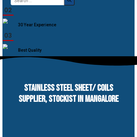
for:
02
30 Year Experience
03
Best Quality
STAINLESS STEEL SHEET/ COILS
SUPPLIER, STOCKIST IN MANGALORE