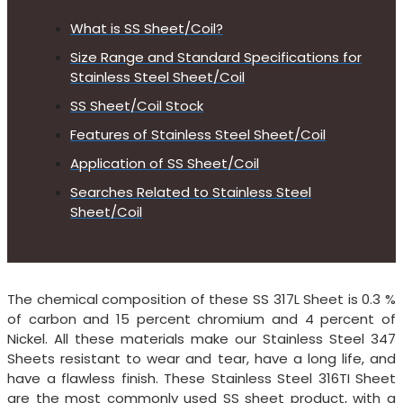
What is SS Sheet/Coil?
Size Range and Standard Specifications for
Stainless Steel Sheet/Coil
SS Sheet/Coil Stock
Features of Stainless Steel Sheet/Coil
Application of SS Sheet/Coil
Searches Related to Stainless Steel
Sheet/Coil
The chemical composition of these SS 317L Sheet is 0.3 %
of carbon and 15 percent chromium and 4 percent of
Nickel. All these materials make our Stainless Steel 347
Sheets resistant to wear and tear, have a long life, and
have a flawless finish. These Stainless Steel 316TI Sheet
are the most commonly used SS sheet product, with a