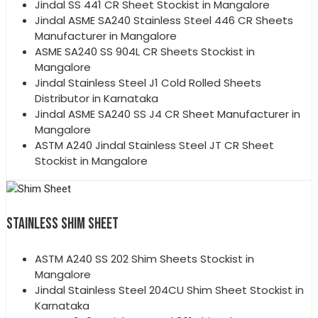
Jindal SS 441 CR Sheet Stockist in Mangalore
Jindal ASME SA240 Stainless Steel 446 CR Sheets
Manufacturer in Mangalore
ASME SA240 SS 904L CR Sheets Stockist in
Mangalore
Jindal Stainless Steel J1 Cold Rolled Sheets
Distributor in Karnataka
Jindal ASME SA240 SS J4 CR Sheet Manufacturer in
Mangalore
ASTM A240 Jindal Stainless Steel JT CR Sheet
Stockist in Mangalore
STAINLESS SHIM SHEET
ASTM A240 SS 202 Shim Sheets Stockist in
Mangalore
Jindal Stainless Steel 204CU Shim Sheet Stockist in
Karnataka