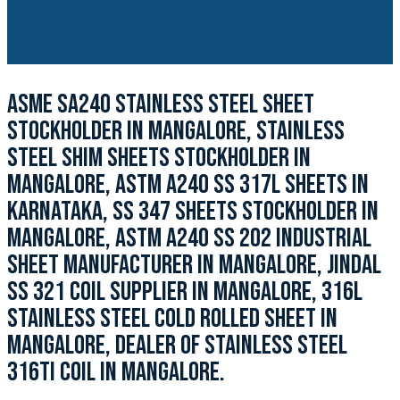
ASME SA240 STAINLESS STEEL SHEET
STOCKHOLDER IN MANGALORE, STAINLESS
STEEL SHIM SHEETS STOCKHOLDER IN
MANGALORE, ASTM A240 SS 317L SHEETS IN
KARNATAKA, SS 347 SHEETS STOCKHOLDER IN
MANGALORE, ASTM A240 SS 202 INDUSTRIAL
SHEET MANUFACTURER IN MANGALORE, JINDAL
SS 321 COIL SUPPLIER IN MANGALORE, 316L
STAINLESS STEEL COLD ROLLED SHEET IN
MANGALORE, DEALER OF STAINLESS STEEL
316TI COIL IN MANGALORE.