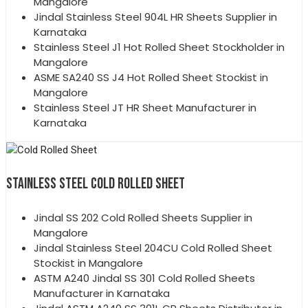
Mangalore
Jindal Stainless Steel 904L HR Sheets Supplier in
Karnataka
Stainless Steel J1 Hot Rolled Sheet Stockholder in
Mangalore
ASME SA240 SS J4 Hot Rolled Sheet Stockist in
Mangalore
Stainless Steel JT HR Sheet Manufacturer in
Karnataka
STAINLESS STEEL COLD ROLLED SHEET
Jindal SS 202 Cold Rolled Sheets Supplier in
Mangalore
Jindal Stainless Steel 204CU Cold Rolled Sheet
Stockist in Mangalore
ASTM A240 Jindal SS 301 Cold Rolled Sheets
Manufacturer in Karnataka