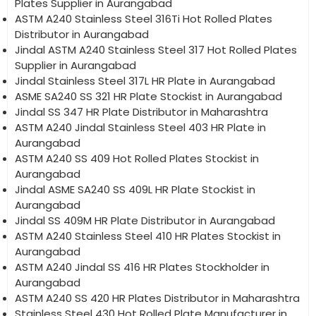
Plates Supplier in Aurangabad
ASTM A240 Stainless Steel 316Ti Hot Rolled Plates
Distributor in Aurangabad
Jindal ASTM A240 Stainless Steel 317 Hot Rolled Plates
Supplier in Aurangabad
Jindal Stainless Steel 317L HR Plate in Aurangabad
ASME SA240 SS 321 HR Plate Stockist in Aurangabad
Jindal SS 347 HR Plate Distributor in Maharashtra
ASTM A240 Jindal Stainless Steel 403 HR Plate in
Aurangabad
ASTM A240 SS 409 Hot Rolled Plates Stockist in
Aurangabad
Jindal ASME SA240 SS 409L HR Plate Stockist in
Aurangabad
Jindal SS 409M HR Plate Distributor in Aurangabad
ASTM A240 Stainless Steel 410 HR Plates Stockist in
Aurangabad
ASTM A240 Jindal SS 416 HR Plates Stockholder in
Aurangabad
ASTM A240 SS 420 HR Plates Distributor in Maharashtra
Stainless Steel 430 Hot Rolled Plate Manufacturer in