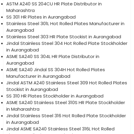
ASTM A240 SS 204CU HR Plate Distributor in
Maharashtra
SS 301 HR Plates in Aurangabad
Stainless Steel 301L Hot Rolled Plates Manufacturer in
Aurangabad
Stainless Steel 303 HR Plate Stockist in Aurangabad
Jindal Stainless Steel 304 Hot Rolled Plate Stockholder
in Aurangabad
ASME SA240 SS 304L HR Plate Distributor in
Aurangabad
ASME SA240 Jindal SS 304H Hot Rolled Plates
Manufacturer in Aurangabad
Jindal ASTM A240 Stainless Steel 309 Hot Rolled Plates
Stockist in Aurangabad
SS 310 HR Plates Stockholder in Aurangabad
ASME SA240 Stainless Steel 310S HR Plate Stockholder
in Maharashtra
Jindal Stainless Steel 316 Hot Rolled Plate Stockholder
in Aurangabad
Jindal ASME SA240 Stainless Steel 316L Hot Rolled