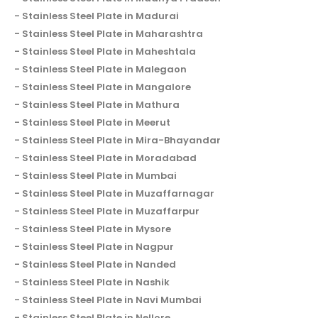
Stainless Steel Plate in Madurai
Stainless Steel Plate in Maharashtra
Stainless Steel Plate in Maheshtala
Stainless Steel Plate in Malegaon
Stainless Steel Plate in Mangalore
Stainless Steel Plate in Mathura
Stainless Steel Plate in Meerut
Stainless Steel Plate in Mira-Bhayandar
Stainless Steel Plate in Moradabad
Stainless Steel Plate in Mumbai
Stainless Steel Plate in Muzaffarnagar
Stainless Steel Plate in Muzaffarpur
Stainless Steel Plate in Mysore
Stainless Steel Plate in Nagpur
Stainless Steel Plate in Nanded
Stainless Steel Plate in Nashik
Stainless Steel Plate in Navi Mumbai
Stainless Steel Plate in Nellore