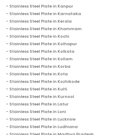
Stainless Steel Plate in Kanpur
Stainless Steel Plate in Karnataka
Stainless Steel Plate in Kerala
Stainless Steel Plate in Khammam
Stainless Steel Plate in Kochi
Stainless Steel Plate in Kolhapur
Stainless Steel Plate in Kolkata
Stainless Steel Plate in Kollam
Stainless Steel Plate in Korba
Stainless Steel Plate in Kota
Stainless Steel Plate in Kozhikode
Stainless Steel Plate in Kulti
Stainless Steel Plate in Kurnool
Stainless Steel Plate in Latur
Stainless Steel Plate in Loni
Stainless Steel Plate in Lucknow
Stainless Steel Plate in Ludhiana
Stainless Steel Plate in Madhya Pradesh