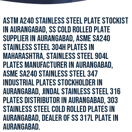
ASTM A240 STAINLESS STEEL PLATE STOCKIST
IN AURANGABAD, SS COLD ROLLED PLATE
SUPPLIER IN AURANGABAD, ASME SA240
STAINLESS STEEL 304H PLATES IN
MAHARASHTRA, STAINLESS STEEL 904L
PLATES MANUFACTURER IN AURANGABAD,
ASME SA240 STAINLESS STEEL 347
INDUSTRIAL PLATES STOCKHOLDER IN
AURANGABAD, JINDAL STAINLESS STEEL 316
PLATES DISTRIBUTOR IN AURANGABAD, 303
STAINLESS STEEL COLD ROLLED PLATES IN
AURANGABAD, DEALER OF SS 317L PLATE IN
AURANGABAD.