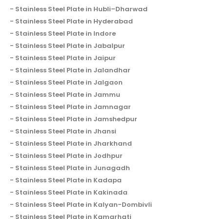
Stainless Steel Plate in Hubli–Dharwad
Stainless Steel Plate in Hyderabad
Stainless Steel Plate in Indore
Stainless Steel Plate in Jabalpur
Stainless Steel Plate in Jaipur
Stainless Steel Plate in Jalandhar
Stainless Steel Plate in Jalgaon
Stainless Steel Plate in Jammu
Stainless Steel Plate in Jamnagar
Stainless Steel Plate in Jamshedpur
Stainless Steel Plate in Jhansi
Stainless Steel Plate in Jharkhand
Stainless Steel Plate in Jodhpur
Stainless Steel Plate in Junagadh
Stainless Steel Plate in Kadapa
Stainless Steel Plate in Kakinada
Stainless Steel Plate in Kalyan-Dombivli
Stainless Steel Plate in Kamarhati