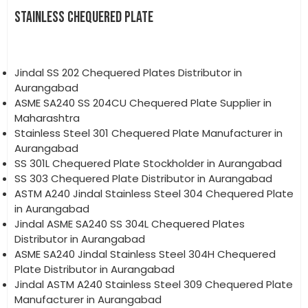
STAINLESS CHEQUERED PLATE
Jindal SS 202 Chequered Plates Distributor in
Aurangabad
ASME SA240 SS 204CU Chequered Plate Supplier in
Maharashtra
Stainless Steel 301 Chequered Plate Manufacturer in
Aurangabad
SS 301L Chequered Plate Stockholder in Aurangabad
SS 303 Chequered Plate Distributor in Aurangabad
ASTM A240 Jindal Stainless Steel 304 Chequered Plate
in Aurangabad
Jindal ASME SA240 SS 304L Chequered Plates
Distributor in Aurangabad
ASME SA240 Jindal Stainless Steel 304H Chequered
Plate Distributor in Aurangabad
Jindal ASTM A240 Stainless Steel 309 Chequered Plate
Manufacturer in Aurangabad