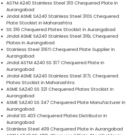
ASTM A240 Stainless Steel 310 Chequered Plate in
Aurangabad
Jindal ASME SA240 Stainless Steel 310S Chequered
Plate Stockist in Maharashtra
SS 316 Chequered Plates Stockist in Aurangabad
Jindal ASME SA240 Stainless Steel 316L Chequered
Plates in Aurangabad
Stainless Steel 316Ti Chequered Plate Supplier in
Aurangabad
Jindal ASTM A240 SS 317 Chequered Plate in
Aurangabad
Jindal ASME SA240 Stainless Steel 317L Chequered
Plates Stockist in Maharashtra
ASME SA240 SS 321 Chequered Plates Stockist in
Aurangabad
ASME SA240 SS 347 Chequered Plate Manufacturer in
Aurangabad
Jindal SS 403 Chequered Plates Distributor in
Aurangabad
Stainless Steel 409 Chequered Plate in Aurangabad