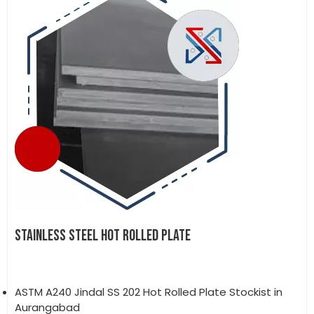
STAINLESS STEEL HOT ROLLED PLATE
ASTM A240 Jindal SS 202 Hot Rolled Plate Stockist in
Aurangabad