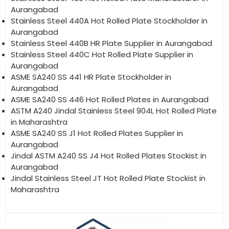
Aurangabad
Stainless Steel 440A Hot Rolled Plate Stockholder in
Aurangabad
Stainless Steel 440B HR Plate Supplier in Aurangabad
Stainless Steel 440C Hot Rolled Plate Supplier in
Aurangabad
ASME SA240 SS 441 HR Plate Stockholder in
Aurangabad
ASME SA240 SS 446 Hot Rolled Plates in Aurangabad
ASTM A240 Jindal Stainless Steel 904L Hot Rolled Plate
in Maharashtra
ASME SA240 SS J1 Hot Rolled Plates Supplier in
Aurangabad
Jindal ASTM A240 SS J4 Hot Rolled Plates Stockist in
Aurangabad
Jindal Stainless Steel JT Hot Rolled Plate Stockist in
Maharashtra