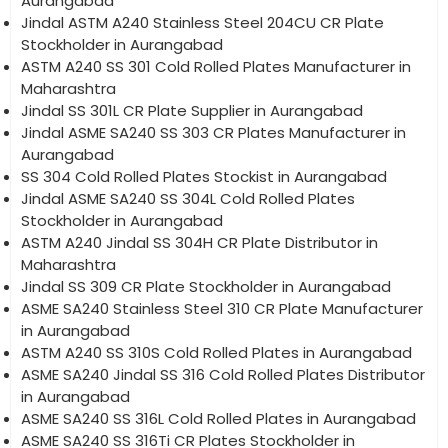
Aurangabad
Jindal ASTM A240 Stainless Steel 204CU CR Plate
Stockholder in Aurangabad
ASTM A240 SS 301 Cold Rolled Plates Manufacturer in
Maharashtra
Jindal SS 301L CR Plate Supplier in Aurangabad
Jindal ASME SA240 SS 303 CR Plates Manufacturer in
Aurangabad
SS 304 Cold Rolled Plates Stockist in Aurangabad
Jindal ASME SA240 SS 304L Cold Rolled Plates
Stockholder in Aurangabad
ASTM A240 Jindal SS 304H CR Plate Distributor in
Maharashtra
Jindal SS 309 CR Plate Stockholder in Aurangabad
ASME SA240 Stainless Steel 310 CR Plate Manufacturer
in Aurangabad
ASTM A240 SS 310S Cold Rolled Plates in Aurangabad
ASME SA240 Jindal SS 316 Cold Rolled Plates Distributor
in Aurangabad
ASME SA240 SS 316L Cold Rolled Plates in Aurangabad
ASME SA240 SS 316Ti CR Plates Stockholder in