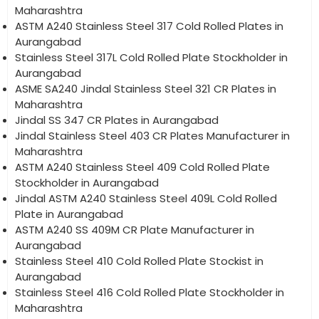
Maharashtra
ASTM A240 Stainless Steel 317 Cold Rolled Plates in
Aurangabad
Stainless Steel 317L Cold Rolled Plate Stockholder in
Aurangabad
ASME SA240 Jindal Stainless Steel 321 CR Plates in
Maharashtra
Jindal SS 347 CR Plates in Aurangabad
Jindal Stainless Steel 403 CR Plates Manufacturer in
Maharashtra
ASTM A240 Stainless Steel 409 Cold Rolled Plate
Stockholder in Aurangabad
Jindal ASTM A240 Stainless Steel 409L Cold Rolled
Plate in Aurangabad
ASTM A240 SS 409M CR Plate Manufacturer in
Aurangabad
Stainless Steel 410 Cold Rolled Plate Stockist in
Aurangabad
Stainless Steel 416 Cold Rolled Plate Stockholder in
Maharashtra