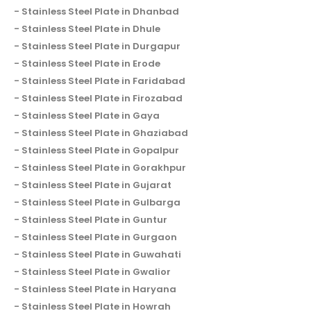
Stainless Steel Plate in Dhanbad
Stainless Steel Plate in Dhule
Stainless Steel Plate in Durgapur
Stainless Steel Plate in Erode
Stainless Steel Plate in Faridabad
Stainless Steel Plate in Firozabad
Stainless Steel Plate in Gaya
Stainless Steel Plate in Ghaziabad
Stainless Steel Plate in Gopalpur
Stainless Steel Plate in Gorakhpur
Stainless Steel Plate in Gujarat
Stainless Steel Plate in Gulbarga
Stainless Steel Plate in Guntur
Stainless Steel Plate in Gurgaon
Stainless Steel Plate in Guwahati
Stainless Steel Plate in Gwalior
Stainless Steel Plate in Haryana
Stainless Steel Plate in Howrah