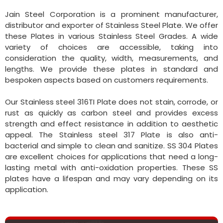
Jain Steel Corporation is a prominent manufacturer,
distributor and exporter of Stainless Steel Plate. We offer
these Plates in various Stainless Steel Grades. A wide
variety of choices are accessible, taking into
consideration the quality, width, measurements, and
lengths. We provide these plates in standard and
bespoken aspects based on customers requirements.
Our Stainless steel 316TI Plate does not stain, corrode, or
rust as quickly as carbon steel and provides excess
strength and effect resistance in addition to aesthetic
appeal. The Stainless steel 317 Plate is also anti-
bacterial and simple to clean and sanitize. SS 304 Plates
are excellent choices for applications that need a long-
lasting metal with anti-oxidation properties. These SS
plates have a lifespan and may vary depending on its
application.