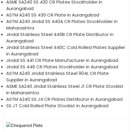
ASME SA240 SS 420 CR Plates Stockholder in
Aurangabad
ASTM A240 SS 430 CR Plate in Aurangabad
ASTM A240 Jindal SS 440A CR Plates Stockholder in
Maharashtra
Jindal Stainless Steel 440B CR Plate Distributor in
Aurangabad
Jindal Stainless Steel 440C Cold Rolled Plates Supplier
in Aurangabad
Jindal SS 441 CR Plate Manufacturer in Aurangabad
Jindal SS 446 CR Plates Stockholder in Aurangabad
ASTM A240 Jindal Stainless Steel 904L CR Plate
Supplier in Aurangabad
ASME SA240 Jindal Stainless Steel J1 CR Plate Stockist
in Maharashtra
ASTM A240 SS J4 CR Plates Distributor in Aurangabad
SS JT Cold Rolled Plate Stockist in Aurangabad