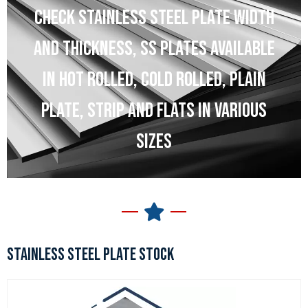
CHECK STAINLESS STEEL PLATE WIDTH
AND THICKNESS, SS PLATES AVAILABLE
IN HOT ROLLED, COLD ROLLED, PLAIN
PLATE, STRIP AND FLATS IN VARIOUS
SIZES
STAINLESS STEEL PLATE STOCK