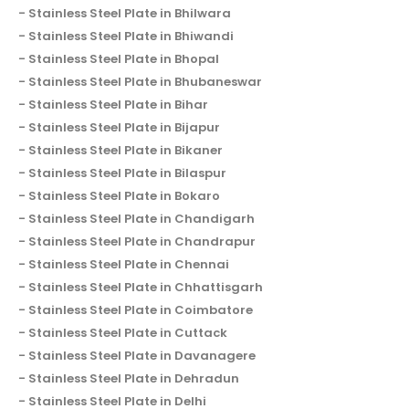
Stainless Steel Plate in Bhilwara
Stainless Steel Plate in Bhiwandi
Stainless Steel Plate in Bhopal
Stainless Steel Plate in Bhubaneswar
Stainless Steel Plate in Bihar
Stainless Steel Plate in Bijapur
Stainless Steel Plate in Bikaner
Stainless Steel Plate in Bilaspur
Stainless Steel Plate in Bokaro
Stainless Steel Plate in Chandigarh
Stainless Steel Plate in Chandrapur
Stainless Steel Plate in Chennai
Stainless Steel Plate in Chhattisgarh
Stainless Steel Plate in Coimbatore
Stainless Steel Plate in Cuttack
Stainless Steel Plate in Davanagere
Stainless Steel Plate in Dehradun
Stainless Steel Plate in Delhi