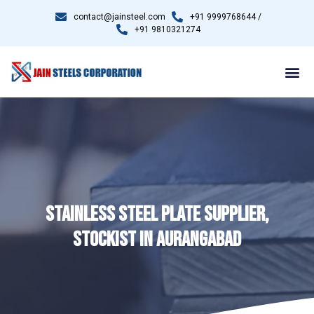
contact@jainsteel.com
+91 9999768644 /
+91 9810321274
STAINLESS STEEL PLATE SUPPLIER,
STOCKIST IN AURANGABAD