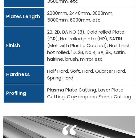
3500mm, etc
2000mm, 2440mm, 3000mm,
Plates Length
5800mm, 6000mm, etc
2B, 2D, BA NO (8), Cold rolled Plate
(CR), Hot rolled plate (HR), SATIN
Finish
(Met with Plastic Coated), No.1 finish
hot rolled, 1D, 2B, No.4, BA, 8K, satin,
hairline, brush, mirror etc.
Half Hard, Soft, Hard, Quarter Hard,
Hardness
Spring Hard
Plasma Plate Cutting, Laser Plate
Profiling
Cutting, Oxy-propane Flame Cutting