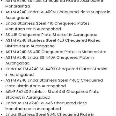
ASTM A240 SS 409L Chequered Plate Stockholder in
Maharashtra
ASTM A240 Jindal SS 409M Chequered Plate Supplier in
Aurangabad
Jindal Stainless Steel 410 Chequered Plates
Manufacturer in Aurangabad
SS 416 Chequered Plate Stockist in Aurangabad
ASTM A240 Stainless Steel 420 Chequered Plates
Distributor in Aurangabad
ASTM A240 SS 430 Chequered Plates in Maharashtra
ASTM A240 Jindal SS 440A Chequered Plate in
Aurangabad
Jindal ASTM A240 SS 440B Chequered Plates Stockist
in Aurangabad
ASTM A240 Jindal Stainless Steel 440C Chequered
Plate Distributor in Aurangabad
ASME SA240 Stainless Steel 441 Chequered Plate
Stockist in Aurangabad
Jindal ASTM A240 SS 446 Chequered Plate
Manufacturer in Aurangabad
Jindal Stainless Steel 904L Chequered Plate in