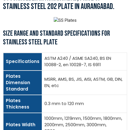
STAINLESS STEEL 202 PLATE IN AURANGABAD.
SIZE RANGE AND STANDARD SPECIFICATIONS FOR
STAINLESS STEEL PLATE
ASTM A240 / ASME SA240, BS EN
Specifications
10088-2, en 10028-7, IS 6911
Plates
MSRR, AMS, BS, JIS, AISI, ASTM, GB, DIN,
Dimension
EN, etc
Standard
Plates
0.3 mm to 120 mm
Thickness
1000mm, 1219mm, 1500mm, 1800mm,
Plates Width
2000mm, 2500mm, 3000mm,