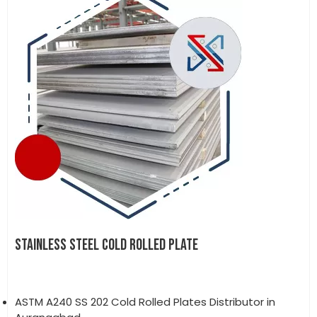
STAINLESS STEEL COLD ROLLED PLATE
ASTM A240 SS 202 Cold Rolled Plates Distributor in