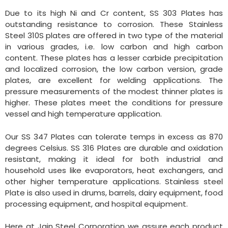
Due to its high Ni and Cr content, SS 303 Plates has
outstanding resistance to corrosion. These Stainless
Steel 310S plates are offered in two type of the material
in various grades, i.e. low carbon and high carbon
content. These plates has a lesser carbide precipitation
and localized corrosion, the low carbon version, grade
plates, are excellent for welding applications. The
pressure measurements of the modest thinner plates is
higher. These plates meet the conditions for pressure
vessel and high temperature application.
Our SS 347 Plates can tolerate temps in excess as 870
degrees Celsius. SS 316 Plates are durable and oxidation
resistant, making it ideal for both industrial and
household uses like evaporators, heat exchangers, and
other higher temperature applications. Stainless steel
Plate is also used in drums, barrels, dairy equipment, food
processing equipment, and hospital equipment.
Here at Jain Steel Corporation we assure each product