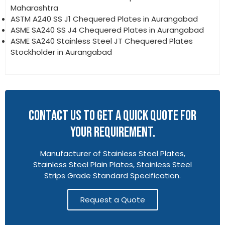
Maharashtra
ASTM A240 SS J1 Chequered Plates in Aurangabad
ASME SA240 SS J4 Chequered Plates in Aurangabad
ASME SA240 Stainless Steel JT Chequered Plates
Stockholder in Aurangabad
CONTACT US TO GET A QUICK QUOTE FOR
YOUR REQUIREMENT.
Manufacturer of Stainless Steel Plates,
Stainless Steel Plain Plates, Stainless Steel
Strips Grade Standard Specification.
Request a Quote