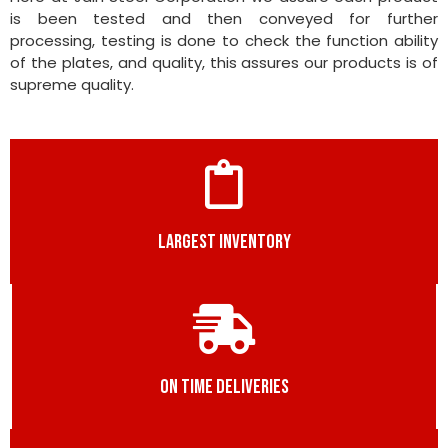
is been tested and then conveyed for further
processing, testing is done to check the function ability
of the plates, and quality, this assures our products is of
supreme quality.
LARGEST INVENTORY
ON TIME DELIVERIES