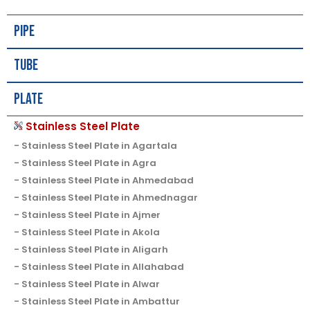
Pipe
Tube
Plate
Stainless Steel Plate
Stainless Steel Plate in Agartala
Stainless Steel Plate in Agra
Stainless Steel Plate in Ahmedabad
Stainless Steel Plate in Ahmednagar
Stainless Steel Plate in Ajmer
Stainless Steel Plate in Akola
Stainless Steel Plate in Aligarh
Stainless Steel Plate in Allahabad
Stainless Steel Plate in Alwar
Stainless Steel Plate in Ambattur