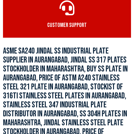
CUSTOMER SUPPORT
ASME SA240 JINDAL SS INDUSTRIAL PLATE
SUPPLIER IN AURANGABAD, JINDAL SS 317 PLATES
STOCKHOLDER IN MAHARASHTRA, BUY SS PLATE IN
AURANGABAD, PRICE OF ASTM A240 STAINLESS
STEEL 321 PLATE IN AURANGABAD, STOCKIST OF
316TI STAINLESS STEEL PLATES IN AURANGABAD,
STAINLESS STEEL 347 INDUSTRIAL PLATE
DISTRIBUTOR IN AURANGABAD, SS 304H PLATES IN
MAHARASHTRA, JINDAL STAINLESS STEEL PLATE
STOCKHOLDER IN AURANGABAD, PRICE OF