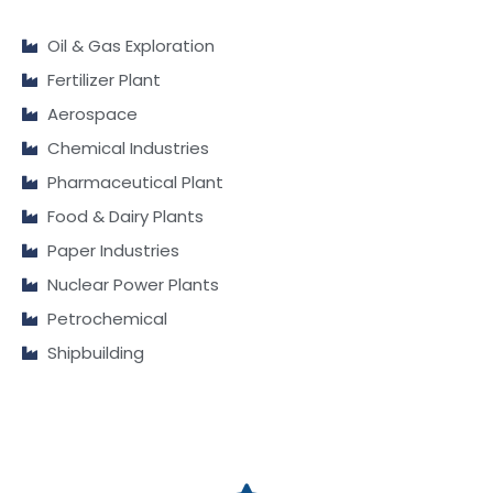
Oil & Gas Exploration
Fertilizer Plant
Aerospace
Chemical Industries
Pharmaceutical Plant
Food & Dairy Plants
Paper Industries
Nuclear Power Plants
Petrochemical
Shipbuilding