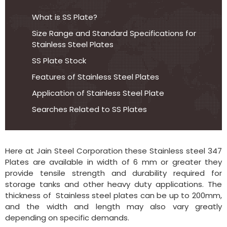
What is SS Plate?
Size Range and Standard Specifications for
Stainless Steel Plates
SS Plate Stock
Features of Stainless Steel Plates
Application of Stainless Steel Plate
Searches Related to SS Plates
Here at Jain Steel Corporation these Stainless steel 347
Plates are available in width of 6 mm or greater they
provide tensile strength and durability required for
storage tanks and other heavy duty applications. The
thickness of Stainless steel plates can be up to 200mm,
and the width and length may also vary greatly
depending on specific demands.