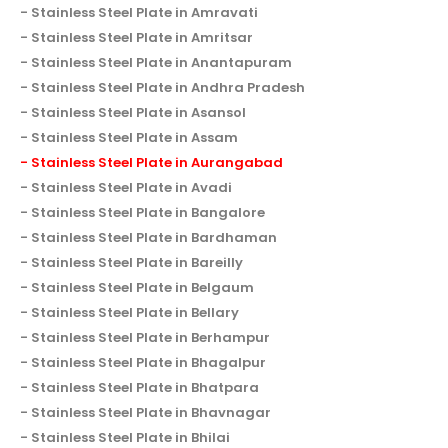
Stainless Steel Plate in Amravati
Stainless Steel Plate in Amritsar
Stainless Steel Plate in Anantapuram
Stainless Steel Plate in Andhra Pradesh
Stainless Steel Plate in Asansol
Stainless Steel Plate in Assam
Stainless Steel Plate in Aurangabad
Stainless Steel Plate in Avadi
Stainless Steel Plate in Bangalore
Stainless Steel Plate in Bardhaman
Stainless Steel Plate in Bareilly
Stainless Steel Plate in Belgaum
Stainless Steel Plate in Bellary
Stainless Steel Plate in Berhampur
Stainless Steel Plate in Bhagalpur
Stainless Steel Plate in Bhatpara
Stainless Steel Plate in Bhavnagar
Stainless Steel Plate in Bhilai