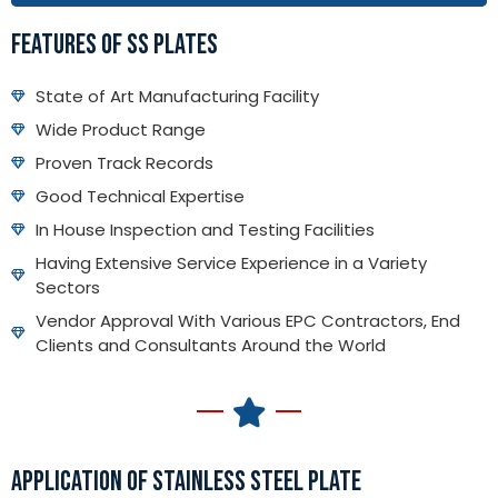
FEATURES OF SS PLATES
State of Art Manufacturing Facility
Wide Product Range
Proven Track Records
Good Technical Expertise
In House Inspection and Testing Facilities
Having Extensive Service Experience in a Variety
Sectors
Vendor Approval With Various EPC Contractors, End
Clients and Consultants Around the World
APPLICATION OF STAINLESS STEEL PLATE