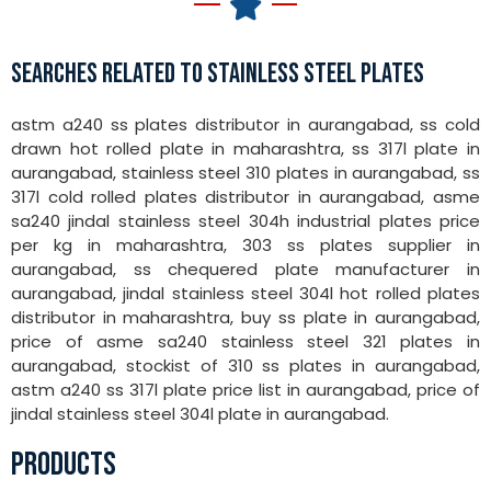
SEARCHES RELATED TO STAINLESS STEEL PLATES
astm a240 ss plates distributor in aurangabad, ss cold
drawn hot rolled plate in maharashtra, ss 317l plate in
aurangabad, stainless steel 310 plates in aurangabad, ss
317l cold rolled plates distributor in aurangabad, asme
sa240 jindal stainless steel 304h industrial plates price
per kg in maharashtra, 303 ss plates supplier in
aurangabad, ss chequered plate manufacturer in
aurangabad, jindal stainless steel 304l hot rolled plates
distributor in maharashtra, buy ss plate in aurangabad,
price of asme sa240 stainless steel 321 plates in
aurangabad, stockist of 310 ss plates in aurangabad,
astm a240 ss 317l plate price list in aurangabad, price of
jindal stainless steel 304l plate in aurangabad.
PRODUCTS