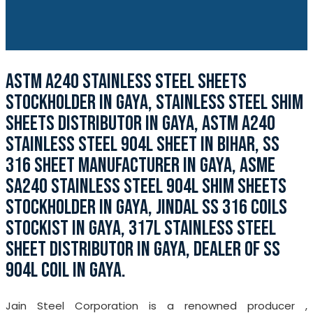
ASTM A240 STAINLESS STEEL SHEETS
STOCKHOLDER IN GAYA, STAINLESS STEEL SHIM
SHEETS DISTRIBUTOR IN GAYA, ASTM A240
STAINLESS STEEL 904L SHEET IN BIHAR, SS
316 SHEET MANUFACTURER IN GAYA, ASME
SA240 STAINLESS STEEL 904L SHIM SHEETS
STOCKHOLDER IN GAYA, JINDAL SS 316 COILS
STOCKIST IN GAYA, 317L STAINLESS STEEL
SHEET DISTRIBUTOR IN GAYA, DEALER OF SS
904L COIL IN GAYA.
Jain Steel Corporation is a renowned producer ,