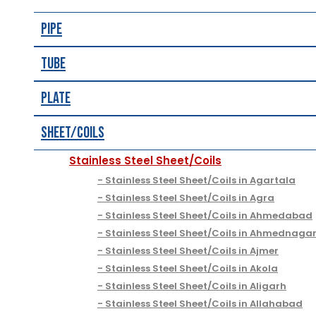
Pipe
Tube
Plate
Sheet/Coils
Stainless Steel Sheet/Coils
Stainless Steel Sheet/Coils in Agartala
Stainless Steel Sheet/Coils in Agra
Stainless Steel Sheet/Coils in Ahmedabad
Stainless Steel Sheet/Coils in Ahmednaga
Stainless Steel Sheet/Coils in Ajmer
Stainless Steel Sheet/Coils in Akola
Stainless Steel Sheet/Coils in Aligarh
Stainless Steel Sheet/Coils in Allahabad