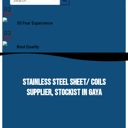
for:
02
30 Year Experience
03
Best Quality
STAINLESS STEEL SHEET/ COILS
SUPPLIER, STOCKIST IN GAYA