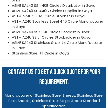
Bihar
ASME SA240 SS 440B Circles Distributor in Gaya
ASME SA240 SS 440C Circles Supplier in Gaya
ASTM A240 SS 441 Circle Stockist in Gaya
ASTM A240 Stainless Steel 446 Circle Manufacturer
in Gaya
ASME SA240 SS 904L Circles Stockist in Bihar
ASTM A240 SS J1 Circles Stockholder in Gaya
ASME SA240 Stainless Steel J4 Circle Manufacturer
in Gaya
Stainless Steel JT Circle in Gaya
CONTACT US TO GET A QUICK QUOTE FOR YOUR
REQUIREMENT.
Manufacturer of Stainless Steel Sheets, Stainless Steel
Plain Sheets, Stainless Steel Strips Grade Standard
Specification.