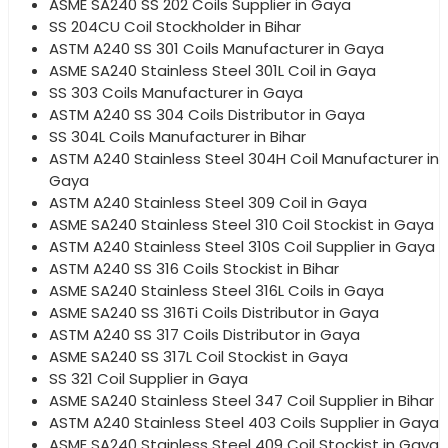
ASME SA240 SS 202 Coils Supplier in Gaya
SS 204CU Coil Stockholder in Bihar
ASTM A240 SS 301 Coils Manufacturer in Gaya
ASME SA240 Stainless Steel 301L Coil in Gaya
SS 303 Coils Manufacturer in Gaya
ASTM A240 SS 304 Coils Distributor in Gaya
SS 304L Coils Manufacturer in Bihar
ASTM A240 Stainless Steel 304H Coil Manufacturer in
Gaya
ASTM A240 Stainless Steel 309 Coil in Gaya
ASME SA240 Stainless Steel 310 Coil Stockist in Gaya
ASTM A240 Stainless Steel 310S Coil Supplier in Gaya
ASTM A240 SS 316 Coils Stockist in Bihar
ASME SA240 Stainless Steel 316L Coils in Gaya
ASME SA240 SS 316Ti Coils Distributor in Gaya
ASTM A240 SS 317 Coils Distributor in Gaya
ASME SA240 SS 317L Coil Stockist in Gaya
SS 321 Coil Supplier in Gaya
ASME SA240 Stainless Steel 347 Coil Supplier in Bihar
ASTM A240 Stainless Steel 403 Coils Supplier in Gaya
ASME SA240 Stainless Steel 409 Coil Stockist in Gaya