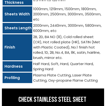
Thickness
1000mm, 1219mm, 1500mm, 1800mm,
Sheets Width
2000mm, 2500mm, 3000mm, 3500mm,
etc
2000mm, 2440mm, 3000mm, 5800mm,
Sheets Length
6000mm, etc
2B, 2D, BA NO (8), Cold rolled sheet
(CR), Hot rolled plate (HR), SATIN (Met
Finish
with Plastic Coated), No.1 finish hot
rolled, 1D, 2B, No.4, BA, 8K, satin, hairline,
brush, mirror etc.
Half Hard, Soft, Hard, Quarter Hard,
Hardness
Spring Hard
Plasma Plate Cutting, Laser Plate
Profiling
Cutting, Oxy-propane Flame Cutting
CHECK STAINLESS STEEL SHEET