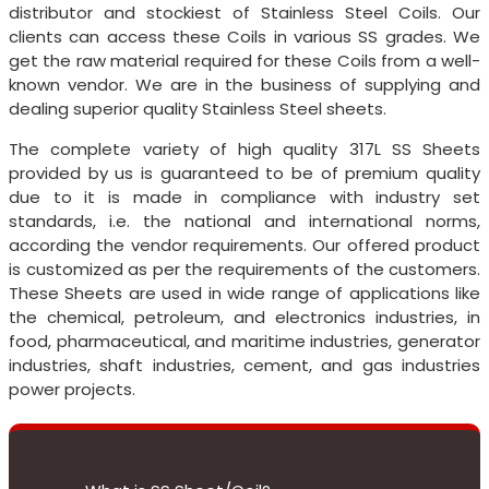
distributor and stockiest of Stainless Steel Coils. Our
clients can access these Coils in various SS grades. We
get the raw material required for these Coils from a well-
known vendor. We are in the business of supplying and
dealing superior quality Stainless Steel sheets.
The complete variety of high quality 317L SS Sheets
provided by us is guaranteed to be of premium quality
due to it is made in compliance with industry set
standards, i.e. the national and international norms,
according the vendor requirements. Our offered product
is customized as per the requirements of the customers.
These Sheets are used in wide range of applications like
the chemical, petroleum, and electronics industries, in
food, pharmaceutical, and maritime industries, generator
industries, shaft industries, cement, and gas industries
power projects.