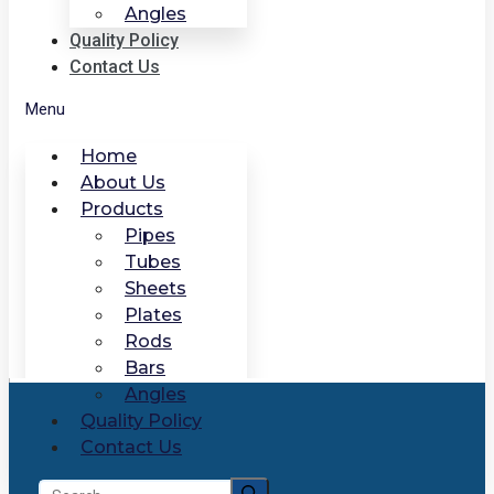
Angles
Quality Policy
Contact Us
Menu
Home
About Us
Products
Pipes
Tubes
Sheets
Plates
Rods
Bars
Angles
Quality Policy
Contact Us
Search