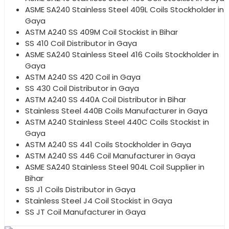
ASME SA240 Stainless Steel 409L Coils Stockholder in
Gaya
ASTM A240 SS 409M Coil Stockist in Bihar
SS 410 Coil Distributor in Gaya
ASME SA240 Stainless Steel 416 Coils Stockholder in
Gaya
ASTM A240 SS 420 Coil in Gaya
SS 430 Coil Distributor in Gaya
ASTM A240 SS 440A Coil Distributor in Bihar
Stainless Steel 440B Coils Manufacturer in Gaya
ASTM A240 Stainless Steel 440C Coils Stockist in
Gaya
ASTM A240 SS 441 Coils Stockholder in Gaya
ASTM A240 SS 446 Coil Manufacturer in Gaya
ASME SA240 Stainless Steel 904L Coil Supplier in
Bihar
SS J1 Coils Distributor in Gaya
Stainless Steel J4 Coil Stockist in Gaya
SS JT Coil Manufacturer in Gaya