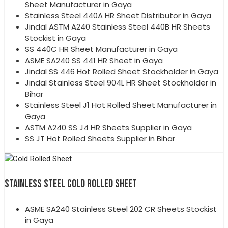
Sheet Manufacturer in Gaya
Stainless Steel 440A HR Sheet Distributor in Gaya
Jindal ASTM A240 Stainless Steel 440B HR Sheets
Stockist in Gaya
SS 440C HR Sheet Manufacturer in Gaya
ASME SA240 SS 441 HR Sheet in Gaya
Jindal SS 446 Hot Rolled Sheet Stockholder in Gaya
Jindal Stainless Steel 904L HR Sheet Stockholder in
Bihar
Stainless Steel J1 Hot Rolled Sheet Manufacturer in
Gaya
ASTM A240 SS J4 HR Sheets Supplier in Gaya
SS JT Hot Rolled Sheets Supplier in Bihar
STAINLESS STEEL COLD ROLLED SHEET
ASME SA240 Stainless Steel 202 CR Sheets Stockist
in Gaya