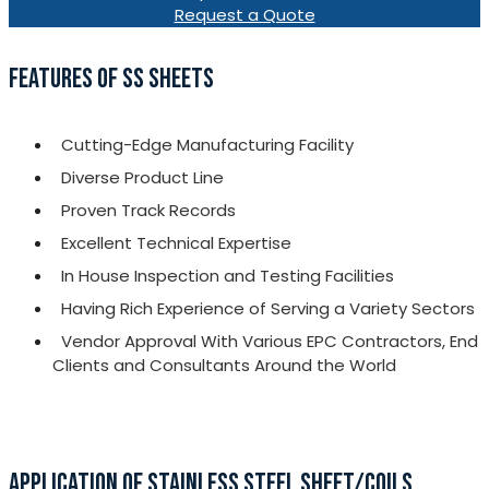
Request a Quote
FEATURES OF SS SHEETS
Cutting-Edge Manufacturing Facility
Diverse Product Line
Proven Track Records
Excellent Technical Expertise
In House Inspection and Testing Facilities
Having Rich Experience of Serving a Variety Sectors
Vendor Approval With Various EPC Contractors, End
Clients and Consultants Around the World
APPLICATION OF STAINLESS STEEL SHEET/COILS