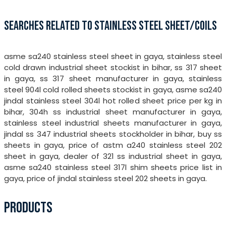
SEARCHES RELATED TO STAINLESS STEEL SHEET/COILS
asme sa240 stainless steel sheet in gaya, stainless steel
cold drawn industrial sheet stockist in bihar, ss 317 sheet
in gaya, ss 317 sheet manufacturer in gaya, stainless
steel 904l cold rolled sheets stockist in gaya, asme sa240
jindal stainless steel 304l hot rolled sheet price per kg in
bihar, 304h ss industrial sheet manufacturer in gaya,
stainless steel industrial sheets manufacturer in gaya,
jindal ss 347 industrial sheets stockholder in bihar, buy ss
sheets in gaya, price of astm a240 stainless steel 202
sheet in gaya, dealer of 321 ss industrial sheet in gaya,
asme sa240 stainless steel 317l shim sheets price list in
gaya, price of jindal stainless steel 202 sheets in gaya.
PRODUCTS