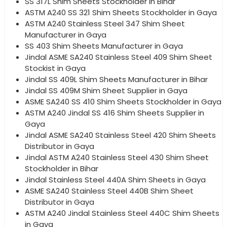
SS 317L Shim Sheets Stockholder in Bihar
ASTM A240 SS 321 Shim Sheets Stockholder in Gaya
ASTM A240 Stainless Steel 347 Shim Sheet
Manufacturer in Gaya
SS 403 Shim Sheets Manufacturer in Gaya
Jindal ASME SA240 Stainless Steel 409 Shim Sheet
Stockist in Gaya
Jindal SS 409L Shim Sheets Manufacturer in Bihar
Jindal SS 409M Shim Sheet Supplier in Gaya
ASME SA240 SS 410 Shim Sheets Stockholder in Gaya
ASTM A240 Jindal SS 416 Shim Sheets Supplier in
Gaya
Jindal ASME SA240 Stainless Steel 420 Shim Sheets
Distributor in Gaya
Jindal ASTM A240 Stainless Steel 430 Shim Sheet
Stockholder in Bihar
Jindal Stainless Steel 440A Shim Sheets in Gaya
ASME SA240 Stainless Steel 440B Shim Sheet
Distributor in Gaya
ASTM A240 Jindal Stainless Steel 440C Shim Sheets
in Gaya