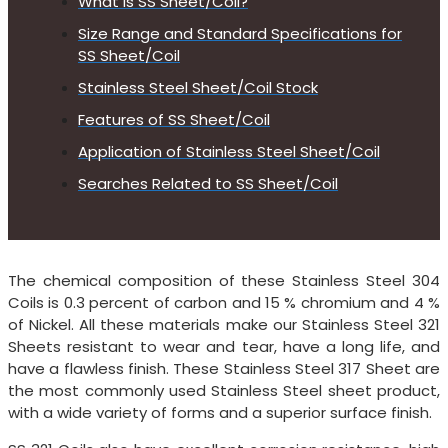
What is SS Sheet/Coil?
Size Range and Standard Specifications for
SS Sheet/Coil
Stainless Steel Sheet/Coil Stock
Features of SS Sheet/Coil
Application of Stainless Steel Sheet/Coil
Searches Related to SS Sheet/Coil
The chemical composition of these Stainless Steel 304
Coils is 0.3 percent of carbon and 15 % chromium and 4 %
of Nickel. All these materials make our Stainless Steel 321
Sheets resistant to wear and tear, have a long life, and
have a flawless finish. These Stainless Steel 317 Sheet are
the most commonly used Stainless Steel sheet product,
with a wide variety of forms and a superior surface finish.