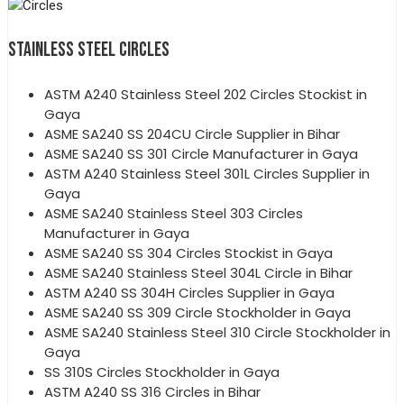
STAINLESS STEEL CIRCLES
ASTM A240 Stainless Steel 202 Circles Stockist in
Gaya
ASME SA240 SS 204CU Circle Supplier in Bihar
ASME SA240 SS 301 Circle Manufacturer in Gaya
ASTM A240 Stainless Steel 301L Circles Supplier in
Gaya
ASME SA240 Stainless Steel 303 Circles
Manufacturer in Gaya
ASME SA240 SS 304 Circles Stockist in Gaya
ASME SA240 Stainless Steel 304L Circle in Bihar
ASTM A240 SS 304H Circles Supplier in Gaya
ASME SA240 SS 309 Circle Stockholder in Gaya
ASME SA240 Stainless Steel 310 Circle Stockholder in
Gaya
SS 310S Circles Stockholder in Gaya
ASTM A240 SS 316 Circles in Bihar