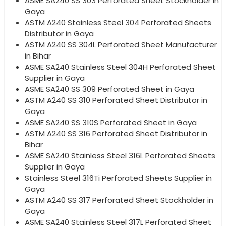
ASME SA240 SS 303 Perforated Sheet Stockholder in
Gaya
ASTM A240 Stainless Steel 304 Perforated Sheets
Distributor in Gaya
ASTM A240 SS 304L Perforated Sheet Manufacturer
in Bihar
ASME SA240 Stainless Steel 304H Perforated Sheet
Supplier in Gaya
ASME SA240 SS 309 Perforated Sheet in Gaya
ASTM A240 SS 310 Perforated Sheet Distributor in
Gaya
ASME SA240 SS 310S Perforated Sheet in Gaya
ASTM A240 SS 316 Perforated Sheet Distributor in
Bihar
ASME SA240 Stainless Steel 316L Perforated Sheets
Supplier in Gaya
Stainless Steel 316Ti Perforated Sheets Supplier in
Gaya
ASTM A240 SS 317 Perforated Sheet Stockholder in
Gaya
ASME SA240 Stainless Steel 317L Perforated Sheet