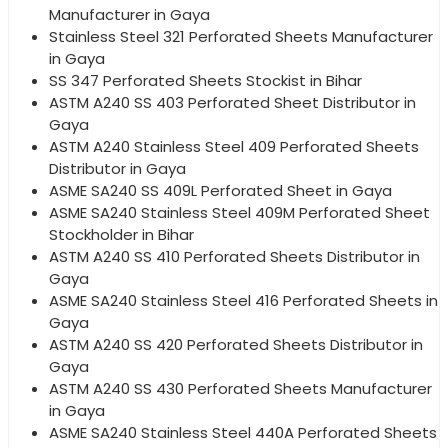
Manufacturer in Gaya
Stainless Steel 321 Perforated Sheets Manufacturer
in Gaya
SS 347 Perforated Sheets Stockist in Bihar
ASTM A240 SS 403 Perforated Sheet Distributor in
Gaya
ASTM A240 Stainless Steel 409 Perforated Sheets
Distributor in Gaya
ASME SA240 SS 409L Perforated Sheet in Gaya
ASME SA240 Stainless Steel 409M Perforated Sheet
Stockholder in Bihar
ASTM A240 SS 410 Perforated Sheets Distributor in
Gaya
ASME SA240 Stainless Steel 416 Perforated Sheets in
Gaya
ASTM A240 SS 420 Perforated Sheets Distributor in
Gaya
ASTM A240 SS 430 Perforated Sheets Manufacturer
in Gaya
ASME SA240 Stainless Steel 440A Perforated Sheets