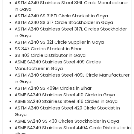
ASTM A240 Stainless Steel 316L Circle Manufacturer
in Gaya
ASTM A240 SS 316Ti Circle Stockist in Gaya
ASTM A240 SS 317 Circle Stockholder in Gaya
ASTM A240 Stainless Steel 317L Circles Stockholder
in Gaya
ASTM A240 SS 321 Circle Supplier in Gaya
SS 347 Circles Stockist in Bihar
SS 403 Circle Distributor in Gaya
ASME SA240 Stainless Steel 409 Circles
Manufacturer in Gaya
ASTM A240 Stainless Steel 409L Circle Manufacturer
in Gaya
ASTM A240 SS 409M Circles in Bihar
ASME SA240 Stainless Steel 410 Circle in Gaya
ASME SA240 Stainless Steel 416 Circles in Gaya
ASTM A240 Stainless Steel 420 Circle Stockist in
Gaya
ASME SA240 SS 430 Circles Stockholder in Gaya
ASME SA240 Stainless Steel 440A Circle Distributor in