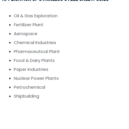
Oil & Gas Exploration
Fertilizer Plant
Aerospace
Chemical Industries
Pharmaceutical Plant
Food & Dairy Plants
Paper Industries
Nuclear Power Plants
Petrochemical
Shipbuilding