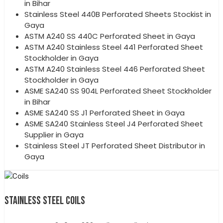
in Bihar
Stainless Steel 440B Perforated Sheets Stockist in
Gaya
ASTM A240 SS 440C Perforated Sheet in Gaya
ASTM A240 Stainless Steel 441 Perforated Sheet
Stockholder in Gaya
ASTM A240 Stainless Steel 446 Perforated Sheet
Stockholder in Gaya
ASME SA240 SS 904L Perforated Sheet Stockholder
in Bihar
ASME SA240 SS J1 Perforated Sheet in Gaya
ASME SA240 Stainless Steel J4 Perforated Sheet
Supplier in Gaya
Stainless Steel JT Perforated Sheet Distributor in
Gaya
STAINLESS STEEL COILS