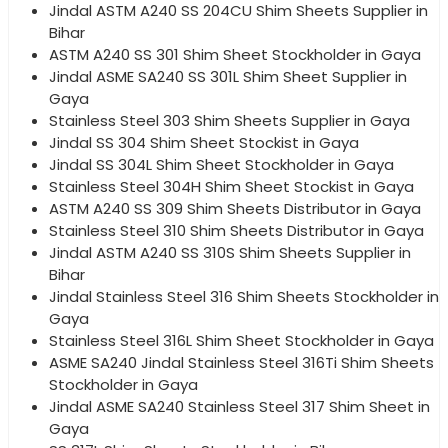
Jindal ASTM A240 SS 204CU Shim Sheets Supplier in
Bihar
ASTM A240 SS 301 Shim Sheet Stockholder in Gaya
Jindal ASME SA240 SS 301L Shim Sheet Supplier in
Gaya
Stainless Steel 303 Shim Sheets Supplier in Gaya
Jindal SS 304 Shim Sheet Stockist in Gaya
Jindal SS 304L Shim Sheet Stockholder in Gaya
Stainless Steel 304H Shim Sheet Stockist in Gaya
ASTM A240 SS 309 Shim Sheets Distributor in Gaya
Stainless Steel 310 Shim Sheets Distributor in Gaya
Jindal ASTM A240 SS 310S Shim Sheets Supplier in
Bihar
Jindal Stainless Steel 316 Shim Sheets Stockholder in
Gaya
Stainless Steel 316L Shim Sheet Stockholder in Gaya
ASME SA240 Jindal Stainless Steel 316Ti Shim Sheets
Stockholder in Gaya
Jindal ASME SA240 Stainless Steel 317 Shim Sheet in
Gaya