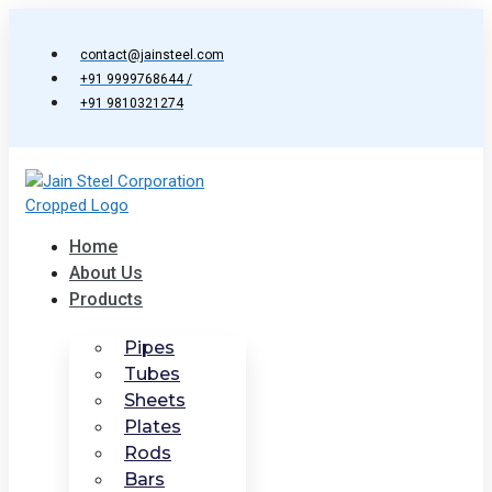
Skip
to
contact@jainsteel.com
content
+91 9999768644 /
+91 9810321274
Home
About Us
Products
Pipes
Tubes
Sheets
Plates
Rods
Bars