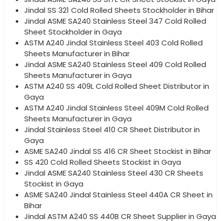
Jindal SS 321 Cold Rolled Sheets Stockholder in Bihar
Jindal ASME SA240 Stainless Steel 347 Cold Rolled
Sheet Stockholder in Gaya
ASTM A240 Jindal Stainless Steel 403 Cold Rolled
Sheets Manufacturer in Bihar
Jindal ASME SA240 Stainless Steel 409 Cold Rolled
Sheets Manufacturer in Gaya
ASTM A240 SS 409L Cold Rolled Sheet Distributor in
Gaya
ASTM A240 Jindal Stainless Steel 409M Cold Rolled
Sheets Manufacturer in Gaya
Jindal Stainless Steel 410 CR Sheet Distributor in
Gaya
ASME SA240 Jindal SS 416 CR Sheet Stockist in Bihar
SS 420 Cold Rolled Sheets Stockist in Gaya
Jindal ASME SA240 Stainless Steel 430 CR Sheets
Stockist in Gaya
ASME SA240 Jindal Stainless Steel 440A CR Sheet in
Bihar
Jindal ASTM A240 SS 440B CR Sheet Supplier in Gaya