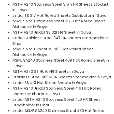
ASTM A240 Stainless Steel 316Ti HR Sheets Stockist
in Gaya
Jindal SS 317 Hot Rolled Sheets Distributor in Gaya
ASME SA240 Stainless Steel 317L Hot Rolled Sheet
Distributor in Gaya
ASTM A240 Jindal SS 321 HR Sheet in Gaya
Jindal Stainless Steel 347 HR Sheets Stockholder in
Bihar
ASME SA240 Jindal SS 403 Hot Rolled Sheet
Distributor in Gaya
ASME SA240 Stainless Steel 409 Hot Rolled Sheet in
Gaya
ASTM A240 SS 409L HR Sheets in Gaya
Stainless Steel 409M HR Sheets Stockholder in Gaya
Jindal SS 410 Hot Rolled Sheets in Gaya
ASTM A240 Jindal Stainless Steel 416 Hot Rolled
Sheet Distributor in Gaya
Jindal ASTM A240 Stainless Steel 420 HR Sheet
Stockholder in Bihar
Jindal ASME SA240 Stainless Steel 430 Hot Rolled