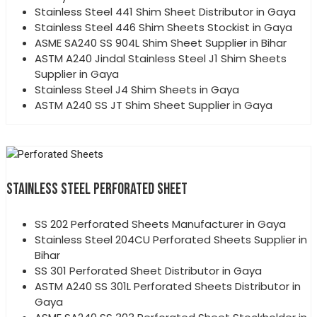
Stainless Steel 441 Shim Sheet Distributor in Gaya
Stainless Steel 446 Shim Sheets Stockist in Gaya
ASME SA240 SS 904L Shim Sheet Supplier in Bihar
ASTM A240 Jindal Stainless Steel J1 Shim Sheets
Supplier in Gaya
Stainless Steel J4 Shim Sheets in Gaya
ASTM A240 SS JT Shim Sheet Supplier in Gaya
STAINLESS STEEL PERFORATED SHEET
SS 202 Perforated Sheets Manufacturer in Gaya
Stainless Steel 204CU Perforated Sheets Supplier in
Bihar
SS 301 Perforated Sheet Distributor in Gaya
ASTM A240 SS 301L Perforated Sheets Distributor in
Gaya