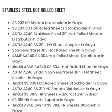
STAINLESS STEEL HOT ROLLED SHEET
SS 202 HR Sheets Stockholder in Gaya
SS 204CU Hot Rolled Sheets Stockholder in Bihar
ASTM A240 Stainless Steel 301 Hot Rolled Sheets
Distributor in Gaya
ASTM A240 SS 301L HR Sheet Supplier in Gaya
Stainless Steel 303 Hot Rolled Sheet in Gaya
ASME SA240 SS 304 Hot Rolled Sheet Distributor in
Gaya
Jindal ASME SA240 SS 304L Hot Rolled Sheet in Gaya
ASTM A240 Jindal Stainless Steel 304H HR Sheet
Stockist in Gaya
Jindal SS 309 Hot Rolled Sheet Stockholder in Gaya
ASTM A240 SS 310 HR Sheets Distributor in Gaya
Jindal SS 310S HR Sheets Manufacturer in Bihar
SS 316 HR Sheets Supplier in Gaya
Jindal ASME SA240 SS 316L HR Sheets Stockist in
Gaya