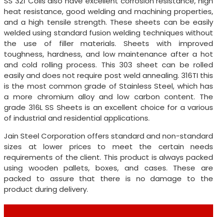
SS 321 Coils also have excellent corrosion resistance, high
heat resistance, good welding and machining properties,
and a high tensile strength. These sheets can be easily
welded using standard fusion welding techniques without
the use of filler materials. Sheets with improved
toughness, hardness, and low maintenance after a hot
and cold rolling process. This 303 sheet can be rolled
easily and does not require post weld annealing. 316TI this
is the most common grade of Stainless Steel, which has
a more chromium alloy and low carbon content. The
grade 316L SS Sheets is an excellent choice for a various
of industrial and residential applications.
Jain Steel Corporation offers standard and non-standard
sizes at lower prices to meet the certain needs
requirements of the client. This product is always packed
using wooden pallets, boxes, and cases. These are
packed to assure that there is no damage to the
product during delivery.