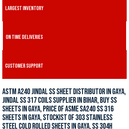
LARGEST INVENTORY
ON TIME DELIVERIES
CUSTOMER SUPPORT
ASTM A240 JINDAL SS SHEET DISTRIBUTOR IN GAYA,
JINDAL SS 317 COILS SUPPLIER IN BIHAR, BUY SS
SHEETS IN GAYA, PRICE OF ASME SA240 SS 316
SHEETS IN GAYA, STOCKIST OF 303 STAINLESS
STEEL COLD ROLLED SHEETS IN GAYA, SS 304H