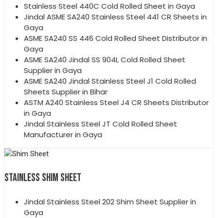
Stainless Steel 440C Cold Rolled Sheet in Gaya
Jindal ASME SA240 Stainless Steel 441 CR Sheets in
Gaya
ASME SA240 SS 446 Cold Rolled Sheet Distributor in
Gaya
ASME SA240 Jindal SS 904L Cold Rolled Sheet
Supplier in Gaya
ASME SA240 Jindal Stainless Steel J1 Cold Rolled
Sheets Supplier in Bihar
ASTM A240 Stainless Steel J4 CR Sheets Distributor
in Gaya
Jindal Stainless Steel JT Cold Rolled Sheet
Manufacturer in Gaya
STAINLESS SHIM SHEET
Jindal Stainless Steel 202 Shim Sheet Supplier in
Gaya