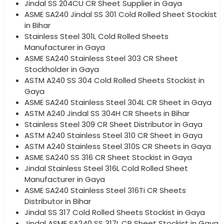
Jindal SS 204CU CR Sheet Supplier in Gaya
ASME SA240 Jindal SS 301 Cold Rolled Sheet Stockist
in Bihar
Stainless Steel 301L Cold Rolled Sheets
Manufacturer in Gaya
ASME SA240 Stainless Steel 303 CR Sheet
Stockholder in Gaya
ASTM A240 SS 304 Cold Rolled Sheets Stockist in
Gaya
ASME SA240 Stainless Steel 304L CR Sheet in Gaya
ASTM A240 Jindal SS 304H CR Sheets in Bihar
Stainless Steel 309 CR Sheet Distributor in Gaya
ASTM A240 Stainless Steel 310 CR Sheet in Gaya
ASTM A240 Stainless Steel 310S CR Sheets in Gaya
ASME SA240 SS 316 CR Sheet Stockist in Gaya
Jindal Stainless Steel 316L Cold Rolled Sheet
Manufacturer in Gaya
ASME SA240 Stainless Steel 316Ti CR Sheets
Distributor in Bihar
Jindal SS 317 Cold Rolled Sheets Stockist in Gaya
Jindal ASME SA240 SS 317L CR Sheet Stockist in Gaya