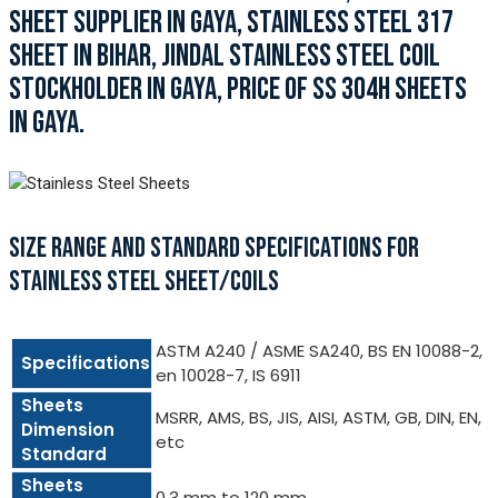
SHEET SUPPLIER IN GAYA, STAINLESS STEEL 317
SHEET IN BIHAR, JINDAL STAINLESS STEEL COIL
STOCKHOLDER IN GAYA, PRICE OF SS 304H SHEETS
IN GAYA.
SIZE RANGE AND STANDARD SPECIFICATIONS FOR
STAINLESS STEEL SHEET/COILS
ASTM A240 / ASME SA240, BS EN 10088-2,
Specifications
en 10028-7, IS 6911
Sheets
MSRR, AMS, BS, JIS, AISI, ASTM, GB, DIN, EN,
Dimension
etc
Standard
Sheets
0.3 mm to 120 mm