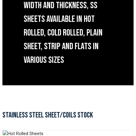
WIDTH AND THICKNESS, SS
SHEETS AVAILABLE IN HOT
ROLLED, COLD ROLLED, PLAIN
SHEET, STRIP AND FLATS IN
VARIOUS SIZES
STAINLESS STEEL SHEET/COILS STOCK