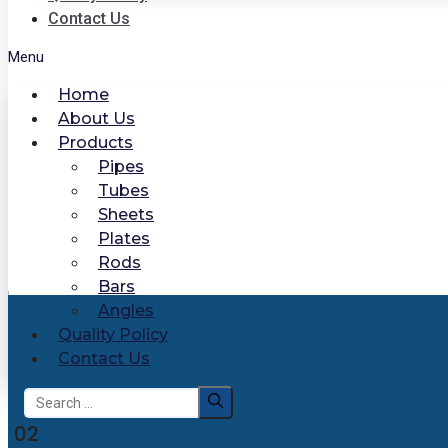
Contact Us
Menu
Home
About Us
Products
Pipes
Tubes
Sheets
Plates
Rods
Bars
Angles
Quality Policy
Contact Us
Search
for:
02