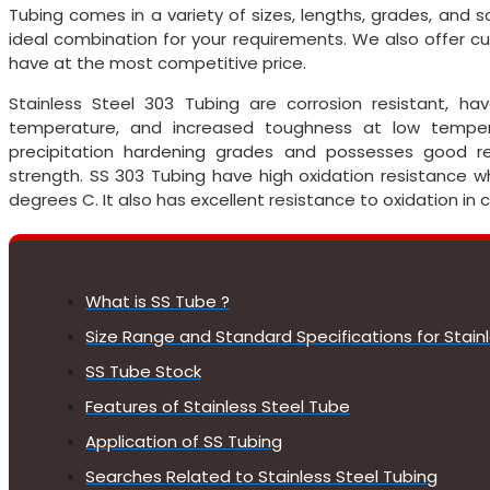
Tubing comes in a variety of sizes, lengths, grades, and 
ideal combination for your requirements. We also offer
have at the most competitive price.
Stainless Steel 303 Tubing are corrosion resistant, h
temperature, and increased toughness at low tempe
precipitation hardening grades and possesses good res
strength. SS 303 Tubing have high oxidation resistance 
degrees C. It also has excellent resistance to oxidation in
What is SS Tube ?
Size Range and Standard Specifications for Stain
SS Tube Stock
Features of Stainless Steel Tube
Application of SS Tubing
Searches Related to Stainless Steel Tubing