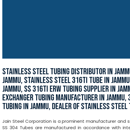
STAINLESS STEEL TUBING DISTRIBUTOR IN JAMM
JAMMU, STAINLESS STEEL 316TI TUBE IN JAMMU
JAMMU, SS 316TI ERW TUBING SUPPLIER IN JAM
EXCHANGER TUBING MANUFACTURER IN JAMMU, 
TUBING IN JAMMU, DEALER OF STAINLESS STEEL 
Jain Steel Corporation is a prominent manufacturer and s
SS 304 Tubes are manufactured in accordance with inter