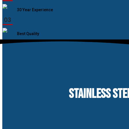
30 Year Experience
03
Best Quality
STAINLESS STE