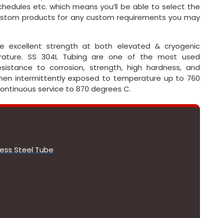
schedules etc. which means you’ll be able to select the
 custom products for any custom requirements you may
ave excellent strength at both elevated & cryogenic
rature. SS 304L Tubing are one of the most used
istance to corrosion, strength, high hardness, and
when intermittently exposed to temperature up to 760
 continuous service to 870 degrees C.
less Steel Tube