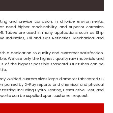
ting and crevice corrosion, in chloride environments.
at need higher machinability, and superior corrosion
 904L Tubes are used in many applications such as Ship
ive Industries, Oil and Gas Refineries, Mechanical and
ith a dedication to quality and customer satisfaction.
ble. We use only the highest quality raw materials and
 is of the highest possible standard. Our tubes can be
ile.
X-Ray Welded custom sizes large diameter fabricated SS
ccompanied by X-Ray reports and chemical and physical
 testing, including Hydro Testing, Destructive Test, and
reports can be supplied upon customer request.