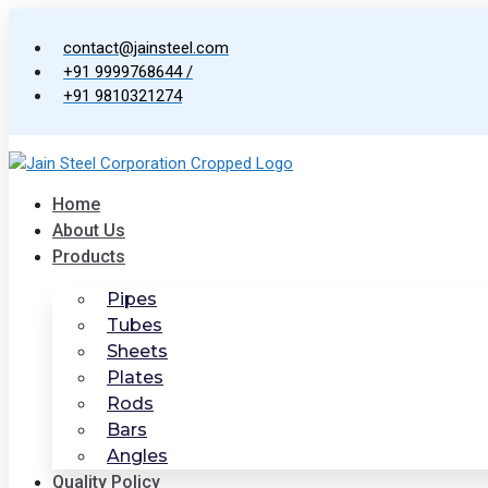
Skip
to
contact@jainsteel.com
content
+91 9999768644 /
+91 9810321274
Home
About Us
Products
Pipes
Tubes
Sheets
Plates
Rods
Bars
Angles
Quality Policy