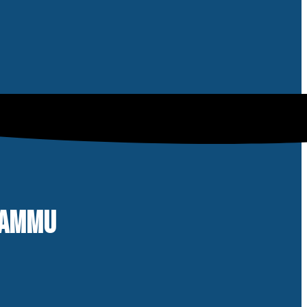
 JAMMU