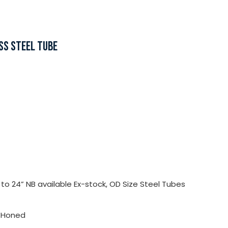
SS STEEL TUBE
o 24” NB available Ex-stock, OD Size Steel Tubes
, Honed