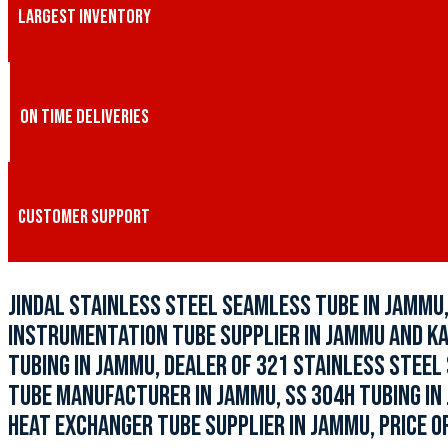
LARGEST INVENTORY
ON TIME DELIVERIES
CUSTOMER SUPPORT
JINDAL STAINLESS STEEL SEAMLESS TUBE IN JAMMU,
INSTRUMENTATION TUBE SUPPLIER IN JAMMU AND KAS
TUBING IN JAMMU, DEALER OF 321 STAINLESS STEEL
TUBE MANUFACTURER IN JAMMU, SS 304H TUBING IN
HEAT EXCHANGER TUBE SUPPLIER IN JAMMU, PRICE OF