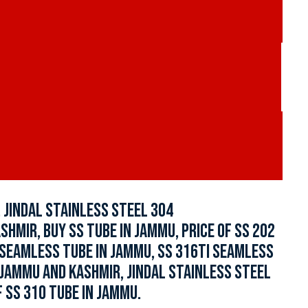
 JINDAL STAINLESS STEEL 304
HMIR, BUY SS TUBE IN JAMMU, PRICE OF SS 202
 SEAMLESS TUBE IN JAMMU, SS 316TI SEAMLESS
 JAMMU AND KASHMIR, JINDAL STAINLESS STEEL
 SS 310 TUBE IN JAMMU.