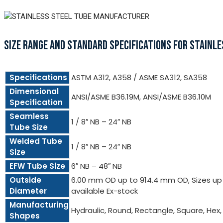
SIZE RANGE AND STANDARD SPECIFICATIONS FOR STAINLE
Specifications
ASTM A312, A358 / ASME SA312, SA358
Dimensional
ANSI/ASME B36.19M, ANSI/ASME B36.10M
Specification
Seamless
1 / 8″ NB – 24″ NB
Tube Size
Welded Tube
1 / 8″ NB – 24″ NB
Size
EFW Tube Size
6″ NB – 48″ NB
Outside
6.00 mm OD up to 914.4 mm OD, Sizes up t
Diameter
available Ex-stock
Manufacturing
Hydraulic, Round, Rectangle, Square, Hex
Shapes