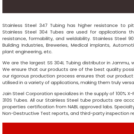
Stainless Steel 347 Tubing has higher resistance to pit
Stainless Steel 304 Tubes are used for applications th
resistance, formability, and weldability. Stainless Steel
Building Industries, Breweries, Medical implants, Automot
plant engineering, etc.
We are the largest SS 304L Tubing distributor in Jammu, w
We ensure that our products are of the best quality possi
our rigorous production process ensures that our product
utilised in a variety of applications, making them truly versat
Jain Steel Corporation specializes in the supply of 100% 
310S Tubes. All our Stainless Steel tube products are a
properties certification from NABL approved labs. Specialty
Non-Destructive Test reports, and third-party inspection 