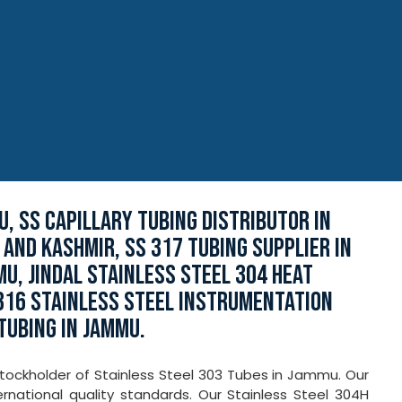
U, SS CAPILLARY TUBING DISTRIBUTOR IN
 AND KASHMIR, SS 317 TUBING SUPPLIER IN
MU, JINDAL STAINLESS STEEL 304 HEAT
316 STAINLESS STEEL INSTRUMENTATION
TUBING IN JAMMU.
tockholder of Stainless Steel 303 Tubes in Jammu. Our
national quality standards. Our Stainless Steel 304H