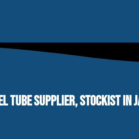
EL TUBE SUPPLIER, STOCKIST IN