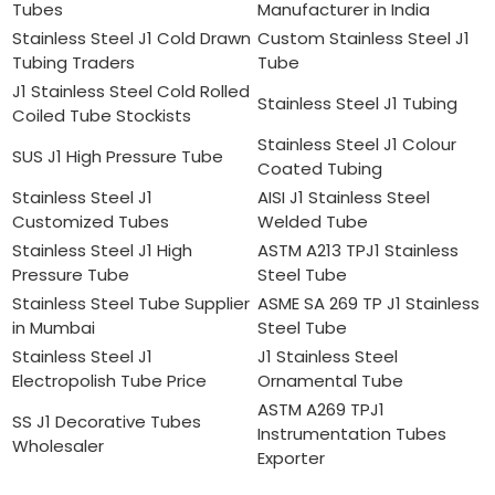
Tubes
Manufacturer in India
Stainless Steel J1 Cold Drawn
Custom Stainless Steel J1
Tubing Traders
Tube
J1 Stainless Steel Cold Rolled
Stainless Steel J1 Tubing
Coiled Tube Stockists
Stainless Steel J1 Colour
SUS J1 High Pressure Tube
Coated Tubing
Stainless Steel J1
AISI J1 Stainless Steel
Customized Tubes
Welded Tube
Stainless Steel J1 High
ASTM A213 TPJ1 Stainless
Pressure Tube
Steel Tube
Stainless Steel Tube Supplier
ASME SA 269 TP J1 Stainless
in Mumbai
Steel Tube
Stainless Steel J1
J1 Stainless Steel
Electropolish Tube Price
Ornamental Tube
ASTM A269 TPJ1
SS J1 Decorative Tubes
Instrumentation Tubes
Wholesaler
Exporter