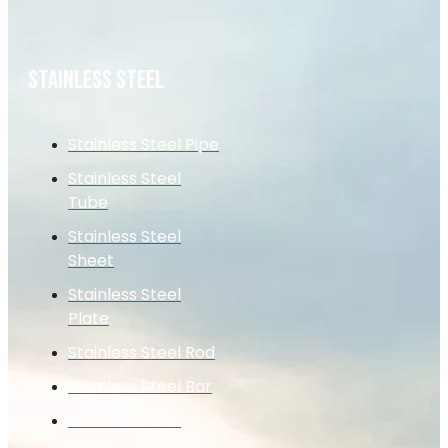
STAINLESS STEEL
Stainless Steel Pipe
Stainless Steel
Tube
Stainless Steel
Sheet
Stainless Steel
Plate
Stainless Steel Rod
Stainless Steel Bar
Stainless Steel
Angle