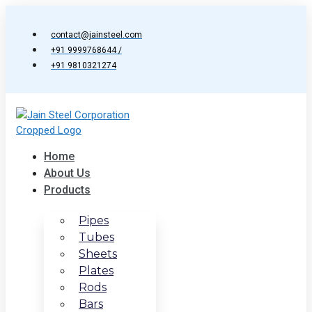
Skip
to
contact@jainsteel.com
content
+91 9999768644 /
+91 9810321274
Home
About Us
Products
Pipes
Tubes
Sheets
Plates
Rods
Bars