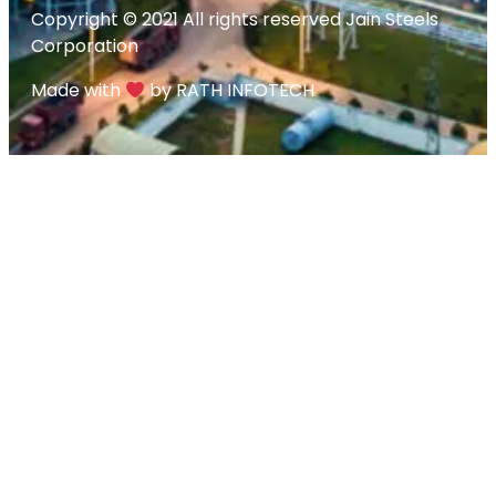
Copyright © 2021 All rights reserved Jain Steels
Corporation
Made with
by RATH INFOTECH