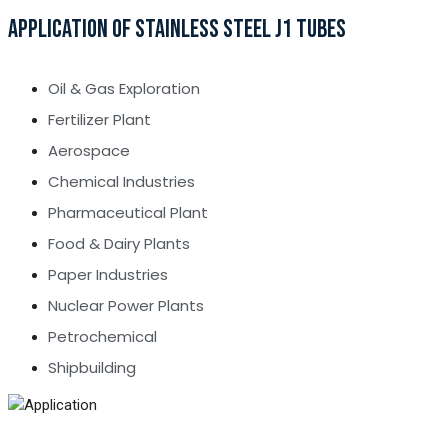
APPLICATION OF STAINLESS STEEL J1 TUBES
Oil & Gas Exploration
Fertilizer Plant
Aerospace
Chemical Industries
Pharmaceutical Plant
Food & Dairy Plants
Paper Industries
Nuclear Power Plants
Petrochemical
Shipbuilding