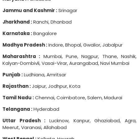
Jammu and Kashmir :
Srinagar
Jharkhand :
Ranchi, Dhanbad
Karnataka :
Bangalore
Madhya Pradesh :
Indore, Bhopal, Gwalior, Jabalpur
Maharashtra :
Mumbai, Pune, Nagpur, Thane, Nashik,
Kalyan-Dombivli, Vasai-Virar, Aurangabad, Navi Mumbai
Punjab :
Ludhiana, Amritsar
Rajasthan :
Jaipur, Jodhpur, Kota
Tamil Nadu :
Chennai, Coimbatore, Salem, Madurai
Telangana :
Hyderabad
Uttar Pradesh :
Lucknow, Kanpur, Ghaziabad, Agra,
Meerut, Varanasi, Allahabad
West Bengal :
Kolkata, Howrah