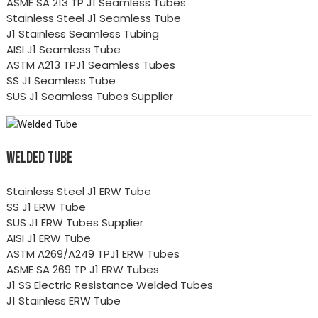
ASME SA 213 TP J1 Seamless Tubes
Stainless Steel J1 Seamless Tube
J1 Stainless Seamless Tubing
AISI J1 Seamless Tube
ASTM A213 TPJ1 Seamless Tubes
SS J1 Seamless Tube
SUS J1 Seamless Tubes Supplier
WELDED TUBE
Stainless Steel J1 ERW Tube
SS J1 ERW Tube
SUS J1 ERW Tubes Supplier
AISI J1 ERW Tube
ASTM A269/A249 TPJ1 ERW Tubes
ASME SA 269 TP J1 ERW Tubes
J1 SS Electric Resistance Welded Tubes
J1 Stainless ERW Tube