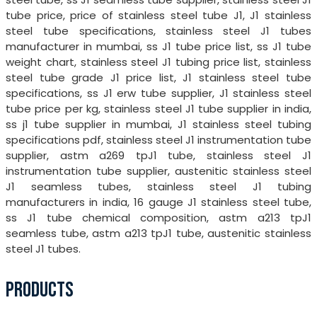
tube price, price of stainless steel tube J1, J1 stainless
steel tube specifications, stainless steel J1 tubes
manufacturer in mumbai, ss J1 tube price list, ss J1 tube
weight chart, stainless steel J1 tubing price list, stainless
steel tube grade J1 price list, J1 stainless steel tube
specifications, ss J1 erw tube supplier, J1 stainless steel
tube price per kg, stainless steel J1 tube supplier in india,
ss j1 tube supplier in mumbai, J1 stainless steel tubing
specifications pdf, stainless steel J1 instrumentation tube
supplier, astm a269 tpJ1 tube, stainless steel J1
instrumentation tube supplier, austenitic stainless steel
J1 seamless tubes, stainless steel J1 tubing
manufacturers in india, 16 gauge J1 stainless steel tube,
ss J1 tube chemical composition, astm a213 tpJ1
seamless tube, astm a213 tpJ1 tube, austenitic stainless
steel J1 tubes.
PRODUCTS