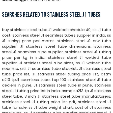
SEARCHES RELATED TO STAINLESS STEEL J1 TUBES
buy stainless steel tube J1 welded schedule 40, ss J1 tube
cost, stainless steel J1 seamless tubes supplier in india, ss
J1 tubing price per meter, stainless steel J1 erw tube
supplier, J1 stainless steel tube dimensions, stainless
steel J1 seamless tube supplier, stainless steel J1 tubing
price per kg in india, stainless steel J1 welded tube
supplier, J1 stainless steel tube sizes, ss J1 welded tube
near me, aisi J1 seamless tube stockist, J1 stainless steel
tube price list, J1 stainless steel tubing price list, astm
a213 tpJ1 seamless tube, top 100 stainless steel J1 tube
dealers in pune, J1 stainless steel tube in pune, stainless
steel J1 tubing price list in india, asme sa213 tp J1 stainless
steel tube, 3 inch J1 stainless steel tube manufacturers,
stainless steel J1 tubing price list pdf, stainless steel J1
tube for sale, ss J1 tube weight chart, cost of J1 stainless
steel tube, ss J1 seamless tube supplier, stainless steel J1