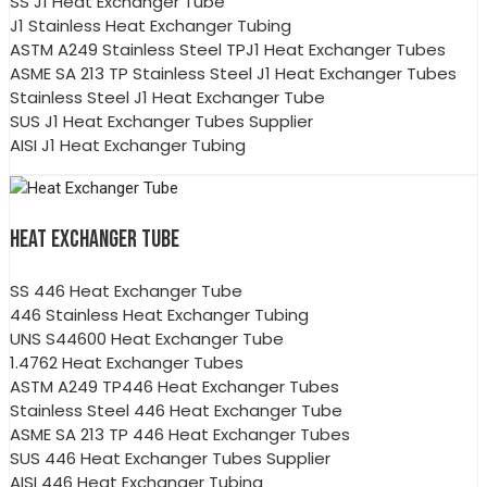
SS J1 Heat Exchanger Tube
J1 Stainless Heat Exchanger Tubing
ASTM A249 Stainless Steel TPJ1 Heat Exchanger Tubes
ASME SA 213 TP Stainless Steel J1 Heat Exchanger Tubes
Stainless Steel J1 Heat Exchanger Tube
SUS J1 Heat Exchanger Tubes Supplier
AISI J1 Heat Exchanger Tubing
HEAT EXCHANGER TUBE
SS 446 Heat Exchanger Tube
446 Stainless Heat Exchanger Tubing
UNS S44600 Heat Exchanger Tube
1.4762 Heat Exchanger Tubes
ASTM A249 TP446 Heat Exchanger Tubes
Stainless Steel 446 Heat Exchanger Tube
ASME SA 213 TP 446 Heat Exchanger Tubes
SUS 446 Heat Exchanger Tubes Supplier
AISI 446 Heat Exchanger Tubing