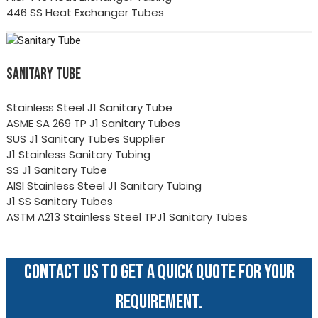
446 SS Heat Exchanger Tubes
SANITARY TUBE
Stainless Steel J1 Sanitary Tube
ASME SA 269 TP J1 Sanitary Tubes
SUS J1 Sanitary Tubes Supplier
J1 Stainless Sanitary Tubing
SS J1 Sanitary Tube
AISI Stainless Steel J1 Sanitary Tubing
J1 SS Sanitary Tubes
ASTM A213 Stainless Steel TPJ1 Sanitary Tubes
CONTACT US TO GET A QUICK QUOTE FOR YOUR
REQUIREMENT.