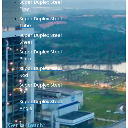
Super Duplex Steel
Pipe
Super Duplex Steel
Tube
Super Duplex Steel
Sheet
Super Duplex Steel
Plate
Super Duplex Steel
Rod
Super Duplex Steel
Bar
Super Duplex Steel
Angle
Get in Touch