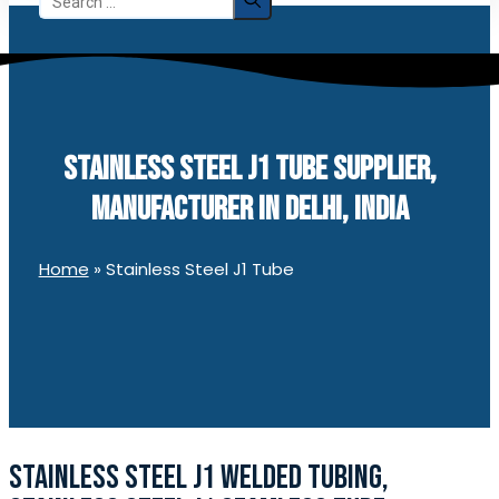
for:
STAINLESS STEEL J1 TUBE SUPPLIER,
MANUFACTURER IN DELHI, INDIA
Home
»
Stainless Steel J1 Tube
STAINLESS STEEL J1 WELDED TUBING,