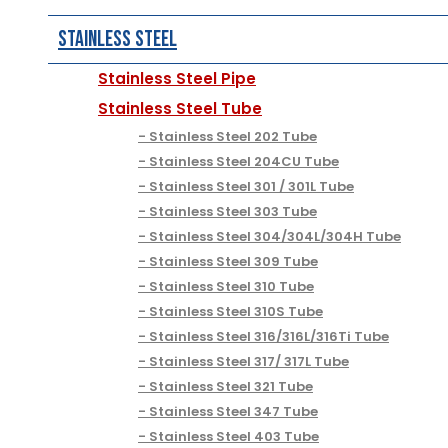
Stainless Steel
Stainless Steel Pipe
Stainless Steel Tube
Stainless Steel 202 Tube
Stainless Steel 204CU Tube
Stainless Steel 301 / 301L Tube
Stainless Steel 303 Tube
Stainless Steel 304/304L/304H Tube
Stainless Steel 309 Tube
Stainless Steel 310 Tube
Stainless Steel 310S Tube
Stainless Steel 316/316L/316Ti Tube
Stainless Steel 317/ 317L Tube
Stainless Steel 321 Tube
Stainless Steel 347 Tube
Stainless Steel 403 Tube