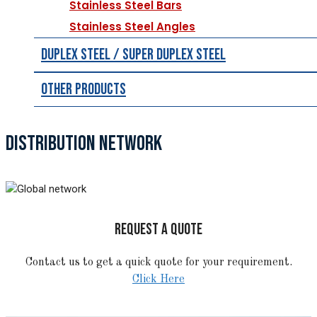
Stainless Steel Bars
Stainless Steel Angles
Duplex Steel / Super Duplex Steel
Other Products
DISTRIBUTION NETWORK
REQUEST A QUOTE
Contact us to get a quick quote for your requirement.
Click Here