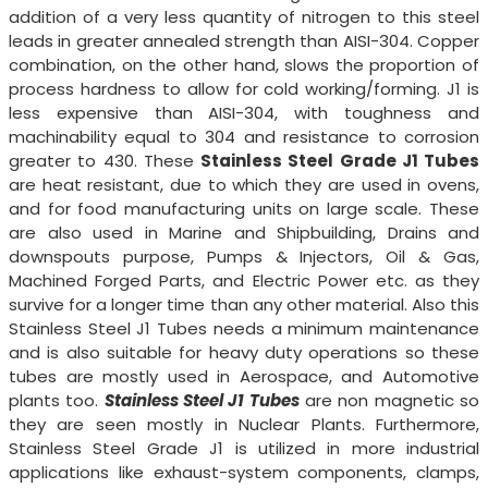
addition of a very less quantity of nitrogen to this steel
leads in greater annealed strength than AISI-304. Copper
combination, on the other hand, slows the proportion of
process hardness to allow for cold working/forming. J1 is
less expensive than AISI-304, with toughness and
machinability equal to 304 and resistance to corrosion
greater to 430. These
Stainless Steel Grade J1 Tubes
are heat resistant, due to which they are used in ovens,
and for food manufacturing units on large scale. These
are also used in Marine and Shipbuilding, Drains and
downspouts purpose, Pumps & Injectors, Oil & Gas,
Machined Forged Parts, and Electric Power etc. as they
survive for a longer time than any other material. Also this
Stainless Steel J1 Tubes needs a minimum maintenance
and is also suitable for heavy duty operations so these
tubes are mostly used in Aerospace, and Automotive
plants too.
Stainless Steel J1 Tubes
are non magnetic so
they are seen mostly in Nuclear Plants. Furthermore,
Stainless Steel Grade J1 is utilized in more industrial
applications like exhaust-system components, clamps,