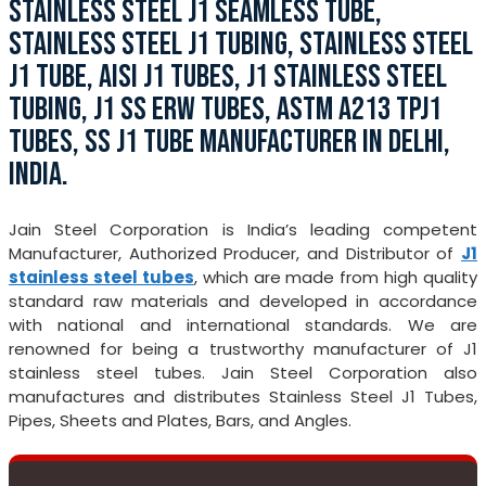
STAINLESS STEEL J1 SEAMLESS TUBE,
STAINLESS STEEL J1 TUBING, STAINLESS STEEL
J1 TUBE, AISI J1 TUBES, J1 STAINLESS STEEL
TUBING, J1 SS ERW TUBES, ASTM A213 TPJ1
TUBES, SS J1 TUBE MANUFACTURER IN DELHI,
INDIA.
Jain Steel Corporation is India’s leading competent
Manufacturer, Authorized Producer, and Distributor of
J1
stainless steel tubes
, which are made from high quality
standard raw materials and developed in accordance
with national and international standards. We are
renowned for being a trustworthy manufacturer of J1
stainless steel tubes. Jain Steel Corporation also
manufactures and distributes Stainless Steel J1 Tubes,
Pipes, Sheets and Plates, Bars, and Angles.