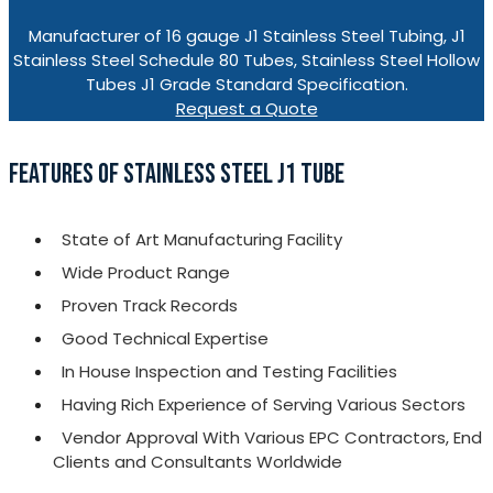
Manufacturer of 16 gauge J1 Stainless Steel Tubing, J1
Stainless Steel Schedule 80 Tubes, Stainless Steel Hollow
Tubes J1 Grade Standard Specification.
Request a Quote
FEATURES OF STAINLESS STEEL J1 TUBE
State of Art Manufacturing Facility
Wide Product Range
Proven Track Records
Good Technical Expertise
In House Inspection and Testing Facilities
Having Rich Experience of Serving Various Sectors
Vendor Approval With Various EPC Contractors, End
Clients and Consultants Worldwide