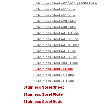
Stainless Steel 409/409L/409M Tube
Stainless Steel 410 Tube
Stainless Steel 416 Tube
Stainless Steel 420 Tube
Stainless Steel 430 Tube
Stainless Steel 440A Tube
Stainless Steel 440B Tube
Stainless Steel 440C Tube
Stainless Steel 441 Tube
Stainless Steel 446 Tube
Stainless Steel 904L Tube
Stainless Steel J1 Tube
Stainless Steel J4 Tube
Stainless Steel JT Tube
Stainless Steel Sheet
Stainless Steel Plate
Stainless Steel Rods