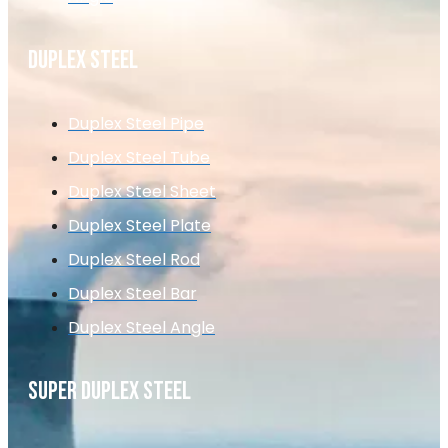
DUPLEX STEEL
Duplex Steel Pipe
Duplex Steel Tube
Duplex Steel Sheet
Duplex Steel Plate
Duplex Steel Rod
Duplex Steel Bar
Duplex Steel Angle
SUPER DUPLEX STEEL