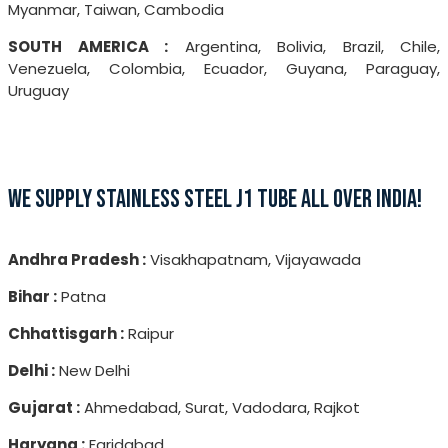
Myanmar, Taiwan, Cambodia
SOUTH AMERICA :
Argentina, Bolivia, Brazil, Chile,
Venezuela, Colombia, Ecuador, Guyana, Paraguay,
Uruguay
WE SUPPLY STAINLESS STEEL J1 TUBE ALL OVER INDIA!
Andhra Pradesh :
Visakhapatnam, Vijayawada
Bihar :
Patna
Chhattisgarh :
Raipur
Delhi :
New Delhi
Gujarat :
Ahmedabad, Surat, Vadodara, Rajkot
Haryana :
Faridabad