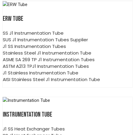
ERW TUBE
SS J1 Instrumentation Tube
SUS J1 Instrumentation Tubes Supplier
J1 SS Instrumentation Tubes
Stainless Steel J1 Instrumentation Tube
ASME SA 269 TP J1 Instrumentation Tubes
ASTM A213 TPJ1 Instrumentation Tubes
J1 Stainless Instrumentation Tube
AISI Stainless Steel J1 Instrumentation Tube
INSTRUMENTATION TUBE
J1 SS Heat Exchanger Tubes