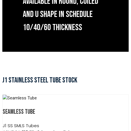
AVAILABLE IN ROUND, COILED
AND U SHAPE IN SCHEDULE
10/40/60 THICKNESS
J1 STAINLESS STEEL TUBE STOCK
SEAMLESS TUBE
J1 SS SMLS Tubes