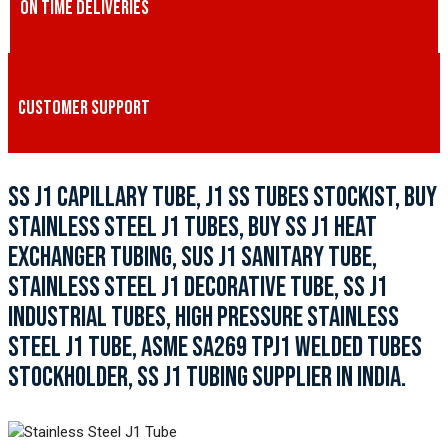
ON TIME DELIVERIES
CUSTOMER SUPPORT
SS J1 CAPILLARY TUBE, J1 SS TUBES STOCKIST, BUY
STAINLESS STEEL J1 TUBES, BUY SS J1 HEAT
EXCHANGER TUBING, SUS J1 SANITARY TUBE,
STAINLESS STEEL J1 DECORATIVE TUBE, SS J1
INDUSTRIAL TUBES, HIGH PRESSURE STAINLESS
STEEL J1 TUBE, ASME SA269 TPJ1 WELDED TUBES
STOCKHOLDER, SS J1 TUBING SUPPLIER IN INDIA.