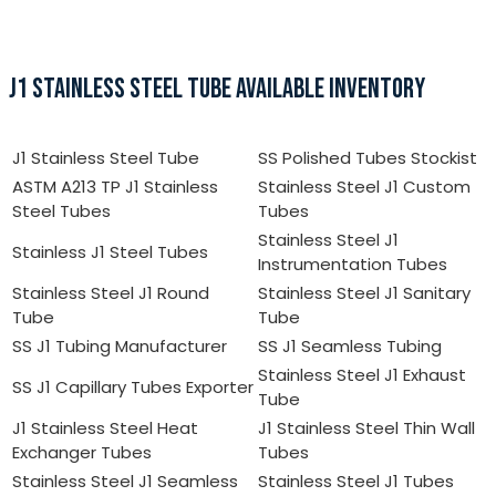
J1 STAINLESS STEEL TUBE AVAILABLE INVENTORY
J1 Stainless Steel Tube
SS Polished Tubes Stockist
ASTM A213 TP J1 Stainless
Stainless Steel J1 Custom
Steel Tubes
Tubes
Stainless Steel J1
Stainless J1 Steel Tubes
Instrumentation Tubes
Stainless Steel J1 Round
Stainless Steel J1 Sanitary
Tube
Tube
SS J1 Tubing Manufacturer
SS J1 Seamless Tubing
Stainless Steel J1 Exhaust
SS J1 Capillary Tubes Exporter
Tube
J1 Stainless Steel Heat
J1 Stainless Steel Thin Wall
Exchanger Tubes
Tubes
Stainless Steel J1 Seamless
Stainless Steel J1 Tubes