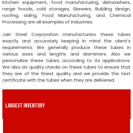
Kitchen equipment, food manufacturing, dishwashers,
range hoods, cold storages, Skewers, Building design,
roofing, siding, Food Manufacturing, and Chemical
Processing are all examples of industries.
Jain Steel Corporation manufacturers these tubes
exactly and accurately keeping in mind the client’s
requirements. We generally produce these tubes in
various sizes and lengths and diameters. Also we
personalize these tubes, according to its applications.
We also do quality checks on these tubes to ensure that
they are of the finest quality and we provide the test
certificate with the tubes when they are delivered.
LARGEST INVENTORY