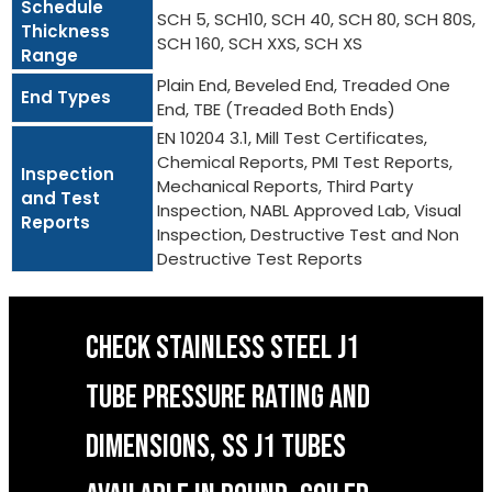
Schedule
SCH 5, SCH10, SCH 40, SCH 80, SCH 80S,
Thickness
SCH 160, SCH XXS, SCH XS
Range
Plain End, Beveled End, Treaded One
End Types
End, TBE (Treaded Both Ends)
EN 10204 3.1, Mill Test Certificates,
Chemical Reports, PMI Test Reports,
Inspection
Mechanical Reports, Third Party
and Test
Inspection, NABL Approved Lab, Visual
Reports
Inspection, Destructive Test and Non
Destructive Test Reports
CHECK STAINLESS STEEL J1
TUBE PRESSURE RATING AND
DIMENSIONS, SS J1 TUBES