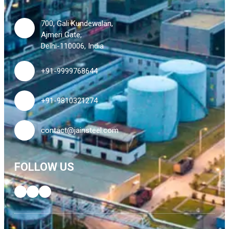
700, Gali Kundewalan,
Ajmeri Gate,
Delhi-110006, India
+91-9999768644
+91-9810321274
contact@jainsteel.com
FOLLOW US