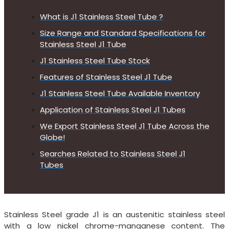
What is J1 Stainless Steel Tube ?
Size Range and Standard Specifications for
Stainless Steel J1 Tube
J1 Stainless Steel Tube Stock
Features of Stainless Steel J1 Tube
J1 Stainless Steel Tube Available Inventory
Application of Stainless Steel J1 Tubes
We Export Stainless Steel J1 Tube Across the
Globe!
Searches Related to Stainless Steel J1
Tubes
Stainless Steel grade J1 is an austenitic stainless steel
with a low nickel chrome-manganese content. The