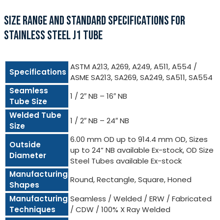
SIZE RANGE AND STANDARD SPECIFICATIONS FOR
STAINLESS STEEL J1 TUBE
ASTM A213, A269, A249, A511, A554 /
Specifications
ASME SA213, SA269, SA249, SA511, SA554
Seamless
1 / 2″ NB – 16″ NB
Tube Size
Welded Tube
1 / 2″ NB – 24″ NB
Size
6.00 mm OD up to 914.4 mm OD, Sizes
Outside
up to 24” NB available Ex-stock, OD Size
Diameter
Steel Tubes available Ex-stock
Manufacturing
Round, Rectangle, Square, Honed
Shapes
Manufacturing
Seamless / Welded / ERW / Fabricated
Techniques
/ CDW / 100% X Ray Welded