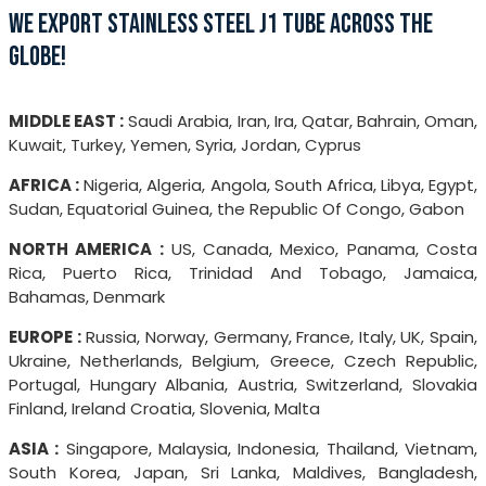
WE EXPORT STAINLESS STEEL J1 TUBE ACROSS THE
GLOBE!
MIDDLE EAST :
Saudi Arabia, Iran, Ira, Qatar, Bahrain, Oman,
Kuwait, Turkey, Yemen, Syria, Jordan, Cyprus
AFRICA :
Nigeria, Algeria, Angola, South Africa, Libya, Egypt,
Sudan, Equatorial Guinea, the Republic Of Congo, Gabon
NORTH AMERICA :
US, Canada, Mexico, Panama, Costa
Rica, Puerto Rica, Trinidad And Tobago, Jamaica,
Bahamas, Denmark
EUROPE :
Russia, Norway, Germany, France, Italy, UK, Spain,
Ukraine, Netherlands, Belgium, Greece, Czech Republic,
Portugal, Hungary Albania, Austria, Switzerland, Slovakia
Finland, Ireland Croatia, Slovenia, Malta
ASIA :
Singapore, Malaysia, Indonesia, Thailand, Vietnam,
South Korea, Japan, Sri Lanka, Maldives, Bangladesh,