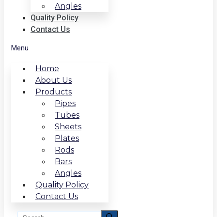
Angles
Quality Policy
Contact Us
Menu
Home
About Us
Products
Pipes
Tubes
Sheets
Plates
Rods
Bars
Angles
Quality Policy
Contact Us
Search