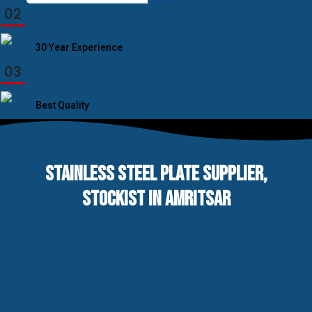
for:
02
30 Year Experience
03
Best Quality
STAINLESS STEEL PLATE SUPPLIER,
STOCKIST IN AMRITSAR