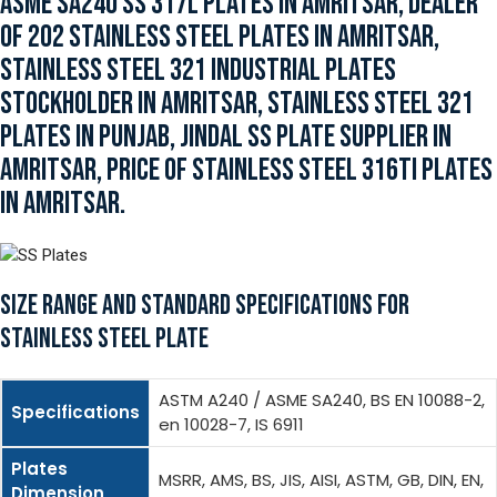
ASME SA240 SS 317L PLATES IN AMRITSAR, DEALER
OF 202 STAINLESS STEEL PLATES IN AMRITSAR,
STAINLESS STEEL 321 INDUSTRIAL PLATES
STOCKHOLDER IN AMRITSAR, STAINLESS STEEL 321
PLATES IN PUNJAB, JINDAL SS PLATE SUPPLIER IN
AMRITSAR, PRICE OF STAINLESS STEEL 316TI PLATES
IN AMRITSAR.
SIZE RANGE AND STANDARD SPECIFICATIONS FOR
STAINLESS STEEL PLATE
ASTM A240 / ASME SA240, BS EN 10088-2,
Specifications
en 10028-7, IS 6911
Plates
MSRR, AMS, BS, JIS, AISI, ASTM, GB, DIN, EN,
Dimension