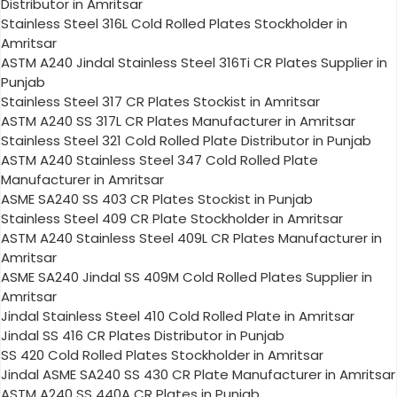
Distributor in Amritsar
Stainless Steel 316L Cold Rolled Plates Stockholder in
Amritsar
ASTM A240 Jindal Stainless Steel 316Ti CR Plates Supplier in
Punjab
Stainless Steel 317 CR Plates Stockist in Amritsar
ASTM A240 SS 317L CR Plates Manufacturer in Amritsar
Stainless Steel 321 Cold Rolled Plate Distributor in Punjab
ASTM A240 Stainless Steel 347 Cold Rolled Plate
Manufacturer in Amritsar
ASME SA240 SS 403 CR Plates Stockist in Punjab
Stainless Steel 409 CR Plate Stockholder in Amritsar
ASTM A240 Stainless Steel 409L CR Plates Manufacturer in
Amritsar
ASME SA240 Jindal SS 409M Cold Rolled Plates Supplier in
Amritsar
Jindal Stainless Steel 410 Cold Rolled Plate in Amritsar
Jindal SS 416 CR Plates Distributor in Punjab
SS 420 Cold Rolled Plates Stockholder in Amritsar
Jindal ASME SA240 SS 430 CR Plate Manufacturer in Amritsar
ASTM A240 SS 440A CR Plates in Punjab