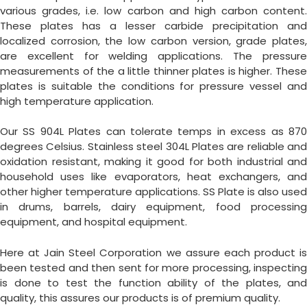
various grades, i.e. low carbon and high carbon content.
These plates has a lesser carbide precipitation and
localized corrosion, the low carbon version, grade plates,
are excellent for welding applications. The pressure
measurements of the a little thinner plates is higher. These
plates is suitable the conditions for pressure vessel and
high temperature application.
Our SS 904L Plates can tolerate temps in excess as 870
degrees Celsius. Stainless steel 304L Plates are reliable and
oxidation resistant, making it good for both industrial and
household uses like evaporators, heat exchangers, and
other higher temperature applications. SS Plate is also used
in drums, barrels, dairy equipment, food processing
equipment, and hospital equipment.
Here at Jain Steel Corporation we assure each product is
been tested and then sent for more processing, inspecting
is done to test the function ability of the plates, and
quality, this assures our products is of premium quality.