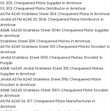
SS 301L Chequered Plate Supplier in Amritsar
SS 303 Chequered Plate Distributor in Amritsar
ASTM A240 Stainless Steel 304 Chequered Plate in Amritsar
Jindal ASTM A240 SS 304L Chequered Plate Distributor in
Amritsar
ASME SA240 Stainless Steel 304H Chequered Plate Supplier
in Amritsar
Stainless Steel 309 Chequered Plates in Amritsar
ASTM A240 Stainless Steel 310 Chequered Plates Stockist in
Amritsar
Jindal Stainless Steel 310S Chequered Plates Stockist in
Punjab
ASME SA240 Jindal Stainless Steel 316 Chequered Plates
Supplier in Amritsar
Jindal ASTM A240 Stainless Steel 316L Chequered Plate
Stockist in Amritsar
ASME SA240 Stainless Steel 316Ti Chequered Plate Stockist
in Amritsar
ASTM A240 SS 317 Chequered Plate Manufacturer in
Amritsar