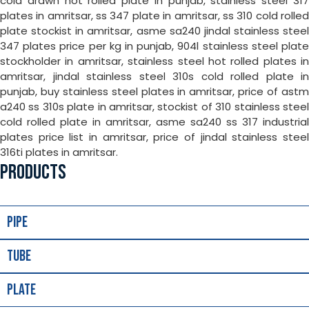
cold drawn hot rolled plate in punjab, stainless steel 317
plates in amritsar, ss 347 plate in amritsar, ss 310 cold rolled
plate stockist in amritsar, asme sa240 jindal stainless steel
347 plates price per kg in punjab, 904l stainless steel plate
stockholder in amritsar, stainless steel hot rolled plates in
amritsar, jindal stainless steel 310s cold rolled plate in
punjab, buy stainless steel plates in amritsar, price of astm
a240 ss 310s plate in amritsar, stockist of 310 stainless steel
cold rolled plate in amritsar, asme sa240 ss 317 industrial
plates price list in amritsar, price of jindal stainless steel
316ti plates in amritsar.
PRODUCTS
Pipe
Tube
Plate