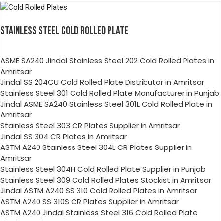
STAINLESS STEEL COLD ROLLED PLATE
ASME SA240 Jindal Stainless Steel 202 Cold Rolled Plates in
Amritsar
Jindal SS 204CU Cold Rolled Plate Distributor in Amritsar
Stainless Steel 301 Cold Rolled Plate Manufacturer in Punjab
Jindal ASME SA240 Stainless Steel 301L Cold Rolled Plate in
Amritsar
Stainless Steel 303 CR Plates Supplier in Amritsar
Jindal SS 304 CR Plates in Amritsar
ASTM A240 Stainless Steel 304L CR Plates Supplier in
Amritsar
Stainless Steel 304H Cold Rolled Plate Supplier in Punjab
Stainless Steel 309 Cold Rolled Plates Stockist in Amritsar
Jindal ASTM A240 SS 310 Cold Rolled Plates in Amritsar
ASTM A240 SS 310S CR Plates Supplier in Amritsar
ASTM A240 Jindal Stainless Steel 316 Cold Rolled Plate