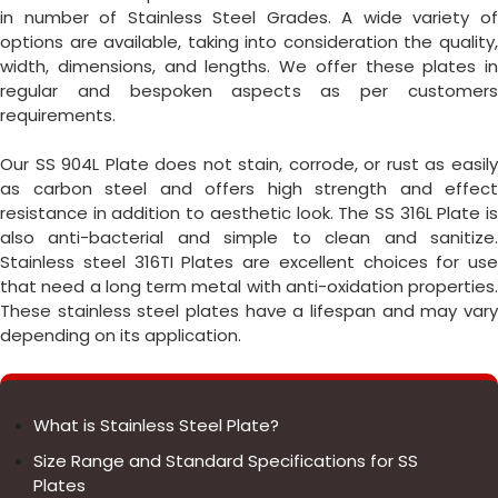
in number of Stainless Steel Grades. A wide variety of
options are available, taking into consideration the quality,
width, dimensions, and lengths. We offer these plates in
regular and bespoken aspects as per customers
requirements.
Our SS 904L Plate does not stain, corrode, or rust as easily
as carbon steel and offers high strength and effect
resistance in addition to aesthetic look. The SS 316L Plate is
also anti-bacterial and simple to clean and sanitize.
Stainless steel 316TI Plates are excellent choices for use
that need a long term metal with anti-oxidation properties.
These stainless steel plates have a lifespan and may vary
depending on its application.
What is Stainless Steel Plate?
Size Range and Standard Specifications for SS
Plates