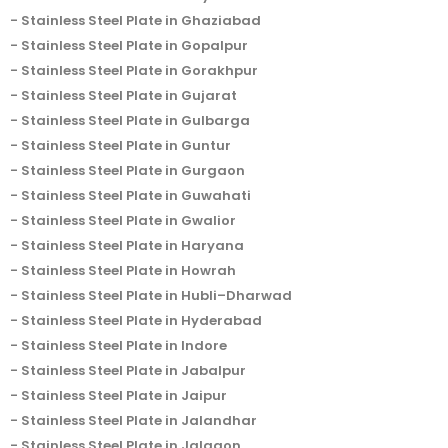
Stainless Steel Plate in Ghaziabad
Stainless Steel Plate in Gopalpur
Stainless Steel Plate in Gorakhpur
Stainless Steel Plate in Gujarat
Stainless Steel Plate in Gulbarga
Stainless Steel Plate in Guntur
Stainless Steel Plate in Gurgaon
Stainless Steel Plate in Guwahati
Stainless Steel Plate in Gwalior
Stainless Steel Plate in Haryana
Stainless Steel Plate in Howrah
Stainless Steel Plate in Hubli–Dharwad
Stainless Steel Plate in Hyderabad
Stainless Steel Plate in Indore
Stainless Steel Plate in Jabalpur
Stainless Steel Plate in Jaipur
Stainless Steel Plate in Jalandhar
Stainless Steel Plate in Jalgaon