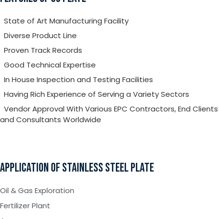
State of Art Manufacturing Facility
Diverse Product Line
Proven Track Records
Good Technical Expertise
In House Inspection and Testing Facilities
Having Rich Experience of Serving a Variety Sectors
Vendor Approval With Various EPC Contractors, End Clients
and Consultants Worldwide
APPLICATION OF STAINLESS STEEL PLATE
Oil & Gas Exploration
Fertilizer Plant