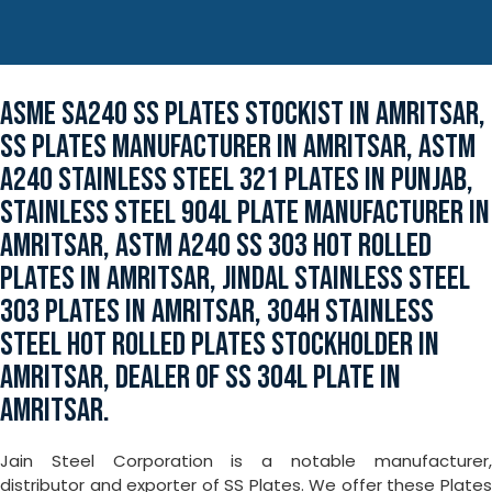
ASME SA240 SS PLATES STOCKIST IN AMRITSAR,
SS PLATES MANUFACTURER IN AMRITSAR, ASTM
A240 STAINLESS STEEL 321 PLATES IN PUNJAB,
STAINLESS STEEL 904L PLATE MANUFACTURER IN
AMRITSAR, ASTM A240 SS 303 HOT ROLLED
PLATES IN AMRITSAR, JINDAL STAINLESS STEEL
303 PLATES IN AMRITSAR, 304H STAINLESS
STEEL HOT ROLLED PLATES STOCKHOLDER IN
AMRITSAR, DEALER OF SS 304L PLATE IN
AMRITSAR.
Jain Steel Corporation is a notable manufacturer,
distributor and exporter of SS Plates. We offer these Plates