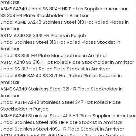
Amritsar
ASME SA240 Jindal SS 304H HR Plates Supplier in Amritsar
SS 309 HR Plate Stockholder in Amritsar
Jindal ASME SA240 Stainless Steel 310 Hot Rolled Plates in
Amritsar
ASTM A240 SS 310S HR Plates in Punjab
Jindal Stainless Steel 316 Hot Rolled Plates Stockist in
Amritsar
Jindal SS 316L HR Plate Manufacturer in Amritsar
ASTM A240 SS 316Ti Hot Rolled Plate Stockholder in Amritsar
Jindal SS 317 Hot Rolled Plate Stockist in Amritsar
Jindal ASME SA240 SS 317L Hot Rolled Plates Supplier in
Amritsar
ASME SA240 Stainless Steel 321 HR Plate Stockholder in
Amritsar
Jindal ASTM A240 Stainless Steel 347 Hot Rolled Plate
Stockholder in Punjab
ASME SA240 Stainless Steel 403 HR Plate Supplier in Amritsar
Jindal Stainless Steel 409 HR Plate Stockist in Amritsar
Jindal Stainless Steel 409L HR Plate Stockist in Amritsar
ASTM A240 Jindal SS 409M Hot Rolled Plates in Amritsar