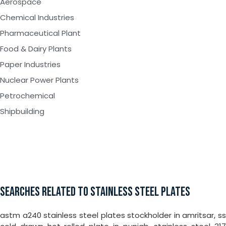
Aerospace
Chemical Industries
Pharmaceutical Plant
Food & Dairy Plants
Paper Industries
Nuclear Power Plants
Petrochemical
Shipbuilding
SEARCHES RELATED TO STAINLESS STEEL PLATES
astm a240 stainless steel plates stockholder in amritsar, ss