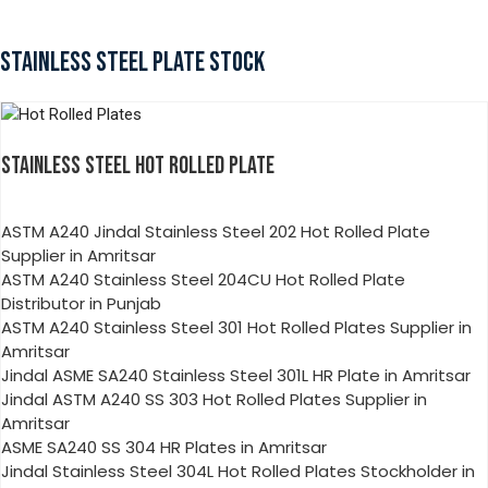
STAINLESS STEEL PLATE STOCK
STAINLESS STEEL HOT ROLLED PLATE
ASTM A240 Jindal Stainless Steel 202 Hot Rolled Plate
Supplier in Amritsar
ASTM A240 Stainless Steel 204CU Hot Rolled Plate
Distributor in Punjab
ASTM A240 Stainless Steel 301 Hot Rolled Plates Supplier in
Amritsar
Jindal ASME SA240 Stainless Steel 301L HR Plate in Amritsar
Jindal ASTM A240 SS 303 Hot Rolled Plates Supplier in
Amritsar
ASME SA240 SS 304 HR Plates in Amritsar
Jindal Stainless Steel 304L Hot Rolled Plates Stockholder in