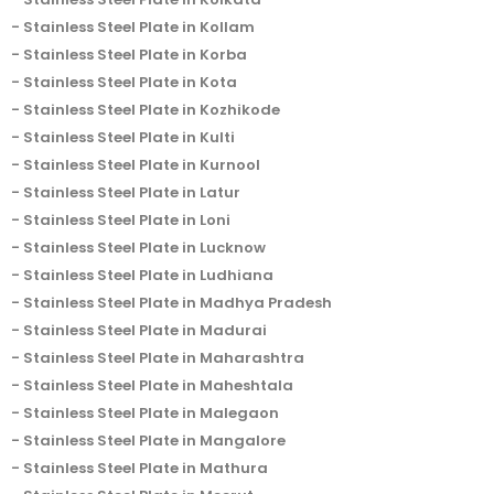
Stainless Steel Plate in Kollam
Stainless Steel Plate in Korba
Stainless Steel Plate in Kota
Stainless Steel Plate in Kozhikode
Stainless Steel Plate in Kulti
Stainless Steel Plate in Kurnool
Stainless Steel Plate in Latur
Stainless Steel Plate in Loni
Stainless Steel Plate in Lucknow
Stainless Steel Plate in Ludhiana
Stainless Steel Plate in Madhya Pradesh
Stainless Steel Plate in Madurai
Stainless Steel Plate in Maharashtra
Stainless Steel Plate in Maheshtala
Stainless Steel Plate in Malegaon
Stainless Steel Plate in Mangalore
Stainless Steel Plate in Mathura