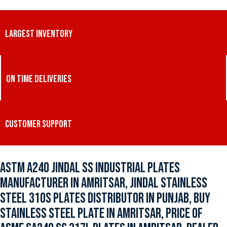
LARGEST INVENTORY
ON TIME DELIVERIES
CUSTOMER SUPPORT
ASTM A240 JINDAL SS INDUSTRIAL PLATES
MANUFACTURER IN AMRITSAR, JINDAL STAINLESS
STEEL 310S PLATES DISTRIBUTOR IN PUNJAB, BUY
STAINLESS STEEL PLATE IN AMRITSAR, PRICE OF