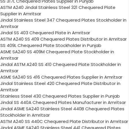
SS 317L Chequered Plates Supplier in Punjab
ASTM A240 Jindal Stainless Steel 321 Chequered Plate
Supplier in Amritsar
Jindal Stainless Steel 347 Chequered Plates Stockholder in
Amritsar
Jindal SS 403 Chequered Plate in Amritsar
ASTM A240 SS 409 Chequered Plates Distributor in Amritsar
SS 409L Chequered Plate Stockholder in Punjab
ASME SA240 SS 409M Chequered Plate Stockholder in
Amritsar
Jindal ASTM A240 SS 410 Chequered Plate Stockholder in
Amritsar
ASME SA240 SS 416 Chequered Plates Supplier in Amritsar
Jindal Stainless Steel 420 Chequered Plate Distributor in
Amritsar
Stainless Steel 430 Chequered Plates Supplier in Punjab
Jindal SS 440A Chequered Plates Manufacturer in Amritsar
Jindal ASME SA240 Stainless Steel 440B Chequered Plates
Stockholder in Amritsar
ASTM A240 SS 440C Chequered Plate Distributor in Amritsar
Jindal ASME SA240 Stainless Steel 441 Chequered Plates