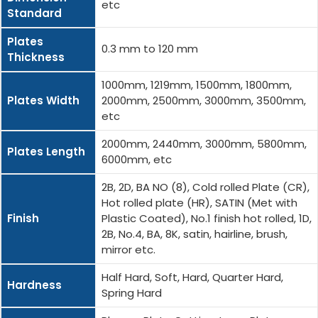
etc
Standard
Plates
0.3 mm to 120 mm
Thickness
1000mm, 1219mm, 1500mm, 1800mm,
Plates Width
2000mm, 2500mm, 3000mm, 3500mm,
etc
2000mm, 2440mm, 3000mm, 5800mm,
Plates Length
6000mm, etc
2B, 2D, BA NO (8), Cold rolled Plate (CR),
Hot rolled plate (HR), SATIN (Met with
Finish
Plastic Coated), No.1 finish hot rolled, 1D,
2B, No.4, BA, 8K, satin, hairline, brush,
mirror etc.
Half Hard, Soft, Hard, Quarter Hard,
Hardness
Spring Hard