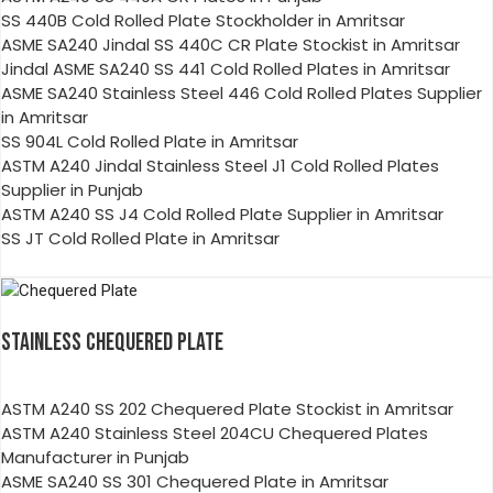
SS 440B Cold Rolled Plate Stockholder in Amritsar
ASME SA240 Jindal SS 440C CR Plate Stockist in Amritsar
Jindal ASME SA240 SS 441 Cold Rolled Plates in Amritsar
ASME SA240 Stainless Steel 446 Cold Rolled Plates Supplier
in Amritsar
SS 904L Cold Rolled Plate in Amritsar
ASTM A240 Jindal Stainless Steel J1 Cold Rolled Plates
Supplier in Punjab
ASTM A240 SS J4 Cold Rolled Plate Supplier in Amritsar
SS JT Cold Rolled Plate in Amritsar
STAINLESS CHEQUERED PLATE
ASTM A240 SS 202 Chequered Plate Stockist in Amritsar
ASTM A240 Stainless Steel 204CU Chequered Plates
Manufacturer in Punjab
ASME SA240 SS 301 Chequered Plate in Amritsar