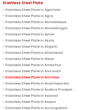
Stainless Steel Plate
Stainless Steel Plate in Agartala
Stainless Steel Plate in Agra
Stainless Steel Plate in Ahmedabad
Stainless Steel Plate in Ahmednagar
Stainless Steel Plate in Ajmer
Stainless Steel Plate in Akola
Stainless Steel Plate in Aligarh
Stainless Steel Plate in Allahabad
Stainless Steel Plate in Alwar
Stainless Steel Plate in Ambattur
Stainless Steel Plate in Amravati
Stainless Steel Plate in Amritsar
Stainless Steel Plate in Anantapuram
Stainless Steel Plate in Andhra Pradesh
Stainless Steel Plate in Asansol
Stainless Steel Plate in Assam
Stainless Steel Plate in Aurangabad