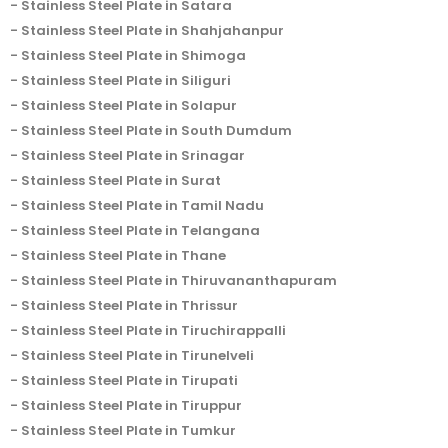
Stainless Steel Plate in Satara
Stainless Steel Plate in Shahjahanpur
Stainless Steel Plate in Shimoga
Stainless Steel Plate in Siliguri
Stainless Steel Plate in Solapur
Stainless Steel Plate in South Dumdum
Stainless Steel Plate in Srinagar
Stainless Steel Plate in Surat
Stainless Steel Plate in Tamil Nadu
Stainless Steel Plate in Telangana
Stainless Steel Plate in Thane
Stainless Steel Plate in Thiruvananthapuram
Stainless Steel Plate in Thrissur
Stainless Steel Plate in Tiruchirappalli
Stainless Steel Plate in Tirunelveli
Stainless Steel Plate in Tirupati
Stainless Steel Plate in Tiruppur
Stainless Steel Plate in Tumkur