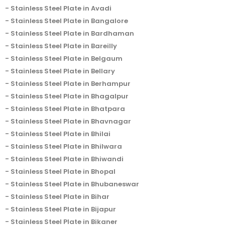
Stainless Steel Plate in Avadi
Stainless Steel Plate in Bangalore
Stainless Steel Plate in Bardhaman
Stainless Steel Plate in Bareilly
Stainless Steel Plate in Belgaum
Stainless Steel Plate in Bellary
Stainless Steel Plate in Berhampur
Stainless Steel Plate in Bhagalpur
Stainless Steel Plate in Bhatpara
Stainless Steel Plate in Bhavnagar
Stainless Steel Plate in Bhilai
Stainless Steel Plate in Bhilwara
Stainless Steel Plate in Bhiwandi
Stainless Steel Plate in Bhopal
Stainless Steel Plate in Bhubaneswar
Stainless Steel Plate in Bihar
Stainless Steel Plate in Bijapur
Stainless Steel Plate in Bikaner