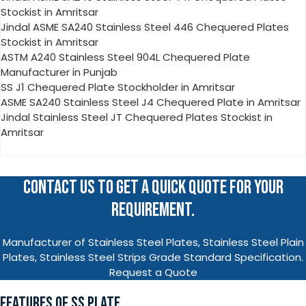
Stockist in Amritsar
Jindal ASME SA240 Stainless Steel 446 Chequered Plates
Stockist in Amritsar
ASTM A240 Stainless Steel 904L Chequered Plate
Manufacturer in Punjab
SS J1 Chequered Plate Stockholder in Amritsar
ASME SA240 Stainless Steel J4 Chequered Plate in Amritsar
Jindal Stainless Steel JT Chequered Plates Stockist in
Amritsar
CONTACT US TO GET A QUICK QUOTE FOR YOUR
REQUIREMENT.
Manufacturer of Stainless Steel Plates, Stainless Steel Plain
Plates, Stainless Steel Strips Grade Standard Specification.
Request a Quote
FEATURES OF SS PLATE