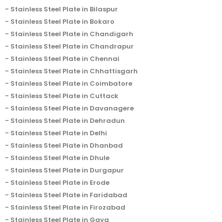
Stainless Steel Plate in Bilaspur
Stainless Steel Plate in Bokaro
Stainless Steel Plate in Chandigarh
Stainless Steel Plate in Chandrapur
Stainless Steel Plate in Chennai
Stainless Steel Plate in Chhattisgarh
Stainless Steel Plate in Coimbatore
Stainless Steel Plate in Cuttack
Stainless Steel Plate in Davanagere
Stainless Steel Plate in Dehradun
Stainless Steel Plate in Delhi
Stainless Steel Plate in Dhanbad
Stainless Steel Plate in Dhule
Stainless Steel Plate in Durgapur
Stainless Steel Plate in Erode
Stainless Steel Plate in Faridabad
Stainless Steel Plate in Firozabad
Stainless Steel Plate in Gaya