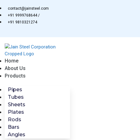
Skip
contact@jainsteel.com
to
+91 9999768644 /
content
+91 9810321274
Home
About Us
Products
Pipes
Tubes
Sheets
Plates
Rods
Bars
Angles