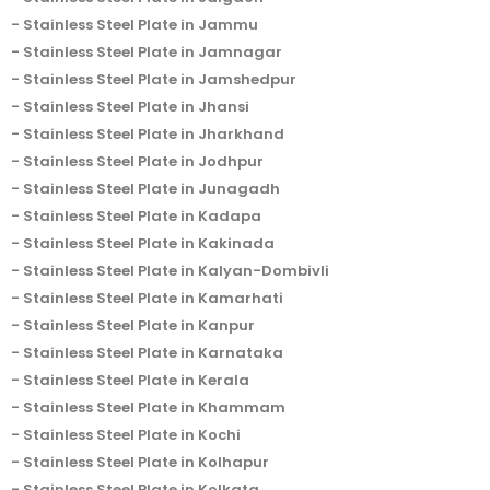
Stainless Steel Plate in Jammu
Stainless Steel Plate in Jamnagar
Stainless Steel Plate in Jamshedpur
Stainless Steel Plate in Jhansi
Stainless Steel Plate in Jharkhand
Stainless Steel Plate in Jodhpur
Stainless Steel Plate in Junagadh
Stainless Steel Plate in Kadapa
Stainless Steel Plate in Kakinada
Stainless Steel Plate in Kalyan-Dombivli
Stainless Steel Plate in Kamarhati
Stainless Steel Plate in Kanpur
Stainless Steel Plate in Karnataka
Stainless Steel Plate in Kerala
Stainless Steel Plate in Khammam
Stainless Steel Plate in Kochi
Stainless Steel Plate in Kolhapur
Stainless Steel Plate in Kolkata