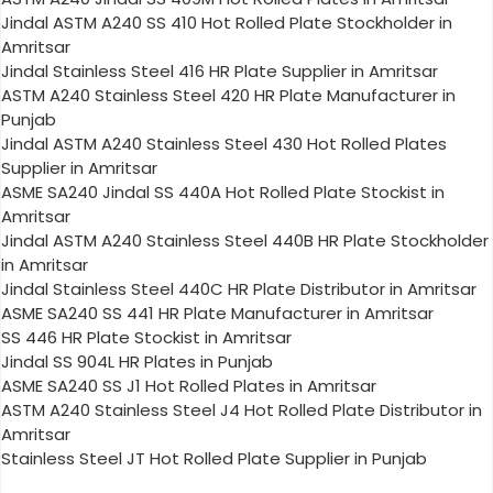
Jindal ASTM A240 SS 410 Hot Rolled Plate Stockholder in
Amritsar
Jindal Stainless Steel 416 HR Plate Supplier in Amritsar
ASTM A240 Stainless Steel 420 HR Plate Manufacturer in
Punjab
Jindal ASTM A240 Stainless Steel 430 Hot Rolled Plates
Supplier in Amritsar
ASME SA240 Jindal SS 440A Hot Rolled Plate Stockist in
Amritsar
Jindal ASTM A240 Stainless Steel 440B HR Plate Stockholder
in Amritsar
Jindal Stainless Steel 440C HR Plate Distributor in Amritsar
ASME SA240 SS 441 HR Plate Manufacturer in Amritsar
SS 446 HR Plate Stockist in Amritsar
Jindal SS 904L HR Plates in Punjab
ASME SA240 SS J1 Hot Rolled Plates in Amritsar
ASTM A240 Stainless Steel J4 Hot Rolled Plate Distributor in
Amritsar
Stainless Steel JT Hot Rolled Plate Supplier in Punjab