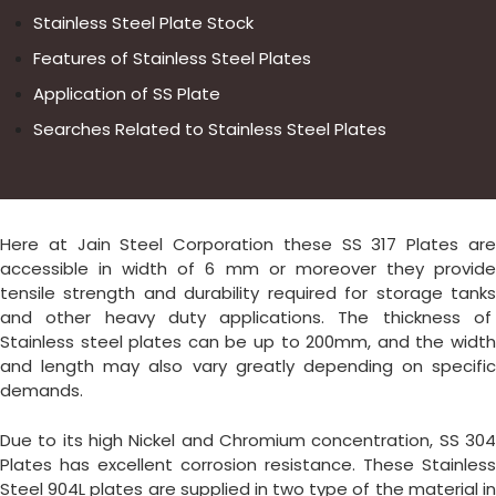
Stainless Steel Plate Stock
Features of Stainless Steel Plates
Application of SS Plate
Searches Related to Stainless Steel Plates
Here at Jain Steel Corporation these SS 317 Plates are
accessible in width of 6 mm or moreover they provide
tensile strength and durability required for storage tanks
and other heavy duty applications. The thickness of
Stainless steel plates can be up to 200mm, and the width
and length may also vary greatly depending on specific
demands.
Due to its high Nickel and Chromium concentration, SS 304
Plates has excellent corrosion resistance. These Stainless
Steel 904L plates are supplied in two type of the material in