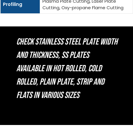
Plasma Plate Cutting, Laser Plate
Profiling
Cutting, Oxy-propane Flame Cutting
CHECK STAINLESS STEEL PLATE WIDTH
AND THICKNESS, SS PLATES
AVAILABLE IN HOT ROLLED, COLD
ROLLED, PLAIN PLATE, STRIP AND
FLATS IN VARIOUS SIZES