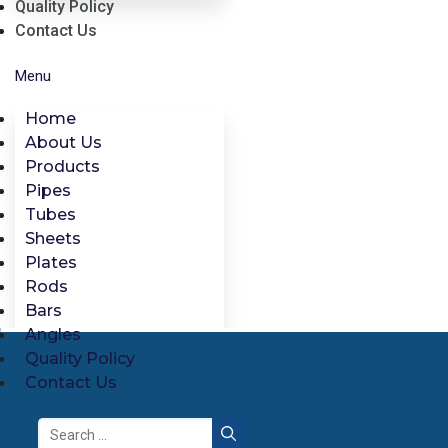
Quality Policy
Contact Us
Menu
Home
About Us
Products
Pipes
Tubes
Sheets
Plates
Rods
Bars
Angles
Quality Policy
Contact Us
Search