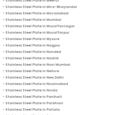
Stainless Steel Plate in Meerut
Stainless Steel Plate in Mira-Bhayandar
Stainless Steel Plate in Moradabad
Stainless Steel Plate in Mumbai
Stainless Steel Plate in Muzaffarnagar
Stainless Steel Plate in Muzaffarpur
Stainless Steel Plate in Mysore
Stainless Steel Plate in Nagpur
Stainless Steel Plate in Nanded
Stainless Steel Plate in Nashik
Stainless Steel Plate in Navi Mumbai
Stainless Steel Plate in Nellore
Stainless Steel Plate in New Delhi
Stainless Steel Plate in Nizamabad
Stainless Steel Plate in Noida
Stainless Steel Plate in Panihati
Stainless Steel Plate in Parbhani
Stainless Steel Plate in Patiala