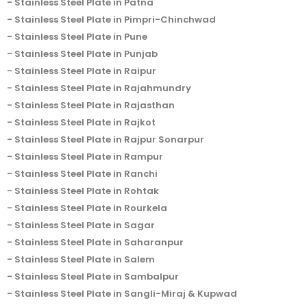
Stainless Steel Plate in Patna
Stainless Steel Plate in Pimpri-Chinchwad
Stainless Steel Plate in Pune
Stainless Steel Plate in Punjab
Stainless Steel Plate in Raipur
Stainless Steel Plate in Rajahmundry
Stainless Steel Plate in Rajasthan
Stainless Steel Plate in Rajkot
Stainless Steel Plate in Rajpur Sonarpur
Stainless Steel Plate in Rampur
Stainless Steel Plate in Ranchi
Stainless Steel Plate in Rohtak
Stainless Steel Plate in Rourkela
Stainless Steel Plate in Sagar
Stainless Steel Plate in Saharanpur
Stainless Steel Plate in Salem
Stainless Steel Plate in Sambalpur
Stainless Steel Plate in Sangli-Miraj & Kupwad