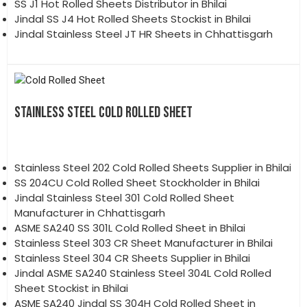
SS J1 Hot Rolled Sheets Distributor in Bhilai
Jindal SS J4 Hot Rolled Sheets Stockist in Bhilai
Jindal Stainless Steel JT HR Sheets in Chhattisgarh
STAINLESS STEEL COLD ROLLED SHEET
Stainless Steel 202 Cold Rolled Sheets Supplier in Bhilai
SS 204CU Cold Rolled Sheet Stockholder in Bhilai
Jindal Stainless Steel 301 Cold Rolled Sheet
Manufacturer in Chhattisgarh
ASME SA240 SS 301L Cold Rolled Sheet in Bhilai
Stainless Steel 303 CR Sheet Manufacturer in Bhilai
Stainless Steel 304 CR Sheets Supplier in Bhilai
Jindal ASME SA240 Stainless Steel 304L Cold Rolled
Sheet Stockist in Bhilai
ASME SA240 Jindal SS 304H Cold Rolled Sheet in