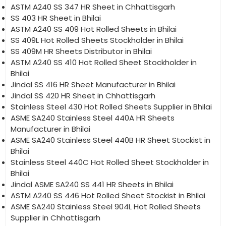
ASTM A240 SS 347 HR Sheet in Chhattisgarh
SS 403 HR Sheet in Bhilai
ASTM A240 SS 409 Hot Rolled Sheets in Bhilai
SS 409L Hot Rolled Sheets Stockholder in Bhilai
SS 409M HR Sheets Distributor in Bhilai
ASTM A240 SS 410 Hot Rolled Sheet Stockholder in
Bhilai
Jindal SS 416 HR Sheet Manufacturer in Bhilai
Jindal SS 420 HR Sheet in Chhattisgarh
Stainless Steel 430 Hot Rolled Sheets Supplier in Bhilai
ASME SA240 Stainless Steel 440A HR Sheets
Manufacturer in Bhilai
ASME SA240 Stainless Steel 440B HR Sheet Stockist in
Bhilai
Stainless Steel 440C Hot Rolled Sheet Stockholder in
Bhilai
Jindal ASME SA240 SS 441 HR Sheets in Bhilai
ASTM A240 SS 446 Hot Rolled Sheet Stockist in Bhilai
ASME SA240 Stainless Steel 904L Hot Rolled Sheets
Supplier in Chhattisgarh