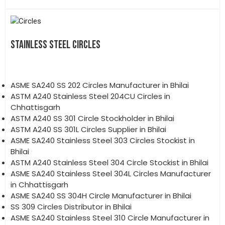
STAINLESS STEEL CIRCLES
ASME SA240 SS 202 Circles Manufacturer in Bhilai
ASTM A240 Stainless Steel 204CU Circles in
Chhattisgarh
ASTM A240 SS 301 Circle Stockholder in Bhilai
ASTM A240 SS 301L Circles Supplier in Bhilai
ASME SA240 Stainless Steel 303 Circles Stockist in
Bhilai
ASTM A240 Stainless Steel 304 Circle Stockist in Bhilai
ASME SA240 Stainless Steel 304L Circles Manufacturer
in Chhattisgarh
ASME SA240 SS 304H Circle Manufacturer in Bhilai
SS 309 Circles Distributor in Bhilai
ASME SA240 Stainless Steel 310 Circle Manufacturer in