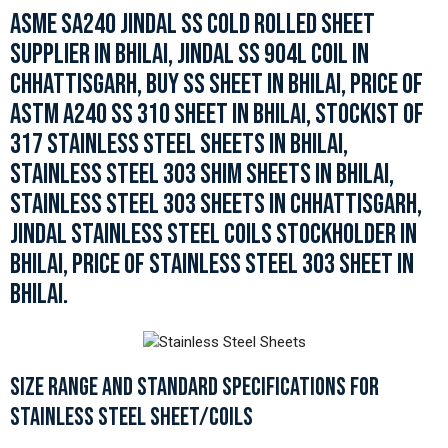
ASME SA240 JINDAL SS COLD ROLLED SHEET
SUPPLIER IN BHILAI, JINDAL SS 904L COIL IN
CHHATTISGARH, BUY SS SHEET IN BHILAI, PRICE OF
ASTM A240 SS 310 SHEET IN BHILAI, STOCKIST OF
317 STAINLESS STEEL SHEETS IN BHILAI,
STAINLESS STEEL 303 SHIM SHEETS IN BHILAI,
STAINLESS STEEL 303 SHEETS IN CHHATTISGARH,
JINDAL STAINLESS STEEL COILS STOCKHOLDER IN
BHILAI, PRICE OF STAINLESS STEEL 303 SHEET IN
BHILAI.
SIZE RANGE AND STANDARD SPECIFICATIONS FOR
STAINLESS STEEL SHEET/COILS