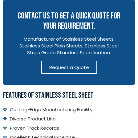
CONTACT US TO GET A QUICK QUOTE FOR
YOUR REQUIREMENT.
Manufacturer of Stainless Steel Sheets,
Stainless Steel Plain Sheets, Stainless Steel
Strips Grade Standard Specification.
Request a Quote
FEATURES OF STAINLESS STEEL SHEET
Cutting-Edge Manufacturing Facility
Diverse Product Line
Proven Track Records
Excellent Technical Expertise