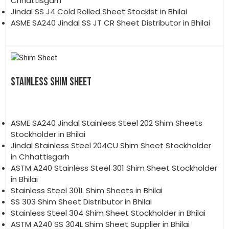
Chhattisgarh
Jindal SS J4 Cold Rolled Sheet Stockist in Bhilai
ASME SA240 Jindal SS JT CR Sheet Distributor in Bhilai
STAINLESS SHIM SHEET
ASME SA240 Jindal Stainless Steel 202 Shim Sheets
Stockholder in Bhilai
Jindal Stainless Steel 204CU Shim Sheet Stockholder
in Chhattisgarh
ASTM A240 Stainless Steel 301 Shim Sheet Stockholder
in Bhilai
Stainless Steel 301L Shim Sheets in Bhilai
SS 303 Shim Sheet Distributor in Bhilai
Stainless Steel 304 Shim Sheet Stockholder in Bhilai
ASTM A240 SS 304L Shim Sheet Supplier in Bhilai