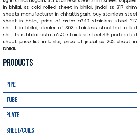
kg in chhattisgarh, 321 stainless steel shim sheet supplier
in bhilai, ss cold rolled sheet in bhilai, jindal ss 317 shim
sheets manufacturer in chhattisgarh, buy stainless steel
sheet in bhilai, price of astm a240 stainless steel 317
sheet in bhilai, dealer of 303 stainless steel hot rolled
sheets in bhilai, astm a240 stainless steel 316 perforated
sheet price list in bhilai, price of jindal ss 202 sheet in
bhilai.
PRODUCTS
Pipe
Tube
Plate
Sheet/Coils