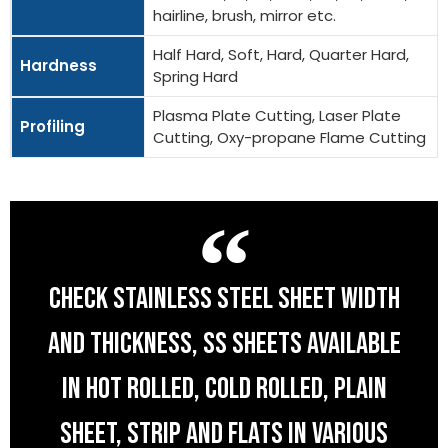
hairline, brush, mirror etc.
Half Hard, Soft, Hard, Quarter Hard,
Hardness
Spring Hard
Plasma Plate Cutting, Laser Plate
Profiling
Cutting, Oxy-propane Flame Cutting
CHECK STAINLESS STEEL SHEET WIDTH
AND THICKNESS, SS SHEETS AVAILABLE
IN HOT ROLLED, COLD ROLLED, PLAIN
SHEET, STRIP AND FLATS IN VARIOUS