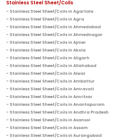
Stainless Steel Sheet/Coils
Stainless Steel Sheet/Coils in Agartala
Stainless Steel Sheet/Coils in Agra
Stainless Steel Sheet/Coils in Ahmedabad
Stainless Steel Sheet/Coils in Ahmednagar
Stainless Steel Sheet/Coils in Ajmer
Stainless Steel Sheet/Coils in Akola
Stainless Steel Sheet/Coils in Aligarh
Stainless Steel Sheet/Coils in Allahabad
Stainless Steel Sheet/Coils in Alwar
Stainless Steel Sheet/Coils in Ambattur
Stainless Steel Sheet/Coils in Amravati
Stainless Steel Sheet/Coils in Amritsar
Stainless Steel Sheet/Coils in Anantapuram
Stainless Steel Sheet/Coils in Andhra Pradesh
Stainless Steel Sheet/Coils in Asansol
Stainless Steel Sheet/Coils in Assam
Stainless Steel Sheet/Coils in Aurangabad