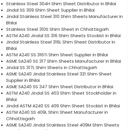
Stainless Steel 304H Shim Sheet Distributor in Bhilai
Jindal SS 309 Shim Sheet Supplier in Bhilai
Jindal Stainless Steel 310 Shim Sheets Manufacturer in
Bhilai
Stainless Steel 310S Shim Sheet in Chhattisgarh
ASTM A240 Jindal SS 316 Shim Sheets Stockist in Bhilai
Jindal Stainless Steel 316L Shim Sheet Distributor in
Bhilai
ASTM A240 SS 316Ti Shim Sheet Supplier in Bhilai
ASME SA240 SS 317 Shim Sheets Manufacturer in Bhilai
Jindal SS 317L Shim Sheets in Chhattisgarh
ASME SA240 Jindal Stainless Steel 321 Shim Sheet
Supplier in Bhilai
ASME SA240 SS 347 Shim Sheet Distributor in Bhilai
ASTM A240 Jindal SS 403 Shim Sheet Stockholder in
Bhilai
Jindal ASTM A240 SS 409 Shim Sheet Stockist in Bhilai
ASTM A240 SS 409L Shim Sheet Manufacturer in
Chhattisgarh
ASME SA240 Jindal Stainless Steel 409M Shim Sheets