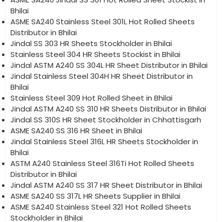
Bhilai
ASME SA240 Stainless Steel 301L Hot Rolled Sheets
Distributor in Bhilai
Jindal SS 303 HR Sheets Stockholder in Bhilai
Stainless Steel 304 HR Sheets Stockist in Bhilai
Jindal ASTM A240 SS 304L HR Sheet Distributor in Bhilai
Jindal Stainless Steel 304H HR Sheet Distributor in
Bhilai
Stainless Steel 309 Hot Rolled Sheet in Bhilai
Jindal ASTM A240 SS 310 HR Sheets Distributor in Bhilai
Jindal SS 310S HR Sheet Stockholder in Chhattisgarh
ASME SA240 SS 316 HR Sheet in Bhilai
Jindal Stainless Steel 316L HR Sheets Stockholder in
Bhilai
ASTM A240 Stainless Steel 316Ti Hot Rolled Sheets
Distributor in Bhilai
Jindal ASTM A240 SS 317 HR Sheet Distributor in Bhilai
ASME SA240 SS 317L HR Sheets Supplier in Bhilai
ASME SA240 Stainless Steel 321 Hot Rolled Sheets
Stockholder in Bhilai