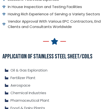
In House Inspection and Testing Facilities
Having Rich Experience of Serving a Variety Sectors
Vendor Approval With Various EPC Contractors, End
Clients and Consultants Worldwide
APPLICATION OF STAINLESS STEEL SHEET/COILS
Oil & Gas Exploration
Fertilizer Plant
Aerospace
Chemical Industries
Pharmaceutical Plant
Food & Dairy Plants