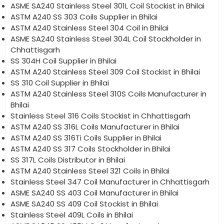
ASME SA240 Stainless Steel 301L Coil Stockist in Bhilai
ASTM A240 SS 303 Coils Supplier in Bhilai
ASTM A240 Stainless Steel 304 Coil in Bhilai
ASME SA240 Stainless Steel 304L Coil Stockholder in
Chhattisgarh
SS 304H Coil Supplier in Bhilai
ASTM A240 Stainless Steel 309 Coil Stockist in Bhilai
SS 310 Coil Supplier in Bhilai
ASTM A240 Stainless Steel 310S Coils Manufacturer in
Bhilai
Stainless Steel 316 Coils Stockist in Chhattisgarh
ASTM A240 SS 316L Coils Manufacturer in Bhilai
ASTM A240 SS 316Ti Coils Supplier in Bhilai
ASTM A240 SS 317 Coils Stockholder in Bhilai
SS 317L Coils Distributor in Bhilai
ASTM A240 Stainless Steel 321 Coils in Bhilai
Stainless Steel 347 Coil Manufacturer in Chhattisgarh
ASME SA240 SS 403 Coil Manufacturer in Bhilai
ASME SA240 SS 409 Coil Stockist in Bhilai
Stainless Steel 409L Coils in Bhilai