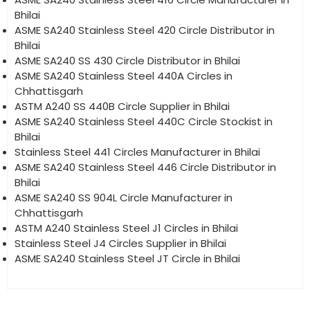
Bhilai
ASME SA240 Stainless Steel 420 Circle Distributor in
Bhilai
ASME SA240 SS 430 Circle Distributor in Bhilai
ASME SA240 Stainless Steel 440A Circles in
Chhattisgarh
ASTM A240 SS 440B Circle Supplier in Bhilai
ASME SA240 Stainless Steel 440C Circle Stockist in
Bhilai
Stainless Steel 441 Circles Manufacturer in Bhilai
ASME SA240 Stainless Steel 446 Circle Distributor in
Bhilai
ASME SA240 SS 904L Circle Manufacturer in
Chhattisgarh
ASTM A240 Stainless Steel J1 Circles in Bhilai
Stainless Steel J4 Circles Supplier in Bhilai
ASME SA240 Stainless Steel JT Circle in Bhilai