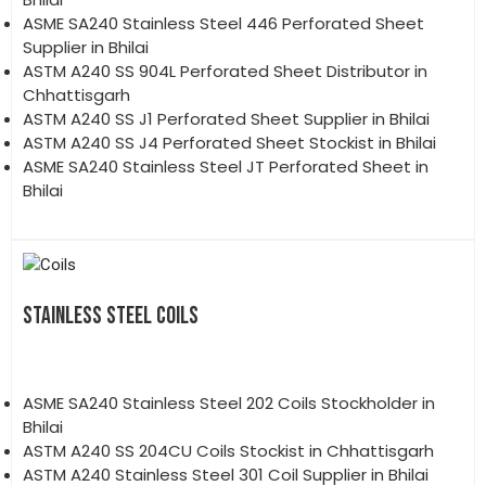
ASME SA240 Stainless Steel 446 Perforated Sheet
Supplier in Bhilai
ASTM A240 SS 904L Perforated Sheet Distributor in
Chhattisgarh
ASTM A240 SS J1 Perforated Sheet Supplier in Bhilai
ASTM A240 SS J4 Perforated Sheet Stockist in Bhilai
ASME SA240 Stainless Steel JT Perforated Sheet in
Bhilai
STAINLESS STEEL COILS
ASME SA240 Stainless Steel 202 Coils Stockholder in
Bhilai
ASTM A240 SS 204CU Coils Stockist in Chhattisgarh
ASTM A240 Stainless Steel 301 Coil Supplier in Bhilai