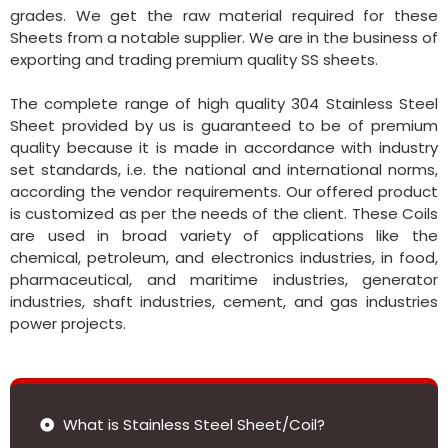
grades. We get the raw material required for these
Sheets from a notable supplier. We are in the business of
exporting and trading premium quality SS sheets.
The complete range of high quality 304 Stainless Steel
Sheet provided by us is guaranteed to be of premium
quality because it is made in accordance with industry
set standards, i.e. the national and international norms,
according the vendor requirements. Our offered product
is customized as per the needs of the client. These Coils
are used in broad variety of applications like the
chemical, petroleum, and electronics industries, in food,
pharmaceutical, and maritime industries, generator
industries, shaft industries, cement, and gas industries
power projects.
What is Stainless Steel Sheet/Coil?