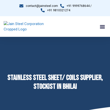
contact@jainsteel.com
+91 9999768644 /
+91 9810321274
STAINLESS STEEL SHEET/ COILS SUPPLIER,
STOCKIST IN BHILAI