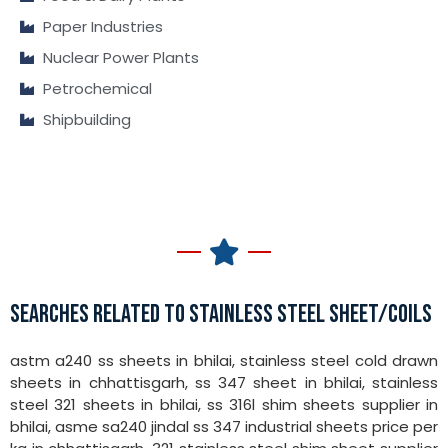
Paper Industries
Nuclear Power Plants
Petrochemical
Shipbuilding
SEARCHES RELATED TO STAINLESS STEEL SHEET/COILS
astm a240 ss sheets in bhilai, stainless steel cold drawn
sheets in chhattisgarh, ss 347 sheet in bhilai, stainless
steel 321 sheets in bhilai, ss 316l shim sheets supplier in
bhilai, asme sa240 jindal ss 347 industrial sheets price per