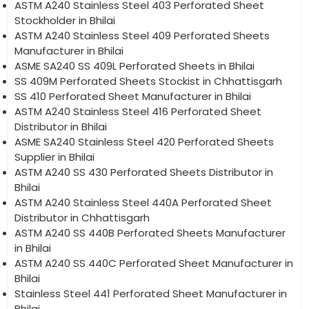
ASTM A240 Stainless Steel 403 Perforated Sheet
Stockholder in Bhilai
ASTM A240 Stainless Steel 409 Perforated Sheets
Manufacturer in Bhilai
ASME SA240 SS 409L Perforated Sheets in Bhilai
SS 409M Perforated Sheets Stockist in Chhattisgarh
SS 410 Perforated Sheet Manufacturer in Bhilai
ASTM A240 Stainless Steel 416 Perforated Sheet
Distributor in Bhilai
ASME SA240 Stainless Steel 420 Perforated Sheets
Supplier in Bhilai
ASTM A240 SS 430 Perforated Sheets Distributor in
Bhilai
ASTM A240 Stainless Steel 440A Perforated Sheet
Distributor in Chhattisgarh
ASTM A240 SS 440B Perforated Sheets Manufacturer
in Bhilai
ASTM A240 SS 440C Perforated Sheet Manufacturer in
Bhilai
Stainless Steel 441 Perforated Sheet Manufacturer in
Bhilai