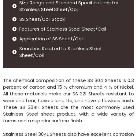
Size Range and Standard Specifications for
Stainless Steel Sheet/Coil
SS Sheet/Coil Stock
Features of Stainless Steel Sheet/Coil
Application of SS Sheet/Coil
Searches Related to Stainless Steel
Sheet/Coil
The chemical composition of these SS 304 Sheets is 0.3
percent of carbon and 15 % chromium and 4 % of Nickel.
All these materials make our SS 321 Sheets resistant to
wear and tear, have a long life, and have a flawless finish.
These SS 304H Sheets are the most commonly used
Stainless Steel sheet product, with a wide variety of
forms and a superior surface finish.
Stainless Steel 304L Sheets also have excellent corrosion