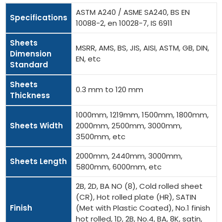
ASTM A240 / ASME SA240, BS EN
Specifications
10088-2, en 10028-7, IS 6911
Sheets
MSRR, AMS, BS, JIS, AISI, ASTM, GB, DIN,
Dimension
EN, etc
Standard
Sheets
0.3 mm to 120 mm
Thickness
1000mm, 1219mm, 1500mm, 1800mm,
Sheets Width
2000mm, 2500mm, 3000mm,
3500mm, etc
2000mm, 2440mm, 3000mm,
Sheets Length
5800mm, 6000mm, etc
2B, 2D, BA NO (8), Cold rolled sheet
(CR), Hot rolled plate (HR), SATIN
Finish
(Met with Plastic Coated), No.1 finish
hot rolled, 1D, 2B, No.4, BA, 8K, satin,