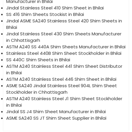
Manufacturer in Bhilai
Jindal Stainless Steel 410 Shim Sheet in Bhilai
SS 416 Shim Sheets Stockist in Bhilai
Jindal ASME SA240 Stainless Steel 420 Shim Sheets in
Bhilai
Jindal Stainless Steel 430 Shim Sheets Manufacturer
in Chhattisgarh
ASTM A240 SS 440A Shim Sheets Manufacturer in Bhilai
Stainless Steel 440B Shim Sheet Stockholder in Bhilai
SS 440C Shim Sheets in Bhilai
ASTM A240 Stainless Steel 441 Shim Sheet Distributor
in Bhilai
ASTM A240 Stainless Steel 446 Shim Sheet in Bhilai
ASME SA240 Jindal Stainless Steel 904L Shim Sheet
Stockholder in Chhattisgarh
ASTM A240 Stainless Steel J1 Shim Sheet Stockholder
in Bhilai
Jindal SS J4 Shim Sheet Manufacturer in Bhilai
ASME SA240 SS JT Shim Sheet Supplier in Bhilai