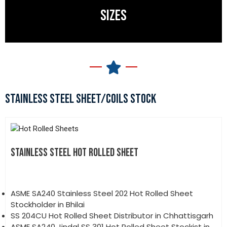
SIZES
STAINLESS STEEL SHEET/COILS STOCK
STAINLESS STEEL HOT ROLLED SHEET
ASME SA240 Stainless Steel 202 Hot Rolled Sheet
Stockholder in Bhilai
SS 204CU Hot Rolled Sheet Distributor in Chhattisgarh
ASME SA240 Jindal SS 301 Hot Rolled Sheet Stockist in