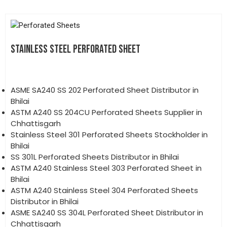
STAINLESS STEEL PERFORATED SHEET
ASME SA240 SS 202 Perforated Sheet Distributor in
Bhilai
ASTM A240 SS 204CU Perforated Sheets Supplier in
Chhattisgarh
Stainless Steel 301 Perforated Sheets Stockholder in
Bhilai
SS 301L Perforated Sheets Distributor in Bhilai
ASTM A240 Stainless Steel 303 Perforated Sheet in
Bhilai
ASTM A240 Stainless Steel 304 Perforated Sheets
Distributor in Bhilai
ASME SA240 SS 304L Perforated Sheet Distributor in
Chhattisgarh