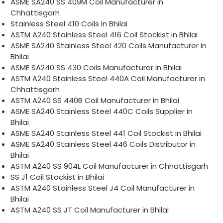
ASME SA240 SS 409M Coil Manufacturer in
Chhattisgarh
Stainless Steel 410 Coils in Bhilai
ASTM A240 Stainless Steel 416 Coil Stockist in Bhilai
ASME SA240 Stainless Steel 420 Coils Manufacturer in
Bhilai
ASME SA240 SS 430 Coils Manufacturer in Bhilai
ASTM A240 Stainless Steel 440A Coil Manufacturer in
Chhattisgarh
ASTM A240 SS 440B Coil Manufacturer in Bhilai
ASME SA240 Stainless Steel 440C Coils Supplier in
Bhilai
ASME SA240 Stainless Steel 441 Coil Stockist in Bhilai
ASME SA240 Stainless Steel 446 Coils Distributor in
Bhilai
ASTM A240 SS 904L Coil Manufacturer in Chhattisgarh
SS J1 Coil Stockist in Bhilai
ASTM A240 Stainless Steel J4 Coil Manufacturer in
Bhilai
ASTM A240 SS JT Coil Manufacturer in Bhilai