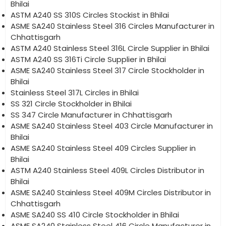
Bhilai
ASTM A240 SS 310S Circles Stockist in Bhilai
ASME SA240 Stainless Steel 316 Circles Manufacturer in
Chhattisgarh
ASTM A240 Stainless Steel 316L Circle Supplier in Bhilai
ASTM A240 SS 316Ti Circle Supplier in Bhilai
ASME SA240 Stainless Steel 317 Circle Stockholder in
Bhilai
Stainless Steel 317L Circles in Bhilai
SS 321 Circle Stockholder in Bhilai
SS 347 Circle Manufacturer in Chhattisgarh
ASME SA240 Stainless Steel 403 Circle Manufacturer in
Bhilai
ASME SA240 Stainless Steel 409 Circles Supplier in
Bhilai
ASTM A240 Stainless Steel 409L Circles Distributor in
Bhilai
ASME SA240 Stainless Steel 409M Circles Distributor in
Chhattisgarh
ASME SA240 SS 410 Circle Stockholder in Bhilai
ASME SA240 Stainless Steel 416 Circle Manufacturer in