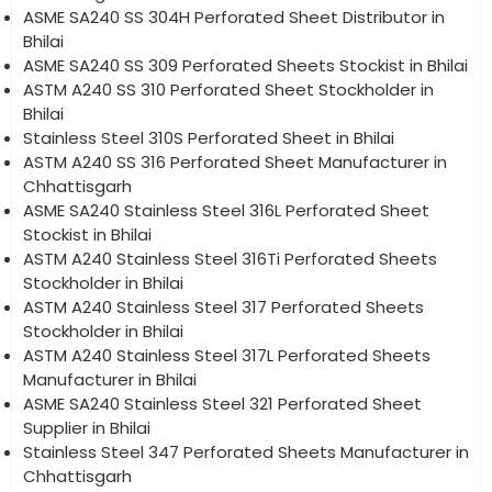
ASME SA240 SS 304H Perforated Sheet Distributor in
Bhilai
ASME SA240 SS 309 Perforated Sheets Stockist in Bhilai
ASTM A240 SS 310 Perforated Sheet Stockholder in
Bhilai
Stainless Steel 310S Perforated Sheet in Bhilai
ASTM A240 SS 316 Perforated Sheet Manufacturer in
Chhattisgarh
ASME SA240 Stainless Steel 316L Perforated Sheet
Stockist in Bhilai
ASTM A240 Stainless Steel 316Ti Perforated Sheets
Stockholder in Bhilai
ASTM A240 Stainless Steel 317 Perforated Sheets
Stockholder in Bhilai
ASTM A240 Stainless Steel 317L Perforated Sheets
Manufacturer in Bhilai
ASME SA240 Stainless Steel 321 Perforated Sheet
Supplier in Bhilai
Stainless Steel 347 Perforated Sheets Manufacturer in
Chhattisgarh