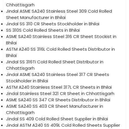
Chhattisgarh
Jindal ASME SA240 Stainless Steel 309 Cold Rolled
Sheet Manufacturer in Bhilai
Jindal SS 310 CR Sheets Stockholder in Bhilai
SS 310S Cold Rolled Sheets in Bhilai
ASME SA240 Stainless Steel 316 CR Sheet Stockist in
Bhilai
ASTM A240 SS 316L Cold Rolled Sheets Distributor in
Bhilai
Jindal SS 316Ti Cold Rolled Sheet Distributor in
Chhattisgarh
Jindal ASME SA240 Stainless Steel 317 CR Sheets
Stockholder in Bhilai
ASTM A240 Stainless Steel 317L CR Sheets in Bhilai
Jindal Stainless Steel 321 CR Sheet in Chhattisgarh
ASME SA240 SS 347 CR Sheets Distributor in Bhilai
ASME SA240 SS 403 CR Sheet Manufacturer in
Chhattisgarh
Jindal SS 409 Cold Rolled Sheet Supplier in Bhilai
Jindal ASTM A240 SS 409L Cold Rolled Sheets Supplier