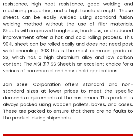
resistance, high heat resistance, good welding and
machining properties, and a high tensile strength. These
sheets can be easily welded using standard fusion
welding method without the use of filler materials.
Sheets with improved toughness, hardness, and reduced
improvement after a hot and cold rolling process. This
904L sheet can be rolled easily and does not need post
weld annealing. 303 this is the most common grade of
SS, which has a high chromium alloy and low carbon
content. The AISI 317 SS Sheet is an excellent choice for a
various of commercial and household applications.
Jain Steel Corporation offers standard and non-
standard sizes at lower prices to meet the specific
demands requirements of the customers. This product is
always packed using wooden pallets, boxes, and cases.
These are packed to ensure that there are no faults to
the product during shipments.