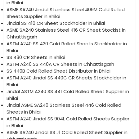
in Bhilai
ASME SA240 Jindal Stainless Steel 409M Cold Rolled
Sheets Supplier in Bhilai
Jindal SS 410 CR Sheet Stockholder in Bhilai
ASME SA240 Stainless Steel 416 CR Sheet Stockist in
Chhattisgarh
ASTM A240 SS 420 Cold Rolled Sheets Stockholder in
Bhilai
SS 430 CR Sheets in Bhilai
ASTM A240 SS 440A CR Sheets in Chhattisgarh
SS 440B Cold Rolled Sheet Distributor in Bhilai
ASTM A240 Jindal SS 440C CR Sheets Stockholder in
Bhilai
Jindal ASTM A240 SS 441 Cold Rolled Sheet Supplier in
Bhilai
Jindal ASME SA240 Stainless Steel 446 Cold Rolled
Sheets in Bhilai
ASTM A240 Jindal SS 904L Cold Rolled Sheets Supplier
in Bhilai
ASME SA240 Jindal SS J1 Cold Rolled Sheet Supplier in