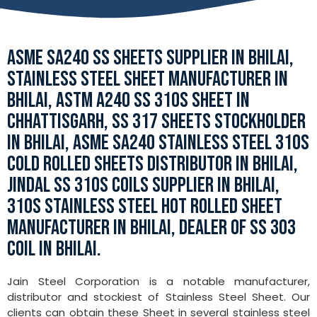
ASME SA240 SS SHEETS SUPPLIER IN BHILAI,
STAINLESS STEEL SHEET MANUFACTURER IN
BHILAI, ASTM A240 SS 310S SHEET IN
CHHATTISGARH, SS 317 SHEETS STOCKHOLDER
IN BHILAI, ASME SA240 STAINLESS STEEL 310S
COLD ROLLED SHEETS DISTRIBUTOR IN BHILAI,
JINDAL SS 310S COILS SUPPLIER IN BHILAI,
310S STAINLESS STEEL HOT ROLLED SHEET
MANUFACTURER IN BHILAI, DEALER OF SS 303
COIL IN BHILAI.
Jain Steel Corporation is a notable manufacturer,
distributor and stockiest of Stainless Steel Sheet. Our
clients can obtain these Sheet in several stainless steel