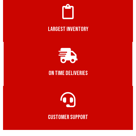
LARGEST INVENTORY
ON TIME DELIVERIES
CUSTOMER SUPPORT