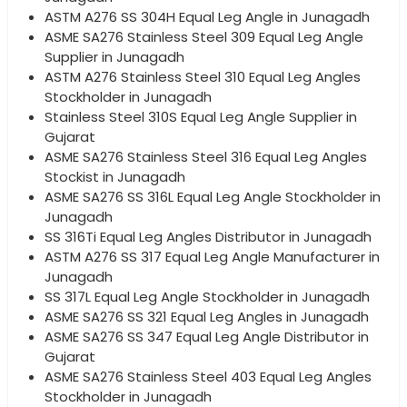
ASTM A276 SS 304H Equal Leg Angle in Junagadh
ASME SA276 Stainless Steel 309 Equal Leg Angle
Supplier in Junagadh
ASTM A276 Stainless Steel 310 Equal Leg Angles
Stockholder in Junagadh
Stainless Steel 310S Equal Leg Angle Supplier in
Gujarat
ASME SA276 Stainless Steel 316 Equal Leg Angles
Stockist in Junagadh
ASME SA276 SS 316L Equal Leg Angle Stockholder in
Junagadh
SS 316Ti Equal Leg Angles Distributor in Junagadh
ASTM A276 SS 317 Equal Leg Angle Manufacturer in
Junagadh
SS 317L Equal Leg Angle Stockholder in Junagadh
ASME SA276 SS 321 Equal Leg Angles in Junagadh
ASME SA276 SS 347 Equal Leg Angle Distributor in
Gujarat
ASME SA276 Stainless Steel 403 Equal Leg Angles
Stockholder in Junagadh