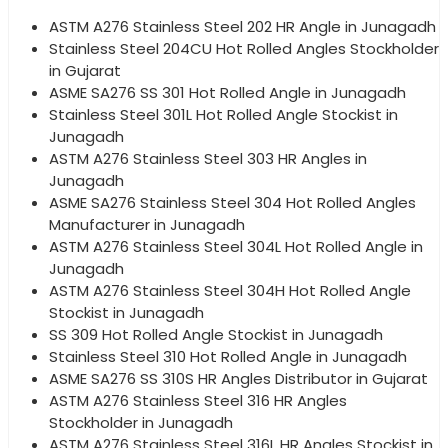
ASTM A276 Stainless Steel 202 HR Angle in Junagadh
Stainless Steel 204CU Hot Rolled Angles Stockholder
in Gujarat
ASME SA276 SS 301 Hot Rolled Angle in Junagadh
Stainless Steel 301L Hot Rolled Angle Stockist in
Junagadh
ASTM A276 Stainless Steel 303 HR Angles in
Junagadh
ASME SA276 Stainless Steel 304 Hot Rolled Angles
Manufacturer in Junagadh
ASTM A276 Stainless Steel 304L Hot Rolled Angle in
Junagadh
ASTM A276 Stainless Steel 304H Hot Rolled Angle
Stockist in Junagadh
SS 309 Hot Rolled Angle Stockist in Junagadh
Stainless Steel 310 Hot Rolled Angle in Junagadh
ASME SA276 SS 310S HR Angles Distributor in Gujarat
ASTM A276 Stainless Steel 316 HR Angles
Stockholder in Junagadh
ASTM A276 Stainless Steel 316L HR Angles Stockist in