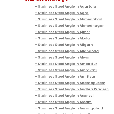
Stainless Steel Angle in Agartala
Stainless Steel Angle in Agra
Stainless Steel Angle in Ahmedabad
Stainless Steel Angle in Ahmednagar
Stainless Steel Angle in Ajmer
Stainless Steel Angle in Akola
Stainless Steel Angle in Aligarh
Stainless Steel Angle in Allahabad
Stainless Steel Angle in Alwar
Stainless Steel Angle in Ambattur
Stainless Steel Angle in Amravati
Stainless Steel Angle in Amritsar
Stainless Steel Angle in Anantapuram
Stainless Steel Angle in Andhra Pradesh
Stainless Steel Angle in Asansol
Stainless Steel Angle in Assam
Stainless Steel Angle in Aurangabad