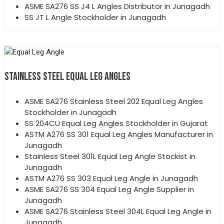
ASME SA276 SS J4 L Angles Distributor in Junagadh
SS JT L Angle Stockholder in Junagadh
STAINLESS STEEL EQUAL LEG ANGLES
ASME SA276 Stainless Steel 202 Equal Leg Angles
Stockholder in Junagadh
SS 204CU Equal Leg Angles Stockholder in Gujarat
ASTM A276 SS 301 Equal Leg Angles Manufacturer in
Junagadh
Stainless Steel 301L Equal Leg Angle Stockist in
Junagadh
ASTM A276 SS 303 Equal Leg Angle in Junagadh
ASME SA276 SS 304 Equal Leg Angle Supplier in
Junagadh
ASME SA276 Stainless Steel 304L Equal Leg Angle in
Junagadh