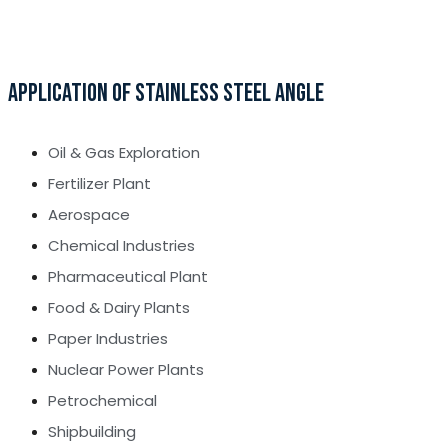
APPLICATION OF STAINLESS STEEL ANGLE
Oil & Gas Exploration
Fertilizer Plant
Aerospace
Chemical Industries
Pharmaceutical Plant
Food & Dairy Plants
Paper Industries
Nuclear Power Plants
Petrochemical
Shipbuilding