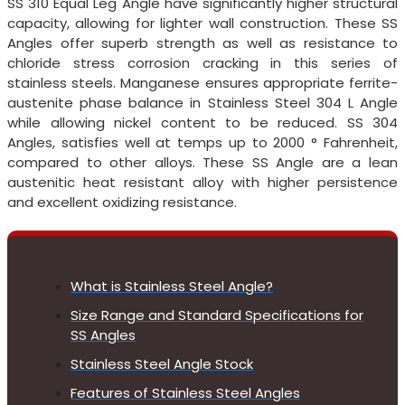
SS 310 Equal Leg Angle have significantly higher structural
capacity, allowing for lighter wall construction. These SS
Angles offer superb strength as well as resistance to
chloride stress corrosion cracking in this series of
stainless steels. Manganese ensures appropriate ferrite-
austenite phase balance in Stainless Steel 304 L Angle
while allowing nickel content to be reduced. SS 304
Angles, satisfies well at temps up to 2000 ° Fahrenheit,
compared to other alloys. These SS Angle are a lean
austenitic heat resistant alloy with higher persistence
and excellent oxidizing resistance.
What is Stainless Steel Angle?
Size Range and Standard Specifications for
SS Angles
Stainless Steel Angle Stock
Features of Stainless Steel Angles