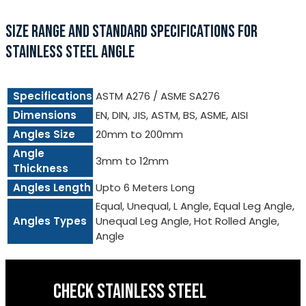
SIZE RANGE AND STANDARD SPECIFICATIONS FOR
STAINLESS STEEL ANGLE
Specifications
ASTM A276 / ASME SA276
Dimensions
EN, DIN, JIS, ASTM, BS, ASME, AISI
Angles Size
20mm to 200mm
Angle
3mm to 12mm
Thickness
Angles Length
Upto 6 Meters Long
Equal, Unequal, L Angle, Equal Leg Angle,
Angles Types
Unequal Leg Angle, Hot Rolled Angle,
Angle
CHECK STAINLESS STEEL