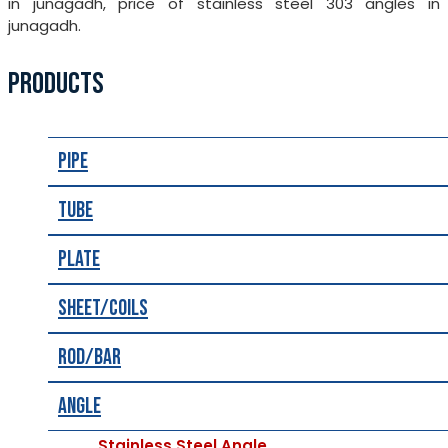
in junagadh, price of stainless steel 303 angles in
junagadh.
PRODUCTS
Pipe
Tube
Plate
Sheet/Coils
Rod/Bar
Angle
Stainless Steel Angle