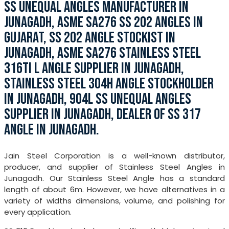
SS UNEQUAL ANGLES MANUFACTURER IN
JUNAGADH, ASME SA276 SS 202 ANGLES IN
GUJARAT, SS 202 ANGLE STOCKIST IN
JUNAGADH, ASME SA276 STAINLESS STEEL
316TI L ANGLE SUPPLIER IN JUNAGADH,
STAINLESS STEEL 304H ANGLE STOCKHOLDER
IN JUNAGADH, 904L SS UNEQUAL ANGLES
SUPPLIER IN JUNAGADH, DEALER OF SS 317
ANGLE IN JUNAGADH.
Jain Steel Corporation is a well-known distributor,
producer, and supplier of Stainless Steel Angles in
Junagadh. Our Stainless Steel Angle has a standard
length of about 6m. However, we have alternatives in a
variety of widths dimensions, volume, and polishing for
every application.