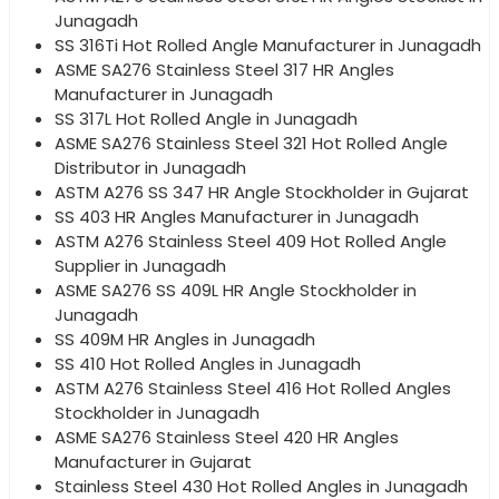
Junagadh
SS 316Ti Hot Rolled Angle Manufacturer in Junagadh
ASME SA276 Stainless Steel 317 HR Angles
Manufacturer in Junagadh
SS 317L Hot Rolled Angle in Junagadh
ASME SA276 Stainless Steel 321 Hot Rolled Angle
Distributor in Junagadh
ASTM A276 SS 347 HR Angle Stockholder in Gujarat
SS 403 HR Angles Manufacturer in Junagadh
ASTM A276 Stainless Steel 409 Hot Rolled Angle
Supplier in Junagadh
ASME SA276 SS 409L HR Angle Stockholder in
Junagadh
SS 409M HR Angles in Junagadh
SS 410 Hot Rolled Angles in Junagadh
ASTM A276 Stainless Steel 416 Hot Rolled Angles
Stockholder in Junagadh
ASME SA276 Stainless Steel 420 HR Angles
Manufacturer in Gujarat
Stainless Steel 430 Hot Rolled Angles in Junagadh