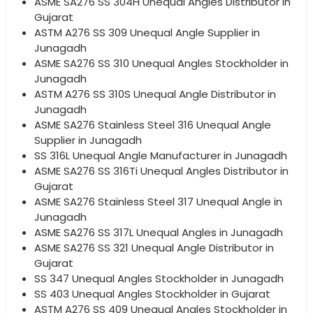
ASME SA276 SS 304H Unequal Angles Distributor in
Gujarat
ASTM A276 SS 309 Unequal Angle Supplier in
Junagadh
ASME SA276 SS 310 Unequal Angles Stockholder in
Junagadh
ASTM A276 SS 310S Unequal Angle Distributor in
Junagadh
ASME SA276 Stainless Steel 316 Unequal Angle
Supplier in Junagadh
SS 316L Unequal Angle Manufacturer in Junagadh
ASME SA276 SS 316Ti Unequal Angles Distributor in
Gujarat
ASME SA276 Stainless Steel 317 Unequal Angle in
Junagadh
ASME SA276 SS 317L Unequal Angles in Junagadh
ASME SA276 SS 321 Unequal Angle Distributor in
Gujarat
SS 347 Unequal Angles Stockholder in Junagadh
SS 403 Unequal Angles Stockholder in Gujarat
ASTM A276 SS 409 Unequal Angles Stockholder in