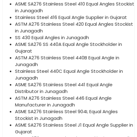
ASME SA276 Stainless Steel 410 Equal Angles Stockist
in Junagadh
Stainless Steel 416 Equal Angle Supplier in Gujarat
ASTM A276 Stainless Steel 420 Equal Angles Stockist
in Junagadh
SS 430 Equal Angles in Junagadh
ASME SA276 SS 440A Equal Angle Stockholder in
Gujarat
ASTM A276 Stainless Steel 440B Equal Angle in
Junagadh
Stainless Steel 440C Equal Angle Stockholder in
Junagadh
ASME SA276 Stainless Steel 441 Equal Angle
Distributor in Junagadh
ASTM A276 Stainless Steel 446 Equal Angle
Manufacturer in Junagadh
ASME SA276 Stainless Steel 904L Equal Angles
Stockist in Junagadh
ASME SA276 Stainless Steel J1 Equal Angle Supplier in
Gujarat