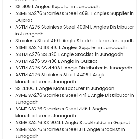
SS 409 L Angles Supplier in Junagadh
ASME SA276 Stainless Steel 409L L Angles Supplier in
Gujarat
ASTM A276 Stainless Steel 409M L Angles Distributor
in Junagadh
Stainless Steel 410 L Angle Stockholder in Junagadh
ASME SA276 SS 416 L Angles Supplier in Junagadh
ASTM A276 SS 420 L Angle Stockist in Junagadh
ASTM A276 SS 430 L Angle in Gujarat
ASTM A276 SS 440A L Angle Distributor in Junagadh
ASTM A276 Stainless Steel 440B L Angle
Manufacturer in Junagadh
SS 440C L Angle Manufacturer in Junagadh
ASME SA276 Stainless Steel 441 L Angle Distributor in
Junagadh
ASME SA276 Stainless Steel 446 L Angles
Manufacturer in Junagadh
ASME SA276 SS 904L L Angle Stockholder in Gujarat
ASME SA276 Stainless Steel J1 L Angle Stockist in
Junagadh