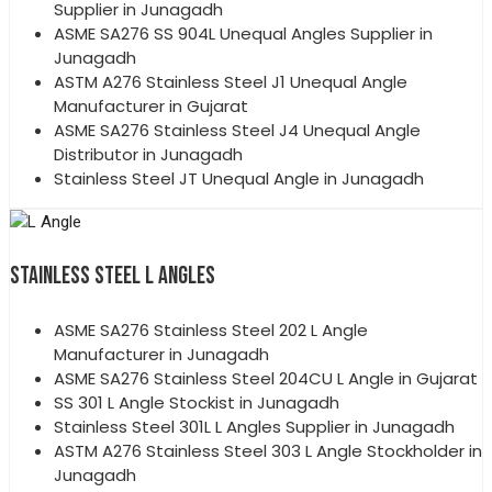
Supplier in Junagadh
ASME SA276 SS 904L Unequal Angles Supplier in
Junagadh
ASTM A276 Stainless Steel J1 Unequal Angle
Manufacturer in Gujarat
ASME SA276 Stainless Steel J4 Unequal Angle
Distributor in Junagadh
Stainless Steel JT Unequal Angle in Junagadh
STAINLESS STEEL L ANGLES
ASME SA276 Stainless Steel 202 L Angle
Manufacturer in Junagadh
ASME SA276 Stainless Steel 204CU L Angle in Gujarat
SS 301 L Angle Stockist in Junagadh
Stainless Steel 301L L Angles Supplier in Junagadh
ASTM A276 Stainless Steel 303 L Angle Stockholder in
Junagadh