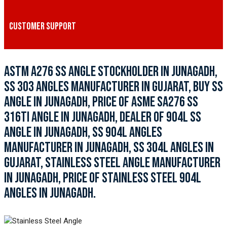
CUSTOMER SUPPORT
ASTM A276 SS ANGLE STOCKHOLDER IN JUNAGADH,
SS 303 ANGLES MANUFACTURER IN GUJARAT, BUY SS
ANGLE IN JUNAGADH, PRICE OF ASME SA276 SS
316TI ANGLE IN JUNAGADH, DEALER OF 904L SS
ANGLE IN JUNAGADH, SS 904L ANGLES
MANUFACTURER IN JUNAGADH, SS 304L ANGLES IN
GUJARAT, STAINLESS STEEL ANGLE MANUFACTURER
IN JUNAGADH, PRICE OF STAINLESS STEEL 904L
ANGLES IN JUNAGADH.