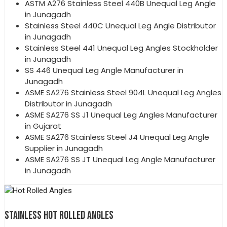
ASTM A276 Stainless Steel 440B Unequal Leg Angle
in Junagadh
Stainless Steel 440C Unequal Leg Angle Distributor
in Junagadh
Stainless Steel 441 Unequal Leg Angles Stockholder
in Junagadh
SS 446 Unequal Leg Angle Manufacturer in
Junagadh
ASME SA276 Stainless Steel 904L Unequal Leg Angles
Distributor in Junagadh
ASME SA276 SS J1 Unequal Leg Angles Manufacturer
in Gujarat
ASME SA276 Stainless Steel J4 Unequal Leg Angle
Supplier in Junagadh
ASME SA276 SS JT Unequal Leg Angle Manufacturer
in Junagadh
STAINLESS HOT ROLLED ANGLES