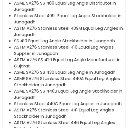
ASME SA276 SS 409 Equal Leg Angle Distributor in
Junagadh
Stainless Steel 409L Equal Leg Angle Stockholder in
Junagadh
ASTM A276 Stainless Steel 409M Equal Leg Angles in
Junagadh
SS 410 Equal Leg Angle Stockholder in Junagadh
ASTM A276 Stainless Steel 416 Equal Leg Angles
Supplier in Junagadh
ASTM A276 SS 420 Equal Leg Angle Manufacturer in
Gujarat
ASME SA276 SS 430 Equal Leg Angle in Junagadh
ASME SA276 Stainless Steel 440A Equal Leg Angles
Stockholder in Junagadh
ASME SA276 SS 440B Equal Leg Angle Stockholder in
Junagadh
Stainless Steel 440C Equal Leg Angles in Junagadh
ASTM A276 Stainless Steel 441 Equal Leg Angles
Stockholder in Junagadh
ASTM A276 Stainless Steel 446 Equal Leg Angles