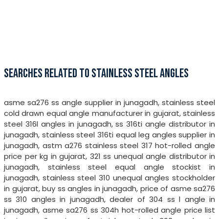
SEARCHES RELATED TO STAINLESS STEEL ANGLES
asme sa276 ss angle supplier in junagadh, stainless steel
cold drawn equal angle manufacturer in gujarat, stainless
steel 316l angles in junagadh, ss 316ti angle distributor in
junagadh, stainless steel 316ti equal leg angles supplier in
junagadh, astm a276 stainless steel 317 hot-rolled angle
price per kg in gujarat, 321 ss unequal angle distributor in
junagadh, stainless steel equal angle stockist in
junagadh, stainless steel 310 unequal angles stockholder
in gujarat, buy ss angles in junagadh, price of asme sa276
ss 310 angles in junagadh, dealer of 304 ss l angle in
junagadh, asme sa276 ss 304h hot-rolled angle price list