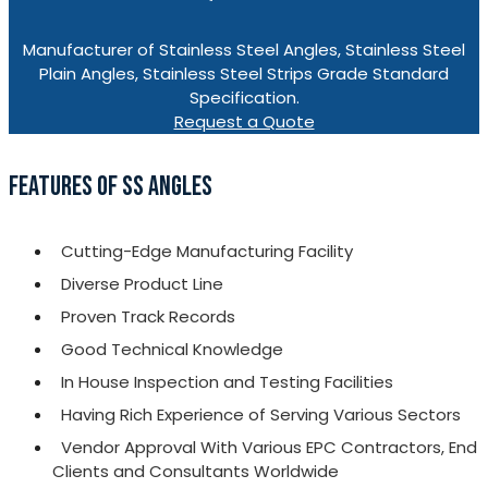
Manufacturer of Stainless Steel Angles, Stainless Steel
Plain Angles, Stainless Steel Strips Grade Standard
Specification.
Request a Quote
FEATURES OF SS ANGLES
Cutting-Edge Manufacturing Facility
Diverse Product Line
Proven Track Records
Good Technical Knowledge
In House Inspection and Testing Facilities
Having Rich Experience of Serving Various Sectors
Vendor Approval With Various EPC Contractors, End
Clients and Consultants Worldwide