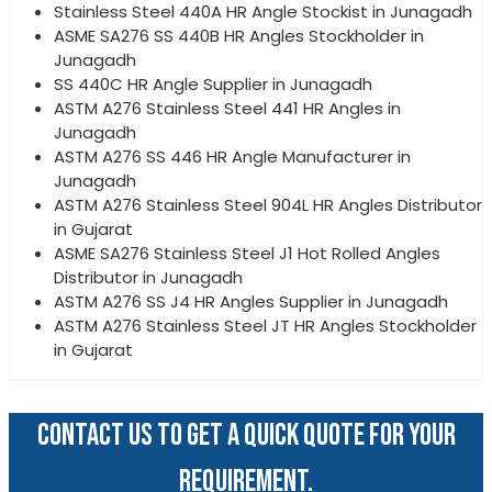
Stainless Steel 440A HR Angle Stockist in Junagadh
ASME SA276 SS 440B HR Angles Stockholder in
Junagadh
SS 440C HR Angle Supplier in Junagadh
ASTM A276 Stainless Steel 441 HR Angles in
Junagadh
ASTM A276 SS 446 HR Angle Manufacturer in
Junagadh
ASTM A276 Stainless Steel 904L HR Angles Distributor
in Gujarat
ASME SA276 Stainless Steel J1 Hot Rolled Angles
Distributor in Junagadh
ASTM A276 SS J4 HR Angles Supplier in Junagadh
ASTM A276 Stainless Steel JT HR Angles Stockholder
in Gujarat
CONTACT US TO GET A QUICK QUOTE FOR YOUR
REQUIREMENT.