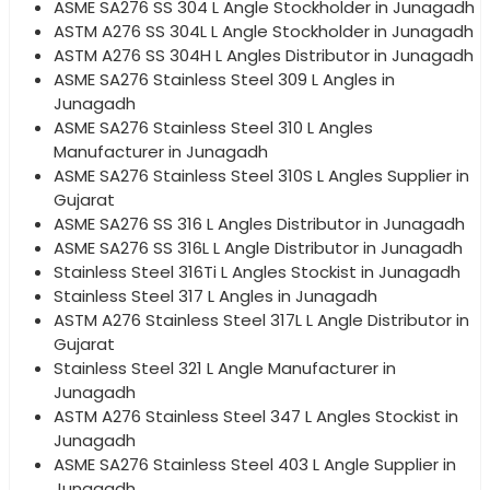
ASME SA276 SS 304 L Angle Stockholder in Junagadh
ASTM A276 SS 304L L Angle Stockholder in Junagadh
ASTM A276 SS 304H L Angles Distributor in Junagadh
ASME SA276 Stainless Steel 309 L Angles in
Junagadh
ASME SA276 Stainless Steel 310 L Angles
Manufacturer in Junagadh
ASME SA276 Stainless Steel 310S L Angles Supplier in
Gujarat
ASME SA276 SS 316 L Angles Distributor in Junagadh
ASME SA276 SS 316L L Angle Distributor in Junagadh
Stainless Steel 316Ti L Angles Stockist in Junagadh
Stainless Steel 317 L Angles in Junagadh
ASTM A276 Stainless Steel 317L L Angle Distributor in
Gujarat
Stainless Steel 321 L Angle Manufacturer in
Junagadh
ASTM A276 Stainless Steel 347 L Angles Stockist in
Junagadh
ASME SA276 Stainless Steel 403 L Angle Supplier in
Junagadh