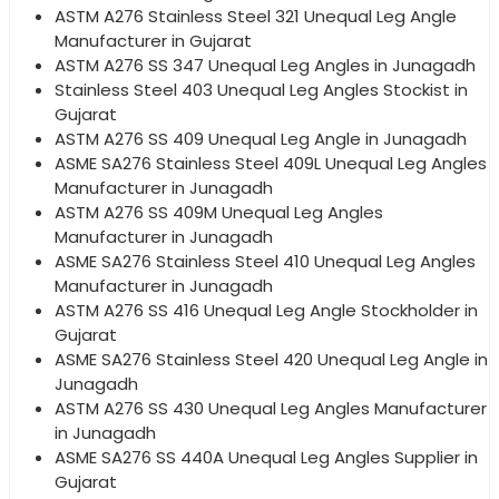
ASTM A276 Stainless Steel 321 Unequal Leg Angle
Manufacturer in Gujarat
ASTM A276 SS 347 Unequal Leg Angles in Junagadh
Stainless Steel 403 Unequal Leg Angles Stockist in
Gujarat
ASTM A276 SS 409 Unequal Leg Angle in Junagadh
ASME SA276 Stainless Steel 409L Unequal Leg Angles
Manufacturer in Junagadh
ASTM A276 SS 409M Unequal Leg Angles
Manufacturer in Junagadh
ASME SA276 Stainless Steel 410 Unequal Leg Angles
Manufacturer in Junagadh
ASTM A276 SS 416 Unequal Leg Angle Stockholder in
Gujarat
ASME SA276 Stainless Steel 420 Unequal Leg Angle in
Junagadh
ASTM A276 SS 430 Unequal Leg Angles Manufacturer
in Junagadh
ASME SA276 SS 440A Unequal Leg Angles Supplier in
Gujarat