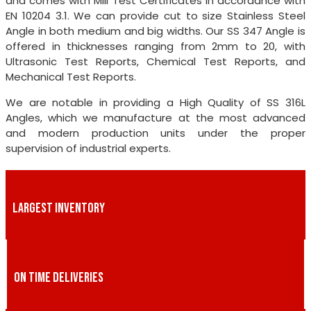
and comes with Mill Test Certificates in accordance with
EN 10204 3.1. We can provide cut to size Stainless Steel
Angle in both medium and big widths. Our SS 347 Angle is
offered in thicknesses ranging from 2mm to 20, with
Ultrasonic Test Reports, Chemical Test Reports, and
Mechanical Test Reports.
We are notable in providing a High Quality of SS 316L
Angles, which we manufacture at the most advanced
and modern production units under the proper
supervision of industrial experts.
LARGEST INVENTORY
ON TIME DELIVERIES