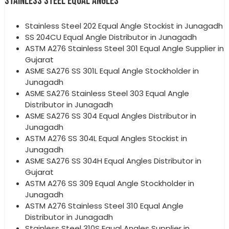
STAINLESS STEEL EQUAL ANGLES
Stainless Steel 202 Equal Angle Stockist in Junagadh
SS 204CU Equal Angle Distributor in Junagadh
ASTM A276 Stainless Steel 301 Equal Angle Supplier in
Gujarat
ASME SA276 SS 301L Equal Angle Stockholder in
Junagadh
ASME SA276 Stainless Steel 303 Equal Angle
Distributor in Junagadh
ASME SA276 SS 304 Equal Angles Distributor in
Junagadh
ASTM A276 SS 304L Equal Angles Stockist in
Junagadh
ASME SA276 SS 304H Equal Angles Distributor in
Gujarat
ASTM A276 SS 309 Equal Angle Stockholder in
Junagadh
ASTM A276 Stainless Steel 310 Equal Angle
Distributor in Junagadh
Stainless Steel 310S Equal Angles Supplier in