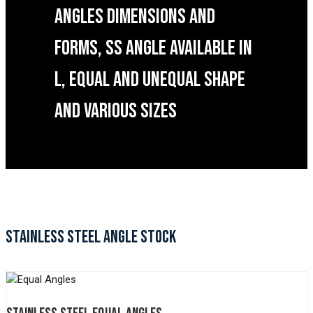
ANGLES DIMENSIONS AND
FORMS, SS ANGLE AVAILABLE IN
L, EQUAL AND UNEQUAL SHAPE
AND VARIOUS SIZES
STAINLESS STEEL ANGLE STOCK