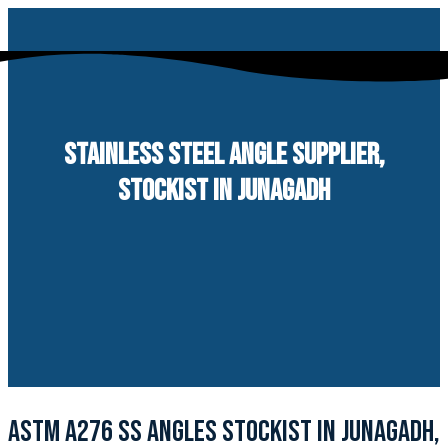
Skip
to
content
STAINLESS STEEL ANGLE SUPPLIER,
STOCKIST IN JUNAGADH
ASTM A276 SS ANGLES STOCKIST IN JUNAGADH,