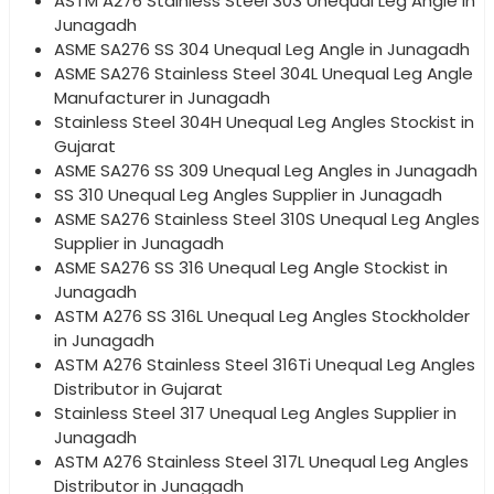
ASTM A276 Stainless Steel 303 Unequal Leg Angle in
Junagadh
ASME SA276 SS 304 Unequal Leg Angle in Junagadh
ASME SA276 Stainless Steel 304L Unequal Leg Angle
Manufacturer in Junagadh
Stainless Steel 304H Unequal Leg Angles Stockist in
Gujarat
ASME SA276 SS 309 Unequal Leg Angles in Junagadh
SS 310 Unequal Leg Angles Supplier in Junagadh
ASME SA276 Stainless Steel 310S Unequal Leg Angles
Supplier in Junagadh
ASME SA276 SS 316 Unequal Leg Angle Stockist in
Junagadh
ASTM A276 SS 316L Unequal Leg Angles Stockholder
in Junagadh
ASTM A276 Stainless Steel 316Ti Unequal Leg Angles
Distributor in Gujarat
Stainless Steel 317 Unequal Leg Angles Supplier in
Junagadh
ASTM A276 Stainless Steel 317L Unequal Leg Angles
Distributor in Junagadh