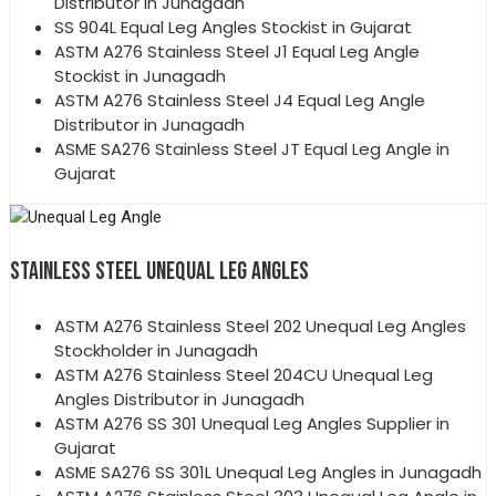
Distributor in Junagadh
SS 904L Equal Leg Angles Stockist in Gujarat
ASTM A276 Stainless Steel J1 Equal Leg Angle
Stockist in Junagadh
ASTM A276 Stainless Steel J4 Equal Leg Angle
Distributor in Junagadh
ASME SA276 Stainless Steel JT Equal Leg Angle in
Gujarat
STAINLESS STEEL UNEQUAL LEG ANGLES
ASTM A276 Stainless Steel 202 Unequal Leg Angles
Stockholder in Junagadh
ASTM A276 Stainless Steel 204CU Unequal Leg
Angles Distributor in Junagadh
ASTM A276 SS 301 Unequal Leg Angles Supplier in
Gujarat
ASME SA276 SS 301L Unequal Leg Angles in Junagadh