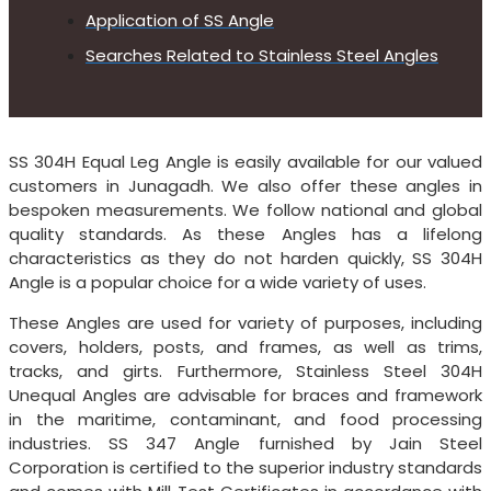
Application of SS Angle
Searches Related to Stainless Steel Angles
SS 304H Equal Leg Angle is easily available for our valued
customers in Junagadh. We also offer these angles in
bespoken measurements. We follow national and global
quality standards. As these Angles has a lifelong
characteristics as they do not harden quickly, SS 304H
Angle is a popular choice for a wide variety of uses.
These Angles are used for variety of purposes, including
covers, holders, posts, and frames, as well as trims,
tracks, and girts. Furthermore, Stainless Steel 304H
Unequal Angles are advisable for braces and framework
in the maritime, contaminant, and food processing
industries. SS 347 Angle furnished by Jain Steel
Corporation is certified to the superior industry standards