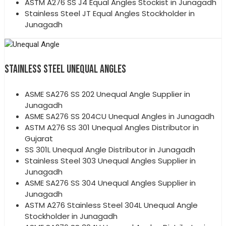
ASTM A276 SS J4 Equal Angles Stockist in Junagadh
Stainless Steel JT Equal Angles Stockholder in
Junagadh
STAINLESS STEEL UNEQUAL ANGLES
ASME SA276 SS 202 Unequal Angle Supplier in
Junagadh
ASME SA276 SS 204CU Unequal Angles in Junagadh
ASTM A276 SS 301 Unequal Angles Distributor in
Gujarat
SS 301L Unequal Angle Distributor in Junagadh
Stainless Steel 303 Unequal Angles Supplier in
Junagadh
ASME SA276 SS 304 Unequal Angles Supplier in
Junagadh
ASTM A276 Stainless Steel 304L Unequal Angle
Stockholder in Junagadh