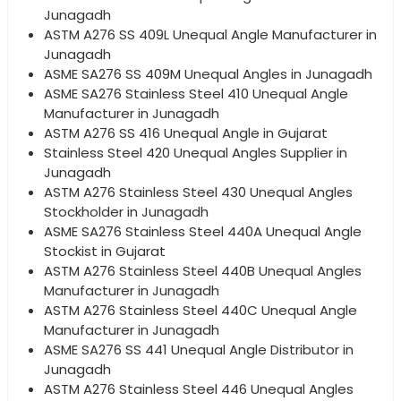
Junagadh
ASTM A276 SS 409L Unequal Angle Manufacturer in
Junagadh
ASME SA276 SS 409M Unequal Angles in Junagadh
ASME SA276 Stainless Steel 410 Unequal Angle
Manufacturer in Junagadh
ASTM A276 SS 416 Unequal Angle in Gujarat
Stainless Steel 420 Unequal Angles Supplier in
Junagadh
ASTM A276 Stainless Steel 430 Unequal Angles
Stockholder in Junagadh
ASME SA276 Stainless Steel 440A Unequal Angle
Stockist in Gujarat
ASTM A276 Stainless Steel 440B Unequal Angles
Manufacturer in Junagadh
ASTM A276 Stainless Steel 440C Unequal Angle
Manufacturer in Junagadh
ASME SA276 SS 441 Unequal Angle Distributor in
Junagadh
ASTM A276 Stainless Steel 446 Unequal Angles