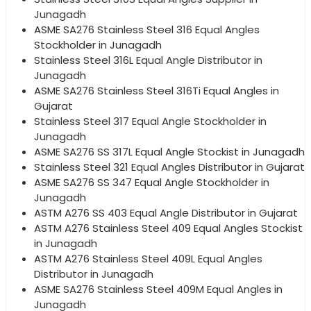
Junagadh
ASME SA276 Stainless Steel 316 Equal Angles
Stockholder in Junagadh
Stainless Steel 316L Equal Angle Distributor in
Junagadh
ASME SA276 Stainless Steel 316Ti Equal Angles in
Gujarat
Stainless Steel 317 Equal Angle Stockholder in
Junagadh
ASME SA276 SS 317L Equal Angle Stockist in Junagadh
Stainless Steel 321 Equal Angles Distributor in Gujarat
ASME SA276 SS 347 Equal Angle Stockholder in
Junagadh
ASTM A276 SS 403 Equal Angle Distributor in Gujarat
ASTM A276 Stainless Steel 409 Equal Angles Stockist
in Junagadh
ASTM A276 Stainless Steel 409L Equal Angles
Distributor in Junagadh
ASME SA276 Stainless Steel 409M Equal Angles in
Junagadh