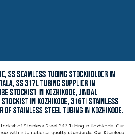
DE, SS SEAMLESS TUBING STOCKHOLDER IN
RALA, SS 317L TUBING SUPPLIER IN
BE STOCKIST IN KOZHIKODE, JINDAL
STOCKIST IN KOZHIKODE, 316TI STAINLESS
R OF STAINLESS STEEL TUBING IN KOZHIKODE.
ockist of Stainless Steel 347 Tubing in Kozhikode. Our
e with international quality standards. Our Stainless