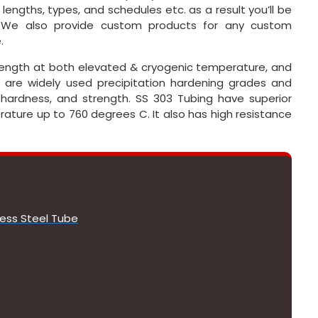
, lengths, types, and schedules etc. as a result you’ll be
. We also provide custom products for any custom
.
strength at both elevated & cryogenic temperature, and
 are widely used precipitation hardening grades and
h hardness, and strength. SS 303 Tubing have superior
rature up to 760 degrees C. It also has high resistance
less Steel Tube