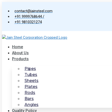
Skip
to
contact@jainsteel.com
content
+91 9999768644 /
+91 9810321274
Home
About Us
Products
Pipes
Tubes
Sheets
Plates
Rods
Bars
Angles
Quality Policy