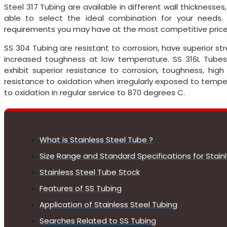
Steel 317 Tubing are available in different wall thicknesses
able to select the ideal combination for your needs
requirements you may have at the most competitive price
SS 304 Tubing are resistant to corrosion, have superior 
increased toughness at low temperature. SS 316L Tubes
exhibit superior resistance to corrosion, toughness, hig
resistance to oxidation when irregularly exposed to tempe
to oxidation in regular service to 870 degrees C.
What is Stainless Steel Tube ?
Size Range and Standard Specifications for Stain
Stainless Steel Tube Stock
Features of SS Tubing
Application of Stainless Steel Tubing
Searches Related to SS Tubing