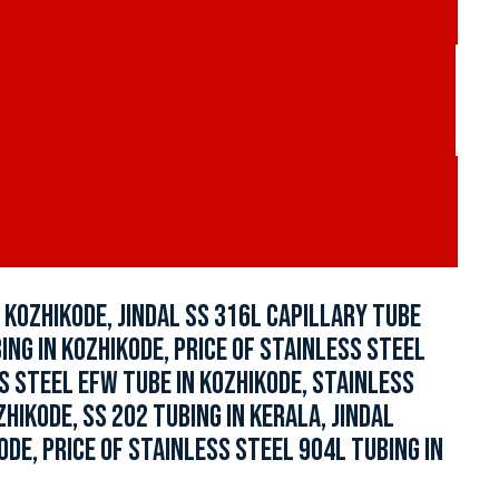
KOZHIKODE, JINDAL SS 316L CAPILLARY TUBE
NG IN KOZHIKODE, PRICE OF STAINLESS STEEL
S STEEL EFW TUBE IN KOZHIKODE, STAINLESS
IKODE, SS 202 TUBING IN KERALA, JINDAL
DE, PRICE OF STAINLESS STEEL 904L TUBING IN