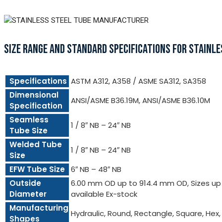
SIZE RANGE AND STANDARD SPECIFICATIONS FOR STAINLE
Specifications
ASTM A312, A358 / ASME SA312, SA358
Dimensional
ANSI/ASME B36.19M, ANSI/ASME B36.10M
Specification
Seamless
1 / 8″ NB – 24″ NB
Tube Size
Welded Tube
1 / 8″ NB – 24″ NB
Size
EFW Tube Size
6″ NB – 48″ NB
Outside
6.00 mm OD up to 914.4 mm OD, Sizes up t
Diameter
available Ex-stock
Manufacturing
Hydraulic, Round, Rectangle, Square, Hex
Shapes