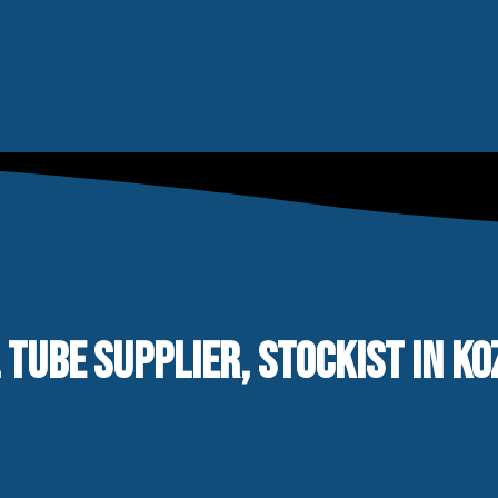
 TUBE SUPPLIER, STOCKIST IN KO