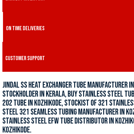
ON TIME DELIVERIES
CUSTOMER SUPPORT
JINDAL SS HEAT EXCHANGER TUBE MANUFACTURER IN 
STOCKHOLDER IN KERALA, BUY STAINLESS STEEL TUBI
202 TUBE IN KOZHIKODE, STOCKIST OF 321 STAINLES
STEEL 321 SEAMLESS TUBING MANUFACTURER IN KOZH
STAINLESS STEEL EFW TUBE DISTRIBUTOR IN KOZHIKO
KOZHIKODE.