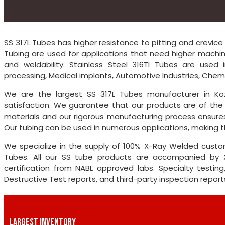
SS 317L Tubes has higher resistance to pitting and crevice 
Tubing are used for applications that need higher machinab
and weldability. Stainless Steel 316TI Tubes are used i
processing, Medical implants, Automotive Industries, Chemic
We are the largest SS 317L Tubes manufacturer in Koz
satisfaction. We guarantee that our products are of the 
materials and our rigorous manufacturing process ensures
Our tubing can be used in numerous applications, making th
We specialize in the supply of 100% X-Ray Welded custom
Tubes. All our SS tube products are accompanied by X
certification from NABL approved labs. Specialty testing
Destructive Test reports, and third-party inspection repo
LARGEST INVENTORY