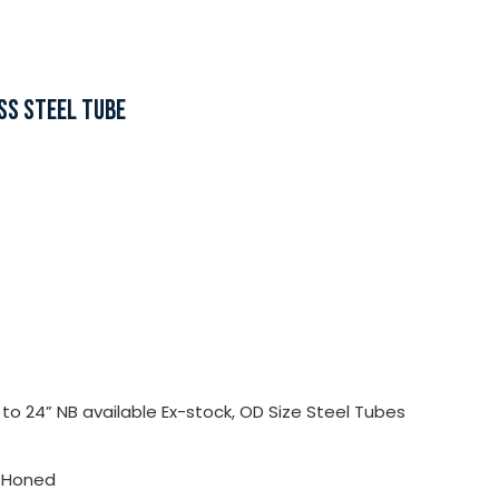
SS STEEL TUBE
o 24” NB available Ex-stock, OD Size Steel Tubes
, Honed