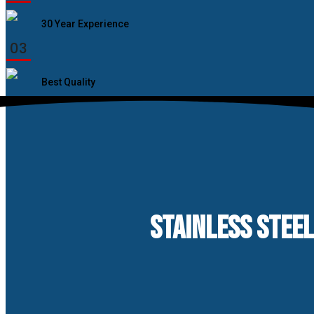
30 Year Experience
03
Best Quality
STAINLESS STEEL