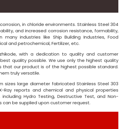
corrosion, in chloride environments. Stainless Steel 304
ility, and increased corrosion resistance, formability,
n many industries like Ship Building Industries, Food
al and petrochemical, Fertilizer, etc.
hikode, with a dedication to quality and customer
best quality possible. We use only the highest quality
 that our product is of the highest possible standard.
em truly versatile.
 sizes large diameter fabricated Stainless Steel 303
-Ray reports and chemical and physical properties
, including Hydro Testing, Destructive Test, and Non-
rts can be supplied upon customer request.