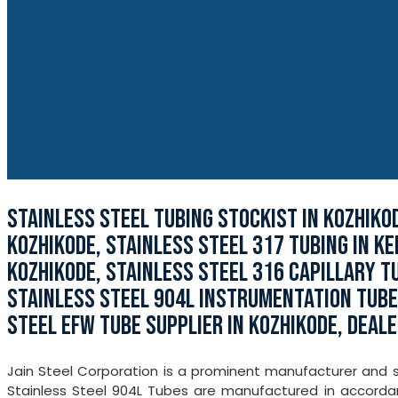
STAINLESS STEEL TUBING STOCKIST IN KOZHIKO
KOZHIKODE, STAINLESS STEEL 317 TUBING IN KE
KOZHIKODE, STAINLESS STEEL 316 CAPILLARY TU
STAINLESS STEEL 904L INSTRUMENTATION TUBE 
STEEL EFW TUBE SUPPLIER IN KOZHIKODE, DEALE
Jain Steel Corporation is a prominent manufacturer and st
Stainless Steel 904L Tubes are manufactured in accordanc