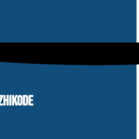
ZHIKODE