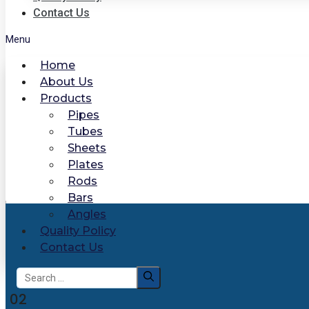
Contact Us
Menu
Home
About Us
Products
Pipes
Tubes
Sheets
Plates
Rods
Bars
Angles
Quality Policy
Contact Us
Search
for:
02