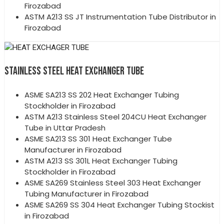
Firozabad
ASTM A213 SS JT Instrumentation Tube Distributor in
Firozabad
STAINLESS STEEL HEAT EXCHANGER TUBE
ASME SA213 SS 202 Heat Exchanger Tubing
Stockholder in Firozabad
ASTM A213 Stainless Steel 204CU Heat Exchanger
Tube in Uttar Pradesh
ASME SA213 SS 301 Heat Exchanger Tube
Manufacturer in Firozabad
ASTM A213 SS 301L Heat Exchanger Tubing
Stockholder in Firozabad
ASME SA269 Stainless Steel 303 Heat Exchanger
Tubing Manufacturer in Firozabad
ASME SA269 SS 304 Heat Exchanger Tubing Stockist
in Firozabad