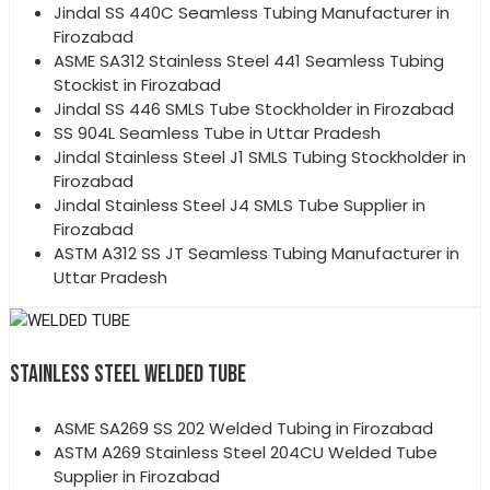
Jindal SS 440C Seamless Tubing Manufacturer in
Firozabad
ASME SA312 Stainless Steel 441 Seamless Tubing
Stockist in Firozabad
Jindal SS 446 SMLS Tube Stockholder in Firozabad
SS 904L Seamless Tube in Uttar Pradesh
Jindal Stainless Steel J1 SMLS Tubing Stockholder in
Firozabad
Jindal Stainless Steel J4 SMLS Tube Supplier in
Firozabad
ASTM A312 SS JT Seamless Tubing Manufacturer in
Uttar Pradesh
STAINLESS STEEL WELDED TUBE
ASME SA269 SS 202 Welded Tubing in Firozabad
ASTM A269 Stainless Steel 204CU Welded Tube
Supplier in Firozabad