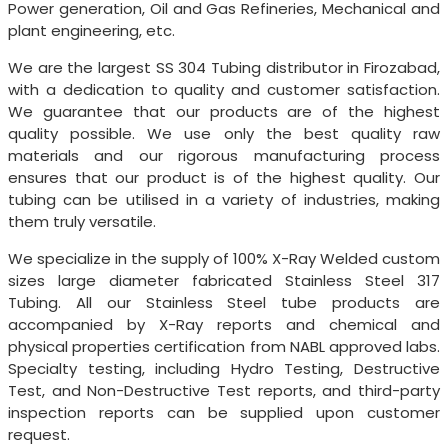
Power generation, Oil and Gas Refineries, Mechanical and
plant engineering, etc.
We are the largest SS 304 Tubing distributor in Firozabad,
with a dedication to quality and customer satisfaction.
We guarantee that our products are of the highest
quality possible. We use only the best quality raw
materials and our rigorous manufacturing process
ensures that our product is of the highest quality. Our
tubing can be utilised in a variety of industries, making
them truly versatile.
We specialize in the supply of 100% X-Ray Welded custom
sizes large diameter fabricated Stainless Steel 317
Tubing. All our Stainless Steel tube products are
accompanied by X-Ray reports and chemical and
physical properties certification from NABL approved labs.
Specialty testing, including Hydro Testing, Destructive
Test, and Non-Destructive Test reports, and third-party
inspection reports can be supplied upon customer
request.