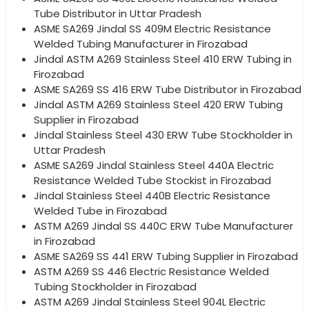
Tube Distributor in Uttar Pradesh
ASME SA269 Jindal SS 409M Electric Resistance
Welded Tubing Manufacturer in Firozabad
Jindal ASTM A269 Stainless Steel 410 ERW Tubing in
Firozabad
ASME SA269 SS 416 ERW Tube Distributor in Firozabad
Jindal ASTM A269 Stainless Steel 420 ERW Tubing
Supplier in Firozabad
Jindal Stainless Steel 430 ERW Tube Stockholder in
Uttar Pradesh
ASME SA269 Jindal Stainless Steel 440A Electric
Resistance Welded Tube Stockist in Firozabad
Jindal Stainless Steel 440B Electric Resistance
Welded Tube in Firozabad
ASTM A269 Jindal SS 440C ERW Tube Manufacturer
in Firozabad
ASME SA269 SS 441 ERW Tubing Supplier in Firozabad
ASTM A269 SS 446 Electric Resistance Welded
Tubing Stockholder in Firozabad
ASTM A269 Jindal Stainless Steel 904L Electric