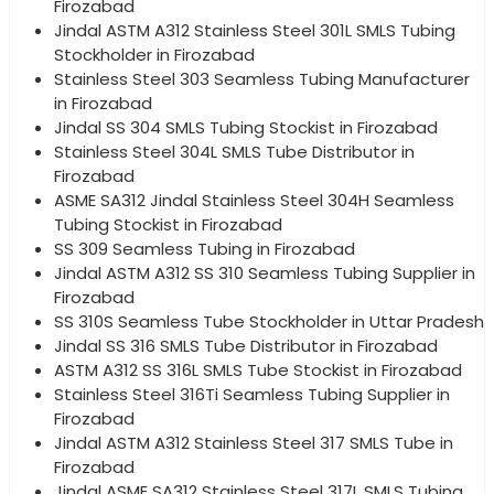
Firozabad
Jindal ASTM A312 Stainless Steel 301L SMLS Tubing
Stockholder in Firozabad
Stainless Steel 303 Seamless Tubing Manufacturer
in Firozabad
Jindal SS 304 SMLS Tubing Stockist in Firozabad
Stainless Steel 304L SMLS Tube Distributor in
Firozabad
ASME SA312 Jindal Stainless Steel 304H Seamless
Tubing Stockist in Firozabad
SS 309 Seamless Tubing in Firozabad
Jindal ASTM A312 SS 310 Seamless Tubing Supplier in
Firozabad
SS 310S Seamless Tube Stockholder in Uttar Pradesh
Jindal SS 316 SMLS Tube Distributor in Firozabad
ASTM A312 SS 316L SMLS Tube Stockist in Firozabad
Stainless Steel 316Ti Seamless Tubing Supplier in
Firozabad
Jindal ASTM A312 Stainless Steel 317 SMLS Tube in
Firozabad
Jindal ASME SA312 Stainless Steel 317L SMLS Tubing