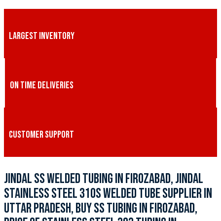
LARGEST INVENTORY
ON TIME DELIVERIES
CUSTOMER SUPPORT
JINDAL SS WELDED TUBING IN FIROZABAD, JINDAL
STAINLESS STEEL 310S WELDED TUBE SUPPLIER IN
UTTAR PRADESH, BUY SS TUBING IN FIROZABAD,