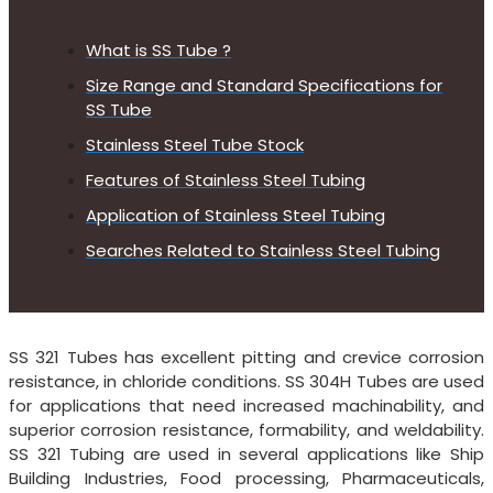
What is SS Tube ?
Size Range and Standard Specifications for
SS Tube
Stainless Steel Tube Stock
Features of Stainless Steel Tubing
Application of Stainless Steel Tubing
Searches Related to Stainless Steel Tubing
SS 321 Tubes has excellent pitting and crevice corrosion
resistance, in chloride conditions. SS 304H Tubes are used
for applications that need increased machinability, and
superior corrosion resistance, formability, and weldability.
SS 321 Tubing are used in several applications like Ship
Building Industries, Food processing, Pharmaceuticals,