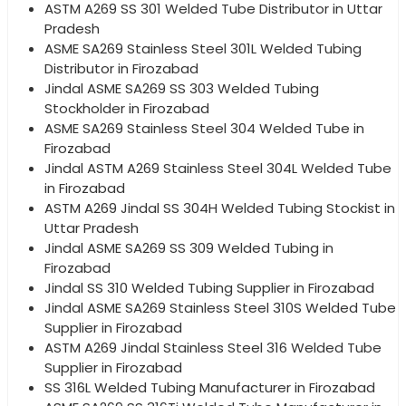
ASTM A269 SS 301 Welded Tube Distributor in Uttar
Pradesh
ASME SA269 Stainless Steel 301L Welded Tubing
Distributor in Firozabad
Jindal ASME SA269 SS 303 Welded Tubing
Stockholder in Firozabad
ASME SA269 Stainless Steel 304 Welded Tube in
Firozabad
Jindal ASTM A269 Stainless Steel 304L Welded Tube
in Firozabad
ASTM A269 Jindal SS 304H Welded Tubing Stockist in
Uttar Pradesh
Jindal ASME SA269 SS 309 Welded Tubing in
Firozabad
Jindal SS 310 Welded Tubing Supplier in Firozabad
Jindal ASME SA269 Stainless Steel 310S Welded Tube
Supplier in Firozabad
ASTM A269 Jindal Stainless Steel 316 Welded Tube
Supplier in Firozabad
SS 316L Welded Tubing Manufacturer in Firozabad