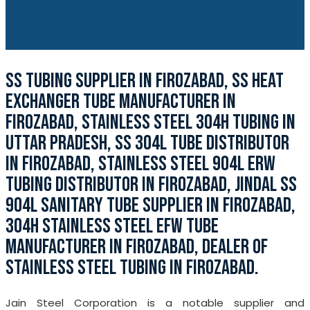
SS TUBING SUPPLIER IN FIROZABAD, SS HEAT
EXCHANGER TUBE MANUFACTURER IN
FIROZABAD, STAINLESS STEEL 304H TUBING IN
UTTAR PRADESH, SS 304L TUBE DISTRIBUTOR
IN FIROZABAD, STAINLESS STEEL 904L ERW
TUBING DISTRIBUTOR IN FIROZABAD, JINDAL SS
904L SANITARY TUBE SUPPLIER IN FIROZABAD,
304H STAINLESS STEEL EFW TUBE
MANUFACTURER IN FIROZABAD, DEALER OF
STAINLESS STEEL TUBING IN FIROZABAD.
Jain Steel Corporation is a notable supplier and