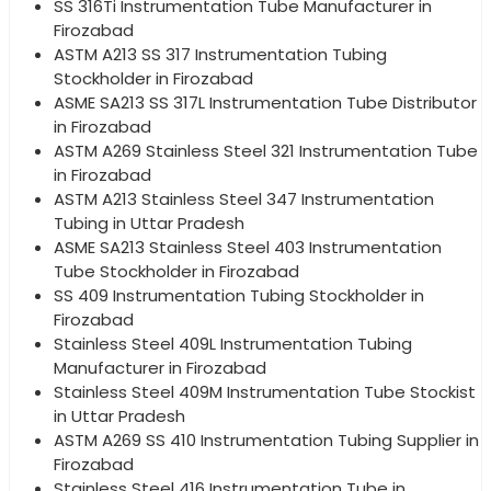
SS 316Ti Instrumentation Tube Manufacturer in
Firozabad
ASTM A213 SS 317 Instrumentation Tubing
Stockholder in Firozabad
ASME SA213 SS 317L Instrumentation Tube Distributor
in Firozabad
ASTM A269 Stainless Steel 321 Instrumentation Tube
in Firozabad
ASTM A213 Stainless Steel 347 Instrumentation
Tubing in Uttar Pradesh
ASME SA213 Stainless Steel 403 Instrumentation
Tube Stockholder in Firozabad
SS 409 Instrumentation Tubing Stockholder in
Firozabad
Stainless Steel 409L Instrumentation Tubing
Manufacturer in Firozabad
Stainless Steel 409M Instrumentation Tube Stockist
in Uttar Pradesh
ASTM A269 SS 410 Instrumentation Tubing Supplier in
Firozabad
Stainless Steel 416 Instrumentation Tube in