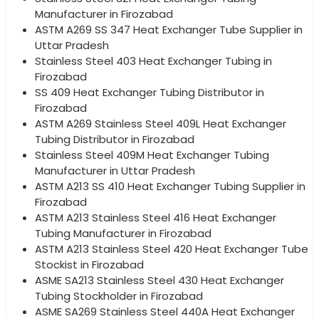
Manufacturer in Firozabad
ASTM A269 SS 347 Heat Exchanger Tube Supplier in
Uttar Pradesh
Stainless Steel 403 Heat Exchanger Tubing in
Firozabad
SS 409 Heat Exchanger Tubing Distributor in
Firozabad
ASTM A269 Stainless Steel 409L Heat Exchanger
Tubing Distributor in Firozabad
Stainless Steel 409M Heat Exchanger Tubing
Manufacturer in Uttar Pradesh
ASTM A213 SS 410 Heat Exchanger Tubing Supplier in
Firozabad
ASTM A213 Stainless Steel 416 Heat Exchanger
Tubing Manufacturer in Firozabad
ASTM A213 Stainless Steel 420 Heat Exchanger Tube
Stockist in Firozabad
ASME SA213 Stainless Steel 430 Heat Exchanger
Tubing Stockholder in Firozabad
ASME SA269 Stainless Steel 440A Heat Exchanger