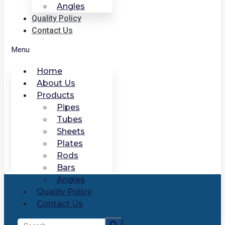
Angles
Quality Policy
Contact Us
Menu
Home
About Us
Products
Pipes
Tubes
Sheets
Plates
Rods
Bars
Angles
Quality Policy
Contact Us
Search