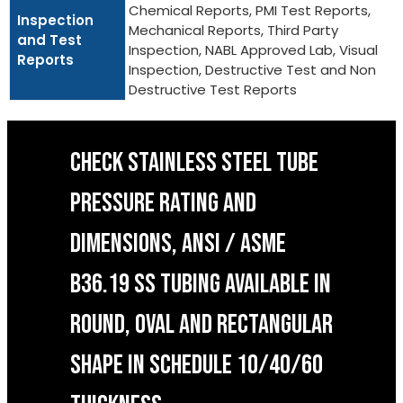
Chemical Reports, PMI Test Reports,
Inspection
Mechanical Reports, Third Party
and Test
Inspection, NABL Approved Lab, Visual
Reports
Inspection, Destructive Test and Non
Destructive Test Reports
CHECK STAINLESS STEEL TUBE
PRESSURE RATING AND
DIMENSIONS, ANSI / ASME
B36.19 SS TUBING AVAILABLE IN
ROUND, OVAL AND RECTANGULAR
SHAPE IN SCHEDULE 10/40/60