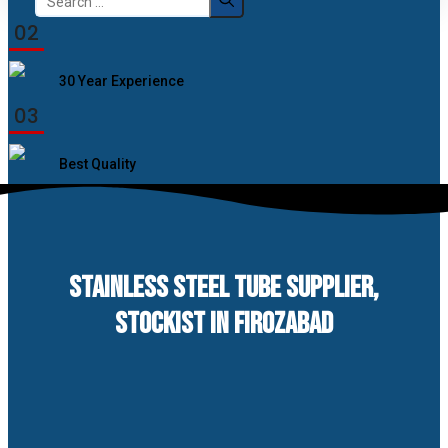
for:
02
30 Year Experience
03
Best Quality
STAINLESS STEEL TUBE SUPPLIER,
STOCKIST IN FIROZABAD