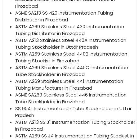
Firozabad
ASME SA213 SS 420 Instrumentation Tubing
Distributor in Firozabad
ASTM A269 Stainless Steel 430 Instrumentation
Tubing Distributor in Firozabad
ASTM A213 Stainless Steel 440A Instrumentation
Tubing Stockholder in Uttar Pradesh
ASTM A269 Stainless Steel 440B Instrumentation
Tubing Stockist in Firozabad
ASTM A269 Stainless Steel 440C Instrumentation
Tube Stockholder in Firozabad
ASTM A269 Stainless Steel 441 Instrumentation
Tubing Manufacturer in Firozabad
ASME SA269 Stainless Steel 446 Instrumentation
Tube Stockholder in Firozabad
SS 904L Instrumentation Tube Stockholder in Uttar
Pradesh
ASTM A213 SS J1 Instrumentation Tubing Stockholder
in Firozabad
ASTM A269 SS J4 Instrumentation Tubing Stockist in