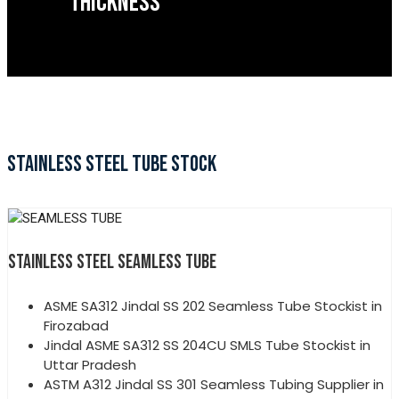
THICKNESS
STAINLESS STEEL TUBE STOCK
STAINLESS STEEL SEAMLESS TUBE
ASME SA312 Jindal SS 202 Seamless Tube Stockist in
Firozabad
Jindal ASME SA312 SS 204CU SMLS Tube Stockist in
Uttar Pradesh
ASTM A312 Jindal SS 301 Seamless Tubing Supplier in