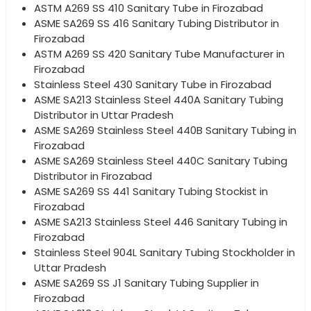
ASTM A269 SS 410 Sanitary Tube in Firozabad
ASME SA269 SS 416 Sanitary Tubing Distributor in
Firozabad
ASTM A269 SS 420 Sanitary Tube Manufacturer in
Firozabad
Stainless Steel 430 Sanitary Tube in Firozabad
ASME SA213 Stainless Steel 440A Sanitary Tubing
Distributor in Uttar Pradesh
ASME SA269 Stainless Steel 440B Sanitary Tubing in
Firozabad
ASME SA269 Stainless Steel 440C Sanitary Tubing
Distributor in Firozabad
ASME SA269 SS 441 Sanitary Tubing Stockist in
Firozabad
ASME SA213 Stainless Steel 446 Sanitary Tubing in
Firozabad
Stainless Steel 904L Sanitary Tubing Stockholder in
Uttar Pradesh
ASME SA269 SS J1 Sanitary Tubing Supplier in
Firozabad