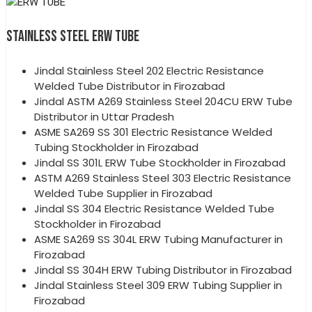
STAINLESS STEEL ERW TUBE
Jindal Stainless Steel 202 Electric Resistance
Welded Tube Distributor in Firozabad
Jindal ASTM A269 Stainless Steel 204CU ERW Tube
Distributor in Uttar Pradesh
ASME SA269 SS 301 Electric Resistance Welded
Tubing Stockholder in Firozabad
Jindal SS 301L ERW Tube Stockholder in Firozabad
ASTM A269 Stainless Steel 303 Electric Resistance
Welded Tube Supplier in Firozabad
Jindal SS 304 Electric Resistance Welded Tube
Stockholder in Firozabad
ASME SA269 SS 304L ERW Tubing Manufacturer in
Firozabad
Jindal SS 304H ERW Tubing Distributor in Firozabad
Jindal Stainless Steel 309 ERW Tubing Supplier in
Firozabad