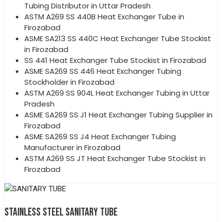
Tubing Distributor in Uttar Pradesh
ASTM A269 SS 440B Heat Exchanger Tube in
Firozabad
ASME SA213 SS 440C Heat Exchanger Tube Stockist
in Firozabad
SS 441 Heat Exchanger Tube Stockist in Firozabad
ASME SA269 SS 446 Heat Exchanger Tubing
Stockholder in Firozabad
ASTM A269 SS 904L Heat Exchanger Tubing in Uttar
Pradesh
ASME SA269 SS J1 Heat Exchanger Tubing Supplier in
Firozabad
ASME SA269 SS J4 Heat Exchanger Tubing
Manufacturer in Firozabad
ASTM A269 SS JT Heat Exchanger Tube Stockist in
Firozabad
STAINLESS STEEL SANITARY TUBE