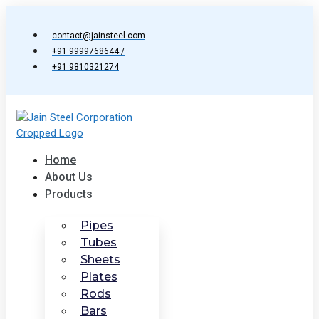
Skip
to
contact@jainsteel.com
content
+91 9999768644 /
+91 9810321274
Home
About Us
Products
Pipes
Tubes
Sheets
Plates
Rods
Bars