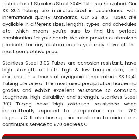
distributor of Stainless Steel 304H Tubes in Firozabad. Our
SS 304 Tubing are manufactured in accordance with
international quality standards. Our SS 303 Tubes are
available in different sizes, lengths, types, and schedules
etc. which means you’re sure to find the perfect
combination for your needs. We also provide customized
products for any custom needs you may have at the
most competitive price.
Stainless Steel 310S Tubes are corrosion resistant, have
high strength at both high & low temperature, and
increased toughness at cryogenic temperature. SS 904L
Tubing are one of the most used precipitation hardening
grades and exhibit excellent resistance to corrosion,
toughness, high durability, and strength. Stainless Steel
303 Tubing have high oxidation resistance when
intermittently exposed to temperature up to 760
degrees C. It also has superior resistance to oxidation in
continuous service to 870 degrees C.