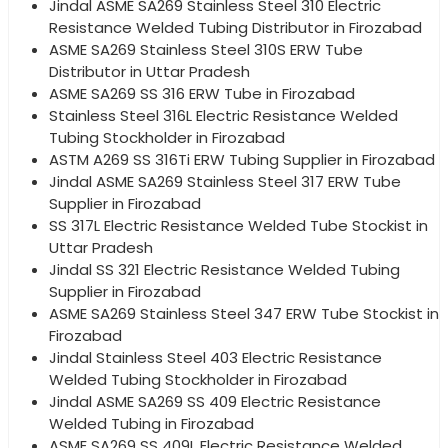
Jindal ASME SA269 Stainless Steel 310 Electric
Resistance Welded Tubing Distributor in Firozabad
ASME SA269 Stainless Steel 310S ERW Tube
Distributor in Uttar Pradesh
ASME SA269 SS 316 ERW Tube in Firozabad
Stainless Steel 316L Electric Resistance Welded
Tubing Stockholder in Firozabad
ASTM A269 SS 316Ti ERW Tubing Supplier in Firozabad
Jindal ASME SA269 Stainless Steel 317 ERW Tube
Supplier in Firozabad
SS 317L Electric Resistance Welded Tube Stockist in
Uttar Pradesh
Jindal SS 321 Electric Resistance Welded Tubing
Supplier in Firozabad
ASME SA269 Stainless Steel 347 ERW Tube Stockist in
Firozabad
Jindal Stainless Steel 403 Electric Resistance
Welded Tubing Stockholder in Firozabad
Jindal ASME SA269 SS 409 Electric Resistance
Welded Tubing in Firozabad
ASME SA269 SS 409L Electric Resistance Welded