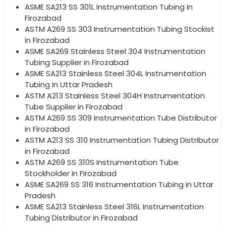
ASME SA213 SS 301L Instrumentation Tubing in
Firozabad
ASTM A269 SS 303 Instrumentation Tubing Stockist
in Firozabad
ASME SA269 Stainless Steel 304 Instrumentation
Tubing Supplier in Firozabad
ASME SA213 Stainless Steel 304L Instrumentation
Tubing in Uttar Pradesh
ASTM A213 Stainless Steel 304H Instrumentation
Tube Supplier in Firozabad
ASTM A269 SS 309 Instrumentation Tube Distributor
in Firozabad
ASTM A213 SS 310 Instrumentation Tubing Distributor
in Firozabad
ASTM A269 SS 310S Instrumentation Tube
Stockholder in Firozabad
ASME SA269 SS 316 Instrumentation Tubing in Uttar
Pradesh
ASME SA213 Stainless Steel 316L Instrumentation
Tubing Distributor in Firozabad