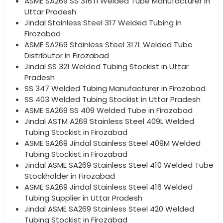
ASME SA269 SS 316Ti Welded Tube Manufacturer in
Uttar Pradesh
Jindal Stainless Steel 317 Welded Tubing in
Firozabad
ASME SA269 Stainless Steel 317L Welded Tube
Distributor in Firozabad
Jindal SS 321 Welded Tubing Stockist in Uttar
Pradesh
SS 347 Welded Tubing Manufacturer in Firozabad
SS 403 Welded Tubing Stockist in Uttar Pradesh
ASME SA269 SS 409 Welded Tube in Firozabad
Jindal ASTM A269 Stainless Steel 409L Welded
Tubing Stockist in Firozabad
ASME SA269 Jindal Stainless Steel 409M Welded
Tubing Stockist in Firozabad
Jindal ASME SA269 Stainless Steel 410 Welded Tube
Stockholder in Firozabad
ASME SA269 Jindal Stainless Steel 416 Welded
Tubing Supplier in Uttar Pradesh
Jindal ASME SA269 Stainless Steel 420 Welded
Tubing Stockist in Firozabad