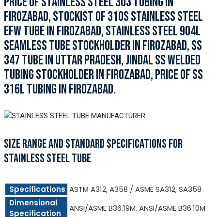
PRICE OF STAINLESS STEEL 303 TUBING IN
FIROZABAD, STOCKIST OF 310S STAINLESS STEEL
EFW TUBE IN FIROZABAD, STAINLESS STEEL 904L
SEAMLESS TUBE STOCKHOLDER IN FIROZABAD, SS
347 TUBE IN UTTAR PRADESH, JINDAL SS WELDED
TUBING STOCKHOLDER IN FIROZABAD, PRICE OF SS
316L TUBING IN FIROZABAD.
SIZE RANGE AND STANDARD SPECIFICATIONS FOR
STAINLESS STEEL TUBE
Specifications
ASTM A312, A358 / ASME SA312, SA358
Dimensional
ANSI/ASME B36.19M, ANSI/ASME B36.10M
Specification