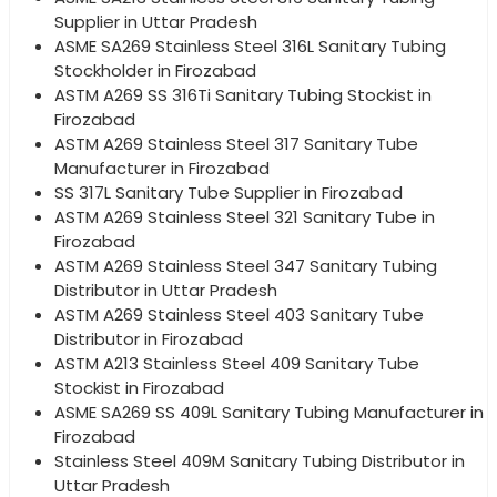
Supplier in Uttar Pradesh
ASME SA269 Stainless Steel 316L Sanitary Tubing
Stockholder in Firozabad
ASTM A269 SS 316Ti Sanitary Tubing Stockist in
Firozabad
ASTM A269 Stainless Steel 317 Sanitary Tube
Manufacturer in Firozabad
SS 317L Sanitary Tube Supplier in Firozabad
ASTM A269 Stainless Steel 321 Sanitary Tube in
Firozabad
ASTM A269 Stainless Steel 347 Sanitary Tubing
Distributor in Uttar Pradesh
ASTM A269 Stainless Steel 403 Sanitary Tube
Distributor in Firozabad
ASTM A213 Stainless Steel 409 Sanitary Tube
Stockist in Firozabad
ASME SA269 SS 409L Sanitary Tubing Manufacturer in
Firozabad
Stainless Steel 409M Sanitary Tubing Distributor in
Uttar Pradesh