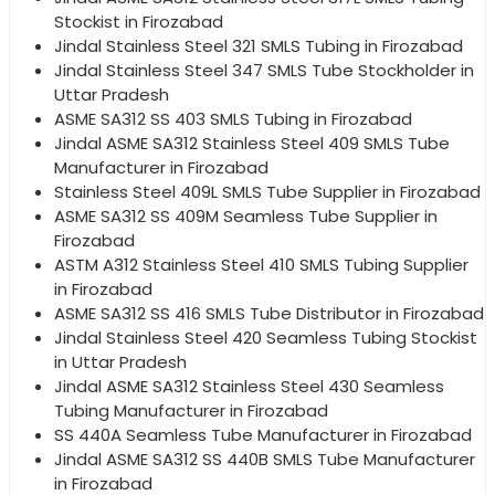
Stockist in Firozabad
Jindal Stainless Steel 321 SMLS Tubing in Firozabad
Jindal Stainless Steel 347 SMLS Tube Stockholder in
Uttar Pradesh
ASME SA312 SS 403 SMLS Tubing in Firozabad
Jindal ASME SA312 Stainless Steel 409 SMLS Tube
Manufacturer in Firozabad
Stainless Steel 409L SMLS Tube Supplier in Firozabad
ASME SA312 SS 409M Seamless Tube Supplier in
Firozabad
ASTM A312 Stainless Steel 410 SMLS Tubing Supplier
in Firozabad
ASME SA312 SS 416 SMLS Tube Distributor in Firozabad
Jindal Stainless Steel 420 Seamless Tubing Stockist
in Uttar Pradesh
Jindal ASME SA312 Stainless Steel 430 Seamless
Tubing Manufacturer in Firozabad
SS 440A Seamless Tube Manufacturer in Firozabad
Jindal ASME SA312 SS 440B SMLS Tube Manufacturer
in Firozabad