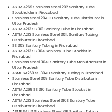
ASTM A269 Stainless Steel 202 Sanitary Tube
Stockholder in Firozabad
Stainless Steel 204CU Sanitary Tube Distributor in
Uttar Pradesh
ASTM A213 SS 301 Sanitary Tube in Firozabad
ASTM A213 Stainless Steel 301L Sanitary Tubing
Distributor in Firozabad
SS 303 Sanitary Tubing in Firozabad
ASTM A213 SS 304 Sanitary Tube Stockist in
Firozabad
Stainless Steel 304L Sanitary Tube Manufacturer in
Uttar Pradesh
ASME SA269 SS 304H Sanitary Tubing in Firozabad
Stainless Steel 309 Sanitary Tube Distributor in
Firozabad
ASTM A269 SS 310 Sanitary Tube Stockist in
Firozabad
ASTM A213 Stainless Steel 310S Sanitary Tube
Distributor in Firozabad
ASME SA213 Stainless Steel 316 Sanitary Tubing