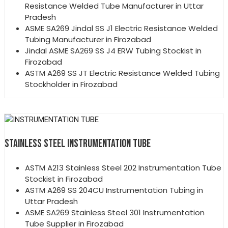
Resistance Welded Tube Manufacturer in Uttar
Pradesh
ASME SA269 Jindal SS J1 Electric Resistance Welded
Tubing Manufacturer in Firozabad
Jindal ASME SA269 SS J4 ERW Tubing Stockist in
Firozabad
ASTM A269 SS JT Electric Resistance Welded Tubing
Stockholder in Firozabad
STAINLESS STEEL INSTRUMENTATION TUBE
ASTM A213 Stainless Steel 202 Instrumentation Tube
Stockist in Firozabad
ASTM A269 SS 204CU Instrumentation Tubing in
Uttar Pradesh
ASME SA269 Stainless Steel 301 Instrumentation
Tube Supplier in Firozabad