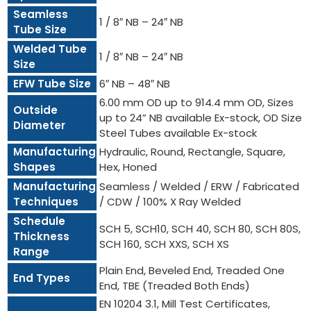
Seamless
1 / 8″ NB – 24″ NB
Tube Size
Welded Tube
1 / 8″ NB – 24″ NB
Size
EFW Tube Size
6″ NB – 48″ NB
6.00 mm OD up to 914.4 mm OD, Sizes
Outside
up to 24” NB available Ex-stock, OD Size
Diameter
Steel Tubes available Ex-stock
Manufacturing
Hydraulic, Round, Rectangle, Square,
Shapes
Hex, Honed
Manufacturing
Seamless / Welded / ERW / Fabricated
Techniques
/ CDW / 100% X Ray Welded
Schedule
SCH 5, SCH10, SCH 40, SCH 80, SCH 80S,
Thickness
SCH 160, SCH XXS, SCH XS
Range
Plain End, Beveled End, Treaded One
End Types
End, TBE (Treaded Both Ends)
EN 10204 3.1, Mill Test Certificates,