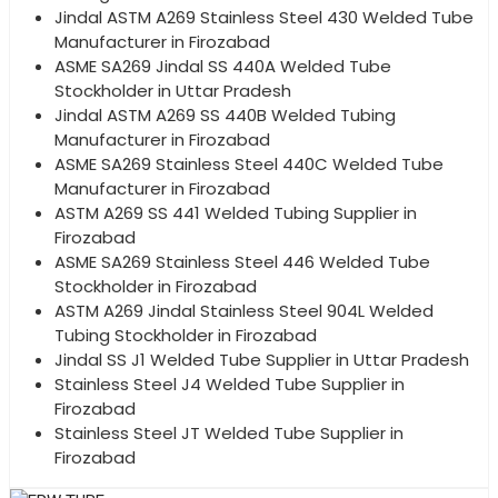
Jindal ASTM A269 Stainless Steel 430 Welded Tube
Manufacturer in Firozabad
ASME SA269 Jindal SS 440A Welded Tube
Stockholder in Uttar Pradesh
Jindal ASTM A269 SS 440B Welded Tubing
Manufacturer in Firozabad
ASME SA269 Stainless Steel 440C Welded Tube
Manufacturer in Firozabad
ASTM A269 SS 441 Welded Tubing Supplier in
Firozabad
ASME SA269 Stainless Steel 446 Welded Tube
Stockholder in Firozabad
ASTM A269 Jindal Stainless Steel 904L Welded
Tubing Stockholder in Firozabad
Jindal SS J1 Welded Tube Supplier in Uttar Pradesh
Stainless Steel J4 Welded Tube Supplier in
Firozabad
Stainless Steel JT Welded Tube Supplier in
Firozabad