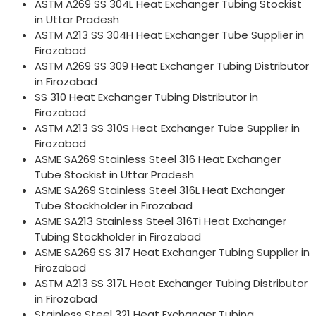
ASTM A269 SS 304L Heat Exchanger Tubing Stockist
in Uttar Pradesh
ASTM A213 SS 304H Heat Exchanger Tube Supplier in
Firozabad
ASTM A269 SS 309 Heat Exchanger Tubing Distributor
in Firozabad
SS 310 Heat Exchanger Tubing Distributor in
Firozabad
ASTM A213 SS 310S Heat Exchanger Tube Supplier in
Firozabad
ASME SA269 Stainless Steel 316 Heat Exchanger
Tube Stockist in Uttar Pradesh
ASME SA269 Stainless Steel 316L Heat Exchanger
Tube Stockholder in Firozabad
ASME SA213 Stainless Steel 316Ti Heat Exchanger
Tubing Stockholder in Firozabad
ASME SA269 SS 317 Heat Exchanger Tubing Supplier in
Firozabad
ASTM A213 SS 317L Heat Exchanger Tubing Distributor
in Firozabad
Stainless Steel 321 Heat Exchanger Tubing