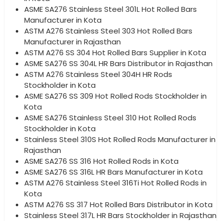
ASME SA276 Stainless Steel 301L Hot Rolled Bars
Manufacturer in Kota
ASTM A276 Stainless Steel 303 Hot Rolled Bars
Manufacturer in Rajasthan
ASTM A276 SS 304 Hot Rolled Bars Supplier in Kota
ASME SA276 SS 304L HR Bars Distributor in Rajasthan
ASTM A276 Stainless Steel 304H HR Rods
Stockholder in Kota
ASME SA276 SS 309 Hot Rolled Rods Stockholder in
Kota
ASME SA276 Stainless Steel 310 Hot Rolled Rods
Stockholder in Kota
Stainless Steel 310S Hot Rolled Rods Manufacturer in
Rajasthan
ASME SA276 SS 316 Hot Rolled Rods in Kota
ASME SA276 SS 316L HR Bars Manufacturer in Kota
ASTM A276 Stainless Steel 316Ti Hot Rolled Rods in
Kota
ASTM A276 SS 317 Hot Rolled Bars Distributor in Kota
Stainless Steel 317L HR Bars Stockholder in Rajasthan