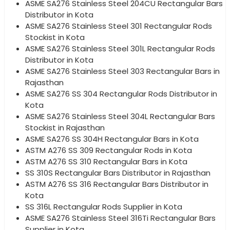
ASME SA276 Stainless Steel 204CU Rectangular Bars
Distributor in Kota
ASME SA276 Stainless Steel 301 Rectangular Rods
Stockist in Kota
ASME SA276 Stainless Steel 301L Rectangular Rods
Distributor in Kota
ASME SA276 Stainless Steel 303 Rectangular Bars in
Rajasthan
ASME SA276 SS 304 Rectangular Rods Distributor in
Kota
ASME SA276 Stainless Steel 304L Rectangular Bars
Stockist in Rajasthan
ASME SA276 SS 304H Rectangular Bars in Kota
ASTM A276 SS 309 Rectangular Rods in Kota
ASTM A276 SS 310 Rectangular Bars in Kota
SS 310S Rectangular Bars Distributor in Rajasthan
ASTM A276 SS 316 Rectangular Bars Distributor in
Kota
SS 316L Rectangular Rods Supplier in Kota
ASME SA276 Stainless Steel 316Ti Rectangular Bars
Supplier in Kota