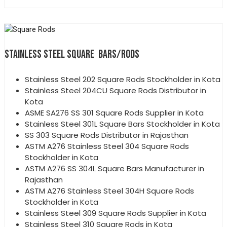
STAINLESS STEEL SQUARE BARS/RODS
Stainless Steel 202 Square Rods Stockholder in Kota
Stainless Steel 204CU Square Rods Distributor in
Kota
ASME SA276 SS 301 Square Rods Supplier in Kota
Stainless Steel 301L Square Bars Stockholder in Kota
SS 303 Square Rods Distributor in Rajasthan
ASTM A276 Stainless Steel 304 Square Rods
Stockholder in Kota
ASTM A276 SS 304L Square Bars Manufacturer in
Rajasthan
ASTM A276 Stainless Steel 304H Square Rods
Stockholder in Kota
Stainless Steel 309 Square Rods Supplier in Kota
Stainless Steel 310 Square Rods in Kota