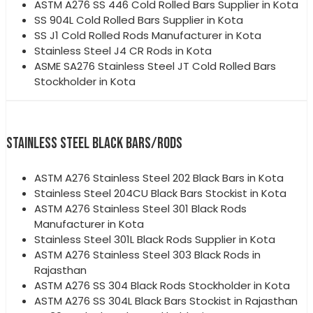
ASTM A276 SS 446 Cold Rolled Bars Supplier in Kota
SS 904L Cold Rolled Bars Supplier in Kota
SS J1 Cold Rolled Rods Manufacturer in Kota
Stainless Steel J4 CR Rods in Kota
ASME SA276 Stainless Steel JT Cold Rolled Bars
Stockholder in Kota
STAINLESS STEEL BLACK BARS/RODS
ASTM A276 Stainless Steel 202 Black Bars in Kota
Stainless Steel 204CU Black Bars Stockist in Kota
ASTM A276 Stainless Steel 301 Black Rods
Manufacturer in Kota
Stainless Steel 301L Black Rods Supplier in Kota
ASTM A276 Stainless Steel 303 Black Rods in
Rajasthan
ASTM A276 SS 304 Black Rods Stockholder in Kota
ASTM A276 SS 304L Black Bars Stockist in Rajasthan