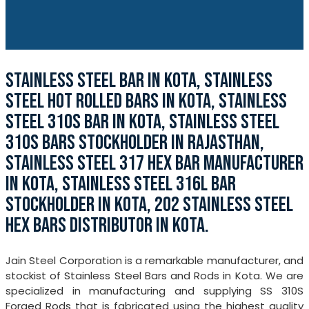
STAINLESS STEEL BAR IN KOTA, STAINLESS
STEEL HOT ROLLED BARS IN KOTA, STAINLESS
STEEL 310S BAR IN KOTA, STAINLESS STEEL
310S BARS STOCKHOLDER IN RAJASTHAN,
STAINLESS STEEL 317 HEX BAR MANUFACTURER
IN KOTA, STAINLESS STEEL 316L BAR
STOCKHOLDER IN KOTA, 202 STAINLESS STEEL
HEX BARS DISTRIBUTOR IN KOTA.
Jain Steel Corporation is a remarkable manufacturer, and
stockist of Stainless Steel Bars and Rods in Kota. We are
specialized in manufacturing and supplying SS 310S
Forged Rods that is fabricated using the highest quality