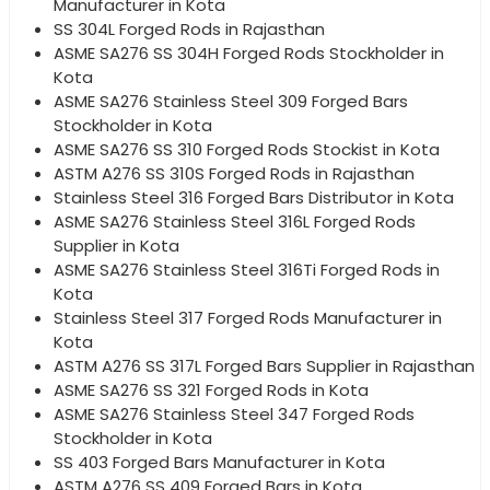
Manufacturer in Kota
SS 304L Forged Rods in Rajasthan
ASME SA276 SS 304H Forged Rods Stockholder in
Kota
ASME SA276 Stainless Steel 309 Forged Bars
Stockholder in Kota
ASME SA276 SS 310 Forged Rods Stockist in Kota
ASTM A276 SS 310S Forged Rods in Rajasthan
Stainless Steel 316 Forged Bars Distributor in Kota
ASME SA276 Stainless Steel 316L Forged Rods
Supplier in Kota
ASME SA276 Stainless Steel 316Ti Forged Rods in
Kota
Stainless Steel 317 Forged Rods Manufacturer in
Kota
ASTM A276 SS 317L Forged Bars Supplier in Rajasthan
ASME SA276 SS 321 Forged Rods in Kota
ASME SA276 Stainless Steel 347 Forged Rods
Stockholder in Kota
SS 403 Forged Bars Manufacturer in Kota
ASTM A276 SS 409 Forged Bars in Kota