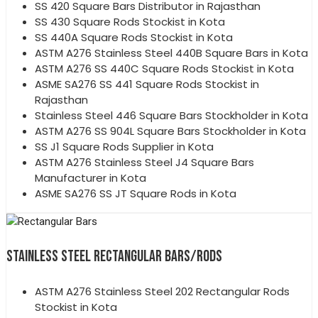
SS 420 Square Bars Distributor in Rajasthan
SS 430 Square Rods Stockist in Kota
SS 440A Square Rods Stockist in Kota
ASTM A276 Stainless Steel 440B Square Bars in Kota
ASTM A276 SS 440C Square Rods Stockist in Kota
ASME SA276 SS 441 Square Rods Stockist in
Rajasthan
Stainless Steel 446 Square Bars Stockholder in Kota
ASTM A276 SS 904L Square Bars Stockholder in Kota
SS J1 Square Rods Supplier in Kota
ASTM A276 Stainless Steel J4 Square Bars
Manufacturer in Kota
ASME SA276 SS JT Square Rods in Kota
STAINLESS STEEL RECTANGULAR BARS/RODS
ASTM A276 Stainless Steel 202 Rectangular Rods
Stockist in Kota