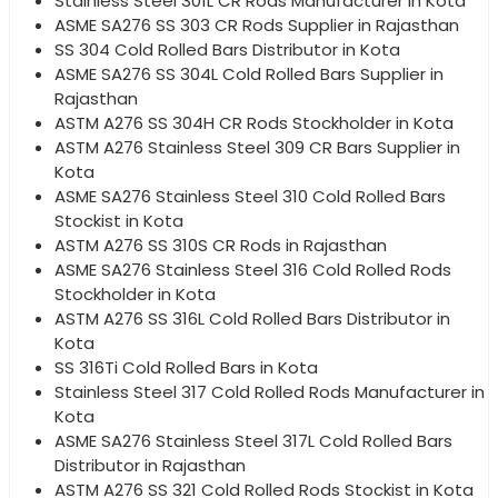
Stainless Steel 301L CR Rods Manufacturer in Kota
ASME SA276 SS 303 CR Rods Supplier in Rajasthan
SS 304 Cold Rolled Bars Distributor in Kota
ASME SA276 SS 304L Cold Rolled Bars Supplier in
Rajasthan
ASTM A276 SS 304H CR Rods Stockholder in Kota
ASTM A276 Stainless Steel 309 CR Bars Supplier in
Kota
ASME SA276 Stainless Steel 310 Cold Rolled Bars
Stockist in Kota
ASTM A276 SS 310S CR Rods in Rajasthan
ASME SA276 Stainless Steel 316 Cold Rolled Rods
Stockholder in Kota
ASTM A276 SS 316L Cold Rolled Bars Distributor in
Kota
SS 316Ti Cold Rolled Bars in Kota
Stainless Steel 317 Cold Rolled Rods Manufacturer in
Kota
ASME SA276 Stainless Steel 317L Cold Rolled Bars
Distributor in Rajasthan
ASTM A276 SS 321 Cold Rolled Rods Stockist in Kota