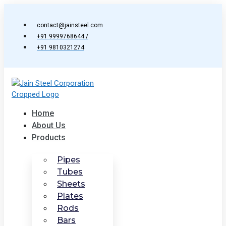
Skip
to
contact@jainsteel.com
content
+91 9999768644 /
+91 9810321274
Home
About Us
Products
Pipes
Tubes
Sheets
Plates
Rods
Bars