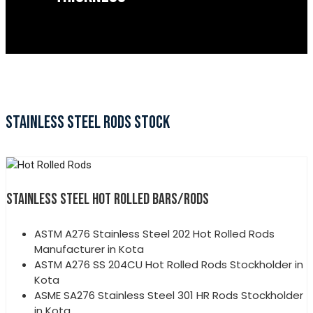
STAINLESS STEEL RODS STOCK
STAINLESS STEEL HOT ROLLED BARS/RODS
ASTM A276 Stainless Steel 202 Hot Rolled Rods
Manufacturer in Kota
ASTM A276 SS 204CU Hot Rolled Rods Stockholder in
Kota
ASME SA276 Stainless Steel 301 HR Rods Stockholder
in Kota