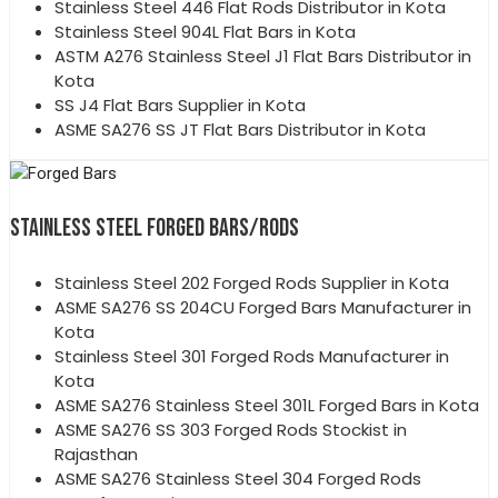
Stainless Steel 446 Flat Rods Distributor in Kota
Stainless Steel 904L Flat Bars in Kota
ASTM A276 Stainless Steel J1 Flat Bars Distributor in
Kota
SS J4 Flat Bars Supplier in Kota
ASME SA276 SS JT Flat Bars Distributor in Kota
STAINLESS STEEL FORGED BARS/RODS
Stainless Steel 202 Forged Rods Supplier in Kota
ASME SA276 SS 204CU Forged Bars Manufacturer in
Kota
Stainless Steel 301 Forged Rods Manufacturer in
Kota
ASME SA276 Stainless Steel 301L Forged Bars in Kota
ASME SA276 SS 303 Forged Rods Stockist in
Rajasthan
ASME SA276 Stainless Steel 304 Forged Rods