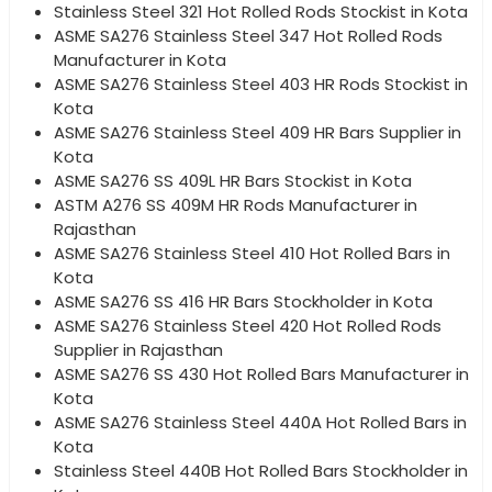
Stainless Steel 321 Hot Rolled Rods Stockist in Kota
ASME SA276 Stainless Steel 347 Hot Rolled Rods
Manufacturer in Kota
ASME SA276 Stainless Steel 403 HR Rods Stockist in
Kota
ASME SA276 Stainless Steel 409 HR Bars Supplier in
Kota
ASME SA276 SS 409L HR Bars Stockist in Kota
ASTM A276 SS 409M HR Rods Manufacturer in
Rajasthan
ASME SA276 Stainless Steel 410 Hot Rolled Bars in
Kota
ASME SA276 SS 416 HR Bars Stockholder in Kota
ASME SA276 Stainless Steel 420 Hot Rolled Rods
Supplier in Rajasthan
ASME SA276 SS 430 Hot Rolled Bars Manufacturer in
Kota
ASME SA276 Stainless Steel 440A Hot Rolled Bars in
Kota
Stainless Steel 440B Hot Rolled Bars Stockholder in