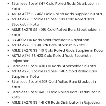
Stainless Steel 347 Cold Rolled Rods Distributor in
Kota
ASTM A276 SS 403 Cold Rolled Rods Supplier in Kota
ASTM A276 Stainless Steel 409 Cold Rolled Bars
Stockist in Kota
ASME SA276 SS 409L Cold Rolled Bars Stockholder in
Kota
SS 409M CR Rods Manufacturer in Rajasthan
ASTM A276 SS 410 CR Bars Stockist in Kota
ASME SA276 SS 416 Cold Rolled Rods Supplier in Kota
ASTM A276 SS 420 Cold Rolled Rods Stockist in
Rajasthan
Stainless Steel 430 CR Rods Stockholder in Kota
ASTM A276 Stainless Steel 440A Cold Rolled Bars
Supplier in Kota
Stainless Steel 440B Cold Rolled Bars Stockist in
Kota
Stainless Steel 440C Cold Rolled Bars Distributor in
Kota
ASME SA276 SS 441 CR Rods Distributor in Rajasthan