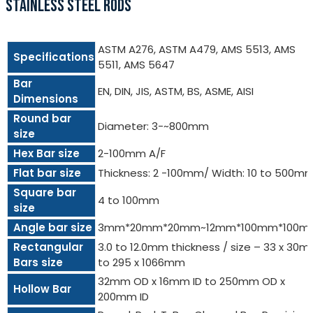
STAINLESS STEEL RODS
ASTM A276, ASTM A479, AMS 5513, AMS
Specifications
5511, AMS 5647
Bar
EN, DIN, JIS, ASTM, BS, ASME, AISI
Dimensions
Round bar
Diameter: 3-~800mm
size
Hex Bar size
2-100mm A/F
Flat bar size
Thickness: 2 -100mm/ Width: 10 to 500m
Square bar
4 to 100mm
size
Angle bar size
3mm*20mm*20mm~12mm*100mm*100m
Rectangular
3.0 to 12.0mm thickness / size – 33 x 30
Bars size
to 295 x 1066mm
32mm OD x 16mm ID to 250mm OD x
Hollow Bar
200mm ID