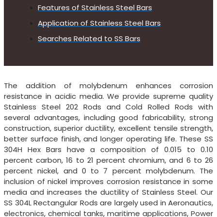
Features of Stainless Steel Bars
Application of Stainless Steel Bars
Searches Related to SS Bars
The addition of molybdenum enhances corrosion
resistance in acidic media. We provide supreme quality
Stainless Steel 202 Rods and Cold Rolled Rods with
several advantages, including good fabricability, strong
construction, superior ductility, excellent tensile strength,
better surface finish, and longer operating life. These SS
304H Hex Bars have a composition of 0.015 to 0.10
percent carbon, 16 to 21 percent chromium, and 6 to 26
percent nickel, and 0 to 7 percent molybdenum. The
inclusion of nickel improves corrosion resistance in some
media and increases the ductility of Stainless Steel. Our
SS 304L Rectangular Rods are largely used in Aeronautics,
electronics, chemical tanks, maritime applications, Power