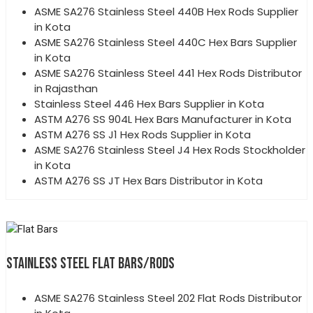
ASME SA276 Stainless Steel 440B Hex Rods Supplier
in Kota
ASME SA276 Stainless Steel 440C Hex Bars Supplier
in Kota
ASME SA276 Stainless Steel 441 Hex Rods Distributor
in Rajasthan
Stainless Steel 446 Hex Bars Supplier in Kota
ASTM A276 SS 904L Hex Bars Manufacturer in Kota
ASTM A276 SS J1 Hex Rods Supplier in Kota
ASME SA276 Stainless Steel J4 Hex Rods Stockholder
in Kota
ASTM A276 SS JT Hex Bars Distributor in Kota
STAINLESS STEEL FLAT BARS/RODS
ASME SA276 Stainless Steel 202 Flat Rods Distributor