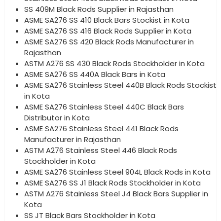
SS 409M Black Rods Supplier in Rajasthan
ASME SA276 SS 410 Black Bars Stockist in Kota
ASME SA276 SS 416 Black Rods Supplier in Kota
ASME SA276 SS 420 Black Rods Manufacturer in
Rajasthan
ASTM A276 SS 430 Black Rods Stockholder in Kota
ASME SA276 SS 440A Black Bars in Kota
ASME SA276 Stainless Steel 440B Black Rods Stockist
in Kota
ASME SA276 Stainless Steel 440C Black Bars
Distributor in Kota
ASME SA276 Stainless Steel 441 Black Rods
Manufacturer in Rajasthan
ASTM A276 Stainless Steel 446 Black Rods
Stockholder in Kota
ASME SA276 Stainless Steel 904L Black Rods in Kota
ASME SA276 SS J1 Black Rods Stockholder in Kota
ASTM A276 Stainless Steel J4 Black Bars Supplier in
Kota
SS JT Black Bars Stockholder in Kota