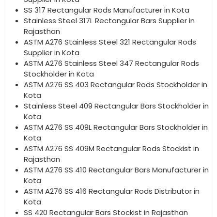
SS 317 Rectangular Rods Manufacturer in Kota
Stainless Steel 317L Rectangular Bars Supplier in
Rajasthan
ASTM A276 Stainless Steel 321 Rectangular Rods
Supplier in Kota
ASTM A276 Stainless Steel 347 Rectangular Rods
Stockholder in Kota
ASTM A276 SS 403 Rectangular Rods Stockholder in
Kota
Stainless Steel 409 Rectangular Bars Stockholder in
Kota
ASTM A276 SS 409L Rectangular Bars Stockholder in
Kota
ASTM A276 SS 409M Rectangular Rods Stockist in
Rajasthan
ASTM A276 SS 410 Rectangular Bars Manufacturer in
Kota
ASTM A276 SS 416 Rectangular Rods Distributor in
Kota
SS 420 Rectangular Bars Stockist in Rajasthan