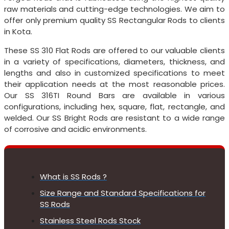
raw materials and cutting-edge technologies. We aim to
offer only premium quality SS Rectangular Rods to clients
in Kota.
These SS 310 Flat Rods are offered to our valuable clients
in a variety of specifications, diameters, thickness, and
lengths and also in customized specifications to meet
their application needs at the most reasonable prices.
Our SS 316TI Round Bars are available in various
configurations, including hex, square, flat, rectangle, and
welded. Our SS Bright Rods are resistant to a wide range
of corrosive and acidic environments.
What is SS Rods ?
Size Range and Standard Specifications for
SS Rods
Stainless Steel Rods Stock