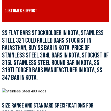
CUSTOMER SUPPORT
SS FLAT BARS STOCKHOLDER IN KOTA, STAINLESS
STEEL 321 COLD ROLLED BARS STOCKIST IN
RAJASTHAN, BUY SS BAR IN KOTA, PRICE OF
STAINLESS STEEL 304L BARS IN KOTA, STOCKIST OF
316L STAINLESS STEEL ROUND BAR IN KOTA, SS
316TI FORGED BARS MANUFACTURER IN KOTA, SS
347 BAR IN KOTA.
SIZE RANGE AND STANDARD SPECIFICATIONS FOR