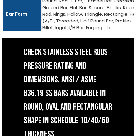
Round, Rod, T-Bar, Channel Bar, Precision
Ground Bar, Flat Bar, Square, Blocks, Roun
Bar Form
Rod, Rings, Hollow, Triangle, Rectangle, He
(A/F), Threaded, Half Round Bar, Profiles,
Billet, Ingot, I/H Bar, Forging etc.
CHECK STAINLESS STEEL RODS
PRESSURE RATING AND
DIMENSIONS, ANSI / ASME
B36.19 SS BARS AVAILABLE IN
ROUND, OVAL AND RECTANGULAR
SHAPE IN SCHEDULE 10/40/60
THICKNESS