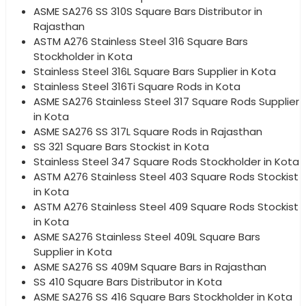
ASME SA276 SS 310S Square Bars Distributor in
Rajasthan
ASTM A276 Stainless Steel 316 Square Bars
Stockholder in Kota
Stainless Steel 316L Square Bars Supplier in Kota
Stainless Steel 316Ti Square Rods in Kota
ASME SA276 Stainless Steel 317 Square Rods Supplier
in Kota
ASME SA276 SS 317L Square Rods in Rajasthan
SS 321 Square Bars Stockist in Kota
Stainless Steel 347 Square Rods Stockholder in Kota
ASTM A276 Stainless Steel 403 Square Rods Stockist
in Kota
ASTM A276 Stainless Steel 409 Square Rods Stockist
in Kota
ASME SA276 Stainless Steel 409L Square Bars
Supplier in Kota
ASME SA276 SS 409M Square Bars in Rajasthan
SS 410 Square Bars Distributor in Kota
ASME SA276 SS 416 Square Bars Stockholder in Kota