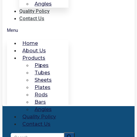
Angles
Quality Policy
Contact Us
Menu
Home
About Us
Products
Pipes
Tubes
Sheets
Plates
Rods
Bars
Angles
Quality Policy
Contact Us
Search