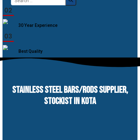
for:
02
30 Year Experience
03
Best Quality
STAINLESS STEEL BARS/RODS SUPPLIER,
STOCKIST IN KOTA