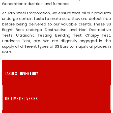
Generation Industries, and furnaces.
At Jain Steel Corporation, we ensure that all our products
undergo certain tests to make sure they are defect free
before being delivered to our valuable clients. These SS
Bright Bars undergo Destructive and Non Destructive
Tests, Ultrasonic Testing, Bending Test, Charpy Test,
Hardness Test, etc. We are diligently engaged in the
supply of different types of SS Bars to majorly all places in
Kota
LARGEST INVENTORY
ON TIME DELIVERIES