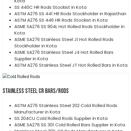
Kota
SS 440C HR Rods Stockist in Kota
ASTM A276 SS 441 HR Rods Stockholder in Rajasthan
ASTM A276 SS 446 HR Rods Stockist in Kota
ASME SA276 SS 904L Hot Rolled Rods Stockholder in
Kota
ASME SA276 Stainless Steel J1 Hot Rolled Rods
Stockholder in Kota
ASME SA276 Stainless Steel J4 Hot Rolled Bars
Supplier in Kota
ASTM A276 Stainless Steel JT Hot Rolled Bars in Kota
STAINLESS STEEL CR BARS/RODS
ASTM A276 Stainless Steel 202 Cold Rolled Rods
Manufacturer in Kota
SS 204CU Cold Rolled Rods Supplier in Kota
ASME SA276 SS 301 Cold Rolled Bars Supplier in Kota