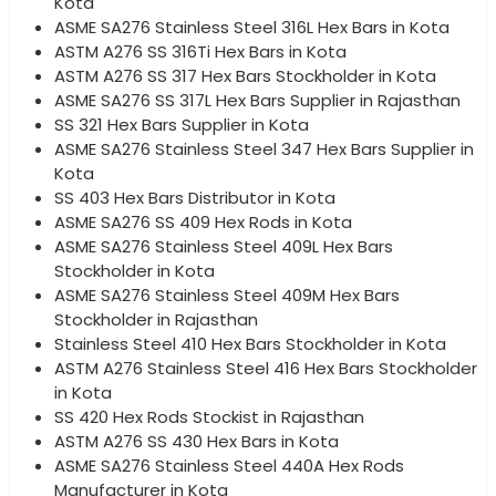
Kota
ASME SA276 Stainless Steel 316L Hex Bars in Kota
ASTM A276 SS 316Ti Hex Bars in Kota
ASTM A276 SS 317 Hex Bars Stockholder in Kota
ASME SA276 SS 317L Hex Bars Supplier in Rajasthan
SS 321 Hex Bars Supplier in Kota
ASME SA276 Stainless Steel 347 Hex Bars Supplier in
Kota
SS 403 Hex Bars Distributor in Kota
ASME SA276 SS 409 Hex Rods in Kota
ASME SA276 Stainless Steel 409L Hex Bars
Stockholder in Kota
ASME SA276 Stainless Steel 409M Hex Bars
Stockholder in Rajasthan
Stainless Steel 410 Hex Bars Stockholder in Kota
ASTM A276 Stainless Steel 416 Hex Bars Stockholder
in Kota
SS 420 Hex Rods Stockist in Rajasthan
ASTM A276 SS 430 Hex Bars in Kota
ASME SA276 Stainless Steel 440A Hex Rods
Manufacturer in Kota