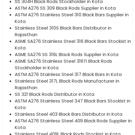
SS 304H Black Rods Stockholder in Kota
ASTM A276 SS 309 Black Rods Supplier in Kota
ASTM A276 Stainless Steel 310 Black Bars Supplier in
Kota
Stainless Steel 310S Black Bars Distributor in
Rajasthan
ASME SA276 Stainless Steel 316 Black Bars Stockist in
Kota
ASME SA276 SS 316L Black Rods Supplier in Kota
ASME SA276 Stainless Steel 316Ti Black Rods
Stockholder in Kota
ASTM A276 Stainless Steel 317 Black Bars in Kota
Stainless Steel 317L Black Rods Manufacturer in
Rajasthan
SS 321 Black Rods Distributor in Kota
ASTM A276 Stainless Steel 347 Black Bars Stockist in
Kota
Stainless Steel 403 Black Bars Distributor in Kota
ASTM A276 Stainless Steel 409 Black Rods Supplier in
Kota
Stainless Steel 409L Black Rods Stockist in Kota