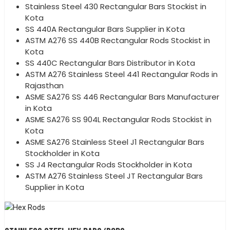
Stainless Steel 430 Rectangular Bars Stockist in
Kota
SS 440A Rectangular Bars Supplier in Kota
ASTM A276 SS 440B Rectangular Rods Stockist in
Kota
SS 440C Rectangular Bars Distributor in Kota
ASTM A276 Stainless Steel 441 Rectangular Rods in
Rajasthan
ASME SA276 SS 446 Rectangular Bars Manufacturer
in Kota
ASME SA276 SS 904L Rectangular Rods Stockist in
Kota
ASME SA276 Stainless Steel J1 Rectangular Bars
Stockholder in Kota
SS J4 Rectangular Rods Stockholder in Kota
ASTM A276 Stainless Steel JT Rectangular Bars
Supplier in Kota