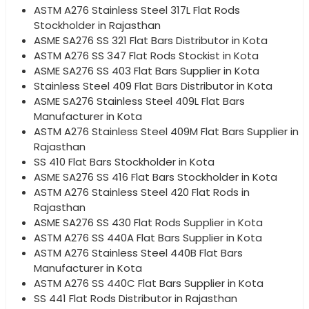
ASTM A276 Stainless Steel 317L Flat Rods
Stockholder in Rajasthan
ASME SA276 SS 321 Flat Bars Distributor in Kota
ASTM A276 SS 347 Flat Rods Stockist in Kota
ASME SA276 SS 403 Flat Bars Supplier in Kota
Stainless Steel 409 Flat Bars Distributor in Kota
ASME SA276 Stainless Steel 409L Flat Bars
Manufacturer in Kota
ASTM A276 Stainless Steel 409M Flat Bars Supplier in
Rajasthan
SS 410 Flat Bars Stockholder in Kota
ASME SA276 SS 416 Flat Bars Stockholder in Kota
ASTM A276 Stainless Steel 420 Flat Rods in
Rajasthan
ASME SA276 SS 430 Flat Rods Supplier in Kota
ASTM A276 SS 440A Flat Bars Supplier in Kota
ASTM A276 Stainless Steel 440B Flat Bars
Manufacturer in Kota
ASTM A276 SS 440C Flat Bars Supplier in Kota
SS 441 Flat Rods Distributor in Rajasthan