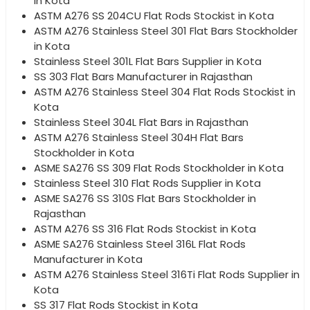
in Kota
ASTM A276 SS 204CU Flat Rods Stockist in Kota
ASTM A276 Stainless Steel 301 Flat Bars Stockholder
in Kota
Stainless Steel 301L Flat Bars Supplier in Kota
SS 303 Flat Bars Manufacturer in Rajasthan
ASTM A276 Stainless Steel 304 Flat Rods Stockist in
Kota
Stainless Steel 304L Flat Bars in Rajasthan
ASTM A276 Stainless Steel 304H Flat Bars
Stockholder in Kota
ASME SA276 SS 309 Flat Rods Stockholder in Kota
Stainless Steel 310 Flat Rods Supplier in Kota
ASME SA276 SS 310S Flat Bars Stockholder in
Rajasthan
ASTM A276 SS 316 Flat Rods Stockist in Kota
ASME SA276 Stainless Steel 316L Flat Rods
Manufacturer in Kota
ASTM A276 Stainless Steel 316Ti Flat Rods Supplier in
Kota
SS 317 Flat Rods Stockist in Kota