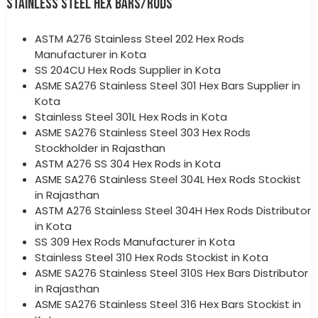
STAINLESS STEEL HEX BARS/RODS
ASTM A276 Stainless Steel 202 Hex Rods
Manufacturer in Kota
SS 204CU Hex Rods Supplier in Kota
ASME SA276 Stainless Steel 301 Hex Bars Supplier in
Kota
Stainless Steel 301L Hex Rods in Kota
ASME SA276 Stainless Steel 303 Hex Rods
Stockholder in Rajasthan
ASTM A276 SS 304 Hex Rods in Kota
ASME SA276 Stainless Steel 304L Hex Rods Stockist
in Rajasthan
ASTM A276 Stainless Steel 304H Hex Rods Distributor
in Kota
SS 309 Hex Rods Manufacturer in Kota
Stainless Steel 310 Hex Rods Stockist in Kota
ASME SA276 Stainless Steel 310S Hex Bars Distributor
in Rajasthan
ASME SA276 Stainless Steel 316 Hex Bars Stockist in