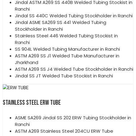
Jindal ASTM A269 SS 440B Welded Tubing Stockist in
Ranchi
Jindal SS 440C Welded Tubing Stockholder in Ranchi
Jindal ASME SA269 SS 441 Welded Tubing
Stockholder in Ranchi
Stainless Steel 446 Welded Tubing Stockist in
Ranchi
SS 904L Welded Tubing Manufacturer in Ranchi
ASTM A269 SS J1 Welded Tube Manufacturer in
Jharkhand
ASTM A269 SS J4 Welded Tube Stockholder in Ranchi
Jindal SS JT Welded Tube Stockist in Ranchi
STAINLESS STEEL ERW TUBE
ASME SA269 Jindal SS 202 ERW Tubing Stockholder in
Ranchi
ASTM A269 Stainless Steel 204CU ERW Tube