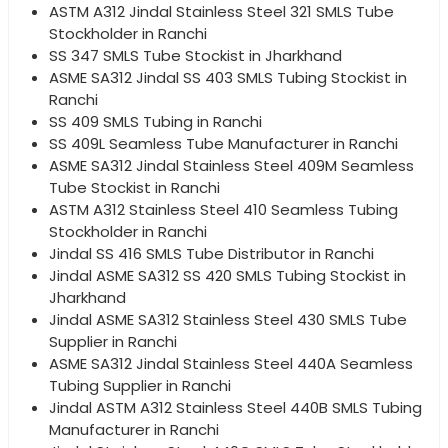
ASTM A312 Jindal Stainless Steel 321 SMLS Tube
Stockholder in Ranchi
SS 347 SMLS Tube Stockist in Jharkhand
ASME SA312 Jindal SS 403 SMLS Tubing Stockist in
Ranchi
SS 409 SMLS Tubing in Ranchi
SS 409L Seamless Tube Manufacturer in Ranchi
ASME SA312 Jindal Stainless Steel 409M Seamless
Tube Stockist in Ranchi
ASTM A312 Stainless Steel 410 Seamless Tubing
Stockholder in Ranchi
Jindal SS 416 SMLS Tube Distributor in Ranchi
Jindal ASME SA312 SS 420 SMLS Tubing Stockist in
Jharkhand
Jindal ASME SA312 Stainless Steel 430 SMLS Tube
Supplier in Ranchi
ASME SA312 Jindal Stainless Steel 440A Seamless
Tubing Supplier in Ranchi
Jindal ASTM A312 Stainless Steel 440B SMLS Tubing
Manufacturer in Ranchi