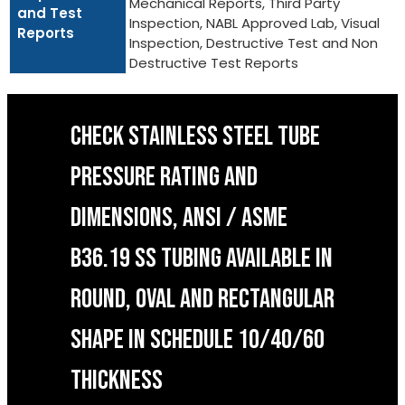
Mechanical Reports, Third Party
and Test
Inspection, NABL Approved Lab, Visual
Reports
Inspection, Destructive Test and Non
Destructive Test Reports
CHECK STAINLESS STEEL TUBE
PRESSURE RATING AND
DIMENSIONS, ANSI / ASME
B36.19 SS TUBING AVAILABLE IN
ROUND, OVAL AND RECTANGULAR
SHAPE IN SCHEDULE 10/40/60
THICKNESS