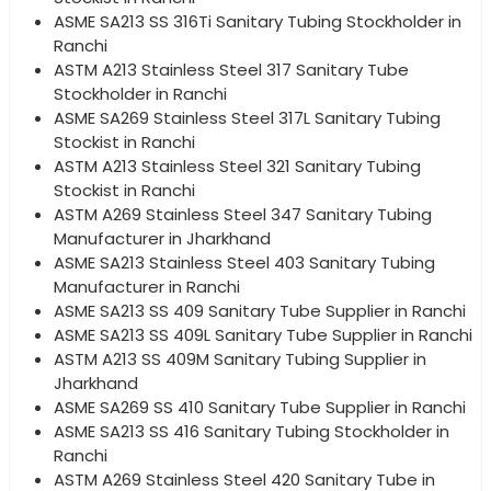
ASME SA213 SS 316Ti Sanitary Tubing Stockholder in
Ranchi
ASTM A213 Stainless Steel 317 Sanitary Tube
Stockholder in Ranchi
ASME SA269 Stainless Steel 317L Sanitary Tubing
Stockist in Ranchi
ASTM A213 Stainless Steel 321 Sanitary Tubing
Stockist in Ranchi
ASTM A269 Stainless Steel 347 Sanitary Tubing
Manufacturer in Jharkhand
ASME SA213 Stainless Steel 403 Sanitary Tubing
Manufacturer in Ranchi
ASME SA213 SS 409 Sanitary Tube Supplier in Ranchi
ASME SA213 SS 409L Sanitary Tube Supplier in Ranchi
ASTM A213 SS 409M Sanitary Tubing Supplier in
Jharkhand
ASME SA269 SS 410 Sanitary Tube Supplier in Ranchi
ASME SA213 SS 416 Sanitary Tubing Stockholder in
Ranchi
ASTM A269 Stainless Steel 420 Sanitary Tube in