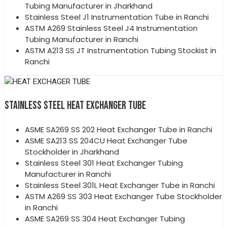
Tubing Manufacturer in Jharkhand
Stainless Steel J1 Instrumentation Tube in Ranchi
ASTM A269 Stainless Steel J4 Instrumentation
Tubing Manufacturer in Ranchi
ASTM A213 SS JT Instrumentation Tubing Stockist in
Ranchi
STAINLESS STEEL HEAT EXCHANGER TUBE
ASME SA269 SS 202 Heat Exchanger Tube in Ranchi
ASME SA213 SS 204CU Heat Exchanger Tube
Stockholder in Jharkhand
Stainless Steel 301 Heat Exchanger Tubing
Manufacturer in Ranchi
Stainless Steel 301L Heat Exchanger Tube in Ranchi
ASTM A269 SS 303 Heat Exchanger Tube Stockholder
in Ranchi
ASME SA269 SS 304 Heat Exchanger Tubing