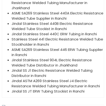
Resistance Welded Tubing Manufacturer in
Jharkhand
ASME SA269 Stainless Steel 440A Electric Resistance
Welded Tube Supplier in Ranchi
Jindal Stainless Steel 440B Electric Resistance
Welded Tube Stockist in Ranchi
Jindal Stainless Steel 440C ERW Tubing in Ranchi
Stainless Steel 441 Electric Resistance Welded Tube
Stockholder in Ranchi
ASME SA269 Stainless Steel 446 ERW Tubing Supplier
in Ranchi
Jindal Stainless Steel 904L Electric Resistance
Welded Tube Distributor in Jharkhand
Jindal SS J1 Electric Resistance Welded Tubing
Distributor in Ranchi
Jindal ASTM A269 Stainless Steel J4 Electric
Resistance Welded Tubing Manufacturer in Ranchi
Jindal SS JT ERW Tubing Stockist in Ranchi