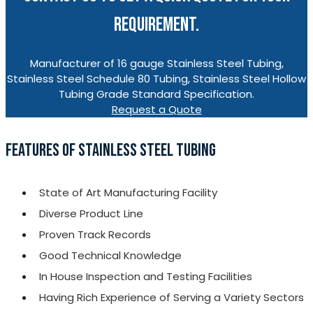
REQUIREMENT.
Manufacturer of 16 gauge Stainless Steel Tubing,
Stainless Steel Schedule 80 Tubing, Stainless Steel Hollow
Tubing Grade Standard Specification.
Request a Quote
FEATURES OF STAINLESS STEEL TUBING
State of Art Manufacturing Facility
Diverse Product Line
Proven Track Records
Good Technical Knowledge
In House Inspection and Testing Facilities
Having Rich Experience of Serving a Variety Sectors