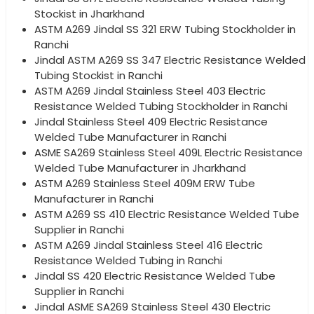
Stockist in Jharkhand
ASTM A269 Jindal SS 321 ERW Tubing Stockholder in
Ranchi
Jindal ASTM A269 SS 347 Electric Resistance Welded
Tubing Stockist in Ranchi
ASTM A269 Jindal Stainless Steel 403 Electric
Resistance Welded Tubing Stockholder in Ranchi
Jindal Stainless Steel 409 Electric Resistance
Welded Tube Manufacturer in Ranchi
ASME SA269 Stainless Steel 409L Electric Resistance
Welded Tube Manufacturer in Jharkhand
ASTM A269 Stainless Steel 409M ERW Tube
Manufacturer in Ranchi
ASTM A269 SS 410 Electric Resistance Welded Tube
Supplier in Ranchi
ASTM A269 Jindal Stainless Steel 416 Electric
Resistance Welded Tubing in Ranchi
Jindal SS 420 Electric Resistance Welded Tube
Supplier in Ranchi
Jindal ASME SA269 Stainless Steel 430 Electric