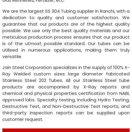
Gas Refineries, Fertilizer, etc.
We are the largest SS 304 Tubing supplier in Ranchi, with a
dedication to quality and customer satisfaction. We
guarantee that our products are of the highest quality
possible. We use only the best quality materials and our
meticulous production process ensures that our product
is of the utmost possible standard. Our tubes can be
utilised in numerous applications, making them truly
versatile.
Jain Steel Corporation specializes in the supply of 100% X-
Ray Welded custom sizes large diameter fabricated
Stainless Steel 202 Tubes. All our Stainless Steel tube
products are accompanied by X-Ray reports and
chemical and physical properties certification from NABL
approved labs. Specialty testing, including Hydro Testing,
Destructive Test, and Non-Destructive Test reports, and
third-party inspection reports can be supplied upon
customer request.