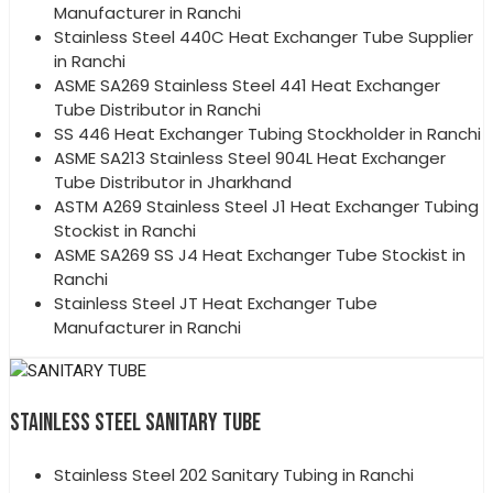
Manufacturer in Ranchi
Stainless Steel 440C Heat Exchanger Tube Supplier
in Ranchi
ASME SA269 Stainless Steel 441 Heat Exchanger
Tube Distributor in Ranchi
SS 446 Heat Exchanger Tubing Stockholder in Ranchi
ASME SA213 Stainless Steel 904L Heat Exchanger
Tube Distributor in Jharkhand
ASTM A269 Stainless Steel J1 Heat Exchanger Tubing
Stockist in Ranchi
ASME SA269 SS J4 Heat Exchanger Tube Stockist in
Ranchi
Stainless Steel JT Heat Exchanger Tube
Manufacturer in Ranchi
STAINLESS STEEL SANITARY TUBE
Stainless Steel 202 Sanitary Tubing in Ranchi