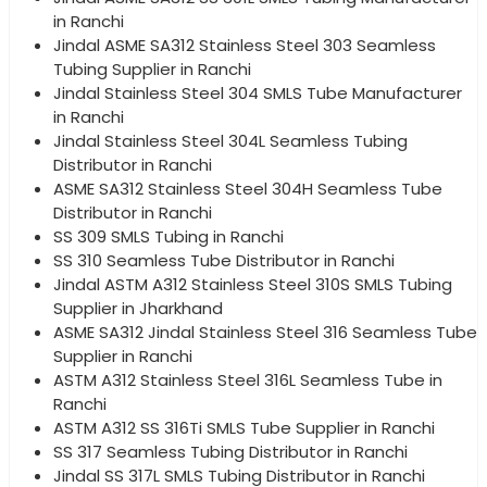
in Ranchi
Jindal ASME SA312 Stainless Steel 303 Seamless
Tubing Supplier in Ranchi
Jindal Stainless Steel 304 SMLS Tube Manufacturer
in Ranchi
Jindal Stainless Steel 304L Seamless Tubing
Distributor in Ranchi
ASME SA312 Stainless Steel 304H Seamless Tube
Distributor in Ranchi
SS 309 SMLS Tubing in Ranchi
SS 310 Seamless Tube Distributor in Ranchi
Jindal ASTM A312 Stainless Steel 310S SMLS Tubing
Supplier in Jharkhand
ASME SA312 Jindal Stainless Steel 316 Seamless Tube
Supplier in Ranchi
ASTM A312 Stainless Steel 316L Seamless Tube in
Ranchi
ASTM A312 SS 316Ti SMLS Tube Supplier in Ranchi
SS 317 Seamless Tubing Distributor in Ranchi
Jindal SS 317L SMLS Tubing Distributor in Ranchi