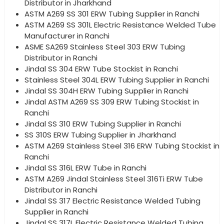
Distributor in Jharkhand
ASTM A269 SS 301 ERW Tubing Supplier in Ranchi
ASTM A269 SS 301L Electric Resistance Welded Tube
Manufacturer in Ranchi
ASME SA269 Stainless Steel 303 ERW Tubing
Distributor in Ranchi
Jindal SS 304 ERW Tube Stockist in Ranchi
Stainless Steel 304L ERW Tubing Supplier in Ranchi
Jindal SS 304H ERW Tubing Supplier in Ranchi
Jindal ASTM A269 SS 309 ERW Tubing Stockist in
Ranchi
Jindal SS 310 ERW Tubing Supplier in Ranchi
SS 310S ERW Tubing Supplier in Jharkhand
ASTM A269 Stainless Steel 316 ERW Tubing Stockist in
Ranchi
Jindal SS 316L ERW Tube in Ranchi
ASTM A269 Jindal Stainless Steel 316Ti ERW Tube
Distributor in Ranchi
Jindal SS 317 Electric Resistance Welded Tubing
Supplier in Ranchi
Jindal SS 317L Electric Resistance Welded Tubing