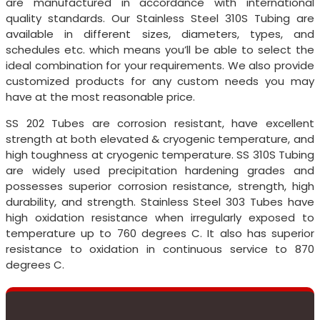
are manufactured in accordance with international
quality standards. Our Stainless Steel 310S Tubing are
available in different sizes, diameters, types, and
schedules etc. which means you’ll be able to select the
ideal combination for your requirements. We also provide
customized products for any custom needs you may
have at the most reasonable price.
SS 202 Tubes are corrosion resistant, have excellent
strength at both elevated & cryogenic temperature, and
high toughness at cryogenic temperature. SS 310S Tubing
are widely used precipitation hardening grades and
possesses superior corrosion resistance, strength, high
durability, and strength. Stainless Steel 303 Tubes have
high oxidation resistance when irregularly exposed to
temperature up to 760 degrees C. It also has superior
resistance to oxidation in continuous service to 870
degrees C.