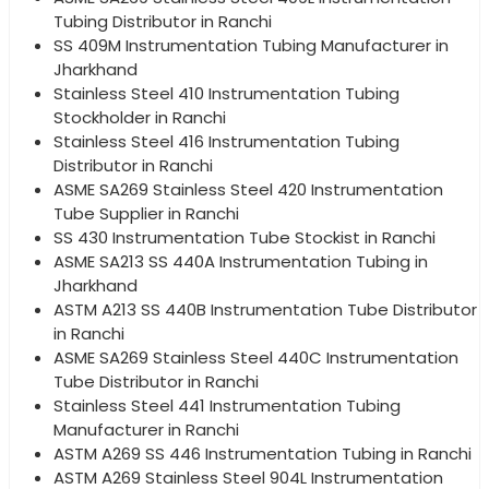
Tubing Distributor in Ranchi
SS 409M Instrumentation Tubing Manufacturer in
Jharkhand
Stainless Steel 410 Instrumentation Tubing
Stockholder in Ranchi
Stainless Steel 416 Instrumentation Tubing
Distributor in Ranchi
ASME SA269 Stainless Steel 420 Instrumentation
Tube Supplier in Ranchi
SS 430 Instrumentation Tube Stockist in Ranchi
ASME SA213 SS 440A Instrumentation Tubing in
Jharkhand
ASTM A213 SS 440B Instrumentation Tube Distributor
in Ranchi
ASME SA269 Stainless Steel 440C Instrumentation
Tube Distributor in Ranchi
Stainless Steel 441 Instrumentation Tubing
Manufacturer in Ranchi
ASTM A269 SS 446 Instrumentation Tubing in Ranchi
ASTM A269 Stainless Steel 904L Instrumentation