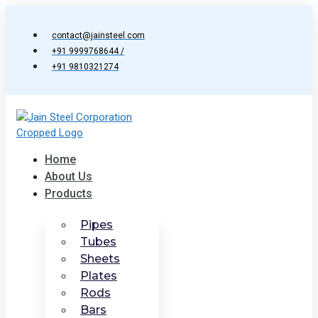
Skip
to
contact@jainsteel.com
content
+91 9999768644 /
+91 9810321274
Home
About Us
Products
Pipes
Tubes
Sheets
Plates
Rods
Bars