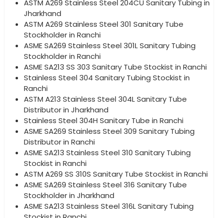
ASTM A269 Stainless Steel 204CU Sanitary Tubing in
Jharkhand
ASTM A269 Stainless Steel 301 Sanitary Tube
Stockholder in Ranchi
ASME SA269 Stainless Steel 301L Sanitary Tubing
Stockholder in Ranchi
ASME SA213 SS 303 Sanitary Tube Stockist in Ranchi
Stainless Steel 304 Sanitary Tubing Stockist in
Ranchi
ASTM A213 Stainless Steel 304L Sanitary Tube
Distributor in Jharkhand
Stainless Steel 304H Sanitary Tube in Ranchi
ASME SA269 Stainless Steel 309 Sanitary Tubing
Distributor in Ranchi
ASME SA213 Stainless Steel 310 Sanitary Tubing
Stockist in Ranchi
ASTM A269 SS 310S Sanitary Tube Stockist in Ranchi
ASME SA269 Stainless Steel 316 Sanitary Tube
Stockholder in Jharkhand
ASME SA213 Stainless Steel 316L Sanitary Tubing
Stockist in Ranchi