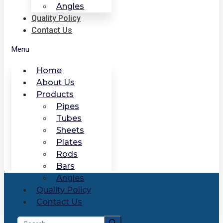
Angles
Quality Policy
Contact Us
Menu
Home
About Us
Products
Pipes
Tubes
Sheets
Plates
Rods
Bars
Angles
Quality Policy
Contact Us
Search