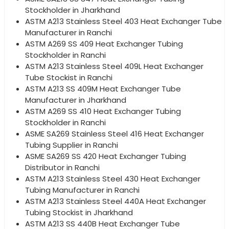
Stockholder in Jharkhand
ASTM A213 Stainless Steel 403 Heat Exchanger Tube
Manufacturer in Ranchi
ASTM A269 SS 409 Heat Exchanger Tubing
Stockholder in Ranchi
ASTM A213 Stainless Steel 409L Heat Exchanger
Tube Stockist in Ranchi
ASTM A213 SS 409M Heat Exchanger Tube
Manufacturer in Jharkhand
ASTM A269 SS 410 Heat Exchanger Tubing
Stockholder in Ranchi
ASME SA269 Stainless Steel 416 Heat Exchanger
Tubing Supplier in Ranchi
ASME SA269 SS 420 Heat Exchanger Tubing
Distributor in Ranchi
ASTM A213 Stainless Steel 430 Heat Exchanger
Tubing Manufacturer in Ranchi
ASTM A213 Stainless Steel 440A Heat Exchanger
Tubing Stockist in Jharkhand
ASTM A213 SS 440B Heat Exchanger Tube