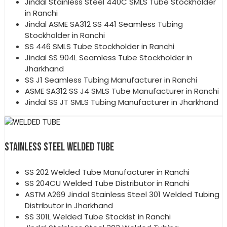
Jindal Stainless Steel 440C SMLS Tube Stockholder
in Ranchi
Jindal ASME SA312 SS 441 Seamless Tubing
Stockholder in Ranchi
SS 446 SMLS Tube Stockholder in Ranchi
Jindal SS 904L Seamless Tube Stockholder in
Jharkhand
SS J1 Seamless Tubing Manufacturer in Ranchi
ASME SA312 SS J4 SMLS Tube Manufacturer in Ranchi
Jindal SS JT SMLS Tubing Manufacturer in Jharkhand
STAINLESS STEEL WELDED TUBE
SS 202 Welded Tube Manufacturer in Ranchi
SS 204CU Welded Tube Distributor in Ranchi
ASTM A269 Jindal Stainless Steel 301 Welded Tubing
Distributor in Jharkhand
SS 301L Welded Tube Stockist in Ranchi