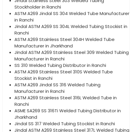
Jindal Stainless Steel 303 Welded Tubing
Stockholder in Ranchi
ASTM A269 Jindal SS 304 Welded Tube Manufacturer
in Ranchi
Jindal ASTM A269 SS 304L Welded Tubing Stockist in
Ranchi
ASTM A269 Stainless Steel 304H Welded Tube
Manufacturer in Jharkhand
Jindal ASTM A269 Stainless Steel 309 Welded Tubing
Manufacturer in Ranchi
SS 310 Welded Tubing Distributor in Ranchi
ASTM A269 Stainless Steel 310S Welded Tube
Stockist in Ranchi
ASTM A269 Jindal SS 316 Welded Tubing
Manufacturer in Ranchi
ASTM A269 Stainless Steel 316L Welded Tube in
Ranchi
ASME SA269 SS 316Ti Welded Tubing Distributor in
Jharkhand
Jindal SS 317 Welded Tubing Stockist in Ranchi
Jindal ASTM A269 Stainless Steel 317L Welded Tubing