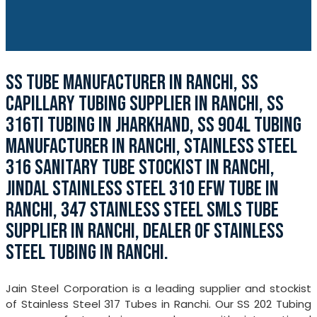
SS TUBE MANUFACTURER IN RANCHI, SS
CAPILLARY TUBING SUPPLIER IN RANCHI, SS
316TI TUBING IN JHARKHAND, SS 904L TUBING
MANUFACTURER IN RANCHI, STAINLESS STEEL
316 SANITARY TUBE STOCKIST IN RANCHI,
JINDAL STAINLESS STEEL 310 EFW TUBE IN
RANCHI, 347 STAINLESS STEEL SMLS TUBE
SUPPLIER IN RANCHI, DEALER OF STAINLESS
STEEL TUBING IN RANCHI.
Jain Steel Corporation is a leading supplier and stockist
of Stainless Steel 317 Tubes in Ranchi. Our SS 202 Tubing