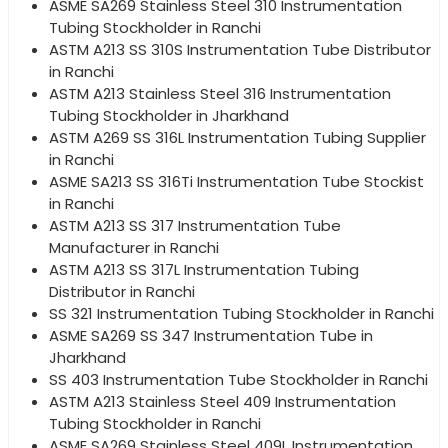
ASME SA269 Stainless Steel 310 Instrumentation
Tubing Stockholder in Ranchi
ASTM A213 SS 310S Instrumentation Tube Distributor
in Ranchi
ASTM A213 Stainless Steel 316 Instrumentation
Tubing Stockholder in Jharkhand
ASTM A269 SS 316L Instrumentation Tubing Supplier
in Ranchi
ASME SA213 SS 316Ti Instrumentation Tube Stockist
in Ranchi
ASTM A213 SS 317 Instrumentation Tube
Manufacturer in Ranchi
ASTM A213 SS 317L Instrumentation Tubing
Distributor in Ranchi
SS 321 Instrumentation Tubing Stockholder in Ranchi
ASME SA269 SS 347 Instrumentation Tube in
Jharkhand
SS 403 Instrumentation Tube Stockholder in Ranchi
ASTM A213 Stainless Steel 409 Instrumentation
Tubing Stockholder in Ranchi
ASME SA269 Stainless Steel 409L Instrumentation