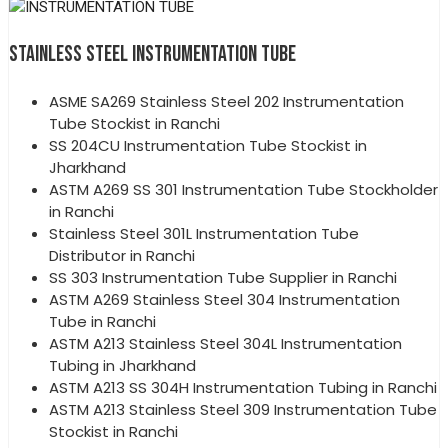
STAINLESS STEEL INSTRUMENTATION TUBE
ASME SA269 Stainless Steel 202 Instrumentation
Tube Stockist in Ranchi
SS 204CU Instrumentation Tube Stockist in
Jharkhand
ASTM A269 SS 301 Instrumentation Tube Stockholder
in Ranchi
Stainless Steel 301L Instrumentation Tube
Distributor in Ranchi
SS 303 Instrumentation Tube Supplier in Ranchi
ASTM A269 Stainless Steel 304 Instrumentation
Tube in Ranchi
ASTM A213 Stainless Steel 304L Instrumentation
Tubing in Jharkhand
ASTM A213 SS 304H Instrumentation Tubing in Ranchi
ASTM A213 Stainless Steel 309 Instrumentation Tube
Stockist in Ranchi