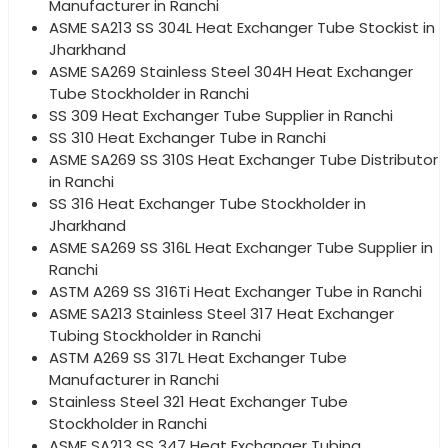
Manufacturer in Ranchi
ASME SA213 SS 304L Heat Exchanger Tube Stockist in
Jharkhand
ASME SA269 Stainless Steel 304H Heat Exchanger
Tube Stockholder in Ranchi
SS 309 Heat Exchanger Tube Supplier in Ranchi
SS 310 Heat Exchanger Tube in Ranchi
ASME SA269 SS 310S Heat Exchanger Tube Distributor
in Ranchi
SS 316 Heat Exchanger Tube Stockholder in
Jharkhand
ASME SA269 SS 316L Heat Exchanger Tube Supplier in
Ranchi
ASTM A269 SS 316Ti Heat Exchanger Tube in Ranchi
ASME SA213 Stainless Steel 317 Heat Exchanger
Tubing Stockholder in Ranchi
ASTM A269 SS 317L Heat Exchanger Tube
Manufacturer in Ranchi
Stainless Steel 321 Heat Exchanger Tube
Stockholder in Ranchi
ASME SA213 SS 347 Heat Exchanger Tubing