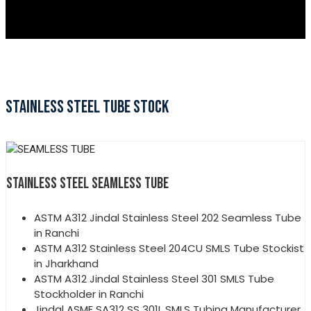
STAINLESS STEEL TUBE STOCK
STAINLESS STEEL SEAMLESS TUBE
ASTM A312 Jindal Stainless Steel 202 Seamless Tube
in Ranchi
ASTM A312 Stainless Steel 204CU SMLS Tube Stockist
in Jharkhand
ASTM A312 Jindal Stainless Steel 301 SMLS Tube
Stockholder in Ranchi
Jindal ASME SA312 SS 301L SMLS Tubing Manufacturer