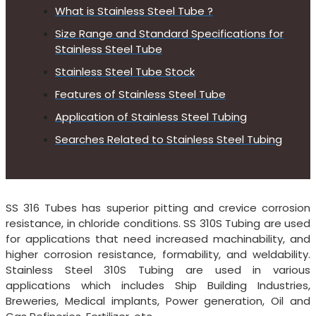
What is Stainless Steel Tube ?
Size Range and Standard Specifications for
Stainless Steel Tube
Stainless Steel Tube Stock
Features of Stainless Steel Tube
Application of Stainless Steel Tubing
Searches Related to Stainless Steel Tubing
SS 316 Tubes has superior pitting and crevice corrosion
resistance, in chloride conditions. SS 310S Tubing are used
for applications that need increased machinability, and
higher corrosion resistance, formability, and weldability.
Stainless Steel 310S Tubing are used in various
applications which includes Ship Building Industries,
Breweries, Medical implants, Power generation, Oil and