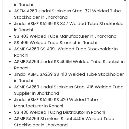
in Ranchi
ASTM A269 Jindal Stainless Steel 321 Welded Tube
Stockholder in Jharkhand
Jindal ASME SA269 SS 347 Welded Tube Stockholder
in Ranchi
SS 403 Welded Tube Manufacturer in Jharkhand
SS 409 Welded Tube Stockist in Ranchi
ASME SA269 SS 409L Welded Tube Stockholder in
Ranchi
ASME SA269 Jindal SS 409M Welded Tube Stockist in
Ranchi
Jindal ASME SA269 SS 410 Welded Tube Stockholder
in Ranchi
ASME SA269 Jindal Stainless Steel 416 Welded Tube
Supplier in Jharkhand
Jindal ASME SA269 SS 420 Welded Tube
Manufacturer in Ranchi
SS 430 Welded Tubing Distributor in Ranchi
ASME SA269 Stainless Steel 440A Welded Tube
Stockholder in Jharkhand