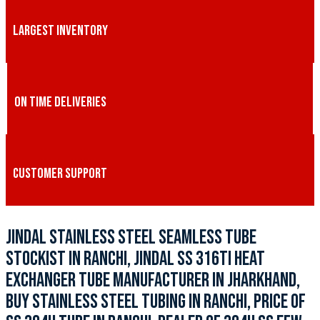
LARGEST INVENTORY
ON TIME DELIVERIES
CUSTOMER SUPPORT
JINDAL STAINLESS STEEL SEAMLESS TUBE
STOCKIST IN RANCHI, JINDAL SS 316TI HEAT
EXCHANGER TUBE MANUFACTURER IN JHARKHAND,
BUY STAINLESS STEEL TUBING IN RANCHI, PRICE OF