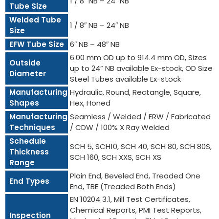
1 / 8″ NB – 24″ NB
Tube Size
Welded Tube
1 / 8″ NB – 24″ NB
Size
EFW Tube Size
6″ NB – 48″ NB
6.00 mm OD up to 914.4 mm OD, Sizes
Outside
up to 24” NB available Ex-stock, OD Size
Diameter
Steel Tubes available Ex-stock
Manufacturing
Hydraulic, Round, Rectangle, Square,
Shapes
Hex, Honed
Manufacturing
Seamless / Welded / ERW / Fabricated
Techniques
/ CDW / 100% X Ray Welded
Schedule
SCH 5, SCH10, SCH 40, SCH 80, SCH 80S,
Thickness
SCH 160, SCH XXS, SCH XS
Range
Plain End, Beveled End, Treaded One
End Types
End, TBE (Treaded Both Ends)
EN 10204 3.1, Mill Test Certificates,
Chemical Reports, PMI Test Reports,
Inspection