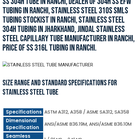
SS 304H TUBE IN RANCHI, DEALER OF 304H SS EFW
TUBING IN RANCHI, STAINLESS STEEL 310S SMLS
TUBING STOCKIST IN RANCHI, STAINLESS STEEL
304H TUBING IN JHARKHAND, JINDAL STAINLESS
STEEL CAPILLARY TUBE MANUFACTURER IN RANCHI,
PRICE OF SS 316L TUBING IN RANCHI.
SIZE RANGE AND STANDARD SPECIFICATIONS FOR
STAINLESS STEEL TUBE
Specifications
ASTM A312, A358 / ASME SA312, SA358
Dimensional
ANSI/ASME B36.19M, ANSI/ASME B36.10M
Specification
Seamless