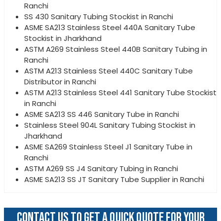
Ranchi
SS 430 Sanitary Tubing Stockist in Ranchi
ASME SA213 Stainless Steel 440A Sanitary Tube
Stockist in Jharkhand
ASTM A269 Stainless Steel 440B Sanitary Tubing in
Ranchi
ASTM A213 Stainless Steel 440C Sanitary Tube
Distributor in Ranchi
ASTM A213 Stainless Steel 441 Sanitary Tube Stockist
in Ranchi
ASME SA213 SS 446 Sanitary Tube in Ranchi
Stainless Steel 904L Sanitary Tubing Stockist in
Jharkhand
ASME SA269 Stainless Steel J1 Sanitary Tube in
Ranchi
ASTM A269 SS J4 Sanitary Tubing in Ranchi
ASME SA213 SS JT Sanitary Tube Supplier in Ranchi
CONTACT US TO GET A QUICK QUOTE FOR YOUR