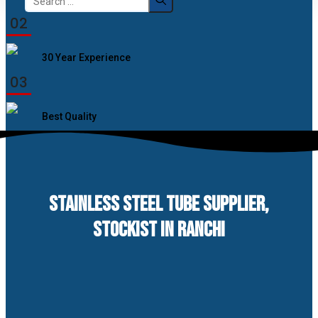
for:
02
30 Year Experience
03
Best Quality
STAINLESS STEEL TUBE SUPPLIER,
STOCKIST IN RANCHI