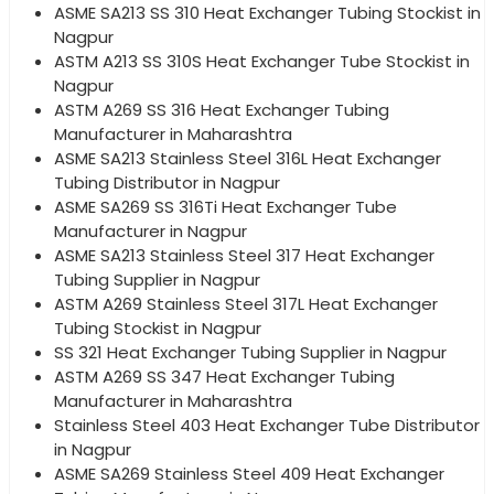
ASME SA213 SS 310 Heat Exchanger Tubing Stockist in
Nagpur
ASTM A213 SS 310S Heat Exchanger Tube Stockist in
Nagpur
ASTM A269 SS 316 Heat Exchanger Tubing
Manufacturer in Maharashtra
ASME SA213 Stainless Steel 316L Heat Exchanger
Tubing Distributor in Nagpur
ASME SA269 SS 316Ti Heat Exchanger Tube
Manufacturer in Nagpur
ASME SA213 Stainless Steel 317 Heat Exchanger
Tubing Supplier in Nagpur
ASTM A269 Stainless Steel 317L Heat Exchanger
Tubing Stockist in Nagpur
SS 321 Heat Exchanger Tubing Supplier in Nagpur
ASTM A269 SS 347 Heat Exchanger Tubing
Manufacturer in Maharashtra
Stainless Steel 403 Heat Exchanger Tube Distributor
in Nagpur
ASME SA269 Stainless Steel 409 Heat Exchanger