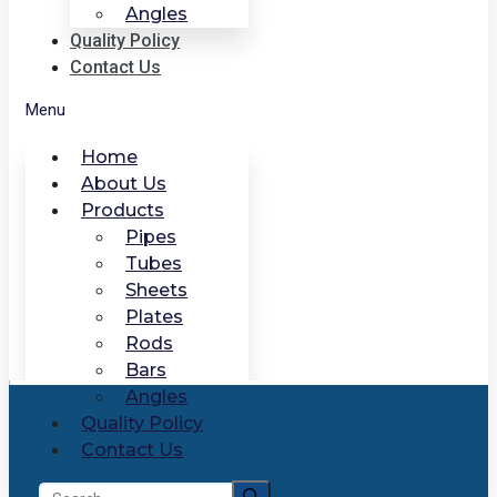
Angles
Quality Policy
Contact Us
Menu
Home
About Us
Products
Pipes
Tubes
Sheets
Plates
Rods
Bars
Angles
Quality Policy
Contact Us
Search