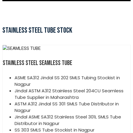
STAINLESS STEEL TUBE STOCK
STAINLESS STEEL SEAMLESS TUBE
ASME SA312 Jindal SS 202 SMLS Tubing Stockist in
Nagpur
Jindal ASTM A312 Stainless Steel 204CU Seamless
Tube Supplier in Maharashtra
ASTM A312 Jindal SS 301 SMLS Tube Distributor in
Nagpur
Jindal ASME SA312 Stainless Steel 301L SMLS Tube
Distributor in Nagpur
SS 303 SMLS Tube Stockist in Nagpur