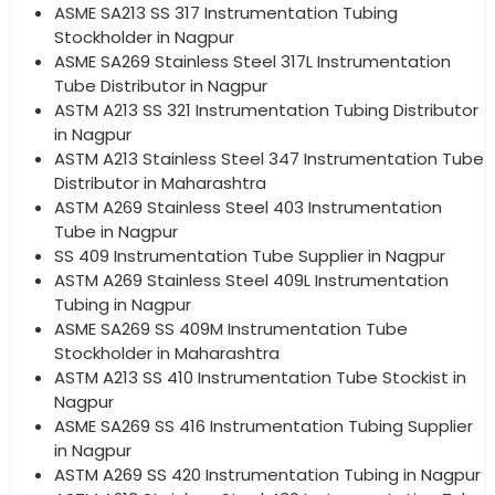
ASME SA213 SS 317 Instrumentation Tubing
Stockholder in Nagpur
ASME SA269 Stainless Steel 317L Instrumentation
Tube Distributor in Nagpur
ASTM A213 SS 321 Instrumentation Tubing Distributor
in Nagpur
ASTM A213 Stainless Steel 347 Instrumentation Tube
Distributor in Maharashtra
ASTM A269 Stainless Steel 403 Instrumentation
Tube in Nagpur
SS 409 Instrumentation Tube Supplier in Nagpur
ASTM A269 Stainless Steel 409L Instrumentation
Tubing in Nagpur
ASME SA269 SS 409M Instrumentation Tube
Stockholder in Maharashtra
ASTM A213 SS 410 Instrumentation Tube Stockist in
Nagpur
ASME SA269 SS 416 Instrumentation Tubing Supplier
in Nagpur
ASTM A269 SS 420 Instrumentation Tubing in Nagpur