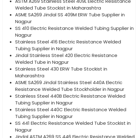
ASTM A269 Stainless Steel 409L Electric Resistance
Welded Tube Stockist in Maharashtra
ASME SA269 Jindal SS 409M ERW Tube Supplier in
Nagpur
SS 410 Electric Resistance Welded Tubing Supplier in
Nagpur
Stainless Steel 416 Electric Resistance Welded
Tubing Supplier in Nagpur
Jindal Stainless Steel 420 Electric Resistance
Welded Tube in Nagpur
Stainless Steel 430 ERW Tube Stockist in
Maharashtra
ASME SA269 Jindal Stainless Steel 440A Electric
Resistance Welded Tube Stockholder in Nagpur
Stainless Steel 440B Electric Resistance Welded
Tubing Supplier in Nagpur
Stainless Steel 440C Electric Resistance Welded
Tubing Supplier in Nagpur
SS 441 Electric Resistance Welded Tube Stockist in
Nagpur
Jindal ASTM A269 SS 446 Electric Resistance Welded