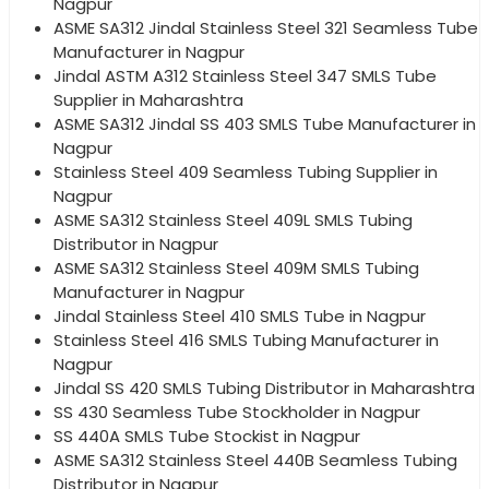
Nagpur
ASME SA312 Jindal Stainless Steel 321 Seamless Tube
Manufacturer in Nagpur
Jindal ASTM A312 Stainless Steel 347 SMLS Tube
Supplier in Maharashtra
ASME SA312 Jindal SS 403 SMLS Tube Manufacturer in
Nagpur
Stainless Steel 409 Seamless Tubing Supplier in
Nagpur
ASME SA312 Stainless Steel 409L SMLS Tubing
Distributor in Nagpur
ASME SA312 Stainless Steel 409M SMLS Tubing
Manufacturer in Nagpur
Jindal Stainless Steel 410 SMLS Tube in Nagpur
Stainless Steel 416 SMLS Tubing Manufacturer in
Nagpur
Jindal SS 420 SMLS Tubing Distributor in Maharashtra
SS 430 Seamless Tube Stockholder in Nagpur
SS 440A SMLS Tube Stockist in Nagpur
ASME SA312 Stainless Steel 440B Seamless Tubing
Distributor in Nagpur