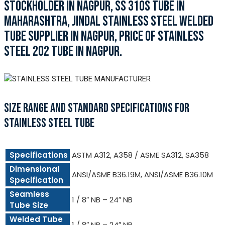
STOCKHOLDER IN NAGPUR, SS 310S TUBE IN
MAHARASHTRA, JINDAL STAINLESS STEEL WELDED
TUBE SUPPLIER IN NAGPUR, PRICE OF STAINLESS
STEEL 202 TUBE IN NAGPUR.
SIZE RANGE AND STANDARD SPECIFICATIONS FOR
STAINLESS STEEL TUBE
Specifications
ASTM A312, A358 / ASME SA312, SA358
Dimensional
ANSI/ASME B36.19M, ANSI/ASME B36.10M
Specification
Seamless
1 / 8″ NB – 24″ NB
Tube Size
Welded Tube
1 / 8″ NB – 24″ NB