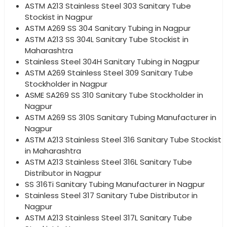
ASTM A213 Stainless Steel 303 Sanitary Tube
Stockist in Nagpur
ASTM A269 SS 304 Sanitary Tubing in Nagpur
ASTM A213 SS 304L Sanitary Tube Stockist in
Maharashtra
Stainless Steel 304H Sanitary Tubing in Nagpur
ASTM A269 Stainless Steel 309 Sanitary Tube
Stockholder in Nagpur
ASME SA269 SS 310 Sanitary Tube Stockholder in
Nagpur
ASTM A269 SS 310S Sanitary Tubing Manufacturer in
Nagpur
ASTM A213 Stainless Steel 316 Sanitary Tube Stockist
in Maharashtra
ASTM A213 Stainless Steel 316L Sanitary Tube
Distributor in Nagpur
SS 316Ti Sanitary Tubing Manufacturer in Nagpur
Stainless Steel 317 Sanitary Tube Distributor in
Nagpur
ASTM A213 Stainless Steel 317L Sanitary Tube