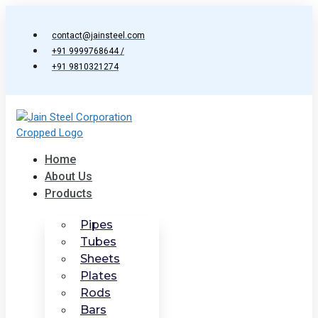
Skip
to
contact@jainsteel.com
content
+91 9999768644 /
+91 9810321274
Home
About Us
Products
Pipes
Tubes
Sheets
Plates
Rods
Bars