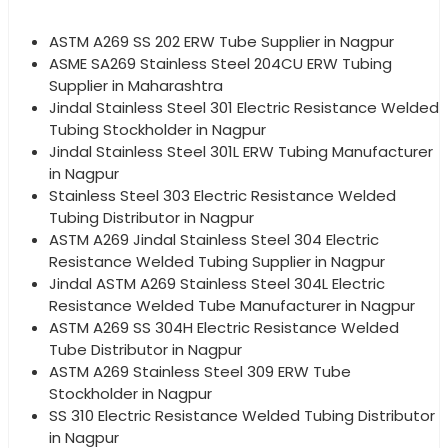
ASTM A269 SS 202 ERW Tube Supplier in Nagpur
ASME SA269 Stainless Steel 204CU ERW Tubing
Supplier in Maharashtra
Jindal Stainless Steel 301 Electric Resistance Welded
Tubing Stockholder in Nagpur
Jindal Stainless Steel 301L ERW Tubing Manufacturer
in Nagpur
Stainless Steel 303 Electric Resistance Welded
Tubing Distributor in Nagpur
ASTM A269 Jindal Stainless Steel 304 Electric
Resistance Welded Tubing Supplier in Nagpur
Jindal ASTM A269 Stainless Steel 304L Electric
Resistance Welded Tube Manufacturer in Nagpur
ASTM A269 SS 304H Electric Resistance Welded
Tube Distributor in Nagpur
ASTM A269 Stainless Steel 309 ERW Tube
Stockholder in Nagpur
SS 310 Electric Resistance Welded Tubing Distributor
in Nagpur