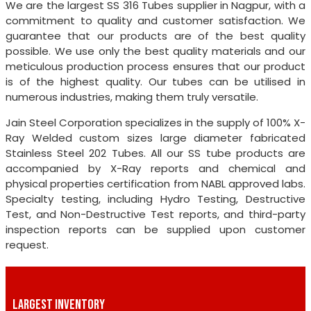
We are the largest SS 316 Tubes supplier in Nagpur, with a
commitment to quality and customer satisfaction. We
guarantee that our products are of the best quality
possible. We use only the best quality materials and our
meticulous production process ensures that our product
is of the highest quality. Our tubes can be utilised in
numerous industries, making them truly versatile.
Jain Steel Corporation specializes in the supply of 100% X-
Ray Welded custom sizes large diameter fabricated
Stainless Steel 202 Tubes. All our SS tube products are
accompanied by X-Ray reports and chemical and
physical properties certification from NABL approved labs.
Specialty testing, including Hydro Testing, Destructive
Test, and Non-Destructive Test reports, and third-party
inspection reports can be supplied upon customer
request.
LARGEST INVENTORY