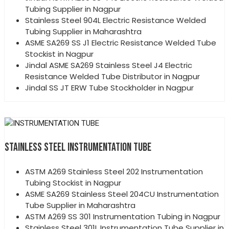
Tubing Supplier in Nagpur
Stainless Steel 904L Electric Resistance Welded
Tubing Supplier in Maharashtra
ASME SA269 SS J1 Electric Resistance Welded Tube
Stockist in Nagpur
Jindal ASME SA269 Stainless Steel J4 Electric
Resistance Welded Tube Distributor in Nagpur
Jindal SS JT ERW Tube Stockholder in Nagpur
STAINLESS STEEL INSTRUMENTATION TUBE
ASTM A269 Stainless Steel 202 Instrumentation
Tubing Stockist in Nagpur
ASME SA269 Stainless Steel 204CU Instrumentation
Tube Supplier in Maharashtra
ASTM A269 SS 301 Instrumentation Tubing in Nagpur
Stainless Steel 301L Instrumentation Tube Supplier in