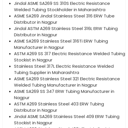
Jindal ASME SA269 SS 310S Electric Resistance
Welded Tubing Stockholder in Maharashtra
ASME SA269 Jindal Stainless Steel 316 ERW Tube
Distributor in Nagpur
Jindal ASTM A269 Stainless Steel 316L ERW Tubing
Distributor in Nagpur
ASME SA269 Stainless Steel 316Ti ERW Tubing
Manufacturer in Nagpur
ASTM A269 SS 317 Electric Resistance Welded Tubing
Stockist in Nagpur
Stainless Steel 317L Electric Resistance Welded
Tubing Supplier in Maharashtra
ASME SA269 Stainless Steel 321 Electric Resistance
Welded Tubing Manufacturer in Nagpur
ASME SA269 SS 347 ERW Tubing Manufacturer in
Nagpur
ASTM A269 Stainless Steel 403 ERW Tubing
Distributor in Nagpur
Jindal ASME SA269 Stainless Steel 409 ERW Tubing
Stockist in Nagpur