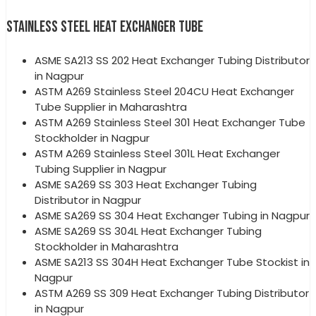
STAINLESS STEEL HEAT EXCHANGER TUBE
ASME SA213 SS 202 Heat Exchanger Tubing Distributor
in Nagpur
ASTM A269 Stainless Steel 204CU Heat Exchanger
Tube Supplier in Maharashtra
ASTM A269 Stainless Steel 301 Heat Exchanger Tube
Stockholder in Nagpur
ASTM A269 Stainless Steel 301L Heat Exchanger
Tubing Supplier in Nagpur
ASME SA269 SS 303 Heat Exchanger Tubing
Distributor in Nagpur
ASME SA269 SS 304 Heat Exchanger Tubing in Nagpur
ASME SA269 SS 304L Heat Exchanger Tubing
Stockholder in Maharashtra
ASME SA213 SS 304H Heat Exchanger Tube Stockist in
Nagpur
ASTM A269 SS 309 Heat Exchanger Tubing Distributor
in Nagpur