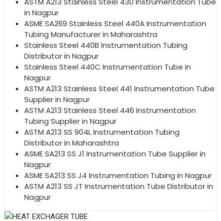
ASTM A213 Stainless Steel 430 Instrumentation Tube
in Nagpur
ASME SA269 Stainless Steel 440A Instrumentation
Tubing Manufacturer in Maharashtra
Stainless Steel 440B Instrumentation Tubing
Distributor in Nagpur
Stainless Steel 440C Instrumentation Tube in
Nagpur
ASTM A213 Stainless Steel 441 Instrumentation Tube
Supplier in Nagpur
ASTM A213 Stainless Steel 446 Instrumentation
Tubing Supplier in Nagpur
ASTM A213 SS 904L Instrumentation Tubing
Distributor in Maharashtra
ASME SA213 SS J1 Instrumentation Tube Supplier in
Nagpur
ASME SA213 SS J4 Instrumentation Tubing in Nagpur
ASTM A213 SS JT Instrumentation Tube Distributor in
Nagpur