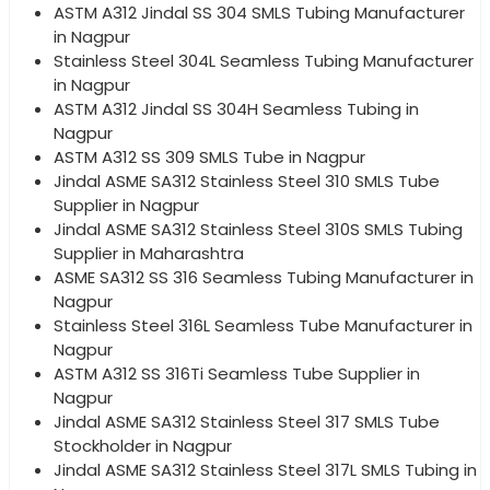
ASTM A312 Jindal SS 304 SMLS Tubing Manufacturer
in Nagpur
Stainless Steel 304L Seamless Tubing Manufacturer
in Nagpur
ASTM A312 Jindal SS 304H Seamless Tubing in
Nagpur
ASTM A312 SS 309 SMLS Tube in Nagpur
Jindal ASME SA312 Stainless Steel 310 SMLS Tube
Supplier in Nagpur
Jindal ASME SA312 Stainless Steel 310S SMLS Tubing
Supplier in Maharashtra
ASME SA312 SS 316 Seamless Tubing Manufacturer in
Nagpur
Stainless Steel 316L Seamless Tube Manufacturer in
Nagpur
ASTM A312 SS 316Ti Seamless Tube Supplier in
Nagpur
Jindal ASME SA312 Stainless Steel 317 SMLS Tube
Stockholder in Nagpur
Jindal ASME SA312 Stainless Steel 317L SMLS Tubing in