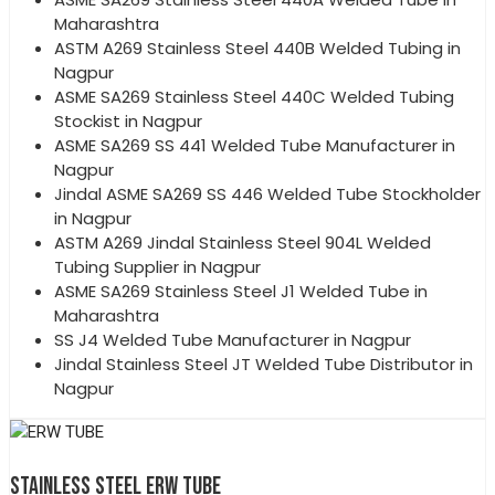
Maharashtra
ASTM A269 Stainless Steel 440B Welded Tubing in
Nagpur
ASME SA269 Stainless Steel 440C Welded Tubing
Stockist in Nagpur
ASME SA269 SS 441 Welded Tube Manufacturer in
Nagpur
Jindal ASME SA269 SS 446 Welded Tube Stockholder
in Nagpur
ASTM A269 Jindal Stainless Steel 904L Welded
Tubing Supplier in Nagpur
ASME SA269 Stainless Steel J1 Welded Tube in
Maharashtra
SS J4 Welded Tube Manufacturer in Nagpur
Jindal Stainless Steel JT Welded Tube Distributor in
Nagpur
STAINLESS STEEL ERW TUBE