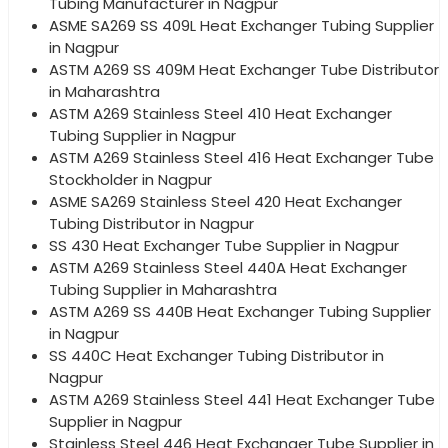
Tubing Manufacturer in Nagpur
ASME SA269 SS 409L Heat Exchanger Tubing Supplier
in Nagpur
ASTM A269 SS 409M Heat Exchanger Tube Distributor
in Maharashtra
ASTM A269 Stainless Steel 410 Heat Exchanger
Tubing Supplier in Nagpur
ASTM A269 Stainless Steel 416 Heat Exchanger Tube
Stockholder in Nagpur
ASME SA269 Stainless Steel 420 Heat Exchanger
Tubing Distributor in Nagpur
SS 430 Heat Exchanger Tube Supplier in Nagpur
ASTM A269 Stainless Steel 440A Heat Exchanger
Tubing Supplier in Maharashtra
ASTM A269 SS 440B Heat Exchanger Tubing Supplier
in Nagpur
SS 440C Heat Exchanger Tubing Distributor in
Nagpur
ASTM A269 Stainless Steel 441 Heat Exchanger Tube
Supplier in Nagpur
Stainless Steel 446 Heat Exchanger Tube Supplier in