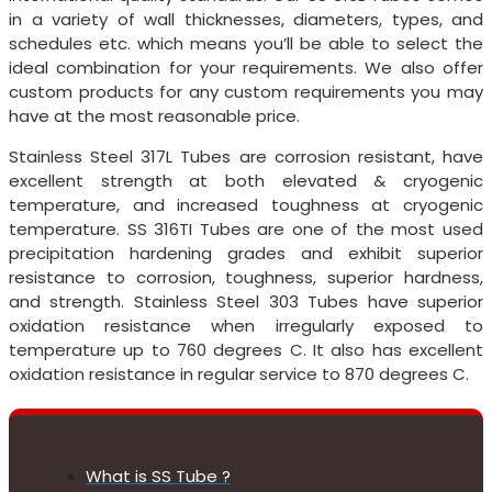
in a variety of wall thicknesses, diameters, types, and
schedules etc. which means you’ll be able to select the
ideal combination for your requirements. We also offer
custom products for any custom requirements you may
have at the most reasonable price.
Stainless Steel 317L Tubes are corrosion resistant, have
excellent strength at both elevated & cryogenic
temperature, and increased toughness at cryogenic
temperature. SS 316TI Tubes are one of the most used
precipitation hardening grades and exhibit superior
resistance to corrosion, toughness, superior hardness,
and strength. Stainless Steel 303 Tubes have superior
oxidation resistance when irregularly exposed to
temperature up to 760 degrees C. It also has excellent
oxidation resistance in regular service to 870 degrees C.
What is SS Tube ?