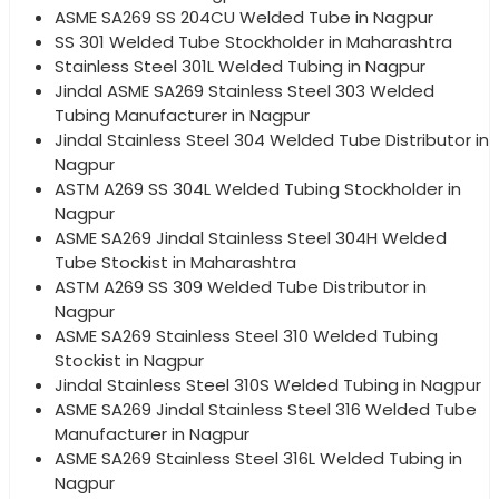
ASME SA269 SS 204CU Welded Tube in Nagpur
SS 301 Welded Tube Stockholder in Maharashtra
Stainless Steel 301L Welded Tubing in Nagpur
Jindal ASME SA269 Stainless Steel 303 Welded
Tubing Manufacturer in Nagpur
Jindal Stainless Steel 304 Welded Tube Distributor in
Nagpur
ASTM A269 SS 304L Welded Tubing Stockholder in
Nagpur
ASME SA269 Jindal Stainless Steel 304H Welded
Tube Stockist in Maharashtra
ASTM A269 SS 309 Welded Tube Distributor in
Nagpur
ASME SA269 Stainless Steel 310 Welded Tubing
Stockist in Nagpur
Jindal Stainless Steel 310S Welded Tubing in Nagpur
ASME SA269 Jindal Stainless Steel 316 Welded Tube
Manufacturer in Nagpur
ASME SA269 Stainless Steel 316L Welded Tubing in
Nagpur