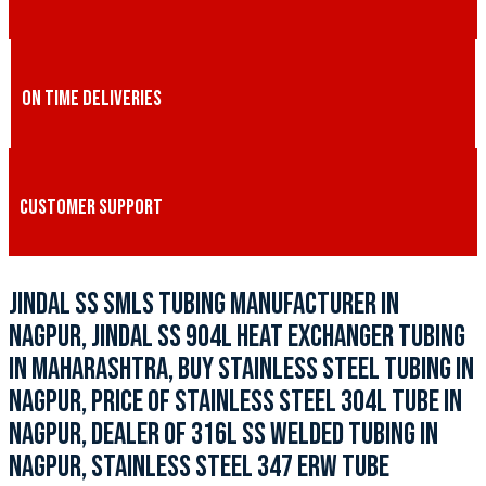
ON TIME DELIVERIES
CUSTOMER SUPPORT
JINDAL SS SMLS TUBING MANUFACTURER IN
NAGPUR, JINDAL SS 904L HEAT EXCHANGER TUBING
IN MAHARASHTRA, BUY STAINLESS STEEL TUBING IN
NAGPUR, PRICE OF STAINLESS STEEL 304L TUBE IN
NAGPUR, DEALER OF 316L SS WELDED TUBING IN
NAGPUR, STAINLESS STEEL 347 ERW TUBE