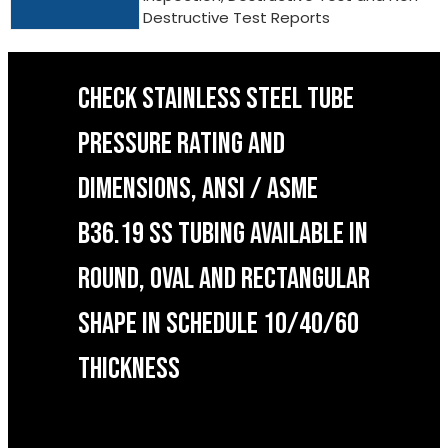
Destructive Test Reports
CHECK STAINLESS STEEL TUBE
PRESSURE RATING AND
DIMENSIONS, ANSI / ASME
B36.19 SS TUBING AVAILABLE IN
ROUND, OVAL AND RECTANGULAR
SHAPE IN SCHEDULE 10/40/60
THICKNESS