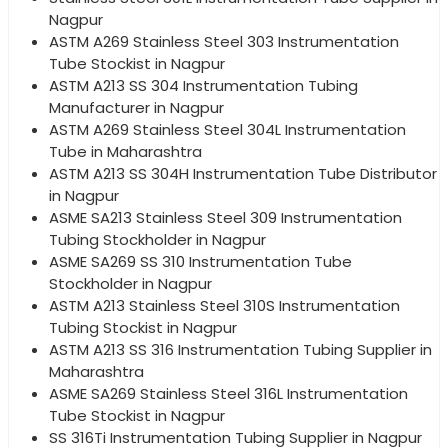
Nagpur
ASTM A269 Stainless Steel 303 Instrumentation
Tube Stockist in Nagpur
ASTM A213 SS 304 Instrumentation Tubing
Manufacturer in Nagpur
ASTM A269 Stainless Steel 304L Instrumentation
Tube in Maharashtra
ASTM A213 SS 304H Instrumentation Tube Distributor
in Nagpur
ASME SA213 Stainless Steel 309 Instrumentation
Tubing Stockholder in Nagpur
ASME SA269 SS 310 Instrumentation Tube
Stockholder in Nagpur
ASTM A213 Stainless Steel 310S Instrumentation
Tubing Stockist in Nagpur
ASTM A213 SS 316 Instrumentation Tubing Supplier in
Maharashtra
ASME SA269 Stainless Steel 316L Instrumentation
Tube Stockist in Nagpur
SS 316Ti Instrumentation Tubing Supplier in Nagpur