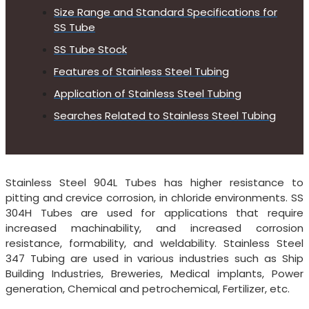
Size Range and Standard Specifications for
SS Tube
SS Tube Stock
Features of Stainless Steel Tubing
Application of Stainless Steel Tubing
Searches Related to Stainless Steel Tubing
Stainless Steel 904L Tubes has higher resistance to
pitting and crevice corrosion, in chloride environments. SS
304H Tubes are used for applications that require
increased machinability, and increased corrosion
resistance, formability, and weldability. Stainless Steel
347 Tubing are used in various industries such as Ship
Building Industries, Breweries, Medical implants, Power
generation, Chemical and petrochemical, Fertilizer, etc.