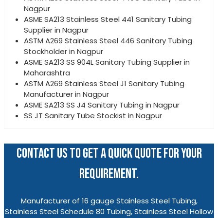
Nagpur
ASME SA213 Stainless Steel 441 Sanitary Tubing
Supplier in Nagpur
ASTM A269 Stainless Steel 446 Sanitary Tubing
Stockholder in Nagpur
ASME SA213 SS 904L Sanitary Tubing Supplier in
Maharashtra
ASTM A269 Stainless Steel J1 Sanitary Tubing
Manufacturer in Nagpur
ASME SA213 SS J4 Sanitary Tubing in Nagpur
SS JT Sanitary Tube Stockist in Nagpur
CONTACT US TO GET A QUICK QUOTE FOR YOUR
REQUIREMENT.
Manufacturer of 16 gauge Stainless Steel Tubing,
Stainless Steel Schedule 80 Tubing, Stainless Steel Hollow