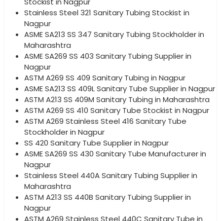
Stockist in Nagpur
Stainless Steel 321 Sanitary Tubing Stockist in
Nagpur
ASME SA213 SS 347 Sanitary Tubing Stockholder in
Maharashtra
ASME SA269 SS 403 Sanitary Tubing Supplier in
Nagpur
ASTM A269 SS 409 Sanitary Tubing in Nagpur
ASME SA213 SS 409L Sanitary Tube Supplier in Nagpur
ASTM A213 SS 409M Sanitary Tubing in Maharashtra
ASTM A269 SS 410 Sanitary Tube Stockist in Nagpur
ASTM A269 Stainless Steel 416 Sanitary Tube
Stockholder in Nagpur
SS 420 Sanitary Tube Supplier in Nagpur
ASME SA269 SS 430 Sanitary Tube Manufacturer in
Nagpur
Stainless Steel 440A Sanitary Tubing Supplier in
Maharashtra
ASTM A213 SS 440B Sanitary Tubing Supplier in
Nagpur
ASTM A269 Stainless Steel 440C Sanitary Tube in