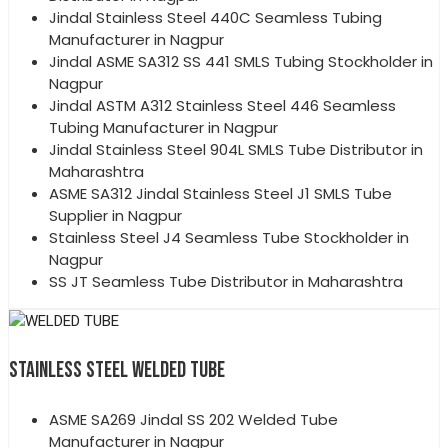
Jindal Stainless Steel 440C Seamless Tubing
Manufacturer in Nagpur
Jindal ASME SA312 SS 441 SMLS Tubing Stockholder in
Nagpur
Jindal ASTM A312 Stainless Steel 446 Seamless
Tubing Manufacturer in Nagpur
Jindal Stainless Steel 904L SMLS Tube Distributor in
Maharashtra
ASME SA312 Jindal Stainless Steel J1 SMLS Tube
Supplier in Nagpur
Stainless Steel J4 Seamless Tube Stockholder in
Nagpur
SS JT Seamless Tube Distributor in Maharashtra
STAINLESS STEEL WELDED TUBE
ASME SA269 Jindal SS 202 Welded Tube
Manufacturer in Nagpur