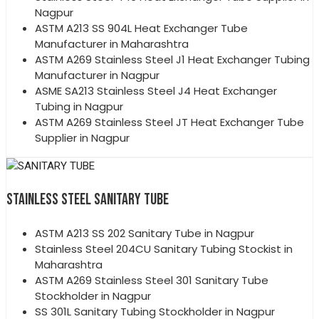
Nagpur
ASTM A213 SS 904L Heat Exchanger Tube
Manufacturer in Maharashtra
ASTM A269 Stainless Steel J1 Heat Exchanger Tubing
Manufacturer in Nagpur
ASME SA213 Stainless Steel J4 Heat Exchanger
Tubing in Nagpur
ASTM A269 Stainless Steel JT Heat Exchanger Tube
Supplier in Nagpur
STAINLESS STEEL SANITARY TUBE
ASTM A213 SS 202 Sanitary Tube in Nagpur
Stainless Steel 204CU Sanitary Tubing Stockist in
Maharashtra
ASTM A269 Stainless Steel 301 Sanitary Tube
Stockholder in Nagpur
SS 301L Sanitary Tubing Stockholder in Nagpur