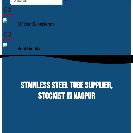
for:
02
30 Year Experience
03
Best Quality
STAINLESS STEEL TUBE SUPPLIER,
STOCKIST IN NAGPUR