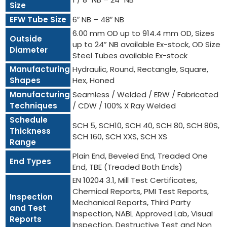
Size
EFW Tube Size
6″ NB – 48″ NB
6.00 mm OD up to 914.4 mm OD, Sizes
Outside
up to 24” NB available Ex-stock, OD Size
Diameter
Steel Tubes available Ex-stock
Manufacturing
Hydraulic, Round, Rectangle, Square,
Shapes
Hex, Honed
Manufacturing
Seamless / Welded / ERW / Fabricated
Techniques
/ CDW / 100% X Ray Welded
Schedule
SCH 5, SCH10, SCH 40, SCH 80, SCH 80S,
Thickness
SCH 160, SCH XXS, SCH XS
Range
Plain End, Beveled End, Treaded One
End Types
End, TBE (Treaded Both Ends)
EN 10204 3.1, Mill Test Certificates,
Chemical Reports, PMI Test Reports,
Inspection
Mechanical Reports, Third Party
and Test
Inspection, NABL Approved Lab, Visual
Reports
Inspection, Destructive Test and Non