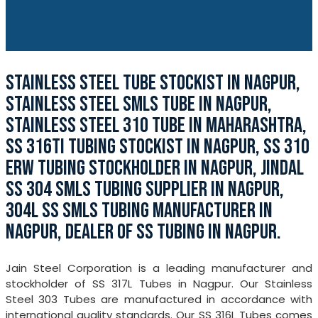
STAINLESS STEEL TUBE STOCKIST IN NAGPUR,
STAINLESS STEEL SMLS TUBE IN NAGPUR,
STAINLESS STEEL 310 TUBE IN MAHARASHTRA,
SS 316TI TUBING STOCKIST IN NAGPUR, SS 310
ERW TUBING STOCKHOLDER IN NAGPUR, JINDAL
SS 304 SMLS TUBING SUPPLIER IN NAGPUR,
304L SS SMLS TUBING MANUFACTURER IN
NAGPUR, DEALER OF SS TUBING IN NAGPUR.
Jain Steel Corporation is a leading manufacturer and
stockholder of SS 317L Tubes in Nagpur. Our Stainless
Steel 303 Tubes are manufactured in accordance with
international quality standards. Our SS 316L Tubes comes