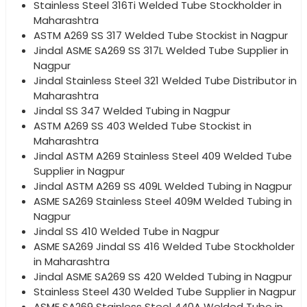
Stainless Steel 316Ti Welded Tube Stockholder in
Maharashtra
ASTM A269 SS 317 Welded Tube Stockist in Nagpur
Jindal ASME SA269 SS 317L Welded Tube Supplier in
Nagpur
Jindal Stainless Steel 321 Welded Tube Distributor in
Maharashtra
Jindal SS 347 Welded Tubing in Nagpur
ASTM A269 SS 403 Welded Tube Stockist in
Maharashtra
Jindal ASTM A269 Stainless Steel 409 Welded Tube
Supplier in Nagpur
Jindal ASTM A269 SS 409L Welded Tubing in Nagpur
ASME SA269 Stainless Steel 409M Welded Tubing in
Nagpur
Jindal SS 410 Welded Tube in Nagpur
ASME SA269 Jindal SS 416 Welded Tube Stockholder
in Maharashtra
Jindal ASME SA269 SS 420 Welded Tubing in Nagpur
Stainless Steel 430 Welded Tube Supplier in Nagpur
ASME SA269 Stainless Steel 440A Welded Tube in