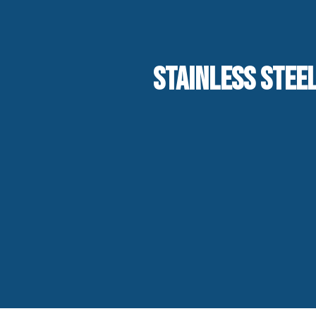
STAINLESS STEEL