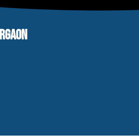
URGAON