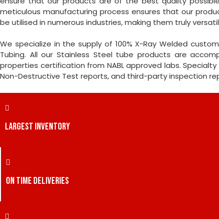
ensure that our products are of the best quality possibl
meticulous manufacturing process ensures that our produc
be utilised in numerous industries, making them truly versatil
We specialize in the supply of 100% X-Ray Welded custom 
Tubing. All our Stainless Steel tube products are acco
properties certification from NABL approved labs. Specialty 
Non-Destructive Test reports, and third-party inspection r
LARGEST INVENTORY
ON TIME DELIVERIES