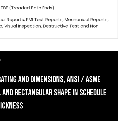
, TBE (Treaded Both Ends)
mical Reports, PMI Test Reports, Mechanical Reports,
b, Visual Inspection, Destructive Test and Non
ATING AND DIMENSIONS, ANSI / ASME
AL AND RECTANGULAR SHAPE IN SCHEDULE
HICKNESS