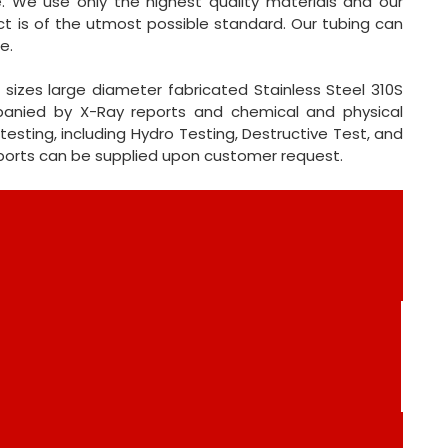
e. We use only the highest quality materials and our
t is of the utmost possible standard. Our tubing can
e.
sizes large diameter fabricated Stainless Steel 310S
mpanied by X-Ray reports and chemical and physical
testing, including Hydro Testing, Destructive Test, and
eports can be supplied upon customer request.