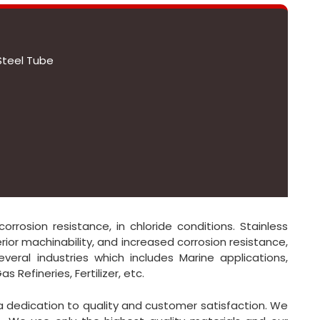
Steel Tube
orrosion resistance, in chloride conditions. Stainless
rior machinability, and increased corrosion resistance,
everal industries which includes Marine applications,
 Refineries, Fertilizer, etc.
 a dedication to quality and customer satisfaction. We