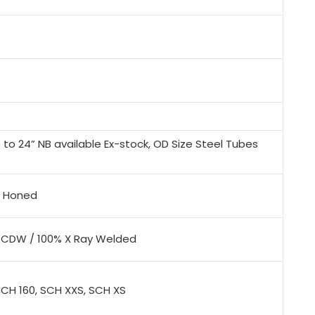
to 24” NB available Ex-stock, OD Size Steel Tubes
x, Honed
/ CDW / 100% X Ray Welded
SCH 160, SCH XXS, SCH XS