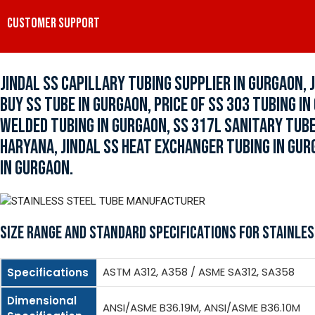
CUSTOMER SUPPORT
JINDAL SS CAPILLARY TUBING SUPPLIER IN GURGAON, 
BUY SS TUBE IN GURGAON, PRICE OF SS 303 TUBING I
WELDED TUBING IN GURGAON, SS 317L SANITARY TUBE
HARYANA, JINDAL SS HEAT EXCHANGER TUBING IN GUR
IN GURGAON.
SIZE RANGE AND STANDARD SPECIFICATIONS FOR STAINLES
ASTM A312, A358 / ASME SA312, SA358
Specifications
Dimensional
ANSI/ASME B36.19M, ANSI/ASME B36.10M