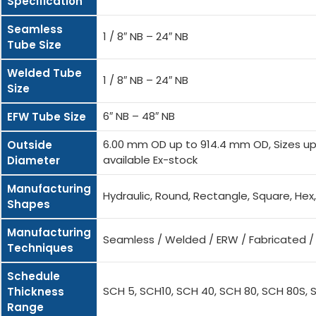
Specification
Seamless
1 / 8″ NB – 24″ NB
Tube Size
Welded Tube
1 / 8″ NB – 24″ NB
Size
6″ NB – 48″ NB
EFW Tube Size
6.00 mm OD up to 914.4 mm OD, Sizes up 
Outside
available Ex-stock
Diameter
Manufacturing
Hydraulic, Round, Rectangle, Square, He
Shapes
Manufacturing
Seamless / Welded / ERW / Fabricated 
Techniques
Schedule
SCH 5, SCH10, SCH 40, SCH 80, SCH 80S, 
Thickness
Range