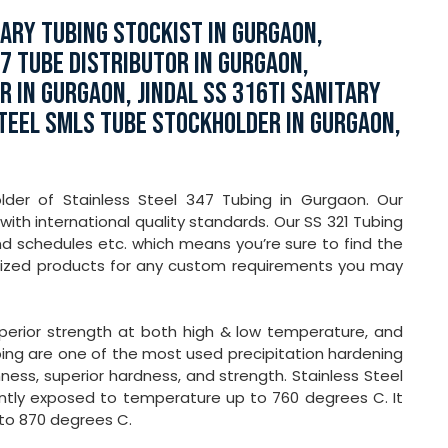
LARY TUBING STOCKIST IN GURGAON,
47 TUBE DISTRIBUTOR IN GURGAON,
 IN GURGAON, JINDAL SS 316TI SANITARY
STEEL SMLS TUBE STOCKHOLDER IN GURGAON,
older of Stainless Steel 347 Tubing in Gurgaon. Our
ith international quality standards. Our SS 321 Tubing
and schedules etc. which means you’re sure to find the
mized products for any custom requirements you may
superior strength at both high & low temperature, and
ing are one of the most used precipitation hardening
ess, superior hardness, and strength. Stainless Steel
ently exposed to temperature up to 760 degrees C. It
 to 870 degrees C.