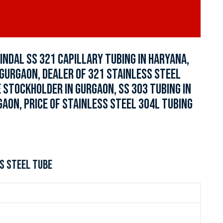
JINDAL SS 321 CAPILLARY TUBING IN HARYANA,
N GURGAON, DEALER OF 321 STAINLESS STEEL
 STOCKHOLDER IN GURGAON, SS 303 TUBING IN
GAON, PRICE OF STAINLESS STEEL 304L TUBING
S STEEL TUBE