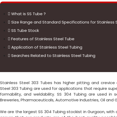
What is SS Tube ?
Size Range and Standard Specifications for Stainless 
SS Tube Stock
Features of Stainless Steel Tube
Application of Stainless Steel Tubing
Searches Related to Stainless Steel Tubing
Stainless Steel 303 Tubes has higher pitting and crevice c
Steel 303 Tubing are used for applications that require supe
formability, and weldability. SS 304 Tubing are used in s
Breweries, Pharmaceuticals, Automotive Industries, Oil and Gas
We are the largest SS 304 Tubing stockist in Gurgaon, with