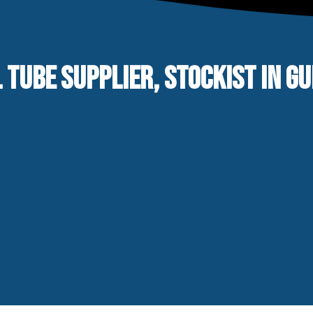
 TUBE SUPPLIER, STOCKIST IN G