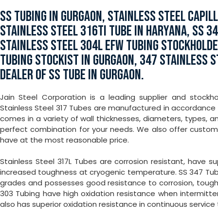
SS TUBING IN GURGAON, STAINLESS STEEL CAPIL
STAINLESS STEEL 316TI TUBE IN HARYANA, SS 3
STAINLESS STEEL 304L EFW TUBING STOCKHOLDER
TUBING STOCKIST IN GURGAON, 347 STAINLESS 
DEALER OF SS TUBE IN GURGAON.
Jain Steel Corporation is a leading supplier and stockh
Stainless Steel 317 Tubes are manufactured in accordance w
comes in a variety of wall thicknesses, diameters, types, 
perfect combination for your needs. We also offer custo
have at the most reasonable price.
Stainless Steel 317L Tubes are corrosion resistant, have 
increased toughness at cryogenic temperature. SS 347 Tub
grades and possesses good resistance to corrosion, toughn
303 Tubing have high oxidation resistance when intermitt
also has superior oxidation resistance in continuous service