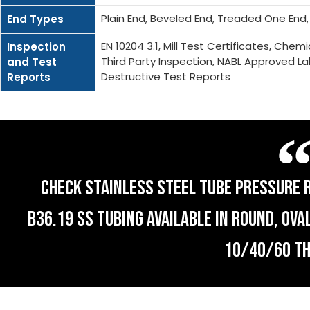
Plain End, Beveled End, Treaded One End
End Types
EN 10204 3.1, Mill Test Certificates, Che
Inspection
Third Party Inspection, NABL Approved La
and Test
Destructive Test Reports
Reports
CHECK STAINLESS STEEL TUBE PRESSURE R
B36.19 SS TUBING AVAILABLE IN ROUND, OV
10/40/60 T