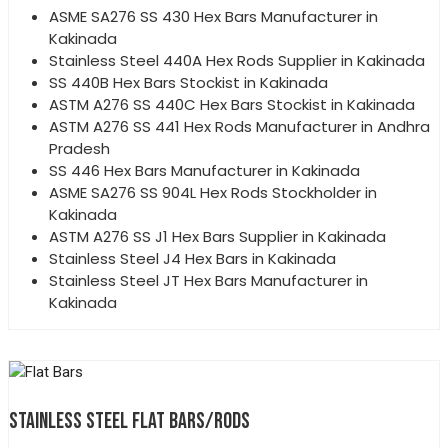
ASME SA276 SS 430 Hex Bars Manufacturer in
Kakinada
Stainless Steel 440A Hex Rods Supplier in Kakinada
SS 440B Hex Bars Stockist in Kakinada
ASTM A276 SS 440C Hex Bars Stockist in Kakinada
ASTM A276 SS 441 Hex Rods Manufacturer in Andhra
Pradesh
SS 446 Hex Bars Manufacturer in Kakinada
ASME SA276 SS 904L Hex Rods Stockholder in
Kakinada
ASTM A276 SS J1 Hex Bars Supplier in Kakinada
Stainless Steel J4 Hex Bars in Kakinada
Stainless Steel JT Hex Bars Manufacturer in
Kakinada
STAINLESS STEEL FLAT BARS/RODS