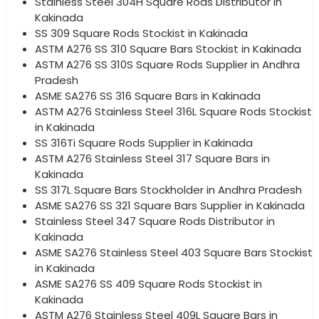
Stainless Steel 304H Square Rods Distributor in
Kakinada
SS 309 Square Rods Stockist in Kakinada
ASTM A276 SS 310 Square Bars Stockist in Kakinada
ASTM A276 SS 310S Square Rods Supplier in Andhra
Pradesh
ASME SA276 SS 316 Square Bars in Kakinada
ASTM A276 Stainless Steel 316L Square Rods Stockist
in Kakinada
SS 316Ti Square Rods Supplier in Kakinada
ASTM A276 Stainless Steel 317 Square Bars in
Kakinada
SS 317L Square Bars Stockholder in Andhra Pradesh
ASME SA276 SS 321 Square Bars Supplier in Kakinada
Stainless Steel 347 Square Rods Distributor in
Kakinada
ASME SA276 Stainless Steel 403 Square Bars Stockist
in Kakinada
ASME SA276 SS 409 Square Rods Stockist in
Kakinada
ASTM A276 Stainless Steel 409L Square Bars in