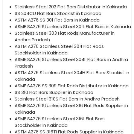
Stainless Steel 202 Flat Bars Distributor in Kakinada
SS 204CU Flat Bars Stockist in Kakinada
ASTM A276 SS 301 Flat Bars in Kakinada
ASME SA276 Stainless Steel 301L Flat Bars in Kakinada
Stainless Steel 303 Flat Rods Manufacturer in
Andhra Pradesh
ASTM A276 Stainless Steel 304 Flat Rods
Stockholder in Kakinada
ASME SA276 Stainless Steel 304L Flat Bars in Andhra
Pradesh
ASTM A276 Stainless Steel 304H Flat Bars Stockist in
Kakinada
ASME SA276 SS 309 Flat Rods Distributor in Kakinada
SS 310 Flat Bars Supplier in Kakinada
Stainless Steel 310S Flat Bars in Andhra Pradesh
ASME SA276 Stainless Steel 316 Flat Rods Supplier in
Kakinada
ASME SA276 Stainless Steel 316L Flat Bars
Stockholder in Kakinada
ASTM A276 SS 316Ti Flat Rods Supplier in Kakinada