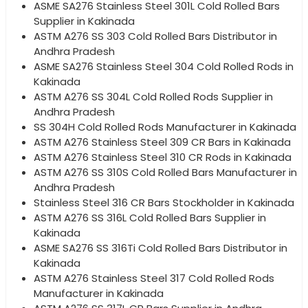
ASME SA276 Stainless Steel 301L Cold Rolled Bars
Supplier in Kakinada
ASTM A276 SS 303 Cold Rolled Bars Distributor in
Andhra Pradesh
ASME SA276 Stainless Steel 304 Cold Rolled Rods in
Kakinada
ASTM A276 SS 304L Cold Rolled Rods Supplier in
Andhra Pradesh
SS 304H Cold Rolled Rods Manufacturer in Kakinada
ASTM A276 Stainless Steel 309 CR Bars in Kakinada
ASTM A276 Stainless Steel 310 CR Rods in Kakinada
ASTM A276 SS 310S Cold Rolled Bars Manufacturer in
Andhra Pradesh
Stainless Steel 316 CR Bars Stockholder in Kakinada
ASTM A276 SS 316L Cold Rolled Bars Supplier in
Kakinada
ASME SA276 SS 316Ti Cold Rolled Bars Distributor in
Kakinada
ASTM A276 Stainless Steel 317 Cold Rolled Rods
Manufacturer in Kakinada