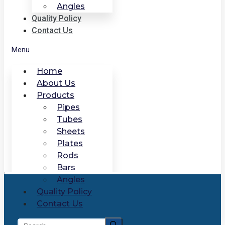
Angles
Quality Policy
Contact Us
Menu
Home
About Us
Products
Pipes
Tubes
Sheets
Plates
Rods
Bars
Angles
Quality Policy
Contact Us
Search