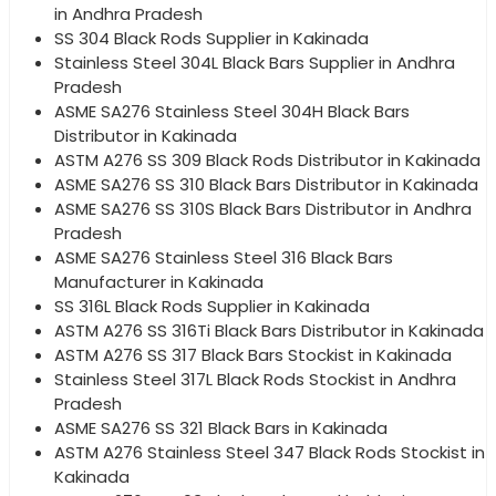
in Andhra Pradesh
SS 304 Black Rods Supplier in Kakinada
Stainless Steel 304L Black Bars Supplier in Andhra
Pradesh
ASME SA276 Stainless Steel 304H Black Bars
Distributor in Kakinada
ASTM A276 SS 309 Black Rods Distributor in Kakinada
ASME SA276 SS 310 Black Bars Distributor in Kakinada
ASME SA276 SS 310S Black Bars Distributor in Andhra
Pradesh
ASME SA276 Stainless Steel 316 Black Bars
Manufacturer in Kakinada
SS 316L Black Rods Supplier in Kakinada
ASTM A276 SS 316Ti Black Bars Distributor in Kakinada
ASTM A276 SS 317 Black Bars Stockist in Kakinada
Stainless Steel 317L Black Rods Stockist in Andhra
Pradesh
ASME SA276 SS 321 Black Bars in Kakinada
ASTM A276 Stainless Steel 347 Black Rods Stockist in
Kakinada