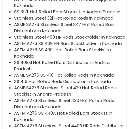
Kakinada
SS 317L Hot Rolled Bars Stockist in Andhra Pradesh
Stainless Steel 321 Hot Rolled Rods in Kakinada
ASME SA276 Stainless Steel 347 Hot Rolled Bars
Distributor in Kakinada
Stainless Steel 403 HR Rods Stockholder in Kakinada
ASTM A276 SS 409 HR Bars Stockholder in Kakinada
ASTM A276 SS 409L Hot Rolled Bars Stockist in
Kakinada
SS 409M Hot Rolled Bars Distributor in Andhra
Pradesh
ASME SA276 SS 410 Hot Rolled Rods in Kakinada
SS 416 Hot Rolled Rods Distributor in Kakinada
ASME SA276 Stainless Steel 420 Hot Rolled Rods
Stockist in Andhra Pradesh
ASTM A276 Stainless Steel 430 Hot Rolled Rods
Distributor in Kakinada
ASTM A276 SS 440A Hot Rolled Bars Stockist in
Kakinada
ASTM A276 Stainless Steel 440B HR Rods Distributor