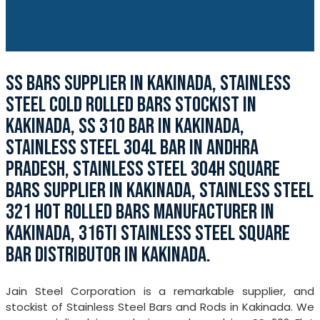
SS BARS SUPPLIER IN KAKINADA, STAINLESS
STEEL COLD ROLLED BARS STOCKIST IN
KAKINADA, SS 310 BAR IN KAKINADA,
STAINLESS STEEL 304L BAR IN ANDHRA
PRADESH, STAINLESS STEEL 304H SQUARE
BARS SUPPLIER IN KAKINADA, STAINLESS STEEL
321 HOT ROLLED BARS MANUFACTURER IN
KAKINADA, 316TI STAINLESS STEEL SQUARE
BAR DISTRIBUTOR IN KAKINADA.
Jain Steel Corporation is a remarkable supplier, and
stockist of Stainless Steel Bars and Rods in Kakinada. We