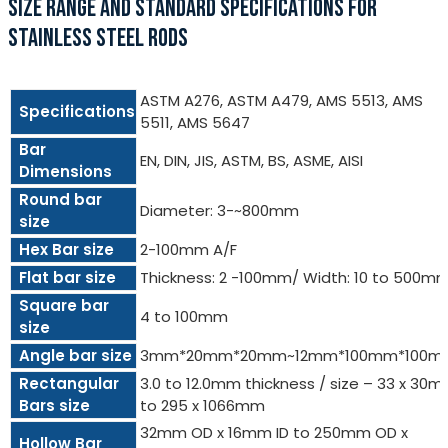
SIZE RANGE AND STANDARD SPECIFICATIONS FOR
STAINLESS STEEL RODS
ASTM A276, ASTM A479, AMS 5513, AMS
Specifications
5511, AMS 5647
Bar
EN, DIN, JIS, ASTM, BS, ASME, AISI
Dimensions
Round bar
Diameter: 3-~800mm
size
Hex Bar size
2-100mm A/F
Flat bar size
Thickness: 2 -100mm/ Width: 10 to 500m
Square bar
4 to 100mm
size
Angle bar size
3mm*20mm*20mm~12mm*100mm*100m
Rectangular
3.0 to 12.0mm thickness / size – 33 x 30
Bars size
to 295 x 1066mm
32mm OD x 16mm ID to 250mm OD x
Hollow Bar