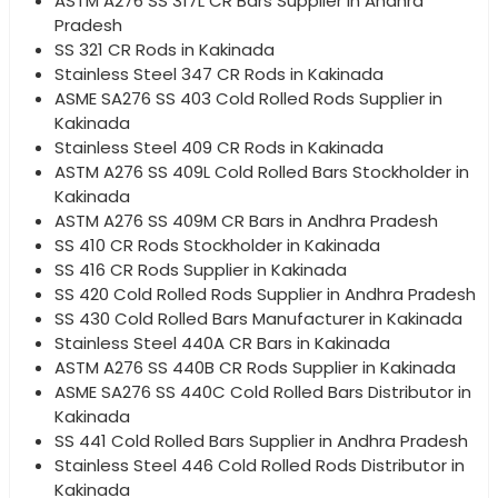
ASTM A276 SS 317L CR Bars Supplier in Andhra
Pradesh
SS 321 CR Rods in Kakinada
Stainless Steel 347 CR Rods in Kakinada
ASME SA276 SS 403 Cold Rolled Rods Supplier in
Kakinada
Stainless Steel 409 CR Rods in Kakinada
ASTM A276 SS 409L Cold Rolled Bars Stockholder in
Kakinada
ASTM A276 SS 409M CR Bars in Andhra Pradesh
SS 410 CR Rods Stockholder in Kakinada
SS 416 CR Rods Supplier in Kakinada
SS 420 Cold Rolled Rods Supplier in Andhra Pradesh
SS 430 Cold Rolled Bars Manufacturer in Kakinada
Stainless Steel 440A CR Bars in Kakinada
ASTM A276 SS 440B CR Rods Supplier in Kakinada
ASME SA276 SS 440C Cold Rolled Bars Distributor in
Kakinada
SS 441 Cold Rolled Bars Supplier in Andhra Pradesh
Stainless Steel 446 Cold Rolled Rods Distributor in
Kakinada