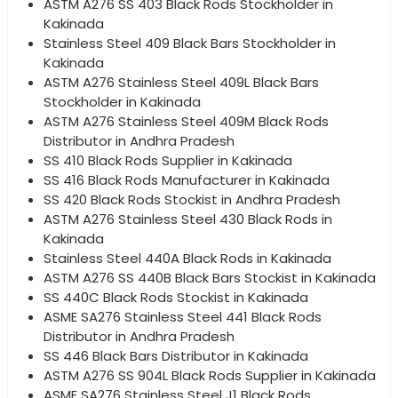
ASTM A276 SS 403 Black Rods Stockholder in
Kakinada
Stainless Steel 409 Black Bars Stockholder in
Kakinada
ASTM A276 Stainless Steel 409L Black Bars
Stockholder in Kakinada
ASTM A276 Stainless Steel 409M Black Rods
Distributor in Andhra Pradesh
SS 410 Black Rods Supplier in Kakinada
SS 416 Black Rods Manufacturer in Kakinada
SS 420 Black Rods Stockist in Andhra Pradesh
ASTM A276 Stainless Steel 430 Black Rods in
Kakinada
Stainless Steel 440A Black Rods in Kakinada
ASTM A276 SS 440B Black Bars Stockist in Kakinada
SS 440C Black Rods Stockist in Kakinada
ASME SA276 Stainless Steel 441 Black Rods
Distributor in Andhra Pradesh
SS 446 Black Bars Distributor in Kakinada
ASTM A276 SS 904L Black Rods Supplier in Kakinada
ASME SA276 Stainless Steel J1 Black Rods