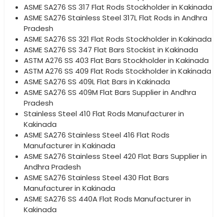
ASME SA276 SS 317 Flat Rods Stockholder in Kakinada
ASME SA276 Stainless Steel 317L Flat Rods in Andhra
Pradesh
ASME SA276 SS 321 Flat Rods Stockholder in Kakinada
ASME SA276 SS 347 Flat Bars Stockist in Kakinada
ASTM A276 SS 403 Flat Bars Stockholder in Kakinada
ASTM A276 SS 409 Flat Rods Stockholder in Kakinada
ASME SA276 SS 409L Flat Bars in Kakinada
ASME SA276 SS 409M Flat Bars Supplier in Andhra
Pradesh
Stainless Steel 410 Flat Rods Manufacturer in
Kakinada
ASME SA276 Stainless Steel 416 Flat Rods
Manufacturer in Kakinada
ASME SA276 Stainless Steel 420 Flat Bars Supplier in
Andhra Pradesh
ASME SA276 Stainless Steel 430 Flat Bars
Manufacturer in Kakinada
ASME SA276 SS 440A Flat Rods Manufacturer in
Kakinada