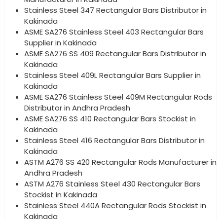
Stainless Steel 347 Rectangular Bars Distributor in
Kakinada
ASME SA276 Stainless Steel 403 Rectangular Bars
Supplier in Kakinada
ASME SA276 SS 409 Rectangular Bars Distributor in
Kakinada
Stainless Steel 409L Rectangular Bars Supplier in
Kakinada
ASME SA276 Stainless Steel 409M Rectangular Rods
Distributor in Andhra Pradesh
ASME SA276 SS 410 Rectangular Bars Stockist in
Kakinada
Stainless Steel 416 Rectangular Bars Distributor in
Kakinada
ASTM A276 SS 420 Rectangular Rods Manufacturer in
Andhra Pradesh
ASTM A276 Stainless Steel 430 Rectangular Bars
Stockist in Kakinada
Stainless Steel 440A Rectangular Rods Stockist in
Kakinada