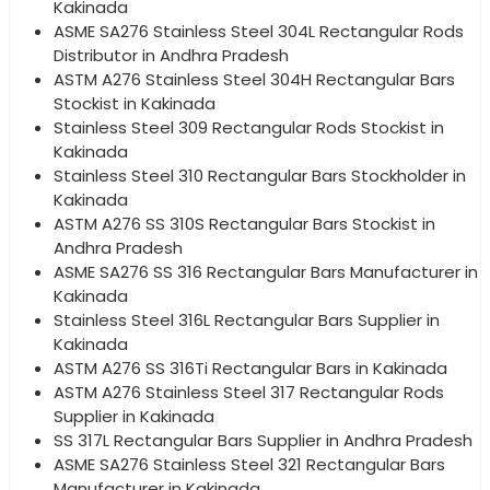
Kakinada
ASME SA276 Stainless Steel 304L Rectangular Rods
Distributor in Andhra Pradesh
ASTM A276 Stainless Steel 304H Rectangular Bars
Stockist in Kakinada
Stainless Steel 309 Rectangular Rods Stockist in
Kakinada
Stainless Steel 310 Rectangular Bars Stockholder in
Kakinada
ASTM A276 SS 310S Rectangular Bars Stockist in
Andhra Pradesh
ASME SA276 SS 316 Rectangular Bars Manufacturer in
Kakinada
Stainless Steel 316L Rectangular Bars Supplier in
Kakinada
ASTM A276 SS 316Ti Rectangular Bars in Kakinada
ASTM A276 Stainless Steel 317 Rectangular Rods
Supplier in Kakinada
SS 317L Rectangular Bars Supplier in Andhra Pradesh
ASME SA276 Stainless Steel 321 Rectangular Bars
Manufacturer in Kakinada