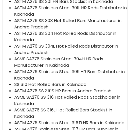
ASTM A276 SS 301 HR Bars Stockist in Kakinada
ASTM A276 Stainless Steel 301L HR Rods Distributor in
Kakinada
ASTM A276 SS 303 Hot Rolled Bars Manufacturer in
Andhra Pradesh
ASTM A276 SS 304 Hot Rolled Rods Distributor in
Kakinada
ASTM A276 SS 304L Hot Rolled Rods Distributor in
Andhra Pradesh
ASME SA276 Stainless Steel 304H HR Rods
Manufacturer in Kakinada
ASTM A276 Stainless Steel 309 HR Bars Distributor in
Kakinada
SS 310 Hot Rolled Bars in Kakinada
ASTM A276 SS 310S HR Bars in Andhra Pradesh
ASME SA276 SS 316 Hot Rolled Rods Stockholder in
Kakinada
ASME SA276 SS 316L Hot Rolled Bars Stockist in
Kakinada
ASTM A276 Stainless Steel 316Ti HR Bars in Kakinada
ASTM A276 Stainless Steel 317 HR Bars Supplier in