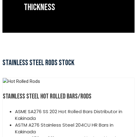
THICKNESS
STAINLESS STEEL RODS STOCK
STAINLESS STEEL HOT ROLLED BARS/RODS
ASME SA276 SS 202 Hot Rolled Bars Distributor in
Kakinada
ASTM A276 Stainless Steel 204CU HR Bars in
Kakinada