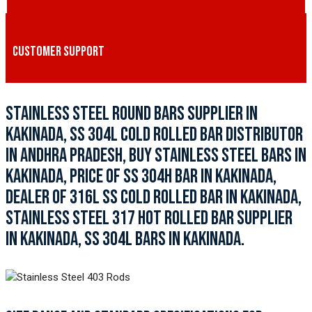
CUSTOMER SUPPORT
STAINLESS STEEL ROUND BARS SUPPLIER IN
KAKINADA, SS 304L COLD ROLLED BAR DISTRIBUTOR
IN ANDHRA PRADESH, BUY STAINLESS STEEL BARS IN
KAKINADA, PRICE OF SS 304H BAR IN KAKINADA,
DEALER OF 316L SS COLD ROLLED BAR IN KAKINADA,
STAINLESS STEEL 317 HOT ROLLED BAR SUPPLIER
IN KAKINADA, SS 304L BARS IN KAKINADA.