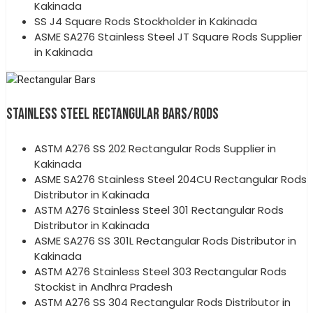
Kakinada
SS J4 Square Rods Stockholder in Kakinada
ASME SA276 Stainless Steel JT Square Rods Supplier
in Kakinada
STAINLESS STEEL RECTANGULAR BARS/RODS
ASTM A276 SS 202 Rectangular Rods Supplier in
Kakinada
ASME SA276 Stainless Steel 204CU Rectangular Rods
Distributor in Kakinada
ASTM A276 Stainless Steel 301 Rectangular Rods
Distributor in Kakinada
ASME SA276 SS 301L Rectangular Rods Distributor in
Kakinada
ASTM A276 Stainless Steel 303 Rectangular Rods
Stockist in Andhra Pradesh
ASTM A276 SS 304 Rectangular Rods Distributor in