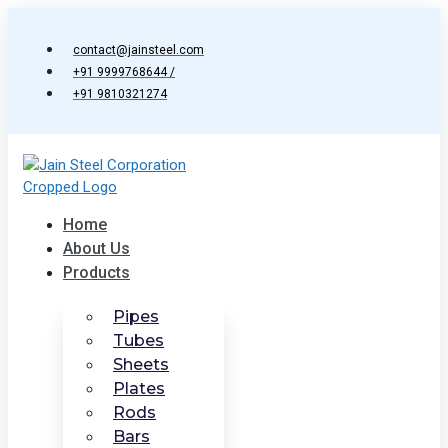
Skip
to
contact@jainsteel.com
content
+91 9999768644 /
+91 9810321274
Home
About Us
Products
Pipes
Tubes
Sheets
Plates
Rods
Bars