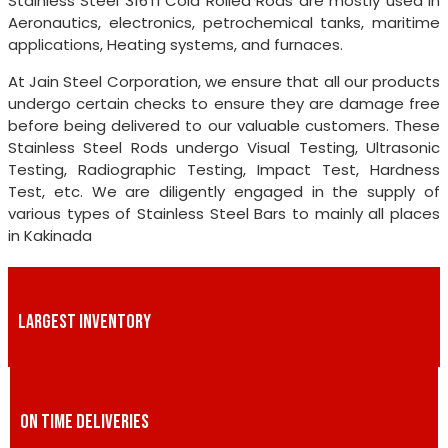
Stainless Steel 316TI Cold Rolled Rods are mostly used in
Aeronautics, electronics, petrochemical tanks, maritime
applications, Heating systems, and furnaces.
At Jain Steel Corporation, we ensure that all our products
undergo certain checks to ensure they are damage free
before being delivered to our valuable customers. These
Stainless Steel Rods undergo Visual Testing, Ultrasonic
Testing, Radiographic Testing, Impact Test, Hardness
Test, etc. We are diligently engaged in the supply of
various types of Stainless Steel Bars to mainly all places
in Kakinada
LARGEST INVENTORY
ON TIME DELIVERIES