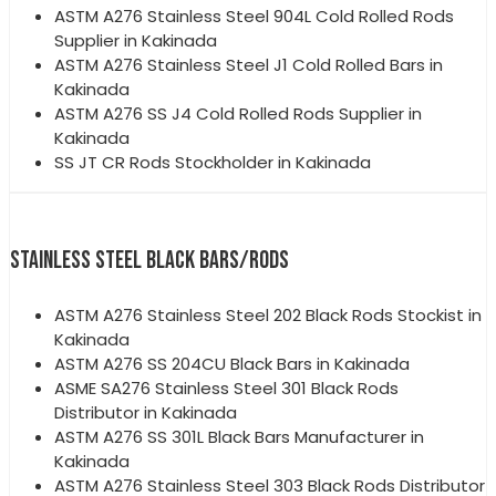
ASTM A276 Stainless Steel 904L Cold Rolled Rods
Supplier in Kakinada
ASTM A276 Stainless Steel J1 Cold Rolled Bars in
Kakinada
ASTM A276 SS J4 Cold Rolled Rods Supplier in
Kakinada
SS JT CR Rods Stockholder in Kakinada
STAINLESS STEEL BLACK BARS/RODS
ASTM A276 Stainless Steel 202 Black Rods Stockist in
Kakinada
ASTM A276 SS 204CU Black Bars in Kakinada
ASME SA276 Stainless Steel 301 Black Rods
Distributor in Kakinada
ASTM A276 SS 301L Black Bars Manufacturer in
Kakinada
ASTM A276 Stainless Steel 303 Black Rods Distributor