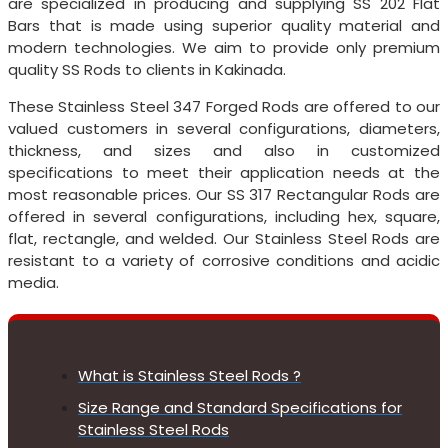
are specialized in producing and supplying SS 202 Flat
Bars that is made using superior quality material and
modern technologies. We aim to provide only premium
quality SS Rods to clients in Kakinada.
These Stainless Steel 347 Forged Rods are offered to our
valued customers in several configurations, diameters,
thickness, and sizes and also in customized
specifications to meet their application needs at the
most reasonable prices. Our SS 317 Rectangular Rods are
offered in several configurations, including hex, square,
flat, rectangle, and welded. Our Stainless Steel Rods are
resistant to a variety of corrosive conditions and acidic
media.
What is Stainless Steel Rods ?
Size Range and Standard Specifications for
Stainless Steel Rods