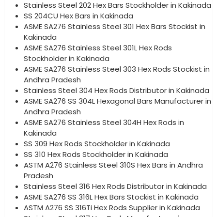
Stainless Steel 202 Hex Bars Stockholder in Kakinada
SS 204CU Hex Bars in Kakinada
ASME SA276 Stainless Steel 301 Hex Bars Stockist in
Kakinada
ASME SA276 Stainless Steel 301L Hex Rods
Stockholder in Kakinada
ASME SA276 Stainless Steel 303 Hex Rods Stockist in
Andhra Pradesh
Stainless Steel 304 Hex Rods Distributor in Kakinada
ASME SA276 SS 304L Hexagonal Bars Manufacturer in
Andhra Pradesh
ASME SA276 Stainless Steel 304H Hex Rods in
Kakinada
SS 309 Hex Rods Stockholder in Kakinada
SS 310 Hex Rods Stockholder in Kakinada
ASTM A276 Stainless Steel 310S Hex Bars in Andhra
Pradesh
Stainless Steel 316 Hex Rods Distributor in Kakinada
ASME SA276 SS 316L Hex Bars Stockist in Kakinada
ASTM A276 SS 316Ti Hex Rods Supplier in Kakinada