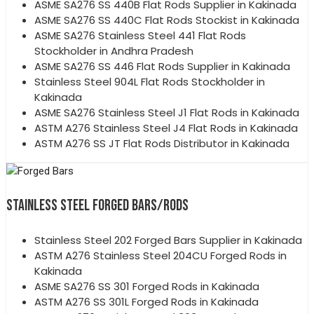
ASME SA276 SS 440B Flat Rods Supplier in Kakinada
ASME SA276 SS 440C Flat Rods Stockist in Kakinada
ASME SA276 Stainless Steel 441 Flat Rods
Stockholder in Andhra Pradesh
ASME SA276 SS 446 Flat Rods Supplier in Kakinada
Stainless Steel 904L Flat Rods Stockholder in
Kakinada
ASME SA276 Stainless Steel J1 Flat Rods in Kakinada
ASTM A276 Stainless Steel J4 Flat Rods in Kakinada
ASTM A276 SS JT Flat Rods Distributor in Kakinada
STAINLESS STEEL FORGED BARS/RODS
Stainless Steel 202 Forged Bars Supplier in Kakinada
ASTM A276 Stainless Steel 204CU Forged Rods in
Kakinada
ASME SA276 SS 301 Forged Rods in Kakinada
ASTM A276 SS 301L Forged Rods in Kakinada