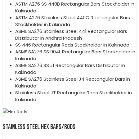
ASTM A276 SS 440B Rectangular Bars Stockholder in
Kakinada
ASTM A276 Stainless Steel 440C Rectangular Bars
Stockholder in Kakinada
ASME SA276 Stainless Steel 441 Rectangular Bars
Distributor in Andhra Pradesh
SS 446 Rectangular Rods Stockholder in Kakinada
ASME SA276 SS 904L Rectangular Bars Stockholder in
Kakinada
ASME SA276 SS J1 Rectangular Bars Distributor in
Kakinada
ASME SA276 Stainless Steel J4 Rectangular Bars in
Kakinada
Stainless Steel JT Rectangular Rods Stockholder in
Kakinada
STAINLESS STEEL HEX BARS/RODS