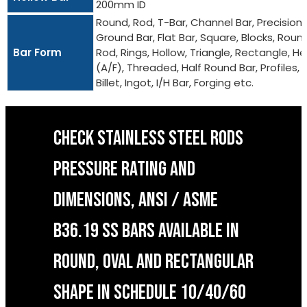
200mm ID
Round, Rod, T-Bar, Channel Bar, Precision
Ground Bar, Flat Bar, Square, Blocks, Roun
Bar Form
Rod, Rings, Hollow, Triangle, Rectangle, He
(A/F), Threaded, Half Round Bar, Profiles,
Billet, Ingot, I/H Bar, Forging etc.
CHECK STAINLESS STEEL RODS
PRESSURE RATING AND
DIMENSIONS, ANSI / ASME
B36.19 SS BARS AVAILABLE IN
ROUND, OVAL AND RECTANGULAR
SHAPE IN SCHEDULE 10/40/60