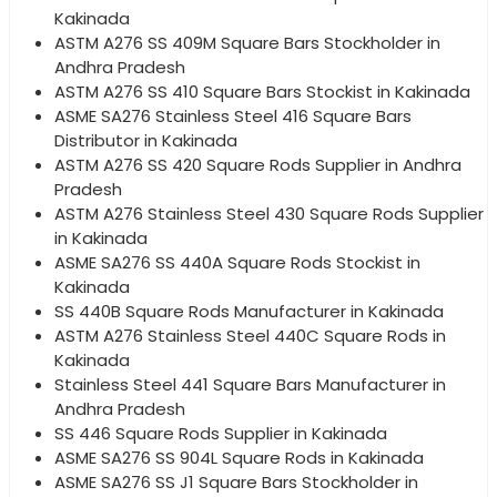
Kakinada
ASTM A276 SS 409M Square Bars Stockholder in
Andhra Pradesh
ASTM A276 SS 410 Square Bars Stockist in Kakinada
ASME SA276 Stainless Steel 416 Square Bars
Distributor in Kakinada
ASTM A276 SS 420 Square Rods Supplier in Andhra
Pradesh
ASTM A276 Stainless Steel 430 Square Rods Supplier
in Kakinada
ASME SA276 SS 440A Square Rods Stockist in
Kakinada
SS 440B Square Rods Manufacturer in Kakinada
ASTM A276 Stainless Steel 440C Square Rods in
Kakinada
Stainless Steel 441 Square Bars Manufacturer in
Andhra Pradesh
SS 446 Square Rods Supplier in Kakinada
ASME SA276 SS 904L Square Rods in Kakinada
ASME SA276 SS J1 Square Bars Stockholder in