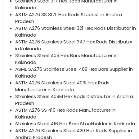
Stainless Steel 317 Hex Rods Manufacturer in
Kakinada
ASTM A276 SS 317L Hex Rods Stockist in Andhra
Pradesh
ASTM A276 Stainless Steel 321 Hex Rods Distributor in
Kakinada
ASTM A276 Stainless Steel 347 Hex Rods Distributor
in Kakinada
Stainless Steel 403 Hex Bars Manufacturer in
Kakinada
ASME SA276 Stainless Steel 409 Hex Bars Supplier in
Kakinada
ASTM A276 Stainless Steel 409L Hex Rods
Manufacturer in Kakinada
Stainless Steel 409M Hex Rods Distributor in Andhra
Pradesh
ASTM A276 SS 410 Hex Rods Manufacturer in
Kakinada
Stainless Steel 416 Hex Bars Stockholder in Kakinada
ASTM A276 Stainless Steel 420 Hex Rods Supplier in
Andhra Pradesh