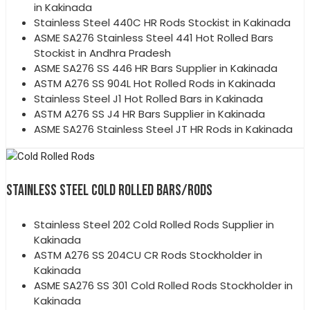
in Kakinada
Stainless Steel 440C HR Rods Stockist in Kakinada
ASME SA276 Stainless Steel 441 Hot Rolled Bars
Stockist in Andhra Pradesh
ASME SA276 SS 446 HR Bars Supplier in Kakinada
ASTM A276 SS 904L Hot Rolled Rods in Kakinada
Stainless Steel J1 Hot Rolled Bars in Kakinada
ASTM A276 SS J4 HR Bars Supplier in Kakinada
ASME SA276 Stainless Steel JT HR Rods in Kakinada
STAINLESS STEEL COLD ROLLED BARS/RODS
Stainless Steel 202 Cold Rolled Rods Supplier in
Kakinada
ASTM A276 SS 204CU CR Rods Stockholder in
Kakinada
ASME SA276 SS 301 Cold Rolled Rods Stockholder in
Kakinada