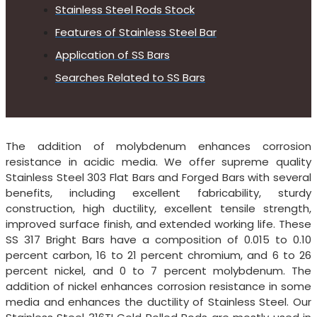
Stainless Steel Rods Stock
Features of Stainless Steel Bar
Application of SS Bars
Searches Related to SS Bars
The addition of molybdenum enhances corrosion
resistance in acidic media. We offer supreme quality
Stainless Steel 303 Flat Bars and Forged Bars with several
benefits, including excellent fabricability, sturdy
construction, high ductility, excellent tensile strength,
improved surface finish, and extended working life. These
SS 317 Bright Bars have a composition of 0.015 to 0.10
percent carbon, 16 to 21 percent chromium, and 6 to 26
percent nickel, and 0 to 7 percent molybdenum. The
addition of nickel enhances corrosion resistance in some
media and enhances the ductility of Stainless Steel. Our