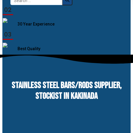
for:
02
30 Year Experience
03
Best Quality
STAINLESS STEEL BARS/RODS SUPPLIER,
STOCKIST IN KAKINADA