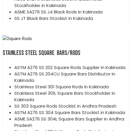
Stockholder in Kakinada
ASME SA276 SS J4 Black Rods in Kakinada
SS JT Black Bars Stockist in Kakinada
STAINLESS STEEL SQUARE BARS/RODS
ASTM A276 SS 202 Square Rods Supplier in Kakinada
ASTM A276 SS 204CU Square Bars Distributor in
Kakinada
Stainless Steel 301 Square Rods in Kakinada
Stainless Steel 301L Square Bars Stockholder in
Kakinada
SS 303 Square Rods Stockist in Andhra Pradesh
ASTM A276 SS 304 Square Bars Stockist in Kakinada
ASME SA276 SS 304L Square Bars Supplier in Andhra
Pradesh