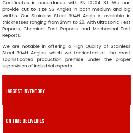
Certificates in accordance with EN 10204 3.1. We can
provide cut to size SS Angles in both medium and big
widths. Our Stainless Steel 304H Angle is available in
thicknesses ranging from 2mm to 20, with Ultrasonic Test
Reports, Chemical Test Reports, and Mechanical Test
Reports.
We are notable in offering a High Quality of Stainless
Steel 304H Angles, which we fabricated at the most
sophisticated production premise under the proper
supervision of industrial experts.
LARGEST INVENTORY
ON TIME DELIVERIES