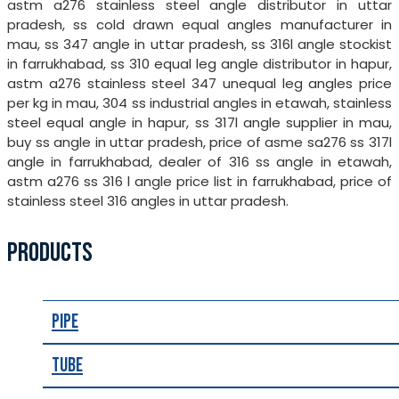
astm a276 stainless steel angle distributor in uttar
pradesh, ss cold drawn equal angles manufacturer in
mau, ss 347 angle in uttar pradesh, ss 316l angle stockist
in farrukhabad, ss 310 equal leg angle distributor in hapur,
astm a276 stainless steel 347 unequal leg angles price
per kg in mau, 304 ss industrial angles in etawah, stainless
steel equal angle in hapur, ss 317l angle supplier in mau,
buy ss angle in uttar pradesh, price of asme sa276 ss 317l
angle in farrukhabad, dealer of 316 ss angle in etawah,
astm a276 ss 316 l angle price list in farrukhabad, price of
stainless steel 316 angles in uttar pradesh.
PRODUCTS
Pipe
Tube