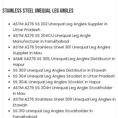
STAINLESS STEEL UNEQUAL LEG ANGLES
ASTM A276 SS 202 Unequal Leg Angles Supplier in
Uttar Pradesh
ASTM A276 SS 204CU Unequal Leg Angle
Manufacturer in Farrukhabad
ASTM A276 Stainless Steel 301 Unequal Leg Angles
Supplier in Mau
ASME SA276 SS 301L Unequal Leg Angles Distributor in
Hapur
SS 303 Unequal Leg Angles Distributor in Etawah
SS 304 Unequal Leg Angles Stockist in Uttar Pradesh
SS 304L Unequal Leg Angles Stockist in Hapur
ASTM A276 SS 304H Unequal Leg Angle Stockholder
in Mau
ASTM A276 Stainless Steel 309 Unequal Leg Angles in
Etawah
SS 310 Unequal Leg Angles Stockholder in
Farrukhabad