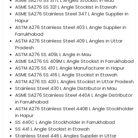
ASME SA276 SS 317L L Angles Stockist in Mau
ASME SA276 SS 321 L Angle Stockist in Etawah
ASME SA276 Stainless Steel 347 L Angle Supplier in
Hapur
ASTM A276 Stainless Steel 403 L Angle Supplier in
Farrukhabad
ASTM A276 Stainless Steel 409 L Angles in Uttar
Pradesh
ASTM A276 SS 409L L Angle in Mau
ASME SA276 SS 409M L Angle Stockist in Farrukhabad
ASTM A276 SS 410 L Angle Manufacturer in Hapur
ASME SA276 SS 416 L Angle Stockist in Etawah
ASTM A276 SS 420 L Angles Stockist in Uttar Pradesh
Stainless Steel 430 L Angle Distributor in Mau
ASME SA276 Stainless Steel 440A L Angle Distributor
in Farrukhabad
ASTM A276 Stainless Steel 440B L Angle Stockholder
in Hapur
SS 440C L Angle Stockholder in Farrukhabad
SS 441 L Angle Stockist in Etawah
Stainless Steel 446 L Angles Supplier in Uttar