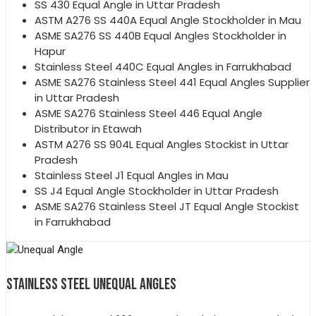
SS 430 Equal Angle in Uttar Pradesh
ASTM A276 SS 440A Equal Angle Stockholder in Mau
ASME SA276 SS 440B Equal Angles Stockholder in
Hapur
Stainless Steel 440C Equal Angles in Farrukhabad
ASME SA276 Stainless Steel 441 Equal Angles Supplier
in Uttar Pradesh
ASME SA276 Stainless Steel 446 Equal Angle
Distributor in Etawah
ASTM A276 SS 904L Equal Angles Stockist in Uttar
Pradesh
Stainless Steel J1 Equal Angles in Mau
SS J4 Equal Angle Stockholder in Uttar Pradesh
ASME SA276 Stainless Steel JT Equal Angle Stockist
in Farrukhabad
STAINLESS STEEL UNEQUAL ANGLES