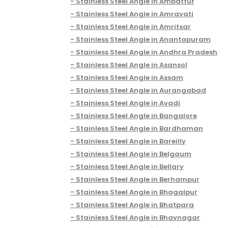
Stainless Steel Angle in Ambattur
Stainless Steel Angle in Amravati
Stainless Steel Angle in Amritsar
Stainless Steel Angle in Anantapuram
Stainless Steel Angle in Andhra Pradesh
Stainless Steel Angle in Asansol
Stainless Steel Angle in Assam
Stainless Steel Angle in Aurangabad
Stainless Steel Angle in Avadi
Stainless Steel Angle in Bangalore
Stainless Steel Angle in Bardhaman
Stainless Steel Angle in Bareilly
Stainless Steel Angle in Belgaum
Stainless Steel Angle in Bellary
Stainless Steel Angle in Berhampur
Stainless Steel Angle in Bhagalpur
Stainless Steel Angle in Bhatpara
Stainless Steel Angle in Bhavnagar