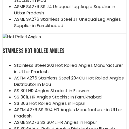
Stockist in Mau
ASME SA276 SS J4 Unequal Leg Angle Supplier in
Uttar Pradesh
ASME SA276 Stainless Steel JT Unequal Leg Angles
Supplier in Farrukhabad
STAINLESS HOT ROLLED ANGLES
Stainless Steel 202 Hot Rolled Angles Manufacturer
in Uttar Pradesh
ASTM A276 Stainless Steel 204CU Hot Rolled Angles
Distributor in Mau
SS 301 HR Angles Stockist in Etawah
SS 301L HR Angles Stockist in Farrukhabad
SS 303 Hot Rolled Angles in Hapur
ASTM A276 SS 304 HR Angles Manufacturer in Uttar
Pradesh
ASME SA276 SS 304L HR Angles in Hapur
SS 304H Hot Rolled Angles Distributor in Etawah