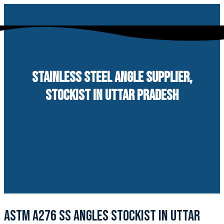
Skip
to
content
STAINLESS STEEL ANGLE SUPPLIER,
STOCKIST IN UTTAR PRADESH
ASTM A276 SS ANGLES STOCKIST IN UTTAR