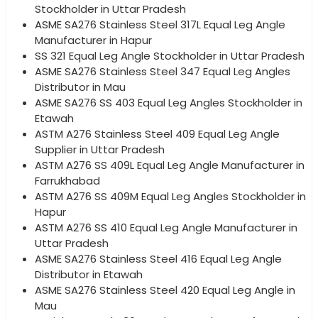
Stockholder in Uttar Pradesh
ASME SA276 Stainless Steel 317L Equal Leg Angle
Manufacturer in Hapur
SS 321 Equal Leg Angle Stockholder in Uttar Pradesh
ASME SA276 Stainless Steel 347 Equal Leg Angles
Distributor in Mau
ASME SA276 SS 403 Equal Leg Angles Stockholder in
Etawah
ASTM A276 Stainless Steel 409 Equal Leg Angle
Supplier in Uttar Pradesh
ASTM A276 SS 409L Equal Leg Angle Manufacturer in
Farrukhabad
ASTM A276 SS 409M Equal Leg Angles Stockholder in
Hapur
ASTM A276 SS 410 Equal Leg Angle Manufacturer in
Uttar Pradesh
ASME SA276 Stainless Steel 416 Equal Leg Angle
Distributor in Etawah
ASME SA276 Stainless Steel 420 Equal Leg Angle in
Mau