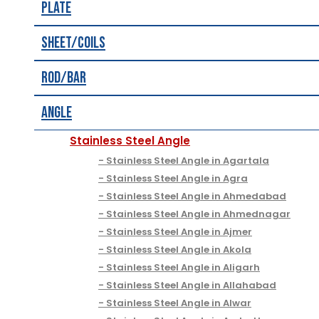
Plate
Sheet/Coils
Rod/Bar
Angle
Stainless Steel Angle
Stainless Steel Angle in Agartala
Stainless Steel Angle in Agra
Stainless Steel Angle in Ahmedabad
Stainless Steel Angle in Ahmednagar
Stainless Steel Angle in Ajmer
Stainless Steel Angle in Akola
Stainless Steel Angle in Aligarh
Stainless Steel Angle in Allahabad
Stainless Steel Angle in Alwar