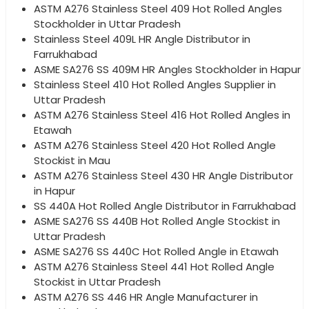
ASTM A276 Stainless Steel 409 Hot Rolled Angles
Stockholder in Uttar Pradesh
Stainless Steel 409L HR Angle Distributor in
Farrukhabad
ASME SA276 SS 409M HR Angles Stockholder in Hapur
Stainless Steel 410 Hot Rolled Angles Supplier in
Uttar Pradesh
ASTM A276 Stainless Steel 416 Hot Rolled Angles in
Etawah
ASTM A276 Stainless Steel 420 Hot Rolled Angle
Stockist in Mau
ASTM A276 Stainless Steel 430 HR Angle Distributor
in Hapur
SS 440A Hot Rolled Angle Distributor in Farrukhabad
ASME SA276 SS 440B Hot Rolled Angle Stockist in
Uttar Pradesh
ASME SA276 SS 440C Hot Rolled Angle in Etawah
ASTM A276 Stainless Steel 441 Hot Rolled Angle
Stockist in Uttar Pradesh
ASTM A276 SS 446 HR Angle Manufacturer in