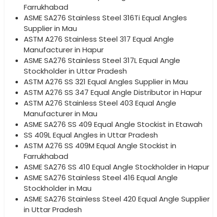
Farrukhabad
ASME SA276 Stainless Steel 316Ti Equal Angles
Supplier in Mau
ASTM A276 Stainless Steel 317 Equal Angle
Manufacturer in Hapur
ASME SA276 Stainless Steel 317L Equal Angle
Stockholder in Uttar Pradesh
ASTM A276 SS 321 Equal Angles Supplier in Mau
ASTM A276 SS 347 Equal Angle Distributor in Hapur
ASTM A276 Stainless Steel 403 Equal Angle
Manufacturer in Mau
ASME SA276 SS 409 Equal Angle Stockist in Etawah
SS 409L Equal Angles in Uttar Pradesh
ASTM A276 SS 409M Equal Angle Stockist in
Farrukhabad
ASME SA276 SS 410 Equal Angle Stockholder in Hapur
ASME SA276 Stainless Steel 416 Equal Angle
Stockholder in Mau
ASME SA276 Stainless Steel 420 Equal Angle Supplier
in Uttar Pradesh