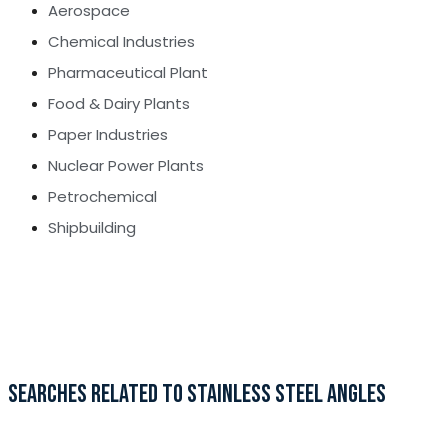
Aerospace
Chemical Industries
Pharmaceutical Plant
Food & Dairy Plants
Paper Industries
Nuclear Power Plants
Petrochemical
Shipbuilding
SEARCHES RELATED TO STAINLESS STEEL ANGLES