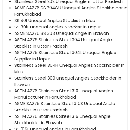
Stainless Steel 202 Unequal Angle in Uttar Pradesh
ASME SA276 SS 204CU Unequal Angles Stockholder in
Farrukhabad
SS 301 Unequal Angles Stockist in Mau
SS 301L Unequal Angles Stockist in Hapur
ASME SA276 SS 303 Unequal Angle in Etawah
ASTM A276 Stainless Steel 304 Unequal Angle
Stockist in Uttar Pradesh
ASTM A276 Stainless Steel 304L Unequal Angles
Supplier in Hapur
Stainless Steel 304H Unequal Angles Stockholder in
Mau
Stainless Steel 309 Unequal Angles Stockholder in
Etawah
ASTM A276 Stainless Steel 310 Unequal Angles
Manufacturer in Farrukhabad
ASME SA276 Stainless Steel 310S Unequal Angle
Stockist in Uttar Pradesh
ASTM A276 Stainless Steel 316 Unequal Angle
Stockholder in Etawah
SS 316L Unequal Angles in Farrukhabad