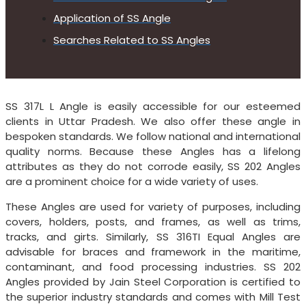
Application of SS Angle
Searches Related to SS Angles
SS 317L L Angle is easily accessible for our esteemed
clients in Uttar Pradesh. We also offer these angle in
bespoken standards. We follow national and international
quality norms. Because these Angles has a lifelong
attributes as they do not corrode easily, SS 202 Angles
are a prominent choice for a wide variety of uses.
These Angles are used for variety of purposes, including
covers, holders, posts, and frames, as well as trims,
tracks, and girts. Similarly, SS 316TI Equal Angles are
advisable for braces and framework in the maritime,
contaminant, and food processing industries. SS 202
Angles provided by Jain Steel Corporation is certified to
the superior industry standards and comes with Mill Test