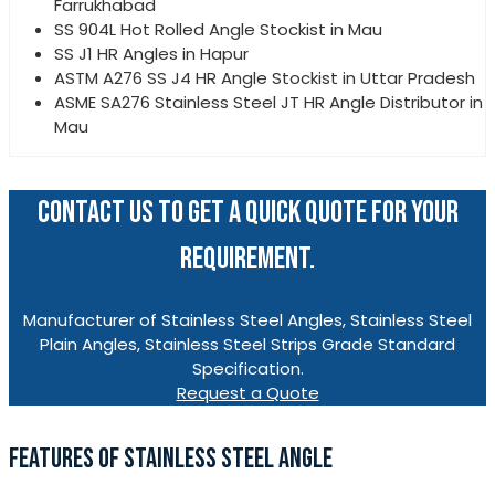
Farrukhabad
SS 904L Hot Rolled Angle Stockist in Mau
SS J1 HR Angles in Hapur
ASTM A276 SS J4 HR Angle Stockist in Uttar Pradesh
ASME SA276 Stainless Steel JT HR Angle Distributor in
Mau
CONTACT US TO GET A QUICK QUOTE FOR YOUR
REQUIREMENT.
Manufacturer of Stainless Steel Angles, Stainless Steel
Plain Angles, Stainless Steel Strips Grade Standard
Specification.
Request a Quote
FEATURES OF STAINLESS STEEL ANGLE