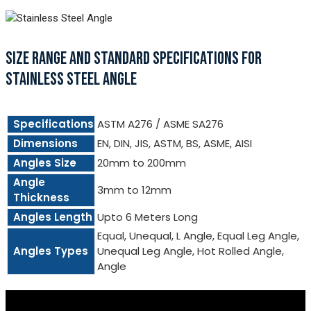
SIZE RANGE AND STANDARD SPECIFICATIONS FOR
STAINLESS STEEL ANGLE
Specifications
ASTM A276 / ASME SA276
Dimensions
EN, DIN, JIS, ASTM, BS, ASME, AISI
Angles Size
20mm to 200mm
Angle
3mm to 12mm
Thickness
Angles Length
Upto 6 Meters Long
Equal, Unequal, L Angle, Equal Leg Angle,
Angles Types
Unequal Leg Angle, Hot Rolled Angle,
Angle