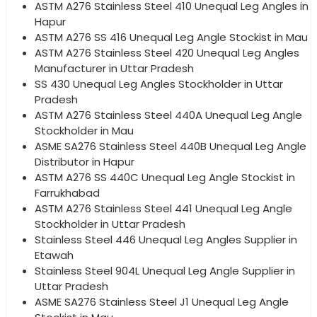
ASTM A276 Stainless Steel 410 Unequal Leg Angles in
Hapur
ASTM A276 SS 416 Unequal Leg Angle Stockist in Mau
ASTM A276 Stainless Steel 420 Unequal Leg Angles
Manufacturer in Uttar Pradesh
SS 430 Unequal Leg Angles Stockholder in Uttar
Pradesh
ASTM A276 Stainless Steel 440A Unequal Leg Angle
Stockholder in Mau
ASME SA276 Stainless Steel 440B Unequal Leg Angle
Distributor in Hapur
ASTM A276 SS 440C Unequal Leg Angle Stockist in
Farrukhabad
ASTM A276 Stainless Steel 441 Unequal Leg Angle
Stockholder in Uttar Pradesh
Stainless Steel 446 Unequal Leg Angles Supplier in
Etawah
Stainless Steel 904L Unequal Leg Angle Supplier in
Uttar Pradesh
ASME SA276 Stainless Steel J1 Unequal Leg Angle