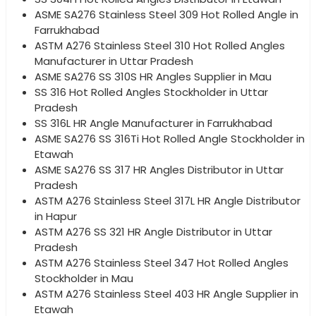
ASME SA276 Stainless Steel 309 Hot Rolled Angle in
Farrukhabad
ASTM A276 Stainless Steel 310 Hot Rolled Angles
Manufacturer in Uttar Pradesh
ASME SA276 SS 310S HR Angles Supplier in Mau
SS 316 Hot Rolled Angles Stockholder in Uttar
Pradesh
SS 316L HR Angle Manufacturer in Farrukhabad
ASME SA276 SS 316Ti Hot Rolled Angle Stockholder in
Etawah
ASME SA276 SS 317 HR Angles Distributor in Uttar
Pradesh
ASTM A276 Stainless Steel 317L HR Angle Distributor
in Hapur
ASTM A276 SS 321 HR Angle Distributor in Uttar
Pradesh
ASTM A276 Stainless Steel 347 Hot Rolled Angles
Stockholder in Mau
ASTM A276 Stainless Steel 403 HR Angle Supplier in
Etawah