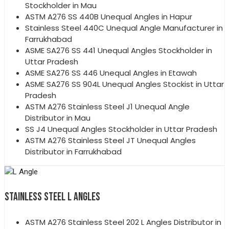
Stockholder in Mau
ASTM A276 SS 440B Unequal Angles in Hapur
Stainless Steel 440C Unequal Angle Manufacturer in
Farrukhabad
ASME SA276 SS 441 Unequal Angles Stockholder in
Uttar Pradesh
ASME SA276 SS 446 Unequal Angles in Etawah
ASME SA276 SS 904L Unequal Angles Stockist in Uttar
Pradesh
ASTM A276 Stainless Steel J1 Unequal Angle
Distributor in Mau
SS J4 Unequal Angles Stockholder in Uttar Pradesh
ASTM A276 Stainless Steel JT Unequal Angles
Distributor in Farrukhabad
STAINLESS STEEL L ANGLES
ASTM A276 Stainless Steel 202 L Angles Distributor in