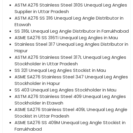
ASTM A276 Stainless Steel 310S Unequal Leg Angles
Supplier in Uttar Pradesh
ASTM A276 SS 316 Unequal Leg Angle Distributor in
Etawah
SS 316L Unequal Leg Angle Distributor in Farrukhabad
ASME SA276 SS 316Ti Unequal Leg Angles in Mau
Stainless Steel 317 Unequal Leg Angles Distributor in
Hapur
ASTM A276 Stainless Steel 317L Unequal Leg Angles
Stockholder in Uttar Pradesh
SS 321 Unequal Leg Angles Stockist in Mau
ASME SA276 Stainless Steel 347 Unequal Leg Angles
Stockholder in Hapur
SS 403 Unequal Leg Angles Stockholder in Mau
ASTM A276 Stainless Steel 409 Unequal Leg Angles
Stockholder in Etawah
ASME SA276 Stainless Steel 409L Unequal Leg Angle
Stockist in Uttar Pradesh
ASME SA276 SS 409M Unequal Leg Angle Stockist in
Farrukhabad