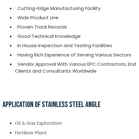
Cutting-Edge Manufacturing Facility
Wide Product Line
Proven Track Records
Good Technical Knowledge
In House Inspection and Testing Facilities
Having Rich Experience of Serving Various Sectors
Vendor Approval With Various EPC Contractors, End
Clients and Consultants Worldwide
APPLICATION OF STAINLESS STEEL ANGLE
Oil & Gas Exploration
Fertilizer Plant