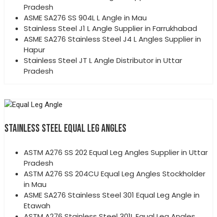
Pradesh
ASME SA276 SS 904L L Angle in Mau
Stainless Steel J1 L Angle Supplier in Farrukhabad
ASME SA276 Stainless Steel J4 L Angles Supplier in
Hapur
Stainless Steel JT L Angle Distributor in Uttar
Pradesh
STAINLESS STEEL EQUAL LEG ANGLES
ASTM A276 SS 202 Equal Leg Angles Supplier in Uttar
Pradesh
ASTM A276 SS 204CU Equal Leg Angles Stockholder
in Mau
ASME SA276 Stainless Steel 301 Equal Leg Angle in
Etawah
ASTM A276 Stainless Steel 301L Equal Leg Angles