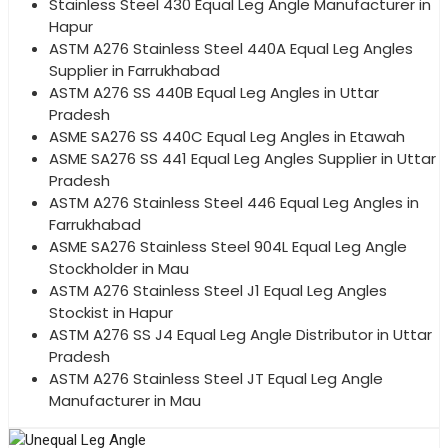
Stainless Steel 430 Equal Leg Angle Manufacturer in
Hapur
ASTM A276 Stainless Steel 440A Equal Leg Angles
Supplier in Farrukhabad
ASTM A276 SS 440B Equal Leg Angles in Uttar
Pradesh
ASME SA276 SS 440C Equal Leg Angles in Etawah
ASME SA276 SS 441 Equal Leg Angles Supplier in Uttar
Pradesh
ASTM A276 Stainless Steel 446 Equal Leg Angles in
Farrukhabad
ASME SA276 Stainless Steel 904L Equal Leg Angle
Stockholder in Mau
ASTM A276 Stainless Steel J1 Equal Leg Angles
Stockist in Hapur
ASTM A276 SS J4 Equal Leg Angle Distributor in Uttar
Pradesh
ASTM A276 Stainless Steel JT Equal Leg Angle
Manufacturer in Mau