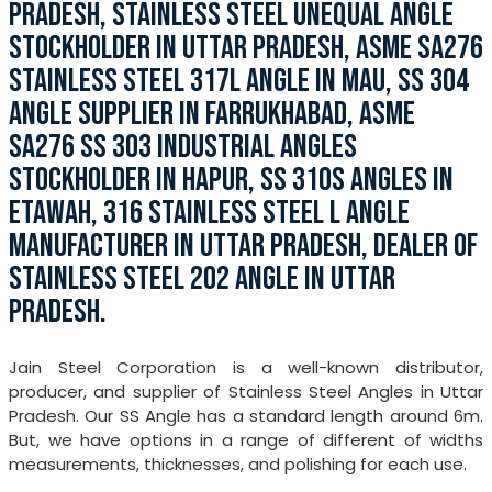
PRADESH, STAINLESS STEEL UNEQUAL ANGLE
STOCKHOLDER IN UTTAR PRADESH, ASME SA276
STAINLESS STEEL 317L ANGLE IN MAU, SS 304
ANGLE SUPPLIER IN FARRUKHABAD, ASME
SA276 SS 303 INDUSTRIAL ANGLES
STOCKHOLDER IN HAPUR, SS 310S ANGLES IN
ETAWAH, 316 STAINLESS STEEL L ANGLE
MANUFACTURER IN UTTAR PRADESH, DEALER OF
STAINLESS STEEL 202 ANGLE IN UTTAR
PRADESH.
Jain Steel Corporation is a well-known distributor,
producer, and supplier of Stainless Steel Angles in Uttar
Pradesh. Our SS Angle has a standard length around 6m.
But, we have options in a range of different of widths
measurements, thicknesses, and polishing for each use.