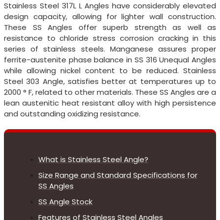
Stainless Steel 317L L Angles have considerably elevated
design capacity, allowing for lighter wall construction.
These SS Angles offer superb strength as well as
resistance to chloride stress corrosion cracking in this
series of stainless steels. Manganese assures proper
ferrite-austenite phase balance in SS 316 Unequal Angles
while allowing nickel content to be reduced. Stainless
Steel 303 Angle, satisfies better at temperatures up to
2000 ° F, related to other materials. These SS Angles are a
lean austenitic heat resistant alloy with high persistence
and outstanding oxidizing resistance.
What is Stainless Steel Angle?
Size Range and Standard Specifications for
SS Angles
SS Angle Stock
Features of Stainless Steel Angles