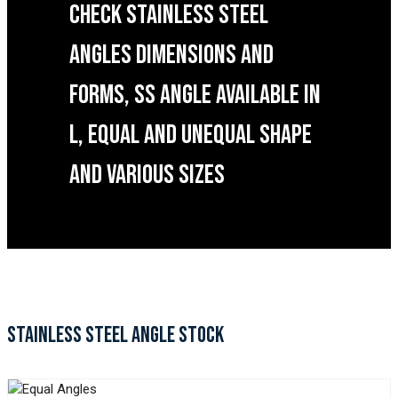
CHECK STAINLESS STEEL
ANGLES DIMENSIONS AND
FORMS, SS ANGLE AVAILABLE IN
L, EQUAL AND UNEQUAL SHAPE
AND VARIOUS SIZES
STAINLESS STEEL ANGLE STOCK