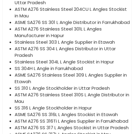
Uttar Pradesh
ASTM A276 Stainless Steel 204CU L Angles Stockist
in Mau
ASME SA276 SS 301 L Angle Distributor in Farrukhabad
ASTM A276 Stainless Steel 301L L Angles
Manufacturer in Hapur
Stainless Steel 303 L Angle Supplier in Etawah
ASTM A276 SS 304 L Angles Distributor in Uttar
Pradesh
Stainless Steel 304L L Angle Stockist in Hapur
SS 304H L Angle in Farrukhabad
ASME SA276 Stainless Steel 309 L Angles Supplier in
Etawah
SS 310 L Angle Stockholder in Uttar Pradesh
ASTM A276 Stainless Steel 310S L Angle Distributor in
Mau
SS 316 L Angle Stockholder in Hapur
ASME SA276 SS 316L L Angles Stockist in Etawah
ASTM A276 SS 316Ti L Angles Supplier in Farrukhabad
ASTM A276 SS 317 L Angles Stockist in Uttar Pradesh