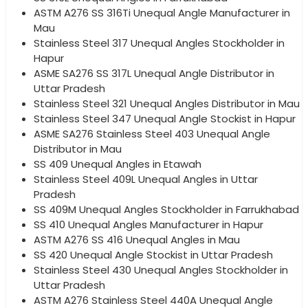
ASTM A276 SS 316Ti Unequal Angle Manufacturer in
Mau
Stainless Steel 317 Unequal Angles Stockholder in
Hapur
ASME SA276 SS 317L Unequal Angle Distributor in
Uttar Pradesh
Stainless Steel 321 Unequal Angles Distributor in Mau
Stainless Steel 347 Unequal Angle Stockist in Hapur
ASME SA276 Stainless Steel 403 Unequal Angle
Distributor in Mau
SS 409 Unequal Angles in Etawah
Stainless Steel 409L Unequal Angles in Uttar
Pradesh
SS 409M Unequal Angles Stockholder in Farrukhabad
SS 410 Unequal Angles Manufacturer in Hapur
ASTM A276 SS 416 Unequal Angles in Mau
SS 420 Unequal Angle Stockist in Uttar Pradesh
Stainless Steel 430 Unequal Angles Stockholder in
Uttar Pradesh
ASTM A276 Stainless Steel 440A Unequal Angle