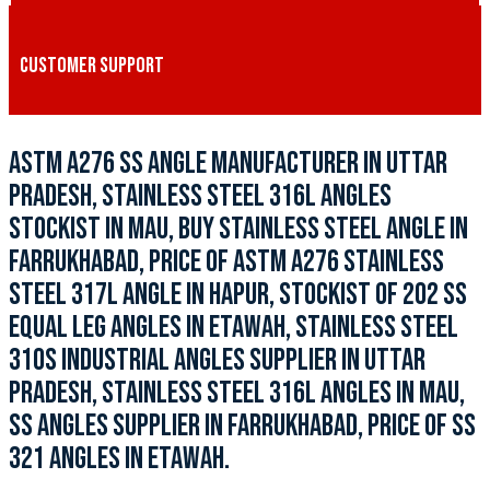
CUSTOMER SUPPORT
ASTM A276 SS ANGLE MANUFACTURER IN UTTAR
PRADESH, STAINLESS STEEL 316L ANGLES
STOCKIST IN MAU, BUY STAINLESS STEEL ANGLE IN
FARRUKHABAD, PRICE OF ASTM A276 STAINLESS
STEEL 317L ANGLE IN HAPUR, STOCKIST OF 202 SS
EQUAL LEG ANGLES IN ETAWAH, STAINLESS STEEL
310S INDUSTRIAL ANGLES SUPPLIER IN UTTAR
PRADESH, STAINLESS STEEL 316L ANGLES IN MAU,
SS ANGLES SUPPLIER IN FARRUKHABAD, PRICE OF SS
321 ANGLES IN ETAWAH.