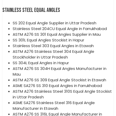
STAINLESS STEEL EQUAL ANGLES
SS 202 Equal Angle Supplier in Uttar Pradesh
Stainless Steel 204CU Equal Angle in Farrukhabad
ASTM A276 SS 301 Equal Angles Supplier in Mau
SS 301L Equal Angles Stockist in Hapur
Stainless Steel 303 Equal Angles in Etawah
ASTM A276 Stainless Steel 304 Equal Angle
Stockholder in Uttar Pradesh
SS 304L Equal Angles in Hapur
ASTM A276 SS 304H Equal Angles Manufacturer in
Mau
ASTM A276 SS 309 Equal Angle Stockist in Etawah
ASME SA276 SS 310 Equal Angles in Farrukhabad
ASTM A276 Stainless Steel 310S Equal Angle Stockist
in Uttar Pradesh
ASME SA276 Stainless Steel 316 Equal Angle
Manufacturer in Etawah
ASTM A276 SS 316L Equal Angle Manufacturer in