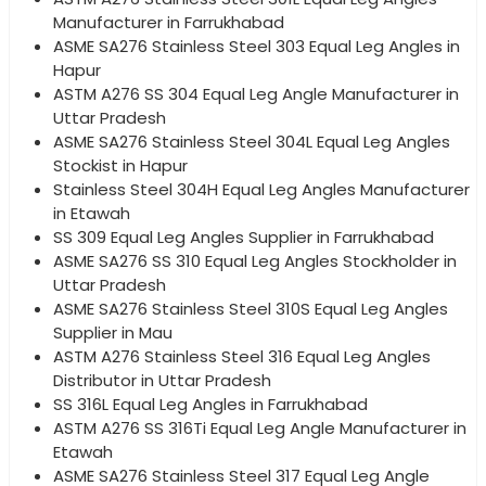
Manufacturer in Farrukhabad
ASME SA276 Stainless Steel 303 Equal Leg Angles in
Hapur
ASTM A276 SS 304 Equal Leg Angle Manufacturer in
Uttar Pradesh
ASME SA276 Stainless Steel 304L Equal Leg Angles
Stockist in Hapur
Stainless Steel 304H Equal Leg Angles Manufacturer
in Etawah
SS 309 Equal Leg Angles Supplier in Farrukhabad
ASME SA276 SS 310 Equal Leg Angles Stockholder in
Uttar Pradesh
ASME SA276 Stainless Steel 310S Equal Leg Angles
Supplier in Mau
ASTM A276 Stainless Steel 316 Equal Leg Angles
Distributor in Uttar Pradesh
SS 316L Equal Leg Angles in Farrukhabad
ASTM A276 SS 316Ti Equal Leg Angle Manufacturer in
Etawah
ASME SA276 Stainless Steel 317 Equal Leg Angle