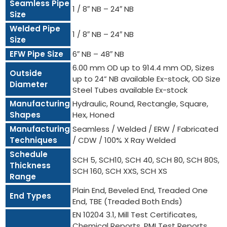
Seamless Pipe
1 / 8″ NB – 24″ NB
Size
Welded Pipe
1 / 8″ NB – 24″ NB
Size
EFW Pipe Size
6″ NB – 48″ NB
6.00 mm OD up to 914.4 mm OD, Sizes
Outside
up to 24” NB available Ex-stock, OD Size
Diameter
Steel Tubes available Ex-stock
Manufacturing
Hydraulic, Round, Rectangle, Square,
Shapes
Hex, Honed
Manufacturing
Seamless / Welded / ERW / Fabricated
Techniques
/ CDW / 100% X Ray Welded
Schedule
SCH 5, SCH10, SCH 40, SCH 80, SCH 80S,
Thickness
SCH 160, SCH XXS, SCH XS
Range
Plain End, Beveled End, Treaded One
End Types
End, TBE (Treaded Both Ends)
EN 10204 3.1, Mill Test Certificates,
Chemical Reports, PMI Test Reports,