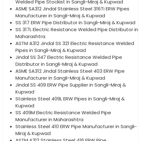
Welded Pipe Stockist in Sangli-Miraj & Kupwad
ASME SA312 Jindal Stainless Steel 316Ti ERW Pipes
Manufacturer in Sangli-Miraj & Kupwad
SS 317 ERW Pipe Distributor in Sangli-Miraj & Kupwad
SS 317L Electric Resistance Welded Pipe Distributor in
Maharashtra
ASTM A312 Jindal SS 321 Electric Resistance Welded
Pipes in Sangli-Miraj & Kupwad
Jindal SS 347 Electric Resistance Welded Pipe
Distributor in Sangli-Miraj & Kupwad
ASME SA312 Jindal Stainless Steel 403 ERW Pipe
Manufacturer in Sangli-Miraj & Kupwad
Jindal SS 409 ERW Pipe Supplier in Sangli-Miraj &
Kupwad
Stainless Steel 409L ERW Pipes in Sangli-Miraj &
Kupwad
SS 409M Electric Resistance Welded Pipe
Manufacturer in Maharashtra
Stainless Steel 410 ERW Pipe Manufacturer in Sangli-
Miraj & Kupwad
ASTM A312 Stainless Steel 416 ERW Pipe