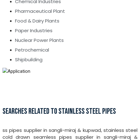
Chemical Industries
Pharmaceutical Plant
Food & Dairy Plants
Paper Industries
Nuclear Power Plants
Petrochemical
Shipbuilding
SEARCHES RELATED TO STAINLESS STEEL PIPES
ss pipes supplier in sangli-miraj & kupwad, stainless steel
cold drawn seamless pipes supplier in sangli-miraj &