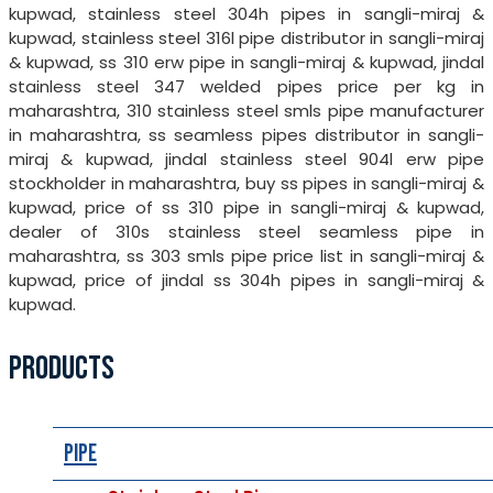
kupwad, stainless steel 304h pipes in sangli-miraj &
kupwad, stainless steel 316l pipe distributor in sangli-miraj
& kupwad, ss 310 erw pipe in sangli-miraj & kupwad, jindal
stainless steel 347 welded pipes price per kg in
maharashtra, 310 stainless steel smls pipe manufacturer
in maharashtra, ss seamless pipes distributor in sangli-
miraj & kupwad, jindal stainless steel 904l erw pipe
stockholder in maharashtra, buy ss pipes in sangli-miraj &
kupwad, price of ss 310 pipe in sangli-miraj & kupwad,
dealer of 310s stainless steel seamless pipe in
maharashtra, ss 303 smls pipe price list in sangli-miraj &
kupwad, price of jindal ss 304h pipes in sangli-miraj &
kupwad.
PRODUCTS
Pipe