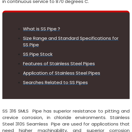
in continuous service to 870 degrees C.
What is SS Pipe ?
Size Range and Standard Specifications for
SS Pipe
SS Pipe Stock
Features of Stainless Steel Pipes
Application of Stainless Steel Pipes
Searches Related to SS Pipes
SS 316 SMLS Pipe has superior resistance to pitting and
crevice corrosion, in chloride environments. Stainless
Steel 310S Seamless Pipe are used for applications that
need higher machinability, and superior corrosion