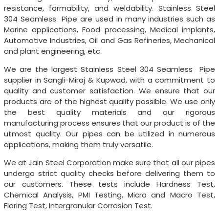
resistance, formability, and weldability. Stainless Steel
304 Seamless Pipe are used in many industries such as
Marine applications, Food processing, Medical implants,
Automotive Industries, Oil and Gas Refineries, Mechanical
and plant engineering, etc.
We are the largest Stainless Steel 304 Seamless Pipe
supplier in Sangli-Miraj & Kupwad, with a commitment to
quality and customer satisfaction. We ensure that our
products are of the highest quality possible. We use only
the best quality materials and our rigorous
manufacturing process ensures that our product is of the
utmost quality. Our pipes can be utilized in numerous
applications, making them truly versatile.
We at Jain Steel Corporation make sure that all our pipes
undergo strict quality checks before delivering them to
our customers. These tests include Hardness Test,
Chemical Analysis, PMI Testing, Micro and Macro Test,
Flaring Test, Intergranular Corrosion Test.