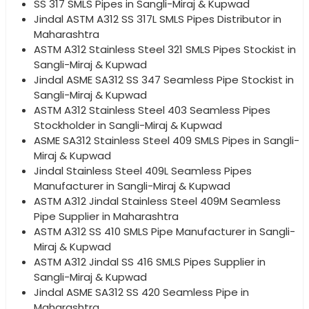
SS 317 SMLS Pipes in Sangli-Miraj & Kupwad
Jindal ASTM A312 SS 317L SMLS Pipes Distributor in
Maharashtra
ASTM A312 Stainless Steel 321 SMLS Pipes Stockist in
Sangli-Miraj & Kupwad
Jindal ASME SA312 SS 347 Seamless Pipe Stockist in
Sangli-Miraj & Kupwad
ASTM A312 Stainless Steel 403 Seamless Pipes
Stockholder in Sangli-Miraj & Kupwad
ASME SA312 Stainless Steel 409 SMLS Pipes in Sangli-
Miraj & Kupwad
Jindal Stainless Steel 409L Seamless Pipes
Manufacturer in Sangli-Miraj & Kupwad
ASTM A312 Jindal Stainless Steel 409M Seamless
Pipe Supplier in Maharashtra
ASTM A312 SS 410 SMLS Pipe Manufacturer in Sangli-
Miraj & Kupwad
ASTM A312 Jindal SS 416 SMLS Pipes Supplier in
Sangli-Miraj & Kupwad
Jindal ASME SA312 SS 420 Seamless Pipe in
Maharashtra