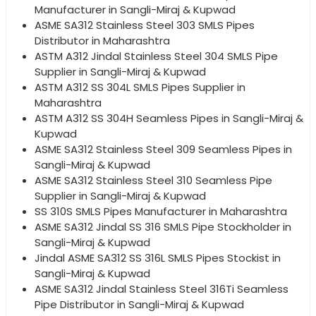
Manufacturer in Sangli-Miraj & Kupwad
ASME SA312 Stainless Steel 303 SMLS Pipes
Distributor in Maharashtra
ASTM A312 Jindal Stainless Steel 304 SMLS Pipe
Supplier in Sangli-Miraj & Kupwad
ASTM A312 SS 304L SMLS Pipes Supplier in
Maharashtra
ASTM A312 SS 304H Seamless Pipes in Sangli-Miraj &
Kupwad
ASME SA312 Stainless Steel 309 Seamless Pipes in
Sangli-Miraj & Kupwad
ASME SA312 Stainless Steel 310 Seamless Pipe
Supplier in Sangli-Miraj & Kupwad
SS 310S SMLS Pipes Manufacturer in Maharashtra
ASME SA312 Jindal SS 316 SMLS Pipe Stockholder in
Sangli-Miraj & Kupwad
Jindal ASME SA312 SS 316L SMLS Pipes Stockist in
Sangli-Miraj & Kupwad
ASME SA312 Jindal Stainless Steel 316Ti Seamless
Pipe Distributor in Sangli-Miraj & Kupwad