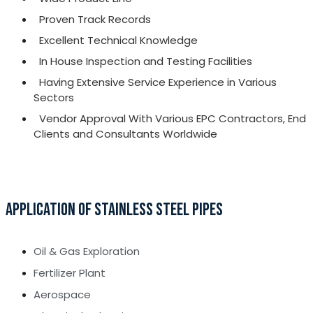
Proven Track Records
Excellent Technical Knowledge
In House Inspection and Testing Facilities
Having Extensive Service Experience in Various
Sectors
Vendor Approval With Various EPC Contractors, End
Clients and Consultants Worldwide
APPLICATION OF STAINLESS STEEL PIPES
Oil & Gas Exploration
Fertilizer Plant
Aerospace