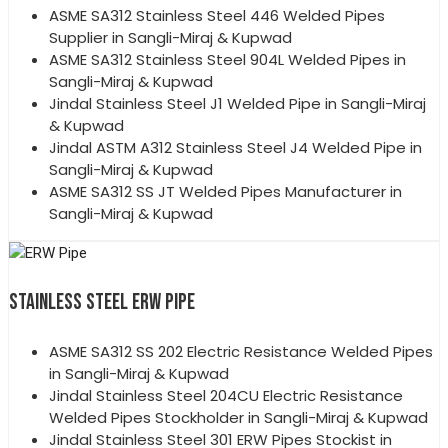
ASME SA312 Stainless Steel 446 Welded Pipes
Supplier in Sangli-Miraj & Kupwad
ASME SA312 Stainless Steel 904L Welded Pipes in
Sangli-Miraj & Kupwad
Jindal Stainless Steel J1 Welded Pipe in Sangli-Miraj
& Kupwad
Jindal ASTM A312 Stainless Steel J4 Welded Pipe in
Sangli-Miraj & Kupwad
ASME SA312 SS JT Welded Pipes Manufacturer in
Sangli-Miraj & Kupwad
STAINLESS STEEL ERW PIPE
ASME SA312 SS 202 Electric Resistance Welded Pipes
in Sangli-Miraj & Kupwad
Jindal Stainless Steel 204CU Electric Resistance
Welded Pipes Stockholder in Sangli-Miraj & Kupwad
Jindal Stainless Steel 301 ERW Pipes Stockist in