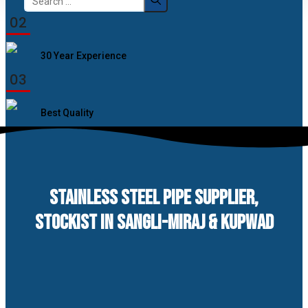
for:
02
30 Year Experience
03
Best Quality
STAINLESS STEEL PIPE SUPPLIER,
STOCKIST IN SANGLI-MIRAJ & KUPWAD