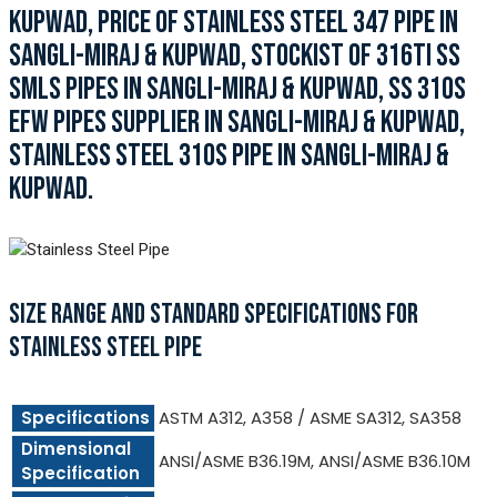
KUPWAD, PRICE OF STAINLESS STEEL 347 PIPE IN
SANGLI-MIRAJ & KUPWAD, STOCKIST OF 316TI SS
SMLS PIPES IN SANGLI-MIRAJ & KUPWAD, SS 310S
EFW PIPES SUPPLIER IN SANGLI-MIRAJ & KUPWAD,
STAINLESS STEEL 310S PIPE IN SANGLI-MIRAJ &
KUPWAD.
SIZE RANGE AND STANDARD SPECIFICATIONS FOR
STAINLESS STEEL PIPE
Specifications
ASTM A312, A358 / ASME SA312, SA358
Dimensional
ANSI/ASME B36.19M, ANSI/ASME B36.10M
Specification