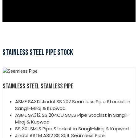
STAINLESS STEEL PIPE STOCK
STAINLESS STEEL SEAMLESS PIPE
ASME SA312 Jindal SS 202 Seamless Pipe Stockist in
Sangli-Miraj & Kupwad
ASME SA312 SS 204CU SMLS Pipe Stockist in Sangli-
Miraj & Kupwad
SS 301 SMLS Pipe Stockist in Sangli-Miraj & Kupwad
Jindal ASTM A312 SS 301L Seamless Pipe