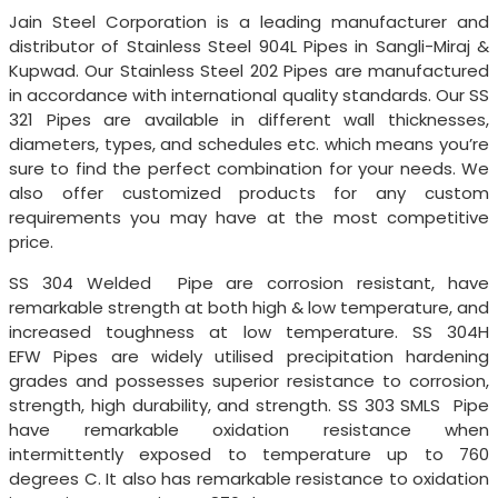
Jain Steel Corporation is a leading manufacturer and
distributor of Stainless Steel 904L Pipes in Sangli-Miraj &
Kupwad. Our Stainless Steel 202 Pipes are manufactured
in accordance with international quality standards. Our SS
321 Pipes are available in different wall thicknesses,
diameters, types, and schedules etc. which means you’re
sure to find the perfect combination for your needs. We
also offer customized products for any custom
requirements you may have at the most competitive
price.
SS 304 Welded Pipe are corrosion resistant, have
remarkable strength at both high & low temperature, and
increased toughness at low temperature. SS 304H
EFW Pipes are widely utilised precipitation hardening
grades and possesses superior resistance to corrosion,
strength, high durability, and strength. SS 303 SMLS Pipe
have remarkable oxidation resistance when
intermittently exposed to temperature up to 760
degrees C. It also has remarkable resistance to oxidation