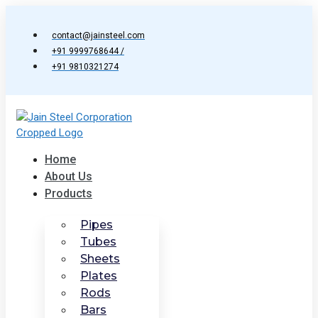
Skip
to
contact@jainsteel.com
content
+91 9999768644 /
+91 9810321274
Home
About Us
Products
Pipes
Tubes
Sheets
Plates
Rods
Bars