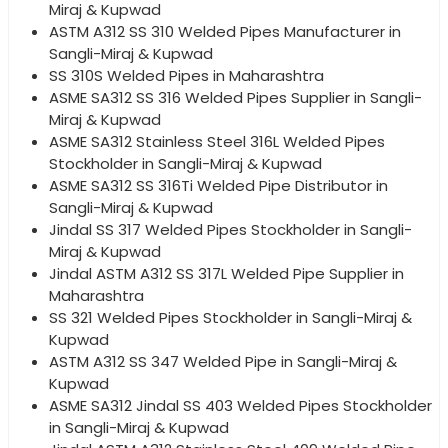
Miraj & Kupwad
ASTM A312 SS 310 Welded Pipes Manufacturer in
Sangli-Miraj & Kupwad
SS 310S Welded Pipes in Maharashtra
ASME SA312 SS 316 Welded Pipes Supplier in Sangli-
Miraj & Kupwad
ASME SA312 Stainless Steel 316L Welded Pipes
Stockholder in Sangli-Miraj & Kupwad
ASME SA312 SS 316Ti Welded Pipe Distributor in
Sangli-Miraj & Kupwad
Jindal SS 317 Welded Pipes Stockholder in Sangli-
Miraj & Kupwad
Jindal ASTM A312 SS 317L Welded Pipe Supplier in
Maharashtra
SS 321 Welded Pipes Stockholder in Sangli-Miraj &
Kupwad
ASTM A312 SS 347 Welded Pipe in Sangli-Miraj &
Kupwad
ASME SA312 Jindal SS 403 Welded Pipes Stockholder
in Sangli-Miraj & Kupwad