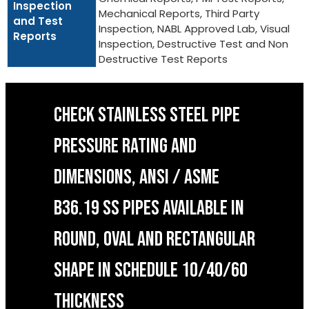
Inspection
Mechanical Reports, Third Party
and Test
Inspection, NABL Approved Lab, Visual
Reports
Inspection, Destructive Test and Non
Destructive Test Reports
CHECK STAINLESS STEEL PIPE
PRESSURE RATING AND
DIMENSIONS, ANSI / ASME
B36.19 SS PIPES AVAILABLE IN
ROUND, OVAL AND RECTANGULAR
SHAPE IN SCHEDULE 10/40/60
THICKNESS