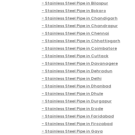
Stainless Steel Pipe in Bilaspur
Stainless Steel Pipe in Bokaro
Stainless Steel Pipe in Chandigarh
Stainless Steel Pipe in Chandrapur
Stainless Steel Pipe in Chennai
Stainless Steel Pipe in Chhattisgarh
Stainless Steel Pipe in Coimbatore
Stainless Steel Pipe in Cuttack
Stainless Steel Pipe in Davanagere
Stainless Steel Pipe in Dehradun
Stainless Steel Pipe in Delhi
Stainless Steel Pipe in Dhanbad
Stainless Steel Pipe in Dhule
Stainless Steel Pipe in Durgapur
Stainless Steel Pipe in Erode
Stainless Steel Pipe in Faridabad
Stainless Steel Pipe in Firozabad
Stainless Steel Pipe in Gaya