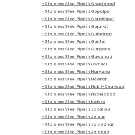
Stainless Steel Pipe in Ghaziabad
Stainless Steel Pipe in Gopalpur
Stainless Steel Pipe in Gorakhpur
Stainless Steel Pipe in Gujarat
Stainless Steel Pipe in Gulbarga
Stainless Steel Pipe in Guntur
Stainless Steel Pipe in Gurgaon
Stainless Steel Pipe in Guwahati
Stainless Steel Pipe in Gwalior
Stainless Steel Pipe in Haryana
Stainless Steel Pipe in Howrah
Stainless Steel Pipe in Hubli–Dharwad
Stainless Steel Pipe in Hyderabad
Stainless Steel Pipe in Indore
Stainless Steel Pipe in Jabalpur
Stainless Steel Pipe in Jaipur
Stainless Steel Pipe in Jalandhar
Stainless Steel Pipe in Jalgaon