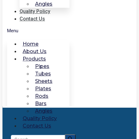
Angles
Quality Policy
Contact Us
Menu
Home
About Us
Products
Pipes
Tubes
Sheets
Plates
Rods
Bars
Angles
Quality Policy
Contact Us
Search