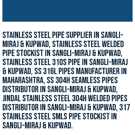
STAINLESS STEEL PIPE SUPPLIER IN SANGLI-
MIRAJ & KUPWAD, STAINLESS STEEL WELDED
PIPE STOCKIST IN SANGLI-MIRAJ & KUPWAD,
STAINLESS STEEL 310S PIPE IN SANGLI-MIRAJ
& KUPWAD, SS 316L PIPES MANUFACTURER IN
MAHARASHTRA, SS 304H SEAMLESS PIPES
DISTRIBUTOR IN SANGLI-MIRAJ & KUPWAD,
JINDAL STAINLESS STEEL 304H WELDED PIPES
DISTRIBUTOR IN SANGLI-MIRAJ & KUPWAD, 317
STAINLESS STEEL SMLS PIPE STOCKIST IN
SANGLI-MIRAJ & KUPWAD.