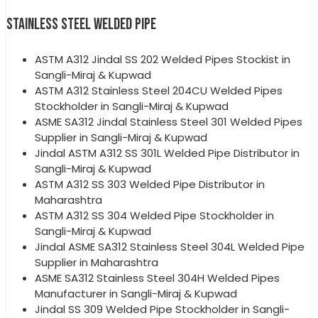
STAINLESS STEEL WELDED PIPE
ASTM A312 Jindal SS 202 Welded Pipes Stockist in
Sangli-Miraj & Kupwad
ASTM A312 Stainless Steel 204CU Welded Pipes
Stockholder in Sangli-Miraj & Kupwad
ASME SA312 Jindal Stainless Steel 301 Welded Pipes
Supplier in Sangli-Miraj & Kupwad
Jindal ASTM A312 SS 301L Welded Pipe Distributor in
Sangli-Miraj & Kupwad
ASTM A312 SS 303 Welded Pipe Distributor in
Maharashtra
ASTM A312 SS 304 Welded Pipe Stockholder in
Sangli-Miraj & Kupwad
Jindal ASME SA312 Stainless Steel 304L Welded Pipe
Supplier in Maharashtra
ASME SA312 Stainless Steel 304H Welded Pipes
Manufacturer in Sangli-Miraj & Kupwad
Jindal SS 309 Welded Pipe Stockholder in Sangli-