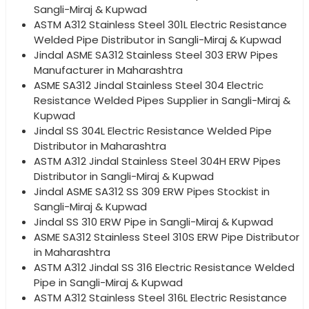
Sangli-Miraj & Kupwad
ASTM A312 Stainless Steel 301L Electric Resistance
Welded Pipe Distributor in Sangli-Miraj & Kupwad
Jindal ASME SA312 Stainless Steel 303 ERW Pipes
Manufacturer in Maharashtra
ASME SA312 Jindal Stainless Steel 304 Electric
Resistance Welded Pipes Supplier in Sangli-Miraj &
Kupwad
Jindal SS 304L Electric Resistance Welded Pipe
Distributor in Maharashtra
ASTM A312 Jindal Stainless Steel 304H ERW Pipes
Distributor in Sangli-Miraj & Kupwad
Jindal ASME SA312 SS 309 ERW Pipes Stockist in
Sangli-Miraj & Kupwad
Jindal SS 310 ERW Pipe in Sangli-Miraj & Kupwad
ASME SA312 Stainless Steel 310S ERW Pipe Distributor
in Maharashtra
ASTM A312 Jindal SS 316 Electric Resistance Welded
Pipe in Sangli-Miraj & Kupwad
ASTM A312 Stainless Steel 316L Electric Resistance