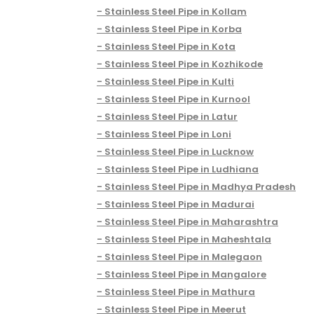
Stainless Steel Pipe in Kollam
Stainless Steel Pipe in Korba
Stainless Steel Pipe in Kota
Stainless Steel Pipe in Kozhikode
Stainless Steel Pipe in Kulti
Stainless Steel Pipe in Kurnool
Stainless Steel Pipe in Latur
Stainless Steel Pipe in Loni
Stainless Steel Pipe in Lucknow
Stainless Steel Pipe in Ludhiana
Stainless Steel Pipe in Madhya Pradesh
Stainless Steel Pipe in Madurai
Stainless Steel Pipe in Maharashtra
Stainless Steel Pipe in Maheshtala
Stainless Steel Pipe in Malegaon
Stainless Steel Pipe in Mangalore
Stainless Steel Pipe in Mathura
Stainless Steel Pipe in Meerut