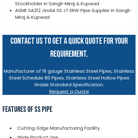
Stockholder in Sangli-Miraj & Kupwad
ASME SA312 Jindal SS JT ERW Pipe Supplier in Sangli-
Miraj & Kupwad
CONTACT US TO GET A QUICK QUOTE FOR YOUR
REQUIREMENT.
Manufacturer of 16 gauge Stainless Steel Pipes, Stainless
Steel Schedule 80 Pipes, Stainless Steel Hollow Pipes
Grade Standard Specification.
Request a Quote
FEATURES OF SS PIPE
Cutting-Edge Manufacturing Facility
Wide Product Line