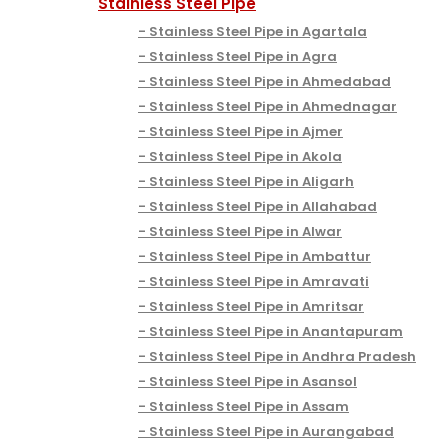
Stainless Steel Pipe
Stainless Steel Pipe in Agartala
Stainless Steel Pipe in Agra
Stainless Steel Pipe in Ahmedabad
Stainless Steel Pipe in Ahmednagar
Stainless Steel Pipe in Ajmer
Stainless Steel Pipe in Akola
Stainless Steel Pipe in Aligarh
Stainless Steel Pipe in Allahabad
Stainless Steel Pipe in Alwar
Stainless Steel Pipe in Ambattur
Stainless Steel Pipe in Amravati
Stainless Steel Pipe in Amritsar
Stainless Steel Pipe in Anantapuram
Stainless Steel Pipe in Andhra Pradesh
Stainless Steel Pipe in Asansol
Stainless Steel Pipe in Assam
Stainless Steel Pipe in Aurangabad