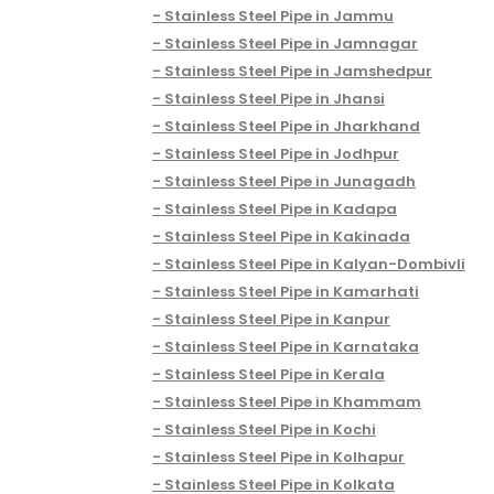
Stainless Steel Pipe in Jammu
Stainless Steel Pipe in Jamnagar
Stainless Steel Pipe in Jamshedpur
Stainless Steel Pipe in Jhansi
Stainless Steel Pipe in Jharkhand
Stainless Steel Pipe in Jodhpur
Stainless Steel Pipe in Junagadh
Stainless Steel Pipe in Kadapa
Stainless Steel Pipe in Kakinada
Stainless Steel Pipe in Kalyan-Dombivli
Stainless Steel Pipe in Kamarhati
Stainless Steel Pipe in Kanpur
Stainless Steel Pipe in Karnataka
Stainless Steel Pipe in Kerala
Stainless Steel Pipe in Khammam
Stainless Steel Pipe in Kochi
Stainless Steel Pipe in Kolhapur
Stainless Steel Pipe in Kolkata