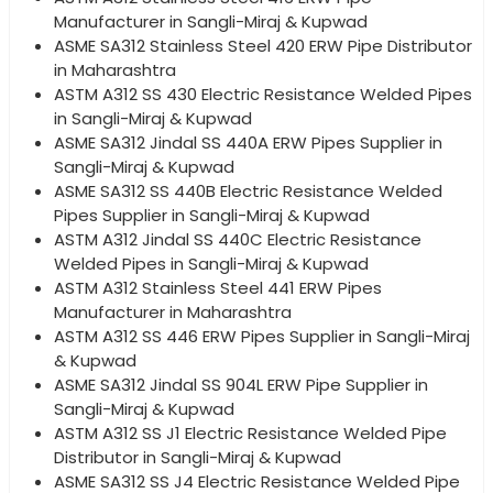
Manufacturer in Sangli-Miraj & Kupwad
ASME SA312 Stainless Steel 420 ERW Pipe Distributor
in Maharashtra
ASTM A312 SS 430 Electric Resistance Welded Pipes
in Sangli-Miraj & Kupwad
ASME SA312 Jindal SS 440A ERW Pipes Supplier in
Sangli-Miraj & Kupwad
ASME SA312 SS 440B Electric Resistance Welded
Pipes Supplier in Sangli-Miraj & Kupwad
ASTM A312 Jindal SS 440C Electric Resistance
Welded Pipes in Sangli-Miraj & Kupwad
ASTM A312 Stainless Steel 441 ERW Pipes
Manufacturer in Maharashtra
ASTM A312 SS 446 ERW Pipes Supplier in Sangli-Miraj
& Kupwad
ASME SA312 Jindal SS 904L ERW Pipe Supplier in
Sangli-Miraj & Kupwad
ASTM A312 SS J1 Electric Resistance Welded Pipe
Distributor in Sangli-Miraj & Kupwad
ASME SA312 SS J4 Electric Resistance Welded Pipe