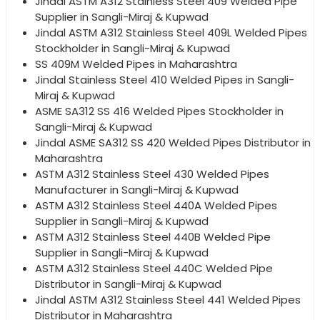
Jindal ASTM A312 Stainless Steel 409 Welded Pipe
Supplier in Sangli-Miraj & Kupwad
Jindal ASTM A312 Stainless Steel 409L Welded Pipes
Stockholder in Sangli-Miraj & Kupwad
SS 409M Welded Pipes in Maharashtra
Jindal Stainless Steel 410 Welded Pipes in Sangli-
Miraj & Kupwad
ASME SA312 SS 416 Welded Pipes Stockholder in
Sangli-Miraj & Kupwad
Jindal ASME SA312 SS 420 Welded Pipes Distributor in
Maharashtra
ASTM A312 Stainless Steel 430 Welded Pipes
Manufacturer in Sangli-Miraj & Kupwad
ASTM A312 Stainless Steel 440A Welded Pipes
Supplier in Sangli-Miraj & Kupwad
ASTM A312 Stainless Steel 440B Welded Pipe
Supplier in Sangli-Miraj & Kupwad
ASTM A312 Stainless Steel 440C Welded Pipe
Distributor in Sangli-Miraj & Kupwad
Jindal ASTM A312 Stainless Steel 441 Welded Pipes
Distributor in Maharashtra