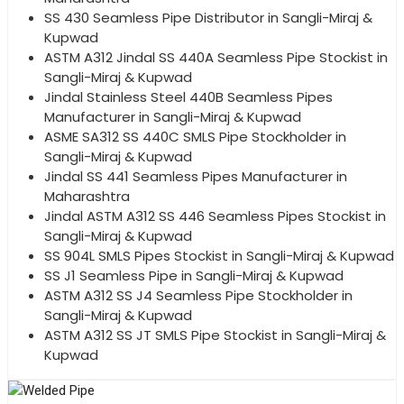
SS 430 Seamless Pipe Distributor in Sangli-Miraj &
Kupwad
ASTM A312 Jindal SS 440A Seamless Pipe Stockist in
Sangli-Miraj & Kupwad
Jindal Stainless Steel 440B Seamless Pipes
Manufacturer in Sangli-Miraj & Kupwad
ASME SA312 SS 440C SMLS Pipe Stockholder in
Sangli-Miraj & Kupwad
Jindal SS 441 Seamless Pipes Manufacturer in
Maharashtra
Jindal ASTM A312 SS 446 Seamless Pipes Stockist in
Sangli-Miraj & Kupwad
SS 904L SMLS Pipes Stockist in Sangli-Miraj & Kupwad
SS J1 Seamless Pipe in Sangli-Miraj & Kupwad
ASTM A312 SS J4 Seamless Pipe Stockholder in
Sangli-Miraj & Kupwad
ASTM A312 SS JT SMLS Pipe Stockist in Sangli-Miraj &
Kupwad