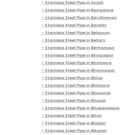
Stainless Steel Pipe in Avadi
Stainless Steel Pipe in Bangalore
Stainless Steel Pipe in Bardhaman
Stainless Steel Pipe in Bareilly
Stainless Steel Pipe in Belgaum
Stainless Steel Pipe in Bellary
Stainless Steel Pipe in Berhampur
Stainless Steel Pipe in Bhagalpur
Stainless Steel Pipe in Bhatpara
Stainless Steel Pipe in Bhavnagar
Stainless Steel Pipe in Bhilai
Stainless Steel Pipe in Bhilwara
Stainless Steel Pipe in Bhiwandi
Stainless Steel Pipe in Bhopal
Stainless Steel Pipe in Bhubaneswar
Stainless Steel Pipe in Bihar
Stainless Steel Pipe in Bijapur
Stainless Steel Pipe in Bikaner