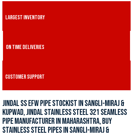
LARGEST INVENTORY
ON TIME DELIVERIES
CUSTOMER SUPPORT
JINDAL SS EFW PIPE STOCKIST IN SANGLI-MIRAJ &
KUPWAD, JINDAL STAINLESS STEEL 321 SEAMLESS
PIPE MANUFACTURER IN MAHARASHTRA, BUY
STAINLESS STEEL PIPES IN SANGLI-MIRAJ &