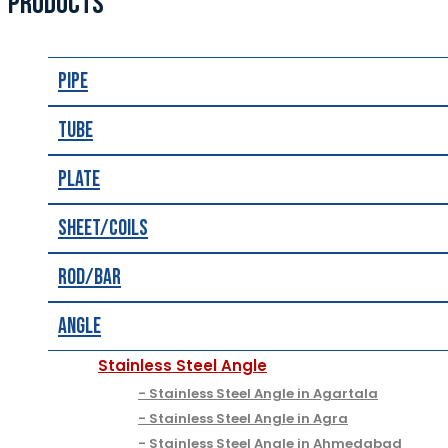
PRODUCTS
Pipe
Tube
Plate
Sheet/Coils
Rod/Bar
Angle
Stainless Steel Angle
Stainless Steel Angle in Agartala
Stainless Steel Angle in Agra
Stainless Steel Angle in Ahmedabad