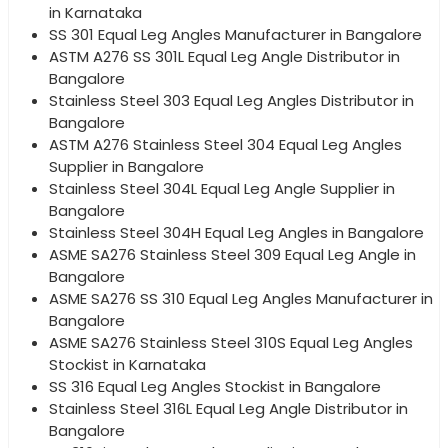
in Karnataka
SS 301 Equal Leg Angles Manufacturer in Bangalore
ASTM A276 SS 301L Equal Leg Angle Distributor in
Bangalore
Stainless Steel 303 Equal Leg Angles Distributor in
Bangalore
ASTM A276 Stainless Steel 304 Equal Leg Angles
Supplier in Bangalore
Stainless Steel 304L Equal Leg Angle Supplier in
Bangalore
Stainless Steel 304H Equal Leg Angles in Bangalore
ASME SA276 Stainless Steel 309 Equal Leg Angle in
Bangalore
ASME SA276 SS 310 Equal Leg Angles Manufacturer in
Bangalore
ASME SA276 Stainless Steel 310S Equal Leg Angles
Stockist in Karnataka
SS 316 Equal Leg Angles Stockist in Bangalore
Stainless Steel 316L Equal Leg Angle Distributor in
Bangalore