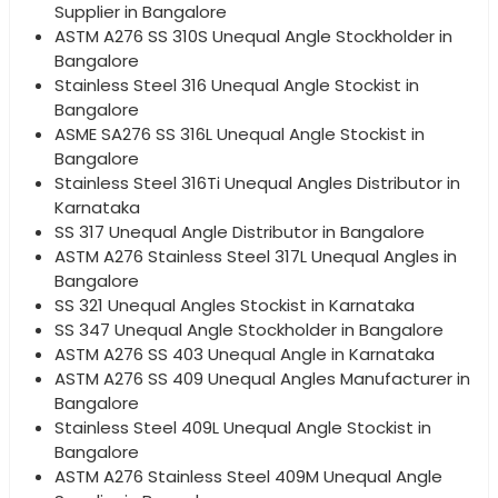
Supplier in Bangalore
ASTM A276 SS 310S Unequal Angle Stockholder in
Bangalore
Stainless Steel 316 Unequal Angle Stockist in
Bangalore
ASME SA276 SS 316L Unequal Angle Stockist in
Bangalore
Stainless Steel 316Ti Unequal Angles Distributor in
Karnataka
SS 317 Unequal Angle Distributor in Bangalore
ASTM A276 Stainless Steel 317L Unequal Angles in
Bangalore
SS 321 Unequal Angles Stockist in Karnataka
SS 347 Unequal Angle Stockholder in Bangalore
ASTM A276 SS 403 Unequal Angle in Karnataka
ASTM A276 SS 409 Unequal Angles Manufacturer in
Bangalore
Stainless Steel 409L Unequal Angle Stockist in
Bangalore
ASTM A276 Stainless Steel 409M Unequal Angle