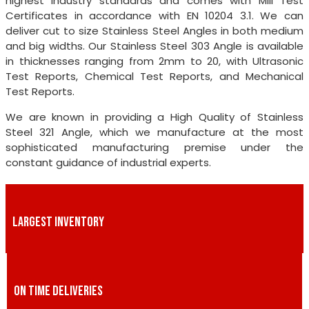
highest industry standards and comes with Mill Test
Certificates in accordance with EN 10204 3.1. We can
deliver cut to size Stainless Steel Angles in both medium
and big widths. Our Stainless Steel 303 Angle is available
in thicknesses ranging from 2mm to 20, with Ultrasonic
Test Reports, Chemical Test Reports, and Mechanical
Test Reports.
We are known in providing a High Quality of Stainless
Steel 321 Angle, which we manufacture at the most
sophisticated manufacturing premise under the
constant guidance of industrial experts.
LARGEST INVENTORY
ON TIME DELIVERIES