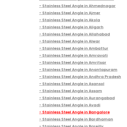
Stainless Steel Angle in Ahmednagar
Stainless Steel Angle in Ajmer
Stainless Steel Angle in Akola
Stainless Steel Angle in Aligarh
Stainless Steel Angle in Allahabad
Stainless Steel Angle in Alwar
Stainless Steel Angle in Ambattur
Stainless Steel Angle in Amravati
Stainless Steel Angle in Amritsar
Stainless Steel Angle in Anantapuram
Stainless Steel Angle in Andhra Pradesh
Stainless Steel Angle in Asansol
Stainless Steel Angle in Assam
Stainless Steel Angle in Aurangabad
Stainless Steel Angle in Avadi
Stainless Steel Angle in Bangalore
Stainless Steel Angle in Bardhaman
Stainless Steel Angle in Bareilly