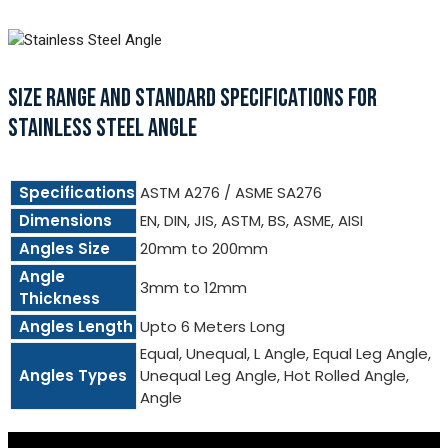
SIZE RANGE AND STANDARD SPECIFICATIONS FOR
STAINLESS STEEL ANGLE
Specifications
ASTM A276 / ASME SA276
Dimensions
EN, DIN, JIS, ASTM, BS, ASME, AISI
Angles Size
20mm to 200mm
Angle
3mm to 12mm
Thickness
Angles Length
Upto 6 Meters Long
Equal, Unequal, L Angle, Equal Leg Angle,
Angles Types
Unequal Leg Angle, Hot Rolled Angle,
Angle