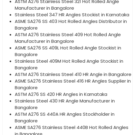
ASTM A276 Stainless Steel 321 Hot Rolled Angle
Manufacturer in Bangalore
Stainless Steel 347 HR Angles Stockist in Karnataka
ASME SA276 SS 403 Hot Rolled Angles Distributor in
Bangalore
ASTM A276 Stainless Steel 409 Hot Rolled Angle
Manufacturer in Bangalore
ASME SA276 SS 409L Hot Rolled Angle Stockist in
Bangalore
Stainless Steel 409M Hot Rolled Angle Stockist in
Bangalore
ASTM A276 Stainless Steel 410 HR Angle in Bangalore
ASME SA276 Stainless Steel 416 HR Angles Supplier in
Bangalore
ASTM A276 SS 420 HR Angles in Karnataka
Stainless Steel 430 HR Angle Manufacturer in
Bangalore
ASTM A276 SS 440A HR Angles Stockholder in
Bangalore
ASME SA276 Stainless Steel 440B Hot Rolled Angles
in Bangalore