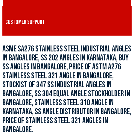
CUSTOMER SUPPORT
ASME SA276 STAINLESS STEEL INDUSTRIAL ANGLES
IN BANGALORE, SS 202 ANGLES IN KARNATAKA, BUY
SS ANGLES IN BANGALORE, PRICE OF ASTM A276
STAINLESS STEEL 321 ANGLE IN BANGALORE,
STOCKIST OF 347 SS INDUSTRIAL ANGLES IN
BANGALORE, SS 304 EQUAL ANGLE STOCKHOLDER IN
BANGALORE, STAINLESS STEEL 310 ANGLE IN
KARNATAKA, SS ANGLE DISTRIBUTOR IN BANGALORE,
PRICE OF STAINLESS STEEL 321 ANGLES IN
BANGALORE.