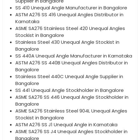
Supplier in Bangalore
SS 410 Unequal Angle Manufacturer in Bangalore
ASTM A276 SS 416 Unequal Angles Distributor in
Karnataka
ASME SA276 Stainless Steel 420 Unequal Angles
Stockist in Bangalore
Stainless Steel 430 Unequal Angle Stockist in
Bangalore
SS 440A Unequal Angle Manufacturer in Karnataka
ASTM A276 SS 440B Unequal Angles Distributor in
Bangalore
Stainless Steel 440C Unequal Angle Supplier in
Bangalore
SS 441 Unequal Angle Stockholder in Bangalore
ASME SA276 SS 446 Unequal Angle Stockholder in
Bangalore
ASME SA276 Stainless Steel 904L Unequal Angles
Stockist in Bangalore
ASTM A276 SS J1 Unequal Angle in Karnataka
ASME SA276 SS J4 Unequal Angles Stockholder in
Bangalore