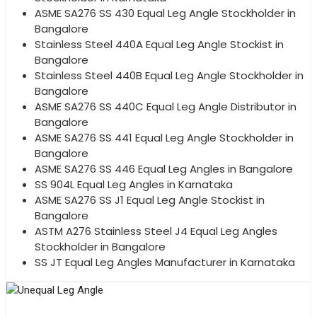
ASME SA276 SS 430 Equal Leg Angle Stockholder in
Bangalore
Stainless Steel 440A Equal Leg Angle Stockist in
Bangalore
Stainless Steel 440B Equal Leg Angle Stockholder in
Bangalore
ASME SA276 SS 440C Equal Leg Angle Distributor in
Bangalore
ASME SA276 SS 441 Equal Leg Angle Stockholder in
Bangalore
ASME SA276 SS 446 Equal Leg Angles in Bangalore
SS 904L Equal Leg Angles in Karnataka
ASME SA276 SS J1 Equal Leg Angle Stockist in
Bangalore
ASTM A276 Stainless Steel J4 Equal Leg Angles
Stockholder in Bangalore
SS JT Equal Leg Angles Manufacturer in Karnataka