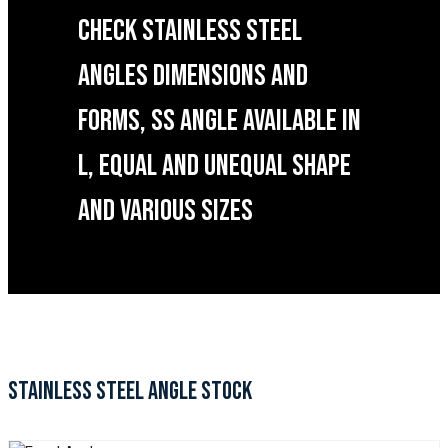
CHECK STAINLESS STEEL
ANGLES DIMENSIONS AND
FORMS, SS ANGLE AVAILABLE IN
L, EQUAL AND UNEQUAL SHAPE
AND VARIOUS SIZES
STAINLESS STEEL ANGLE STOCK