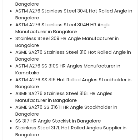
Bangalore
ASTM A276 Stainless Steel 304L Hot Rolled Angle in
Bangalore
ASTM A276 Stainless Steel 304H HR Angle
Manufacturer in Bangalore
Stainless Steel 309 HR Angle Manufacturer in
Bangalore
ASME SA276 Stainless Steel 310 Hot Rolled Angle in
Bangalore
ASTM A276 SS 310S HR Angles Manufacturer in
Karnataka
ASTM A276 SS 316 Hot Rolled Angles Stockholder in
Bangalore
ASME SA276 Stainless Steel 316L HR Angles
Manufacturer in Bangalore
ASME SA276 SS 316Ti HR Angle Stockholder in
Bangalore
SS 317 HR Angle Stockist in Bangalore
Stainless Steel 317L Hot Rolled Angles Supplier in
Bangalore