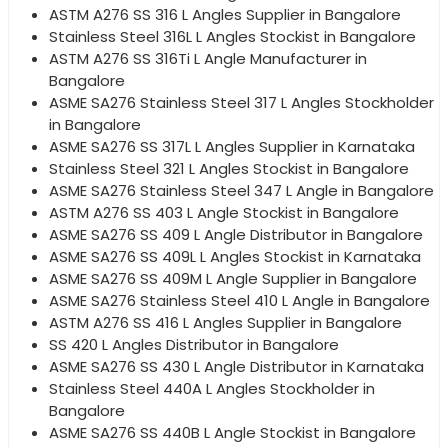
ASTM A276 SS 316 L Angles Supplier in Bangalore
Stainless Steel 316L L Angles Stockist in Bangalore
ASTM A276 SS 316Ti L Angle Manufacturer in
Bangalore
ASME SA276 Stainless Steel 317 L Angles Stockholder
in Bangalore
ASME SA276 SS 317L L Angles Supplier in Karnataka
Stainless Steel 321 L Angles Stockist in Bangalore
ASME SA276 Stainless Steel 347 L Angle in Bangalore
ASTM A276 SS 403 L Angle Stockist in Bangalore
ASME SA276 SS 409 L Angle Distributor in Bangalore
ASME SA276 SS 409L L Angles Stockist in Karnataka
ASME SA276 SS 409M L Angle Supplier in Bangalore
ASME SA276 Stainless Steel 410 L Angle in Bangalore
ASTM A276 SS 416 L Angles Supplier in Bangalore
SS 420 L Angles Distributor in Bangalore
ASME SA276 SS 430 L Angle Distributor in Karnataka
Stainless Steel 440A L Angles Stockholder in
Bangalore
ASME SA276 SS 440B L Angle Stockist in Bangalore