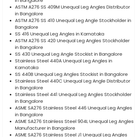
in Bangalore
ASTM A276 SS 409M Unequal Leg Angles Distributor
in Bangalore
ASTM A276 SS 410 Unequal Leg Angle Stockholder in
Bangalore
SS 416 Unequal Leg Angles in Karnataka
ASTM A276 SS 420 Unequal Leg Angles Stockholder
in Bangalore
SS 430 Unequal Leg Angle Stockist in Bangalore
Stainless Steel 440A Unequal Leg Angles in
Karnataka
SS 440B Unequal Leg Angles Stockist in Bangalore
Stainless Steel 440C Unequal Leg Angle Distributor
in Bangalore
Stainless Steel 441 Unequal Leg Angles Stockholder
in Bangalore
ASME SA276 Stainless Steel 446 Unequal Leg Angles
in Bangalore
ASME SA276 Stainless Steel 904L Unequal Leg Angles
Manufacturer in Bangalore
ASME SA276 Stainless Steel J1 Unequal Leg Angles