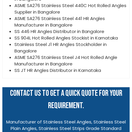
ASME SA276 Stainless Steel 440C Hot Rolled Angles
Supplier in Bangalore
ASME SA276 Stainless Steel 441 HR Angles
Manufacturer in Bangalore
SS 446 HR Angles Distributor in Bangalore
SS 904L Hot Rolled Angles Stockist in Karnataka
Stainless Steel J1 HR Angles Stockholder in
Bangalore
ASME SA276 Stainless Steel J4 Hot Rolled Angle
Manufacturer in Bangalore
SS JT HR Angles Distributor in Karnataka
CONTACT US TO GET A QUICK QUOTE FOR YOUR
REQUIREMENT.
Manufacturer of Stainless Steel Angles, Stainless Steel
Plain Angles, Stainless Steel Strips Grade Standard