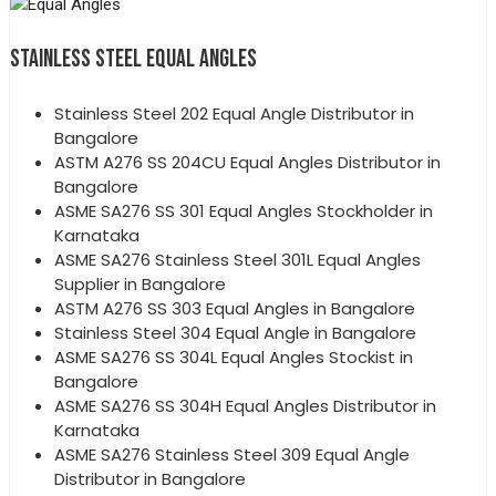
STAINLESS STEEL EQUAL ANGLES
Stainless Steel 202 Equal Angle Distributor in
Bangalore
ASTM A276 SS 204CU Equal Angles Distributor in
Bangalore
ASME SA276 SS 301 Equal Angles Stockholder in
Karnataka
ASME SA276 Stainless Steel 301L Equal Angles
Supplier in Bangalore
ASTM A276 SS 303 Equal Angles in Bangalore
Stainless Steel 304 Equal Angle in Bangalore
ASME SA276 SS 304L Equal Angles Stockist in
Bangalore
ASME SA276 SS 304H Equal Angles Distributor in
Karnataka
ASME SA276 Stainless Steel 309 Equal Angle
Distributor in Bangalore