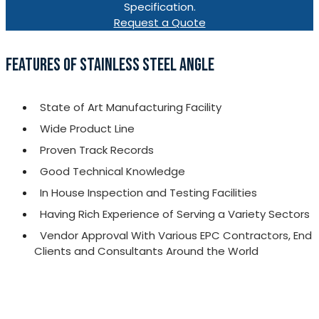
Specification.
Request a Quote
FEATURES OF STAINLESS STEEL ANGLE
State of Art Manufacturing Facility
Wide Product Line
Proven Track Records
Good Technical Knowledge
In House Inspection and Testing Facilities
Having Rich Experience of Serving a Variety Sectors
Vendor Approval With Various EPC Contractors, End
Clients and Consultants Around the World