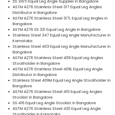
SS 316Ti Equal Leg Angle Supplier in Bangalore
ASTM A276 Stainless Steel 317 Equal Leg Angles
Distributor in Bangalore
ASTM A276 Stainless Steel 317L Equal Leg Angles in
Bangalore
ASTM A276 SS 321 Equal Leg Angle in Bangalore
Stainless Steel 347 Equal Leg Angle Manufacturer in
Karnataka
Stainless Steel 403 Equal Leg Angle Manufacturer in
Bangalore
ASTM A276 Stainless Steel 409 Equal Leg Angles
Stockholder in Bangalore
ASTM A276 Stainless Steel 409L Equal Leg Angle
Distributor in Bangalore
Stainless Steel 409M Equal Leg Angle Stockholder in
Bangalore
ASTM A276 Stainless Steel 410 Equal Leg Angles
Stockist in Bangalore
SS 416 Equal Leg Angle Stockist in Bangalore
ASTM A276 Stainless Steel 420 Equal Leg Angle
Stockholder in Karnataka