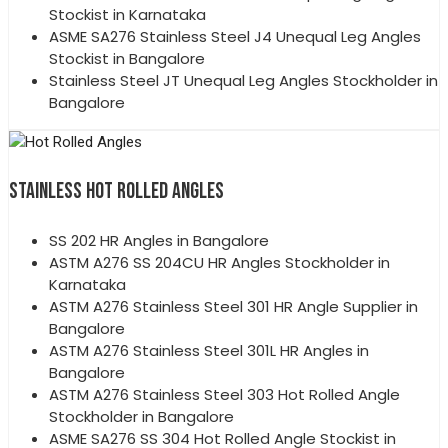
Stockist in Karnataka
ASME SA276 Stainless Steel J4 Unequal Leg Angles
Stockist in Bangalore
Stainless Steel JT Unequal Leg Angles Stockholder in
Bangalore
STAINLESS HOT ROLLED ANGLES
SS 202 HR Angles in Bangalore
ASTM A276 SS 204CU HR Angles Stockholder in
Karnataka
ASTM A276 Stainless Steel 301 HR Angle Supplier in
Bangalore
ASTM A276 Stainless Steel 301L HR Angles in
Bangalore
ASTM A276 Stainless Steel 303 Hot Rolled Angle
Stockholder in Bangalore
ASME SA276 SS 304 Hot Rolled Angle Stockist in