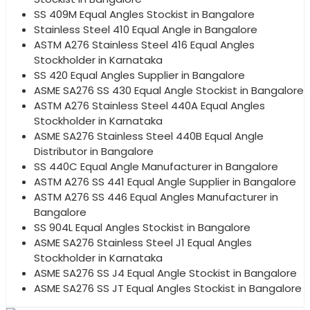
SS 409M Equal Angles Stockist in Bangalore
Stainless Steel 410 Equal Angle in Bangalore
ASTM A276 Stainless Steel 416 Equal Angles
Stockholder in Karnataka
SS 420 Equal Angles Supplier in Bangalore
ASME SA276 SS 430 Equal Angle Stockist in Bangalore
ASTM A276 Stainless Steel 440A Equal Angles
Stockholder in Karnataka
ASME SA276 Stainless Steel 440B Equal Angle
Distributor in Bangalore
SS 440C Equal Angle Manufacturer in Bangalore
ASTM A276 SS 441 Equal Angle Supplier in Bangalore
ASTM A276 SS 446 Equal Angles Manufacturer in
Bangalore
SS 904L Equal Angles Stockist in Bangalore
ASME SA276 Stainless Steel J1 Equal Angles
Stockholder in Karnataka
ASME SA276 SS J4 Equal Angle Stockist in Bangalore
ASME SA276 SS JT Equal Angles Stockist in Bangalore