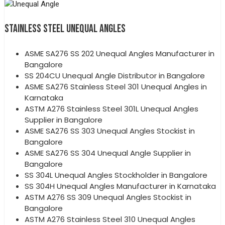
STAINLESS STEEL UNEQUAL ANGLES
ASME SA276 SS 202 Unequal Angles Manufacturer in
Bangalore
SS 204CU Unequal Angle Distributor in Bangalore
ASME SA276 Stainless Steel 301 Unequal Angles in
Karnataka
ASTM A276 Stainless Steel 301L Unequal Angles
Supplier in Bangalore
ASME SA276 SS 303 Unequal Angles Stockist in
Bangalore
ASME SA276 SS 304 Unequal Angle Supplier in
Bangalore
SS 304L Unequal Angles Stockholder in Bangalore
SS 304H Unequal Angles Manufacturer in Karnataka
ASTM A276 SS 309 Unequal Angles Stockist in
Bangalore
ASTM A276 Stainless Steel 310 Unequal Angles