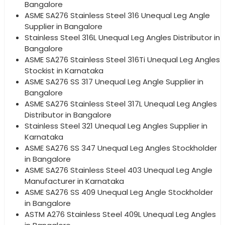
Bangalore
ASME SA276 Stainless Steel 316 Unequal Leg Angle
Supplier in Bangalore
Stainless Steel 316L Unequal Leg Angles Distributor in
Bangalore
ASME SA276 Stainless Steel 316Ti Unequal Leg Angles
Stockist in Karnataka
ASME SA276 SS 317 Unequal Leg Angle Supplier in
Bangalore
ASME SA276 Stainless Steel 317L Unequal Leg Angles
Distributor in Bangalore
Stainless Steel 321 Unequal Leg Angles Supplier in
Karnataka
ASME SA276 SS 347 Unequal Leg Angles Stockholder
in Bangalore
ASME SA276 Stainless Steel 403 Unequal Leg Angle
Manufacturer in Karnataka
ASME SA276 SS 409 Unequal Leg Angle Stockholder
in Bangalore
ASTM A276 Stainless Steel 409L Unequal Leg Angles