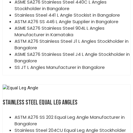
ASME SA276 Stainless Steel 440C L Angles
Stockholder in Bangalore
Stainless Steel 441 L Angle Stockist in Bangalore
ASTM A276 SS 446 L Angle Supplier in Bangalore
ASME SA276 Stainless Steel 904L L Angles
Manufacturer in Karnataka
ASTM A276 Stainless Steel J1 L Angles Stockholder in
Bangalore
ASME SA276 Stainless Steel J4 L Angle Stockholder in
Bangalore
SS JT L Angles Manufacturer in Bangalore
STAINLESS STEEL EQUAL LEG ANGLES
ASTM A276 SS 202 Equal Leg Angle Manufacturer in
Bangalore
Stainless Steel 204CU Equal Leg Angle Stockholder