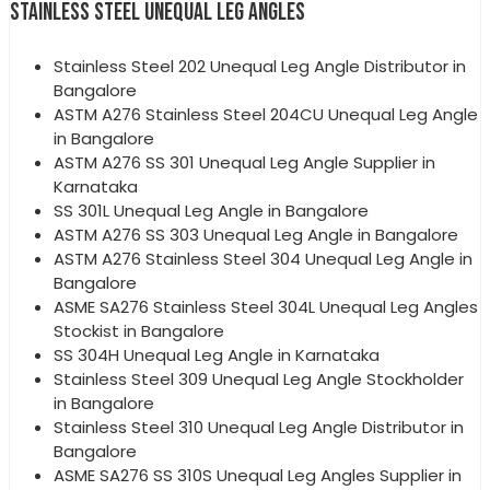
STAINLESS STEEL UNEQUAL LEG ANGLES
Stainless Steel 202 Unequal Leg Angle Distributor in
Bangalore
ASTM A276 Stainless Steel 204CU Unequal Leg Angle
in Bangalore
ASTM A276 SS 301 Unequal Leg Angle Supplier in
Karnataka
SS 301L Unequal Leg Angle in Bangalore
ASTM A276 SS 303 Unequal Leg Angle in Bangalore
ASTM A276 Stainless Steel 304 Unequal Leg Angle in
Bangalore
ASME SA276 Stainless Steel 304L Unequal Leg Angles
Stockist in Bangalore
SS 304H Unequal Leg Angle in Karnataka
Stainless Steel 309 Unequal Leg Angle Stockholder
in Bangalore
Stainless Steel 310 Unequal Leg Angle Distributor in
Bangalore
ASME SA276 SS 310S Unequal Leg Angles Supplier in