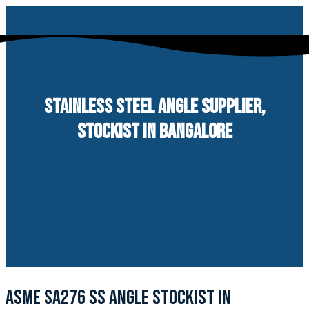
Skip
to
content
STAINLESS STEEL ANGLE SUPPLIER,
STOCKIST IN BANGALORE
ASME SA276 SS ANGLE STOCKIST IN