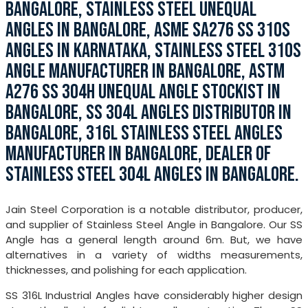
BANGALORE, STAINLESS STEEL UNEQUAL
ANGLES IN BANGALORE, ASME SA276 SS 310S
ANGLES IN KARNATAKA, STAINLESS STEEL 310S
ANGLE MANUFACTURER IN BANGALORE, ASTM
A276 SS 304H UNEQUAL ANGLE STOCKIST IN
BANGALORE, SS 304L ANGLES DISTRIBUTOR IN
BANGALORE, 316L STAINLESS STEEL ANGLES
MANUFACTURER IN BANGALORE, DEALER OF
STAINLESS STEEL 304L ANGLES IN BANGALORE.
Jain Steel Corporation is a notable distributor, producer,
and supplier of Stainless Steel Angle in Bangalore. Our SS
Angle has a general length around 6m. But, we have
alternatives in a variety of widths measurements,
thicknesses, and polishing for each application.
SS 316L Industrial Angles have considerably higher design