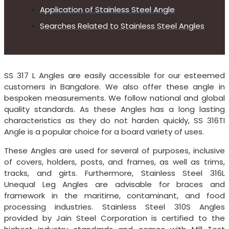
Application of Stainless Steel Angle
Searches Related to Stainless Steel Angles
SS 317 L Angles are easily accessible for our esteemed
customers in Bangalore. We also offer these angle in
bespoken measurements. We follow national and global
quality standards. As these Angles has a long lasting
characteristics as they do not harden quickly, SS 316TI
Angle is a popular choice for a board variety of uses.
These Angles are used for several of purposes, inclusive
of covers, holders, posts, and frames, as well as trims,
tracks, and girts. Furthermore, Stainless Steel 316L
Unequal Leg Angles are advisable for braces and
framework in the maritime, contaminant, and food
processing industries. Stainless Steel 310S Angles
provided by Jain Steel Corporation is certified to the