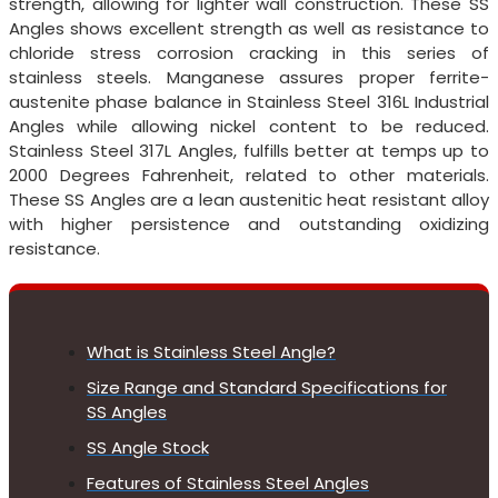
strength, allowing for lighter wall construction. These SS
Angles shows excellent strength as well as resistance to
chloride stress corrosion cracking in this series of
stainless steels. Manganese assures proper ferrite-
austenite phase balance in Stainless Steel 316L Industrial
Angles while allowing nickel content to be reduced.
Stainless Steel 317L Angles, fulfills better at temps up to
2000 Degrees Fahrenheit, related to other materials.
These SS Angles are a lean austenitic heat resistant alloy
with higher persistence and outstanding oxidizing
resistance.
What is Stainless Steel Angle?
Size Range and Standard Specifications for
SS Angles
SS Angle Stock
Features of Stainless Steel Angles