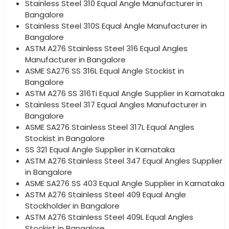
Stainless Steel 310 Equal Angle Manufacturer in
Bangalore
Stainless Steel 310S Equal Angle Manufacturer in
Bangalore
ASTM A276 Stainless Steel 316 Equal Angles
Manufacturer in Bangalore
ASME SA276 SS 316L Equal Angle Stockist in
Bangalore
ASTM A276 SS 316Ti Equal Angle Supplier in Karnataka
Stainless Steel 317 Equal Angles Manufacturer in
Bangalore
ASME SA276 Stainless Steel 317L Equal Angles
Stockist in Bangalore
SS 321 Equal Angle Supplier in Karnataka
ASTM A276 Stainless Steel 347 Equal Angles Supplier
in Bangalore
ASME SA276 SS 403 Equal Angle Supplier in Karnataka
ASTM A276 Stainless Steel 409 Equal Angle
Stockholder in Bangalore
ASTM A276 Stainless Steel 409L Equal Angles
Stockist in Bangalore