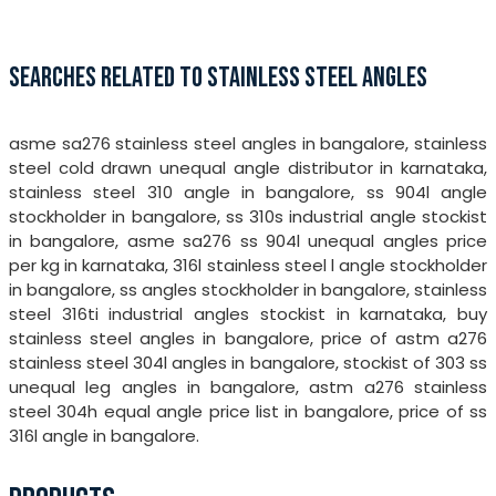
SEARCHES RELATED TO STAINLESS STEEL ANGLES
asme sa276 stainless steel angles in bangalore, stainless
steel cold drawn unequal angle distributor in karnataka,
stainless steel 310 angle in bangalore, ss 904l angle
stockholder in bangalore, ss 310s industrial angle stockist
in bangalore, asme sa276 ss 904l unequal angles price
per kg in karnataka, 316l stainless steel l angle stockholder
in bangalore, ss angles stockholder in bangalore, stainless
steel 316ti industrial angles stockist in karnataka, buy
stainless steel angles in bangalore, price of astm a276
stainless steel 304l angles in bangalore, stockist of 303 ss
unequal leg angles in bangalore, astm a276 stainless
steel 304h equal angle price list in bangalore, price of ss
316l angle in bangalore.