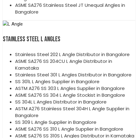
ASME SA276 Stainless Steel JT Unequal Angles in
Bangalore
STAINLESS STEEL L ANGLES
Stainless Steel 202 L Angle Distributor in Bangalore
ASME SA276 SS 204CU L Angle Distributor in
Karnataka
Stainless Steel 301 L Angles Distributor in Bangalore
SS 301L L Angles Supplier in Bangalore
ASTM A276 SS 303 L Angles Supplier in Bangalore
ASME SA276 SS 304 L Angle Stockist in Bangalore
SS 304L L Angles Distributor in Bangalore
ASTM A276 Stainless Steel 304H L Angle Supplier in
Bangalore
SS 309 L Angle Supplier in Bangalore
ASME SA276 SS 310 L Angle Supplier in Bangalore
ASME SA276 SS 310S L Angles Distributor in Karnataka