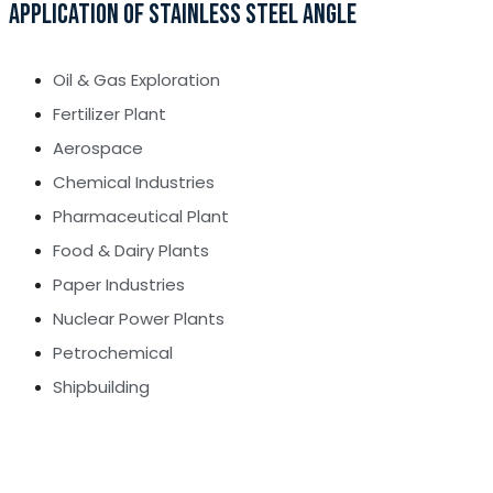
APPLICATION OF STAINLESS STEEL ANGLE
Oil & Gas Exploration
Fertilizer Plant
Aerospace
Chemical Industries
Pharmaceutical Plant
Food & Dairy Plants
Paper Industries
Nuclear Power Plants
Petrochemical
Shipbuilding