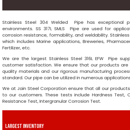
Stainless Steel 304 Welded Pipe has exceptional pitt
environments. SS 317L SMLS Pipe are used for applicat
corrosion resistance, formability, and weldability. Stainle
which includes Marine applications, Breweries, Pharmaceu
Fertilizer, etc.
We are the largest Stainless Steel 316L EFW Pipe supp
customer satisfaction. We ensure that our products are 
quality materials and our rigorous manufacturing proces
standard. Our pipe can be utilized in numerous applications
We at Jain Steel Corporation ensure that all our products
to our customers. These tests include Hardness Test, Che
Resistance Test, Intergranular Corrosion Test.
LARGEST INVENTORY