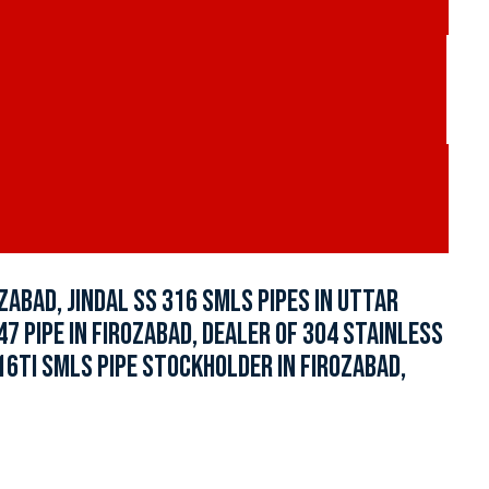
ZABAD, JINDAL SS 316 SMLS PIPES IN UTTAR
347 PIPE IN FIROZABAD, DEALER OF 304 STAINLESS
16TI SMLS PIPE STOCKHOLDER IN FIROZABAD,