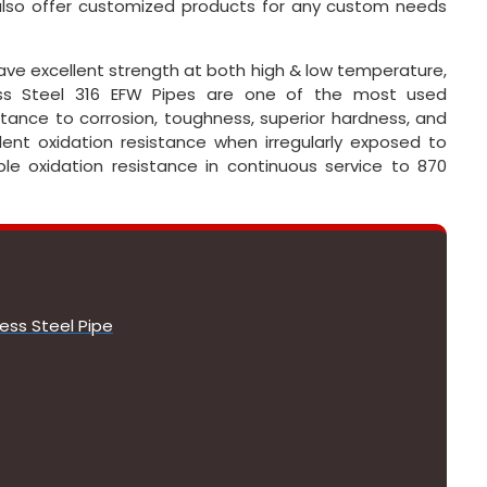
 also offer customized products for any custom needs
have excellent strength at both high & low temperature,
ess Steel 316 EFW Pipes are one of the most used
tance to corrosion, toughness, superior hardness, and
lent oxidation resistance when irregularly exposed to
e oxidation resistance in continuous service to 870
ess Steel Pipe