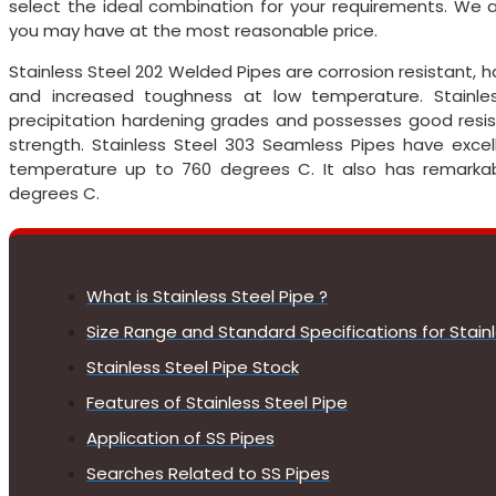
select the ideal combination for your requirements. We
you may have at the most reasonable price.
Stainless Steel 202 Welded Pipes are corrosion resistant, 
and increased toughness at low temperature. Stainl
precipitation hardening grades and possesses good resis
strength. Stainless Steel 303 Seamless Pipes have excel
temperature up to 760 degrees C. It also has remarkabl
degrees C.
What is Stainless Steel Pipe ?
Size Range and Standard Specifications for Stainl
Stainless Steel Pipe Stock
Features of Stainless Steel Pipe
Application of SS Pipes
Searches Related to SS Pipes