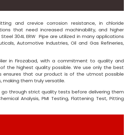
ing and crevice corrosion resistance, in chloride
ions that need increased machinability, and higher
ss Steel 304L ERW Pipe are utilized in many applications
ticals, Automotive Industries, Oil and Gas Refineries,
lier in Firozabad, with a commitment to quality and
of the highest quality possible. We use only the best
s ensures that our product is of the utmost possible
, making them truly versatile.
 go through strict quality tests before delivering them
mical Analysis, PMI Testing, Flattening Test, Pitting