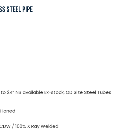
SS STEEL PIPE
o 24” NB available Ex-stock, OD Size Steel Tubes
, Honed
 CDW / 100% X Ray Welded