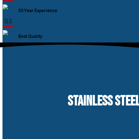
30 Year Experience
03
Best Quality
STAINLESS STEEL