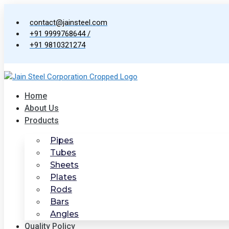
Skip
to
contact@jainsteel.com
content
+91 9999768644 /
+91 9810321274
Home
About Us
Products
Pipes
Tubes
Sheets
Plates
Rods
Bars
Angles
Quality Policy