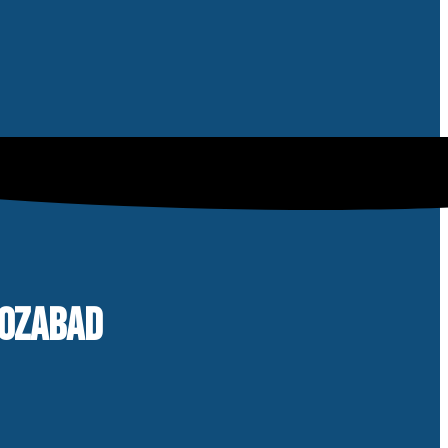
ROZABAD