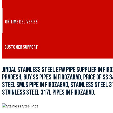
ON TIME DELIVERIES
CUSTOMER SUPPORT
JINDAL STAINLESS STEEL EFW PIPE SUPPLIER IN FIRO
PRADESH, BUY SS PIPES IN FIROZABAD, PRICE OF SS 
STEEL SMLS PIPE IN FIROZABAD, STAINLESS STEEL 3
STAINLESS STEEL 317L PIPES IN FIROZABAD.