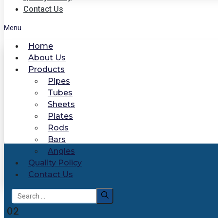
Contact Us
Menu
Home
About Us
Products
Pipes
Tubes
Sheets
Plates
Rods
Bars
Angles
Quality Policy
Contact Us
Search
for:
02