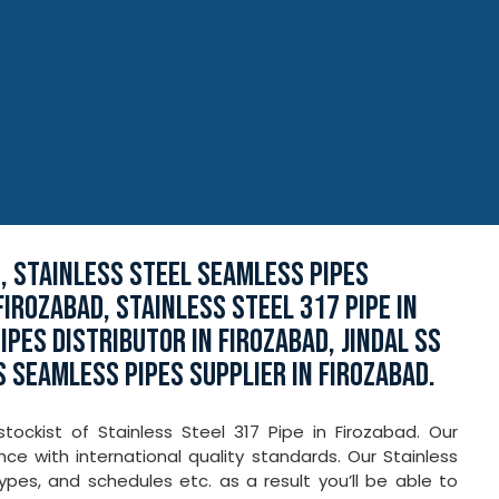
D, STAINLESS STEEL SEAMLESS PIPES
FIROZABAD, STAINLESS STEEL 317 PIPE IN
PES DISTRIBUTOR IN FIROZABAD, JINDAL SS
S SEAMLESS PIPES SUPPLIER IN FIROZABAD.
ockist of Stainless Steel 317 Pipe in Firozabad. Our
e with international quality standards. Our Stainless
 types, and schedules etc. as a result you’ll be able to