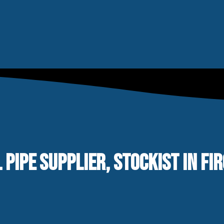
 PIPE SUPPLIER, STOCKIST IN FI