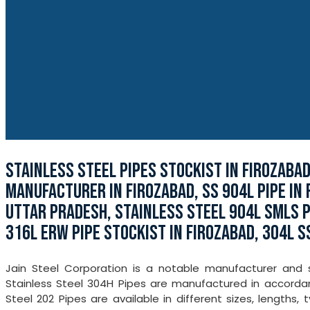
STAINLESS STEEL PIPES STOCKIST IN FIROZABA
MANUFACTURER IN FIROZABAD, SS 904L PIPE IN 
UTTAR PRADESH, STAINLESS STEEL 904L SMLS PI
316L ERW PIPE STOCKIST IN FIROZABAD, 304L S
Jain Steel Corporation is a notable manufacturer and st
Stainless Steel 304H Pipes are manufactured in accordanc
Steel 202 Pipes are available in different sizes, lengths,