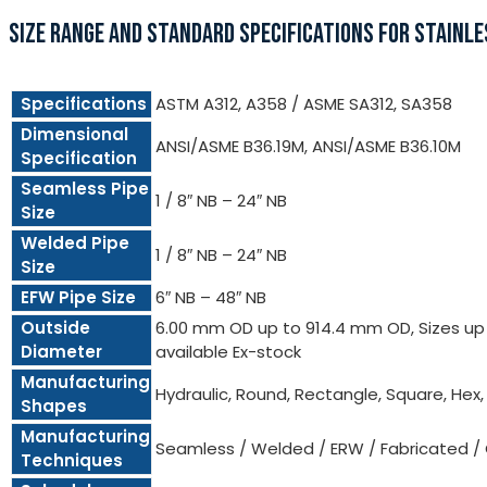
SIZE RANGE AND STANDARD SPECIFICATIONS FOR STAINLE
Specifications
ASTM A312, A358 / ASME SA312, SA358
Dimensional
ANSI/ASME B36.19M, ANSI/ASME B36.10M
Specification
Seamless Pipe
1 / 8″ NB – 24″ NB
Size
Welded Pipe
1 / 8″ NB – 24″ NB
Size
EFW Pipe Size
6″ NB – 48″ NB
Outside
6.00 mm OD up to 914.4 mm OD, Sizes up t
Diameter
available Ex-stock
Manufacturing
Hydraulic, Round, Rectangle, Square, Hex
Shapes
Manufacturing
Seamless / Welded / ERW / Fabricated /
Techniques