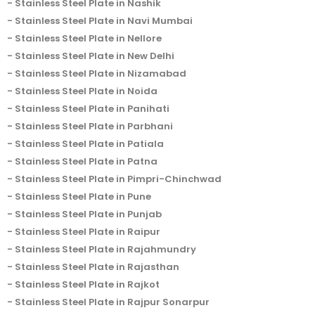
Stainless Steel Plate in Nashik
Stainless Steel Plate in Navi Mumbai
Stainless Steel Plate in Nellore
Stainless Steel Plate in New Delhi
Stainless Steel Plate in Nizamabad
Stainless Steel Plate in Noida
Stainless Steel Plate in Panihati
Stainless Steel Plate in Parbhani
Stainless Steel Plate in Patiala
Stainless Steel Plate in Patna
Stainless Steel Plate in Pimpri-Chinchwad
Stainless Steel Plate in Pune
Stainless Steel Plate in Punjab
Stainless Steel Plate in Raipur
Stainless Steel Plate in Rajahmundry
Stainless Steel Plate in Rajasthan
Stainless Steel Plate in Rajkot
Stainless Steel Plate in Rajpur Sonarpur