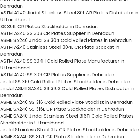
Dehradun
ASTM A240 Jindal Stainless Steel 301 CR Plates Distributor in
Uttarakhand
SS 301L CR Plates Stockholder in Dehradun
ASTM A240 SS 303 CR Plates Supplier in Dehradun
ASME SA240 Jindal SS 304 Cold Rolled Plates in Dehradun
ASTM A240 Stainless Steel 304L CR Plate Stockist in
Dehradun
ASTM A240 SS 304H Cold Rolled Plate Manufacturer in
Uttarakhand
ASTM A240 SS 309 CR Plates Supplier in Dehradun
Jindal SS 310 Cold Rolled Plates Stockholder in Dehradun
Jindal ASME SA240 SS 310S Cold Rolled Plates Distributor in
Dehradun
ASME SA240 SS 316 Cold Rolled Plate Stockist in Dehradun
ASME SA240 SS 316L CR Plate Stockholder in Dehradun
ASME SA240 Jindal Stainless Steel 316Ti Cold Rolled Plates
Stockholder in Uttarakhand
Jindal Stainless Steel 317 CR Plates Stockholder in Dehradun
ASME SA240 SS 317L CR Plate Stockholder in Dehradun