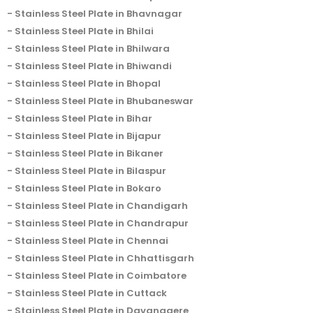
Stainless Steel Plate in Bhavnagar
Stainless Steel Plate in Bhilai
Stainless Steel Plate in Bhilwara
Stainless Steel Plate in Bhiwandi
Stainless Steel Plate in Bhopal
Stainless Steel Plate in Bhubaneswar
Stainless Steel Plate in Bihar
Stainless Steel Plate in Bijapur
Stainless Steel Plate in Bikaner
Stainless Steel Plate in Bilaspur
Stainless Steel Plate in Bokaro
Stainless Steel Plate in Chandigarh
Stainless Steel Plate in Chandrapur
Stainless Steel Plate in Chennai
Stainless Steel Plate in Chhattisgarh
Stainless Steel Plate in Coimbatore
Stainless Steel Plate in Cuttack
Stainless Steel Plate in Davanagere