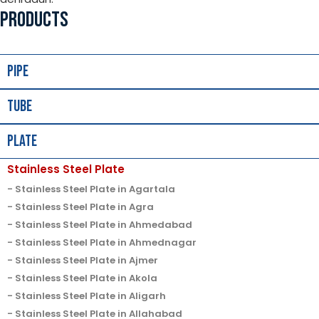
PRODUCTS
Pipe
Tube
Plate
Stainless Steel Plate
Stainless Steel Plate in Agartala
Stainless Steel Plate in Agra
Stainless Steel Plate in Ahmedabad
Stainless Steel Plate in Ahmednagar
Stainless Steel Plate in Ajmer
Stainless Steel Plate in Akola
Stainless Steel Plate in Aligarh
Stainless Steel Plate in Allahabad