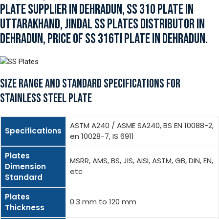
PLATE SUPPLIER IN DEHRADUN, SS 310 PLATE IN
UTTARAKHAND, JINDAL SS PLATES DISTRIBUTOR IN
DEHRADUN, PRICE OF SS 316TI PLATE IN DEHRADUN.
SIZE RANGE AND STANDARD SPECIFICATIONS FOR
STAINLESS STEEL PLATE
ASTM A240 / ASME SA240, BS EN 10088-2,
Specifications
en 10028-7, IS 6911
Plates
MSRR, AMS, BS, JIS, AISI, ASTM, GB, DIN, EN,
Dimension
etc
Standard
Plates
0.3 mm to 120 mm
Thickness