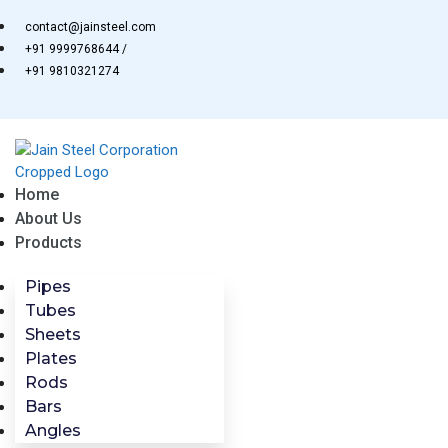
Skip
contact@jainsteel.com
to
+91 9999768644 /
content
+91 9810321274
Home
About Us
Products
Pipes
Tubes
Sheets
Plates
Rods
Bars
Angles