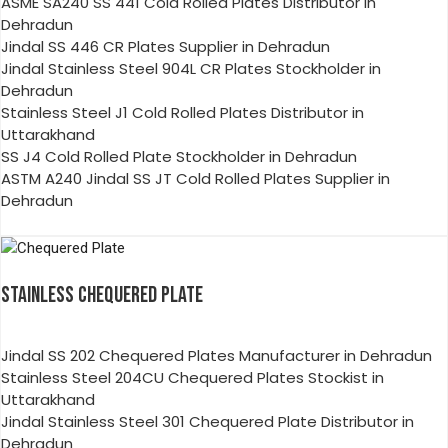
ASME SA240 SS 441 Cold Rolled Plates Distributor in
Dehradun
Jindal SS 446 CR Plates Supplier in Dehradun
Jindal Stainless Steel 904L CR Plates Stockholder in
Dehradun
Stainless Steel J1 Cold Rolled Plates Distributor in
Uttarakhand
SS J4 Cold Rolled Plate Stockholder in Dehradun
ASTM A240 Jindal SS JT Cold Rolled Plates Supplier in
Dehradun
STAINLESS CHEQUERED PLATE
Jindal SS 202 Chequered Plates Manufacturer in Dehradun
Stainless Steel 204CU Chequered Plates Stockist in
Uttarakhand
Jindal Stainless Steel 301 Chequered Plate Distributor in
Dehradun