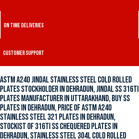
ON TIME DELIVERIES
CUSTOMER SUPPORT
ASTM A240 JINDAL STAINLESS STEEL COLD ROLLED
PLATES STOCKHOLDER IN DEHRADUN, JINDAL SS 316TI
PLATES MANUFACTURER IN UTTARAKHAND, BUY SS
PLATES IN DEHRADUN, PRICE OF ASTM A240
STAINLESS STEEL 321 PLATES IN DEHRADUN,
STOCKIST OF 316TI SS CHEQUERED PLATES IN
DEHRADUN, STAINLESS STEEL 304L COLD ROLLED