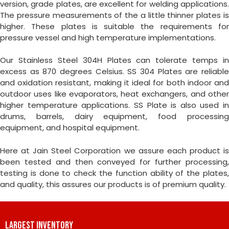
version, grade plates, are excellent for welding applications.
The pressure measurements of the a little thinner plates is
higher. These plates is suitable the requirements for
pressure vessel and high temperature implementations.
Our Stainless Steel 304H Plates can tolerate temps in
excess as 870 degrees Celsius. SS 304 Plates are reliable
and oxidation resistant, making it ideal for both indoor and
outdoor uses like evaporators, heat exchangers, and other
higher temperature applications. SS Plate is also used in
drums, barrels, dairy equipment, food processing
equipment, and hospital equipment.
Here at Jain Steel Corporation we assure each product is
been tested and then conveyed for further processing,
testing is done to check the function ability of the plates,
and quality, this assures our products is of premium quality.
LARGEST INVENTORY