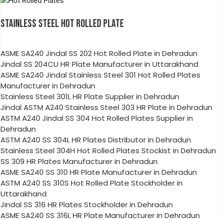
STAINLESS STEEL HOT ROLLED PLATE
ASME SA240 Jindal SS 202 Hot Rolled Plate in Dehradun
Jindal SS 204CU HR Plate Manufacturer in Uttarakhand
ASME SA240 Jindal Stainless Steel 301 Hot Rolled Plates
Manufacturer in Dehradun
Stainless Steel 301L HR Plate Supplier in Dehradun
Jindal ASTM A240 Stainless Steel 303 HR Plate in Dehradun
ASTM A240 Jindal SS 304 Hot Rolled Plates Supplier in
Dehradun
ASTM A240 SS 304L HR Plates Distributor in Dehradun
Stainless Steel 304H Hot Rolled Plates Stockist in Dehradun
SS 309 HR Plates Manufacturer in Dehradun
ASME SA240 SS 310 HR Plate Manufacturer in Dehradun
ASTM A240 SS 310S Hot Rolled Plate Stockholder in
Uttarakhand
Jindal SS 316 HR Plates Stockholder in Dehradun
ASME SA240 SS 316L HR Plate Manufacturer in Dehradun