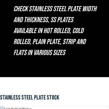
CHECK STAINLESS STEEL PLATE WIDTH
AND THICKNESS, SS PLATES
AVAILABLE IN HOT ROLLED, COLD
ROLLED, PLAIN PLATE, STRIP AND
FLATS IN VARIOUS SIZES
STAINLESS STEEL PLATE STOCK