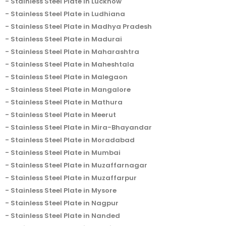
Stainless Steel Plate in Lucknow
Stainless Steel Plate in Ludhiana
Stainless Steel Plate in Madhya Pradesh
Stainless Steel Plate in Madurai
Stainless Steel Plate in Maharashtra
Stainless Steel Plate in Maheshtala
Stainless Steel Plate in Malegaon
Stainless Steel Plate in Mangalore
Stainless Steel Plate in Mathura
Stainless Steel Plate in Meerut
Stainless Steel Plate in Mira-Bhayandar
Stainless Steel Plate in Moradabad
Stainless Steel Plate in Mumbai
Stainless Steel Plate in Muzaffarnagar
Stainless Steel Plate in Muzaffarpur
Stainless Steel Plate in Mysore
Stainless Steel Plate in Nagpur
Stainless Steel Plate in Nanded