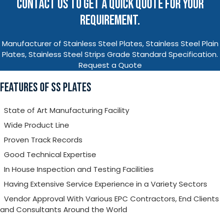
CONTACT US TO GET A QUICK QUOTE FOR YOUR
REQUIREMENT.
Manufacturer of Stainless Steel Plates, Stainless Steel Plain
Plates, Stainless Steel Strips Grade Standard Specification.
Request a Quote
FEATURES OF SS PLATES
State of Art Manufacturing Facility
Wide Product Line
Proven Track Records
Good Technical Expertise
In House Inspection and Testing Facilities
Having Extensive Service Experience in a Variety Sectors
Vendor Approval With Various EPC Contractors, End Clients
and Consultants Around the World