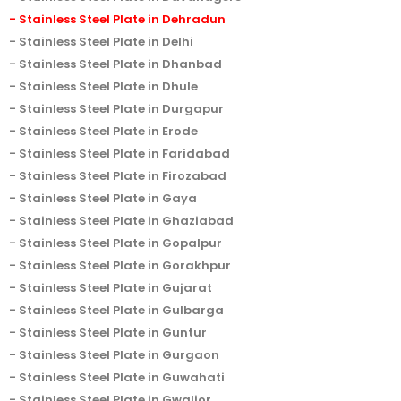
Stainless Steel Plate in Dehradun
Stainless Steel Plate in Delhi
Stainless Steel Plate in Dhanbad
Stainless Steel Plate in Dhule
Stainless Steel Plate in Durgapur
Stainless Steel Plate in Erode
Stainless Steel Plate in Faridabad
Stainless Steel Plate in Firozabad
Stainless Steel Plate in Gaya
Stainless Steel Plate in Ghaziabad
Stainless Steel Plate in Gopalpur
Stainless Steel Plate in Gorakhpur
Stainless Steel Plate in Gujarat
Stainless Steel Plate in Gulbarga
Stainless Steel Plate in Guntur
Stainless Steel Plate in Gurgaon
Stainless Steel Plate in Guwahati
Stainless Steel Plate in Gwalior