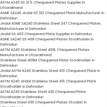
ASTM A240 SS 317L Chequered Plates Supplier in
Uttarakhand
ASME SA240 Jindal SS 321 Chequered Plate Manufacturer in
Dehradun
Jindal ASME SA240 Stainless Steel 347 Chequered Plates
Manufacturer in Dehradun
Jindal SS 403 Chequered Plate Supplier in Dehradun
ASME SA240 SS 409 Chequered Plates Stockholder in
Dehradun
ASTM A240 Stainless Steel 409L Chequered Plates
Manufacturer in Uttarakhand
Stainless Steel 409M Chequered Plate Stockholder in
Dehradun
Jindal ASTM A240 Stainless Steel 410 Chequered Plate in
Dehradun
ASTM A240 Jindal Stainless Steel 416 Chequered Plate
Stockholder in Dehradun
ASTM A240 Stainless Steel 420 Chequered Plate
Stockholder in Dehradun
Stainless Steel 430 Chequered Plates Stockist in