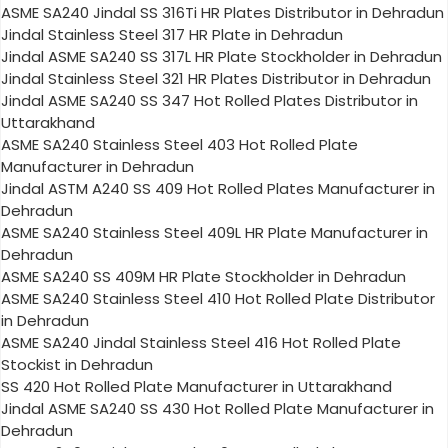
ASME SA240 Jindal SS 316Ti HR Plates Distributor in Dehradun
Jindal Stainless Steel 317 HR Plate in Dehradun
Jindal ASME SA240 SS 317L HR Plate Stockholder in Dehradun
Jindal Stainless Steel 321 HR Plates Distributor in Dehradun
Jindal ASME SA240 SS 347 Hot Rolled Plates Distributor in
Uttarakhand
ASME SA240 Stainless Steel 403 Hot Rolled Plate
Manufacturer in Dehradun
Jindal ASTM A240 SS 409 Hot Rolled Plates Manufacturer in
Dehradun
ASME SA240 Stainless Steel 409L HR Plate Manufacturer in
Dehradun
ASME SA240 SS 409M HR Plate Stockholder in Dehradun
ASME SA240 Stainless Steel 410 Hot Rolled Plate Distributor
in Dehradun
ASME SA240 Jindal Stainless Steel 416 Hot Rolled Plate
Stockist in Dehradun
SS 420 Hot Rolled Plate Manufacturer in Uttarakhand
Jindal ASME SA240 SS 430 Hot Rolled Plate Manufacturer in
Dehradun