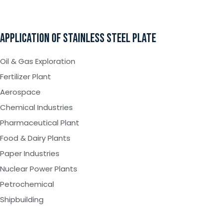
APPLICATION OF STAINLESS STEEL PLATE
Oil & Gas Exploration
Fertilizer Plant
Aerospace
Chemical Industries
Pharmaceutical Plant
Food & Dairy Plants
Paper Industries
Nuclear Power Plants
Petrochemical
Shipbuilding