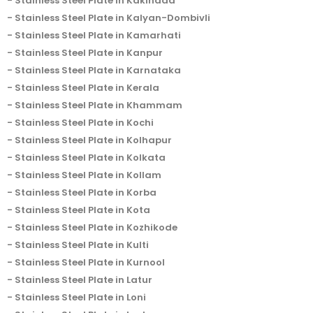
Stainless Steel Plate in Kakinada
Stainless Steel Plate in Kalyan-Dombivli
Stainless Steel Plate in Kamarhati
Stainless Steel Plate in Kanpur
Stainless Steel Plate in Karnataka
Stainless Steel Plate in Kerala
Stainless Steel Plate in Khammam
Stainless Steel Plate in Kochi
Stainless Steel Plate in Kolhapur
Stainless Steel Plate in Kolkata
Stainless Steel Plate in Kollam
Stainless Steel Plate in Korba
Stainless Steel Plate in Kota
Stainless Steel Plate in Kozhikode
Stainless Steel Plate in Kulti
Stainless Steel Plate in Kurnool
Stainless Steel Plate in Latur
Stainless Steel Plate in Loni