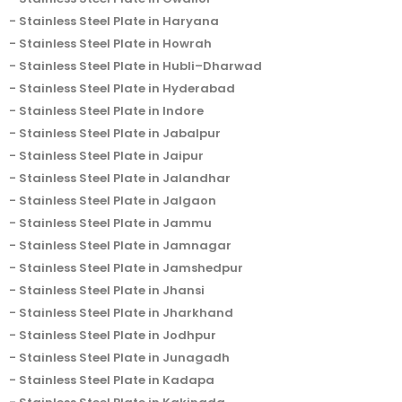
Stainless Steel Plate in Haryana
Stainless Steel Plate in Howrah
Stainless Steel Plate in Hubli–Dharwad
Stainless Steel Plate in Hyderabad
Stainless Steel Plate in Indore
Stainless Steel Plate in Jabalpur
Stainless Steel Plate in Jaipur
Stainless Steel Plate in Jalandhar
Stainless Steel Plate in Jalgaon
Stainless Steel Plate in Jammu
Stainless Steel Plate in Jamnagar
Stainless Steel Plate in Jamshedpur
Stainless Steel Plate in Jhansi
Stainless Steel Plate in Jharkhand
Stainless Steel Plate in Jodhpur
Stainless Steel Plate in Junagadh
Stainless Steel Plate in Kadapa