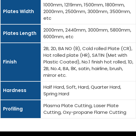
1000mm, 1219mm, 1500mm, 1800mm,
Plates Width
2000mm, 2500mm, 3000mm, 3500mm,
etc
2000mm, 2440mm, 3000mm, 5800mm,
Plates Length
6000mm, etc
2B, 2D, BA NO (8), Cold rolled Plate (CR),
Hot rolled plate (HR), SATIN (Met with
Finish
Plastic Coated), No.1 finish hot rolled, 1D,
2B, No.4, BA, 8K, satin, hairline, brush,
mirror etc.
Half Hard, Soft, Hard, Quarter Hard,
Hardness
Spring Hard
Plasma Plate Cutting, Laser Plate
Profiling
Cutting, Oxy-propane Flame Cutting