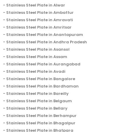
Stainless Steel Plate in Alwar
Stainless Steel Plate in Ambattur
Stainless Steel Plate in Amravati
Stainless Steel Plate in Amritsar
Stainless Steel Plate in Anantapuram
Stainless Steel Plate in Andhra Pradesh
Stainless Steel Plate in Asansol
Stainless Steel Plate in Assam
Stainless Steel Plate in Aurangabad
Stainless Steel Plate in Avadi
Stainless Steel Plate in Bangalore
Stainless Steel Plate in Bardhaman
Stainless Steel Plate in Bareilly
Stainless Steel Plate in Belgaum
Stainless Steel Plate in Bellary
Stainless Steel Plate in Berhampur
Stainless Steel Plate in Bhagalpur
Stainless Steel Plate in Bhatpara