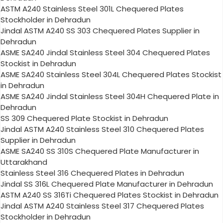
ASTM A240 Stainless Steel 301L Chequered Plates
Stockholder in Dehradun
Jindal ASTM A240 SS 303 Chequered Plates Supplier in
Dehradun
ASME SA240 Jindal Stainless Steel 304 Chequered Plates
Stockist in Dehradun
ASME SA240 Stainless Steel 304L Chequered Plates Stockist
in Dehradun
ASME SA240 Jindal Stainless Steel 304H Chequered Plate in
Dehradun
SS 309 Chequered Plate Stockist in Dehradun
Jindal ASTM A240 Stainless Steel 310 Chequered Plates
Supplier in Dehradun
ASME SA240 SS 310S Chequered Plate Manufacturer in
Uttarakhand
Stainless Steel 316 Chequered Plates in Dehradun
Jindal SS 316L Chequered Plate Manufacturer in Dehradun
ASTM A240 SS 316Ti Chequered Plates Stockist in Dehradun
Jindal ASTM A240 Stainless Steel 317 Chequered Plates
Stockholder in Dehradun