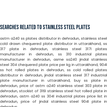
SEARCHES RELATED TO STAINLESS STEEL PLATES
astm a240 ss plates distributor in dehradun, stainless steel
cold drawn chequered plate distributor in uttarakhand, ss
317 plate in dehradun, stainless steel 317l plates
manufacturer in dehradun, ss 310 industrial plates
manufacturer in dehradun, asme sa240 jindal stainless
steel 304 chequered plate price per kg in uttarakhand, 904l
ss hot rolled plates in dehradun, ss cold rolled plates
distributor in dehradun, jindal stainless steel 317 industrial
plate manufacturer in uttarakhand, buy ss plate in
dehradun, price of astm a240 stainless steel 303 plate in
dehradun, stockist of 316l stainless steel hot rolled plate in
dehradun, astm a240 ss 304l industrial plates price list in
dehradun, price of jindal stainless steel 904l plate in
dehradun.