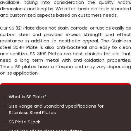
available, taking into consideration the quality, width,
dimensions, and lengths. We offer these plates in standard
and customized aspects based on customers needs.
Our SS 321 Plate does not stain, corrode, or rust as easily as
carbon steel and provides excess strength and effect
resistance in addition to aesthetic appeal. The Stainless
steel 304H Plate is also anti-bacterial and easy to clean
and sanitize. SS 310S Plates are best choices for use that
need a long term metal with anti-oxidation properties.
These SS plates have a lifespan and may vary depending
on its application.
What is SS Plate?
Size Range and Standard Specifications for
Stainless Steel Plates
SS Plate Stock