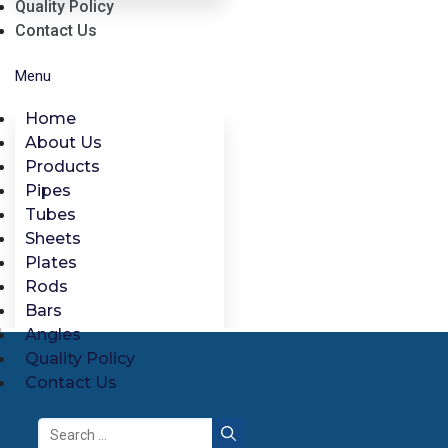
Quality Policy
Contact Us
Menu
Home
About Us
Products
Pipes
Tubes
Sheets
Plates
Rods
Bars
Angles
Quality Policy
Contact Us
Search