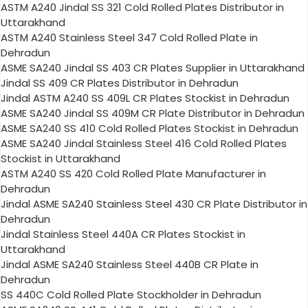
ASTM A240 Jindal SS 321 Cold Rolled Plates Distributor in
Uttarakhand
ASTM A240 Stainless Steel 347 Cold Rolled Plate in
Dehradun
ASME SA240 Jindal SS 403 CR Plates Supplier in Uttarakhand
Jindal SS 409 CR Plates Distributor in Dehradun
Jindal ASTM A240 SS 409L CR Plates Stockist in Dehradun
ASME SA240 Jindal SS 409M CR Plate Distributor in Dehradun
ASME SA240 SS 410 Cold Rolled Plates Stockist in Dehradun
ASME SA240 Jindal Stainless Steel 416 Cold Rolled Plates
Stockist in Uttarakhand
ASTM A240 SS 420 Cold Rolled Plate Manufacturer in
Dehradun
Jindal ASME SA240 Stainless Steel 430 CR Plate Distributor in
Dehradun
Jindal Stainless Steel 440A CR Plates Stockist in
Uttarakhand
Jindal ASME SA240 Stainless Steel 440B CR Plate in
Dehradun
SS 440C Cold Rolled Plate Stockholder in Dehradun