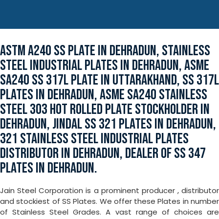
ASTM A240 SS PLATE IN DEHRADUN, STAINLESS
STEEL INDUSTRIAL PLATES IN DEHRADUN, ASME
SA240 SS 317L PLATE IN UTTARAKHAND, SS 317L
PLATES IN DEHRADUN, ASME SA240 STAINLESS
STEEL 303 HOT ROLLED PLATE STOCKHOLDER IN
DEHRADUN, JINDAL SS 321 PLATES IN DEHRADUN,
321 STAINLESS STEEL INDUSTRIAL PLATES
DISTRIBUTOR IN DEHRADUN, DEALER OF SS 347
PLATES IN DEHRADUN.
Jain Steel Corporation is a prominent producer , distributor
and stockiest of SS Plates. We offer these Plates in number
of Stainless Steel Grades. A vast range of choices are