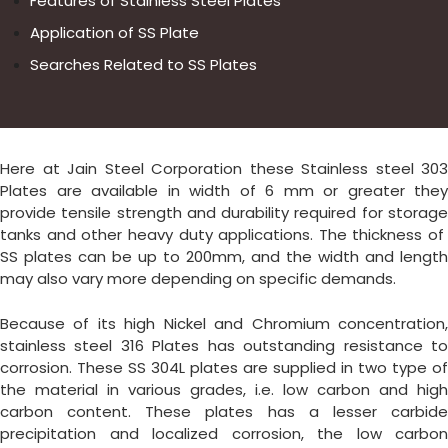
Features of Stainless Steel Plates
Application of SS Plate
Searches Related to SS Plates
Here at Jain Steel Corporation these Stainless steel 303
Plates are available in width of 6 mm or greater they
provide tensile strength and durability required for storage
tanks and other heavy duty applications. The thickness of
SS plates can be up to 200mm, and the width and length
may also vary more depending on specific demands.
Because of its high Nickel and Chromium concentration,
stainless steel 316 Plates has outstanding resistance to
corrosion. These SS 304L plates are supplied in two type of
the material in various grades, i.e. low carbon and high
carbon content. These plates has a lesser carbide
precipitation and localized corrosion, the low carbon