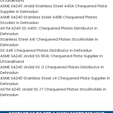
Uttarakhand
ASME SA240 Jindal Stainless Steel 440A Chequered Plate
Supplier in Dehradun
ASME SA240 Stainless Steel 440B Chequered Plates
Stockist in Dehradun
ASTM A240 SS 440C Chequered Plates Distributor in
Dehradun
Stainless Steel 441 Chequered Plates Stockholder in
Dehradun
SS 446 Chequered Plates Distributor in Dehradun
ASME SA240 Jindal SS 904L Chequered Plate Supplier in
Uttarakhand
ASME SA240 Jindal SS J1 Chequered Plates Distributor in
Dehradun
ASME SA240 Stainless Steel J4 Chequered Plate Supplier in
Dehradun
ASTM A240 Jindal SS JT Chequered Plates Stockholder in
Dehradun