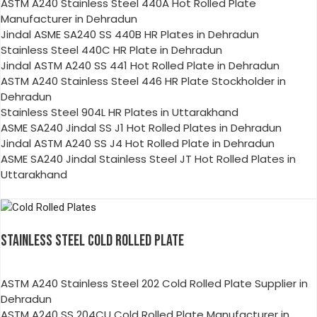
ASTM A240 Stainless Steel 440A Hot Rolled Plate
Manufacturer in Dehradun
Jindal ASME SA240 SS 440B HR Plates in Dehradun
Stainless Steel 440C HR Plate in Dehradun
Jindal ASTM A240 SS 441 Hot Rolled Plate in Dehradun
ASTM A240 Stainless Steel 446 HR Plate Stockholder in
Dehradun
Stainless Steel 904L HR Plates in Uttarakhand
ASME SA240 Jindal SS J1 Hot Rolled Plates in Dehradun
Jindal ASTM A240 SS J4 Hot Rolled Plate in Dehradun
ASME SA240 Jindal Stainless Steel JT Hot Rolled Plates in
Uttarakhand
STAINLESS STEEL COLD ROLLED PLATE
ASTM A240 Stainless Steel 202 Cold Rolled Plate Supplier in
Dehradun
ASTM A240 SS 204CU Cold Rolled Plate Manufacturer in