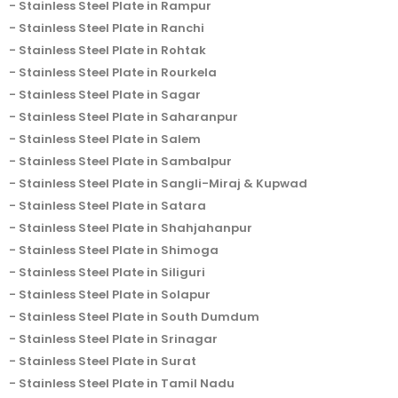
Stainless Steel Plate in Rampur
Stainless Steel Plate in Ranchi
Stainless Steel Plate in Rohtak
Stainless Steel Plate in Rourkela
Stainless Steel Plate in Sagar
Stainless Steel Plate in Saharanpur
Stainless Steel Plate in Salem
Stainless Steel Plate in Sambalpur
Stainless Steel Plate in Sangli-Miraj & Kupwad
Stainless Steel Plate in Satara
Stainless Steel Plate in Shahjahanpur
Stainless Steel Plate in Shimoga
Stainless Steel Plate in Siliguri
Stainless Steel Plate in Solapur
Stainless Steel Plate in South Dumdum
Stainless Steel Plate in Srinagar
Stainless Steel Plate in Surat
Stainless Steel Plate in Tamil Nadu