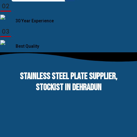
for:
02
30 Year Experience
03
Best Quality
STAINLESS STEEL PLATE SUPPLIER,
STOCKIST IN DEHRADUN