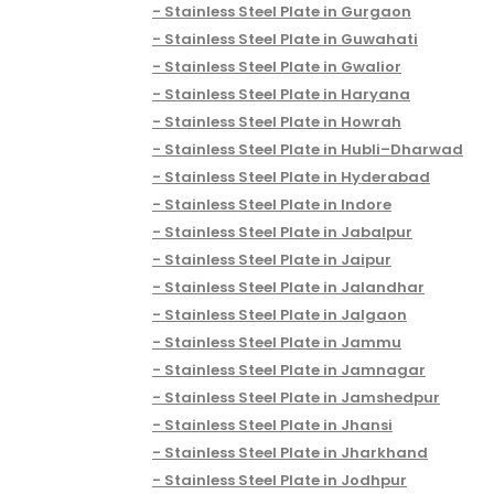
Stainless Steel Plate in Gurgaon
Stainless Steel Plate in Guwahati
Stainless Steel Plate in Gwalior
Stainless Steel Plate in Haryana
Stainless Steel Plate in Howrah
Stainless Steel Plate in Hubli–Dharwad
Stainless Steel Plate in Hyderabad
Stainless Steel Plate in Indore
Stainless Steel Plate in Jabalpur
Stainless Steel Plate in Jaipur
Stainless Steel Plate in Jalandhar
Stainless Steel Plate in Jalgaon
Stainless Steel Plate in Jammu
Stainless Steel Plate in Jamnagar
Stainless Steel Plate in Jamshedpur
Stainless Steel Plate in Jhansi
Stainless Steel Plate in Jharkhand
Stainless Steel Plate in Jodhpur