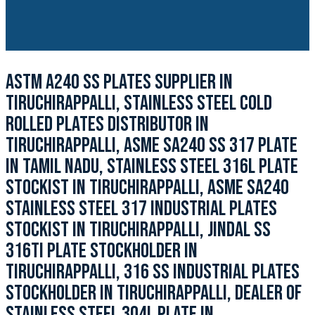
ASTM A240 SS PLATES SUPPLIER IN
TIRUCHIRAPPALLI, STAINLESS STEEL COLD
ROLLED PLATES DISTRIBUTOR IN
TIRUCHIRAPPALLI, ASME SA240 SS 317 PLATE
IN TAMIL NADU, STAINLESS STEEL 316L PLATE
STOCKIST IN TIRUCHIRAPPALLI, ASME SA240
STAINLESS STEEL 317 INDUSTRIAL PLATES
STOCKIST IN TIRUCHIRAPPALLI, JINDAL SS
316TI PLATE STOCKHOLDER IN
TIRUCHIRAPPALLI, 316 SS INDUSTRIAL PLATES
STOCKHOLDER IN TIRUCHIRAPPALLI, DEALER OF
STAINLESS STEEL 304L PLATE IN