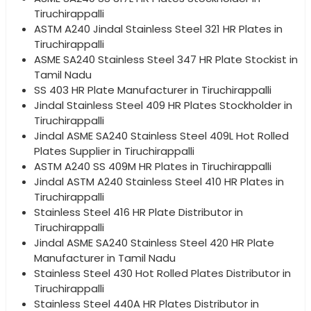
Tiruchirappalli
ASTM A240 Jindal Stainless Steel 321 HR Plates in
Tiruchirappalli
ASME SA240 Stainless Steel 347 HR Plate Stockist in
Tamil Nadu
SS 403 HR Plate Manufacturer in Tiruchirappalli
Jindal Stainless Steel 409 HR Plates Stockholder in
Tiruchirappalli
Jindal ASME SA240 Stainless Steel 409L Hot Rolled
Plates Supplier in Tiruchirappalli
ASTM A240 SS 409M HR Plates in Tiruchirappalli
Jindal ASTM A240 Stainless Steel 410 HR Plates in
Tiruchirappalli
Stainless Steel 416 HR Plate Distributor in
Tiruchirappalli
Jindal ASME SA240 Stainless Steel 420 HR Plate
Manufacturer in Tamil Nadu
Stainless Steel 430 Hot Rolled Plates Distributor in
Tiruchirappalli
Stainless Steel 440A HR Plates Distributor in