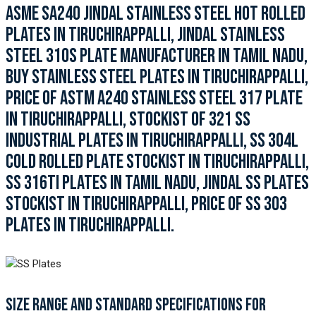
ASME SA240 JINDAL STAINLESS STEEL HOT ROLLED
PLATES IN TIRUCHIRAPPALLI, JINDAL STAINLESS
STEEL 310S PLATE MANUFACTURER IN TAMIL NADU,
BUY STAINLESS STEEL PLATES IN TIRUCHIRAPPALLI,
PRICE OF ASTM A240 STAINLESS STEEL 317 PLATE
IN TIRUCHIRAPPALLI, STOCKIST OF 321 SS
INDUSTRIAL PLATES IN TIRUCHIRAPPALLI, SS 304L
COLD ROLLED PLATE STOCKIST IN TIRUCHIRAPPALLI,
SS 316TI PLATES IN TAMIL NADU, JINDAL SS PLATES
STOCKIST IN TIRUCHIRAPPALLI, PRICE OF SS 303
PLATES IN TIRUCHIRAPPALLI.
SIZE RANGE AND STANDARD SPECIFICATIONS FOR