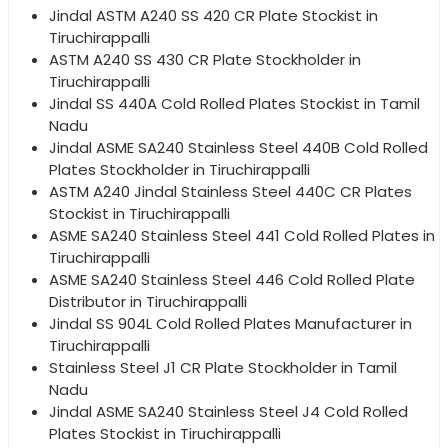
Jindal ASTM A240 SS 420 CR Plate Stockist in
Tiruchirappalli
ASTM A240 SS 430 CR Plate Stockholder in
Tiruchirappalli
Jindal SS 440A Cold Rolled Plates Stockist in Tamil
Nadu
Jindal ASME SA240 Stainless Steel 440B Cold Rolled
Plates Stockholder in Tiruchirappalli
ASTM A240 Jindal Stainless Steel 440C CR Plates
Stockist in Tiruchirappalli
ASME SA240 Stainless Steel 441 Cold Rolled Plates in
Tiruchirappalli
ASME SA240 Stainless Steel 446 Cold Rolled Plate
Distributor in Tiruchirappalli
Jindal SS 904L Cold Rolled Plates Manufacturer in
Tiruchirappalli
Stainless Steel J1 CR Plate Stockholder in Tamil
Nadu
Jindal ASME SA240 Stainless Steel J4 Cold Rolled
Plates Stockist in Tiruchirappalli