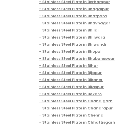
Stainless Steel Plate in Berhampur
Stainless Steel Plate in Bhagalpur
Stainless Steel Plate in Bhatpara
Stainless Steel Plate in Bhavnagar
Stainless Steel Plate in Bhilai
Stainless Steel Plate in Bhilwara
Stainless Steel Plate in Bhiwandi
Stainless Steel Plate in Bhopal
Stainless Steel Plate in Bhubaneswar
Stainless Steel Plate in Bihar
Stainless Steel Plate in Bijapur
Stainless Steel Plate in Bikaner
Stainless Steel Plate in Bilaspur
Stainless Steel Plate in Bokaro
Stainless Steel Plate in Chandigarh
Stainless Steel Plate in Chandrapur
Stainless Steel Plate in Chennai
Stainless Steel Plate in Chhattisgarh