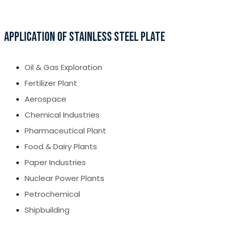
APPLICATION OF STAINLESS STEEL PLATE
Oil & Gas Exploration
Fertilizer Plant
Aerospace
Chemical Industries
Pharmaceutical Plant
Food & Dairy Plants
Paper Industries
Nuclear Power Plants
Petrochemical
Shipbuilding