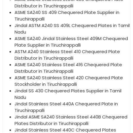
Distributor in Tiruchirappalli
ASME SA240 SS 409 Chequered Plate Supplier in
Tiruchirappalli
Jindal ASTM A240 SS 409L Chequered Plates in Tamil
Nadu
ASME SA240 Jindal Stainless Steel 409M Chequered
Plate Supplier in Tiruchirappalli
ASTM A240 Stainless Steel 410 Chequered Plate
Distributor in Tiruchirappalli
ASME SA240 Stainless Steel 416 Chequered Plate
Distributor in Tiruchirappalli
ASME SA240 Stainless Steel 420 Chequered Plate
Stockholder in Tiruchirappalli
Jindal SS 430 Chequered Plates Supplier in Tamil
Nadu
Jindal Stainless Steel 440A Chequered Plate in
Tiruchirappalli
Jindal ASME SA240 Stainless Steel 440B Chequered
Plates Distributor in Tiruchirappalli
Jindal Stainless Steel 440C Chequered Plates