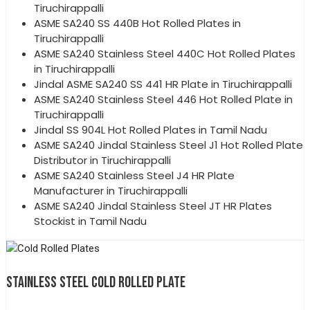
Tiruchirappalli
ASME SA240 SS 440B Hot Rolled Plates in
Tiruchirappalli
ASME SA240 Stainless Steel 440C Hot Rolled Plates
in Tiruchirappalli
Jindal ASME SA240 SS 441 HR Plate in Tiruchirappalli
ASME SA240 Stainless Steel 446 Hot Rolled Plate in
Tiruchirappalli
Jindal SS 904L Hot Rolled Plates in Tamil Nadu
ASME SA240 Jindal Stainless Steel J1 Hot Rolled Plate
Distributor in Tiruchirappalli
ASME SA240 Stainless Steel J4 HR Plate
Manufacturer in Tiruchirappalli
ASME SA240 Jindal Stainless Steel JT HR Plates
Stockist in Tamil Nadu
STAINLESS STEEL COLD ROLLED PLATE