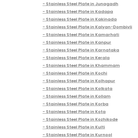
Stainless Steel Plate in Junagadh
Stainless Steel Plate in Kadapa
Stainless Steel Plate in Kakinada
Stainless Steel Plate in Kalyan-Dombivli
Stainless Steel Plate in Kamarhati
Stainless Steel Plate in Kanpur
Stainless Steel Plate in Karnataka
Stainless Steel Plate in Kerala
Stainless Steel Plate in Khammam
Stainless Steel Plate in Kochi
Stainless Steel Plate in Kolhapur
Stainless Steel Plate in Kolkata
Stainless Steel Plate in Kollam
Stainless Steel Plate in Korba
Stainless Steel Plate in Kota
Stainless Steel Plate in Kozhikode
Stainless Steel Plate in Kulti
Stainless Steel Plate in Kurnool