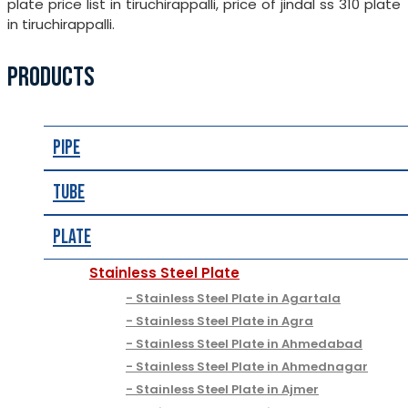
plate price list in tiruchirappalli, price of jindal ss 310 plate
in tiruchirappalli.
PRODUCTS
Pipe
Tube
Plate
Stainless Steel Plate
Stainless Steel Plate in Agartala
Stainless Steel Plate in Agra
Stainless Steel Plate in Ahmedabad
Stainless Steel Plate in Ahmednagar
Stainless Steel Plate in Ajmer