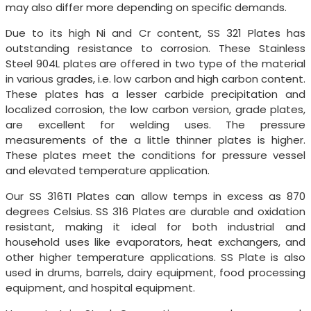
may also differ more depending on specific demands.
Due to its high Ni and Cr content, SS 321 Plates has
outstanding resistance to corrosion. These Stainless
Steel 904L plates are offered in two type of the material
in various grades, i.e. low carbon and high carbon content.
These plates has a lesser carbide precipitation and
localized corrosion, the low carbon version, grade plates,
are excellent for welding uses. The pressure
measurements of the a little thinner plates is higher.
These plates meet the conditions for pressure vessel
and elevated temperature application.
Our SS 316TI Plates can allow temps in excess as 870
degrees Celsius. SS 316 Plates are durable and oxidation
resistant, making it ideal for both industrial and
household uses like evaporators, heat exchangers, and
other higher temperature applications. SS Plate is also
used in drums, barrels, dairy equipment, food processing
equipment, and hospital equipment.