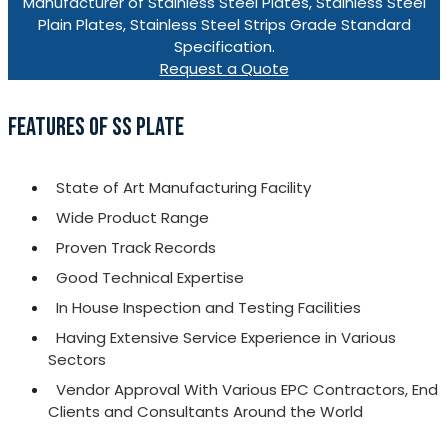
Manufacturer of Stainless Steel Plates, Stainless Steel
Plain Plates, Stainless Steel Strips Grade Standard
Specification.
Request a Quote
FEATURES OF SS PLATE
State of Art Manufacturing Facility
Wide Product Range
Proven Track Records
Good Technical Expertise
In House Inspection and Testing Facilities
Having Extensive Service Experience in Various
Sectors
Vendor Approval With Various EPC Contractors, End
Clients and Consultants Around the World