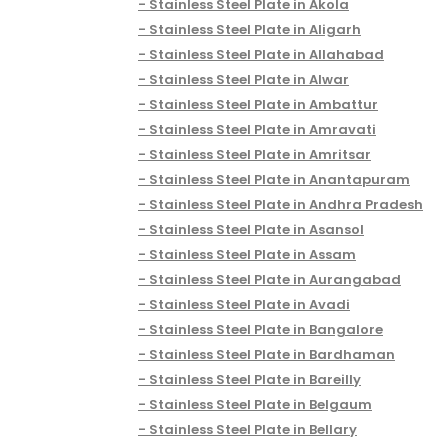
Stainless Steel Plate in Akola
Stainless Steel Plate in Aligarh
Stainless Steel Plate in Allahabad
Stainless Steel Plate in Alwar
Stainless Steel Plate in Ambattur
Stainless Steel Plate in Amravati
Stainless Steel Plate in Amritsar
Stainless Steel Plate in Anantapuram
Stainless Steel Plate in Andhra Pradesh
Stainless Steel Plate in Asansol
Stainless Steel Plate in Assam
Stainless Steel Plate in Aurangabad
Stainless Steel Plate in Avadi
Stainless Steel Plate in Bangalore
Stainless Steel Plate in Bardhaman
Stainless Steel Plate in Bareilly
Stainless Steel Plate in Belgaum
Stainless Steel Plate in Bellary