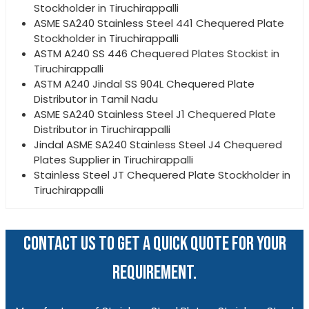
Stockholder in Tiruchirappalli
ASME SA240 Stainless Steel 441 Chequered Plate
Stockholder in Tiruchirappalli
ASTM A240 SS 446 Chequered Plates Stockist in
Tiruchirappalli
ASTM A240 Jindal SS 904L Chequered Plate
Distributor in Tamil Nadu
ASME SA240 Stainless Steel J1 Chequered Plate
Distributor in Tiruchirappalli
Jindal ASME SA240 Stainless Steel J4 Chequered
Plates Supplier in Tiruchirappalli
Stainless Steel JT Chequered Plate Stockholder in
Tiruchirappalli
CONTACT US TO GET A QUICK QUOTE FOR YOUR
REQUIREMENT.