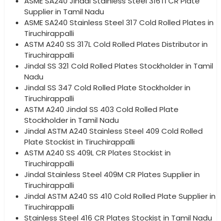
ASME SA240 Jindal Stainless Steel 316Ti CR Plate
Supplier in Tamil Nadu
ASME SA240 Stainless Steel 317 Cold Rolled Plates in
Tiruchirappalli
ASTM A240 SS 317L Cold Rolled Plates Distributor in
Tiruchirappalli
Jindal SS 321 Cold Rolled Plates Stockholder in Tamil
Nadu
Jindal SS 347 Cold Rolled Plate Stockholder in
Tiruchirappalli
ASTM A240 Jindal SS 403 Cold Rolled Plate
Stockholder in Tamil Nadu
Jindal ASTM A240 Stainless Steel 409 Cold Rolled
Plate Stockist in Tiruchirappalli
ASTM A240 SS 409L CR Plates Stockist in
Tiruchirappalli
Jindal Stainless Steel 409M CR Plates Supplier in
Tiruchirappalli
Jindal ASTM A240 SS 410 Cold Rolled Plate Supplier in
Tiruchirappalli
Stainless Steel 416 CR Plates Stockist in Tamil Nadu