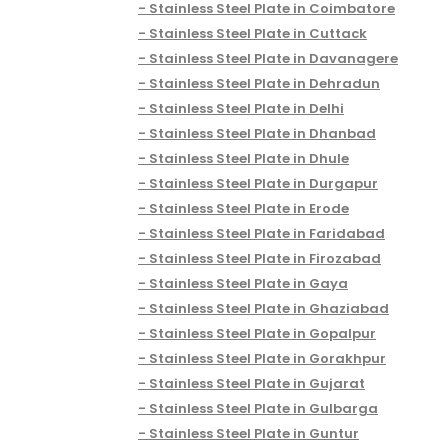
Stainless Steel Plate in Coimbatore
Stainless Steel Plate in Cuttack
Stainless Steel Plate in Davanagere
Stainless Steel Plate in Dehradun
Stainless Steel Plate in Delhi
Stainless Steel Plate in Dhanbad
Stainless Steel Plate in Dhule
Stainless Steel Plate in Durgapur
Stainless Steel Plate in Erode
Stainless Steel Plate in Faridabad
Stainless Steel Plate in Firozabad
Stainless Steel Plate in Gaya
Stainless Steel Plate in Ghaziabad
Stainless Steel Plate in Gopalpur
Stainless Steel Plate in Gorakhpur
Stainless Steel Plate in Gujarat
Stainless Steel Plate in Gulbarga
Stainless Steel Plate in Guntur