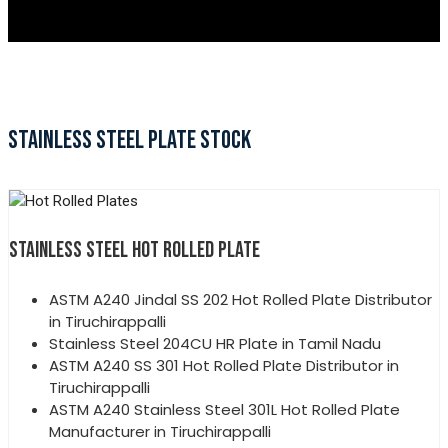
STAINLESS STEEL PLATE STOCK
STAINLESS STEEL HOT ROLLED PLATE
ASTM A240 Jindal SS 202 Hot Rolled Plate Distributor
in Tiruchirappalli
Stainless Steel 204CU HR Plate in Tamil Nadu
ASTM A240 SS 301 Hot Rolled Plate Distributor in
Tiruchirappalli
ASTM A240 Stainless Steel 301L Hot Rolled Plate
Manufacturer in Tiruchirappalli