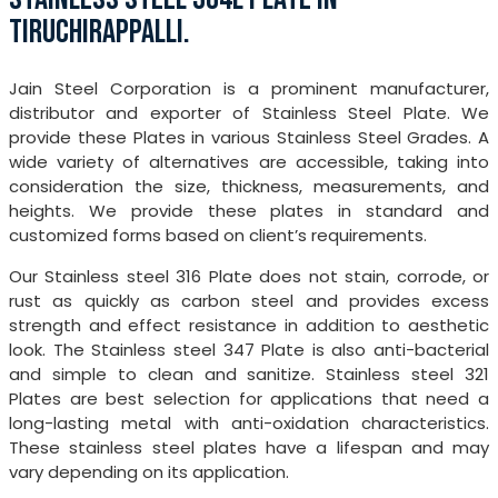
TIRUCHIRAPPALLI.
Jain Steel Corporation is a prominent manufacturer,
distributor and exporter of Stainless Steel Plate. We
provide these Plates in various Stainless Steel Grades. A
wide variety of alternatives are accessible, taking into
consideration the size, thickness, measurements, and
heights. We provide these plates in standard and
customized forms based on client’s requirements.
Our Stainless steel 316 Plate does not stain, corrode, or
rust as quickly as carbon steel and provides excess
strength and effect resistance in addition to aesthetic
look. The Stainless steel 347 Plate is also anti-bacterial
and simple to clean and sanitize. Stainless steel 321
Plates are best selection for applications that need a
long-lasting metal with anti-oxidation characteristics.
These stainless steel plates have a lifespan and may
vary depending on its application.