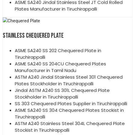
ASME SA240 Jindal Stainless Steel JT Cold Rolled
Plates Manufacturer in Tiruchirappalli
STAINLESS CHEQUERED PLATE
ASME SA240 SS 202 Chequered Plate in
Tiruchirappalli
ASME SA240 SS 204CU Chequered Plates
Manufacturer in Tamil Nadu
ASTM A240 Jindal Stainless Steel 301 Chequered
Plates Stockholder in Tiruchirappalli
Jindal ASTM A240 SS 301L Chequered Plate
Stockholder in Tiruchirappalli
SS 303 Chequered Plates Supplier in Tiruchirappalli
ASME SA240 SS 304 Chequered Plates Stockist in
Tiruchirappalli
ASTM A240 Stainless Steel 304L Chequered Plate
Stockist in Tiruchirappalli