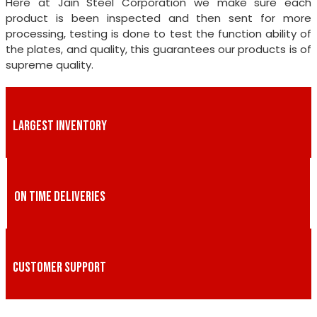
Here at Jain Steel Corporation we make sure each
product is been inspected and then sent for more
processing, testing is done to test the function ability of
the plates, and quality, this guarantees our products is of
supreme quality.
LARGEST INVENTORY
ON TIME DELIVERIES
CUSTOMER SUPPORT