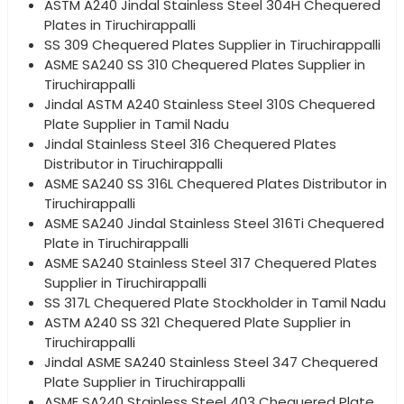
ASTM A240 Jindal Stainless Steel 304H Chequered
Plates in Tiruchirappalli
SS 309 Chequered Plates Supplier in Tiruchirappalli
ASME SA240 SS 310 Chequered Plates Supplier in
Tiruchirappalli
Jindal ASTM A240 Stainless Steel 310S Chequered
Plate Supplier in Tamil Nadu
Jindal Stainless Steel 316 Chequered Plates
Distributor in Tiruchirappalli
ASME SA240 SS 316L Chequered Plates Distributor in
Tiruchirappalli
ASME SA240 Jindal Stainless Steel 316Ti Chequered
Plate in Tiruchirappalli
ASME SA240 Stainless Steel 317 Chequered Plates
Supplier in Tiruchirappalli
SS 317L Chequered Plate Stockholder in Tamil Nadu
ASTM A240 SS 321 Chequered Plate Supplier in
Tiruchirappalli
Jindal ASME SA240 Stainless Steel 347 Chequered
Plate Supplier in Tiruchirappalli
ASME SA240 Stainless Steel 403 Chequered Plate