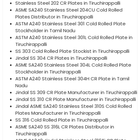
Stainless Steel 202 CR Plates in Tiruchirappalli
ASME SA240 Stainless Steel 204CU Cold Rolled
Plates Distributor in Tiruchirappalli
ASTM A240 Stainless Steel 301 Cold Rolled Plate
Stockholder in Tamil Nadu
ASTM A240 Stainless Steel 301L Cold Rolled Plate in
Tiruchirappalli
SS 303 Cold Rolled Plate Stockist in Tiruchirappalli
Jindal SS 304 CR Plates in Tiruchirappalli
ASME SA240 Stainless Steel 304L Cold Rolled Plate
Stockholder in Tiruchirappalli
ASTM A240 Stainless Steel 304H CR Plate in Tamil
Nadu
Jindal SS 309 CR Plate Manufacturer in Tiruchirappalli
Jindal SS 310 CR Plate Manufacturer in Tiruchirappalli
Jindal ASME SA240 Stainless Steel 310S Cold Rolled
Plates Manufacturer in Tiruchirappalli
SS 316 Cold Rolled Plate in Tiruchirappalli
ASME SA240 SS 316L CR Plates Distributor in
Tiruchirappalli