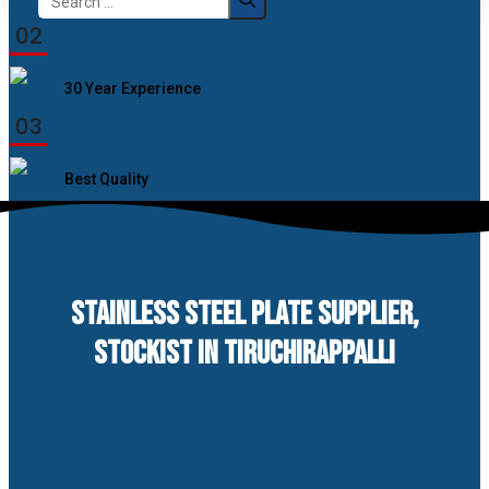
for:
02
30 Year Experience
03
Best Quality
STAINLESS STEEL PLATE SUPPLIER,
STOCKIST IN TIRUCHIRAPPALLI