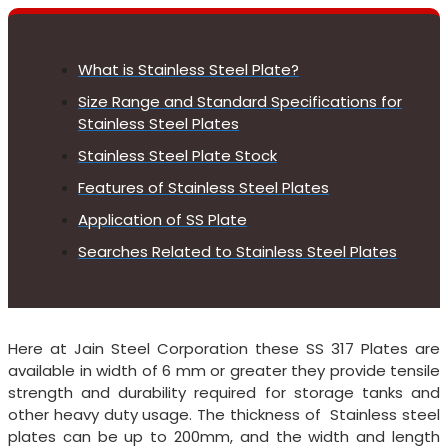
What is Stainless Steel Plate?
Size Range and Standard Specifications for
Stainless Steel Plates
Stainless Steel Plate Stock
Features of Stainless Steel Plates
Application of SS Plate
Searches Related to Stainless Steel Plates
Here at Jain Steel Corporation these SS 317 Plates are
available in width of 6 mm or greater they provide tensile
strength and durability required for storage tanks and
other heavy duty usage. The thickness of Stainless steel
plates can be up to 200mm, and the width and length