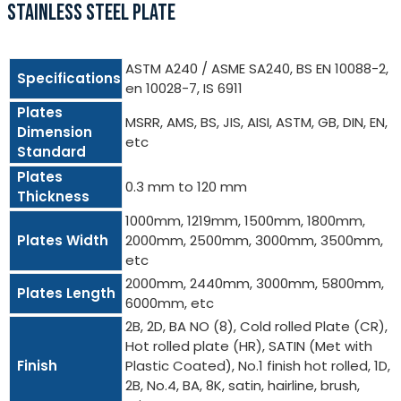
STAINLESS STEEL PLATE
ASTM A240 / ASME SA240, BS EN 10088-2,
Specifications
en 10028-7, IS 6911
Plates
MSRR, AMS, BS, JIS, AISI, ASTM, GB, DIN, EN,
Dimension
etc
Standard
Plates
0.3 mm to 120 mm
Thickness
1000mm, 1219mm, 1500mm, 1800mm,
Plates Width
2000mm, 2500mm, 3000mm, 3500mm,
etc
2000mm, 2440mm, 3000mm, 5800mm,
Plates Length
6000mm, etc
2B, 2D, BA NO (8), Cold rolled Plate (CR),
Hot rolled plate (HR), SATIN (Met with
Finish
Plastic Coated), No.1 finish hot rolled, 1D,
2B, No.4, BA, 8K, satin, hairline, brush,