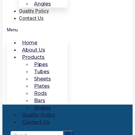
Angles
Quality Policy
Contact Us
Menu
Home
About Us
Products
Pipes
Tubes
Sheets
Plates
Rods
Bars
Angles
Quality Policy
Contact Us
Search