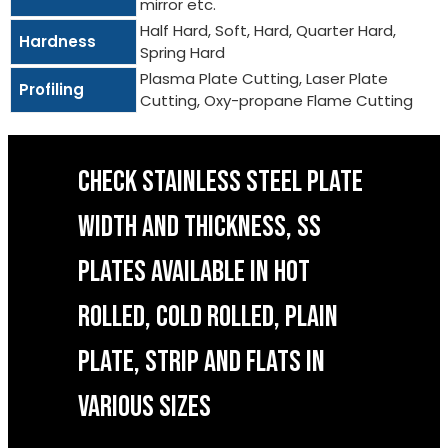
mirror etc.
Half Hard, Soft, Hard, Quarter Hard,
Hardness
Spring Hard
Plasma Plate Cutting, Laser Plate
Profiling
Cutting, Oxy-propane Flame Cutting
CHECK STAINLESS STEEL PLATE
WIDTH AND THICKNESS, SS
PLATES AVAILABLE IN HOT
ROLLED, COLD ROLLED, PLAIN
PLATE, STRIP AND FLATS IN
VARIOUS SIZES