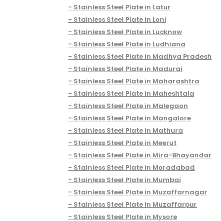
Stainless Steel Plate in Latur
Stainless Steel Plate in Loni
Stainless Steel Plate in Lucknow
Stainless Steel Plate in Ludhiana
Stainless Steel Plate in Madhya Pradesh
Stainless Steel Plate in Madurai
Stainless Steel Plate in Maharashtra
Stainless Steel Plate in Maheshtala
Stainless Steel Plate in Malegaon
Stainless Steel Plate in Mangalore
Stainless Steel Plate in Mathura
Stainless Steel Plate in Meerut
Stainless Steel Plate in Mira-Bhayandar
Stainless Steel Plate in Moradabad
Stainless Steel Plate in Mumbai
Stainless Steel Plate in Muzaffarnagar
Stainless Steel Plate in Muzaffarpur
Stainless Steel Plate in Mysore