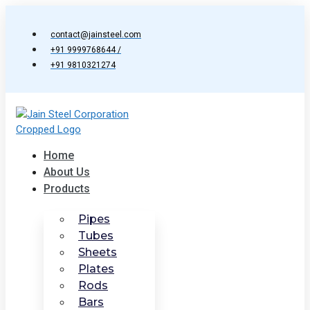
Skip
to
contact@jainsteel.com
content
+91 9999768644 /
+91 9810321274
Home
About Us
Products
Pipes
Tubes
Sheets
Plates
Rods
Bars