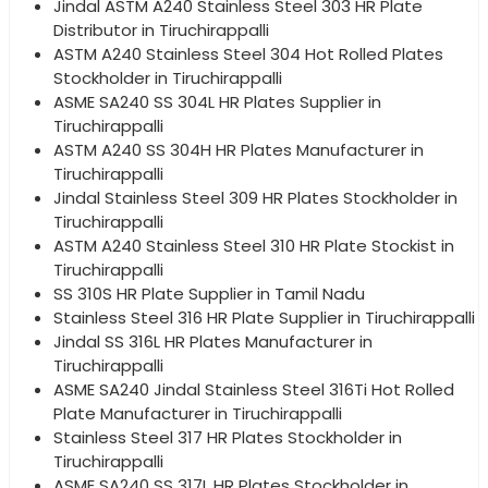
Jindal ASTM A240 Stainless Steel 303 HR Plate
Distributor in Tiruchirappalli
ASTM A240 Stainless Steel 304 Hot Rolled Plates
Stockholder in Tiruchirappalli
ASME SA240 SS 304L HR Plates Supplier in
Tiruchirappalli
ASTM A240 SS 304H HR Plates Manufacturer in
Tiruchirappalli
Jindal Stainless Steel 309 HR Plates Stockholder in
Tiruchirappalli
ASTM A240 Stainless Steel 310 HR Plate Stockist in
Tiruchirappalli
SS 310S HR Plate Supplier in Tamil Nadu
Stainless Steel 316 HR Plate Supplier in Tiruchirappalli
Jindal SS 316L HR Plates Manufacturer in
Tiruchirappalli
ASME SA240 Jindal Stainless Steel 316Ti Hot Rolled
Plate Manufacturer in Tiruchirappalli
Stainless Steel 317 HR Plates Stockholder in
Tiruchirappalli
ASME SA240 SS 317L HR Plates Stockholder in