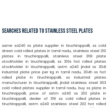
SEARCHES RELATED TO STAINLESS STEEL PLATES
asme sa240 ss plate supplier in tiruchirappalli, ss cold
drawn cold rolled plates in tamil nadu, stainless steel 310
plates in tiruchirappalli, stainless steel 316l plate
stockholder in tiruchirappalli, ss 310s hot rolled plates
stockholder in tiruchirappalli, astm a240 jindal ss 304l
industrial plate price per kg in tamil nadu, 304h ss hot
rolled plate in tiruchirappalli, ss industrial plates
manufacturer in tiruchirappalli, jindal stainless steel 303
cold rolled plates supplier in tamil nadu, buy ss plate in
tiruchirappalli, price of astm a240 ss 202 plate in
tiruchirappalli, dealer of 316 ss cold rolled plates in
tiruchirappalli, astm a240 stainless steel 202 hot rolled