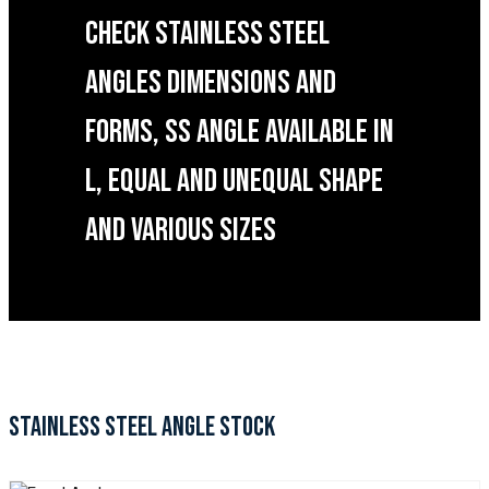
CHECK STAINLESS STEEL
ANGLES DIMENSIONS AND
FORMS, SS ANGLE AVAILABLE IN
L, EQUAL AND UNEQUAL SHAPE
AND VARIOUS SIZES
STAINLESS STEEL ANGLE STOCK