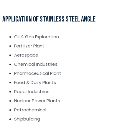
APPLICATION OF STAINLESS STEEL ANGLE
Oil & Gas Exploration
Fertilizer Plant
Aerospace
Chemical Industries
Pharmaceutical Plant
Food & Dairy Plants
Paper Industries
Nuclear Power Plants
Petrochemical
Shipbuilding