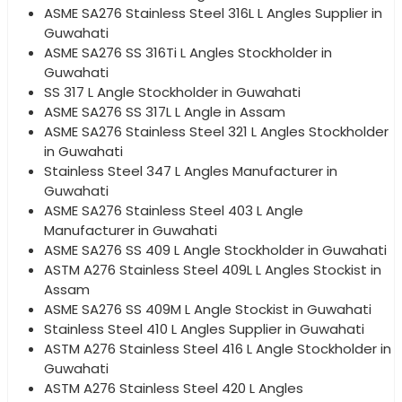
ASME SA276 Stainless Steel 316L L Angles Supplier in
Guwahati
ASME SA276 SS 316Ti L Angles Stockholder in
Guwahati
SS 317 L Angle Stockholder in Guwahati
ASME SA276 SS 317L L Angle in Assam
ASME SA276 Stainless Steel 321 L Angles Stockholder
in Guwahati
Stainless Steel 347 L Angles Manufacturer in
Guwahati
ASME SA276 Stainless Steel 403 L Angle
Manufacturer in Guwahati
ASME SA276 SS 409 L Angle Stockholder in Guwahati
ASTM A276 Stainless Steel 409L L Angles Stockist in
Assam
ASME SA276 SS 409M L Angle Stockist in Guwahati
Stainless Steel 410 L Angles Supplier in Guwahati
ASTM A276 Stainless Steel 416 L Angle Stockholder in
Guwahati
ASTM A276 Stainless Steel 420 L Angles