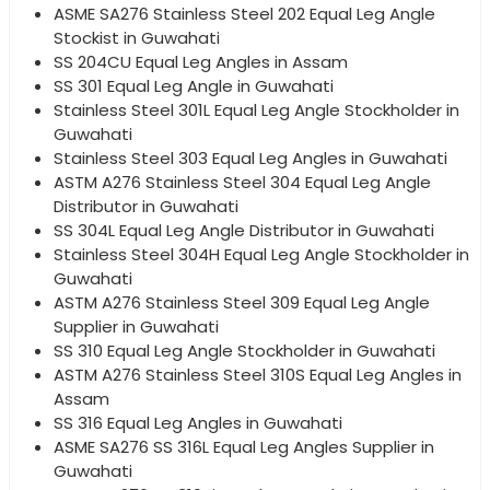
ASME SA276 Stainless Steel 202 Equal Leg Angle
Stockist in Guwahati
SS 204CU Equal Leg Angles in Assam
SS 301 Equal Leg Angle in Guwahati
Stainless Steel 301L Equal Leg Angle Stockholder in
Guwahati
Stainless Steel 303 Equal Leg Angles in Guwahati
ASTM A276 Stainless Steel 304 Equal Leg Angle
Distributor in Guwahati
SS 304L Equal Leg Angle Distributor in Guwahati
Stainless Steel 304H Equal Leg Angle Stockholder in
Guwahati
ASTM A276 Stainless Steel 309 Equal Leg Angle
Supplier in Guwahati
SS 310 Equal Leg Angle Stockholder in Guwahati
ASTM A276 Stainless Steel 310S Equal Leg Angles in
Assam
SS 316 Equal Leg Angles in Guwahati
ASME SA276 SS 316L Equal Leg Angles Supplier in
Guwahati