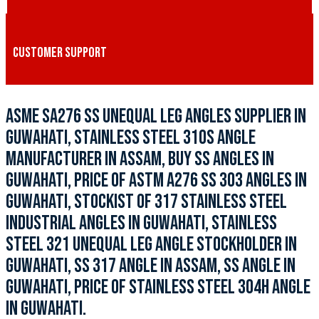
CUSTOMER SUPPORT
ASME SA276 SS UNEQUAL LEG ANGLES SUPPLIER IN
GUWAHATI, STAINLESS STEEL 310S ANGLE
MANUFACTURER IN ASSAM, BUY SS ANGLES IN
GUWAHATI, PRICE OF ASTM A276 SS 303 ANGLES IN
GUWAHATI, STOCKIST OF 317 STAINLESS STEEL
INDUSTRIAL ANGLES IN GUWAHATI, STAINLESS
STEEL 321 UNEQUAL LEG ANGLE STOCKHOLDER IN
GUWAHATI, SS 317 ANGLE IN ASSAM, SS ANGLE IN
GUWAHATI, PRICE OF STAINLESS STEEL 304H ANGLE
IN GUWAHATI.