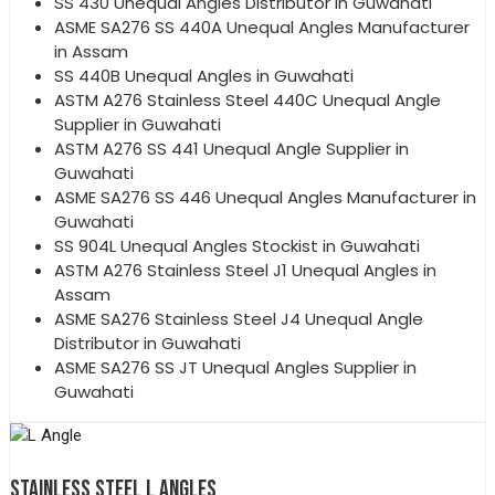
SS 430 Unequal Angles Distributor in Guwahati
ASME SA276 SS 440A Unequal Angles Manufacturer
in Assam
SS 440B Unequal Angles in Guwahati
ASTM A276 Stainless Steel 440C Unequal Angle
Supplier in Guwahati
ASTM A276 SS 441 Unequal Angle Supplier in
Guwahati
ASME SA276 SS 446 Unequal Angles Manufacturer in
Guwahati
SS 904L Unequal Angles Stockist in Guwahati
ASTM A276 Stainless Steel J1 Unequal Angles in
Assam
ASME SA276 Stainless Steel J4 Unequal Angle
Distributor in Guwahati
ASME SA276 SS JT Unequal Angles Supplier in
Guwahati
STAINLESS STEEL L ANGLES