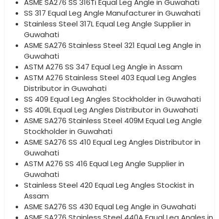
ASME SA276 SS 316Ti Equal Leg Angle in Guwahati
SS 317 Equal Leg Angle Manufacturer in Guwahati
Stainless Steel 317L Equal Leg Angle Supplier in
Guwahati
ASME SA276 Stainless Steel 321 Equal Leg Angle in
Guwahati
ASTM A276 SS 347 Equal Leg Angle in Assam
ASTM A276 Stainless Steel 403 Equal Leg Angles
Distributor in Guwahati
SS 409 Equal Leg Angles Stockholder in Guwahati
SS 409L Equal Leg Angles Distributor in Guwahati
ASME SA276 Stainless Steel 409M Equal Leg Angle
Stockholder in Guwahati
ASME SA276 SS 410 Equal Leg Angles Distributor in
Guwahati
ASTM A276 SS 416 Equal Leg Angle Supplier in
Guwahati
Stainless Steel 420 Equal Leg Angles Stockist in
Assam
ASME SA276 SS 430 Equal Leg Angle in Guwahati
ASME SA276 Stainless Steel 440A Equal Leg Angles in