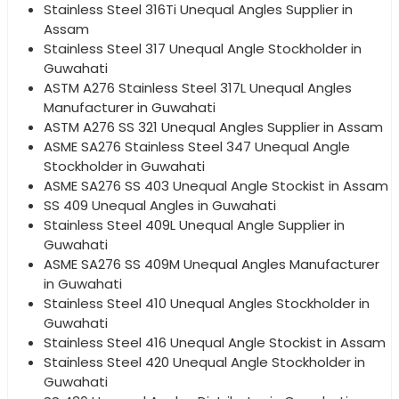
Stainless Steel 316Ti Unequal Angles Supplier in
Assam
Stainless Steel 317 Unequal Angle Stockholder in
Guwahati
ASTM A276 Stainless Steel 317L Unequal Angles
Manufacturer in Guwahati
ASTM A276 SS 321 Unequal Angles Supplier in Assam
ASME SA276 Stainless Steel 347 Unequal Angle
Stockholder in Guwahati
ASME SA276 SS 403 Unequal Angle Stockist in Assam
SS 409 Unequal Angles in Guwahati
Stainless Steel 409L Unequal Angle Supplier in
Guwahati
ASME SA276 SS 409M Unequal Angles Manufacturer
in Guwahati
Stainless Steel 410 Unequal Angles Stockholder in
Guwahati
Stainless Steel 416 Unequal Angle Stockist in Assam
Stainless Steel 420 Unequal Angle Stockholder in
Guwahati