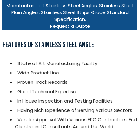
Manufacturer of Stainless Steel Angles, Stainless Steel
Plain Angles, Stainless Steel Strips Grade Standard
Specification.
Request a Quote
FEATURES OF STAINLESS STEEL ANGLE
State of Art Manufacturing Facility
Wide Product Line
Proven Track Records
Good Technical Expertise
In House Inspection and Testing Facilities
Having Rich Experience of Serving Various Sectors
Vendor Approval With Various EPC Contractors, End
Clients and Consultants Around the World