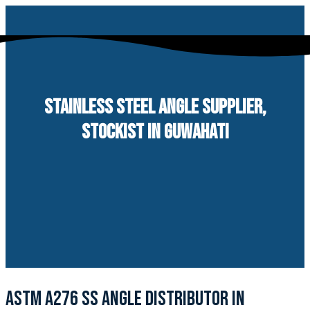
Skip
to
content
STAINLESS STEEL ANGLE SUPPLIER,
STOCKIST IN GUWAHATI
ASTM A276 SS ANGLE DISTRIBUTOR IN