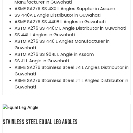
Manufacturer in Guwahati
ASME SA276 SS 430 L Angles Supplier in Assam
SS 440A L Angle Distributor in Guwahati
ASME SA276 SS 440B L Angles in Guwahati
ASTM A276 SS 440C L Angle Distributor in Guwahati
SS 441 L Angles in Guwahati
ASTM A276 SS 446 L Angles Manufacturer in
Guwahati
ASTM A276 SS 904L L Angle in Assam
SS J1 L Angle in Guwahati
ASME SA276 Stainless Steel J4 L Angles Distributor in
Guwahati
ASME SA276 Stainless Steel JT L Angles Distributor in
Guwahati
STAINLESS STEEL EQUAL LEG ANGLES