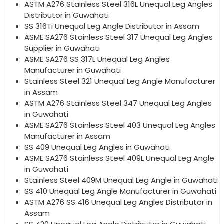
ASTM A276 Stainless Steel 316L Unequal Leg Angles
Distributor in Guwahati
SS 316Ti Unequal Leg Angle Distributor in Assam
ASME SA276 Stainless Steel 317 Unequal Leg Angles
Supplier in Guwahati
ASME SA276 SS 317L Unequal Leg Angles
Manufacturer in Guwahati
Stainless Steel 321 Unequal Leg Angle Manufacturer
in Assam
ASTM A276 Stainless Steel 347 Unequal Leg Angles
in Guwahati
ASME SA276 Stainless Steel 403 Unequal Leg Angles
Manufacturer in Assam
SS 409 Unequal Leg Angles in Guwahati
ASME SA276 Stainless Steel 409L Unequal Leg Angle
in Guwahati
Stainless Steel 409M Unequal Leg Angle in Guwahati
SS 410 Unequal Leg Angle Manufacturer in Guwahati
ASTM A276 SS 416 Unequal Leg Angles Distributor in
Assam