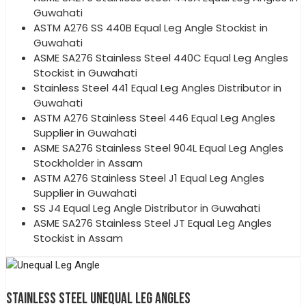
Guwahati
ASTM A276 SS 440B Equal Leg Angle Stockist in
Guwahati
ASME SA276 Stainless Steel 440C Equal Leg Angles
Stockist in Guwahati
Stainless Steel 441 Equal Leg Angles Distributor in
Guwahati
ASTM A276 Stainless Steel 446 Equal Leg Angles
Supplier in Guwahati
ASME SA276 Stainless Steel 904L Equal Leg Angles
Stockholder in Assam
ASTM A276 Stainless Steel J1 Equal Leg Angles
Supplier in Guwahati
SS J4 Equal Leg Angle Distributor in Guwahati
ASME SA276 Stainless Steel JT Equal Leg Angles
Stockist in Assam
STAINLESS STEEL UNEQUAL LEG ANGLES