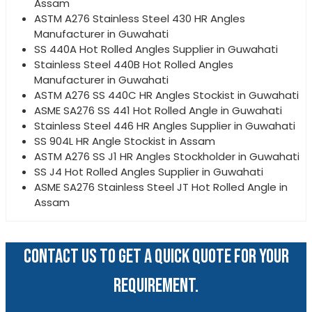
Assam
ASTM A276 Stainless Steel 430 HR Angles
Manufacturer in Guwahati
SS 440A Hot Rolled Angles Supplier in Guwahati
Stainless Steel 440B Hot Rolled Angles
Manufacturer in Guwahati
ASTM A276 SS 440C HR Angles Stockist in Guwahati
ASME SA276 SS 441 Hot Rolled Angle in Guwahati
Stainless Steel 446 HR Angles Supplier in Guwahati
SS 904L HR Angle Stockist in Assam
ASTM A276 SS J1 HR Angles Stockholder in Guwahati
SS J4 Hot Rolled Angles Supplier in Guwahati
ASME SA276 Stainless Steel JT Hot Rolled Angle in
Assam
CONTACT US TO GET A QUICK QUOTE FOR YOUR
REQUIREMENT.