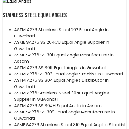
STAINLESS STEEL EQUAL ANGLES
ASTM A276 Stainless Steel 202 Equal Angle in
Guwahati
ASME SA276 SS 204CU Equal Angle Supplier in
Guwahati
ASME SA276 SS 301 Equal Angle Manufacturer in
Assam
ASTM A276 SS 301L Equal Angles in Guwahati
ASTM A276 SS 303 Equal Angle Stockist in Guwahati
ASTM A276 SS 304 Equal Angles Distributor in
Guwahati
ASTM A276 Stainless Steel 304L Equal Angles
Supplier in Guwahati
ASTM A276 SS 304H Equal Angle in Assam
ASME SA276 SS 309 Equal Angle Manufacturer in
Guwahati
ASME SA276 Stainless Steel 310 Equal Angles Stockist