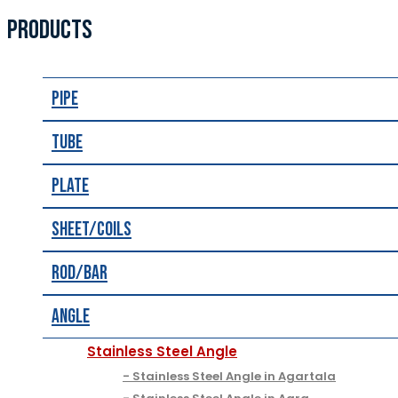
PRODUCTS
Pipe
Tube
Plate
Sheet/Coils
Rod/Bar
Angle
Stainless Steel Angle
Stainless Steel Angle in Agartala