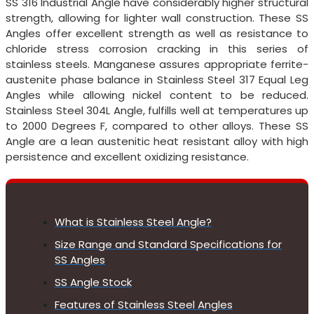
SS 316 Industrial Angle have considerably higher structural
strength, allowing for lighter wall construction. These SS
Angles offer excellent strength as well as resistance to
chloride stress corrosion cracking in this series of
stainless steels. Manganese assures appropriate ferrite-
austenite phase balance in Stainless Steel 317 Equal Leg
Angles while allowing nickel content to be reduced.
Stainless Steel 304L Angle, fulfills well at temperatures up
to 2000 Degrees F, compared to other alloys. These SS
Angle are a lean austenitic heat resistant alloy with high
persistence and excellent oxidizing resistance.
What is Stainless Steel Angle?
Size Range and Standard Specifications for
SS Angles
SS Angle Stock
Features of Stainless Steel Angles