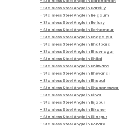
Stainless Steel Angle in Bardhaman
Stainless Steel Angle in Bareilly
Stainless Steel Angle in Belgaum
Stainless Steel Angle in Bellary
Stainless Steel Angle in Berhampur
Stainless Steel Angle in Bhagalpur
Stainless Steel Angle in Bhatpara
Stainless Steel Angle in Bhavnagar
Stainless Steel Angle in Bhilai
Stainless Steel Angle in Bhilwara
Stainless Steel Angle in Bhiwandi
Stainless Steel Angle in Bhopal
Stainless Steel Angle in Bhubaneswar
Stainless Steel Angle in Bihar
Stainless Steel Angle in Bijapur
Stainless Steel Angle in Bikaner
Stainless Steel Angle in Bilaspur
Stainless Steel Angle in Bokaro