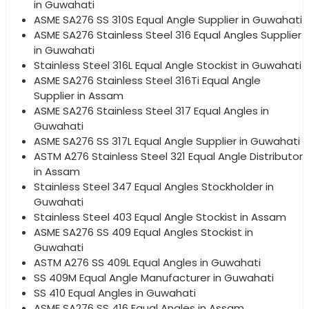
in Guwahati
ASME SA276 SS 310S Equal Angle Supplier in Guwahati
ASME SA276 Stainless Steel 316 Equal Angles Supplier
in Guwahati
Stainless Steel 316L Equal Angle Stockist in Guwahati
ASME SA276 Stainless Steel 316Ti Equal Angle
Supplier in Assam
ASME SA276 Stainless Steel 317 Equal Angles in
Guwahati
ASME SA276 SS 317L Equal Angle Supplier in Guwahati
ASTM A276 Stainless Steel 321 Equal Angle Distributor
in Assam
Stainless Steel 347 Equal Angles Stockholder in
Guwahati
Stainless Steel 403 Equal Angle Stockist in Assam
ASME SA276 SS 409 Equal Angles Stockist in
Guwahati
ASTM A276 SS 409L Equal Angles in Guwahati
SS 409M Equal Angle Manufacturer in Guwahati
SS 410 Equal Angles in Guwahati
ASME SA276 SS 416 Equal Angles in Assam