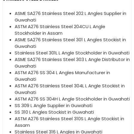
ASME SA276 Stainless Steel 202 L Angles Supplier in
Guwahati
ASTM A276 Stainless Steel 204CU L Angle
Stockholder in Assam
ASME SA276 Stainless Steel 301 L Angles Stockist in
Guwahati
Stainless Steel 301L L Angle Stockholder in Guwahati
ASME SA276 Stainless Steel 303 L Angle Distributor in
Guwahati
ASTM A276 SS 304 L Angles Manufacturer in
Guwahati
ASTM A276 Stainless Steel 304L L Angle Stockist in
Guwahati
ASTM A276 SS 304H L Angle Stockholder in Guwahati
SS 309 L Angle Supplier in Guwahati
SS 310 L Angles Stockist in Guwahati
ASTM A276 Stainless Steel 310S L Angle Stockist in
Assam
Stainless Steel 316 L Angles in Guwahati