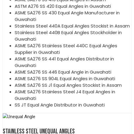
ASTM A276 SS 420 Equal Angles in Guwahati
ASME SA276 SS 430 Equal Angle Manufacturer in
Guwahati
Stainless Steel 440A Equal Angles Stockist in Assam
Stainless Steel 440B Equal Angles Stockholder in
Guwahati
ASME SA276 Stainless Steel 440C Equal Angles
Supplier in Guwahati
ASME SA276 SS 441 Equal Angles Distributor in
Guwahati
ASME SA276 SS 446 Equal Angle in Guwahati
ASME SA276 SS 904L Equal Angles in Guwahati
ASME SA276 SS J1 Equal Angles Stockist in Assam
ASME SA276 Stainless Steel J4 Equal Angles in
Guwahati
SS JT Equal Angle Distributor in Guwahati
STAINLESS STEEL UNEQUAL ANGLES