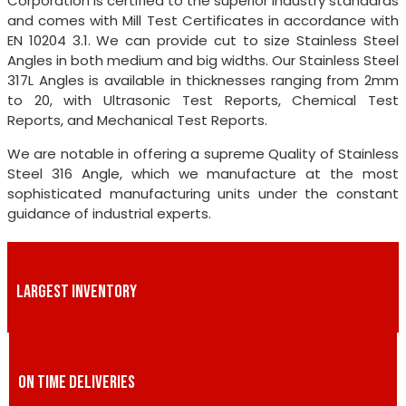
Corporation is certified to the superior industry standards
and comes with Mill Test Certificates in accordance with
EN 10204 3.1. We can provide cut to size Stainless Steel
Angles in both medium and big widths. Our Stainless Steel
317L Angles is available in thicknesses ranging from 2mm
to 20, with Ultrasonic Test Reports, Chemical Test
Reports, and Mechanical Test Reports.
We are notable in offering a supreme Quality of Stainless
Steel 316 Angle, which we manufacture at the most
sophisticated manufacturing units under the constant
guidance of industrial experts.
LARGEST INVENTORY
ON TIME DELIVERIES