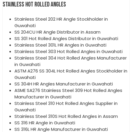
STAINLESS HOT ROLLED ANGLES
Stainless Steel 202 HR Angle Stockholder in
Guwahati
SS 204CU HR Angle Distributor in Assam
SS 301 Hot Rolled Angles Distributor in Guwahati
Stainless Steel 301L HR Angles in Guwahati
Stainless Steel 303 Hot Rolled Angles in Guwahati
Stainless Steel 304 Hot Rolled Angles Manufacturer
in Guwahati
ASTM A276 SS 304L Hot Rolled Angles Stockholder in
Guwahati
SS 304H HR Angles Manufacturer in Guwahati
ASME SA276 Stainless Steel 309 Hot Rolled Angles
Manufacturer in Guwahati
Stainless Steel 310 Hot Rolled Angles Supplier in
Guwahati
Stainless Steel 310S Hot Rolled Angles in Assam
SS 316 HR Angle in Guwahati
SS 316L HR Angle Manufacturer in Guwahati