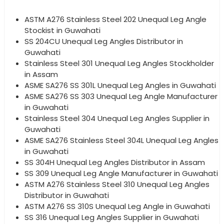
ASTM A276 Stainless Steel 202 Unequal Leg Angle
Stockist in Guwahati
SS 204CU Unequal Leg Angles Distributor in
Guwahati
Stainless Steel 301 Unequal Leg Angles Stockholder
in Assam
ASME SA276 SS 301L Unequal Leg Angles in Guwahati
ASME SA276 SS 303 Unequal Leg Angle Manufacturer
in Guwahati
Stainless Steel 304 Unequal Leg Angles Supplier in
Guwahati
ASME SA276 Stainless Steel 304L Unequal Leg Angles
in Guwahati
SS 304H Unequal Leg Angles Distributor in Assam
SS 309 Unequal Leg Angle Manufacturer in Guwahati
ASTM A276 Stainless Steel 310 Unequal Leg Angles
Distributor in Guwahati
ASTM A276 SS 310S Unequal Leg Angle in Guwahati
SS 316 Unequal Leg Angles Supplier in Guwahati