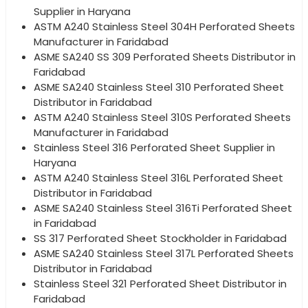
Supplier in Haryana
ASTM A240 Stainless Steel 304H Perforated Sheets
Manufacturer in Faridabad
ASME SA240 SS 309 Perforated Sheets Distributor in
Faridabad
ASME SA240 Stainless Steel 310 Perforated Sheet
Distributor in Faridabad
ASTM A240 Stainless Steel 310S Perforated Sheets
Manufacturer in Faridabad
Stainless Steel 316 Perforated Sheet Supplier in
Haryana
ASTM A240 Stainless Steel 316L Perforated Sheet
Distributor in Faridabad
ASME SA240 Stainless Steel 316Ti Perforated Sheet
in Faridabad
SS 317 Perforated Sheet Stockholder in Faridabad
ASME SA240 Stainless Steel 317L Perforated Sheets
Distributor in Faridabad
Stainless Steel 321 Perforated Sheet Distributor in
Faridabad