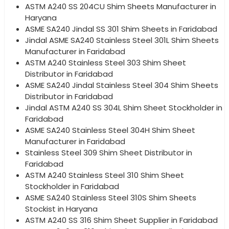
ASTM A240 SS 204CU Shim Sheets Manufacturer in
Haryana
ASME SA240 Jindal SS 301 Shim Sheets in Faridabad
Jindal ASME SA240 Stainless Steel 301L Shim Sheets
Manufacturer in Faridabad
ASTM A240 Stainless Steel 303 Shim Sheet
Distributor in Faridabad
ASME SA240 Jindal Stainless Steel 304 Shim Sheets
Distributor in Faridabad
Jindal ASTM A240 SS 304L Shim Sheet Stockholder in
Faridabad
ASME SA240 Stainless Steel 304H Shim Sheet
Manufacturer in Faridabad
Stainless Steel 309 Shim Sheet Distributor in
Faridabad
ASTM A240 Stainless Steel 310 Shim Sheet
Stockholder in Faridabad
ASME SA240 Stainless Steel 310S Shim Sheets
Stockist in Haryana
ASTM A240 SS 316 Shim Sheet Supplier in Faridabad