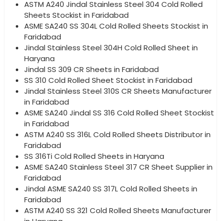
ASTM A240 Jindal Stainless Steel 304 Cold Rolled
Sheets Stockist in Faridabad
ASME SA240 SS 304L Cold Rolled Sheets Stockist in
Faridabad
Jindal Stainless Steel 304H Cold Rolled Sheet in
Haryana
Jindal SS 309 CR Sheets in Faridabad
SS 310 Cold Rolled Sheet Stockist in Faridabad
Jindal Stainless Steel 310S CR Sheets Manufacturer
in Faridabad
ASME SA240 Jindal SS 316 Cold Rolled Sheet Stockist
in Faridabad
ASTM A240 SS 316L Cold Rolled Sheets Distributor in
Faridabad
SS 316Ti Cold Rolled Sheets in Haryana
ASME SA240 Stainless Steel 317 CR Sheet Supplier in
Faridabad
Jindal ASME SA240 SS 317L Cold Rolled Sheets in
Faridabad
ASTM A240 SS 321 Cold Rolled Sheets Manufacturer