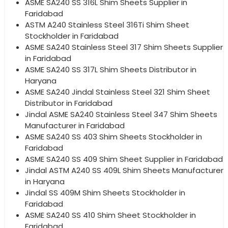
ASME SA240 SS 316L Shim Sheets Supplier in
Faridabad
ASTM A240 Stainless Steel 316Ti Shim Sheet
Stockholder in Faridabad
ASME SA240 Stainless Steel 317 Shim Sheets Supplier
in Faridabad
ASME SA240 SS 317L Shim Sheets Distributor in
Haryana
ASME SA240 Jindal Stainless Steel 321 Shim Sheet
Distributor in Faridabad
Jindal ASME SA240 Stainless Steel 347 Shim Sheets
Manufacturer in Faridabad
ASME SA240 SS 403 Shim Sheets Stockholder in
Faridabad
ASME SA240 SS 409 Shim Sheet Supplier in Faridabad
Jindal ASTM A240 SS 409L Shim Sheets Manufacturer
in Haryana
Jindal SS 409M Shim Sheets Stockholder in
Faridabad
ASME SA240 SS 410 Shim Sheet Stockholder in
Faridabad