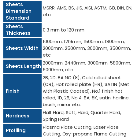
Sheets
MSRR, AMS, BS, JIS, AISI, ASTM, GB, DIN, EN,
Dimension
etc
Standard
Sheets
0.3 mm to 120 mm
Thickness
1000mm, 1219mm, 1500mm, 1800mm,
Sheets Width
2000mm, 2500mm, 3000mm, 3500mm,
etc
2000mm, 2440mm, 3000mm, 5800mm,
Sheets Length
6000mm, etc
2B, 2D, BA NO (8), Cold rolled sheet
(CR), Hot rolled plate (HR), SATIN (Met
Finish
with Plastic Coated), No.1 finish hot
rolled, 1D, 2B, No.4, BA, 8K, satin, hairline,
brush, mirror etc.
Half Hard, Soft, Hard, Quarter Hard,
Hardness
Spring Hard
Plasma Plate Cutting, Laser Plate
Profiling
Cutting, Oxy-propane Flame Cutting