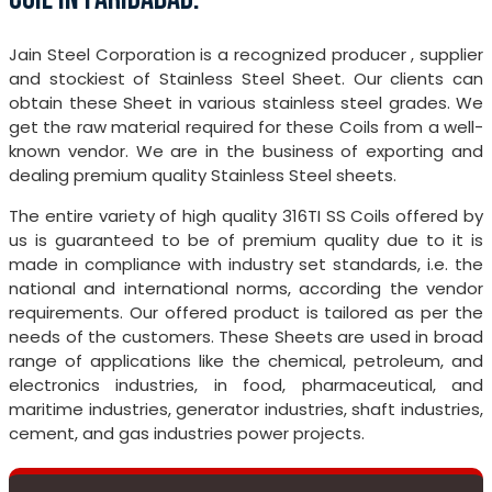
Jain Steel Corporation is a recognized producer , supplier
and stockiest of Stainless Steel Sheet. Our clients can
obtain these Sheet in various stainless steel grades. We
get the raw material required for these Coils from a well-
known vendor. We are in the business of exporting and
dealing premium quality Stainless Steel sheets.
The entire variety of high quality 316TI SS Coils offered by
us is guaranteed to be of premium quality due to it is
made in compliance with industry set standards, i.e. the
national and international norms, according the vendor
requirements. Our offered product is tailored as per the
needs of the customers. These Sheets are used in broad
range of applications like the chemical, petroleum, and
electronics industries, in food, pharmaceutical, and
maritime industries, generator industries, shaft industries,
cement, and gas industries power projects.