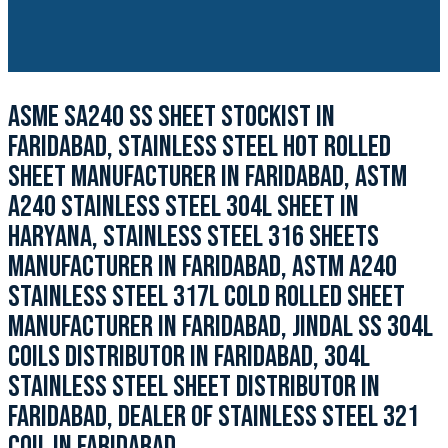
ASME SA240 SS SHEET STOCKIST IN
FARIDABAD, STAINLESS STEEL HOT ROLLED
SHEET MANUFACTURER IN FARIDABAD, ASTM
A240 STAINLESS STEEL 304L SHEET IN
HARYANA, STAINLESS STEEL 316 SHEETS
MANUFACTURER IN FARIDABAD, ASTM A240
STAINLESS STEEL 317L COLD ROLLED SHEET
MANUFACTURER IN FARIDABAD, JINDAL SS 304L
COILS DISTRIBUTOR IN FARIDABAD, 304L
STAINLESS STEEL SHEET DISTRIBUTOR IN
FARIDABAD, DEALER OF STAINLESS STEEL 321
COIL IN FARIDABAD.