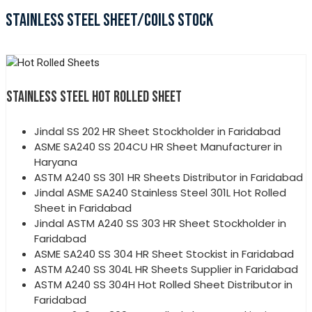
STAINLESS STEEL SHEET/COILS STOCK
STAINLESS STEEL HOT ROLLED SHEET
Jindal SS 202 HR Sheet Stockholder in Faridabad
ASME SA240 SS 204CU HR Sheet Manufacturer in
Haryana
ASTM A240 SS 301 HR Sheets Distributor in Faridabad
Jindal ASME SA240 Stainless Steel 301L Hot Rolled
Sheet in Faridabad
Jindal ASTM A240 SS 303 HR Sheet Stockholder in
Faridabad
ASME SA240 SS 304 HR Sheet Stockist in Faridabad
ASTM A240 SS 304L HR Sheets Supplier in Faridabad
ASTM A240 SS 304H Hot Rolled Sheet Distributor in
Faridabad