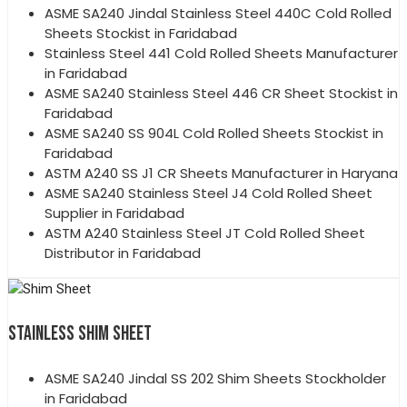
ASME SA240 Jindal Stainless Steel 440C Cold Rolled
Sheets Stockist in Faridabad
Stainless Steel 441 Cold Rolled Sheets Manufacturer
in Faridabad
ASME SA240 Stainless Steel 446 CR Sheet Stockist in
Faridabad
ASME SA240 SS 904L Cold Rolled Sheets Stockist in
Faridabad
ASTM A240 SS J1 CR Sheets Manufacturer in Haryana
ASME SA240 Stainless Steel J4 Cold Rolled Sheet
Supplier in Faridabad
ASTM A240 Stainless Steel JT Cold Rolled Sheet
Distributor in Faridabad
STAINLESS SHIM SHEET
ASME SA240 Jindal SS 202 Shim Sheets Stockholder
in Faridabad