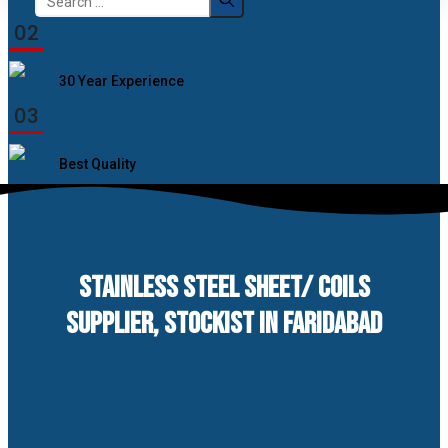
for:
02
30 Year Experience
03
Best Quality
STAINLESS STEEL SHEET/ COILS
SUPPLIER, STOCKIST IN FARIDABAD