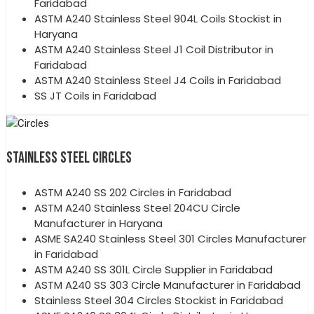
Faridabad
ASTM A240 Stainless Steel 904L Coils Stockist in
Haryana
ASTM A240 Stainless Steel J1 Coil Distributor in
Faridabad
ASTM A240 Stainless Steel J4 Coils in Faridabad
SS JT Coils in Faridabad
STAINLESS STEEL CIRCLES
ASTM A240 SS 202 Circles in Faridabad
ASTM A240 Stainless Steel 204CU Circle
Manufacturer in Haryana
ASME SA240 Stainless Steel 301 Circles Manufacturer
in Faridabad
ASTM A240 SS 301L Circle Supplier in Faridabad
ASTM A240 SS 303 Circle Manufacturer in Faridabad
Stainless Steel 304 Circles Stockist in Faridabad