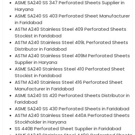
ASME SA240 SS 347 Perforated Sheets Supplier in
Haryana
ASME SA240 SS 403 Perforated Sheet Manufacturer
in Faridabad
ASTM A240 Stainless Steel 409 Perforated Sheets
Stockist in Faridabad
ASTM A240 Stainless Steel 409L Perforated Sheets
Distributor in Faridabad
ASTM A240 Stainless Steel 409M Perforated Sheets
Supplier in Haryana
ASME SA240 Stainless Steel 410 Perforated Sheet
Stockist in Faridabad
ASTM A240 Stainless Steel 416 Perforated Sheet
Manufacturer in Faridabad
ASME SA240 SS 420 Perforated Sheets Distributor in
Faridabad
ASME SA240 SS 430 Perforated Sheets in Faridabad
ASTM A240 Stainless Steel 440A Perforated Sheets
Stockholder in Haryana
SS 440B Perforated Sheet Supplier in Faridabad