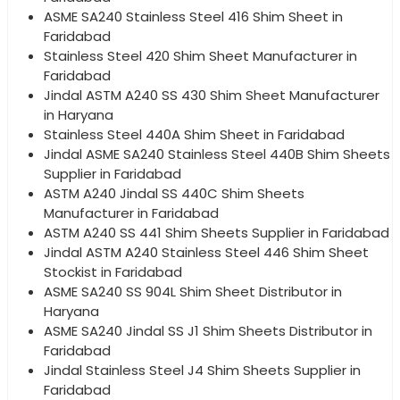
ASME SA240 Stainless Steel 416 Shim Sheet in
Faridabad
Stainless Steel 420 Shim Sheet Manufacturer in
Faridabad
Jindal ASTM A240 SS 430 Shim Sheet Manufacturer
in Haryana
Stainless Steel 440A Shim Sheet in Faridabad
Jindal ASME SA240 Stainless Steel 440B Shim Sheets
Supplier in Faridabad
ASTM A240 Jindal SS 440C Shim Sheets
Manufacturer in Faridabad
ASTM A240 SS 441 Shim Sheets Supplier in Faridabad
Jindal ASTM A240 Stainless Steel 446 Shim Sheet
Stockist in Faridabad
ASME SA240 SS 904L Shim Sheet Distributor in
Haryana
ASME SA240 Jindal SS J1 Shim Sheets Distributor in
Faridabad
Jindal Stainless Steel J4 Shim Sheets Supplier in
Faridabad