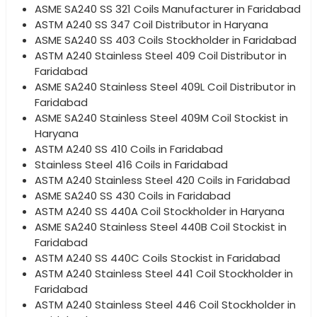
ASME SA240 SS 321 Coils Manufacturer in Faridabad
ASTM A240 SS 347 Coil Distributor in Haryana
ASME SA240 SS 403 Coils Stockholder in Faridabad
ASTM A240 Stainless Steel 409 Coil Distributor in
Faridabad
ASME SA240 Stainless Steel 409L Coil Distributor in
Faridabad
ASME SA240 Stainless Steel 409M Coil Stockist in
Haryana
ASTM A240 SS 410 Coils in Faridabad
Stainless Steel 416 Coils in Faridabad
ASTM A240 Stainless Steel 420 Coils in Faridabad
ASME SA240 SS 430 Coils in Faridabad
ASTM A240 SS 440A Coil Stockholder in Haryana
ASME SA240 Stainless Steel 440B Coil Stockist in
Faridabad
ASTM A240 SS 440C Coils Stockist in Faridabad
ASTM A240 Stainless Steel 441 Coil Stockholder in
Faridabad
ASTM A240 Stainless Steel 446 Coil Stockholder in