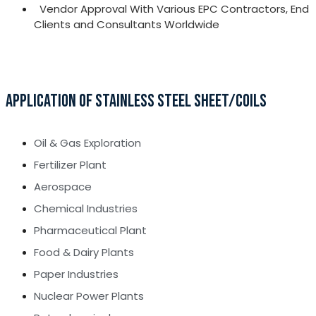
Vendor Approval With Various EPC Contractors, End
Clients and Consultants Worldwide
APPLICATION OF STAINLESS STEEL SHEET/COILS
Oil & Gas Exploration
Fertilizer Plant
Aerospace
Chemical Industries
Pharmaceutical Plant
Food & Dairy Plants
Paper Industries
Nuclear Power Plants