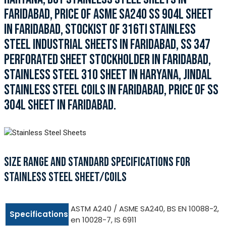
FARIDABAD, PRICE OF ASME SA240 SS 904L SHEET
IN FARIDABAD, STOCKIST OF 316TI STAINLESS
STEEL INDUSTRIAL SHEETS IN FARIDABAD, SS 347
PERFORATED SHEET STOCKHOLDER IN FARIDABAD,
STAINLESS STEEL 310 SHEET IN HARYANA, JINDAL
STAINLESS STEEL COILS IN FARIDABAD, PRICE OF SS
304L SHEET IN FARIDABAD.
SIZE RANGE AND STANDARD SPECIFICATIONS FOR
STAINLESS STEEL SHEET/COILS
ASTM A240 / ASME SA240, BS EN 10088-2,
Specifications
en 10028-7, IS 6911