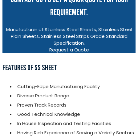
REQUIREMENT.
Manufacturer of Stainless Steel Sheets, Stainless Steel
Plain Sheets, Stainless Steel Strips Grade Standard
Specification.
Request a Quote
FEATURES OF SS SHEET
Cutting-Edge Manufacturing Facility
Diverse Product Range
Proven Track Records
Good Technical Knowledge
In House Inspection and Testing Facilities
Having Rich Experience of Serving a Variety Sectors