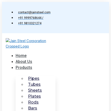
Skip
to
contact@jainsteel.com
content
+91 9999768644 /
+91 9810321274
Home
About Us
Products
Pipes
Tubes
Sheets
Plates
Rods
Bars