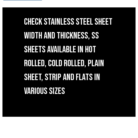
CHECK STAINLESS STEEL SHEET
WIDTH AND THICKNESS, SS
SHEETS AVAILABLE IN HOT
ROLLED, COLD ROLLED, PLAIN
SHEET, STRIP AND FLATS IN
VARIOUS SIZES