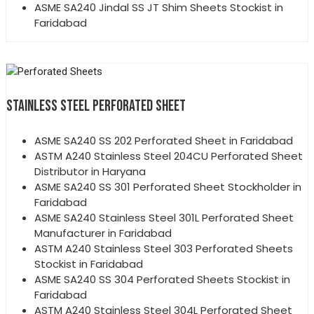
ASME SA240 Jindal SS JT Shim Sheets Stockist in
Faridabad
STAINLESS STEEL PERFORATED SHEET
ASME SA240 SS 202 Perforated Sheet in Faridabad
ASTM A240 Stainless Steel 204CU Perforated Sheet
Distributor in Haryana
ASME SA240 SS 301 Perforated Sheet Stockholder in
Faridabad
ASME SA240 Stainless Steel 301L Perforated Sheet
Manufacturer in Faridabad
ASTM A240 Stainless Steel 303 Perforated Sheets
Stockist in Faridabad
ASME SA240 SS 304 Perforated Sheets Stockist in
Faridabad
ASTM A240 Stainless Steel 304L Perforated Sheet