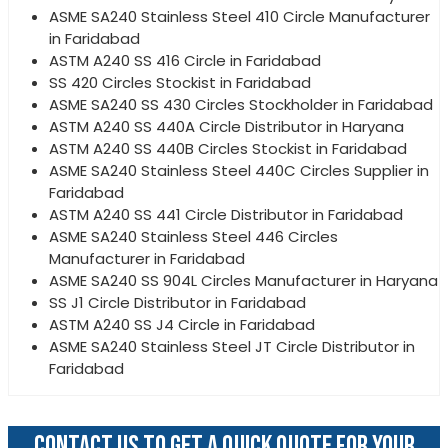
ASME SA240 Stainless Steel 410 Circle Manufacturer
in Faridabad
ASTM A240 SS 416 Circle in Faridabad
SS 420 Circles Stockist in Faridabad
ASME SA240 SS 430 Circles Stockholder in Faridabad
ASTM A240 SS 440A Circle Distributor in Haryana
ASTM A240 SS 440B Circles Stockist in Faridabad
ASME SA240 Stainless Steel 440C Circles Supplier in
Faridabad
ASTM A240 SS 441 Circle Distributor in Faridabad
ASME SA240 Stainless Steel 446 Circles
Manufacturer in Faridabad
ASME SA240 SS 904L Circles Manufacturer in Haryana
SS J1 Circle Distributor in Faridabad
ASTM A240 SS J4 Circle in Faridabad
ASME SA240 Stainless Steel JT Circle Distributor in
Faridabad
CONTACT US TO GET A QUICK QUOTE FOR YOUR