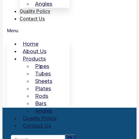
Angles
Quality Policy
Contact Us
Menu
Home
About Us
Products
Pipes
Tubes
Sheets
Plates
Rods
Bars
Angles
Quality Policy
Contact Us
Search