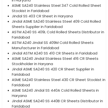
in Haryana
ASME SA240 Stainless Steel 347 Cold Rolled Sheet
Stockist in Faridabad
Jindal SS 403 CR Sheet in Haryana
Jindal ASME SA240 Stainless Steel 409 Cold Rolled
Sheets Supplier in Faridabad
ASTM A240 SS 409L Cold Rolled Sheets Distributor in
Faridabad
ASTM A240 Jindal SS 409M Cold Rolled Sheets
Manufacturer in Faridabad
Jindal ASTM A240 SS 410 CR Sheets in Faridabad
ASME SA240 Jindal Stainless Steel 416 CR Sheets
Stockholder in Haryana
Jindal ASME SA240 SS 420 CR Sheet Supplier in
Faridabad
ASME SA240 Stainless Steel 430 CR Sheet Stockist in
Faridabad
ASME SA240 Jindal SS 440A Cold Rolled Sheets in
Haryana
Jindal ASME SA240 SS 440B CR Sheets Distributor in
Faridabad