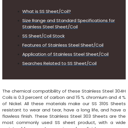
What is SS Sheet/Coil?
Size Range and Standard Specifications for
Stainless Steel Sheet/Coil
SS Sheet/Coil Stock
Features of Stainless Steel Sheet/Coil
Application of Stainless Steel Sheet/Coil
Searches Related to SS Sheet/Coil
The chemical compatibility of these Stainless Steel 304H
Coils is 0.3 percent of carbon and 15 % chromium and 4 %
of Nickel. All these materials make our SS 310S Sheets
resistant to wear and tear, have a long life, and have a
flawless finish. These Stainless Steel 303 Sheets are the
most commonly used SS sheet product, with a wide