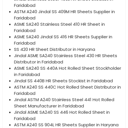
Faridabad
ASTM A240 Jindal SS 409M HR Sheets Supplier in
Faridabad
ASME SA240 Stainless Steel 410 HR Sheet in
Faridabad
ASME SA240 Jindal SS 416 HR Sheets Supplier in
Faridabad
SS 420 HR Sheet Distributor in Haryana
Jindal ASME SA240 Stainless Steel 430 HR Sheets
Distributor in Faridabad
ASME SA240 SS 440A Hot Rolled Sheet Stockholder
in Faridabad
Jindal SS 440B HR Sheets Stockist in Faridabad
ASTM A240 SS 440C Hot Rolled Sheet Distributor in
Faridabad
Jindal ASTM A240 Stainless Steel 441 Hot Rolled
Sheet Manufacturer in Faridabad
Jindal ASME SA240 SS 446 Hot Rolled Sheet in
Faridabad
ASTM A240 SS 904L HR Sheets Supplier in Haryana