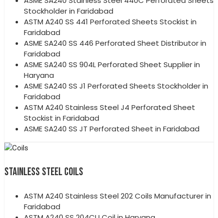
ASME SA240 Stainless Steel 440C Perforated Sheets
Stockholder in Faridabad
ASTM A240 SS 441 Perforated Sheets Stockist in
Faridabad
ASME SA240 SS 446 Perforated Sheet Distributor in
Faridabad
ASME SA240 SS 904L Perforated Sheet Supplier in
Haryana
ASME SA240 SS J1 Perforated Sheets Stockholder in
Faridabad
ASTM A240 Stainless Steel J4 Perforated Sheet
Stockist in Faridabad
ASME SA240 SS JT Perforated Sheet in Faridabad
STAINLESS STEEL COILS
ASTM A240 Stainless Steel 202 Coils Manufacturer in
Faridabad
ASTM A240 SS 204CU Coil in Haryana