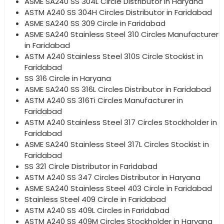
ASME SA240 SS 304L Circle Distributor in Haryana
ASTM A240 SS 304H Circles Distributor in Faridabad
ASME SA240 SS 309 Circle in Faridabad
ASME SA240 Stainless Steel 310 Circles Manufacturer
in Faridabad
ASTM A240 Stainless Steel 310S Circle Stockist in
Faridabad
SS 316 Circle in Haryana
ASME SA240 SS 316L Circles Distributor in Faridabad
ASTM A240 SS 316Ti Circles Manufacturer in
Faridabad
ASTM A240 Stainless Steel 317 Circles Stockholder in
Faridabad
ASME SA240 Stainless Steel 317L Circles Stockist in
Faridabad
SS 321 Circle Distributor in Faridabad
ASTM A240 SS 347 Circles Distributor in Haryana
ASME SA240 Stainless Steel 403 Circle in Faridabad
Stainless Steel 409 Circle in Faridabad
ASTM A240 SS 409L Circles in Faridabad
ASTM A240 SS 409M Circles Stockholder in Haryana