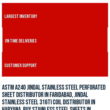
LARGEST INVENTORY
ON TIME DELIVERIES
CUSTOMER SUPPORT
ASTM A240 JINDAL STAINLESS STEEL PERFORATED
SHEET DISTRIBUTOR IN FARIDABAD, JINDAL
STAINLESS STEEL 316TI COIL DISTRIBUTOR IN
HARYANA, BUY STAINLESS STEEL SHEETS IN