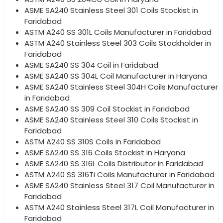
ASME SA240 Stainless Steel 301 Coils Stockist in
Faridabad
ASTM A240 SS 301L Coils Manufacturer in Faridabad
ASTM A240 Stainless Steel 303 Coils Stockholder in
Faridabad
ASME SA240 SS 304 Coil in Faridabad
ASME SA240 SS 304L Coil Manufacturer in Haryana
ASME SA240 Stainless Steel 304H Coils Manufacturer
in Faridabad
ASME SA240 SS 309 Coil Stockist in Faridabad
ASME SA240 Stainless Steel 310 Coils Stockist in
Faridabad
ASTM A240 SS 310S Coils in Faridabad
ASME SA240 SS 316 Coils Stockist in Haryana
ASME SA240 SS 316L Coils Distributor in Faridabad
ASTM A240 SS 316Ti Coils Manufacturer in Faridabad
ASME SA240 Stainless Steel 317 Coil Manufacturer in
Faridabad
ASTM A240 Stainless Steel 317L Coil Manufacturer in
Faridabad