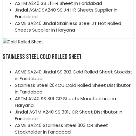
ASTM A240 SS J1 HR Sheet in Faridabad
Jindal ASME SA240 SS J4 HR Sheets Supplier in
Faridabad
ASME SA240 Jindal Stainless Steel JT Hot Rolled
Sheets Supplier in Haryana
STAINLESS STEEL COLD ROLLED SHEET
ASME SA240 Jindal SS 202 Cold Rolled Sheet Stockist
in Faridabad
Stainless Steel 204CU Cold Rolled Sheet Distributor
in Faridabad
ASTM A240 SS 301 CR Sheets Manufacturer in
Haryana
Jindal ASTM A240 SS 301L CR Sheet Distributor in
Faridabad
ASME SA240 Stainless Steel 303 CR Sheet
Stockholder in Faridabad