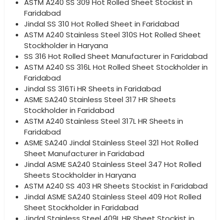
ASTM A240 SS 309 Hot Rolled Sheet Stockist in
Faridabad
Jindal SS 310 Hot Rolled Sheet in Faridabad
ASTM A240 Stainless Steel 310S Hot Rolled Sheet
Stockholder in Haryana
SS 316 Hot Rolled Sheet Manufacturer in Faridabad
ASTM A240 SS 316L Hot Rolled Sheet Stockholder in
Faridabad
Jindal SS 316Ti HR Sheets in Faridabad
ASME SA240 Stainless Steel 317 HR Sheets
Stockholder in Faridabad
ASTM A240 Stainless Steel 317L HR Sheets in
Faridabad
ASME SA240 Jindal Stainless Steel 321 Hot Rolled
Sheet Manufacturer in Faridabad
Jindal ASME SA240 Stainless Steel 347 Hot Rolled
Sheets Stockholder in Haryana
ASTM A240 SS 403 HR Sheets Stockist in Faridabad
Jindal ASME SA240 Stainless Steel 409 Hot Rolled
Sheet Stockholder in Faridabad
Jindal Stainless Steel 409L HR Sheet Stockist in