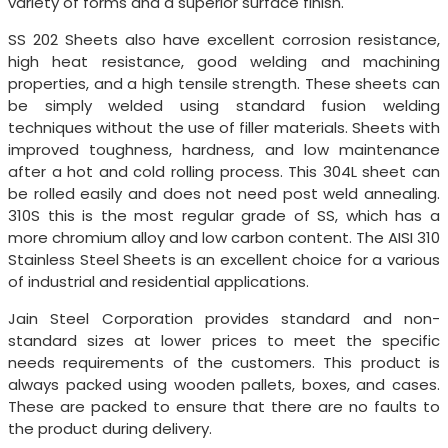
variety of forms and a superior surface finish.
SS 202 Sheets also have excellent corrosion resistance,
high heat resistance, good welding and machining
properties, and a high tensile strength. These sheets can
be simply welded using standard fusion welding
techniques without the use of filler materials. Sheets with
improved toughness, hardness, and low maintenance
after a hot and cold rolling process. This 304L sheet can
be rolled easily and does not need post weld annealing.
310S this is the most regular grade of SS, which has a
more chromium alloy and low carbon content. The AISI 310
Stainless Steel Sheets is an excellent choice for a various
of industrial and residential applications.
Jain Steel Corporation provides standard and non-
standard sizes at lower prices to meet the specific
needs requirements of the customers. This product is
always packed using wooden pallets, boxes, and cases.
These are packed to ensure that there are no faults to
the product during delivery.