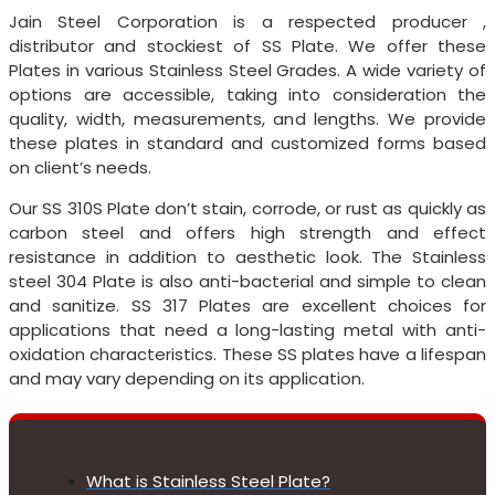
Jain Steel Corporation is a respected producer ,
distributor and stockiest of SS Plate. We offer these
Plates in various Stainless Steel Grades. A wide variety of
options are accessible, taking into consideration the
quality, width, measurements, and lengths. We provide
these plates in standard and customized forms based
on client’s needs.
Our SS 310S Plate don’t stain, corrode, or rust as quickly as
carbon steel and offers high strength and effect
resistance in addition to aesthetic look. The Stainless
steel 304 Plate is also anti-bacterial and simple to clean
and sanitize. SS 317 Plates are excellent choices for
applications that need a long-lasting metal with anti-
oxidation characteristics. These SS plates have a lifespan
and may vary depending on its application.
What is Stainless Steel Plate?