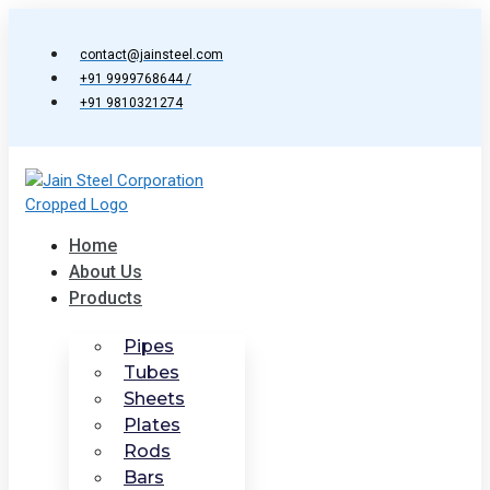
Skip
to
contact@jainsteel.com
content
+91 9999768644 /
+91 9810321274
Home
About Us
Products
Pipes
Tubes
Sheets
Plates
Rods
Bars