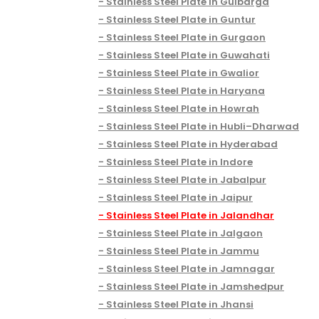
Stainless Steel Plate in Gulbarga
Stainless Steel Plate in Guntur
Stainless Steel Plate in Gurgaon
Stainless Steel Plate in Guwahati
Stainless Steel Plate in Gwalior
Stainless Steel Plate in Haryana
Stainless Steel Plate in Howrah
Stainless Steel Plate in Hubli–Dharwad
Stainless Steel Plate in Hyderabad
Stainless Steel Plate in Indore
Stainless Steel Plate in Jabalpur
Stainless Steel Plate in Jaipur
Stainless Steel Plate in Jalandhar
Stainless Steel Plate in Jalgaon
Stainless Steel Plate in Jammu
Stainless Steel Plate in Jamnagar
Stainless Steel Plate in Jamshedpur
Stainless Steel Plate in Jhansi