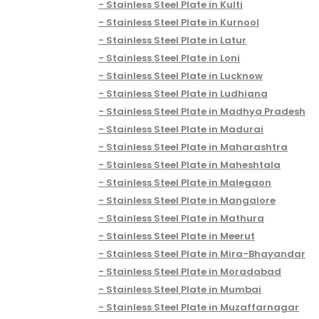
Stainless Steel Plate in Kulti
Stainless Steel Plate in Kurnool
Stainless Steel Plate in Latur
Stainless Steel Plate in Loni
Stainless Steel Plate in Lucknow
Stainless Steel Plate in Ludhiana
Stainless Steel Plate in Madhya Pradesh
Stainless Steel Plate in Madurai
Stainless Steel Plate in Maharashtra
Stainless Steel Plate in Maheshtala
Stainless Steel Plate in Malegaon
Stainless Steel Plate in Mangalore
Stainless Steel Plate in Mathura
Stainless Steel Plate in Meerut
Stainless Steel Plate in Mira-Bhayandar
Stainless Steel Plate in Moradabad
Stainless Steel Plate in Mumbai
Stainless Steel Plate in Muzaffarnagar