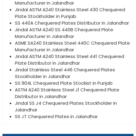
Manufacturer in Jalandhar
Jindal ASTM A240 Stainless Steel 430 Chequered
Plate Stockholder in Punjab
SS 440A Chequered Plates Distributor in Jalandhar
Jindal ASTM A240 SS 440B Chequered Plate
Manufacturer in Jalandhar
ASME SA240 Stainless Steel 440C Chequered Plate
Manufacturer in Jalandhar
Jindal ASTM A240 Stainless Steel 441 Chequered
Plate Distributor in Jalandhar
Jindal Stainless Steel 446 Chequered Plates
Stockholder in Jalandhar
SS 904L Chequered Plate Stockist in Punjab
ASTM A240 Stainless Steel J1 Chequered Plate
Distributor in Jalandhar
Jindal SS J4 Chequered Plates Stockholder in
Jalandhar
SS JT Chequered Plates in Jalandhar