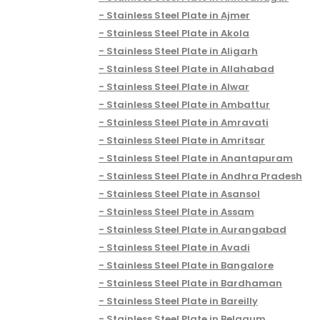
Stainless Steel Plate in Ajmer
Stainless Steel Plate in Akola
Stainless Steel Plate in Aligarh
Stainless Steel Plate in Allahabad
Stainless Steel Plate in Alwar
Stainless Steel Plate in Ambattur
Stainless Steel Plate in Amravati
Stainless Steel Plate in Amritsar
Stainless Steel Plate in Anantapuram
Stainless Steel Plate in Andhra Pradesh
Stainless Steel Plate in Asansol
Stainless Steel Plate in Assam
Stainless Steel Plate in Aurangabad
Stainless Steel Plate in Avadi
Stainless Steel Plate in Bangalore
Stainless Steel Plate in Bardhaman
Stainless Steel Plate in Bareilly
Stainless Steel Plate in Belgaum