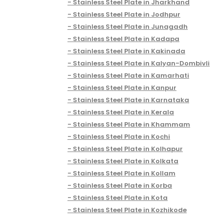
Stainless Steel Plate in Jharkhand
Stainless Steel Plate in Jodhpur
Stainless Steel Plate in Junagadh
Stainless Steel Plate in Kadapa
Stainless Steel Plate in Kakinada
Stainless Steel Plate in Kalyan-Dombivli
Stainless Steel Plate in Kamarhati
Stainless Steel Plate in Kanpur
Stainless Steel Plate in Karnataka
Stainless Steel Plate in Kerala
Stainless Steel Plate in Khammam
Stainless Steel Plate in Kochi
Stainless Steel Plate in Kolhapur
Stainless Steel Plate in Kolkata
Stainless Steel Plate in Kollam
Stainless Steel Plate in Korba
Stainless Steel Plate in Kota
Stainless Steel Plate in Kozhikode