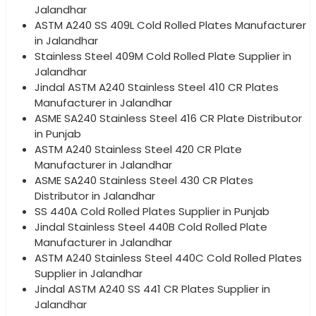
Jalandhar
ASTM A240 SS 409L Cold Rolled Plates Manufacturer
in Jalandhar
Stainless Steel 409M Cold Rolled Plate Supplier in
Jalandhar
Jindal ASTM A240 Stainless Steel 410 CR Plates
Manufacturer in Jalandhar
ASME SA240 Stainless Steel 416 CR Plate Distributor
in Punjab
ASTM A240 Stainless Steel 420 CR Plate
Manufacturer in Jalandhar
ASME SA240 Stainless Steel 430 CR Plates
Distributor in Jalandhar
SS 440A Cold Rolled Plates Supplier in Punjab
Jindal Stainless Steel 440B Cold Rolled Plate
Manufacturer in Jalandhar
ASTM A240 Stainless Steel 440C Cold Rolled Plates
Supplier in Jalandhar
Jindal ASTM A240 SS 441 CR Plates Supplier in
Jalandhar