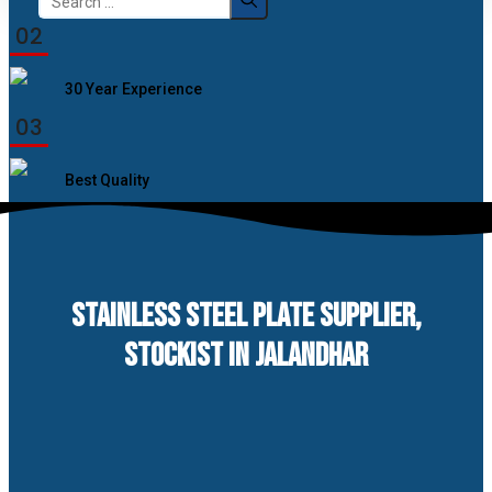
for:
02
30 Year Experience
03
Best Quality
STAINLESS STEEL PLATE SUPPLIER,
STOCKIST IN JALANDHAR