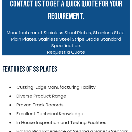
CONTACT US TO GET A QUICK QUOTE FOR YOUR
REQUIREMENT.
Manufacturer of Stainless Steel Plates, Stainless Steel
Plain Plates, Stainless Steel Strips Grade Standard
Specification.
Request a Quote
FEATURES OF SS PLATES
Cutting-Edge Manufacturing Facility
Diverse Product Range
Proven Track Records
Excellent Technical Knowledge
In House Inspection and Testing Facilities
Having Rich Experience of Serving a Variety Sectors