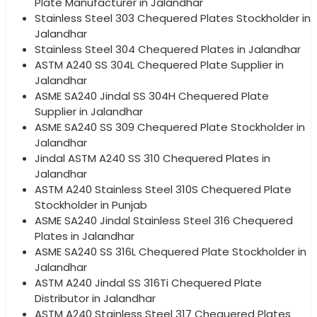
Plate Manufacturer in Jalandhar
Stainless Steel 303 Chequered Plates Stockholder in
Jalandhar
Stainless Steel 304 Chequered Plates in Jalandhar
ASTM A240 SS 304L Chequered Plate Supplier in
Jalandhar
ASME SA240 Jindal SS 304H Chequered Plate
Supplier in Jalandhar
ASME SA240 SS 309 Chequered Plate Stockholder in
Jalandhar
Jindal ASTM A240 SS 310 Chequered Plates in
Jalandhar
ASTM A240 Stainless Steel 310S Chequered Plate
Stockholder in Punjab
ASME SA240 Jindal Stainless Steel 316 Chequered
Plates in Jalandhar
ASME SA240 SS 316L Chequered Plate Stockholder in
Jalandhar
ASTM A240 Jindal SS 316Ti Chequered Plate
Distributor in Jalandhar
ASTM A240 Stainless Steel 317 Chequered Plates