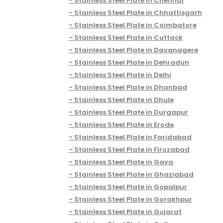
Stainless Steel Plate in Chennai
Stainless Steel Plate in Chhattisgarh
Stainless Steel Plate in Coimbatore
Stainless Steel Plate in Cuttack
Stainless Steel Plate in Davanagere
Stainless Steel Plate in Dehradun
Stainless Steel Plate in Delhi
Stainless Steel Plate in Dhanbad
Stainless Steel Plate in Dhule
Stainless Steel Plate in Durgapur
Stainless Steel Plate in Erode
Stainless Steel Plate in Faridabad
Stainless Steel Plate in Firozabad
Stainless Steel Plate in Gaya
Stainless Steel Plate in Ghaziabad
Stainless Steel Plate in Gopalpur
Stainless Steel Plate in Gorakhpur
Stainless Steel Plate in Gujarat