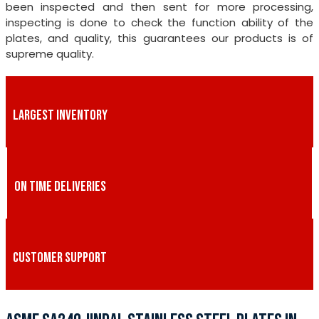
been inspected and then sent for more processing,
inspecting is done to check the function ability of the
plates, and quality, this guarantees our products is of
supreme quality.
LARGEST INVENTORY
ON TIME DELIVERIES
CUSTOMER SUPPORT