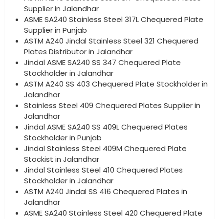
Supplier in Jalandhar
ASME SA240 Stainless Steel 317L Chequered Plate
Supplier in Punjab
ASTM A240 Jindal Stainless Steel 321 Chequered
Plates Distributor in Jalandhar
Jindal ASME SA240 SS 347 Chequered Plate
Stockholder in Jalandhar
ASTM A240 SS 403 Chequered Plate Stockholder in
Jalandhar
Stainless Steel 409 Chequered Plates Supplier in
Jalandhar
Jindal ASME SA240 SS 409L Chequered Plates
Stockholder in Punjab
Jindal Stainless Steel 409M Chequered Plate
Stockist in Jalandhar
Jindal Stainless Steel 410 Chequered Plates
Stockholder in Jalandhar
ASTM A240 Jindal SS 416 Chequered Plates in
Jalandhar
ASME SA240 Stainless Steel 420 Chequered Plate