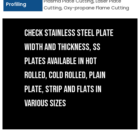
Plasma Plate Cutting, Laser Plate
Profiling
Cutting, Oxy-propane Flame Cutting
CHECK STAINLESS STEEL PLATE
WIDTH AND THICKNESS, SS
PLATES AVAILABLE IN HOT
ROLLED, COLD ROLLED, PLAIN
PLATE, STRIP AND FLATS IN
VARIOUS SIZES