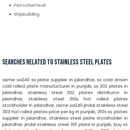
Petrochemical
Shipbuilding
SEARCHES RELATED TO STAINLESS STEEL PLATES
asme sa240 ss plate supplier in jalandhar, ss cold drawn
cold rolled plate manufacturer in punjab, ss 202 plates in
jalandhar, stainless steel 202 plates distributor in
jalandhar, stainless steel 310s hot rolled plates
stockholder in jalandhar, asme sa240 jindal stainless steel
303 hot rolled plates price per kg in punjab, 310s ss plates
supplier in jalandhar, stainless steel plate stockholder in
jalandhar, jindal stainless steel 310 plate in punjab, buy ss