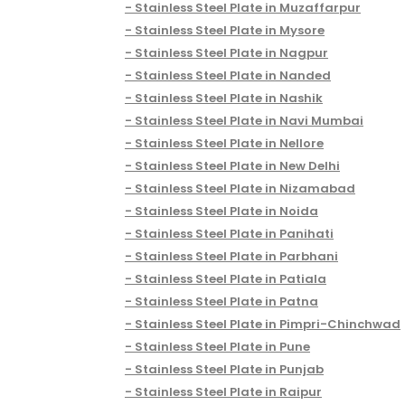
Stainless Steel Plate in Muzaffarpur
Stainless Steel Plate in Mysore
Stainless Steel Plate in Nagpur
Stainless Steel Plate in Nanded
Stainless Steel Plate in Nashik
Stainless Steel Plate in Navi Mumbai
Stainless Steel Plate in Nellore
Stainless Steel Plate in New Delhi
Stainless Steel Plate in Nizamabad
Stainless Steel Plate in Noida
Stainless Steel Plate in Panihati
Stainless Steel Plate in Parbhani
Stainless Steel Plate in Patiala
Stainless Steel Plate in Patna
Stainless Steel Plate in Pimpri-Chinchwad
Stainless Steel Plate in Pune
Stainless Steel Plate in Punjab
Stainless Steel Plate in Raipur