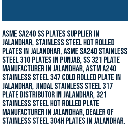
ASME SA240 SS PLATES SUPPLIER IN
JALANDHAR, STAINLESS STEEL HOT ROLLED
PLATES IN JALANDHAR, ASME SA240 STAINLESS
STEEL 310 PLATES IN PUNJAB, SS 321 PLATE
MANUFACTURER IN JALANDHAR, ASTM A240
STAINLESS STEEL 347 COLD ROLLED PLATE IN
JALANDHAR, JINDAL STAINLESS STEEL 317
PLATE DISTRIBUTOR IN JALANDHAR, 321
STAINLESS STEEL HOT ROLLED PLATE
MANUFACTURER IN JALANDHAR, DEALER OF
STAINLESS STEEL 304H PLATES IN JALANDHAR.