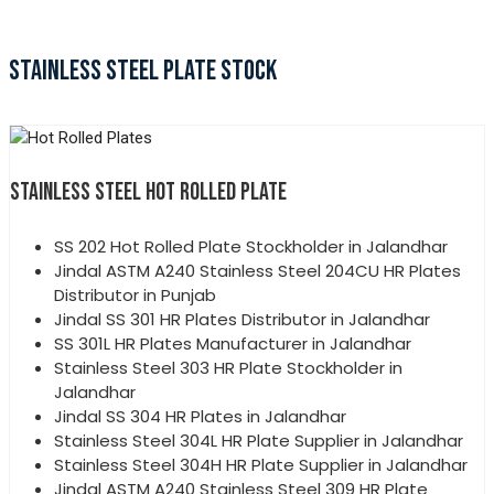
STAINLESS STEEL PLATE STOCK
STAINLESS STEEL HOT ROLLED PLATE
SS 202 Hot Rolled Plate Stockholder in Jalandhar
Jindal ASTM A240 Stainless Steel 204CU HR Plates
Distributor in Punjab
Jindal SS 301 HR Plates Distributor in Jalandhar
SS 301L HR Plates Manufacturer in Jalandhar
Stainless Steel 303 HR Plate Stockholder in
Jalandhar
Jindal SS 304 HR Plates in Jalandhar
Stainless Steel 304L HR Plate Supplier in Jalandhar
Stainless Steel 304H HR Plate Supplier in Jalandhar
Jindal ASTM A240 Stainless Steel 309 HR Plate