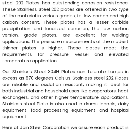
steel 202 Plates has outstanding corrosion resistance.
These Stainless Steel 202 plates are offered in two type
of the material in various grades, i.e. low carbon and high
carbon content. These plates has a lesser carbide
precipitation and localized corrosion, the low carbon
version, grade plates, are excellent for welding
applications. The pressure measurements of the modest
thinner plates is higher. These plates meet the
requirements for pressure vessel and elevated
temperature application.
Our Stainless Steel 304H Plates can tolerate temps in
excess as 870 degrees Celsius. Stainless steel 202 Plates
are reliable and oxidation resistant, making it ideal for
both industrial and household uses like evaporators, heat
exchangers, and other higher temperature applications.
Stainless steel Plate is also used in drums, barrels, dairy
equipment, food processing equipment, and hospital
equipment.
Here at Jain Steel Corporation we assure each product is