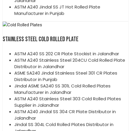
Jalandhar
ASTM A240 Jindal SS JT Hot Rolled Plate
Manufacturer in Punjab
STAINLESS STEEL COLD ROLLED PLATE
ASTM A240 SS 202 CR Plate Stockist in Jalandhar
ASTM A240 Stainless Steel 204CU Cold Rolled Plate
Distributor in Jalandhar
ASME SA240 Jindal Stainless Steel 301 CR Plates
Distributor in Punjab
Jindal ASME SA240 SS 301L Cold Rolled Plates
Manufacturer in Jalandhar
ASTM A240 Stainless Steel 303 Cold Rolled Plates
Supplier in Jalandhar
ASTM A240 Jindal SS 304 CR Plate Distributor in
Jalandhar
Jindal SS 304L Cold Rolled Plates Distributor in
Jalandhar