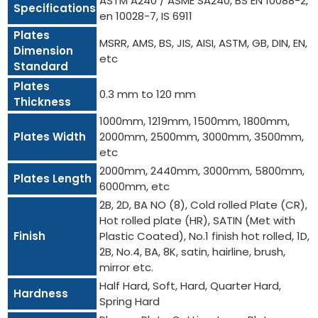
ASTM A240 / ASME SA240, BS EN 10088-2,
Specifications
en 10028-7, IS 6911
Plates
MSRR, AMS, BS, JIS, AISI, ASTM, GB, DIN, EN,
Dimension
etc
Standard
Plates
0.3 mm to 120 mm
Thickness
1000mm, 1219mm, 1500mm, 1800mm,
Plates Width
2000mm, 2500mm, 3000mm, 3500mm,
etc
2000mm, 2440mm, 3000mm, 5800mm,
Plates Length
6000mm, etc
2B, 2D, BA NO (8), Cold rolled Plate (CR),
Hot rolled plate (HR), SATIN (Met with
Finish
Plastic Coated), No.1 finish hot rolled, 1D,
2B, No.4, BA, 8K, satin, hairline, brush,
mirror etc.
Half Hard, Soft, Hard, Quarter Hard,
Hardness
Spring Hard