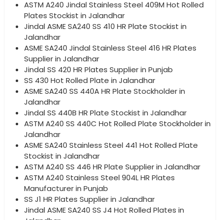
ASTM A240 Jindal Stainless Steel 409M Hot Rolled
Plates Stockist in Jalandhar
Jindal ASME SA240 SS 410 HR Plate Stockist in
Jalandhar
ASME SA240 Jindal Stainless Steel 416 HR Plates
Supplier in Jalandhar
Jindal SS 420 HR Plates Supplier in Punjab
SS 430 Hot Rolled Plate in Jalandhar
ASME SA240 SS 440A HR Plate Stockholder in
Jalandhar
Jindal SS 440B HR Plate Stockist in Jalandhar
ASTM A240 SS 440C Hot Rolled Plate Stockholder in
Jalandhar
ASME SA240 Stainless Steel 441 Hot Rolled Plate
Stockist in Jalandhar
ASTM A240 SS 446 HR Plate Supplier in Jalandhar
ASTM A240 Stainless Steel 904L HR Plates
Manufacturer in Punjab
SS J1 HR Plates Supplier in Jalandhar
Jindal ASME SA240 SS J4 Hot Rolled Plates in