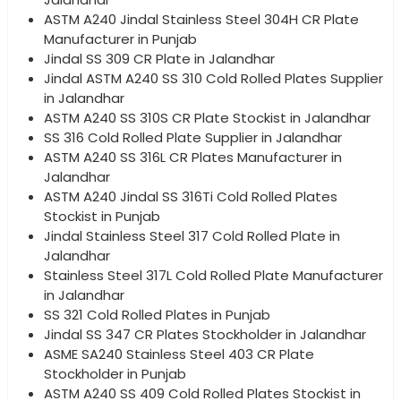
ASTM A240 Jindal Stainless Steel 304H CR Plate
Manufacturer in Punjab
Jindal SS 309 CR Plate in Jalandhar
Jindal ASTM A240 SS 310 Cold Rolled Plates Supplier
in Jalandhar
ASTM A240 SS 310S CR Plate Stockist in Jalandhar
SS 316 Cold Rolled Plate Supplier in Jalandhar
ASTM A240 SS 316L CR Plates Manufacturer in
Jalandhar
ASTM A240 Jindal SS 316Ti Cold Rolled Plates
Stockist in Punjab
Jindal Stainless Steel 317 Cold Rolled Plate in
Jalandhar
Stainless Steel 317L Cold Rolled Plate Manufacturer
in Jalandhar
SS 321 Cold Rolled Plates in Punjab
Jindal SS 347 CR Plates Stockholder in Jalandhar
ASME SA240 Stainless Steel 403 CR Plate
Stockholder in Punjab
ASTM A240 SS 409 Cold Rolled Plates Stockist in