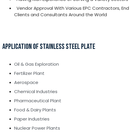
Vendor Approval With Various EPC Contractors, End
Clients and Consultants Around the World
APPLICATION OF STAINLESS STEEL PLATE
Oil & Gas Exploration
Fertilizer Plant
Aerospace
Chemical Industries
Pharmaceutical Plant
Food & Dairy Plants
Paper Industries
Nuclear Power Plants