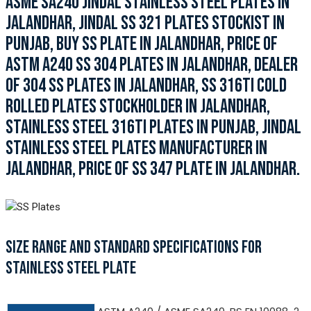
ASME SA240 JINDAL STAINLESS STEEL PLATES IN
JALANDHAR, JINDAL SS 321 PLATES STOCKIST IN
PUNJAB, BUY SS PLATE IN JALANDHAR, PRICE OF
ASTM A240 SS 304 PLATES IN JALANDHAR, DEALER
OF 304 SS PLATES IN JALANDHAR, SS 316TI COLD
ROLLED PLATES STOCKHOLDER IN JALANDHAR,
STAINLESS STEEL 316TI PLATES IN PUNJAB, JINDAL
STAINLESS STEEL PLATES MANUFACTURER IN
JALANDHAR, PRICE OF SS 347 PLATE IN JALANDHAR.
SIZE RANGE AND STANDARD SPECIFICATIONS FOR
STAINLESS STEEL PLATE