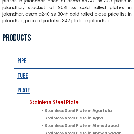
plates in jalandhar, price of asme sa240 ss 303 plate in
jalandhar, stockist of 904l ss cold rolled plates in
jalandhar, astm a240 ss 304h cold rolled plate price list in
jalandhar, price of jindal ss 347 plate in jalandhar.
PRODUCTS
Pipe
Tube
Plate
Stainless Steel Plate
Stainless Steel Plate in Agartala
Stainless Steel Plate in Agra
Stainless Steel Plate in Ahmedabad
Stainless Steel Plate in Ahmednagar