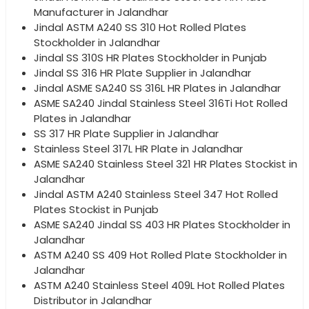
Manufacturer in Jalandhar
Jindal ASTM A240 SS 310 Hot Rolled Plates
Stockholder in Jalandhar
Jindal SS 310S HR Plates Stockholder in Punjab
Jindal SS 316 HR Plate Supplier in Jalandhar
Jindal ASME SA240 SS 316L HR Plates in Jalandhar
ASME SA240 Jindal Stainless Steel 316Ti Hot Rolled
Plates in Jalandhar
SS 317 HR Plate Supplier in Jalandhar
Stainless Steel 317L HR Plate in Jalandhar
ASME SA240 Stainless Steel 321 HR Plates Stockist in
Jalandhar
Jindal ASTM A240 Stainless Steel 347 Hot Rolled
Plates Stockist in Punjab
ASME SA240 Jindal SS 403 HR Plates Stockholder in
Jalandhar
ASTM A240 SS 409 Hot Rolled Plate Stockholder in
Jalandhar
ASTM A240 Stainless Steel 409L Hot Rolled Plates
Distributor in Jalandhar