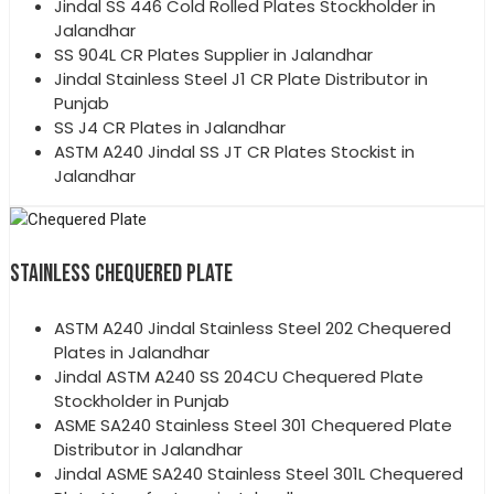
Jindal SS 446 Cold Rolled Plates Stockholder in
Jalandhar
SS 904L CR Plates Supplier in Jalandhar
Jindal Stainless Steel J1 CR Plate Distributor in
Punjab
SS J4 CR Plates in Jalandhar
ASTM A240 Jindal SS JT CR Plates Stockist in
Jalandhar
STAINLESS CHEQUERED PLATE
ASTM A240 Jindal Stainless Steel 202 Chequered
Plates in Jalandhar
Jindal ASTM A240 SS 204CU Chequered Plate
Stockholder in Punjab
ASME SA240 Stainless Steel 301 Chequered Plate
Distributor in Jalandhar
Jindal ASME SA240 Stainless Steel 301L Chequered