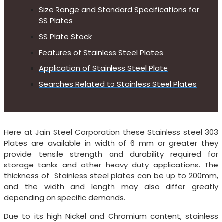
Size Range and Standard Specifications for
SS Plates
SS Plate Stock
Features of Stainless Steel Plates
Application of Stainless Steel Plate
Searches Related to Stainless Steel Plates
Here at Jain Steel Corporation these Stainless steel 303
Plates are available in width of 6 mm or greater they
provide tensile strength and durability required for
storage tanks and other heavy duty applications. The
thickness of Stainless steel plates can be up to 200mm,
and the width and length may also differ greatly
depending on specific demands.
Due to its high Nickel and Chromium content, stainless