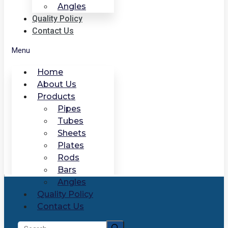
Angles
Quality Policy
Contact Us
Menu
Home
About Us
Products
Pipes
Tubes
Sheets
Plates
Rods
Bars
Angles
Quality Policy
Contact Us
Search