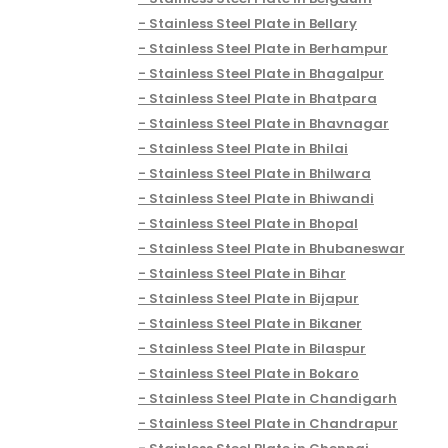
Stainless Steel Plate in Bellary
Stainless Steel Plate in Berhampur
Stainless Steel Plate in Bhagalpur
Stainless Steel Plate in Bhatpara
Stainless Steel Plate in Bhavnagar
Stainless Steel Plate in Bhilai
Stainless Steel Plate in Bhilwara
Stainless Steel Plate in Bhiwandi
Stainless Steel Plate in Bhopal
Stainless Steel Plate in Bhubaneswar
Stainless Steel Plate in Bihar
Stainless Steel Plate in Bijapur
Stainless Steel Plate in Bikaner
Stainless Steel Plate in Bilaspur
Stainless Steel Plate in Bokaro
Stainless Steel Plate in Chandigarh
Stainless Steel Plate in Chandrapur