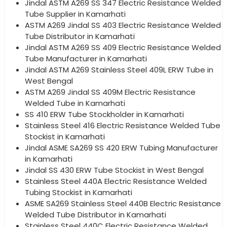
Jindal ASTM A269 SS 347 Electric Resistance Welded
Tube Supplier in Kamarhati
ASTM A269 Jindal SS 403 Electric Resistance Welded
Tube Distributor in Kamarhati
Jindal ASTM A269 SS 409 Electric Resistance Welded
Tube Manufacturer in Kamarhati
Jindal ASTM A269 Stainless Steel 409L ERW Tube in
West Bengal
ASTM A269 Jindal SS 409M Electric Resistance
Welded Tube in Kamarhati
SS 410 ERW Tube Stockholder in Kamarhati
Stainless Steel 416 Electric Resistance Welded Tube
Stockist in Kamarhati
Jindal ASME SA269 SS 420 ERW Tubing Manufacturer
in Kamarhati
Jindal SS 430 ERW Tube Stockist in West Bengal
Stainless Steel 440A Electric Resistance Welded
Tubing Stockist in Kamarhati
ASME SA269 Stainless Steel 440B Electric Resistance
Welded Tube Distributor in Kamarhati
Stainless Steel 440C Electric Resistance Welded