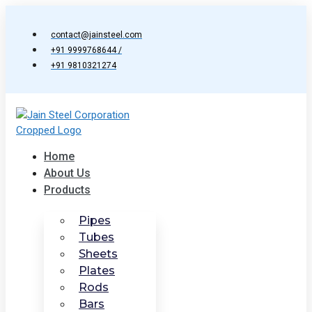
Skip
to
contact@jainsteel.com
content
+91 9999768644 /
+91 9810321274
Home
About Us
Products
Pipes
Tubes
Sheets
Plates
Rods
Bars