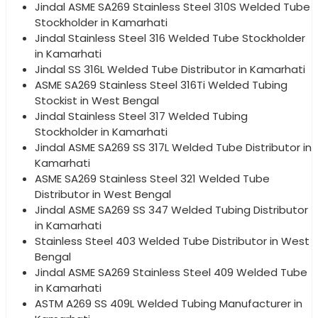
Jindal ASME SA269 Stainless Steel 310S Welded Tube
Stockholder in Kamarhati
Jindal Stainless Steel 316 Welded Tube Stockholder
in Kamarhati
Jindal SS 316L Welded Tube Distributor in Kamarhati
ASME SA269 Stainless Steel 316Ti Welded Tubing
Stockist in West Bengal
Jindal Stainless Steel 317 Welded Tubing
Stockholder in Kamarhati
Jindal ASME SA269 SS 317L Welded Tube Distributor in
Kamarhati
ASME SA269 Stainless Steel 321 Welded Tube
Distributor in West Bengal
Jindal ASME SA269 SS 347 Welded Tubing Distributor
in Kamarhati
Stainless Steel 403 Welded Tube Distributor in West
Bengal
Jindal ASME SA269 Stainless Steel 409 Welded Tube
in Kamarhati
ASTM A269 SS 409L Welded Tubing Manufacturer in