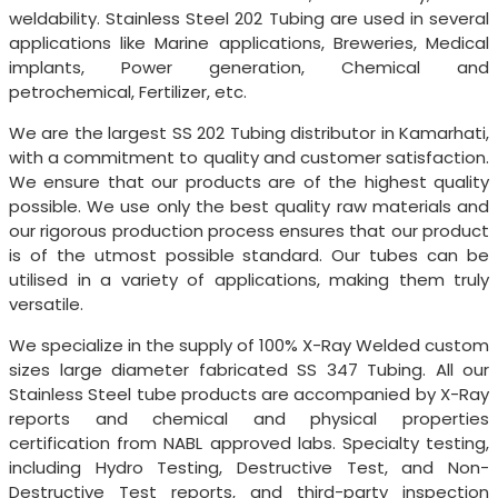
weldability. Stainless Steel 202 Tubing are used in several
applications like Marine applications, Breweries, Medical
implants, Power generation, Chemical and
petrochemical, Fertilizer, etc.
We are the largest SS 202 Tubing distributor in Kamarhati,
with a commitment to quality and customer satisfaction.
We ensure that our products are of the highest quality
possible. We use only the best quality raw materials and
our rigorous production process ensures that our product
is of the utmost possible standard. Our tubes can be
utilised in a variety of applications, making them truly
versatile.
We specialize in the supply of 100% X-Ray Welded custom
sizes large diameter fabricated SS 347 Tubing. All our
Stainless Steel tube products are accompanied by X-Ray
reports and chemical and physical properties
certification from NABL approved labs. Specialty testing,
including Hydro Testing, Destructive Test, and Non-
Destructive Test reports, and third-party inspection