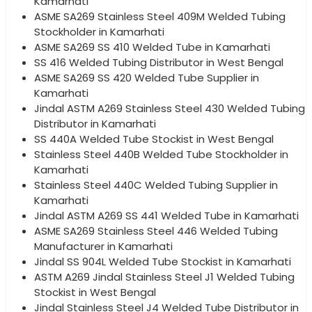
Kamarhati
ASME SA269 Stainless Steel 409M Welded Tubing
Stockholder in Kamarhati
ASME SA269 SS 410 Welded Tube in Kamarhati
SS 416 Welded Tubing Distributor in West Bengal
ASME SA269 SS 420 Welded Tube Supplier in
Kamarhati
Jindal ASTM A269 Stainless Steel 430 Welded Tubing
Distributor in Kamarhati
SS 440A Welded Tube Stockist in West Bengal
Stainless Steel 440B Welded Tube Stockholder in
Kamarhati
Stainless Steel 440C Welded Tubing Supplier in
Kamarhati
Jindal ASTM A269 SS 441 Welded Tube in Kamarhati
ASME SA269 Stainless Steel 446 Welded Tubing
Manufacturer in Kamarhati
Jindal SS 904L Welded Tube Stockist in Kamarhati
ASTM A269 Jindal Stainless Steel J1 Welded Tubing
Stockist in West Bengal
Jindal Stainless Steel J4 Welded Tube Distributor in