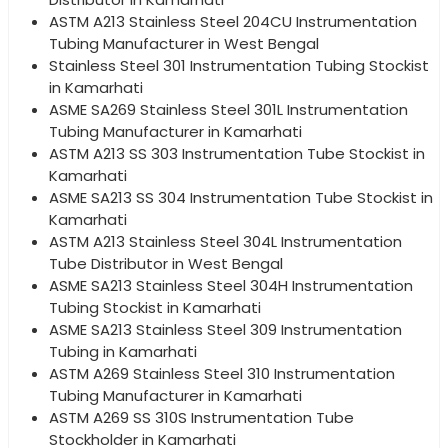
ASTM A213 Stainless Steel 204CU Instrumentation
Tubing Manufacturer in West Bengal
Stainless Steel 301 Instrumentation Tubing Stockist
in Kamarhati
ASME SA269 Stainless Steel 301L Instrumentation
Tubing Manufacturer in Kamarhati
ASTM A213 SS 303 Instrumentation Tube Stockist in
Kamarhati
ASME SA213 SS 304 Instrumentation Tube Stockist in
Kamarhati
ASTM A213 Stainless Steel 304L Instrumentation
Tube Distributor in West Bengal
ASME SA213 Stainless Steel 304H Instrumentation
Tubing Stockist in Kamarhati
ASME SA213 Stainless Steel 309 Instrumentation
Tubing in Kamarhati
ASTM A269 Stainless Steel 310 Instrumentation
Tubing Manufacturer in Kamarhati
ASTM A269 SS 310S Instrumentation Tube
Stockholder in Kamarhati