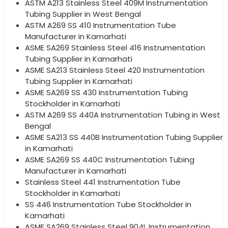
ASTM A213 Stainless Steel 409M Instrumentation
Tubing Supplier in West Bengal
ASTM A269 SS 410 Instrumentation Tube
Manufacturer in Kamarhati
ASME SA269 Stainless Steel 416 Instrumentation
Tubing Supplier in Kamarhati
ASME SA213 Stainless Steel 420 Instrumentation
Tubing Supplier in Kamarhati
ASME SA269 SS 430 Instrumentation Tubing
Stockholder in Kamarhati
ASTM A269 SS 440A Instrumentation Tubing in West
Bengal
ASME SA213 SS 440B Instrumentation Tubing Supplier
in Kamarhati
ASME SA269 SS 440C Instrumentation Tubing
Manufacturer in Kamarhati
Stainless Steel 441 Instrumentation Tube
Stockholder in Kamarhati
SS 446 Instrumentation Tube Stockholder in
Kamarhati
ASME SA269 Stainless Steel 904L Instrumentation