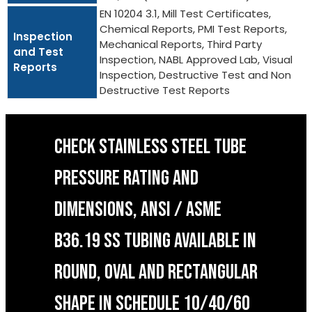
EN 10204 3.1, Mill Test Certificates,
Chemical Reports, PMI Test Reports,
Inspection
Mechanical Reports, Third Party
and Test
Inspection, NABL Approved Lab, Visual
Reports
Inspection, Destructive Test and Non
Destructive Test Reports
CHECK STAINLESS STEEL TUBE
PRESSURE RATING AND
DIMENSIONS, ANSI / ASME
B36.19 SS TUBING AVAILABLE IN
ROUND, OVAL AND RECTANGULAR
SHAPE IN SCHEDULE 10/40/60