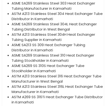
ASME SA269 Stainless Steel 303 Heat Exchanger
Tubing Manufacturer in Kamarhati
ASTM A213 Stainless Steel 304 Heat Exchanger Tube
Distributor in Kamarhati
ASME SA269 Stainless Steel 304L Heat Exchanger
Tubing Distributor in West Bengal
ASTM A213 Stainless Steel 304H Heat Exchanger
Tubing Supplier in Kamarhati
ASME SA213 SS 309 Heat Exchanger Tubing
Distributor in Kamarhati
ASME SA269 Stainless Steel 310 Heat Exchanger
Tubing Stockholder in Kamarhati
ASME SA269 SS 310S Heat Exchanger Tube
Stockholder in Kamarhati
ASTM A213 Stainless Steel 316 Heat Exchanger Tube
Manufacturer in West Bengal
ASTM A213 Stainless Steel 316L Heat Exchanger Tube
Manufacturer in Kamarhati
ASTM A269 SS 316Ti Heat Exchanger Tube Distributor
in Kamarhati