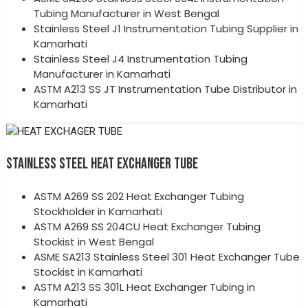
Tubing Manufacturer in West Bengal
Stainless Steel J1 Instrumentation Tubing Supplier in
Kamarhati
Stainless Steel J4 Instrumentation Tubing
Manufacturer in Kamarhati
ASTM A213 SS JT Instrumentation Tube Distributor in
Kamarhati
STAINLESS STEEL HEAT EXCHANGER TUBE
ASTM A269 SS 202 Heat Exchanger Tubing
Stockholder in Kamarhati
ASTM A269 SS 204CU Heat Exchanger Tubing
Stockist in West Bengal
ASME SA213 Stainless Steel 301 Heat Exchanger Tube
Stockist in Kamarhati
ASTM A213 SS 301L Heat Exchanger Tubing in
Kamarhati