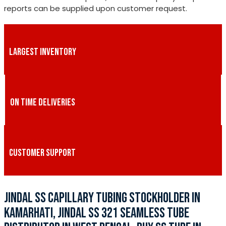
reports can be supplied upon customer request.
LARGEST INVENTORY
ON TIME DELIVERIES
CUSTOMER SUPPORT
JINDAL SS CAPILLARY TUBING STOCKHOLDER IN
KAMARHATI, JINDAL SS 321 SEAMLESS TUBE