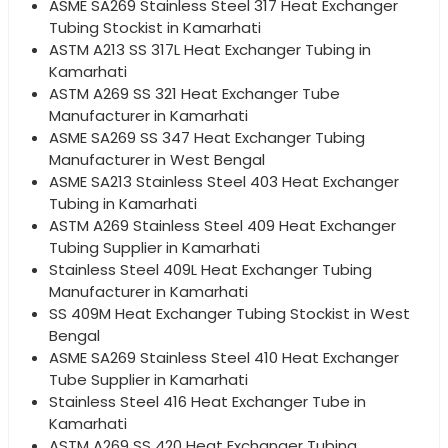
ASME SA269 Stainless Steel 317 Heat Exchanger
Tubing Stockist in Kamarhati
ASTM A213 SS 317L Heat Exchanger Tubing in
Kamarhati
ASTM A269 SS 321 Heat Exchanger Tube
Manufacturer in Kamarhati
ASME SA269 SS 347 Heat Exchanger Tubing
Manufacturer in West Bengal
ASME SA213 Stainless Steel 403 Heat Exchanger
Tubing in Kamarhati
ASTM A269 Stainless Steel 409 Heat Exchanger
Tubing Supplier in Kamarhati
Stainless Steel 409L Heat Exchanger Tubing
Manufacturer in Kamarhati
SS 409M Heat Exchanger Tubing Stockist in West
Bengal
ASME SA269 Stainless Steel 410 Heat Exchanger
Tube Supplier in Kamarhati
Stainless Steel 416 Heat Exchanger Tube in
Kamarhati
ASTM A269 SS 420 Heat Exchanger Tubing