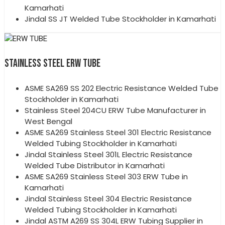
Kamarhati
Jindal SS JT Welded Tube Stockholder in Kamarhati
STAINLESS STEEL ERW TUBE
ASME SA269 SS 202 Electric Resistance Welded Tube
Stockholder in Kamarhati
Stainless Steel 204CU ERW Tube Manufacturer in
West Bengal
ASME SA269 Stainless Steel 301 Electric Resistance
Welded Tubing Stockholder in Kamarhati
Jindal Stainless Steel 301L Electric Resistance
Welded Tube Distributor in Kamarhati
ASME SA269 Stainless Steel 303 ERW Tube in
Kamarhati
Jindal Stainless Steel 304 Electric Resistance
Welded Tubing Stockholder in Kamarhati
Jindal ASTM A269 SS 304L ERW Tubing Supplier in