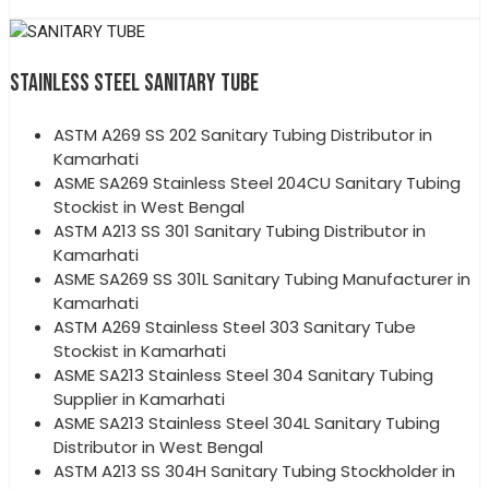
STAINLESS STEEL SANITARY TUBE
ASTM A269 SS 202 Sanitary Tubing Distributor in
Kamarhati
ASME SA269 Stainless Steel 204CU Sanitary Tubing
Stockist in West Bengal
ASTM A213 SS 301 Sanitary Tubing Distributor in
Kamarhati
ASME SA269 SS 301L Sanitary Tubing Manufacturer in
Kamarhati
ASTM A269 Stainless Steel 303 Sanitary Tube
Stockist in Kamarhati
ASME SA213 Stainless Steel 304 Sanitary Tubing
Supplier in Kamarhati
ASME SA213 Stainless Steel 304L Sanitary Tubing
Distributor in West Bengal
ASTM A213 SS 304H Sanitary Tubing Stockholder in