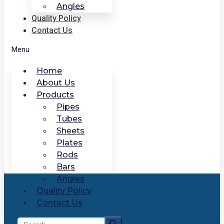
Angles
Quality Policy
Contact Us
Menu
Home
About Us
Products
Pipes
Tubes
Sheets
Plates
Rods
Bars
Angles
Quality Policy
Contact Us
Search