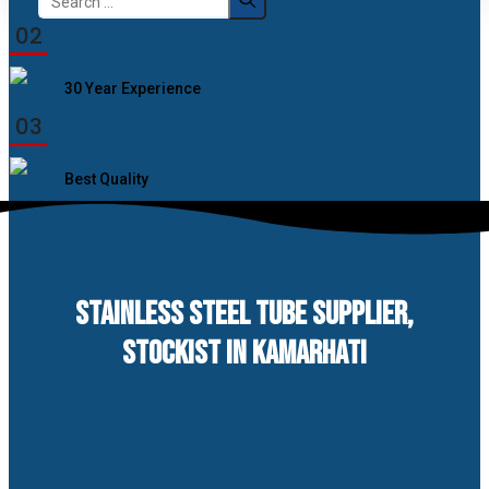
for:
02
30 Year Experience
03
Best Quality
STAINLESS STEEL TUBE SUPPLIER,
STOCKIST IN KAMARHATI