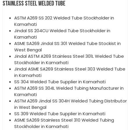
STAINLESS STEEL WELDED TUBE
ASTM A269 SS 202 Welded Tube Stockholder in
Kamarhati
Jindal SS 204CU Welded Tube Stockholder in
Kamarhati
ASME SA269 Jindal SS 301 Welded Tube Stockist in
West Bengal
Jindal ASTM A269 Stainless Steel 301L Welded Tube
Stockholder in Kamarhati
Jindal ASME SA269 Stainless Steel 303 Welded Tube
in Kamarhati
SS 304 Welded Tube Supplier in Kamarhati
ASTM A269 SS 304L Welded Tubing Manufacturer in
Kamarhati
ASTM A269 Jindal SS 304H Welded Tubing Distributor
in West Bengal
SS 309 Welded Tube Supplier in Kamarhati
ASME SA269 Stainless Steel 310 Welded Tubing
Stockholder in Kamarhati