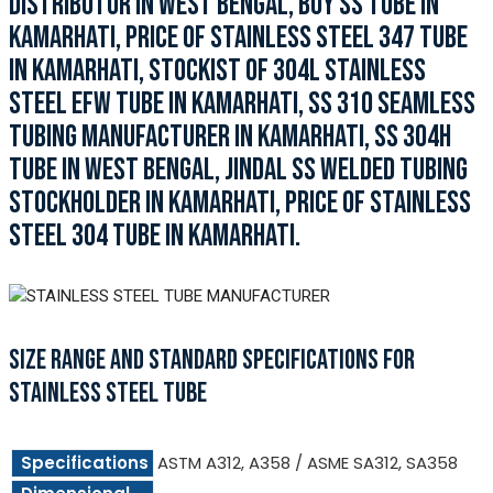
DISTRIBUTOR IN WEST BENGAL, BUY SS TUBE IN
KAMARHATI, PRICE OF STAINLESS STEEL 347 TUBE
IN KAMARHATI, STOCKIST OF 304L STAINLESS
STEEL EFW TUBE IN KAMARHATI, SS 310 SEAMLESS
TUBING MANUFACTURER IN KAMARHATI, SS 304H
TUBE IN WEST BENGAL, JINDAL SS WELDED TUBING
STOCKHOLDER IN KAMARHATI, PRICE OF STAINLESS
STEEL 304 TUBE IN KAMARHATI.
SIZE RANGE AND STANDARD SPECIFICATIONS FOR
STAINLESS STEEL TUBE
Specifications
ASTM A312, A358 / ASME SA312, SA358