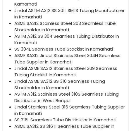
Kamarhati
Jindal ASTM A312 SS 301L SMLS Tubing Manufacturer
in Kamarhati
ASME SA312 Stainless Steel 303 Seamless Tube
Stockholder in Kamarhati
ASTM A312 SS 304 Seamless Tubing Distributor in
Kamarhati
SS 304L Seamless Tube Stockist in Kamarhati
ASME SA312 Jindal Stainless Steel 304H Seamless
Tube Supplier in Kamarhati
Jindal ASME SA312 Stainless Steel 309 Seamless
Tubing Stockist in Kamarhati
Jindal ASME SA312 SS 310 Seamless Tubing
Stockholder in Kamarhati
ASTM A312 Stainless Steel 310S Seamless Tubing
Distributor in West Bengal
Jindal Stainless Steel 316 Seamless Tubing Supplier
in Kamarhati
SS 316L Seamless Tube Distributor in Kamarhati
ASME SA312 SS 316Ti Seamless Tube Supplier in