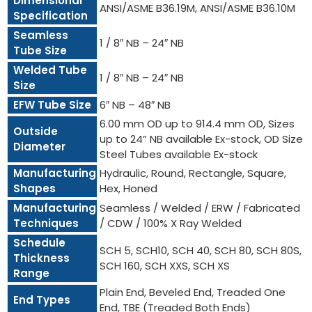
Dimensional
ANSI/ASME B36.19M, ANSI/ASME B36.10M
Specification
Seamless
1 / 8″ NB – 24″ NB
Tube Size
Welded Tube
1 / 8″ NB – 24″ NB
Size
EFW Tube Size
6″ NB – 48″ NB
6.00 mm OD up to 914.4 mm OD, Sizes
Outside
up to 24” NB available Ex-stock, OD Size
Diameter
Steel Tubes available Ex-stock
Manufacturing
Hydraulic, Round, Rectangle, Square,
Shapes
Hex, Honed
Manufacturing
Seamless / Welded / ERW / Fabricated
Techniques
/ CDW / 100% X Ray Welded
Schedule
SCH 5, SCH10, SCH 40, SCH 80, SCH 80S,
Thickness
SCH 160, SCH XXS, SCH XS
Range
Plain End, Beveled End, Treaded One
End Types
End, TBE (Treaded Both Ends)