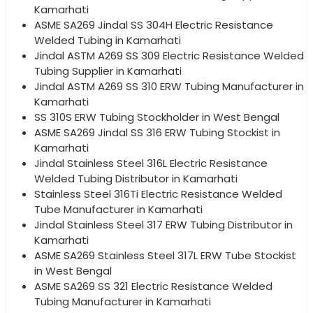
Kamarhati
ASME SA269 Jindal SS 304H Electric Resistance
Welded Tubing in Kamarhati
Jindal ASTM A269 SS 309 Electric Resistance Welded
Tubing Supplier in Kamarhati
Jindal ASTM A269 SS 310 ERW Tubing Manufacturer in
Kamarhati
SS 310S ERW Tubing Stockholder in West Bengal
ASME SA269 Jindal SS 316 ERW Tubing Stockist in
Kamarhati
Jindal Stainless Steel 316L Electric Resistance
Welded Tubing Distributor in Kamarhati
Stainless Steel 316Ti Electric Resistance Welded
Tube Manufacturer in Kamarhati
Jindal Stainless Steel 317 ERW Tubing Distributor in
Kamarhati
ASME SA269 Stainless Steel 317L ERW Tube Stockist
in West Bengal
ASME SA269 SS 321 Electric Resistance Welded
Tubing Manufacturer in Kamarhati