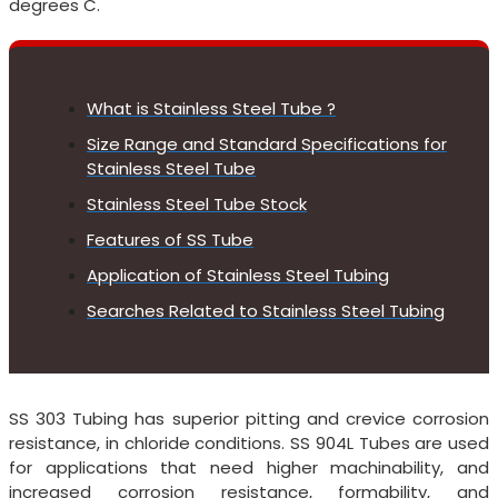
degrees C.
What is Stainless Steel Tube ?
Size Range and Standard Specifications for
Stainless Steel Tube
Stainless Steel Tube Stock
Features of SS Tube
Application of Stainless Steel Tubing
Searches Related to Stainless Steel Tubing
SS 303 Tubing has superior pitting and crevice corrosion
resistance, in chloride conditions. SS 904L Tubes are used
for applications that need higher machinability, and
increased corrosion resistance, formability, and