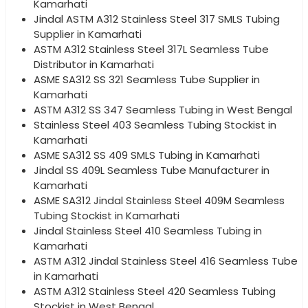
Kamarhati
Jindal ASTM A312 Stainless Steel 317 SMLS Tubing
Supplier in Kamarhati
ASTM A312 Stainless Steel 317L Seamless Tube
Distributor in Kamarhati
ASME SA312 SS 321 Seamless Tube Supplier in
Kamarhati
ASTM A312 SS 347 Seamless Tubing in West Bengal
Stainless Steel 403 Seamless Tubing Stockist in
Kamarhati
ASME SA312 SS 409 SMLS Tubing in Kamarhati
Jindal SS 409L Seamless Tube Manufacturer in
Kamarhati
ASME SA312 Jindal Stainless Steel 409M Seamless
Tubing Stockist in Kamarhati
Jindal Stainless Steel 410 Seamless Tubing in
Kamarhati
ASTM A312 Jindal Stainless Steel 416 Seamless Tube
in Kamarhati
ASTM A312 Stainless Steel 420 Seamless Tubing
Stockist in West Bengal