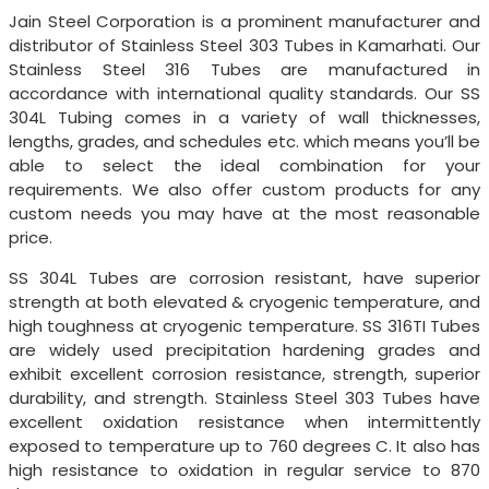
Jain Steel Corporation is a prominent manufacturer and
distributor of Stainless Steel 303 Tubes in Kamarhati. Our
Stainless Steel 316 Tubes are manufactured in
accordance with international quality standards. Our SS
304L Tubing comes in a variety of wall thicknesses,
lengths, grades, and schedules etc. which means you’ll be
able to select the ideal combination for your
requirements. We also offer custom products for any
custom needs you may have at the most reasonable
price.
SS 304L Tubes are corrosion resistant, have superior
strength at both elevated & cryogenic temperature, and
high toughness at cryogenic temperature. SS 316TI Tubes
are widely used precipitation hardening grades and
exhibit excellent corrosion resistance, strength, superior
durability, and strength. Stainless Steel 303 Tubes have
excellent oxidation resistance when intermittently
exposed to temperature up to 760 degrees C. It also has
high resistance to oxidation in regular service to 870