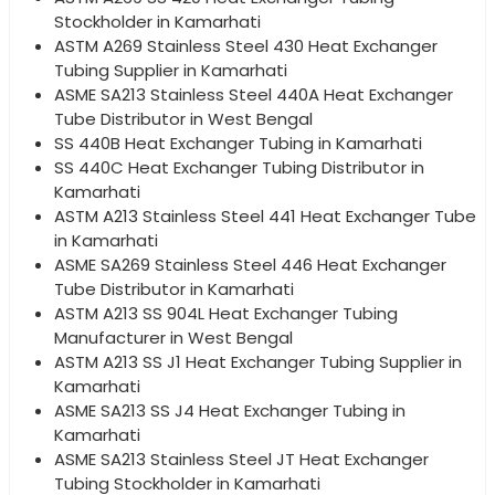
Stockholder in Kamarhati
ASTM A269 Stainless Steel 430 Heat Exchanger
Tubing Supplier in Kamarhati
ASME SA213 Stainless Steel 440A Heat Exchanger
Tube Distributor in West Bengal
SS 440B Heat Exchanger Tubing in Kamarhati
SS 440C Heat Exchanger Tubing Distributor in
Kamarhati
ASTM A213 Stainless Steel 441 Heat Exchanger Tube
in Kamarhati
ASME SA269 Stainless Steel 446 Heat Exchanger
Tube Distributor in Kamarhati
ASTM A213 SS 904L Heat Exchanger Tubing
Manufacturer in West Bengal
ASTM A213 SS J1 Heat Exchanger Tubing Supplier in
Kamarhati
ASME SA213 SS J4 Heat Exchanger Tubing in
Kamarhati
ASME SA213 Stainless Steel JT Heat Exchanger
Tubing Stockholder in Kamarhati