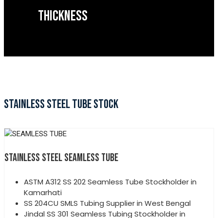
THICKNESS
STAINLESS STEEL TUBE STOCK
STAINLESS STEEL SEAMLESS TUBE
ASTM A312 SS 202 Seamless Tube Stockholder in
Kamarhati
SS 204CU SMLS Tubing Supplier in West Bengal
Jindal SS 301 Seamless Tubing Stockholder in