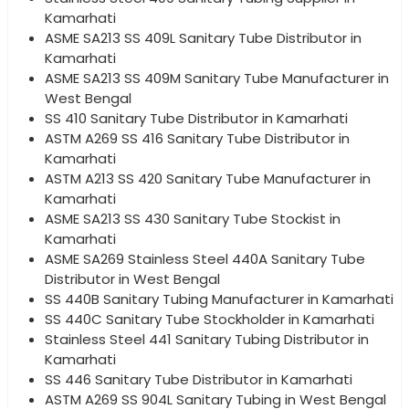
Kamarhati
ASME SA213 SS 409L Sanitary Tube Distributor in
Kamarhati
ASME SA213 SS 409M Sanitary Tube Manufacturer in
West Bengal
SS 410 Sanitary Tube Distributor in Kamarhati
ASTM A269 SS 416 Sanitary Tube Distributor in
Kamarhati
ASTM A213 SS 420 Sanitary Tube Manufacturer in
Kamarhati
ASME SA213 SS 430 Sanitary Tube Stockist in
Kamarhati
ASME SA269 Stainless Steel 440A Sanitary Tube
Distributor in West Bengal
SS 440B Sanitary Tubing Manufacturer in Kamarhati
SS 440C Sanitary Tube Stockholder in Kamarhati
Stainless Steel 441 Sanitary Tubing Distributor in
Kamarhati
SS 446 Sanitary Tube Distributor in Kamarhati
ASTM A269 SS 904L Sanitary Tubing in West Bengal