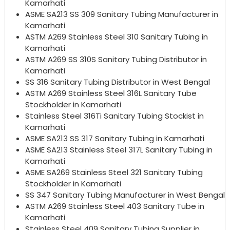
Kamarhati
ASME SA213 SS 309 Sanitary Tubing Manufacturer in
Kamarhati
ASTM A269 Stainless Steel 310 Sanitary Tubing in
Kamarhati
ASTM A269 SS 310S Sanitary Tubing Distributor in
Kamarhati
SS 316 Sanitary Tubing Distributor in West Bengal
ASTM A269 Stainless Steel 316L Sanitary Tube
Stockholder in Kamarhati
Stainless Steel 316Ti Sanitary Tubing Stockist in
Kamarhati
ASME SA213 SS 317 Sanitary Tubing in Kamarhati
ASME SA213 Stainless Steel 317L Sanitary Tubing in
Kamarhati
ASME SA269 Stainless Steel 321 Sanitary Tubing
Stockholder in Kamarhati
SS 347 Sanitary Tubing Manufacturer in West Bengal
ASTM A269 Stainless Steel 403 Sanitary Tube in
Kamarhati
Stainless Steel 409 Sanitary Tubing Supplier in