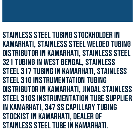
STAINLESS STEEL TUBING STOCKHOLDER IN
KAMARHATI, STAINLESS STEEL WELDED TUBING
DISTRIBUTOR IN KAMARHATI, STAINLESS STEEL
321 TUBING IN WEST BENGAL, STAINLESS
STEEL 317 TUBING IN KAMARHATI, STAINLESS
STEEL 310 INSTRUMENTATION TUBING
DISTRIBUTOR IN KAMARHATI, JINDAL STAINLESS
STEEL 310S INSTRUMENTATION TUBE SUPPLIER
IN KAMARHATI, 347 SS CAPILLARY TUBING
STOCKIST IN KAMARHATI, DEALER OF
STAINLESS STEEL TUBE IN KAMARHATI.