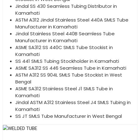
Jindal SS 430 Seamless Tubing Distributor in
Kamarhati
ASTM A312 Jindal Stainless Steel 440A SMLS Tube
Manufacturer in Kamarhati
Jindal Stainless Steel 440B Seamless Tube
Manufacturer in Kamarhati
ASME SA312 SS 440C SMLS Tube Stockist in
Kamarhati
SS 441 SMLS Tubing Stockholder in Kamarhati
ASME SA312 SS 446 Seamless Tube in Kamarhati
ASTM A312 SS 904L SMLS Tube Stockist in West
Bengal
ASME SA312 Stainless Steel J1 SMLS Tube in
Kamarhati
Jindal ASTM A312 Stainless Steel J4 SMLS Tubing in
Kamarhati
SS JT SMLS Tube Manufacturer in West Bengal