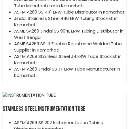
Tube Manufacturer in Kamarhati
ASTM A269 SS 441 ERW Tube Distributor in Kamarhati
Jindal Stainless Steel 446 ERW Tubing Stockist in
Kamarhati
ASME SA269 Jindal SS 904L ERW Tubing Distributor in
West Bengal
ASME SA269 SS J1 Electric Resistance Welded Tube
Supplier in Kamarhati
ASTM A269 Stainless Steel J4 ERW Tube Stockist in
Kamarhati
ASTM A269 Jindal SS JT ERW Tube Manufacturer in
Kamarhati
STAINLESS STEEL INSTRUMENTATION TUBE
ASTM A269 SS 202 Instrumentation Tubing
Distributor in Kamarhati