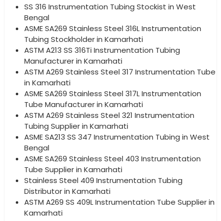
SS 316 Instrumentation Tubing Stockist in West
Bengal
ASME SA269 Stainless Steel 316L Instrumentation
Tubing Stockholder in Kamarhati
ASTM A213 SS 316Ti Instrumentation Tubing
Manufacturer in Kamarhati
ASTM A269 Stainless Steel 317 Instrumentation Tube
in Kamarhati
ASME SA269 Stainless Steel 317L Instrumentation
Tube Manufacturer in Kamarhati
ASTM A269 Stainless Steel 321 Instrumentation
Tubing Supplier in Kamarhati
ASME SA213 SS 347 Instrumentation Tubing in West
Bengal
ASME SA269 Stainless Steel 403 Instrumentation
Tube Supplier in Kamarhati
Stainless Steel 409 Instrumentation Tubing
Distributor in Kamarhati
ASTM A269 SS 409L Instrumentation Tube Supplier in
Kamarhati