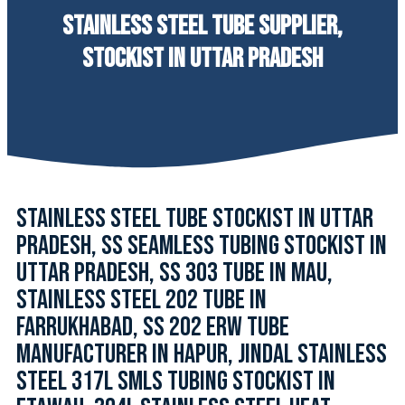
STAINLESS STEEL TUBE SUPPLIER,
STOCKIST IN UTTAR PRADESH
STAINLESS STEEL TUBE STOCKIST IN UTTAR
PRADESH, SS SEAMLESS TUBING STOCKIST IN
UTTAR PRADESH, SS 303 TUBE IN MAU,
STAINLESS STEEL 202 TUBE IN
FARRUKHABAD, SS 202 ERW TUBE
MANUFACTURER IN HAPUR, JINDAL STAINLESS
STEEL 317L SMLS TUBING STOCKIST IN