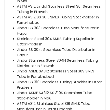
in Mau
ASTM A312 Jindal Stainless Steel 301 Seamless
Tubing in Etawah
ASTM A312 SS 301L SMLS Tubing Stockholder in
Farrukhabad
Jindal SS 303 Seamless Tube Manufacturer in
Hapur
Stainless Steel 304 SMLS Tubing Supplier in
Uttar Pradesh
Jindal SS 304L Seamless Tube Distributor in
Hapur
Jindal Stainless Steel 304H Seamless Tubing
Distributor in Etawah
Jindal ASME SA312 Stainless Steel 309 SMLS
Tube in Farrukhabad
Jindal SS 310 Seamless Tubing Stockist in Uttar
Pradesh
Jindal ASME SA312 SS 310S Seamless Tube
Stockholder in Mau
ASTM A312 Stainless Steel 316 SMLS Tube
Manufacturer in Uttar Pradesh