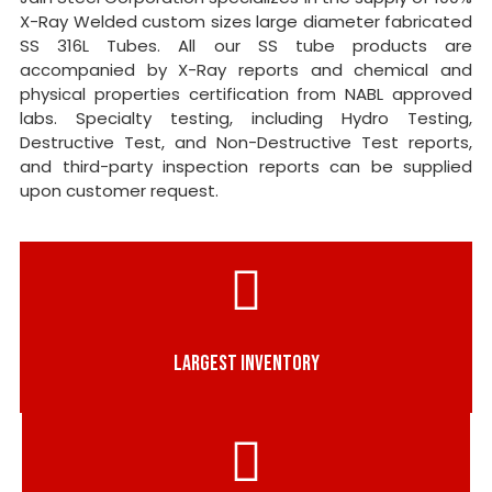
X-Ray Welded custom sizes large diameter fabricated
SS 316L Tubes. All our SS tube products are
accompanied by X-Ray reports and chemical and
physical properties certification from NABL approved
labs. Specialty testing, including Hydro Testing,
Destructive Test, and Non-Destructive Test reports,
and third-party inspection reports can be supplied
upon customer request.
LARGEST INVENTORY