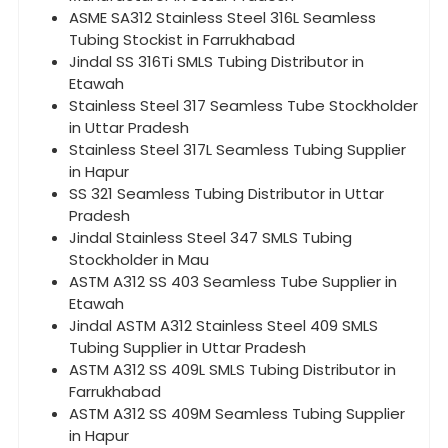
ASME SA312 Stainless Steel 316L Seamless
Tubing Stockist in Farrukhabad
Jindal SS 316Ti SMLS Tubing Distributor in
Etawah
Stainless Steel 317 Seamless Tube Stockholder
in Uttar Pradesh
Stainless Steel 317L Seamless Tubing Supplier
in Hapur
SS 321 Seamless Tubing Distributor in Uttar
Pradesh
Jindal Stainless Steel 347 SMLS Tubing
Stockholder in Mau
ASTM A312 SS 403 Seamless Tube Supplier in
Etawah
Jindal ASTM A312 Stainless Steel 409 SMLS
Tubing Supplier in Uttar Pradesh
ASTM A312 SS 409L SMLS Tubing Distributor in
Farrukhabad
ASTM A312 SS 409M Seamless Tubing Supplier
in Hapur