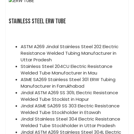
STAINLESS STEEL ERW TUBE
ASTM A269 Jindal Stainless Steel 202 Electric
Resistance Welded Tubing Manufacturer in
Uttar Pradesh
Stainless Steel 204CU Electric Resistance
Welded Tube Manufacturer in Mau
ASME SA269 Stainless Steel 301 ERW Tubing
Manufacturer in Farrukhabad
Jindal ASTM A269 SS 301L Electric Resistance
Welded Tube Stockist in Hapur
Jindal ASME SA269 SS 303 Electric Resistance
Welded Tube Stockholder in Etawah
Jindal Stainless Steel 304 Electric Resistance
Welded Tube Stockholder in Uttar Pradesh
Jindal ASTM A269 Stainless Steel 304L Electric