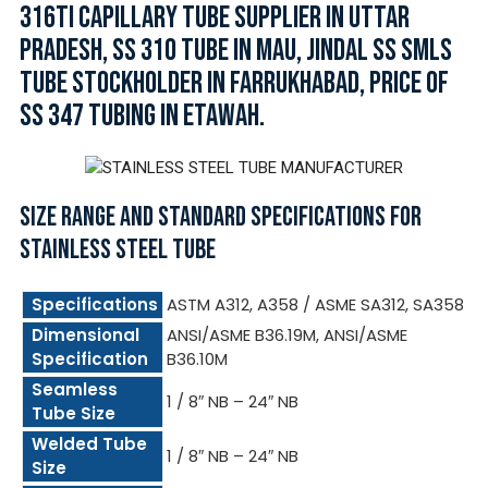
316TI CAPILLARY TUBE SUPPLIER IN UTTAR
PRADESH, SS 310 TUBE IN MAU, JINDAL SS SMLS
TUBE STOCKHOLDER IN FARRUKHABAD, PRICE OF
SS 347 TUBING IN ETAWAH.
SIZE RANGE AND STANDARD SPECIFICATIONS FOR
STAINLESS STEEL TUBE
Specifications
ASTM A312, A358 / ASME SA312, SA358
Dimensional
ANSI/ASME B36.19M, ANSI/ASME
Specification
B36.10M
Seamless
1 / 8″ NB – 24″ NB
Tube Size
Welded Tube
1 / 8″ NB – 24″ NB
Size