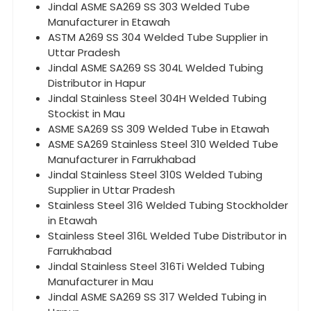
Jindal ASME SA269 SS 303 Welded Tube
Manufacturer in Etawah
ASTM A269 SS 304 Welded Tube Supplier in
Uttar Pradesh
Jindal ASME SA269 SS 304L Welded Tubing
Distributor in Hapur
Jindal Stainless Steel 304H Welded Tubing
Stockist in Mau
ASME SA269 SS 309 Welded Tube in Etawah
ASME SA269 Stainless Steel 310 Welded Tube
Manufacturer in Farrukhabad
Jindal Stainless Steel 310S Welded Tubing
Supplier in Uttar Pradesh
Stainless Steel 316 Welded Tubing Stockholder
in Etawah
Stainless Steel 316L Welded Tube Distributor in
Farrukhabad
Jindal Stainless Steel 316Ti Welded Tubing
Manufacturer in Mau
Jindal ASME SA269 SS 317 Welded Tubing in