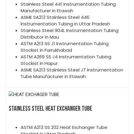
Stainless Steel 441 Instrumentation Tubing
Manufacturer in Etawah
ASME SA213 Stainless Steel 446
Instrumentation Tubing in Uttar Pradesh
Stainless Steel 904L Instrumentation Tubing
Distributor in Mau
ASTM A213 SS J1 Instrumentation Tubing
Stockist in Farrukhabad
ASTM A269 SS J4 Instrumentation Tubing
Stockist in Hapur
ASME SA213 Stainless Steel JT Instrumentation
Tube Manufacturer in Etawah
STAINLESS STEEL HEAT EXCHANGER TUBE
ASTM A213 SS 202 Heat Exchanger Tube
Stockist in Uttar Pradesh