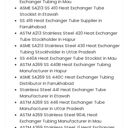
Exchanger Tubing in Mau
ASME SA213 SS 410 Heat Exchanger Tube
Stockist in Etawah
SS 416 Heat Exchanger Tube Supplier in
Farrukhabad
ASTM A213 Stainless Steel 420 Heat Exchanger
Tube Stockholder in Hapur
ASME SA213 Stainless Steel 430 Heat Exchanger
Tubing Stockholder in Uttar Pradesh
SS 440A Heat Exchanger Tube Stockist in Mau
ASTM A269 SS 440B Heat Exchanger Tubing
Manufacturer in Hapur
ASME SA269 SS 440C Heat Exchanger Tubing
Distributor in Farrukhabad
Stainless Steel 441 Heat Exchanger Tube
Manufacturer in Etawah
ASTM A269 SS 446 Heat Exchanger Tube
Manufacturer in Uttar Pradesh
ASTM A269 Stainless Steel 904L Heat
Exchanger Tubing Manufacturer in Mau
ASTM A269 Stainless Steel J1 Heat Exchanger