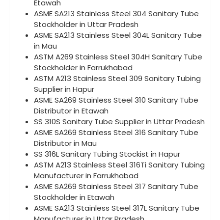
Etawah
ASME SA213 Stainless Steel 304 Sanitary Tube
Stockholder in Uttar Pradesh
ASME SA213 Stainless Steel 304L Sanitary Tube
in Mau
ASTM A269 Stainless Steel 304H Sanitary Tube
Stockholder in Farrukhabad
ASTM A213 Stainless Steel 309 Sanitary Tubing
Supplier in Hapur
ASME SA269 Stainless Steel 310 Sanitary Tube
Distributor in Etawah
SS 310S Sanitary Tube Supplier in Uttar Pradesh
ASME SA269 Stainless Steel 316 Sanitary Tube
Distributor in Mau
SS 316L Sanitary Tubing Stockist in Hapur
ASTM A213 Stainless Steel 316Ti Sanitary Tubing
Manufacturer in Farrukhabad
ASME SA269 Stainless Steel 317 Sanitary Tube
Stockholder in Etawah
ASME SA213 Stainless Steel 317L Sanitary Tube
Manufacturer in Uttar Pradesh