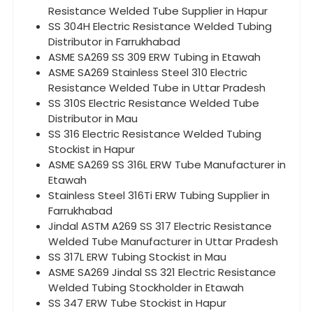
Resistance Welded Tube Supplier in Hapur
SS 304H Electric Resistance Welded Tubing
Distributor in Farrukhabad
ASME SA269 SS 309 ERW Tubing in Etawah
ASME SA269 Stainless Steel 310 Electric
Resistance Welded Tube in Uttar Pradesh
SS 310S Electric Resistance Welded Tube
Distributor in Mau
SS 316 Electric Resistance Welded Tubing
Stockist in Hapur
ASME SA269 SS 316L ERW Tube Manufacturer in
Etawah
Stainless Steel 316Ti ERW Tubing Supplier in
Farrukhabad
Jindal ASTM A269 SS 317 Electric Resistance
Welded Tube Manufacturer in Uttar Pradesh
SS 317L ERW Tubing Stockist in Mau
ASME SA269 Jindal SS 321 Electric Resistance
Welded Tubing Stockholder in Etawah
SS 347 ERW Tube Stockist in Hapur