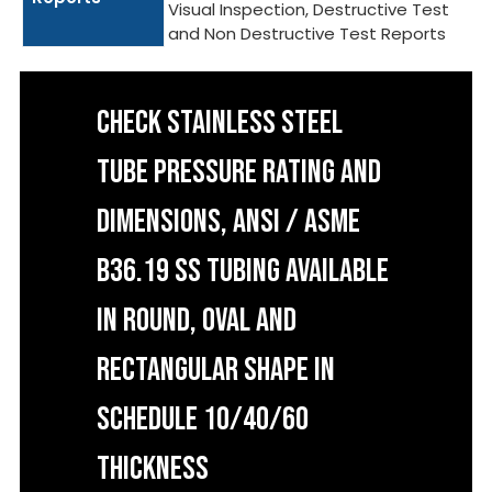
Visual Inspection, Destructive Test
and Non Destructive Test Reports
CHECK STAINLESS STEEL
TUBE PRESSURE RATING AND
DIMENSIONS, ANSI / ASME
B36.19 SS TUBING AVAILABLE
IN ROUND, OVAL AND
RECTANGULAR SHAPE IN
SCHEDULE 10/40/60
THICKNESS