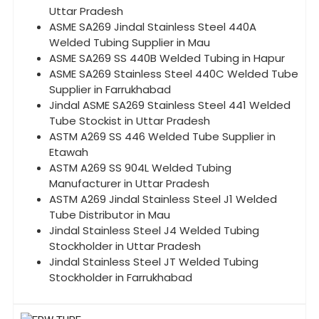
Uttar Pradesh
ASME SA269 Jindal Stainless Steel 440A
Welded Tubing Supplier in Mau
ASME SA269 SS 440B Welded Tubing in Hapur
ASME SA269 Stainless Steel 440C Welded Tube
Supplier in Farrukhabad
Jindal ASME SA269 Stainless Steel 441 Welded
Tube Stockist in Uttar Pradesh
ASTM A269 SS 446 Welded Tube Supplier in
Etawah
ASTM A269 SS 904L Welded Tubing
Manufacturer in Uttar Pradesh
ASTM A269 Jindal Stainless Steel J1 Welded
Tube Distributor in Mau
Jindal Stainless Steel J4 Welded Tubing
Stockholder in Uttar Pradesh
Jindal Stainless Steel JT Welded Tubing
Stockholder in Farrukhabad