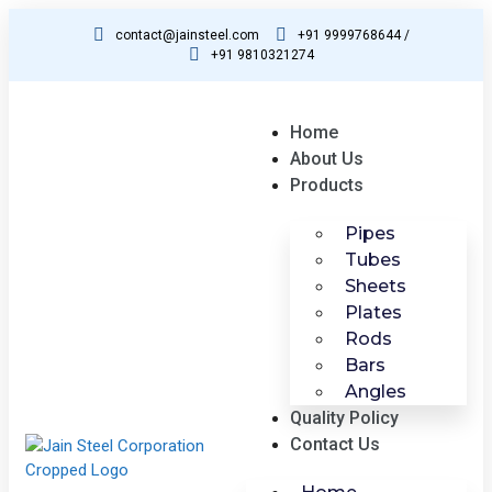
contact@jainsteel.com
+91 9999768644 /
+91 9810321274
Home
About Us
Products
Pipes
Tubes
Sheets
Plates
Rods
Bars
Angles
Quality Policy
Contact Us