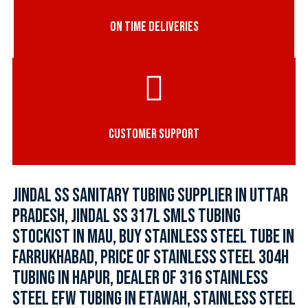
ON TIME DELIVERIES
CUSTOMER SUPPORT
JINDAL SS SANITARY TUBING SUPPLIER IN UTTAR
PRADESH, JINDAL SS 317L SMLS TUBING
STOCKIST IN MAU, BUY STAINLESS STEEL TUBE IN
FARRUKHABAD, PRICE OF STAINLESS STEEL 304H
TUBING IN HAPUR, DEALER OF 316 STAINLESS
STEEL EFW TUBING IN ETAWAH, STAINLESS STEEL