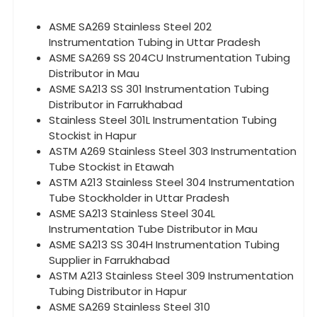
ASME SA269 Stainless Steel 202
Instrumentation Tubing in Uttar Pradesh
ASME SA269 SS 204CU Instrumentation Tubing
Distributor in Mau
ASME SA213 SS 301 Instrumentation Tubing
Distributor in Farrukhabad
Stainless Steel 301L Instrumentation Tubing
Stockist in Hapur
ASTM A269 Stainless Steel 303 Instrumentation
Tube Stockist in Etawah
ASTM A213 Stainless Steel 304 Instrumentation
Tube Stockholder in Uttar Pradesh
ASME SA213 Stainless Steel 304L
Instrumentation Tube Distributor in Mau
ASME SA213 SS 304H Instrumentation Tubing
Supplier in Farrukhabad
ASTM A213 Stainless Steel 309 Instrumentation
Tubing Distributor in Hapur
ASME SA269 Stainless Steel 310