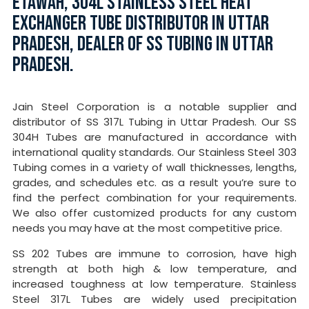
ETAWAH, 304L STAINLESS STEEL HEAT
EXCHANGER TUBE DISTRIBUTOR IN UTTAR
PRADESH, DEALER OF SS TUBING IN UTTAR
PRADESH.
Jain Steel Corporation is a notable supplier and
distributor of SS 317L Tubing in Uttar Pradesh. Our SS
304H Tubes are manufactured in accordance with
international quality standards. Our Stainless Steel 303
Tubing comes in a variety of wall thicknesses, lengths,
grades, and schedules etc. as a result you’re sure to
find the perfect combination for your requirements.
We also offer customized products for any custom
needs you may have at the most competitive price.
SS 202 Tubes are immune to corrosion, have high
strength at both high & low temperature, and
increased toughness at low temperature. Stainless
Steel 317L Tubes are widely used precipitation