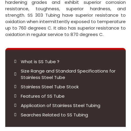
hardening grades and exhibit superior corrosion
resistance, toughness, superior hardness, and
strength. SS 303 Tubing have superior resistance to
oxidation when intermittently exposed to temperature
up to 760 degrees C. It also has superior resistance to
oxidation in regular service to 870 degrees C.
What is SS Tube ?
Size Range and Standard Specifications for
Stainless Steel Tube
Stainless Steel Tube Stock
Features of SS Tube
Application of Stainless Steel Tubing
Searches Related to SS Tubing