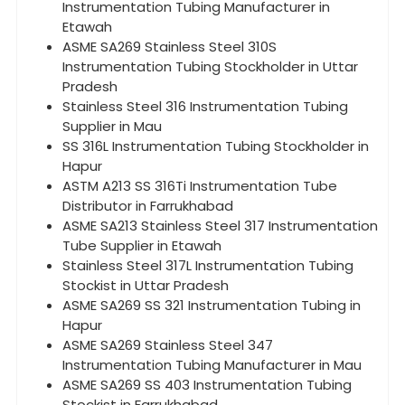
Instrumentation Tubing Manufacturer in
Etawah
ASME SA269 Stainless Steel 310S
Instrumentation Tubing Stockholder in Uttar
Pradesh
Stainless Steel 316 Instrumentation Tubing
Supplier in Mau
SS 316L Instrumentation Tubing Stockholder in
Hapur
ASTM A213 SS 316Ti Instrumentation Tube
Distributor in Farrukhabad
ASME SA213 Stainless Steel 317 Instrumentation
Tube Supplier in Etawah
Stainless Steel 317L Instrumentation Tubing
Stockist in Uttar Pradesh
ASME SA269 SS 321 Instrumentation Tubing in
Hapur
ASME SA269 Stainless Steel 347
Instrumentation Tubing Manufacturer in Mau
ASME SA269 SS 403 Instrumentation Tubing
Stockist in Farrukhabad