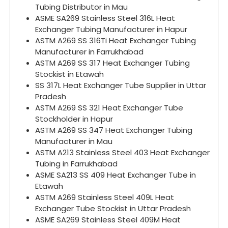
Tubing Distributor in Mau
ASME SA269 Stainless Steel 316L Heat
Exchanger Tubing Manufacturer in Hapur
ASTM A269 SS 316Ti Heat Exchanger Tubing
Manufacturer in Farrukhabad
ASTM A269 SS 317 Heat Exchanger Tubing
Stockist in Etawah
SS 317L Heat Exchanger Tube Supplier in Uttar
Pradesh
ASTM A269 SS 321 Heat Exchanger Tube
Stockholder in Hapur
ASTM A269 SS 347 Heat Exchanger Tubing
Manufacturer in Mau
ASTM A213 Stainless Steel 403 Heat Exchanger
Tubing in Farrukhabad
ASME SA213 SS 409 Heat Exchanger Tube in
Etawah
ASTM A269 Stainless Steel 409L Heat
Exchanger Tube Stockist in Uttar Pradesh
ASME SA269 Stainless Steel 409M Heat