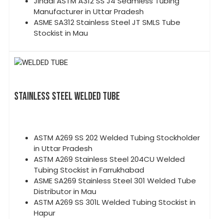
Jindal ASTM A312 SS J4 Seamless Tubing
Manufacturer in Uttar Pradesh
ASME SA312 Stainless Steel JT SMLS Tube
Stockist in Mau
STAINLESS STEEL WELDED TUBE
ASTM A269 SS 202 Welded Tubing Stockholder
in Uttar Pradesh
ASTM A269 Stainless Steel 204CU Welded
Tubing Stockist in Farrukhabad
ASME SA269 Stainless Steel 301 Welded Tube
Distributor in Mau
ASTM A269 SS 301L Welded Tubing Stockist in
Hapur