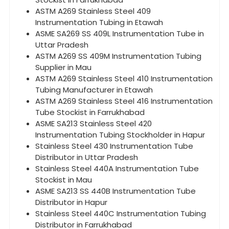
ASTM A269 Stainless Steel 409
Instrumentation Tubing in Etawah
ASME SA269 SS 409L Instrumentation Tube in
Uttar Pradesh
ASTM A269 SS 409M Instrumentation Tubing
Supplier in Mau
ASTM A269 Stainless Steel 410 Instrumentation
Tubing Manufacturer in Etawah
ASTM A269 Stainless Steel 416 Instrumentation
Tube Stockist in Farrukhabad
ASME SA213 Stainless Steel 420
Instrumentation Tubing Stockholder in Hapur
Stainless Steel 430 Instrumentation Tube
Distributor in Uttar Pradesh
Stainless Steel 440A Instrumentation Tube
Stockist in Mau
ASME SA213 SS 440B Instrumentation Tube
Distributor in Hapur
Stainless Steel 440C Instrumentation Tubing
Distributor in Farrukhabad