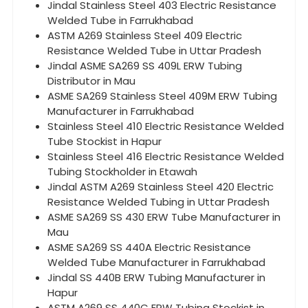
Jindal Stainless Steel 403 Electric Resistance
Welded Tube in Farrukhabad
ASTM A269 Stainless Steel 409 Electric
Resistance Welded Tube in Uttar Pradesh
Jindal ASME SA269 SS 409L ERW Tubing
Distributor in Mau
ASME SA269 Stainless Steel 409M ERW Tubing
Manufacturer in Farrukhabad
Stainless Steel 410 Electric Resistance Welded
Tube Stockist in Hapur
Stainless Steel 416 Electric Resistance Welded
Tubing Stockholder in Etawah
Jindal ASTM A269 Stainless Steel 420 Electric
Resistance Welded Tubing in Uttar Pradesh
ASME SA269 SS 430 ERW Tube Manufacturer in
Mau
ASME SA269 SS 440A Electric Resistance
Welded Tube Manufacturer in Farrukhabad
Jindal SS 440B ERW Tubing Manufacturer in
Hapur
ASTM A269 SS 440C ERW Tubing Stockist in