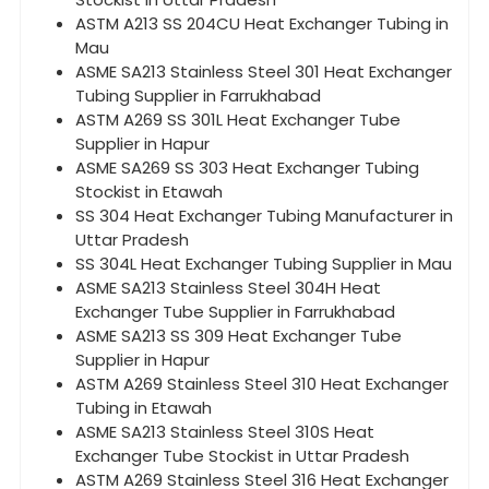
ASTM A213 SS 204CU Heat Exchanger Tubing in
Mau
ASME SA213 Stainless Steel 301 Heat Exchanger
Tubing Supplier in Farrukhabad
ASTM A269 SS 301L Heat Exchanger Tube
Supplier in Hapur
ASME SA269 SS 303 Heat Exchanger Tubing
Stockist in Etawah
SS 304 Heat Exchanger Tubing Manufacturer in
Uttar Pradesh
SS 304L Heat Exchanger Tubing Supplier in Mau
ASME SA213 Stainless Steel 304H Heat
Exchanger Tube Supplier in Farrukhabad
ASME SA213 SS 309 Heat Exchanger Tube
Supplier in Hapur
ASTM A269 Stainless Steel 310 Heat Exchanger
Tubing in Etawah
ASME SA213 Stainless Steel 310S Heat
Exchanger Tube Stockist in Uttar Pradesh
ASTM A269 Stainless Steel 316 Heat Exchanger