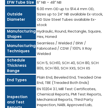
EFW Tube Size
6″ NB – 48″ NB
6.00 mm OD up to 914.4 mm OD,
Outside
Sizes up to 24” NB available Ex-stock,
Diameter
OD Size Steel Tubes available Ex-
stock
Manufacturing
Hydraulic, Round, Rectangle, Square,
Shapes
Hex, Honed
Seamless / Welded / ERW /
Manufacturing
Fabricated / CDW / 100% X Ray
Techniques
Welded
Schedule
SCH 5, SCH10, SCH 40, SCH 80, SCH
Thickness
80S, SCH 160, SCH XXS, SCH XS
Range
Plain End, Beveled End, Treaded One
End Types
End, TBE (Treaded Both Ends)
EN 10204 3.1, Mill Test Certificates,
Chemical Reports, PMI Test Reports,
Inspection
Mechanical Reports, Third Party
and Test
Inspection, NABL Approved Lab,
Reports