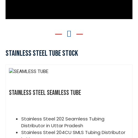
STAINLESS STEEL TUBE STOCK
STAINLESS STEEL SEAMLESS TUBE
Stainless Steel 202 Seamless Tubing
Distributor in Uttar Pradesh
Stainless Steel 204CU SMLS Tubing Distributor