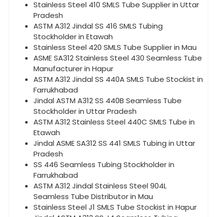
Stainless Steel 410 SMLS Tube Supplier in Uttar
Pradesh
ASTM A312 Jindal SS 416 SMLS Tubing
Stockholder in Etawah
Stainless Steel 420 SMLS Tube Supplier in Mau
ASME SA312 Stainless Steel 430 Seamless Tube
Manufacturer in Hapur
ASTM A312 Jindal SS 440A SMLS Tube Stockist in
Farrukhabad
Jindal ASTM A312 SS 440B Seamless Tube
Stockholder in Uttar Pradesh
ASTM A312 Stainless Steel 440C SMLS Tube in
Etawah
Jindal ASME SA312 SS 441 SMLS Tubing in Uttar
Pradesh
SS 446 Seamless Tubing Stockholder in
Farrukhabad
ASTM A312 Jindal Stainless Steel 904L
Seamless Tube Distributor in Mau
Stainless Steel J1 SMLS Tube Stockist in Hapur