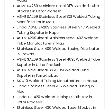
Hapur
ASME SA269 Stainless Steel 317L Welded Tube
Stockist in Uttar Pradesh
ASME SA269 Stainless Steel 321 Welded Tubing
Manufacturer in Mau
Jindal ASME SA269 Stainless Steel 347 Welded
Tubing Supplier in Hapur
ASTM A269 Jindal Stainless Steel 403 Welded
Tube Manufacturer in Mau
Stainless Steel 409 Welded Tubing Distributor
in Etawah
ASME SA269 Stainless Steel 409L Welded Tube
Supplier in Uttar Pradesh
ASTM A269 Jindal SS 409M Welded Tube
Supplier in Farrukhabad
SS 410 Welded Tubing Manufacturer in Hapur
Jindal Stainless Steel 416 Welded Tubing in
Mau
Jindal SS 420 Welded Tubing Distributor in
Uttar Pradesh
Stainless Steel 430 Welded Tube Stockist in