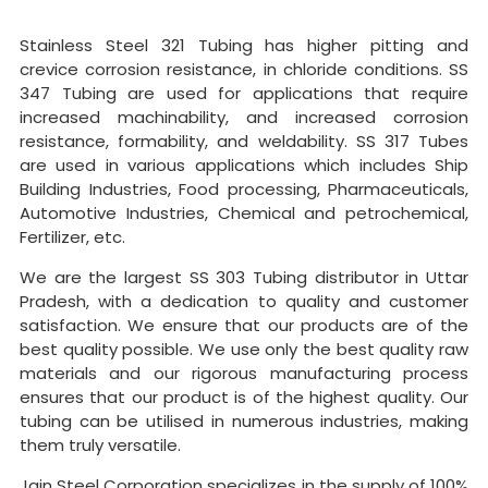
Stainless Steel 321 Tubing has higher pitting and
crevice corrosion resistance, in chloride conditions. SS
347 Tubing are used for applications that require
increased machinability, and increased corrosion
resistance, formability, and weldability. SS 317 Tubes
are used in various applications which includes Ship
Building Industries, Food processing, Pharmaceuticals,
Automotive Industries, Chemical and petrochemical,
Fertilizer, etc.
We are the largest SS 303 Tubing distributor in Uttar
Pradesh, with a dedication to quality and customer
satisfaction. We ensure that our products are of the
best quality possible. We use only the best quality raw
materials and our rigorous manufacturing process
ensures that our product is of the highest quality. Our
tubing can be utilised in numerous industries, making
them truly versatile.
Jain Steel Corporation specializes in the supply of 100%