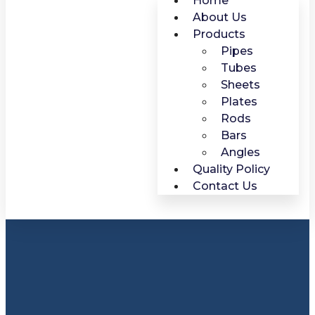
Home
About Us
Products
Pipes
Tubes
Sheets
Plates
Rods
Bars
Angles
Quality Policy
Contact Us