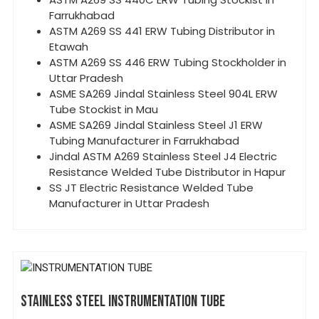
Farrukhabad
ASTM A269 SS 441 ERW Tubing Distributor in
Etawah
ASTM A269 SS 446 ERW Tubing Stockholder in
Uttar Pradesh
ASME SA269 Jindal Stainless Steel 904L ERW
Tube Stockist in Mau
ASME SA269 Jindal Stainless Steel J1 ERW
Tubing Manufacturer in Farrukhabad
Jindal ASTM A269 Stainless Steel J4 Electric
Resistance Welded Tube Distributor in Hapur
SS JT Electric Resistance Welded Tube
Manufacturer in Uttar Pradesh
STAINLESS STEEL INSTRUMENTATION TUBE