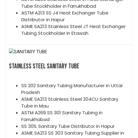
Tube Stockholder in Farrukhabad
ASTM A213 SS J4 Heat Exchanger Tube
Distributor in Hapur
ASME SA213 Stainless Steel JT Heat Exchanger
Tubing Stockholder in Etawah
STAINLESS STEEL SANITARY TUBE
SS 202 Sanitary Tubing Manufacturer in Uttar
Pradesh
ASME SA213 Stainless Steel 204CU Sanitary
Tube in Mau
ASTM A269 SS 301 Sanitary Tubing in
Farrukhabad
SS 301L Sanitary Tube Distributor in Hapur
ASME SA213 SS 303 Sanitary Tubing Supplier in