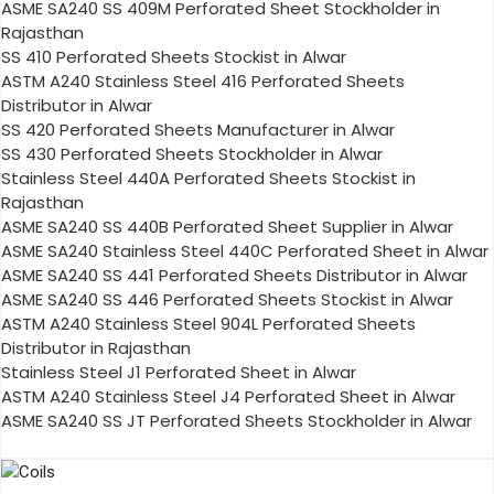
ASME SA240 SS 409M Perforated Sheet Stockholder in
Rajasthan
SS 410 Perforated Sheets Stockist in Alwar
ASTM A240 Stainless Steel 416 Perforated Sheets
Distributor in Alwar
SS 420 Perforated Sheets Manufacturer in Alwar
SS 430 Perforated Sheets Stockholder in Alwar
Stainless Steel 440A Perforated Sheets Stockist in
Rajasthan
ASME SA240 SS 440B Perforated Sheet Supplier in Alwar
ASME SA240 Stainless Steel 440C Perforated Sheet in Alwar
ASME SA240 SS 441 Perforated Sheets Distributor in Alwar
ASME SA240 SS 446 Perforated Sheets Stockist in Alwar
ASTM A240 Stainless Steel 904L Perforated Sheets
Distributor in Rajasthan
Stainless Steel J1 Perforated Sheet in Alwar
ASTM A240 Stainless Steel J4 Perforated Sheet in Alwar
ASME SA240 SS JT Perforated Sheets Stockholder in Alwar