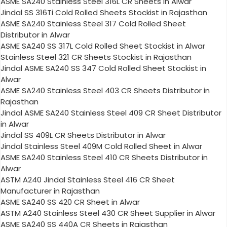
ASME SA240 Stainless Steel 316L CR Sheets in Alwar
Jindal SS 316Ti Cold Rolled Sheets Stockist in Rajasthan
ASME SA240 Stainless Steel 317 Cold Rolled Sheet
Distributor in Alwar
ASME SA240 SS 317L Cold Rolled Sheet Stockist in Alwar
Stainless Steel 321 CR Sheets Stockist in Rajasthan
Jindal ASME SA240 SS 347 Cold Rolled Sheet Stockist in
Alwar
ASME SA240 Stainless Steel 403 CR Sheets Distributor in
Rajasthan
Jindal ASME SA240 Stainless Steel 409 CR Sheet Distributor
in Alwar
Jindal SS 409L CR Sheets Distributor in Alwar
Jindal Stainless Steel 409M Cold Rolled Sheet in Alwar
ASME SA240 Stainless Steel 410 CR Sheets Distributor in
Alwar
ASTM A240 Jindal Stainless Steel 416 CR Sheet
Manufacturer in Rajasthan
ASME SA240 SS 420 CR Sheet in Alwar
ASTM A240 Stainless Steel 430 CR Sheet Supplier in Alwar
ASME SA240 SS 440A CR Sheets in Rajasthan