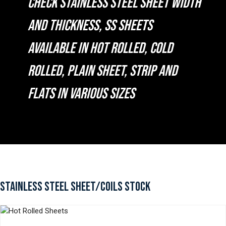
CHECK STAINLESS STEEL SHEET WIDTH
AND THICKNESS, SS SHEETS
AVAILABLE IN HOT ROLLED, COLD
ROLLED, PLAIN SHEET, STRIP AND
FLATS IN VARIOUS SIZES
STAINLESS STEEL SHEET/COILS STOCK