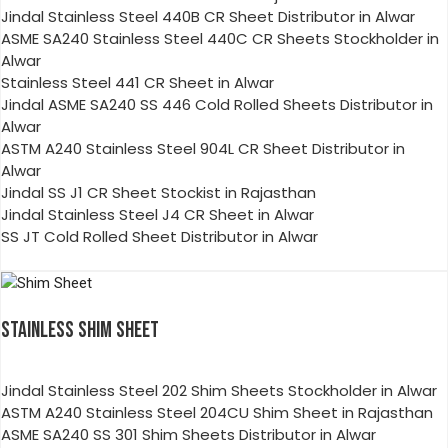
Jindal Stainless Steel 440B CR Sheet Distributor in Alwar
ASME SA240 Stainless Steel 440C CR Sheets Stockholder in
Alwar
Stainless Steel 441 CR Sheet in Alwar
Jindal ASME SA240 SS 446 Cold Rolled Sheets Distributor in
Alwar
ASTM A240 Stainless Steel 904L CR Sheet Distributor in
Alwar
Jindal SS J1 CR Sheet Stockist in Rajasthan
Jindal Stainless Steel J4 CR Sheet in Alwar
SS JT Cold Rolled Sheet Distributor in Alwar
STAINLESS SHIM SHEET
Jindal Stainless Steel 202 Shim Sheets Stockholder in Alwar
ASTM A240 Stainless Steel 204CU Shim Sheet in Rajasthan
ASME SA240 SS 301 Shim Sheets Distributor in Alwar