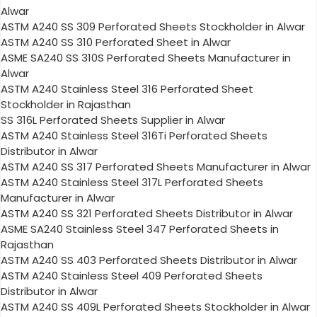
Alwar
ASTM A240 SS 309 Perforated Sheets Stockholder in Alwar
ASTM A240 SS 310 Perforated Sheet in Alwar
ASME SA240 SS 310S Perforated Sheets Manufacturer in
Alwar
ASTM A240 Stainless Steel 316 Perforated Sheet
Stockholder in Rajasthan
SS 316L Perforated Sheets Supplier in Alwar
ASTM A240 Stainless Steel 316Ti Perforated Sheets
Distributor in Alwar
ASTM A240 SS 317 Perforated Sheets Manufacturer in Alwar
ASTM A240 Stainless Steel 317L Perforated Sheets
Manufacturer in Alwar
ASTM A240 SS 321 Perforated Sheets Distributor in Alwar
ASME SA240 Stainless Steel 347 Perforated Sheets in
Rajasthan
ASTM A240 SS 403 Perforated Sheets Distributor in Alwar
ASTM A240 Stainless Steel 409 Perforated Sheets
Distributor in Alwar
ASTM A240 SS 409L Perforated Sheets Stockholder in Alwar