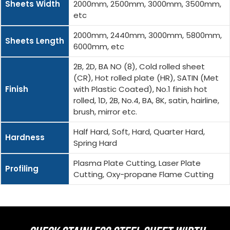
Sheets Width
2000mm, 2500mm, 3000mm, 3500mm,
etc
2000mm, 2440mm, 3000mm, 5800mm,
Sheets Length
6000mm, etc
2B, 2D, BA NO (8), Cold rolled sheet
(CR), Hot rolled plate (HR), SATIN (Met
Finish
with Plastic Coated), No.1 finish hot
rolled, 1D, 2B, No.4, BA, 8K, satin, hairline,
brush, mirror etc.
Half Hard, Soft, Hard, Quarter Hard,
Hardness
Spring Hard
Plasma Plate Cutting, Laser Plate
Profiling
Cutting, Oxy-propane Flame Cutting