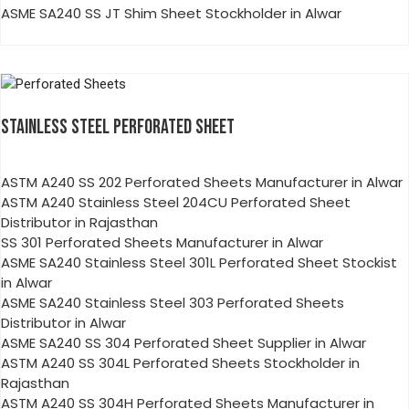
ASME SA240 SS JT Shim Sheet Stockholder in Alwar
STAINLESS STEEL PERFORATED SHEET
ASTM A240 SS 202 Perforated Sheets Manufacturer in Alwar
ASTM A240 Stainless Steel 204CU Perforated Sheet
Distributor in Rajasthan
SS 301 Perforated Sheets Manufacturer in Alwar
ASME SA240 Stainless Steel 301L Perforated Sheet Stockist
in Alwar
ASME SA240 Stainless Steel 303 Perforated Sheets
Distributor in Alwar
ASME SA240 SS 304 Perforated Sheet Supplier in Alwar
ASTM A240 SS 304L Perforated Sheets Stockholder in
Rajasthan
ASTM A240 SS 304H Perforated Sheets Manufacturer in