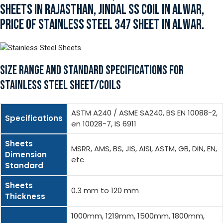
SHEETS IN RAJASTHAN, JINDAL SS COIL IN ALWAR,
PRICE OF STAINLESS STEEL 347 SHEET IN ALWAR.
SIZE RANGE AND STANDARD SPECIFICATIONS FOR
STAINLESS STEEL SHEET/COILS
ASTM A240 / ASME SA240, BS EN 10088-2,
Specifications
en 10028-7, IS 6911
Sheets
MSRR, AMS, BS, JIS, AISI, ASTM, GB, DIN, EN,
Dimension
etc
Standard
Sheets
0.3 mm to 120 mm
Thickness
1000mm, 1219mm, 1500mm, 1800mm,