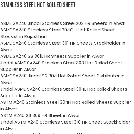
STAINLESS STEEL HOT ROLLED SHEET
ASME SA240 Jindal Stainless Steel 202 HR Sheets in Alwar
ASME SA240 Stainless Steel 204CU Hot Rolled Sheet
Stockist in Rajasthan
ASME SA240 Stainless Steel 301 HR Sheets Stockholder in
Alwar
ASME SA240 SS 301L HR Sheets Supplier in Alwar
Jindal ASME SA240 Stainless Steel 303 Hot Rolled Sheet
Supplier in Alwar
ASME SA240 Jindal SS 304 Hot Rolled Sheet Distributor in
Alwar
Jindal ASME SA240 Stainless Steel 304L Hot Rolled Sheets
Supplier in Alwar
ASTM A240 Stainless Steel 304H Hot Rolled Sheets Supplier
in Alwar
ASTM A240 SS 309 HR Sheet in Alwar
Jindal ASTM A240 Stainless Steel 310 HR Sheet Stockholder
in Alwar