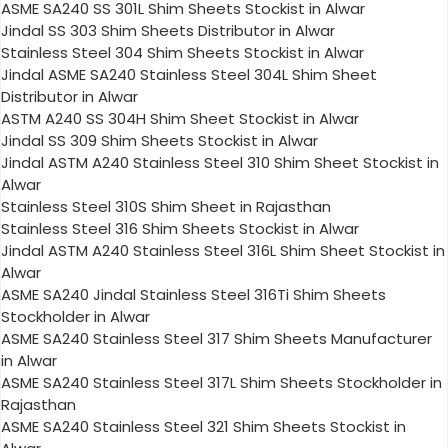
ASME SA240 SS 301L Shim Sheets Stockist in Alwar
Jindal SS 303 Shim Sheets Distributor in Alwar
Stainless Steel 304 Shim Sheets Stockist in Alwar
Jindal ASME SA240 Stainless Steel 304L Shim Sheet
Distributor in Alwar
ASTM A240 SS 304H Shim Sheet Stockist in Alwar
Jindal SS 309 Shim Sheets Stockist in Alwar
Jindal ASTM A240 Stainless Steel 310 Shim Sheet Stockist in
Alwar
Stainless Steel 310S Shim Sheet in Rajasthan
Stainless Steel 316 Shim Sheets Stockist in Alwar
Jindal ASTM A240 Stainless Steel 316L Shim Sheet Stockist in
Alwar
ASME SA240 Jindal Stainless Steel 316Ti Shim Sheets
Stockholder in Alwar
ASME SA240 Stainless Steel 317 Shim Sheets Manufacturer
in Alwar
ASME SA240 Stainless Steel 317L Shim Sheets Stockholder in
Rajasthan
ASME SA240 Stainless Steel 321 Shim Sheets Stockist in