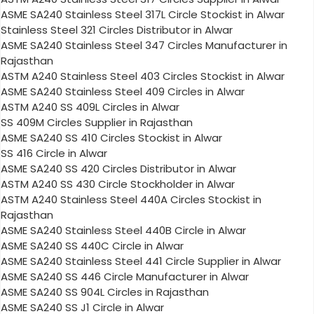
ASME SA240 Stainless Steel 317L Circle Stockist in Alwar
Stainless Steel 321 Circles Distributor in Alwar
ASME SA240 Stainless Steel 347 Circles Manufacturer in
Rajasthan
ASTM A240 Stainless Steel 403 Circles Stockist in Alwar
ASME SA240 Stainless Steel 409 Circles in Alwar
ASTM A240 SS 409L Circles in Alwar
SS 409M Circles Supplier in Rajasthan
ASME SA240 SS 410 Circles Stockist in Alwar
SS 416 Circle in Alwar
ASME SA240 SS 420 Circles Distributor in Alwar
ASTM A240 SS 430 Circle Stockholder in Alwar
ASTM A240 Stainless Steel 440A Circles Stockist in
Rajasthan
ASME SA240 Stainless Steel 440B Circle in Alwar
ASME SA240 SS 440C Circle in Alwar
ASME SA240 Stainless Steel 441 Circle Supplier in Alwar
ASME SA240 SS 446 Circle Manufacturer in Alwar
ASME SA240 SS 904L Circles in Rajasthan
ASME SA240 SS J1 Circle in Alwar