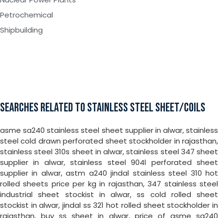
Petrochemical
Shipbuilding
SEARCHES RELATED TO STAINLESS STEEL SHEET/COILS
asme sa240 stainless steel sheet supplier in alwar, stainless
steel cold drawn perforated sheet stockholder in rajasthan,
stainless steel 310s sheet in alwar, stainless steel 347 sheet
supplier in alwar, stainless steel 904l perforated sheet
supplier in alwar, astm a240 jindal stainless steel 310 hot
rolled sheets price per kg in rajasthan, 347 stainless steel
industrial sheet stockist in alwar, ss cold rolled sheet
stockist in alwar, jindal ss 321 hot rolled sheet stockholder in
rajasthan, buy ss sheet in alwar, price of asme sa240