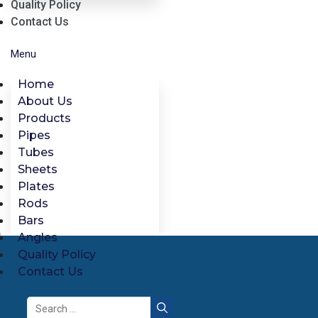
Quality Policy
Contact Us
Menu
Home
About Us
Products
Pipes
Tubes
Sheets
Plates
Rods
Bars
Angles
Quality Policy
Contact Us
Search