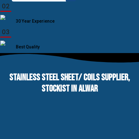
for:
02
30 Year Experience
03
Best Quality
STAINLESS STEEL SHEET/ COILS SUPPLIER,
STOCKIST IN ALWAR