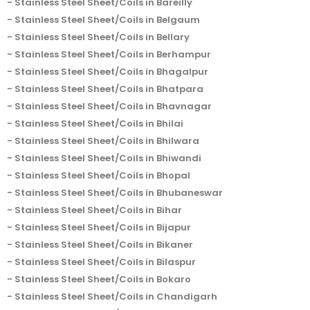
Stainless Steel Sheet/Coils in Bareilly
Stainless Steel Sheet/Coils in Belgaum
Stainless Steel Sheet/Coils in Bellary
Stainless Steel Sheet/Coils in Berhampur
Stainless Steel Sheet/Coils in Bhagalpur
Stainless Steel Sheet/Coils in Bhatpara
Stainless Steel Sheet/Coils in Bhavnagar
Stainless Steel Sheet/Coils in Bhilai
Stainless Steel Sheet/Coils in Bhilwara
Stainless Steel Sheet/Coils in Bhiwandi
Stainless Steel Sheet/Coils in Bhopal
Stainless Steel Sheet/Coils in Bhubaneswar
Stainless Steel Sheet/Coils in Bihar
Stainless Steel Sheet/Coils in Bijapur
Stainless Steel Sheet/Coils in Bikaner
Stainless Steel Sheet/Coils in Bilaspur
Stainless Steel Sheet/Coils in Bokaro
Stainless Steel Sheet/Coils in Chandigarh