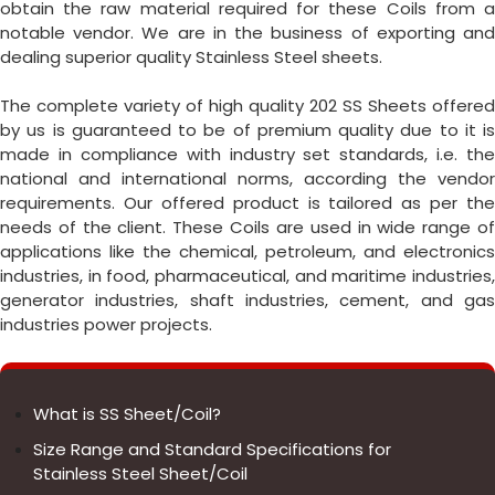
obtain the raw material required for these Coils from a
notable vendor. We are in the business of exporting and
dealing superior quality Stainless Steel sheets.
The complete variety of high quality 202 SS Sheets offered
by us is guaranteed to be of premium quality due to it is
made in compliance with industry set standards, i.e. the
national and international norms, according the vendor
requirements. Our offered product is tailored as per the
needs of the client. These Coils are used in wide range of
applications like the chemical, petroleum, and electronics
industries, in food, pharmaceutical, and maritime industries,
generator industries, shaft industries, cement, and gas
industries power projects.
What is SS Sheet/Coil?
Size Range and Standard Specifications for
Stainless Steel Sheet/Coil