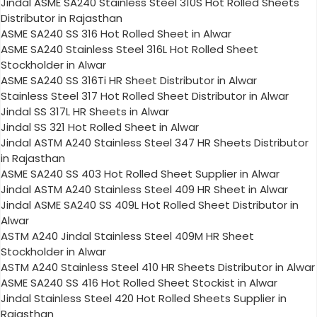
Jindal ASME SA240 Stainless Steel 310S Hot Rolled Sheets
Distributor in Rajasthan
ASME SA240 SS 316 Hot Rolled Sheet in Alwar
ASME SA240 Stainless Steel 316L Hot Rolled Sheet
Stockholder in Alwar
ASME SA240 SS 316Ti HR Sheet Distributor in Alwar
Stainless Steel 317 Hot Rolled Sheet Distributor in Alwar
Jindal SS 317L HR Sheets in Alwar
Jindal SS 321 Hot Rolled Sheet in Alwar
Jindal ASTM A240 Stainless Steel 347 HR Sheets Distributor
in Rajasthan
ASME SA240 SS 403 Hot Rolled Sheet Supplier in Alwar
Jindal ASTM A240 Stainless Steel 409 HR Sheet in Alwar
Jindal ASME SA240 SS 409L Hot Rolled Sheet Distributor in
Alwar
ASTM A240 Jindal Stainless Steel 409M HR Sheet
Stockholder in Alwar
ASTM A240 Stainless Steel 410 HR Sheets Distributor in Alwar
ASME SA240 SS 416 Hot Rolled Sheet Stockist in Alwar
Jindal Stainless Steel 420 Hot Rolled Sheets Supplier in
Rajasthan