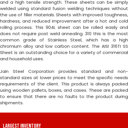
and a high tensile strength. These sheets can be simply
welded using standard fusion welding techniques without
the use of filler materials. Sheets with improved toughness,
hardness, and reduced improvement after a hot and cold
rolling process. This 904L sheet can be rolled easily and
does not require post weld annealing. 310 this is the most
common grade of Stainless Steel, which has a high
chromium alloy and low carbon content. The AISI 316TI SS
Sheet is an outstanding choice for a variety of commercial
and household uses.
Jain Steel Corporation provides standard and non-
standard sizes at lower prices to meet the specific needs
requirements of the client. This product is always packed
using wooden pallets, boxes, and cases. These are packed
to ensure that there are no faults to the product during
shipments.
LARGEST INVENTORY