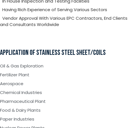
In House Inspection and Testing Facilities
Having Rich Experience of Serving Various Sectors
Vendor Approval With Various EPC Contractors, End Clients
and Consultants Worldwide
APPLICATION OF STAINLESS STEEL SHEET/COILS
Oil & Gas Exploration
Fertilizer Plant
Aerospace
Chemical Industries
Pharmaceutical Plant
Food & Dairy Plants
Paper Industries
Nuclear Power Plants