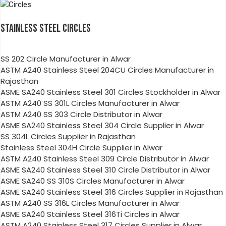
STAINLESS STEEL CIRCLES
SS 202 Circle Manufacturer in Alwar
ASTM A240 Stainless Steel 204CU Circles Manufacturer in
Rajasthan
ASME SA240 Stainless Steel 301 Circles Stockholder in Alwar
ASTM A240 SS 301L Circles Manufacturer in Alwar
ASTM A240 SS 303 Circle Distributor in Alwar
ASME SA240 Stainless Steel 304 Circle Supplier in Alwar
SS 304L Circles Supplier in Rajasthan
Stainless Steel 304H Circle Supplier in Alwar
ASTM A240 Stainless Steel 309 Circle Distributor in Alwar
ASME SA240 Stainless Steel 310 Circle Distributor in Alwar
ASME SA240 SS 310S Circles Manufacturer in Alwar
ASME SA240 Stainless Steel 316 Circles Supplier in Rajasthan
ASTM A240 SS 316L Circles Manufacturer in Alwar
ASME SA240 Stainless Steel 316Ti Circles in Alwar
ASTM A240 Stainless Steel 317 Circles Supplier in Alwar