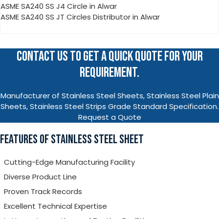
ASME SA240 SS J4 Circle in Alwar
ASME SA240 SS JT Circles Distributor in Alwar
CONTACT US TO GET A QUICK QUOTE FOR YOUR
REQUIREMENT.
Manufacturer of Stainless Steel Sheets, Stainless Steel Plain
Sheets, Stainless Steel Strips Grade Standard Specification.
Request a Quote
FEATURES OF STAINLESS STEEL SHEET
Cutting-Edge Manufacturing Facility
Diverse Product Line
Proven Track Records
Excellent Technical Expertise