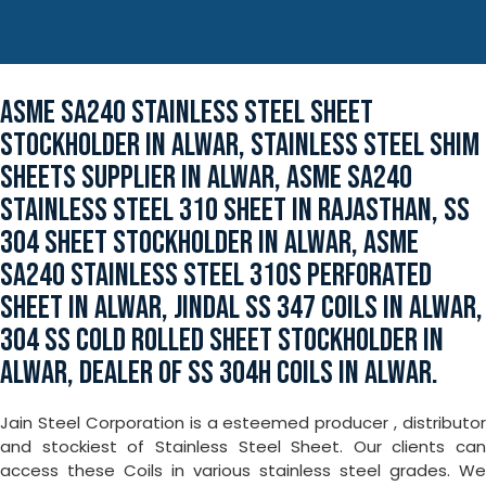
ASME SA240 STAINLESS STEEL SHEET
STOCKHOLDER IN ALWAR, STAINLESS STEEL SHIM
SHEETS SUPPLIER IN ALWAR, ASME SA240
STAINLESS STEEL 310 SHEET IN RAJASTHAN, SS
304 SHEET STOCKHOLDER IN ALWAR, ASME
SA240 STAINLESS STEEL 310S PERFORATED
SHEET IN ALWAR, JINDAL SS 347 COILS IN ALWAR,
304 SS COLD ROLLED SHEET STOCKHOLDER IN
ALWAR, DEALER OF SS 304H COILS IN ALWAR.
Jain Steel Corporation is a esteemed producer , distributor
and stockiest of Stainless Steel Sheet. Our clients can
access these Coils in various stainless steel grades. We