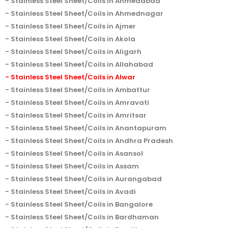
Stainless Steel Sheet/Coils in Ahmedabad
Stainless Steel Sheet/Coils in Ahmednagar
Stainless Steel Sheet/Coils in Ajmer
Stainless Steel Sheet/Coils in Akola
Stainless Steel Sheet/Coils in Aligarh
Stainless Steel Sheet/Coils in Allahabad
Stainless Steel Sheet/Coils in Alwar
Stainless Steel Sheet/Coils in Ambattur
Stainless Steel Sheet/Coils in Amravati
Stainless Steel Sheet/Coils in Amritsar
Stainless Steel Sheet/Coils in Anantapuram
Stainless Steel Sheet/Coils in Andhra Pradesh
Stainless Steel Sheet/Coils in Asansol
Stainless Steel Sheet/Coils in Assam
Stainless Steel Sheet/Coils in Aurangabad
Stainless Steel Sheet/Coils in Avadi
Stainless Steel Sheet/Coils in Bangalore
Stainless Steel Sheet/Coils in Bardhaman