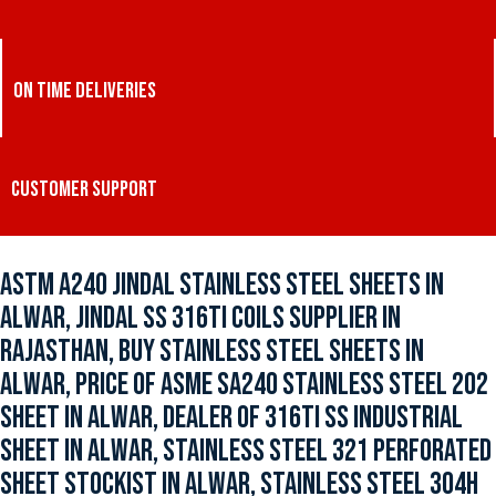
ON TIME DELIVERIES
CUSTOMER SUPPORT
ASTM A240 JINDAL STAINLESS STEEL SHEETS IN
ALWAR, JINDAL SS 316TI COILS SUPPLIER IN
RAJASTHAN, BUY STAINLESS STEEL SHEETS IN
ALWAR, PRICE OF ASME SA240 STAINLESS STEEL 202
SHEET IN ALWAR, DEALER OF 316TI SS INDUSTRIAL
SHEET IN ALWAR, STAINLESS STEEL 321 PERFORATED
SHEET STOCKIST IN ALWAR, STAINLESS STEEL 304H