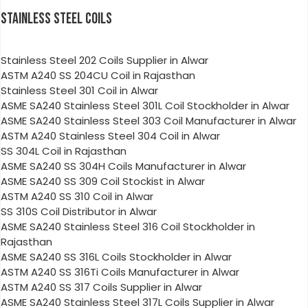
STAINLESS STEEL COILS
Stainless Steel 202 Coils Supplier in Alwar
ASTM A240 SS 204CU Coil in Rajasthan
Stainless Steel 301 Coil in Alwar
ASME SA240 Stainless Steel 301L Coil Stockholder in Alwar
ASME SA240 Stainless Steel 303 Coil Manufacturer in Alwar
ASTM A240 Stainless Steel 304 Coil in Alwar
SS 304L Coil in Rajasthan
ASME SA240 SS 304H Coils Manufacturer in Alwar
ASME SA240 SS 309 Coil Stockist in Alwar
ASTM A240 SS 310 Coil in Alwar
SS 310S Coil Distributor in Alwar
ASME SA240 Stainless Steel 316 Coil Stockholder in
Rajasthan
ASME SA240 SS 316L Coils Stockholder in Alwar
ASTM A240 SS 316Ti Coils Manufacturer in Alwar
ASTM A240 SS 317 Coils Supplier in Alwar
ASME SA240 Stainless Steel 317L Coils Supplier in Alwar