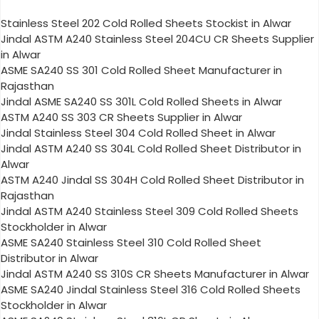
Stainless Steel 202 Cold Rolled Sheets Stockist in Alwar
Jindal ASTM A240 Stainless Steel 204CU CR Sheets Supplier
in Alwar
ASME SA240 SS 301 Cold Rolled Sheet Manufacturer in
Rajasthan
Jindal ASME SA240 SS 301L Cold Rolled Sheets in Alwar
ASTM A240 SS 303 CR Sheets Supplier in Alwar
Jindal Stainless Steel 304 Cold Rolled Sheet in Alwar
Jindal ASTM A240 SS 304L Cold Rolled Sheet Distributor in
Alwar
ASTM A240 Jindal SS 304H Cold Rolled Sheet Distributor in
Rajasthan
Jindal ASTM A240 Stainless Steel 309 Cold Rolled Sheets
Stockholder in Alwar
ASME SA240 Stainless Steel 310 Cold Rolled Sheet
Distributor in Alwar
Jindal ASTM A240 SS 310S CR Sheets Manufacturer in Alwar
ASME SA240 Jindal Stainless Steel 316 Cold Rolled Sheets
Stockholder in Alwar