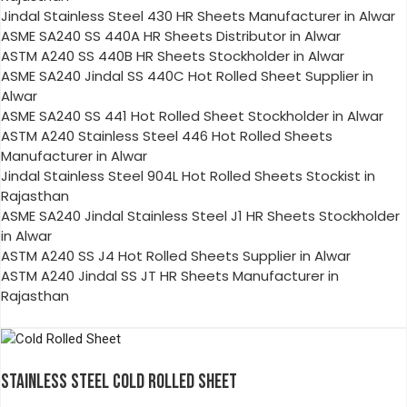
Jindal Stainless Steel 430 HR Sheets Manufacturer in Alwar
ASME SA240 SS 440A HR Sheets Distributor in Alwar
ASTM A240 SS 440B HR Sheets Stockholder in Alwar
ASME SA240 Jindal SS 440C Hot Rolled Sheet Supplier in
Alwar
ASME SA240 SS 441 Hot Rolled Sheet Stockholder in Alwar
ASTM A240 Stainless Steel 446 Hot Rolled Sheets
Manufacturer in Alwar
Jindal Stainless Steel 904L Hot Rolled Sheets Stockist in
Rajasthan
ASME SA240 Jindal Stainless Steel J1 HR Sheets Stockholder
in Alwar
ASTM A240 SS J4 Hot Rolled Sheets Supplier in Alwar
ASTM A240 Jindal SS JT HR Sheets Manufacturer in
Rajasthan
STAINLESS STEEL COLD ROLLED SHEET