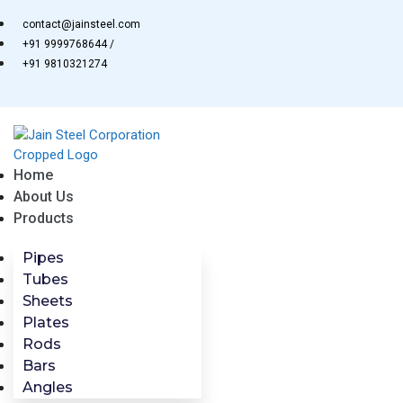
Skip
contact@jainsteel.com
to
+91 9999768644 /
content
+91 9810321274
Home
About Us
Products
Pipes
Tubes
Sheets
Plates
Rods
Bars
Angles