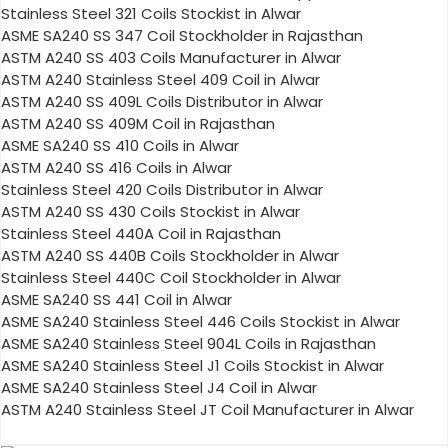
Stainless Steel 321 Coils Stockist in Alwar
ASME SA240 SS 347 Coil Stockholder in Rajasthan
ASTM A240 SS 403 Coils Manufacturer in Alwar
ASTM A240 Stainless Steel 409 Coil in Alwar
ASTM A240 SS 409L Coils Distributor in Alwar
ASTM A240 SS 409M Coil in Rajasthan
ASME SA240 SS 410 Coils in Alwar
ASTM A240 SS 416 Coils in Alwar
Stainless Steel 420 Coils Distributor in Alwar
ASTM A240 SS 430 Coils Stockist in Alwar
Stainless Steel 440A Coil in Rajasthan
ASTM A240 SS 440B Coils Stockholder in Alwar
Stainless Steel 440C Coil Stockholder in Alwar
ASME SA240 SS 441 Coil in Alwar
ASME SA240 Stainless Steel 446 Coils Stockist in Alwar
ASME SA240 Stainless Steel 904L Coils in Rajasthan
ASME SA240 Stainless Steel J1 Coils Stockist in Alwar
ASME SA240 Stainless Steel J4 Coil in Alwar
ASTM A240 Stainless Steel JT Coil Manufacturer in Alwar