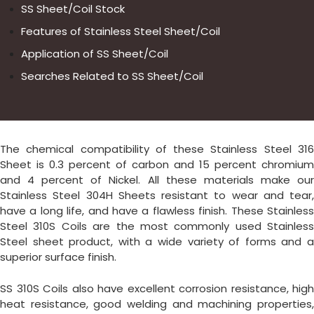
SS Sheet/Coil Stock
Features of Stainless Steel Sheet/Coil
Application of SS Sheet/Coil
Searches Related to SS Sheet/Coil
The chemical compatibility of these Stainless Steel 316
Sheet is 0.3 percent of carbon and 15 percent chromium
and 4 percent of Nickel. All these materials make our
Stainless Steel 304H Sheets resistant to wear and tear,
have a long life, and have a flawless finish. These Stainless
Steel 310S Coils are the most commonly used Stainless
Steel sheet product, with a wide variety of forms and a
superior surface finish.
SS 310S Coils also have excellent corrosion resistance, high
heat resistance, good welding and machining properties,