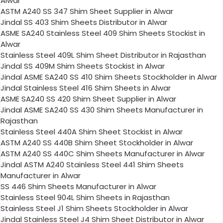
Alwar
ASTM A240 SS 347 Shim Sheet Supplier in Alwar
Jindal SS 403 Shim Sheets Distributor in Alwar
ASME SA240 Stainless Steel 409 Shim Sheets Stockist in
Alwar
Stainless Steel 409L Shim Sheet Distributor in Rajasthan
Jindal SS 409M Shim Sheets Stockist in Alwar
Jindal ASME SA240 SS 410 Shim Sheets Stockholder in Alwar
Jindal Stainless Steel 416 Shim Sheets in Alwar
ASME SA240 SS 420 Shim Sheet Supplier in Alwar
Jindal ASME SA240 SS 430 Shim Sheets Manufacturer in
Rajasthan
Stainless Steel 440A Shim Sheet Stockist in Alwar
ASTM A240 SS 440B Shim Sheet Stockholder in Alwar
ASTM A240 SS 440C Shim Sheets Manufacturer in Alwar
Jindal ASTM A240 Stainless Steel 441 Shim Sheets
Manufacturer in Alwar
SS 446 Shim Sheets Manufacturer in Alwar
Stainless Steel 904L Shim Sheets in Rajasthan
Stainless Steel J1 Shim Sheets Stockholder in Alwar
Jindal Stainless Steel J4 Shim Sheet Distributor in Alwar