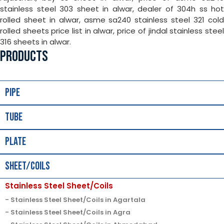
stainless steel 303 sheet in alwar, dealer of 304h ss hot
rolled sheet in alwar, asme sa240 stainless steel 321 cold
rolled sheets price list in alwar, price of jindal stainless steel
316 sheets in alwar.
PRODUCTS
Pipe
Tube
Plate
Sheet/Coils
Stainless Steel Sheet/Coils
Stainless Steel Sheet/Coils in Agartala
Stainless Steel Sheet/Coils in Agra