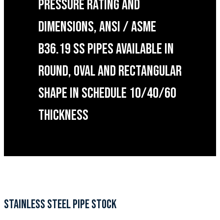
PRESSURE RATING AND
DIMENSIONS, ANSI / ASME
B36.19 SS PIPES AVAILABLE IN
ROUND, OVAL AND RECTANGULAR
SHAPE IN SCHEDULE 10/40/60
THICKNESS
STAINLESS STEEL PIPE STOCK