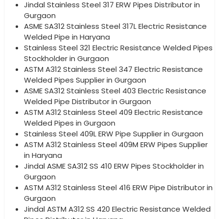
Jindal Stainless Steel 317 ERW Pipes Distributor in
Gurgaon
ASME SA312 Stainless Steel 317L Electric Resistance
Welded Pipe in Haryana
Stainless Steel 321 Electric Resistance Welded Pipes
Stockholder in Gurgaon
ASTM A312 Stainless Steel 347 Electric Resistance
Welded Pipes Supplier in Gurgaon
ASME SA312 Stainless Steel 403 Electric Resistance
Welded Pipe Distributor in Gurgaon
ASTM A312 Stainless Steel 409 Electric Resistance
Welded Pipes in Gurgaon
Stainless Steel 409L ERW Pipe Supplier in Gurgaon
ASTM A312 Stainless Steel 409M ERW Pipes Supplier
in Haryana
Jindal ASME SA312 SS 410 ERW Pipes Stockholder in
Gurgaon
ASTM A312 Stainless Steel 416 ERW Pipe Distributor in
Gurgaon
Jindal ASTM A312 SS 420 Electric Resistance Welded