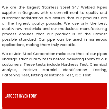
We are the largest Stainless Steel 347 Welded Pipes
supplier in Gurgaon, with a commitment to quality and
customer satisfaction. We ensure that our products are
of the highest quality possible. We use only the best
quality raw materials and our meticulous manufacturing
process ensures that our product is of the utmost
possible standard. Our pipe can be used in numerous
applications, making them truly versatile.
We at Jain Steel Corporation make sure that all our pipes
undergo strict quality tests before delivering them to our
customers. These tests include Hardness Test, Chemical
Analysis, Positive Material Identification Testing,
Flattening Test, Pitting Resistance Test, IGC Test.
LARGEST INVENTORY