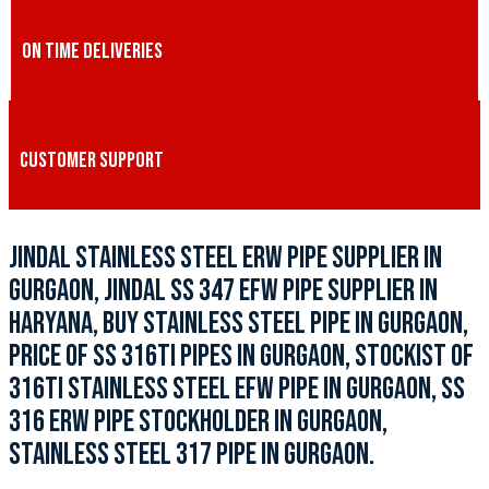
ON TIME DELIVERIES
CUSTOMER SUPPORT
JINDAL STAINLESS STEEL ERW PIPE SUPPLIER IN
GURGAON, JINDAL SS 347 EFW PIPE SUPPLIER IN
HARYANA, BUY STAINLESS STEEL PIPE IN GURGAON,
PRICE OF SS 316TI PIPES IN GURGAON, STOCKIST OF
316TI STAINLESS STEEL EFW PIPE IN GURGAON, SS
316 ERW PIPE STOCKHOLDER IN GURGAON,
STAINLESS STEEL 317 PIPE IN GURGAON.