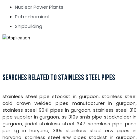
Nuclear Power Plants
Petrochemical
Shipbuilding
SEARCHES RELATED TO STAINLESS STEEL PIPES
stainless steel pipe stockist in gurgaon, stainless steel
cold drawn welded pipes manufacturer in gurgaon,
stainless steel 904l pipes in gurgaon, stainless steel 310
pipe supplier in gurgaon, ss 310s smls pipe stockholder in
gurgaon, jindal stainless steel 347 seamless pipe price
per kg in haryana, 310s stainless steel erw pipes in
haryana, stainless steel erw pipes stockist in gurgaon,