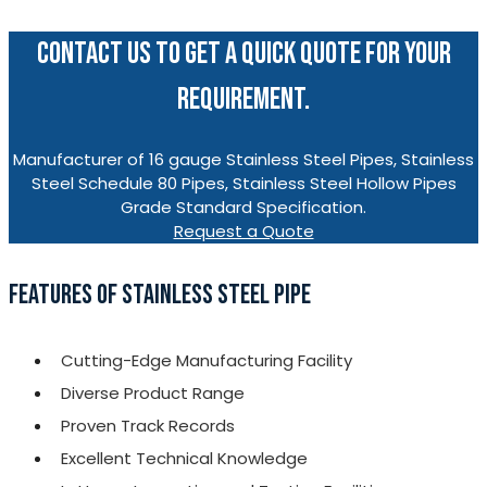
CONTACT US TO GET A QUICK QUOTE FOR YOUR
REQUIREMENT.
Manufacturer of 16 gauge Stainless Steel Pipes, Stainless
Steel Schedule 80 Pipes, Stainless Steel Hollow Pipes
Grade Standard Specification.
Request a Quote
FEATURES OF STAINLESS STEEL PIPE
Cutting-Edge Manufacturing Facility
Diverse Product Range
Proven Track Records
Excellent Technical Knowledge