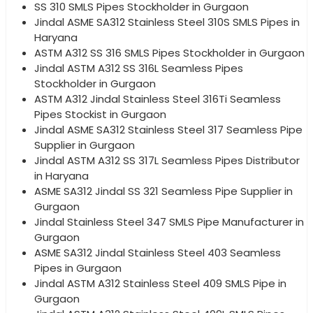
SS 310 SMLS Pipes Stockholder in Gurgaon
Jindal ASME SA312 Stainless Steel 310S SMLS Pipes in
Haryana
ASTM A312 SS 316 SMLS Pipes Stockholder in Gurgaon
Jindal ASTM A312 SS 316L Seamless Pipes
Stockholder in Gurgaon
ASTM A312 Jindal Stainless Steel 316Ti Seamless
Pipes Stockist in Gurgaon
Jindal ASME SA312 Stainless Steel 317 Seamless Pipe
Supplier in Gurgaon
Jindal ASTM A312 SS 317L Seamless Pipes Distributor
in Haryana
ASME SA312 Jindal SS 321 Seamless Pipe Supplier in
Gurgaon
Jindal Stainless Steel 347 SMLS Pipe Manufacturer in
Gurgaon
ASME SA312 Jindal Stainless Steel 403 Seamless
Pipes in Gurgaon
Jindal ASTM A312 Stainless Steel 409 SMLS Pipe in
Gurgaon