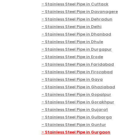
Stainless Steel Pipe in Cuttack
Stainless Steel Pipe in Davanagere
Stainless Steel Pipe in Dehradun
Stainless Steel Pipe in Delhi
Stainless Steel Pipe in Dhanbad
Stainless Steel Pipe in Dhule
Stainless Steel Pipe in Durgapur
Stainless Steel Pipe in Erode
Stainless Steel Pipe in Faridabad
Stainless Steel Pipe in Firozabad
Stainless Steel Pipe in Gaya
Stainless Steel Pipe in Ghaziabad
Stainless Steel Pipe in Gopalpur
Stainless Steel Pipe in Gorakhpur
Stainless Steel Pipe in Gujarat
Stainless Steel Pipe in Gulbarga
Stainless Steel Pipe in Guntur
Stainless Steel Pipe in Gurgaon