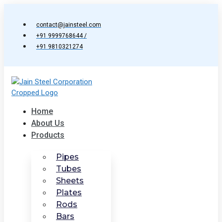
Skip
to
contact@jainsteel.com
content
+91 9999768644 /
+91 9810321274
Home
About Us
Products
Pipes
Tubes
Sheets
Plates
Rods
Bars