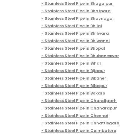
Stainless Steel Pipe in Bhagalpur
Stainless Steel Pipe in Bhatpara
Stainless Steel Pipe in Bhavnagar
Stainless Steel Pipe in Bhilai
Stainless Steel Pipe in Bhilwara
Stainless Steel Pipe in Bhiwandi
Stainless Steel Pipe in Bhopal
Stainless Steel Pipe in Bhubaneswar
Stainless Steel Pipe in Bihar
Stainless Steel Pipe in Bijapur
Stainless Steel Pipe in Bikaner
Stainless Steel Pipe in Bilaspur
Stainless Steel Pipe in Bokaro
Stainless Steel Pipe in Chandigarh
Stainless Steel Pipe in Chandrapur
Stainless Steel Pipe in Chennai
Stainless Steel Pipe in Chhattisgarh
Stainless Steel Pipe in Coimbatore