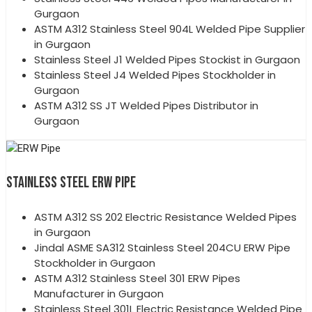
Gurgaon
ASTM A312 Stainless Steel 904L Welded Pipe Supplier
in Gurgaon
Stainless Steel J1 Welded Pipes Stockist in Gurgaon
Stainless Steel J4 Welded Pipes Stockholder in
Gurgaon
ASTM A312 SS JT Welded Pipes Distributor in
Gurgaon
STAINLESS STEEL ERW PIPE
ASTM A312 SS 202 Electric Resistance Welded Pipes
in Gurgaon
Jindal ASME SA312 Stainless Steel 204CU ERW Pipe
Stockholder in Gurgaon
ASTM A312 Stainless Steel 301 ERW Pipes
Manufacturer in Gurgaon
Stainless Steel 301L Electric Resistance Welded Pipe