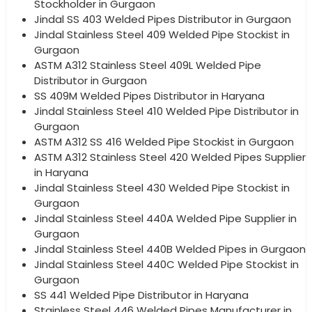
Stockholder in Gurgaon
Jindal SS 403 Welded Pipes Distributor in Gurgaon
Jindal Stainless Steel 409 Welded Pipe Stockist in
Gurgaon
ASTM A312 Stainless Steel 409L Welded Pipe
Distributor in Gurgaon
SS 409M Welded Pipes Distributor in Haryana
Jindal Stainless Steel 410 Welded Pipe Distributor in
Gurgaon
ASTM A312 SS 416 Welded Pipe Stockist in Gurgaon
ASTM A312 Stainless Steel 420 Welded Pipes Supplier
in Haryana
Jindal Stainless Steel 430 Welded Pipe Stockist in
Gurgaon
Jindal Stainless Steel 440A Welded Pipe Supplier in
Gurgaon
Jindal Stainless Steel 440B Welded Pipes in Gurgaon
Jindal Stainless Steel 440C Welded Pipe Stockist in
Gurgaon
SS 441 Welded Pipe Distributor in Haryana
Stainless Steel 446 Welded Pipes Manufacturer in