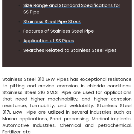
Size Range and Standard Specifications for
SS Pipe
Stainless Steel Pipe Stock
Features of Stainless Steel Pipe
Application of SS Pipes
Searches Related to Stainless Steel Pipes
Stainless Steel 310 ERW Pipes has exceptional resistance
to pitting and crevice corrosion, in chloride conditions.
Stainless Steel 316 SMLS Pipe are used for applications
that need higher machinability, and higher corrosion
resistance, formability, and weldability. Stainless Steel
317L ERW Pipe are utilized in several industries such as
Marine applications, Food processing, Medical implants,
Automotive Industries, Chemical and petrochemical,
Fertilizer, etc.