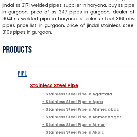
jindal ss 317l welded pipes supplier in haryana, buy ss pipe
in gurgaon, price of ss 347 pipes in gurgaon, dealer of
904l ss welded pipe in haryana, stainless steel 316l efw
pipes price list in gurgaon, price of jindal stainless steel
310s pipes in gurgaon.
PRODUCTS
Pipe
Stainless Steel Pipe
Stainless Steel Pipe in Agartala
Stainless Steel Pipe in Agra
Stainless Steel Pipe in Ahmedabad
Stainless Steel Pipe in Ahmednagar
Stainless Steel Pipe in Ajmer
Stainless Steel Pipe in Akola