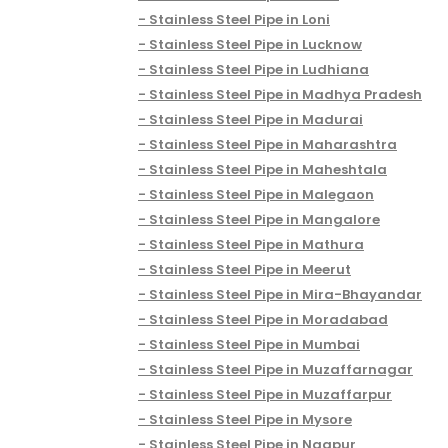
Stainless Steel Pipe in Loni
Stainless Steel Pipe in Lucknow
Stainless Steel Pipe in Ludhiana
Stainless Steel Pipe in Madhya Pradesh
Stainless Steel Pipe in Madurai
Stainless Steel Pipe in Maharashtra
Stainless Steel Pipe in Maheshtala
Stainless Steel Pipe in Malegaon
Stainless Steel Pipe in Mangalore
Stainless Steel Pipe in Mathura
Stainless Steel Pipe in Meerut
Stainless Steel Pipe in Mira-Bhayandar
Stainless Steel Pipe in Moradabad
Stainless Steel Pipe in Mumbai
Stainless Steel Pipe in Muzaffarnagar
Stainless Steel Pipe in Muzaffarpur
Stainless Steel Pipe in Mysore
Stainless Steel Pipe in Nagpur