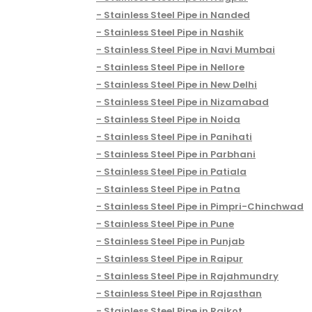
Stainless Steel Pipe in Nanded
Stainless Steel Pipe in Nashik
Stainless Steel Pipe in Navi Mumbai
Stainless Steel Pipe in Nellore
Stainless Steel Pipe in New Delhi
Stainless Steel Pipe in Nizamabad
Stainless Steel Pipe in Noida
Stainless Steel Pipe in Panihati
Stainless Steel Pipe in Parbhani
Stainless Steel Pipe in Patiala
Stainless Steel Pipe in Patna
Stainless Steel Pipe in Pimpri-Chinchwad
Stainless Steel Pipe in Pune
Stainless Steel Pipe in Punjab
Stainless Steel Pipe in Raipur
Stainless Steel Pipe in Rajahmundry
Stainless Steel Pipe in Rajasthan
Stainless Steel Pipe in Rajkot