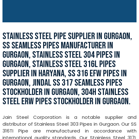
STAINLESS STEEL PIPE SUPPLIER IN GURGAON,
SS SEAMLESS PIPES MANUFACTURER IN
GURGAON, STAINLESS STEEL 304 PIPES IN
GURGAON, STAINLESS STEEL 316L PIPES
SUPPLIER IN HARYANA, SS 316 EFW PIPES IN
GURGAON, JINDAL SS 317 SEAMLESS PIPES
STOCKHOLDER IN GURGAON, 304H STAINLESS
STEEL ERW PIPES STOCKHOLDER IN GURGAON.
Jain Steel Corporation is a notable supplier and
distributor of Stainless Steel 303 Pipes in Gurgaon. Our SS
316TI Pipe are manufactured in accordance with
international quality standards. Our Stainless Steel 317L