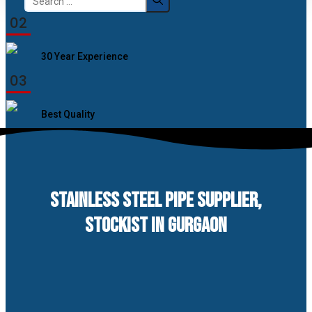
for:
02
30 Year Experience
03
Best Quality
STAINLESS STEEL PIPE SUPPLIER,
STOCKIST IN GURGAON