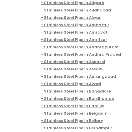
Stainless Steel Pipe in Aligarh
Stainless Steel Pipe in Allahabad
Stainless Steel Pipe in Alwar
Stainless Steel Pipe in Ambattur
Stainless Steel Pipe in Amravati
Stainless Steel Pipe in Amritsar
Stainless Steel Pipe in Anantapuram
Stainless Steel Pipe in Andhra Pradesh
Stainless Steel Pipe in Asansol
Stainless Steel Pipe in Assam
Stainless Steel Pipe in Aurangabad
Stainless Steel Pipe in Avadi
Stainless Steel Pipe in Bangalore
Stainless Steel Pipe in Bardhaman
Stainless Steel Pipe in Bareilly
Stainless Steel Pipe in Belgaum
Stainless Steel Pipe in Bellary
Stainless Steel Pipe in Berhampur