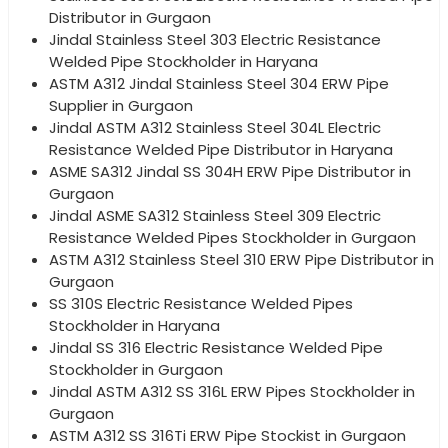
Distributor in Gurgaon
Jindal Stainless Steel 303 Electric Resistance
Welded Pipe Stockholder in Haryana
ASTM A312 Jindal Stainless Steel 304 ERW Pipe
Supplier in Gurgaon
Jindal ASTM A312 Stainless Steel 304L Electric
Resistance Welded Pipe Distributor in Haryana
ASME SA312 Jindal SS 304H ERW Pipe Distributor in
Gurgaon
Jindal ASME SA312 Stainless Steel 309 Electric
Resistance Welded Pipes Stockholder in Gurgaon
ASTM A312 Stainless Steel 310 ERW Pipe Distributor in
Gurgaon
SS 310S Electric Resistance Welded Pipes
Stockholder in Haryana
Jindal SS 316 Electric Resistance Welded Pipe
Stockholder in Gurgaon
Jindal ASTM A312 SS 316L ERW Pipes Stockholder in
Gurgaon
ASTM A312 SS 316Ti ERW Pipe Stockist in Gurgaon