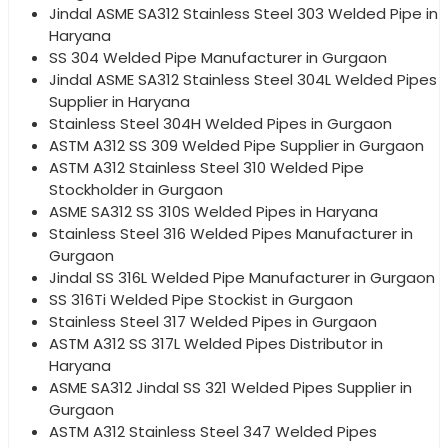
Jindal ASME SA312 Stainless Steel 303 Welded Pipe in
Haryana
SS 304 Welded Pipe Manufacturer in Gurgaon
Jindal ASME SA312 Stainless Steel 304L Welded Pipes
Supplier in Haryana
Stainless Steel 304H Welded Pipes in Gurgaon
ASTM A312 SS 309 Welded Pipe Supplier in Gurgaon
ASTM A312 Stainless Steel 310 Welded Pipe
Stockholder in Gurgaon
ASME SA312 SS 310S Welded Pipes in Haryana
Stainless Steel 316 Welded Pipes Manufacturer in
Gurgaon
Jindal SS 316L Welded Pipe Manufacturer in Gurgaon
SS 316Ti Welded Pipe Stockist in Gurgaon
Stainless Steel 317 Welded Pipes in Gurgaon
ASTM A312 SS 317L Welded Pipes Distributor in
Haryana
ASME SA312 Jindal SS 321 Welded Pipes Supplier in
Gurgaon
ASTM A312 Stainless Steel 347 Welded Pipes