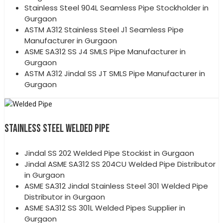
Stainless Steel 904L Seamless Pipe Stockholder in
Gurgaon
ASTM A312 Stainless Steel J1 Seamless Pipe
Manufacturer in Gurgaon
ASME SA312 SS J4 SMLS Pipe Manufacturer in
Gurgaon
ASTM A312 Jindal SS JT SMLS Pipe Manufacturer in
Gurgaon
STAINLESS STEEL WELDED PIPE
Jindal SS 202 Welded Pipe Stockist in Gurgaon
Jindal ASME SA312 SS 204CU Welded Pipe Distributor
in Gurgaon
ASME SA312 Jindal Stainless Steel 301 Welded Pipe
Distributor in Gurgaon
ASME SA312 SS 301L Welded Pipes Supplier in
Gurgaon