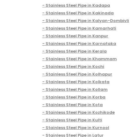
Stainless Steel Pipe in Kadapa
Stainless Steel Pipe in Kakinada
Stainless Steel Pipe in Kalyan-Dombivli
Stainless Steel Pipe in Kamarhati
Stainless Steel Pipe in Kanpur
Stainless Steel Pipe in Karnataka
Stainless Steel Pipe in Kerala
Stainless Steel Pipe in Khammam
Stainless Steel Pipe in Kochi
Stainless Steel Pipe in Kolhapur
Stainless Steel Pipe in Kolkata
Stainless Steel Pipe in Kollam
Stainless Steel Pipe in Korba
Stainless Steel Pipe in Kota
Stainless Steel Pipe in Kozhikode
Stainless Steel Pipe in Kulti
Stainless Steel Pipe in Kurnool
Stainless Steel Pipe in Latur