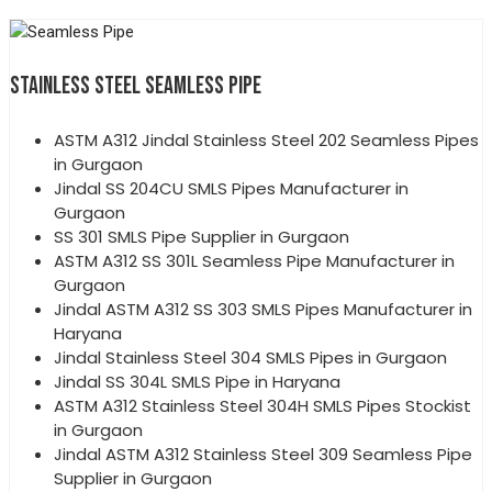
STAINLESS STEEL SEAMLESS PIPE
ASTM A312 Jindal Stainless Steel 202 Seamless Pipes
in Gurgaon
Jindal SS 204CU SMLS Pipes Manufacturer in
Gurgaon
SS 301 SMLS Pipe Supplier in Gurgaon
ASTM A312 SS 301L Seamless Pipe Manufacturer in
Gurgaon
Jindal ASTM A312 SS 303 SMLS Pipes Manufacturer in
Haryana
Jindal Stainless Steel 304 SMLS Pipes in Gurgaon
Jindal SS 304L SMLS Pipe in Haryana
ASTM A312 Stainless Steel 304H SMLS Pipes Stockist
in Gurgaon
Jindal ASTM A312 Stainless Steel 309 Seamless Pipe
Supplier in Gurgaon