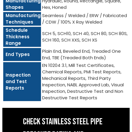
Manufacturing
Hydraulic, Round, Rectangle, Square,
Shapes
Hex, Honed
Manufacturing
Seamless / Welded / ERW / Fabricated
Techniques
/ CDW / 100% X Ray Welded
Schedule
SCH 5, SCH10, SCH 40, SCH 80, SCH 80S,
Thickness
SCH 160, SCH XXS, SCH XS
Range
Plain End, Beveled End, Treaded One
End Types
End, TBE (Treaded Both Ends)
EN 10204 3.1, Mill Test Certificates,
Chemical Reports, PMI Test Reports,
Inspection
Mechanical Reports, Third Party
and Test
Inspection, NABL Approved Lab, Visual
Reports
Inspection, Destructive Test and Non
Destructive Test Reports
CHECK STAINLESS STEEL PIPE