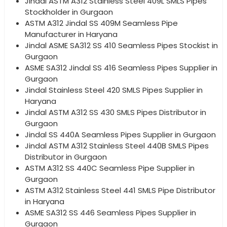
Jindal ASTM A312 Stainless Steel 409L SMLS Pipes
Stockholder in Gurgaon
ASTM A312 Jindal SS 409M Seamless Pipe
Manufacturer in Haryana
Jindal ASME SA312 SS 410 Seamless Pipes Stockist in
Gurgaon
ASME SA312 Jindal SS 416 Seamless Pipes Supplier in
Gurgaon
Jindal Stainless Steel 420 SMLS Pipes Supplier in
Haryana
Jindal ASTM A312 SS 430 SMLS Pipes Distributor in
Gurgaon
Jindal SS 440A Seamless Pipes Supplier in Gurgaon
Jindal ASTM A312 Stainless Steel 440B SMLS Pipes
Distributor in Gurgaon
ASTM A312 SS 440C Seamless Pipe Supplier in
Gurgaon
ASTM A312 Stainless Steel 441 SMLS Pipe Distributor
in Haryana
ASME SA312 SS 446 Seamless Pipes Supplier in
Gurgaon