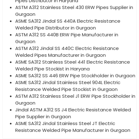
Pipes Distributor in Haryana
ASTM A312 Stainless Steel 430 ERW Pipes Supplier in
Gurgaon
ASME SA312 Jindal SS 440A Electric Resistance
Welded Pipe Distributor in Gurgaon
ASTM A312 SS 440B ERW Pipe Manufacturer in
Gurgaon
ASTM A312 Jindal SS 440C Electric Resistance
Welded Pipes Manufacturer in Gurgaon
ASME SA312 Stainless Steel 441 Electric Resistance
Welded Pipe Stockist in Haryana
ASME SA312 SS 446 ERW Pipe Stockholder in Gurgaon
ASME SA312 Jindal Stainless Steel 904L Electric
Resistance Welded Pipe Stockist in Gurgaon
ASTM A312 Stainless Steel J1 ERW Pipe Stockholder in
Gurgaon
Jindal ASTM A312 SS J4 Electric Resistance Welded
Pipe Supplier in Gurgaon
ASME SA312 Jindal Stainless Steel JT Electric
Resistance Welded Pipe Manufacturer in Gurgaon