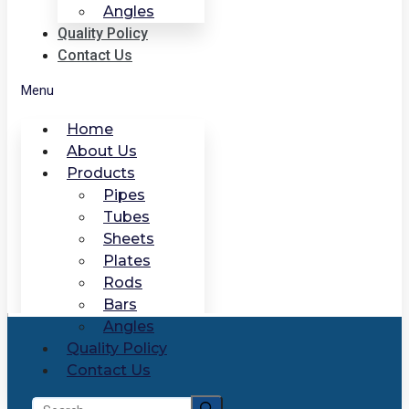
Angles
Quality Policy
Contact Us
Menu
Home
About Us
Products
Pipes
Tubes
Sheets
Plates
Rods
Bars
Angles
Quality Policy
Contact Us
Search