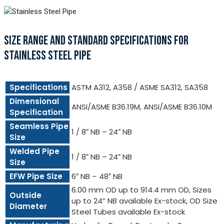
SIZE RANGE AND STANDARD SPECIFICATIONS FOR
STAINLESS STEEL PIPE
Specifications
ASTM A312, A358 / ASME SA312, SA358
Dimensional
ANSI/ASME B36.19M, ANSI/ASME B36.10M
Specification
Seamless Pipe
1 / 8″ NB – 24″ NB
Size
Welded Pipe
1 / 8″ NB – 24″ NB
Size
EFW Pipe Size
6″ NB – 48″ NB
6.00 mm OD up to 914.4 mm OD, Sizes
Outside
up to 24” NB available Ex-stock, OD Size
Diameter
Steel Tubes available Ex-stock