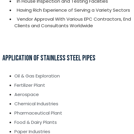
In House Inspection and Testing Facilities
Having Rich Experience of Serving a Variety Sectors
Vendor Approval With Various EPC Contractors, End
Clients and Consultants Worldwide
APPLICATION OF STAINLESS STEEL PIPES
Oil & Gas Exploration
Fertilizer Plant
Aerospace
Chemical Industries
Pharmaceutical Plant
Food & Dairy Plants
Paper Industries