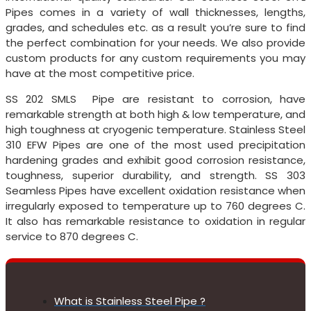
Pipes comes in a variety of wall thicknesses, lengths,
grades, and schedules etc. as a result you’re sure to find
the perfect combination for your needs. We also provide
custom products for any custom requirements you may
have at the most competitive price.
SS 202 SMLS Pipe are resistant to corrosion, have
remarkable strength at both high & low temperature, and
high toughness at cryogenic temperature. Stainless Steel
310 EFW Pipes are one of the most used precipitation
hardening grades and exhibit good corrosion resistance,
toughness, superior durability, and strength. SS 303
Seamless Pipes have excellent oxidation resistance when
irregularly exposed to temperature up to 760 degrees C.
It also has remarkable resistance to oxidation in regular
service to 870 degrees C.
What is Stainless Steel Pipe ?