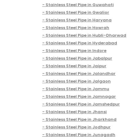
Stainless Steel Pipe in Guwahati
Stainless Steel Pipe in Gwalior
Stainless Steel Pipe in Haryana
Stainless Steel Pipe in Howrah
Stainless Steel Pipe in Hubli–Dharwad
Stainless Steel Pipe in Hyderabad
Stainless Steel Pipe in Indore
Stainless Steel Pipe in Jabalpur
Stainless Steel Pipe in Jaipur
Stainless Steel Pipe in Jalandhar
Stainless Steel Pipe in Jalgaon
Stainless Steel Pipe in Jammu
Stainless Steel Pipe in Jamnagar
Stainless Steel Pipe in Jamshedpur
Stainless Steel Pipe in Jhansi
Stainless Steel Pipe in Jharkhand
Stainless Steel Pipe in Jodhpur
Stainless Steel Pipe in Junagadh