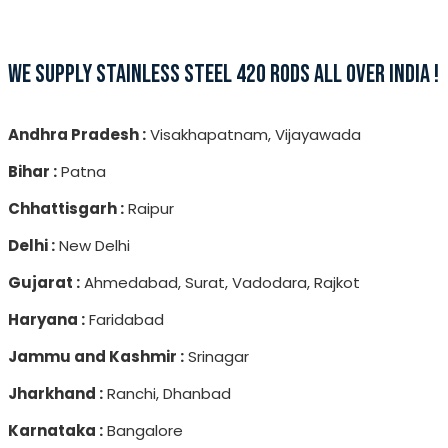
WE SUPPLY STAINLESS STEEL 420 RODS ALL OVER INDIA !
Andhra Pradesh :
Visakhapatnam, Vijayawada
Bihar :
Patna
Chhattisgarh :
Raipur
Delhi :
New Delhi
Gujarat :
Ahmedabad, Surat, Vadodara, Rajkot
Haryana :
Faridabad
Jammu and Kashmir :
Srinagar
Jharkhand :
Ranchi, Dhanbad
Karnataka :
Bangalore