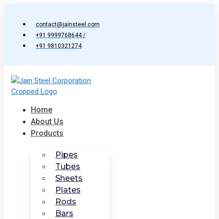
Skip
to
contact@jainsteel.com
content
+91 9999768644 /
+91 9810321274
Home
About Us
Products
Pipes
Tubes
Sheets
Plates
Rods
Bars