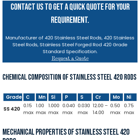
CONTACT US TO GET A QUICK QUOTE FOR YOUR
REQUIREMENT.
Manufacturer of 420 Stainless Steel Rods, 420 Stainless
Steel Rods, Stainless Steel Forged Rod 420 Grade
Standard Specification.
Request a Quote
CHEMICAL COMPOSITION OF STAINLESS STEEL 420 RODS
Grade
C
Mn
Si
P
S
Cr
Mo
Ni
0.15
1.00
1.000
0.040
0.030
12.00 –
0.50
0.75
SS 420
max
max
max
max
max
14.00
max
max
MECHANICAL PROPERTIES OF STAINLESS STEEL 420