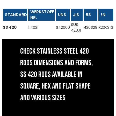
WERKSTOFF
STANDARD
UNS
JIS
BS
EN
NR.
SUS
SS 420
1.4021
S42000
420S29
X20Cr13
420J1
CHECK STAINLESS STEEL 420
RODS DIMENSIONS AND FORMS,
SS 420 RODS AVAILABLE IN
SQUARE, HEX AND FLAT SHAPE
AND VARIOUS SIZES