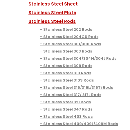
Stainless Steel Sheet
Stainless Steel Plate
Stainless Steel Rods
Stainless Steel 202 Rods
Stainless Steel 204CU Rods
Stainless Steel 301/301L Rods
Stainless Steel 303 Rods
Stainless Steel 304/304H/304L Rods
Stainless Steel 309 Rods
Stainless Steel 310 Rods
Stainless Steel 310S Rods
Stainless Steel 316/316L/316Ti Rods
Stainless Steel 317/ 317L Rods
Stainless Steel 321 Rods
Stainless Steel 347 Rods
Stainless Steel 403 Rods
Stainless Steel 409/409L/409M Rods