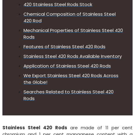
420 Stainless Steel Rods Stock
Chemical Composition of Stainless Steel
420 Rod
Mechanical Properties of Stainless Steel 420
Rods
Features of Stainless Steel 420 Rods
Stainless Steel 420 Rods Available Inventory
Application of Stainless Steel 420 Rods
We Export Stainless Steel 420 Rods Across
the Globe!
Searches Related to Stainless Steel 420
Rods
Stainless Steel 420 Rods
are made of 11 per cent
chromium and 1 per cent manganese content with a