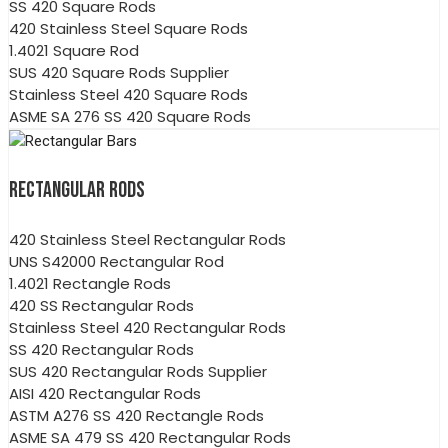
SS 420 Square Rods
420 Stainless Steel Square Rods
1.4021 Square Rod
SUS 420 Square Rods Supplier
Stainless Steel 420 Square Rods
ASME SA 276 SS 420 Square Rods
RECTANGULAR RODS
420 Stainless Steel Rectangular Rods
UNS S42000 Rectangular Rod
1.4021 Rectangle Rods
420 SS Rectangular Rods
Stainless Steel 420 Rectangular Rods
SS 420 Rectangular Rods
SUS 420 Rectangular Rods Supplier
AISI 420 Rectangular Rods
ASTM A276 SS 420 Rectangle Rods
ASME SA 479 SS 420 Rectangular Rods