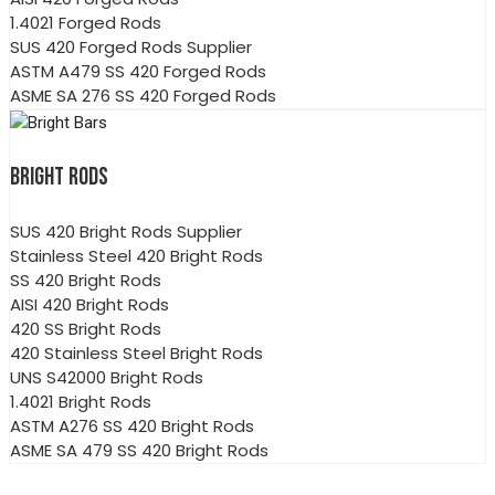
1.4021 Forged Rods
SUS 420 Forged Rods Supplier
ASTM A479 SS 420 Forged Rods
ASME SA 276 SS 420 Forged Rods
BRIGHT RODS
SUS 420 Bright Rods Supplier
Stainless Steel 420 Bright Rods
SS 420 Bright Rods
AISI 420 Bright Rods
420 SS Bright Rods
420 Stainless Steel Bright Rods
UNS S42000 Bright Rods
1.4021 Bright Rods
ASTM A276 SS 420 Bright Rods
ASME SA 479 SS 420 Bright Rods