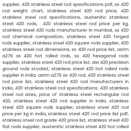
supplier, 420 stainless steel rod specifications pdf, ss 420
rod weight chart, stainless steel 420 rod price, 420
stainless steel rod specifications, austenitic stainless
steel 420 rods, 420 stainless steel rod price per kg,
stainless steel 420 rods manufacturer in mumbai, ss 420
rod chemical composition, stainless steel 420 forged
rods supplier, stainless steel 420 square rods supplier, 420
stainless steel rod dimensions, ss 420 rod price list, astm
a276 ss 420 hot rolled rods, ss 420 hexagonal rods
supplier, stainless steel 420 rod price list, aisi 420 precision
ground rods stockist, stainless steel 420 hot rolled rods
supplier in india, astm a276 ss 420 rod, 420 stainless steel
rod price list, stainless steel 420 rod manufacturers in
india, 420 stainless steel rod specifications, 420 stainless
steel rod sizes, price of stainless steel rectangular rod
420, stainless steel 420 rod supplier in india, stainless
steel 420 square rods supplier, stainless steel 420 rod
price per kg in india, stainless steel 420 rod price list pdf,
stainless steel rod grade 420 price list, stainless steel 420
flat rods supplier, austenitic stainless steel 420 hot rolled