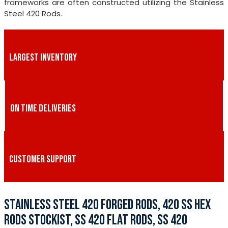
frameworks are often constructed utilizing the Stainless
Steel 420 Rods.
LARGEST INVENTORY
ON TIME DELIVERIES
CUSTOMER SUPPORT
STAINLESS STEEL 420 FORGED RODS, 420 SS HEX
RODS STOCKIST, SS 420 FLAT RODS, SS 420