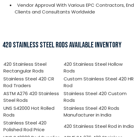
Vendor Approval With Various EPC Contractors, End
Clients and Consultants Worldwide
420 STAINLESS STEEL RODS AVAILABLE INVENTORY
420 Stainless Steel
420 Stainless Steel Hollow
Rectangular Rods
Rods
Stainless Steel 420 CR
Custom Stainless Steel 420 HR
Rod Traders
Rod
ASTM A276 420 Stainless
Stainless Steel 420 Custom
Steel Rods
Rods
UNS S42000 Hot Rolled
Stainless Steel 420 Rods
Rods
Manufacturer in India
Stainless Steel 420
420 Stainless Steel Rod in India
Polished Rod Price