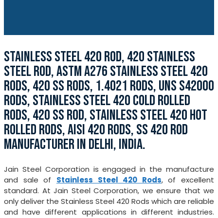
STAINLESS STEEL 420 ROD, 420 STAINLESS
STEEL ROD, ASTM A276 STAINLESS STEEL 420
RODS, 420 SS RODS, 1.4021 RODS, UNS S42000
RODS, STAINLESS STEEL 420 COLD ROLLED
RODS, 420 SS ROD, STAINLESS STEEL 420 HOT
ROLLED RODS, AISI 420 RODS, SS 420 ROD
MANUFACTURER IN DELHI, INDIA.
Jain Steel Corporation is engaged in the manufacture
and sale of
Stainless Steel 420 Rods
, of excellent
standard. At Jain Steel Corporation, we ensure that we
only deliver the Stainless Steel 420 Rods which are reliable
and have different applications in different industries.