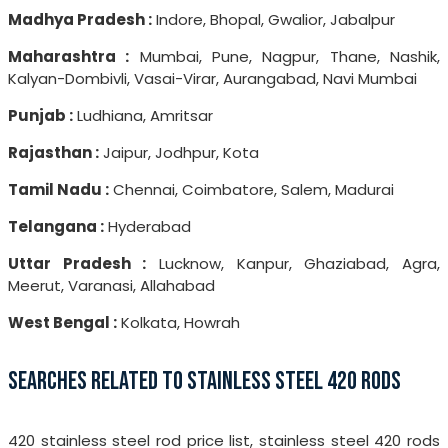
Madhya Pradesh :
Indore, Bhopal, Gwalior, Jabalpur
Maharashtra :
Mumbai, Pune, Nagpur, Thane, Nashik,
Kalyan-Dombivli, Vasai-Virar, Aurangabad, Navi Mumbai
Punjab :
Ludhiana, Amritsar
Rajasthan :
Jaipur, Jodhpur, Kota
Tamil Nadu :
Chennai, Coimbatore, Salem, Madurai
Telangana :
Hyderabad
Uttar Pradesh :
Lucknow, Kanpur, Ghaziabad, Agra,
Meerut, Varanasi, Allahabad
West Bengal :
Kolkata, Howrah
SEARCHES RELATED TO STAINLESS STEEL 420 RODS
420 stainless steel rod price list, stainless steel 420 rods