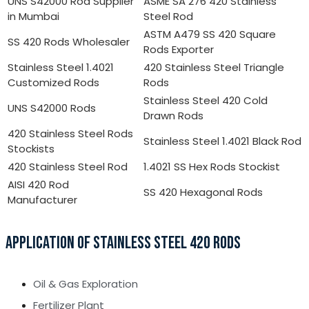
UNS S42000 Rod Supplier
ASME SA 276 420 Stainless
in Mumbai
Steel Rod
ASTM A479 SS 420 Square
SS 420 Rods Wholesaler
Rods Exporter
Stainless Steel 1.4021
420 Stainless Steel Triangle
Customized Rods
Rods
Stainless Steel 420 Cold
UNS S42000 Rods
Drawn Rods
420 Stainless Steel Rods
Stainless Steel 1.4021 Black Rod
Stockists
420 Stainless Steel Rod
1.4021 SS Hex Rods Stockist
AISI 420 Rod
SS 420 Hexagonal Rods
Manufacturer
APPLICATION OF STAINLESS STEEL 420 RODS
Oil & Gas Exploration
Fertilizer Plant