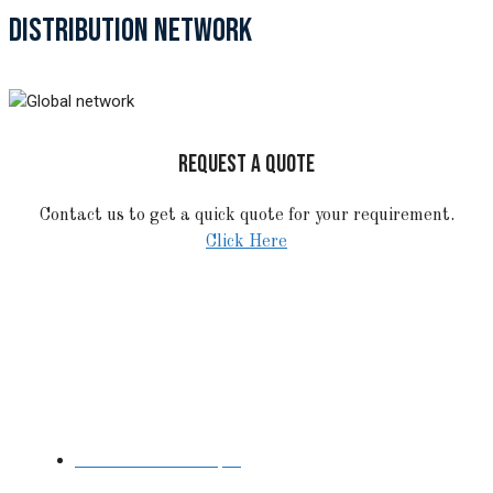
DISTRIBUTION NETWORK
REQUEST A QUOTE
Contact us to get a quick quote for your requirement.
Click Here
STAINLESS STEEL
Stainless Steel Pipe