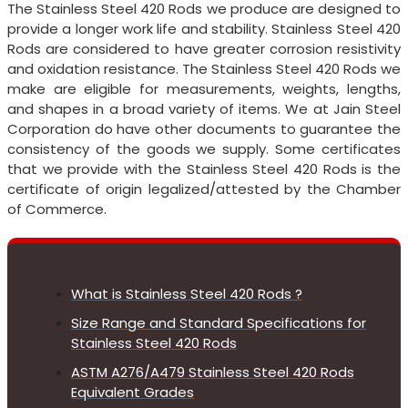
The Stainless Steel 420 Rods we produce are designed to
provide a longer work life and stability. Stainless Steel 420
Rods are considered to have greater corrosion resistivity
and oxidation resistance. The Stainless Steel 420 Rods we
make are eligible for measurements, weights, lengths,
and shapes in a broad variety of items. We at Jain Steel
Corporation do have other documents to guarantee the
consistency of the goods we supply. Some certificates
that we provide with the Stainless Steel 420 Rods is the
certificate of origin legalized/attested by the Chamber
of Commerce.
What is Stainless Steel 420 Rods ?
Size Range and Standard Specifications for
Stainless Steel 420 Rods
ASTM A276/A479 Stainless Steel 420 Rods
Equivalent Grades