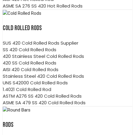
ASME SA 276 SS 420 Hot Rolled Rods
COLD ROLLED RODS
SUS 420 Cold Rolled Rods Supplier
SS 420 Cold Rolled Rods
420 Stainless Steel Cold Rolled Rods
420 SS Cold Rolled Rods
AISI 420 Cold Rolled Rods
Stainless Steel 420 Cold Rolled Rods
UNS S42000 Cold Rolled Rods
1.4021 Cold Rolled Rod
ASTM A276 SS 420 Cold Rolled Rods
ASME SA 479 SS 420 Cold Rolled Rods
RODS