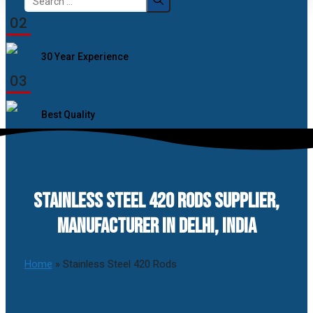
for:
02
30 Year Experience
03
Best Quality
STAINLESS STEEL 420 RODS SUPPLIER,
MANUFACTURER IN DELHI, INDIA
Home
»
Stainless Steel 420 Rods