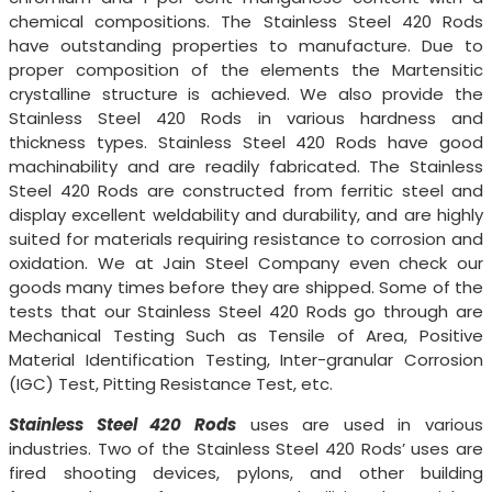
chemical compositions. The Stainless Steel 420 Rods
have outstanding properties to manufacture. Due to
proper composition of the elements the Martensitic
crystalline structure is achieved. We also provide the
Stainless Steel 420 Rods in various hardness and
thickness types. Stainless Steel 420 Rods have good
machinability and are readily fabricated. The Stainless
Steel 420 Rods are constructed from ferritic steel and
display excellent weldability and durability, and are highly
suited for materials requiring resistance to corrosion and
oxidation. We at Jain Steel Company even check our
goods many times before they are shipped. Some of the
tests that our Stainless Steel 420 Rods go through are
Mechanical Testing Such as Tensile of Area, Positive
Material Identification Testing, Inter-granular Corrosion
(IGC) Test, Pitting Resistance Test, etc.
Stainless Steel 420 Rods
uses are used in various
industries. Two of the Stainless Steel 420 Rods’ uses are
fired shooting devices, pylons, and other building