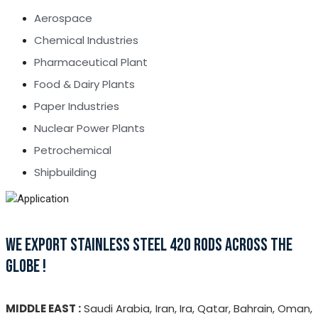
Aerospace
Chemical Industries
Pharmaceutical Plant
Food & Dairy Plants
Paper Industries
Nuclear Power Plants
Petrochemical
Shipbuilding
WE EXPORT STAINLESS STEEL 420 RODS ACROSS THE
GLOBE !
MIDDLE EAST :
Saudi Arabia, Iran, Ira, Qatar, Bahrain, Oman,