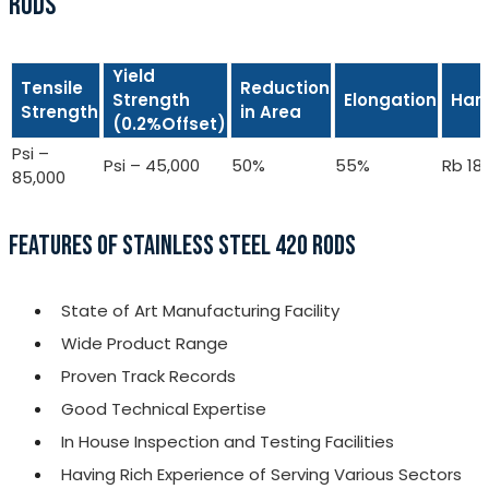
RODS
Yield
Tensile
Reduction
Strength
Elongation
Har
Strength
in Area
(0.2%Offset)
Psi –
Psi – 45,000
50%
55%
Rb 18
85,000
FEATURES OF STAINLESS STEEL 420 RODS
State of Art Manufacturing Facility
Wide Product Range
Proven Track Records
Good Technical Expertise
In House Inspection and Testing Facilities
Having Rich Experience of Serving Various Sectors