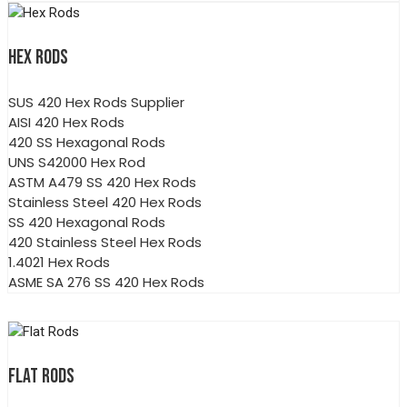
HEX RODS
SUS 420 Hex Rods Supplier
AISI 420 Hex Rods
420 SS Hexagonal Rods
UNS S42000 Hex Rod
ASTM A479 SS 420 Hex Rods
Stainless Steel 420 Hex Rods
SS 420 Hexagonal Rods
420 Stainless Steel Hex Rods
1.4021 Hex Rods
ASME SA 276 SS 420 Hex Rods
FLAT RODS