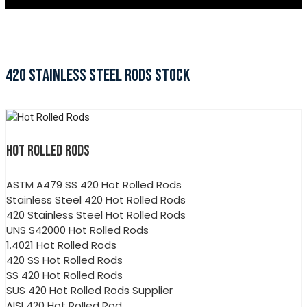
420 STAINLESS STEEL RODS STOCK
HOT ROLLED RODS
ASTM A479 SS 420 Hot Rolled Rods
Stainless Steel 420 Hot Rolled Rods
420 Stainless Steel Hot Rolled Rods
UNS S42000 Hot Rolled Rods
1.4021 Hot Rolled Rods
420 SS Hot Rolled Rods
SS 420 Hot Rolled Rods
SUS 420 Hot Rolled Rods Supplier
AISI 420 Hot Rolled Rod