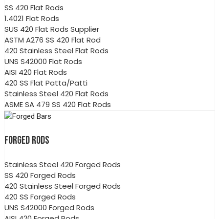
SS 420 Flat Rods
1.4021 Flat Rods
SUS 420 Flat Rods Supplier
ASTM A276 SS 420 Flat Rod
420 Stainless Steel Flat Rods
UNS S42000 Flat Rods
AISI 420 Flat Rods
420 SS Flat Patta/Patti
Stainless Steel 420 Flat Rods
ASME SA 479 SS 420 Flat Rods
FORGED RODS
Stainless Steel 420 Forged Rods
SS 420 Forged Rods
420 Stainless Steel Forged Rods
420 SS Forged Rods
UNS S42000 Forged Rods
AISI 420 Forged Rods