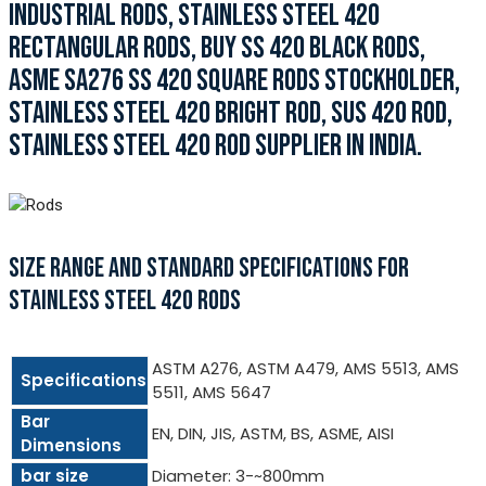
INDUSTRIAL RODS, STAINLESS STEEL 420
RECTANGULAR RODS, BUY SS 420 BLACK RODS,
ASME SA276 SS 420 SQUARE RODS STOCKHOLDER,
STAINLESS STEEL 420 BRIGHT ROD, SUS 420 ROD,
STAINLESS STEEL 420 ROD SUPPLIER IN INDIA.
SIZE RANGE AND STANDARD SPECIFICATIONS FOR
STAINLESS STEEL 420 RODS
ASTM A276, ASTM A479, AMS 5513, AMS
Specifications
5511, AMS 5647
Bar
EN, DIN, JIS, ASTM, BS, ASME, AISI
Dimensions
bar size
Diameter: 3-~800mm