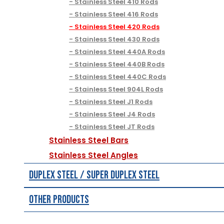
Stainless Steel 410 Rods
Stainless Steel 416 Rods
Stainless Steel 420 Rods
Stainless Steel 430 Rods
Stainless Steel 440A Rods
Stainless Steel 440B Rods
Stainless Steel 440C Rods
Stainless Steel 904L Rods
Stainless Steel J1 Rods
Stainless Steel J4 Rods
Stainless Steel JT Rods
Stainless Steel Bars
Stainless Steel Angles
Duplex Steel / Super Duplex Steel
Other Products