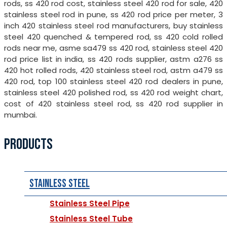
rods, ss 420 rod cost, stainless steel 420 rod for sale, 420
stainless steel rod in pune, ss 420 rod price per meter, 3
inch 420 stainless steel rod manufacturers, buy stainless
steel 420 quenched & tempered rod, ss 420 cold rolled
rods near me, asme sa479 ss 420 rod, stainless steel 420
rod price list in india, ss 420 rods supplier, astm a276 ss
420 hot rolled rods, 420 stainless steel rod, astm a479 ss
420 rod, top 100 stainless steel 420 rod dealers in pune,
stainless steel 420 polished rod, ss 420 rod weight chart,
cost of 420 stainless steel rod, ss 420 rod supplier in
mumbai.
PRODUCTS
Stainless Steel
Stainless Steel Pipe
Stainless Steel Tube