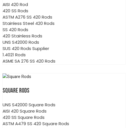
AISI 420 Rod
420 SS Rods
ASTM A276 SS 420 Rods
Stainless Steel 420 Rods
SS 420 Rods
420 Stainless Rods
UNS S42000 Rods
SUS 420 Rods Supplier
1.4021 Rods
ASME SA 276 SS 420 Rods
SQUARE RODS
UNS S42000 Square Rods
AISI 420 Square Rods
420 SS Square Rods
ASTM A479 SS 420 Square Rods