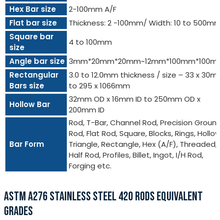
Hex Bar size
2-100mm A/F
Flat bar size
Thickness: 2 -100mm/ Width: 10 to 500m
Square bar
4 to 100mm
size
Angle bar size
3mm*20mm*20mm~12mm*100mm*100m
Rectangular
3.0 to 12.0mm thickness / size – 33 x 30
Bars size
to 295 x 1066mm
32mm OD x 16mm ID to 250mm OD x
Hollow Bar
200mm ID
Rod, T-Bar, Channel Rod, Precision Groun
Rod, Flat Rod, Square, Blocks, Rings, Hollow
Bar Form
Triangle, Rectangle, Hex (A/F), Threaded,
Half Rod, Profiles, Billet, Ingot, I/H Rod,
Forging etc.
ASTM A276 STAINLESS STEEL 420 RODS EQUIVALENT
GRADES