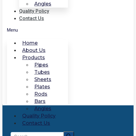
Angles
Quality Policy
Contact Us
Menu
Home
About Us
Products
Pipes
Tubes
Sheets
Plates
Rods
Bars
Angles
Quality Policy
Contact Us
Search