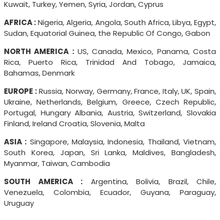
Kuwait, Turkey, Yemen, Syria, Jordan, Cyprus
AFRICA :
Nigeria, Algeria, Angola, South Africa, Libya, Egypt,
Sudan, Equatorial Guinea, the Republic Of Congo, Gabon
NORTH AMERICA :
US, Canada, Mexico, Panama, Costa
Rica, Puerto Rica, Trinidad And Tobago, Jamaica,
Bahamas, Denmark
EUROPE :
Russia, Norway, Germany, France, Italy, UK, Spain,
Ukraine, Netherlands, Belgium, Greece, Czech Republic,
Portugal, Hungary Albania, Austria, Switzerland, Slovakia
Finland, Ireland Croatia, Slovenia, Malta
ASIA :
Singapore, Malaysia, Indonesia, Thailand, Vietnam,
South Korea, Japan, Sri Lanka, Maldives, Bangladesh,
Myanmar, Taiwan, Cambodia
SOUTH AMERICA :
Argentina, Bolivia, Brazil, Chile,
Venezuela, Colombia, Ecuador, Guyana, Paraguay,
Uruguay