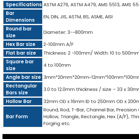
Specifications
ASTM A276, ASTM A479, AMS 5513, AMS 55
Bar
EN, DIN, JIS, ASTM, BS, ASME, AISI
Dimensions
Round bar
Diameter: 3-~800mm
size
Hex Bar size
2-100mm A/F
Flat bar size
Thickness: 2 -100mm/ Width: 10 to 500m
Square bar
4 to 100mm
size
Angle bar size
3mm*20mm*20mm~12mm*100mm*100m
Rectangular
3.0 to 12.0mm thickness / size – 33 x 3
Bars size
Hollow Bar
32mm OD x 16mm ID to 250mm OD x 200
Round, Rod, T-Bar, Channel Bar, Precision 
Bar Form
Hollow, Triangle, Rectangle, Hex (A/F), Threa
Forging etc.