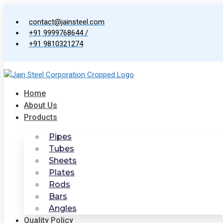
Skip
to
contact@jainsteel.com
content
+91 9999768644 /
+91 9810321274
Home
About Us
Products
Pipes
Tubes
Sheets
Plates
Rods
Bars
Angles
Quality Policy