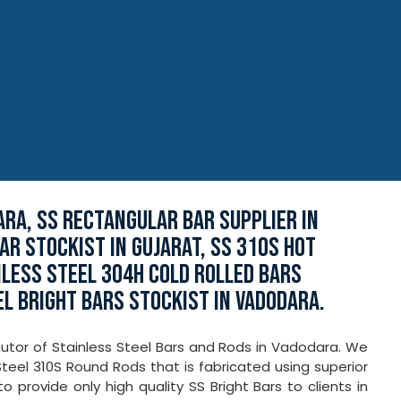
RA, SS RECTANGULAR BAR SUPPLIER IN
AR STOCKIST IN GUJARAT, SS 310S HOT
NLESS STEEL 304H COLD ROLLED BARS
EL BRIGHT BARS STOCKIST IN VADODARA.
ibutor of Stainless Steel Bars and Rods in Vadodara. We
Steel 310S Round Rods that is fabricated using superior
provide only high quality SS Bright Bars to clients in