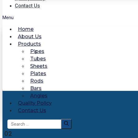
Contact Us
Menu
Home
About Us
Products
Pipes
Tubes
Sheets
Plates
Rods
Bars
Angles
Quality Policy
Contact Us
Search
for:
02