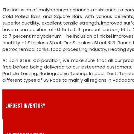
The inclusion of molybdenum enhances resistance to corro
Cold Rolled Bars and Square Bars with various benefits, i
superior ductility, excellent tensile strength, improved sur
have a composition of 0.015 to 0.10 percent carbon, 16 to
to 7 percent molybdenum. The inclusion of nickel improve
ductility of Stainless Steel. Our Stainless Steel 317L Rou
petrochemical tanks, food processing industry, Heating sy
At Jain Steel Corporation, we make sure that all our pro
free before being delivered to our esteemed customers. 
Particle Testing, Radiographic Testing, Impact Test, Tensi
different types of SS Rods to mainly all regions in Vadodar
LARGEST INVENTORY