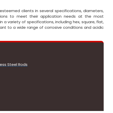
esteemed clients in several specifications, diameters,
ations to meet their application needs at the most
a variety of specifications, including hex, square, flat,
tant to a wide range of corrosive conditions and acidic
less Steel Rods