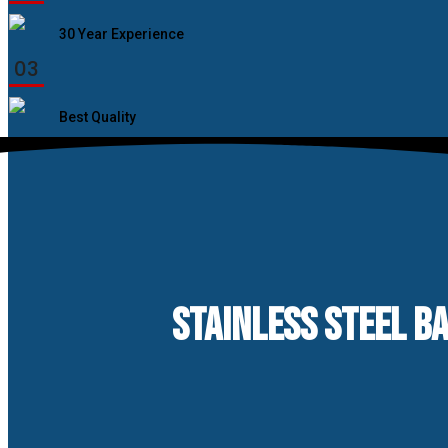
30 Year Experience
03
Best Quality
STAINLESS STEEL B