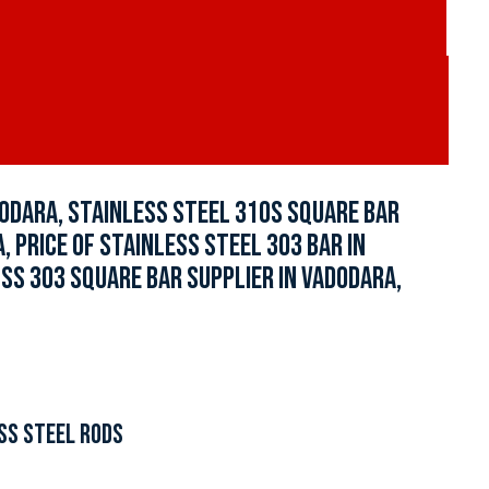
ODARA, STAINLESS STEEL 310S SQUARE BAR
, PRICE OF STAINLESS STEEL 303 BAR IN
 SS 303 SQUARE BAR SUPPLIER IN VADODARA,
SS STEEL RODS