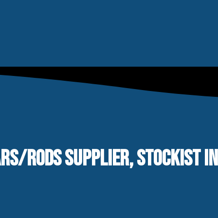
ARS/RODS SUPPLIER, STOCKIST I