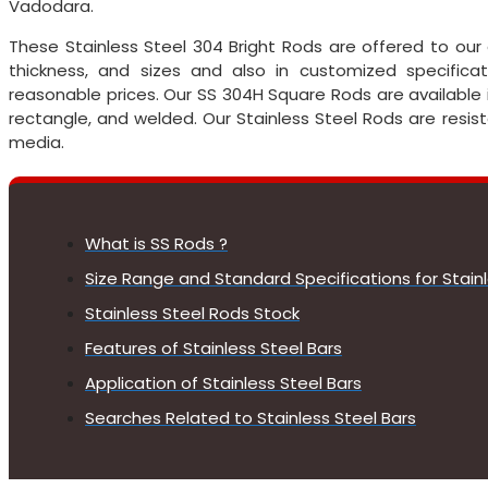
Vadodara.
These Stainless Steel 304 Bright Rods are offered to our 
thickness, and sizes and also in customized specific
reasonable prices. Our SS 304H Square Rods are available in 
rectangle, and welded. Our Stainless Steel Rods are resis
media.
What is SS Rods ?
Size Range and Standard Specifications for Stain
Stainless Steel Rods Stock
Features of Stainless Steel Bars
Application of Stainless Steel Bars
Searches Related to Stainless Steel Bars