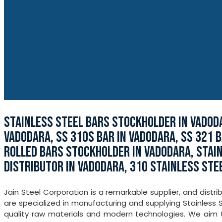
STAINLESS STEEL BARS STOCKHOLDER IN VADODA
VADODARA, SS 310S BAR IN VADODARA, SS 321 B
ROLLED BARS STOCKHOLDER IN VADODARA, STAI
DISTRIBUTOR IN VADODARA, 310 STAINLESS STE
Jain Steel Corporation is a remarkable supplier, and distr
are specialized in manufacturing and supplying Stainless 
quality raw materials and modern technologies. We aim to 