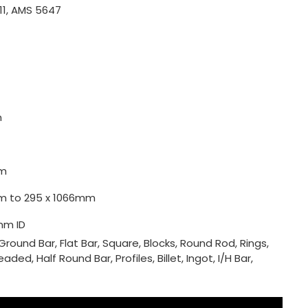
11, AMS 5647
m
m
0mm to 295 x 1066mm
mm ID
Ground Bar, Flat Bar, Square, Blocks, Round Rod, Rings,
ded, Half Round Bar, Profiles, Billet, Ingot, I/H Bar,