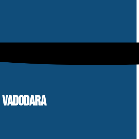
N VADODARA