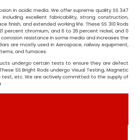
sion in acidic media. We offer supreme quality SS 347
ncluding excellent fabricability, strong construction,
face finish, and extended working life. These SS 310 Rods
 21 percent chromium, and 6 to 26 percent nickel, and 0
s corrosion resistance in some media and increases the
nd Bars are mostly used in Aerospace, railway equipment,
stems, and furnaces.
ducts undergo certain tests to ensure they are defect
These SS Bright Rods undergo Visual Testing, Magnetic
le test, etc. We are actively committed to the supply of
a