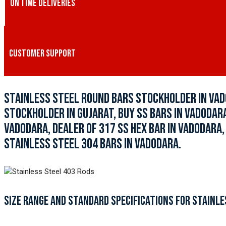
ON TIME DELIVERIES
CUSTOMER SUPPORT
STAINLESS STEEL ROUND BARS STOCKHOLDER IN VAD
STOCKHOLDER IN GUJARAT, BUY SS BARS IN VADODARA
VADODARA, DEALER OF 317 SS HEX BAR IN VADODARA,
STAINLESS STEEL 304 BARS IN VADODARA.
SIZE RANGE AND STANDARD SPECIFICATIONS FOR STAINLE