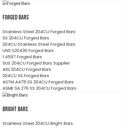
FORGED BARS
Stainless Steel 204CU Forged Bars
SS 204CU Forged Bars
204CU Stainless Steel Forged Bars
UNS S20430 Forged Bars
1.4597 Forged Bars
SUS 204CU Forged Bars Supplier
AISI 204CU Forged Bars
204CU SS Forged Bars
ASTM A479 SS 204CU Forged Bars
ASME SA 276 SS 204CU Forged Bars
BRIGHT BARS
Stainless Steel 204CU Bright Bars