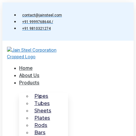
Skip
to
contact@jainsteel.com
content
+91 9999768644 /
+91 9810321274
Home
About Us
Products
Pipes
Tubes
Sheets
Plates
Rods
Bars