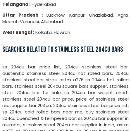
Telangana :
Hyderabad
Uttar Pradesh :
Lucknow, Kanpur, Ghaziabad, Agra,
Meerut, Varanasi, Allahabad
West Bengal :
Kolkata, Howrah
SEARCHES RELATED TO STAINLESS STEEL 204CU BARS
ss 204cu bar price list, 204cu stainless steel bar,
austenitic stainless steel 204cu hot rolled bars, 204cu
stainless steel bar sizes, astm a276 ss 204cu hot rolled
bars, stainless steel 204cu square bars supplier, stainless
steel 204cu bar for sale, ss 204cu bar weight chart,
stainless steel 204cu bar price, price of stainless steel
rectangular bar 204cu, 204cu stainless steel bar price list,
ss 204cu cold rolled bars near me, buy stainless steel
204cu quenched & tempered bar, ss 204cu bar supplier in
mumbai, stainless steel 204cu bar supplier in india, astm