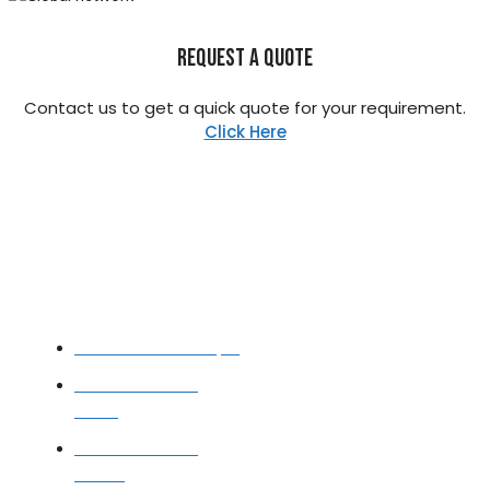
REQUEST A QUOTE
Contact us to get a quick quote for your requirement.
Click Here
STAINLESS STEEL
Stainless Steel Pipe
Stainless Steel
Tube
Stainless Steel
Sheet