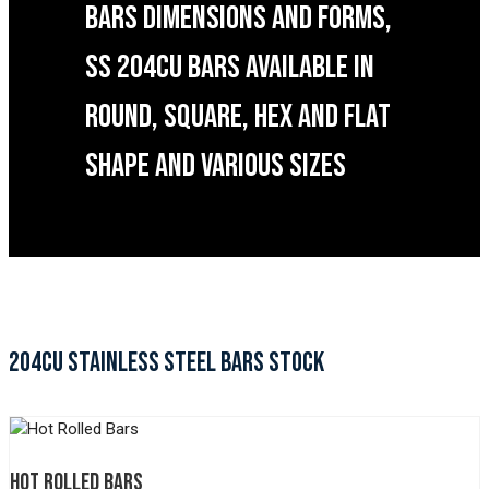
BARS DIMENSIONS AND FORMS,
SS 204CU BARS AVAILABLE IN
ROUND, SQUARE, HEX AND FLAT
SHAPE AND VARIOUS SIZES
204CU STAINLESS STEEL BARS STOCK
HOT ROLLED BARS