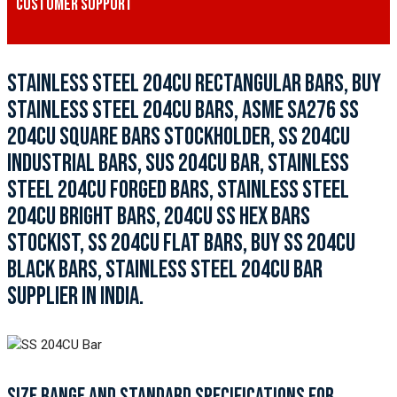
CUSTOMER SUPPORT
STAINLESS STEEL 204CU RECTANGULAR BARS, BUY
STAINLESS STEEL 204CU BARS, ASME SA276 SS
204CU SQUARE BARS STOCKHOLDER, SS 204CU
INDUSTRIAL BARS, SUS 204CU BAR, STAINLESS
STEEL 204CU FORGED BARS, STAINLESS STEEL
204CU BRIGHT BARS, 204CU SS HEX BARS
STOCKIST, SS 204CU FLAT BARS, BUY SS 204CU
BLACK BARS, STAINLESS STEEL 204CU BAR
SUPPLIER IN INDIA.
SIZE RANGE AND STANDARD SPECIFICATIONS FOR