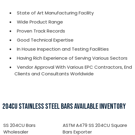
State of Art Manufacturing Facility
Wide Product Range
Proven Track Records
Good Technical Expertise
In House Inspection and Testing Facilities
Having Rich Experience of Serving Various Sectors
Vendor Approval With Various EPC Contractors, End
Clients and Consultants Worldwide
204CU STAINLESS STEEL BARS AVAILABLE INVENTORY
SS 204CU Bars
ASTM A479 SS 204CU Square
Wholesaler
Bars Exporter