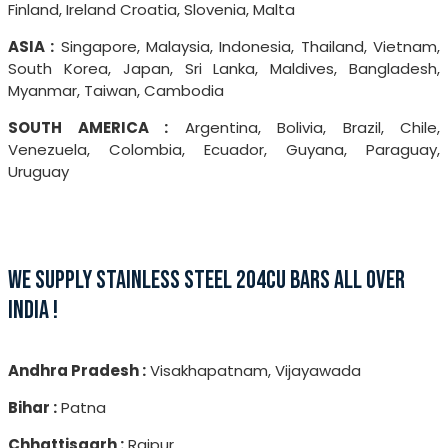
Finland, Ireland Croatia, Slovenia, Malta
ASIA :
Singapore, Malaysia, Indonesia, Thailand, Vietnam,
South Korea, Japan, Sri Lanka, Maldives, Bangladesh,
Myanmar, Taiwan, Cambodia
SOUTH AMERICA :
Argentina, Bolivia, Brazil, Chile,
Venezuela, Colombia, Ecuador, Guyana, Paraguay,
Uruguay
WE SUPPLY STAINLESS STEEL 204CU BARS ALL OVER
INDIA !
Andhra Pradesh :
Visakhapatnam, Vijayawada
Bihar :
Patna
Chhattisgarh :
Raipur