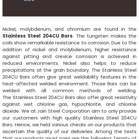
Nickel, molybdenum, and chromium are found in the
Stainless Steel 204CU Bars
. The tungsten makes the
coils show remarkable resistance to corrosion. Due to the
addition of nickel and molybdenum, higher resistance
against pitting and crevice corrosion is achieved in
reduced environments. Nickel also helps to reduce
precipitations at the grain boundary. The Stainless Steel
204CU Bars often give great weldability features in the
heat-affected welded environment. Those Bars can be
welded with all common methods of welding.
The Stainless Steel 204CU Bars also offer great resistivity
against wet chlorine gas, hypochlorite, and chlorine
dioxide. We at Jain Steel Corporation aim to only provide
our customers with high quality Stainless Steel 204CU
Bars. Hence, we held various checks on our products that
ascertain the quality of our deliveries. Among the tests
that our products must pass are the following: Tensity of