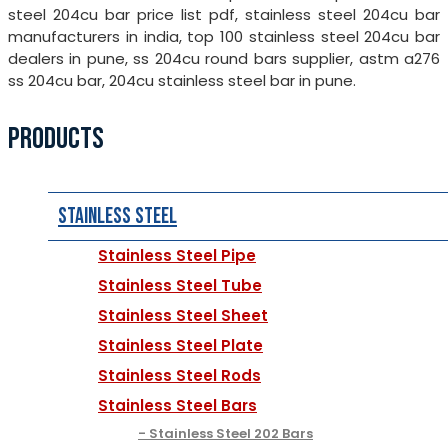
steel 204cu bar price list pdf, stainless steel 204cu bar
manufacturers in india, top 100 stainless steel 204cu bar
dealers in pune, ss 204cu round bars supplier, astm a276
ss 204cu bar, 204cu stainless steel bar in pune.
PRODUCTS
Stainless Steel
Stainless Steel Pipe
Stainless Steel Tube
Stainless Steel Sheet
Stainless Steel Plate
Stainless Steel Rods
Stainless Steel Bars
Stainless Steel 202 Bars