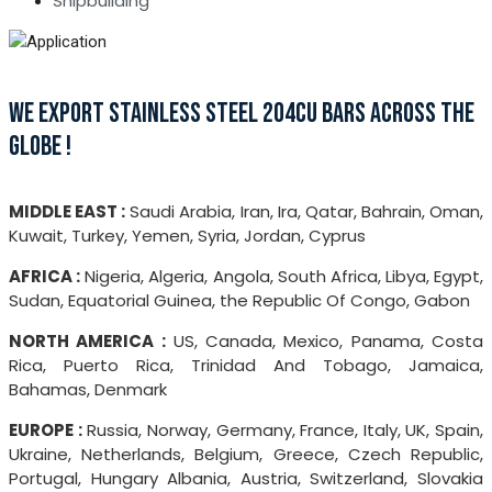
Shipbuilding
WE EXPORT STAINLESS STEEL 204CU BARS ACROSS THE
GLOBE !
MIDDLE EAST :
Saudi Arabia, Iran, Ira, Qatar, Bahrain, Oman,
Kuwait, Turkey, Yemen, Syria, Jordan, Cyprus
AFRICA :
Nigeria, Algeria, Angola, South Africa, Libya, Egypt,
Sudan, Equatorial Guinea, the Republic Of Congo, Gabon
NORTH AMERICA :
US, Canada, Mexico, Panama, Costa
Rica, Puerto Rica, Trinidad And Tobago, Jamaica,
Bahamas, Denmark
EUROPE :
Russia, Norway, Germany, France, Italy, UK, Spain,
Ukraine, Netherlands, Belgium, Greece, Czech Republic,
Portugal, Hungary Albania, Austria, Switzerland, Slovakia