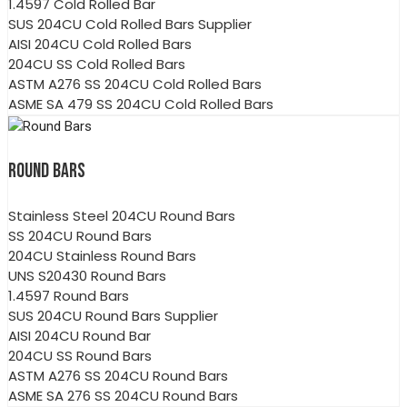
1.4597 Cold Rolled Bar
SUS 204CU Cold Rolled Bars Supplier
AISI 204CU Cold Rolled Bars
204CU SS Cold Rolled Bars
ASTM A276 SS 204CU Cold Rolled Bars
ASME SA 479 SS 204CU Cold Rolled Bars
ROUND BARS
Stainless Steel 204CU Round Bars
SS 204CU Round Bars
204CU Stainless Round Bars
UNS S20430 Round Bars
1.4597 Round Bars
SUS 204CU Round Bars Supplier
AISI 204CU Round Bar
204CU SS Round Bars
ASTM A276 SS 204CU Round Bars
ASME SA 276 SS 204CU Round Bars