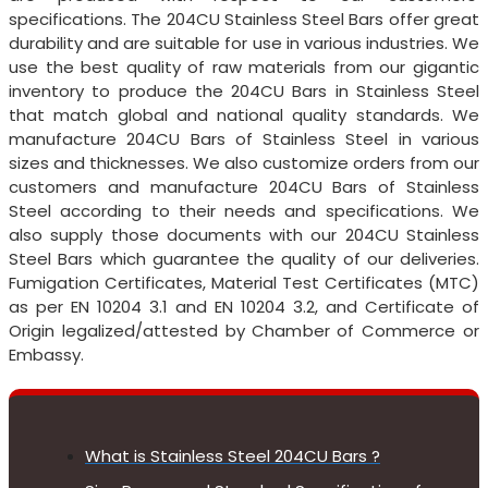
specifications. The 204CU Stainless Steel Bars offer great
durability and are suitable for use in various industries. We
use the best quality of raw materials from our gigantic
inventory to produce the 204CU Bars in Stainless Steel
that match global and national quality standards. We
manufacture 204CU Bars of Stainless Steel in various
sizes and thicknesses. We also customize orders from our
customers and manufacture 204CU Bars of Stainless
Steel according to their needs and specifications. We
also supply those documents with our 204CU Stainless
Steel Bars which guarantee the quality of our deliveries.
Fumigation Certificates, Material Test Certificates (MTC)
as per EN 10204 3.1 and EN 10204 3.2, and Certificate of
Origin legalized/attested by Chamber of Commerce or
Embassy.
What is Stainless Steel 204CU Bars ?