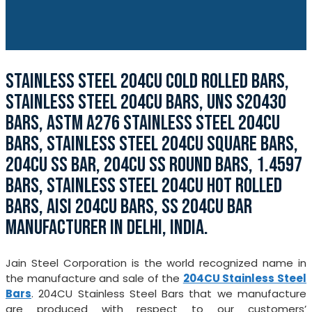
STAINLESS STEEL 204CU COLD ROLLED BARS,
STAINLESS STEEL 204CU BARS, UNS S20430
BARS, ASTM A276 STAINLESS STEEL 204CU
BARS, STAINLESS STEEL 204CU SQUARE BARS,
204CU SS BAR, 204CU SS ROUND BARS, 1.4597
BARS, STAINLESS STEEL 204CU HOT ROLLED
BARS, AISI 204CU BARS, SS 204CU BAR
MANUFACTURER IN DELHI, INDIA.
Jain Steel Corporation is the world recognized name in
the manufacture and sale of the
204CU Stainless Steel
Bars
. 204CU Stainless Steel Bars that we manufacture
are produced with respect to our customers’