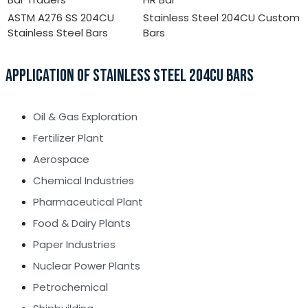
ASTM A276 SS 204CU
Stainless Steel 204CU Custom
Stainless Steel Bars
Bars
APPLICATION OF STAINLESS STEEL 204CU BARS
Oil & Gas Exploration
Fertilizer Plant
Aerospace
Chemical Industries
Pharmaceutical Plant
Food & Dairy Plants
Paper Industries
Nuclear Power Plants
Petrochemical