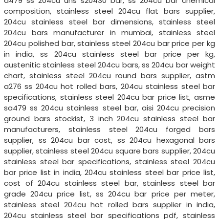
a479 ss 204cu uns s20430 bar, ss 204cu bar chemical
composition, stainless steel 204cu flat bars supplier,
204cu stainless steel bar dimensions, stainless steel
204cu bars manufacturer in mumbai, stainless steel
204cu polished bar, stainless steel 204cu bar price per kg
in india, ss 204cu stainless steel bar price per kg,
austenitic stainless steel 204cu bars, ss 204cu bar weight
chart, stainless steel 204cu round bars supplier, astm
a276 ss 204cu hot rolled bars, 204cu stainless steel bar
specifications, stainless steel 204cu bar price list, asme
sa479 ss 204cu stainless steel bar, aisi 204cu precision
ground bars stockist, 3 inch 204cu stainless steel bar
manufacturers, stainless steel 204cu forged bars
supplier, ss 204cu bar cost, ss 204cu hexagonal bars
supplier, stainless steel 204cu square bars supplier, 204cu
stainless steel bar specifications, stainless steel 204cu
bar price list in india, 204cu stainless steel bar price list,
cost of 204cu stainless steel bar, stainless steel bar
grade 204cu price list, ss 204cu bar price per meter,
stainless steel 204cu hot rolled bars supplier in india,
204cu stainless steel bar specifications pdf, stainless