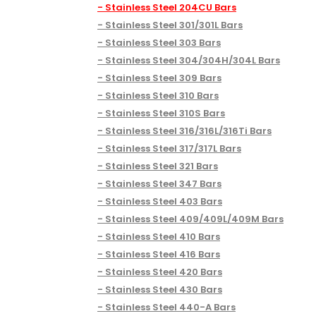
Stainless Steel 204CU Bars
Stainless Steel 301/301L Bars
Stainless Steel 303 Bars
Stainless Steel 304/304H/304L Bars
Stainless Steel 309 Bars
Stainless Steel 310 Bars
Stainless Steel 310S Bars
Stainless Steel 316/316L/316Ti Bars
Stainless Steel 317/317L Bars
Stainless Steel 321 Bars
Stainless Steel 347 Bars
Stainless Steel 403 Bars
Stainless Steel 409/409L/409M Bars
Stainless Steel 410 Bars
Stainless Steel 416 Bars
Stainless Steel 420 Bars
Stainless Steel 430 Bars
Stainless Steel 440-A Bars