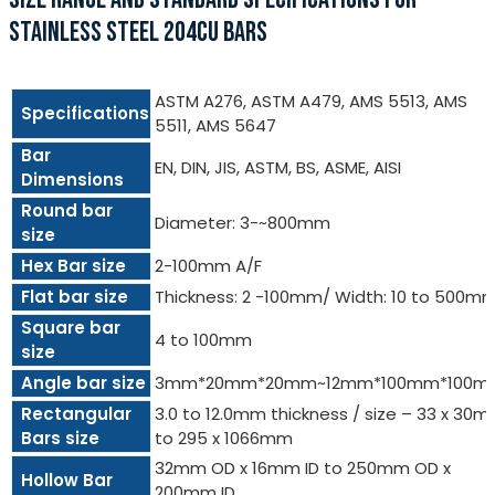
STAINLESS STEEL 204CU BARS
ASTM A276, ASTM A479, AMS 5513, AMS
Specifications
5511, AMS 5647
Bar
EN, DIN, JIS, ASTM, BS, ASME, AISI
Dimensions
Round bar
Diameter: 3-~800mm
size
Hex Bar size
2-100mm A/F
Flat bar size
Thickness: 2 -100mm/ Width: 10 to 500m
Square bar
4 to 100mm
size
Angle bar size
3mm*20mm*20mm~12mm*100mm*100m
Rectangular
3.0 to 12.0mm thickness / size – 33 x 30
Bars size
to 295 x 1066mm
32mm OD x 16mm ID to 250mm OD x
Hollow Bar
200mm ID