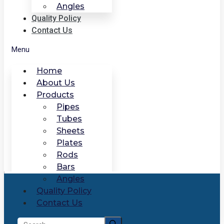
Angles
Quality Policy
Contact Us
Menu
Home
About Us
Products
Pipes
Tubes
Sheets
Plates
Rods
Bars
Angles
Quality Policy
Contact Us
Search