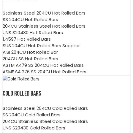
Stainless Steel 204CU Hot Rolled Bars
SS 204CU Hot Rolled Bars
204CU Stainless Steel Hot Rolled Bars
UNS S20430 Hot Rolled Bars
1.4597 Hot Rolled Bars
SUS 204CU Hot Rolled Bars Supplier
AISI 204CU Hot Rolled Bar
204CU SS Hot Rolled Bars
ASTM A479 SS 204CU Hot Rolled Bars
ASME SA 276 SS 204CU Hot Rolled Bars
COLD ROLLED BARS
Stainless Steel 204CU Cold Rolled Bars
SS 204CU Cold Rolled Bars
204CU Stainless Steel Cold Rolled Bars
UNS S20430 Cold Rolled Bars