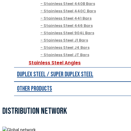
Stainless Steel 440B Bars
Stainless Steel 440C Bars
Stainless Steel 441 Bars
Stainless Steel 446 Bars
Stainless Steel 904L Bars
Stainless Steel J1 Bars
Stainless Steel J4 Bars
Stainless Steel JT Bars
Stainless Steel Angles
Duplex Steel / Super Duplex Steel
Other Products
DISTRIBUTION NETWORK