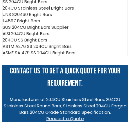
SS 204CU Bright Bars
204CU Stainless Steel Bright Bars
UNS S20430 Bright Bars
1.4597 Bright Bars
SUS 204CU Bright Bars Supplier
AISI 204CU Bright Bars
204CU SS Bright Bars
ASTM A276 SS 204CU Bright Bars
ASME SA 479 SS 204CU Bright Bars
CONTACT US TO GET A QUICK QUOTE FOR YOUR
REQUIREMENT.
Manufacturer of 204CU Stainless Steel Bars, 204CU
Stainless Steel Round Bars, Stainless Steel 204CU Forged
Bars 204CU Grade Standard Specification.
Request a Quote