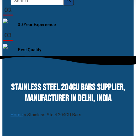
for:
02
30 Year Experience
03
Best Quality
STAINLESS STEEL 204CU BARS SUPPLIER,
MANUFACTURER IN DELHI, INDIA
Home
»
Stainless Steel 204CU Bars