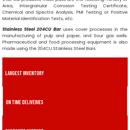
Area, Intergranular Corrosion Testing Certificate,
Chemical and Spectra Analysis, PMI Testing or Positive
Material Identification Tests, etc.
Stainless Steel 204CU Bar
uses cover processes in the
manufacturing of pulp and paper, and Sour gas wells.
Pharmaceutical and food processing equipment is also
made using the 204CU Stainless Steel Bars.
LARGEST INVENTORY
ON TIME DELIVERIES