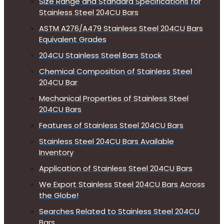
Size Range and Standard Specifications for
Stainless Steel 204CU Bars
ASTM A276/A479 Stainless Steel 204CU Bars
Equivalent Grades
204CU Stainless Steel Bars Stock
Chemical Composition of Stainless Steel
204CU Bar
Mechanical Properties of Stainless Steel
204CU Bars
Features of Stainless Steel 204CU Bars
Stainless Steel 204CU Bars Available
Inventory
Application of Stainless Steel 204CU Bars
We Export Stainless Steel 204CU Bars Across
the Globe!
Searches Related to Stainless Steel 204CU
Bars