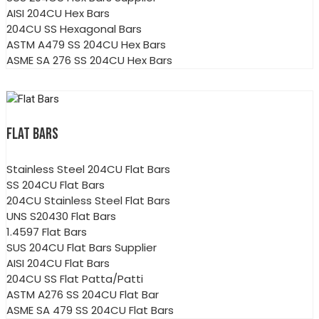
AISI 204CU Hex Bars
204CU SS Hexagonal Bars
ASTM A479 SS 204CU Hex Bars
ASME SA 276 SS 204CU Hex Bars
FLAT BARS
Stainless Steel 204CU Flat Bars
SS 204CU Flat Bars
204CU Stainless Steel Flat Bars
UNS S20430 Flat Bars
1.4597 Flat Bars
SUS 204CU Flat Bars Supplier
AISI 204CU Flat Bars
204CU SS Flat Patta/Patti
ASTM A276 SS 204CU Flat Bar
ASME SA 479 SS 204CU Flat Bars