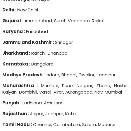
Delhi :
New Delhi
Gujarat :
Ahmedabad, Surat, Vadodara, Rajkot
Haryana :
Faridabad
Jammu and Kashmir :
Srinagar
Jharkhand :
Ranchi, Dhanbad
Karnataka :
Bangalore
Madhya Pradesh :
Indore, Bhopal, Gwalior, Jabalpur
Maharashtra :
Mumbai, Pune, Nagpur, Thane, Nashik,
Kalyan-Dombivli, Vasai-Virar, Aurangabad, Navi Mumbai
Punjab :
Ludhiana, Amritsar
Rajasthan :
Jaipur, Jodhpur, Kota
Tamil Nadu :
Chennai, Coimbatore, Salem, Madurai