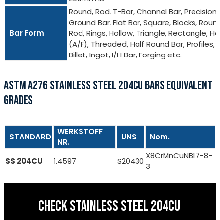
Round, Rod, T-Bar, Channel Bar, Precision
Ground Bar, Flat Bar, Square, Blocks, Roun
Bar Form
Rod, Rings, Hollow, Triangle, Rectangle, He
(A/F), Threaded, Half Round Bar, Profiles,
Billet, Ingot, I/H Bar, Forging etc.
ASTM A276 STAINLESS STEEL 204CU BARS EQUIVALENT
GRADES
WERKSTOFF
STANDARD
UNS
Nom.
NR.
X8CrMnCuNB17-8-
SS 204CU
1.4597
S20430
3
CHECK STAINLESS STEEL 204CU