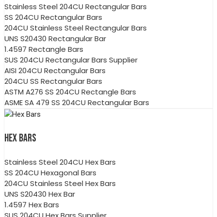
Stainless Steel 204CU Rectangular Bars
SS 204CU Rectangular Bars
204CU Stainless Steel Rectangular Bars
UNS S20430 Rectangular Bar
1.4597 Rectangle Bars
SUS 204CU Rectangular Bars Supplier
AISI 204CU Rectangular Bars
204CU SS Rectangular Bars
ASTM A276 SS 204CU Rectangle Bars
ASME SA 479 SS 204CU Rectangular Bars
HEX BARS
Stainless Steel 204CU Hex Bars
SS 204CU Hexagonal Bars
204CU Stainless Steel Hex Bars
UNS S20430 Hex Bar
1.4597 Hex Bars
SUS 204CU Hex Bars Supplier