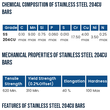
CHEMICAL COMPOSITION OF STAINLESS STEEL 204CU
BARS
Grade
C
Mn
Si
P
S
Cr
Cu
Ni
N
SS
0.10
9.00
0.75
0.060
0.010
4.00
0.25
17.50
3.50
204CU
max
max
max
max
max
max
max
MECHANICAL PROPERTIES OF STAINLESS STEEL 204CU
BARS
Tensile
Yield Strength
Elongation
Hardness
Strength
(0.2%Offset)
620 Min.
310 Min.
40 %
100 Max
FEATURES OF STAINLESS STEEL 204CU BARS