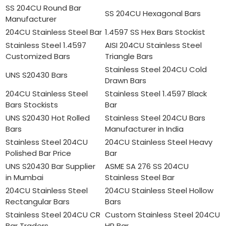
SS 204CU Round Bar
SS 204CU Hexagonal Bars
Manufacturer
204CU Stainless Steel Bar
1.4597 SS Hex Bars Stockist
Stainless Steel 1.4597
AISI 204CU Stainless Steel
Customized Bars
Triangle Bars
Stainless Steel 204CU Cold
UNS S20430 Bars
Drawn Bars
204CU Stainless Steel
Stainless Steel 1.4597 Black
Bars Stockists
Bar
UNS S20430 Hot Rolled
Stainless Steel 204CU Bars
Bars
Manufacturer in India
Stainless Steel 204CU
204CU Stainless Steel Heavy
Polished Bar Price
Bar
UNS S20430 Bar Supplier
ASME SA 276 SS 204CU
in Mumbai
Stainless Steel Bar
204CU Stainless Steel
204CU Stainless Steel Hollow
Rectangular Bars
Bars
Stainless Steel 204CU CR
Custom Stainless Steel 204CU
Bar Traders
HR Bar