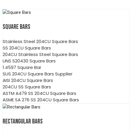
SQUARE BARS
Stainless Steel 204CU Square Bars
SS 204CU Square Bars
204CU Stainless Steel Square Bars
UNS S20430 Square Bars
1.4597 Square Bar
SUS 204CU Square Bars Supplier
AISI 204CU Square Bars
204CU SS Square Bars
ASTM A479 SS 204CU Square Bars
ASME SA 276 SS 204CU Square Bars
RECTANGULAR BARS