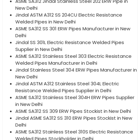
ASME SA312 Jindal Stainless Steel 202 ERW Pipe in
New Delhi
Jindal ASTM A312 SS 204CU Electric Resistance
Welded Pipes in New Delhi
ASME SA312 SS 301 ERW Pipes Manufacturer in New
Delhi
Jindal SS 301L Electric Resistance Welded Pipes
Supplier in New Delhi
ASME SA312 Stainless Steel 303 Electric Resistance
Welded Pipes Manufacturer in Delhi
Jindal Stainless Steel 304 ERW Pipes Manufacturer in
New Delhi
Jindal ASTM A312 Stainless Steel 304L Electric
Resistance Welded Pipes Supplier in Delhi
ASME SA312 Stainless Steel 304H ERW Pipes Supplier
in New Delhi
ASME SA312 SS 309 ERW Pipes Stockist in New Delhi
Jindal ASME SA312 SS 310 ERW Pipes Stockist in New
Delhi
ASME SA312 Stainless Steel 310S Electric Resistance
Welded Pipes Stockholder in Delhi