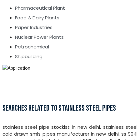
Pharmaceutical Plant
Food & Dairy Plants
Paper Industries
Nuclear Power Plants
Petrochemical
Shipbuilding
SEARCHES RELATED TO STAINLESS STEEL PIPES
stainless steel pipe stockist in new delhi, stainless steel
cold drawn smls pipes manufacturer in new delhi, ss 904l