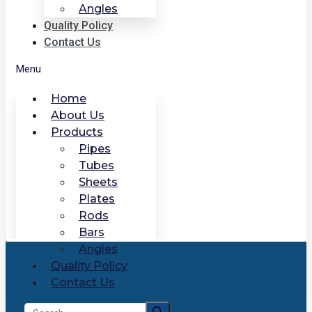
Angles
Quality Policy
Contact Us
Menu
Home
About Us
Products
Pipes
Tubes
Sheets
Plates
Rods
Bars
Angles
Quality Policy
Contact Us
Search