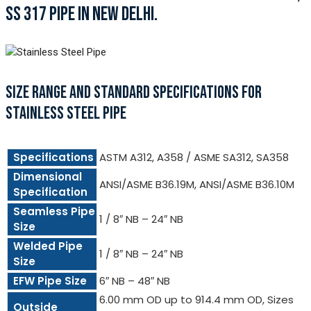
SS 317 PIPE IN NEW DELHI.
SIZE RANGE AND STANDARD SPECIFICATIONS FOR
STAINLESS STEEL PIPE
Specifications
ASTM A312, A358 / ASME SA312, SA358
Dimensional
ANSI/ASME B36.19M, ANSI/ASME B36.10M
Specification
Seamless Pipe
1 / 8″ NB – 24″ NB
Size
Welded Pipe
1 / 8″ NB – 24″ NB
Size
EFW Pipe Size
6″ NB – 48″ NB
6.00 mm OD up to 914.4 mm OD, Sizes
Outside