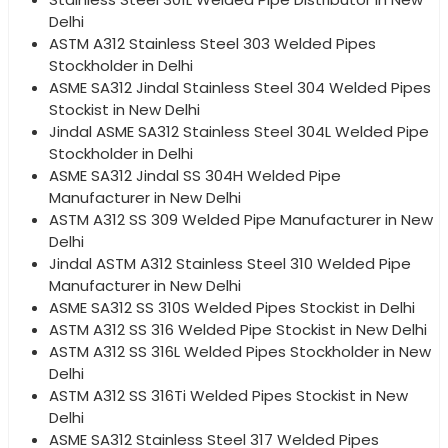
Delhi
ASTM A312 Stainless Steel 303 Welded Pipes
Stockholder in Delhi
ASME SA312 Jindal Stainless Steel 304 Welded Pipes
Stockist in New Delhi
Jindal ASME SA312 Stainless Steel 304L Welded Pipe
Stockholder in Delhi
ASME SA312 Jindal SS 304H Welded Pipe
Manufacturer in New Delhi
ASTM A312 SS 309 Welded Pipe Manufacturer in New
Delhi
Jindal ASTM A312 Stainless Steel 310 Welded Pipe
Manufacturer in New Delhi
ASME SA312 SS 310S Welded Pipes Stockist in Delhi
ASTM A312 SS 316 Welded Pipe Stockist in New Delhi
ASTM A312 SS 316L Welded Pipes Stockholder in New
Delhi
ASTM A312 SS 316Ti Welded Pipes Stockist in New
Delhi
ASME SA312 Stainless Steel 317 Welded Pipes