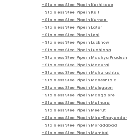
Stainless Steel Pipe in Kozhikode
Stainless Steel Pipe in Kulti
Stainless Steel Pipe in Kurnool
Stainless Steel Pipe in Latur
Stainless Steel Pipe in Loni
Stainless Steel Pipe in Lucknow
Stainless Steel Pipe in Ludhiana
Stainless Steel Pipe in Madhya Pradesh
Stainless Steel Pipe in Madurai
Stainless Steel Pipe in Maharashtra
Stainless Steel Pipe in Maheshtala
Stainless Steel Pipe in Malegaon
Stainless Steel Pipe in Mangalore
Stainless Steel Pipe in Mathura
Stainless Steel Pipe in Meerut
Stainless Steel Pipe in Mira-Bhayandar
Stainless Steel Pipe in Moradabad
Stainless Steel Pipe in Mumbai