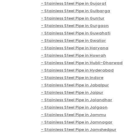
Stainless Steel Pipe in Gujarat
Stainless Steel Pipe in Gulbarga
Stainless Steel Pipe in Guntur
Stainless Steel Pipe in Gurgaon
Stainless Steel Pipe in Guwahati
Stainless Steel Pipe in Gwalior
Stainless Steel Pipe in Haryana
Stainless Steel Pipe in Howrah
Stainless Steel Pipe in Hubli–Dharwad
Stainless Steel Pipe in Hyderabad
Stainless Steel Pipe in Indore
Stainless Steel Pipe in Jabalpur
Stainless Steel Pipe in Jaipur
Stainless Steel Pipe in Jalandhar
Stainless Steel Pipe in Jalgaon
Stainless Steel Pipe in Jammu
Stainless Steel Pipe in Jamnagar
Stainless Steel Pipe in Jamshedpur