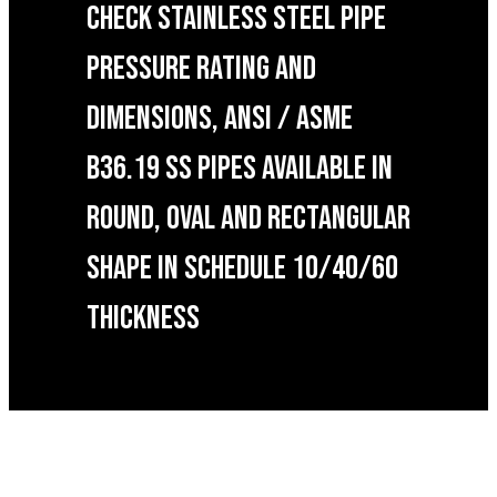
CHECK STAINLESS STEEL PIPE
PRESSURE RATING AND
DIMENSIONS, ANSI / ASME
B36.19 SS PIPES AVAILABLE IN
ROUND, OVAL AND RECTANGULAR
SHAPE IN SCHEDULE 10/40/60
THICKNESS