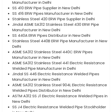
Manufacturer in Delhi
SS 410 ERW Pipe Supplier in New Delhi
SS 416 ERW Pipes Manufacturer in New Delhi
Stainless Steel 420 ERW Pipe Supplier in Delhi
Jindal ASME SA312 Stainless Steel 430 ERW Pipe
Manufacturer in New Delhi
SS 440A ERW Pipes Distributor in New Delhi
Stainless Steel 440B ERW Pipe Manufacturer in New
Delhi
ASME SA312 Stainless Steel 440C ERW Pipes
Manufacturer in New Delhi
ASME SA312 Stainless Steel 441 Electric Resistance
Welded Pipe Manufacturer in Delhi
Jindal SS 446 Electric Resistance Welded Pipes
Manufacturer in New Delhi
ASME SA312 Stainless Steel 904L Electric Resistance
Welded Pipes Distributor in New Delhi
ASTM A312 SS J1 Electric Resistance Welded Pipes in
New Delhi
SS J4 Electric Resistance Welded Pipe Stockholder