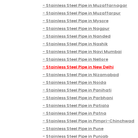
Stainless Steel Pipe in Muzaffarnagar
Stainless Steel Pipe in Muzaffarpur
Stainless Steel Pipe in Mysore
Stainless Steel Pipe in Nagpur
Stainless Steel Pipe in Nanded
Stainless Steel Pipe in Nashik
Stainless Steel Pipe in Navi Mumbai
Stainless Steel Pipe in Nellore
Stainless Steel Pipe in New Delhi
Stainless Steel Pipe in Nizamabad
Stainless Steel Pipe in Noida
Stainless Steel Pipe in Panihati
Stainless Steel Pipe in Parbhani
Stainless Steel Pipe in Patiala
Stainless Steel Pipe in Patna
Stainless Steel Pipe in Pimpri-Chinchwad
Stainless Steel Pipe in Pune
Stainless Steel Pipe in Punjab