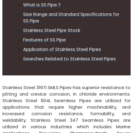
What is SS Pipe ?
Size Range and Standard Specifications for
SS Pipe
Stainless Steel Pipe Stock
Features of SS Pipe
Application of Stainless Steel Pipes
Searches Related to Stainless Steel Pipes
Stainless Steel 316TI SMLS Pipes has superior resistance to
pitting and crevice corrosion, in chloride environments.
Stainless Steel 904L Seamless Pipes are utilized for
applications that require higher machinability, and
increased corrosion resistance, formability, and
weldability. Stainless Steel 347 Seamless Pipes are
utilized in various industries which includes Marine