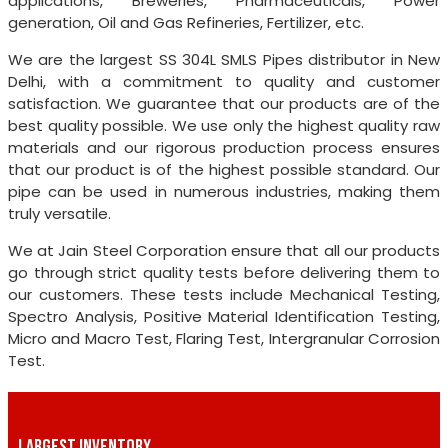
applications, Breweries, Pharmaceuticals, Power
generation, Oil and Gas Refineries, Fertilizer, etc.
We are the largest SS 304L SMLS Pipes distributor in New
Delhi, with a commitment to quality and customer
satisfaction. We guarantee that our products are of the
best quality possible. We use only the highest quality raw
materials and our rigorous production process ensures
that our product is of the highest possible standard. Our
pipe can be used in numerous industries, making them
truly versatile.
We at Jain Steel Corporation ensure that all our products
go through strict quality tests before delivering them to
our customers. These tests include Mechanical Testing,
Spectro Analysis, Positive Material Identification Testing,
Micro and Macro Test, Flaring Test, Intergranular Corrosion
Test.
LARGEST INVENTORY