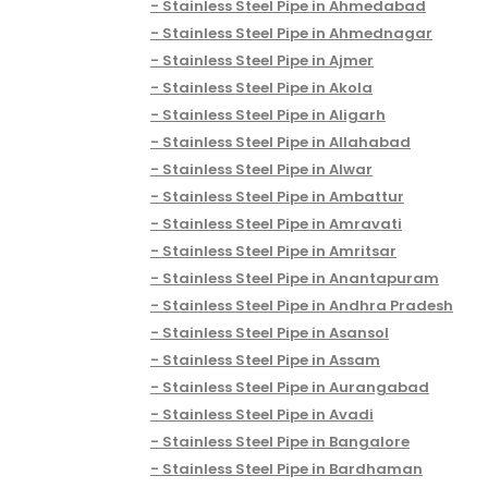
Stainless Steel Pipe in Ahmedabad
Stainless Steel Pipe in Ahmednagar
Stainless Steel Pipe in Ajmer
Stainless Steel Pipe in Akola
Stainless Steel Pipe in Aligarh
Stainless Steel Pipe in Allahabad
Stainless Steel Pipe in Alwar
Stainless Steel Pipe in Ambattur
Stainless Steel Pipe in Amravati
Stainless Steel Pipe in Amritsar
Stainless Steel Pipe in Anantapuram
Stainless Steel Pipe in Andhra Pradesh
Stainless Steel Pipe in Asansol
Stainless Steel Pipe in Assam
Stainless Steel Pipe in Aurangabad
Stainless Steel Pipe in Avadi
Stainless Steel Pipe in Bangalore
Stainless Steel Pipe in Bardhaman