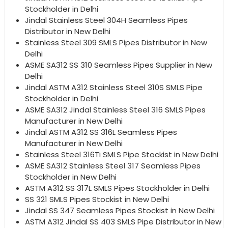
Stockholder in Delhi
Jindal Stainless Steel 304H Seamless Pipes
Distributor in New Delhi
Stainless Steel 309 SMLS Pipes Distributor in New
Delhi
ASME SA312 SS 310 Seamless Pipes Supplier in New
Delhi
Jindal ASTM A312 Stainless Steel 310S SMLS Pipe
Stockholder in Delhi
ASME SA312 Jindal Stainless Steel 316 SMLS Pipes
Manufacturer in New Delhi
Jindal ASTM A312 SS 316L Seamless Pipes
Manufacturer in New Delhi
Stainless Steel 316Ti SMLS Pipe Stockist in New Delhi
ASME SA312 Stainless Steel 317 Seamless Pipes
Stockholder in New Delhi
ASTM A312 SS 317L SMLS Pipes Stockholder in Delhi
SS 321 SMLS Pipes Stockist in New Delhi
Jindal SS 347 Seamless Pipes Stockist in New Delhi
ASTM A312 Jindal SS 403 SMLS Pipe Distributor in New