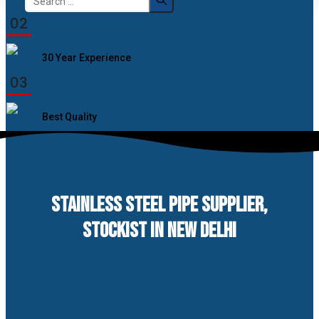
for:
02
30 Year Experience
03
Best Quality
STAINLESS STEEL PIPE SUPPLIER,
STOCKIST IN NEW DELHI