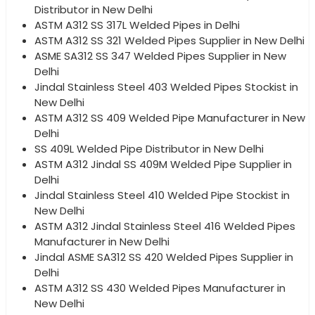
Distributor in New Delhi
ASTM A312 SS 317L Welded Pipes in Delhi
ASTM A312 SS 321 Welded Pipes Supplier in New Delhi
ASME SA312 SS 347 Welded Pipes Supplier in New
Delhi
Jindal Stainless Steel 403 Welded Pipes Stockist in
New Delhi
ASTM A312 SS 409 Welded Pipe Manufacturer in New
Delhi
SS 409L Welded Pipe Distributor in New Delhi
ASTM A312 Jindal SS 409M Welded Pipe Supplier in
Delhi
Jindal Stainless Steel 410 Welded Pipe Stockist in
New Delhi
ASTM A312 Jindal Stainless Steel 416 Welded Pipes
Manufacturer in New Delhi
Jindal ASME SA312 SS 420 Welded Pipes Supplier in
Delhi
ASTM A312 SS 430 Welded Pipes Manufacturer in
New Delhi