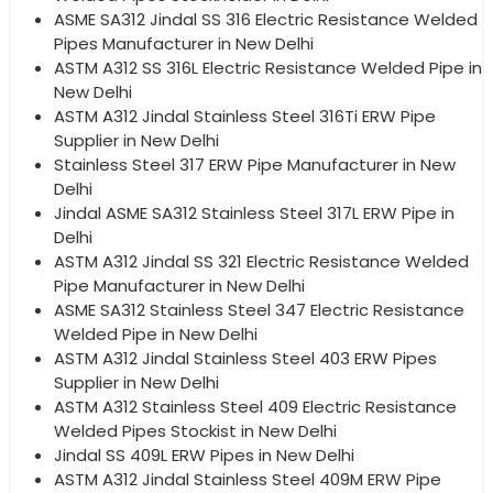
ASME SA312 Jindal SS 316 Electric Resistance Welded
Pipes Manufacturer in New Delhi
ASTM A312 SS 316L Electric Resistance Welded Pipe in
New Delhi
ASTM A312 Jindal Stainless Steel 316Ti ERW Pipe
Supplier in New Delhi
Stainless Steel 317 ERW Pipe Manufacturer in New
Delhi
Jindal ASME SA312 Stainless Steel 317L ERW Pipe in
Delhi
ASTM A312 Jindal SS 321 Electric Resistance Welded
Pipe Manufacturer in New Delhi
ASME SA312 Stainless Steel 347 Electric Resistance
Welded Pipe in New Delhi
ASTM A312 Jindal Stainless Steel 403 ERW Pipes
Supplier in New Delhi
ASTM A312 Stainless Steel 409 Electric Resistance
Welded Pipes Stockist in New Delhi
Jindal SS 409L ERW Pipes in New Delhi
ASTM A312 Jindal Stainless Steel 409M ERW Pipe