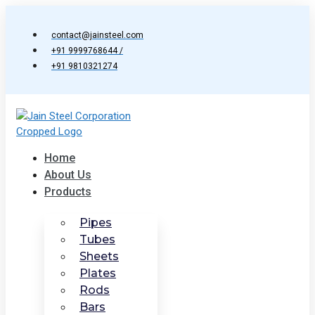
Skip
to
contact@jainsteel.com
content
+91 9999768644 /
+91 9810321274
Home
About Us
Products
Pipes
Tubes
Sheets
Plates
Rods
Bars