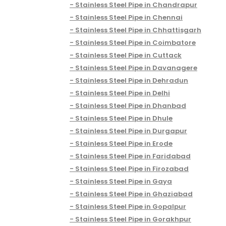
Stainless Steel Pipe in Chandrapur
Stainless Steel Pipe in Chennai
Stainless Steel Pipe in Chhattisgarh
Stainless Steel Pipe in Coimbatore
Stainless Steel Pipe in Cuttack
Stainless Steel Pipe in Davanagere
Stainless Steel Pipe in Dehradun
Stainless Steel Pipe in Delhi
Stainless Steel Pipe in Dhanbad
Stainless Steel Pipe in Dhule
Stainless Steel Pipe in Durgapur
Stainless Steel Pipe in Erode
Stainless Steel Pipe in Faridabad
Stainless Steel Pipe in Firozabad
Stainless Steel Pipe in Gaya
Stainless Steel Pipe in Ghaziabad
Stainless Steel Pipe in Gopalpur
Stainless Steel Pipe in Gorakhpur