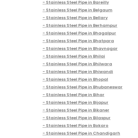
Stainless Steel Pipe in Bareilly
Stainless Steel Pipe in Belgaum
Stainless Steel Pipe in Bellary
Stainless Steel Pipe in Berhampur
Stainless Steel Pipe in Bhagalpur
Stainless Steel Pipe in Bhatpara
Stainless Steel Pipe in Bhavnagar
Stainless Steel Pipe in Bhilai
Stainless Steel Pipe in Bhilwara
Stainless Steel Pipe in Bhiwandi
Stainless Steel Pipe in Bhopal
Stainless Steel Pipe in Bhubaneswar
Stainless Steel Pipe in Bihar
Stainless Steel Pipe in Bijapur
Stainless Steel Pipe in Bikaner
Stainless Steel Pipe in Bilaspur
Stainless Steel Pipe in Bokaro
Stainless Steel Pipe in Chandigarh