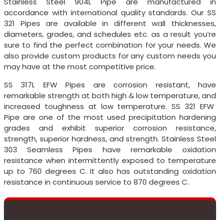
Stainless Steel 904L Pipe are manufactured in
accordance with international quality standards. Our SS
321 Pipes are available in different wall thicknesses,
diameters, grades, and schedules etc. as a result you’re
sure to find the perfect combination for your needs. We
also provide custom products for any custom needs you
may have at the most competitive price.
SS 317L EFW Pipes are corrosion resistant, have
remarkable strength at both high & low temperature, and
increased toughness at low temperature. SS 321 EFW
Pipe are one of the most used precipitation hardening
grades and exhibit superior corrosion resistance,
strength, superior hardness, and strength. Stainless Steel
303 Seamless Pipes have remarkable oxidation
resistance when intermittently exposed to temperature
up to 760 degrees C. It also has outstanding oxidation
resistance in continuous service to 870 degrees C.