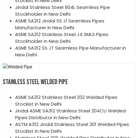
Stockist in New Delhi
Jindal Stainless Steel 904L Seamless Pipe
Stockholder in New Delhi
ASME SA312 Jindal SS J1 Seamless Pipes
Manufacturer in New Delhi
ASME SA312 Stainless Steel J4 SMLS Pipes
Stockholder in New Delhi
ASME SA312 SS JT Seamless Pipe Manufacturer in
New Delhi
STAINLESS STEEL WELDED PIPE
ASME SA312 Stainless Steel 202 Welded Pipes
Stockist in New Delhi
Jindal ASME SA312 Stainless Steel 204CU Welded
Pipes Distributor in New Delhi
ASTM A312 Jindal Stainless Steel 301 Welded Pipes
Stockist in New Delhi
Stainless Steel 301L Welded Pipe Distributor in New