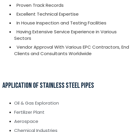
Proven Track Records
Excellent Technical Expertise
In House Inspection and Testing Facilities
Having Extensive Service Experience in Various
Sectors
Vendor Approval With Various EPC Contractors, End
Clients and Consultants Worldwide
APPLICATION OF STAINLESS STEEL PIPES
Oil & Gas Exploration
Fertilizer Plant
Aerospace
Chemical Industries