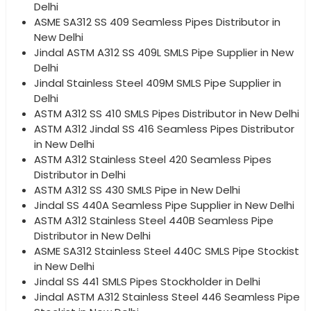
Delhi
ASME SA312 SS 409 Seamless Pipes Distributor in
New Delhi
Jindal ASTM A312 SS 409L SMLS Pipe Supplier in New
Delhi
Jindal Stainless Steel 409M SMLS Pipe Supplier in
Delhi
ASTM A312 SS 410 SMLS Pipes Distributor in New Delhi
ASTM A312 Jindal SS 416 Seamless Pipes Distributor
in New Delhi
ASTM A312 Stainless Steel 420 Seamless Pipes
Distributor in Delhi
ASTM A312 SS 430 SMLS Pipe in New Delhi
Jindal SS 440A Seamless Pipe Supplier in New Delhi
ASTM A312 Stainless Steel 440B Seamless Pipe
Distributor in New Delhi
ASME SA312 Stainless Steel 440C SMLS Pipe Stockist
in New Delhi
Jindal SS 441 SMLS Pipes Stockholder in Delhi
Jindal ASTM A312 Stainless Steel 446 Seamless Pipe