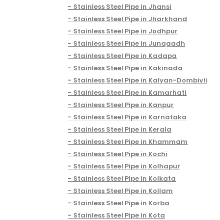
Stainless Steel Pipe in Jhansi
Stainless Steel Pipe in Jharkhand
Stainless Steel Pipe in Jodhpur
Stainless Steel Pipe in Junagadh
Stainless Steel Pipe in Kadapa
Stainless Steel Pipe in Kakinada
Stainless Steel Pipe in Kalyan-Dombivli
Stainless Steel Pipe in Kamarhati
Stainless Steel Pipe in Kanpur
Stainless Steel Pipe in Karnataka
Stainless Steel Pipe in Kerala
Stainless Steel Pipe in Khammam
Stainless Steel Pipe in Kochi
Stainless Steel Pipe in Kolhapur
Stainless Steel Pipe in Kolkata
Stainless Steel Pipe in Kollam
Stainless Steel Pipe in Korba
Stainless Steel Pipe in Kota