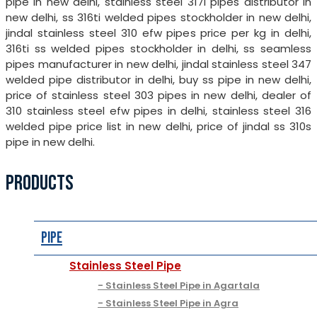
pipe in new delhi, stainless steel 317l pipes distributor in
new delhi, ss 316ti welded pipes stockholder in new delhi,
jindal stainless steel 310 efw pipes price per kg in delhi,
316ti ss welded pipes stockholder in delhi, ss seamless
pipes manufacturer in new delhi, jindal stainless steel 347
welded pipe distributor in delhi, buy ss pipe in new delhi,
price of stainless steel 303 pipes in new delhi, dealer of
310 stainless steel efw pipes in delhi, stainless steel 316
welded pipe price list in new delhi, price of jindal ss 310s
pipe in new delhi.
PRODUCTS
Pipe
Stainless Steel Pipe
Stainless Steel Pipe in Agartala
Stainless Steel Pipe in Agra