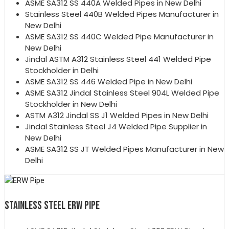
ASME SA312 SS 440A Welded Pipes in New Delhi
Stainless Steel 440B Welded Pipes Manufacturer in
New Delhi
ASME SA312 SS 440C Welded Pipe Manufacturer in
New Delhi
Jindal ASTM A312 Stainless Steel 441 Welded Pipe
Stockholder in Delhi
ASME SA312 SS 446 Welded Pipe in New Delhi
ASME SA312 Jindal Stainless Steel 904L Welded Pipe
Stockholder in New Delhi
ASTM A312 Jindal SS J1 Welded Pipes in New Delhi
Jindal Stainless Steel J4 Welded Pipe Supplier in
New Delhi
ASME SA312 SS JT Welded Pipes Manufacturer in New
Delhi
STAINLESS STEEL ERW PIPE