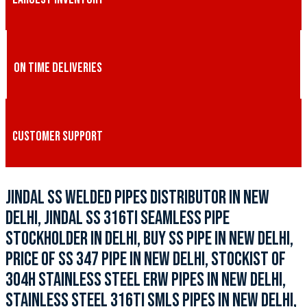
ON TIME DELIVERIES
CUSTOMER SUPPORT
JINDAL SS WELDED PIPES DISTRIBUTOR IN NEW
DELHI, JINDAL SS 316TI SEAMLESS PIPE
STOCKHOLDER IN DELHI, BUY SS PIPE IN NEW DELHI,
PRICE OF SS 347 PIPE IN NEW DELHI, STOCKIST OF
304H STAINLESS STEEL ERW PIPES IN NEW DELHI,
STAINLESS STEEL 316TI SMLS PIPES IN NEW DELHI,