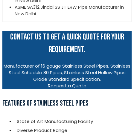
in New Delhi
ASME SA312 Jindal SS JT ERW Pipe Manufacturer in
New Delhi
CONTACT US TO GET A QUICK QUOTE FOR YOUR
REQUIREMENT.
Manufacturer of 16 gauge Stainless Steel Pipes, Stainless
Steel Schedule 80 Pipes, Stainless Steel Hollow Pipes
Grade Standard Specification.
Request a Quote
FEATURES OF STAINLESS STEEL PIPES
State of Art Manufacturing Facility
Diverse Product Range