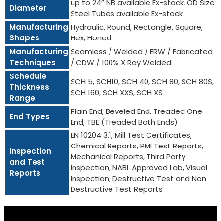
up to 24” NB available Ex-stock, OD Size
Diameter
Steel Tubes available Ex-stock
Manufacturing
Hydraulic, Round, Rectangle, Square,
Shapes
Hex, Honed
Manufacturing
Seamless / Welded / ERW / Fabricated
Techniques
/ CDW / 100% X Ray Welded
Schedule
SCH 5, SCH10, SCH 40, SCH 80, SCH 80S,
Thickness
SCH 160, SCH XXS, SCH XS
Range
Plain End, Beveled End, Treaded One
End Types
End, TBE (Treaded Both Ends)
EN 10204 3.1, Mill Test Certificates,
Chemical Reports, PMI Test Reports,
Inspection
Mechanical Reports, Third Party
and Test
Inspection, NABL Approved Lab, Visual
Reports
Inspection, Destructive Test and Non
Destructive Test Reports