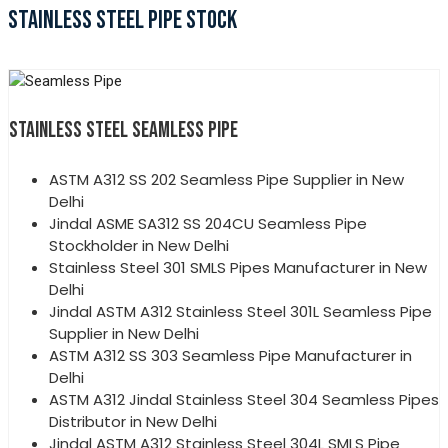
STAINLESS STEEL PIPE STOCK
STAINLESS STEEL SEAMLESS PIPE
ASTM A312 SS 202 Seamless Pipe Supplier in New
Delhi
Jindal ASME SA312 SS 204CU Seamless Pipe
Stockholder in New Delhi
Stainless Steel 301 SMLS Pipes Manufacturer in New
Delhi
Jindal ASTM A312 Stainless Steel 301L Seamless Pipe
Supplier in New Delhi
ASTM A312 SS 303 Seamless Pipe Manufacturer in
Delhi
ASTM A312 Jindal Stainless Steel 304 Seamless Pipes
Distributor in New Delhi
Jindal ASTM A312 Stainless Steel 304L SMLS Pipe