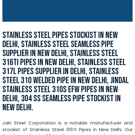
STAINLESS STEEL PIPES STOCKIST IN NEW
DELHI, STAINLESS STEEL SEAMLESS PIPE
SUPPLIER IN NEW DELHI, STAINLESS STEEL
316TI PIPES IN NEW DELHI, STAINLESS STEEL
317L PIPES SUPPLIER IN DELHI, STAINLESS
STEEL 310 WELDED PIPE IN NEW DELHI, JINDAL
STAINLESS STEEL 310S EFW PIPES IN NEW
DELHI, 304 SS SEAMLESS PIPE STOCKIST IN
NEW DELHI.
Jain Steel Corporation is a notable manufacturer and
stockist of Stainless Steel 316TI Pipes in New Delhi. Our