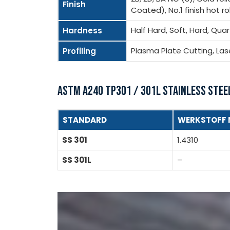
Finish
Coated), No.1 finish hot roll
Half Hard, Soft, Hard, Qua
Hardness
Plasma Plate Cutting, La
Profiling
ASTM A240 TP301 / 301L STAINLESS STEE
STANDARD
WERKSTOFF 
SS 301
1.4310
SS 301L
–