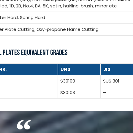
ed, 1D, 2B, No.4, BA, 8K, satin, hairline, brush, mirror etc.
rter Hard, Spring Hard
ser Plate Cutting, Oxy-propane Flame Cutting
L PLATES EQUIVALENT GRADES
NR.
UNS
JIS
S30100
SUS 301
S30103
–