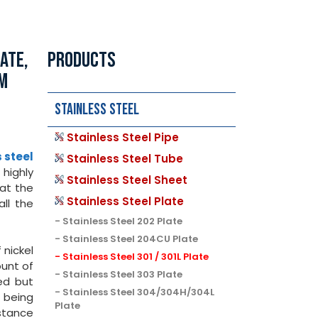
ATE,
PRODUCTS
TM
Stainless Steel
Stainless Steel Pipe
 steel
Stainless Steel Tube
highly
Stainless Steel Sheet
hat the
Stainless Steel Plate
all the
Stainless Steel 202 Plate
Stainless Steel 204CU Plate
 nickel
Stainless Steel 301 / 301L Plate
ount of
Stainless Steel 303 Plate
ed but
Stainless Steel 304/304H/304L
t being
Plate
stance