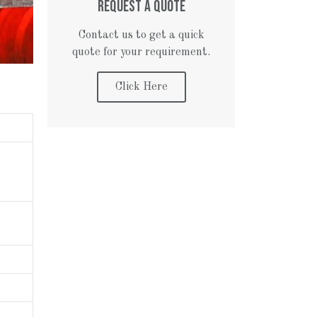
REQUEST A QUOTE
Contact us to get a quick
quote for your requirement.
Click Here