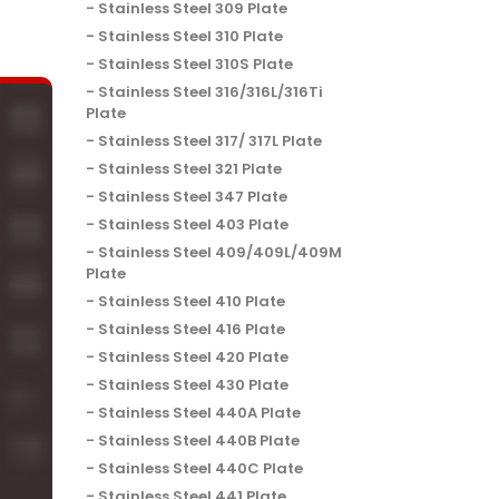
Stainless Steel 309 Plate
Stainless Steel 310 Plate
Stainless Steel 310S Plate
Stainless Steel 316/316L/316Ti
Plate
Stainless Steel 317/ 317L Plate
Stainless Steel 321 Plate
Stainless Steel 347 Plate
Stainless Steel 403 Plate
Stainless Steel 409/409L/409M
Plate
Stainless Steel 410 Plate
Stainless Steel 416 Plate
Stainless Steel 420 Plate
Stainless Steel 430 Plate
Stainless Steel 440A Plate
Stainless Steel 440B Plate
Stainless Steel 440C Plate
Stainless Steel 441 Plate