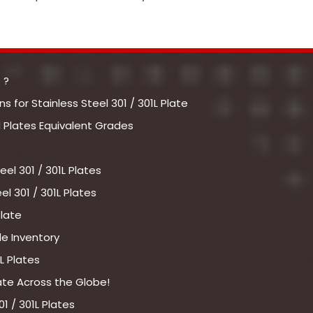
 ?
 for Stainless Steel 301 / 301L Plate
l Plates Equivalent Grades
el 301 / 301L Plates
l 301 / 301L Plates
Plate
le Inventory
L Plates
late Across the Globe!
1 / 301L Plates