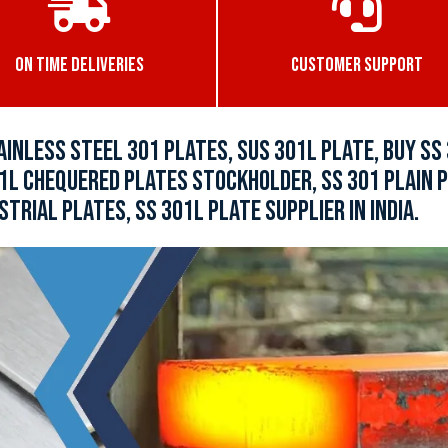
ON TIME DELIVERIES
CUSTOMER SUPPORT
AINLESS STEEL 301 PLATES, SUS 301L PLATE, BUY SS
1L CHEQUERED PLATES STOCKHOLDER, SS 301 PLAIN P
STRIAL PLATES, SS 301L PLATE SUPPLIER IN INDIA.