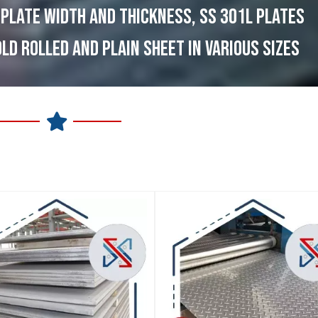
 PLATE WIDTH AND THICKNESS, SS 301L PLATES
OLD ROLLED AND PLAIN SHEET IN VARIOUS SIZES