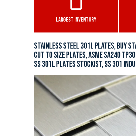
LARGEST INVENTORY
STAINLESS STEEL 301L PLATES, BUY ST
CUT TO SIZE PLATES, ASME SA240 TP30
SS 301L PLATES STOCKIST, SS 301 INDU