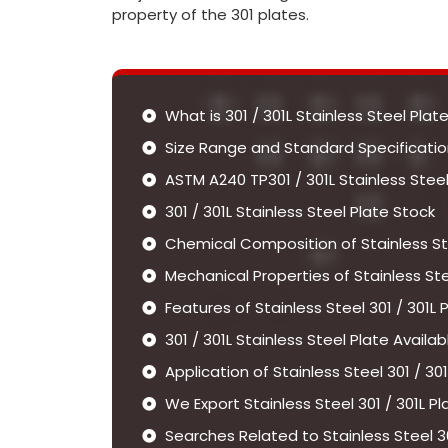
property of the 301 plates.
What is 301 / 301L Stainless Steel Plate
Size Range and Standard Specifications
ASTM A240 TP301 / 301L Stainless Stee
301 / 301L Stainless Steel Plate Stock
Chemical Composition of Stainless Ste
Mechanical Properties of Stainless Stee
Features of Stainless Steel 301 / 301L 
301 / 301L Stainless Steel Plate Availab
Application of Stainless Steel 301 / 301
We Export Stainless Steel 301 / 301L P
Searches Related to Stainless Steel 30