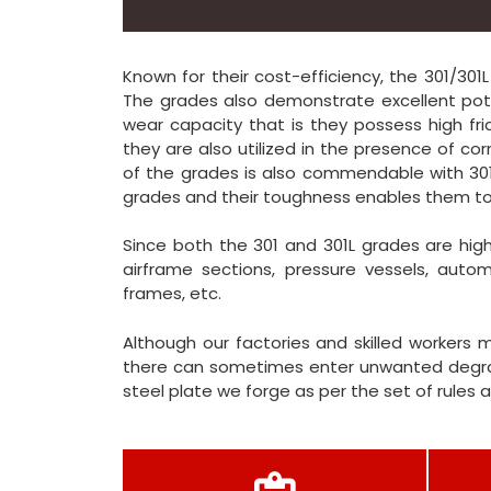
Known for their cost-efficiency, the 301/301
The grades also demonstrate excellent pote
wear capacity that is they possess high fric
they are also utilized in the presence of co
of the grades is also commendable with 301
grades and their toughness enables them to
Since both the 301 and 301L grades are highl
airframe sections, pressure vessels, autom
frames, etc.
Although our factories and skilled workers 
there can sometimes enter unwanted degrad
steel plate we forge as per the set of rules 