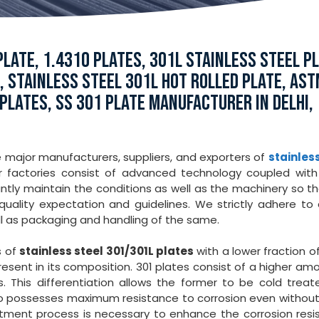
LATE, 1.4310 PLATES, 301L STAINLESS STEEL PL
E, STAINLESS STEEL 301L HOT ROLLED PLATE, AS
 PLATES, SS 301 PLATE MANUFACTURER IN DELHI,
e major manufacturers, suppliers, and exporters of
stainless
 factories consist of advanced technology coupled with 
ntly maintain the conditions as well as the machinery so t
uality expectation and guidelines. We strictly adhere to 
l as packaging and handling of the same.
s of
stainless steel 301/301L plates
with a lower fraction of
ent in its composition. 301 plates consist of a higher am
 This differentiation allows the former to be cold treat
also possesses maximum resistance to corrosion even withou
atment process is necessary to enhance the corrosion resi