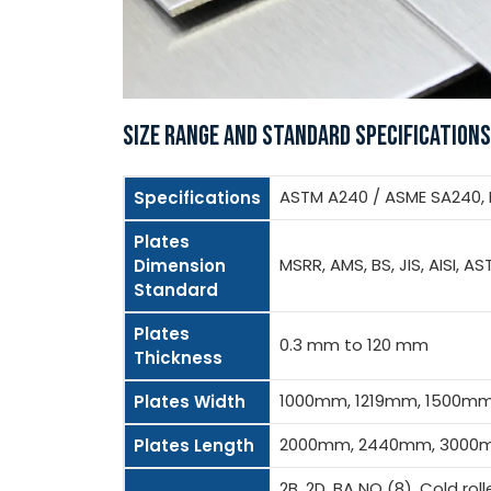
SIZE RANGE AND STANDARD SPECIFICATIONS
ASTM A240 / ASME SA240, BS
Specifications
Plates
MSRR, AMS, BS, JIS, AISI, AS
Dimension
Standard
Plates
0.3 mm to 120 mm
Thickness
1000mm, 1219mm, 1500m
Plates Width
2000mm, 2440mm, 3000m
Plates Length
2B, 2D, BA NO (8), Cold rol