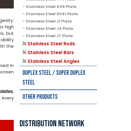
Stainless Steel 446 Plate
Stainless Steel 904L Plate
gevity.
Stainless Steel J1 Plate
a high
Stainless Steel J4 Plate
ns, but
Stainless Steel JT Plate
ability
Stainless Steel Rods
th the
Stainless Steel Bars
Stainless Steel Angles
used in
screen
Duplex Steel / Super Duplex
Steel
plates
,
Other Products
 every
DISTRIBUTION NETWORK