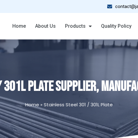
contact@ja
Home
About Us
Products
Quality Policy
/ 301L PLATE SUPPLIER, MANUFAC
Home
»
Stainless Steel 301 / 301L Plate