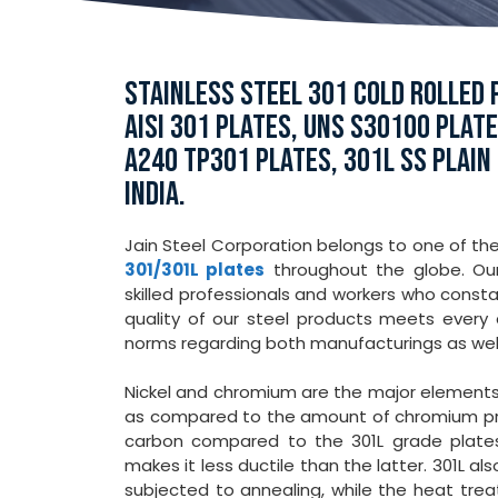
STAINLESS STEEL 301 COLD ROLLED P
AISI 301 PLATES, UNS S30100 PLAT
A240 TP301 PLATES, 301L SS PLAIN
INDIA.
Jain Steel Corporation belongs to one of th
301/301L plates
throughout the globe. Our
skilled professionals and workers who consta
quality of our steel products meets every q
norms regarding both manufacturings as wel
Nickel and chromium are the major element
as compared to the amount of chromium pres
carbon compared to the 301L grade plates.
makes it less ductile than the latter. 301L 
subjected to annealing, while the heat tre