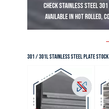
CHECK STAINLESS STEEL 301
AVAILABLE IN HOT ROLLED, C
301 / 301L STAINLESS STEEL PLATE STOCK