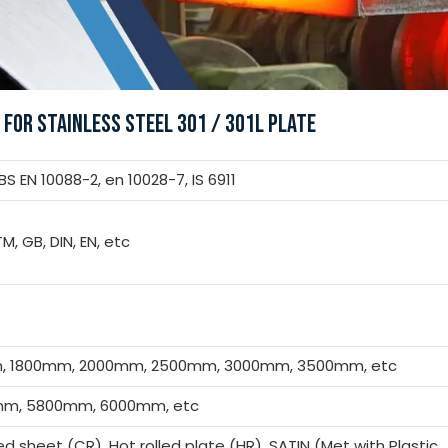
 FOR STAINLESS STEEL 301 / 301L PLATE
 EN 10088-2, en 10028-7, IS 6911
TM, GB, DIN, EN, etc
m, 1800mm, 2000mm, 2500mm, 3000mm, 3500mm, etc
m, 5800mm, 6000mm, etc
led sheet (CR), Hot rolled plate (HR), SATIN (Met with Plastic