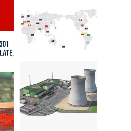
 301
LATE,