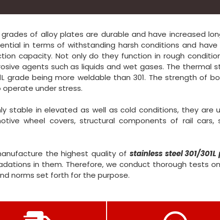
L grades of alloy plates are durable and have increased lon
ntial in terms of withstanding harsh conditions and have 
tion capacity. Not only do they function in rough conditio
rrosive agents such as liquids and wet gases. The thermal st
L grade being more weldable than 301. The strength of bo
 operate under stress.
y stable in elevated as well as cold conditions, they are 
otive wheel covers, structural components of rail cars, 
manufacture the highest quality of
stainless steel 301/301L 
ations in them. Therefore, we conduct thorough tests on
and norms set forth for the purpose.