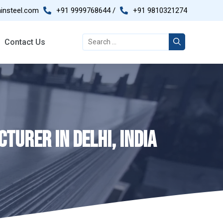
insteel.com
+91 9999768644 /
+91 9810321274
Contact Us
TURER IN DELHI, INDIA