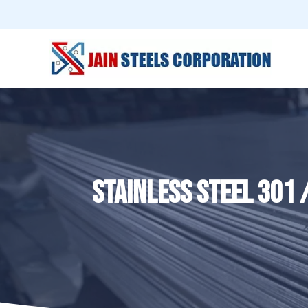
STAINLESS STEEL 301 