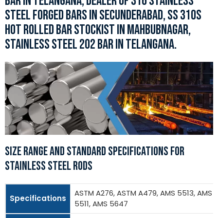
BAR IN TELANGANA, DEALER OF 316 STAINLESS
STEEL FORGED BARS IN SECUNDERABAD, SS 310S
HOT ROLLED BAR STOCKIST IN MAHBUBNAGAR,
STAINLESS STEEL 202 BAR IN TELANGANA.
SIZE RANGE AND STANDARD SPECIFICATIONS FOR
STAINLESS STEEL RODS
ASTM A276, ASTM A479, AMS 5513, AMS
Specifications
5511, AMS 5647