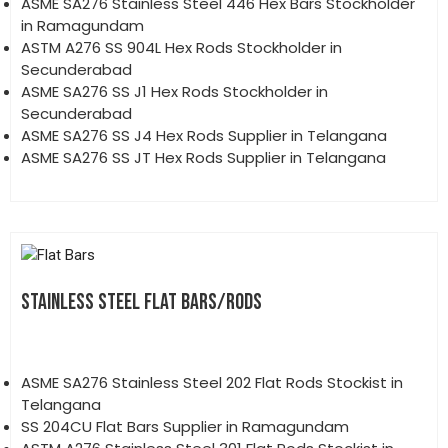
ASME SA276 Stainless Steel 446 Hex Bars Stockholder
in Ramagundam
ASTM A276 SS 904L Hex Rods Stockholder in
Secunderabad
ASME SA276 SS J1 Hex Rods Stockholder in
Secunderabad
ASME SA276 SS J4 Hex Rods Supplier in Telangana
ASME SA276 SS JT Hex Rods Supplier in Telangana
STAINLESS STEEL FLAT BARS/RODS
ASME SA276 Stainless Steel 202 Flat Rods Stockist in
Telangana
SS 204CU Flat Bars Supplier in Ramagundam