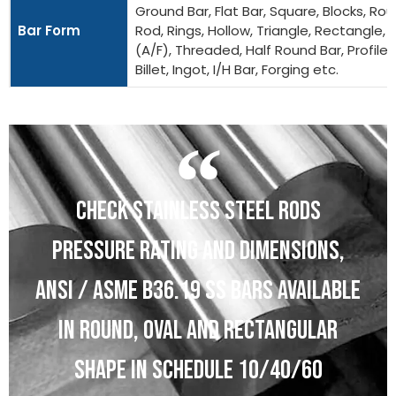
Ground Bar, Flat Bar, Square, Blocks, Ro
Bar Form
Rod, Rings, Hollow, Triangle, Rectangle, 
(A/F), Threaded, Half Round Bar, Profiles
Billet, Ingot, I/H Bar, Forging etc.
CHECK STAINLESS STEEL RODS
PRESSURE RATING AND DIMENSIONS,
ANSI / ASME B36.19 SS BARS AVAILABLE
IN ROUND, OVAL AND RECTANGULAR
SHAPE IN SCHEDULE 10/40/60