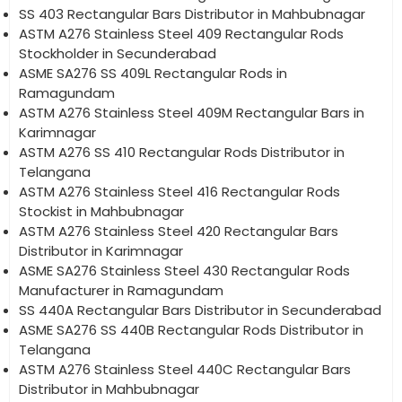
SS 403 Rectangular Bars Distributor in Mahbubnagar
ASTM A276 Stainless Steel 409 Rectangular Rods
Stockholder in Secunderabad
ASME SA276 SS 409L Rectangular Rods in
Ramagundam
ASTM A276 Stainless Steel 409M Rectangular Bars in
Karimnagar
ASTM A276 SS 410 Rectangular Rods Distributor in
Telangana
ASTM A276 Stainless Steel 416 Rectangular Rods
Stockist in Mahbubnagar
ASTM A276 Stainless Steel 420 Rectangular Bars
Distributor in Karimnagar
ASME SA276 Stainless Steel 430 Rectangular Rods
Manufacturer in Ramagundam
SS 440A Rectangular Bars Distributor in Secunderabad
ASME SA276 SS 440B Rectangular Rods Distributor in
Telangana
ASTM A276 Stainless Steel 440C Rectangular Bars
Distributor in Mahbubnagar