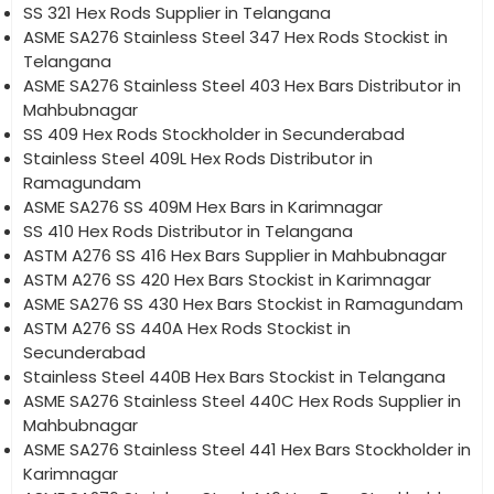
SS 321 Hex Rods Supplier in Telangana
ASME SA276 Stainless Steel 347 Hex Rods Stockist in
Telangana
ASME SA276 Stainless Steel 403 Hex Bars Distributor in
Mahbubnagar
SS 409 Hex Rods Stockholder in Secunderabad
Stainless Steel 409L Hex Rods Distributor in
Ramagundam
ASME SA276 SS 409M Hex Bars in Karimnagar
SS 410 Hex Rods Distributor in Telangana
ASTM A276 SS 416 Hex Bars Supplier in Mahbubnagar
ASTM A276 SS 420 Hex Bars Stockist in Karimnagar
ASME SA276 SS 430 Hex Bars Stockist in Ramagundam
ASTM A276 SS 440A Hex Rods Stockist in
Secunderabad
Stainless Steel 440B Hex Bars Stockist in Telangana
ASME SA276 Stainless Steel 440C Hex Rods Supplier in
Mahbubnagar
ASME SA276 Stainless Steel 441 Hex Bars Stockholder in
Karimnagar