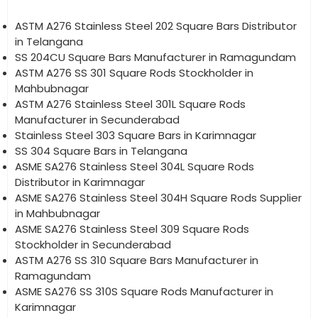
ASTM A276 Stainless Steel 202 Square Bars Distributor
in Telangana
SS 204CU Square Bars Manufacturer in Ramagundam
ASTM A276 SS 301 Square Rods Stockholder in
Mahbubnagar
ASTM A276 Stainless Steel 301L Square Rods
Manufacturer in Secunderabad
Stainless Steel 303 Square Bars in Karimnagar
SS 304 Square Bars in Telangana
ASME SA276 Stainless Steel 304L Square Rods
Distributor in Karimnagar
ASME SA276 Stainless Steel 304H Square Rods Supplier
in Mahbubnagar
ASME SA276 Stainless Steel 309 Square Rods
Stockholder in Secunderabad
ASTM A276 SS 310 Square Bars Manufacturer in
Ramagundam
ASME SA276 SS 310S Square Rods Manufacturer in
Karimnagar