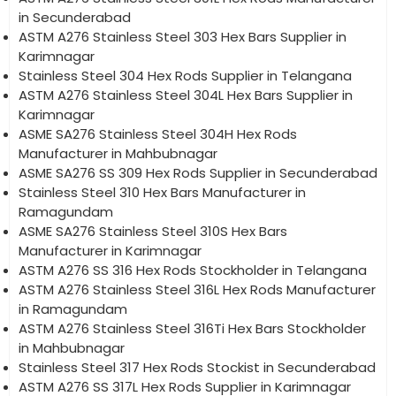
in Secunderabad
ASTM A276 Stainless Steel 303 Hex Bars Supplier in
Karimnagar
Stainless Steel 304 Hex Rods Supplier in Telangana
ASTM A276 Stainless Steel 304L Hex Bars Supplier in
Karimnagar
ASME SA276 Stainless Steel 304H Hex Rods
Manufacturer in Mahbubnagar
ASME SA276 SS 309 Hex Rods Supplier in Secunderabad
Stainless Steel 310 Hex Bars Manufacturer in
Ramagundam
ASME SA276 Stainless Steel 310S Hex Bars
Manufacturer in Karimnagar
ASTM A276 SS 316 Hex Rods Stockholder in Telangana
ASTM A276 Stainless Steel 316L Hex Rods Manufacturer
in Ramagundam
ASTM A276 Stainless Steel 316Ti Hex Bars Stockholder
in Mahbubnagar
Stainless Steel 317 Hex Rods Stockist in Secunderabad
ASTM A276 SS 317L Hex Rods Supplier in Karimnagar