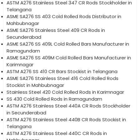
ASTM A276 Stainless Steel 347 CR Rods Stockholder in
Telangana
ASME SA276 SS 403 Cold Rolled Rods Distributor in
Mahbubnagar
ASME SA276 Stainless Steel 409 CR Rods in
Secunderabad
ASME SA276 SS 409L Cold Rolled Bars Manufacturer in
Ramagundam
ASME SA276 SS 409M Cold Rolled Bars Manufacturer in
Karimnagar
ASTM A276 SS 410 CR Bars Stockist in Telangana
ASME SA276 Stainless Steel 416 Cold Rolled Rods
Stockist in Mahbubnagar
Stainless Steel 420 Cold Rolled Rods in Karimnagar
SS 430 Cold Rolled Rods in Ramagundam
ASTM A276 Stainless Steel 440A CR Rods Stockholder
in Secunderabad
ASTM A276 Stainless Steel 440B CR Rods Stockist in
Telangana
ASTM A276 Stainless Steel 440C CR Rods in