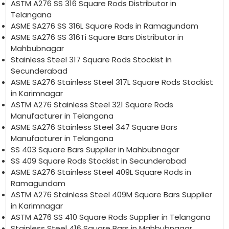
ASTM A276 SS 316 Square Rods Distributor in
Telangana
ASME SA276 SS 316L Square Rods in Ramagundam
ASME SA276 SS 316Ti Square Bars Distributor in
Mahbubnagar
Stainless Steel 317 Square Rods Stockist in
Secunderabad
ASME SA276 Stainless Steel 317L Square Rods Stockist
in Karimnagar
ASTM A276 Stainless Steel 321 Square Rods
Manufacturer in Telangana
ASME SA276 Stainless Steel 347 Square Bars
Manufacturer in Telangana
SS 403 Square Bars Supplier in Mahbubnagar
SS 409 Square Rods Stockist in Secunderabad
ASME SA276 Stainless Steel 409L Square Rods in
Ramagundam
ASTM A276 Stainless Steel 409M Square Bars Supplier
in Karimnagar
ASTM A276 SS 410 Square Rods Supplier in Telangana
Stainless Steel 416 Square Bars in Mahbubnagar