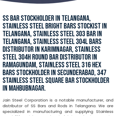
SS BAR STOCKHOLDER IN TELANGANA,
STAINLESS STEEL BRIGHT BARS STOCKIST IN
TELANGANA, STAINLESS STEEL 303 BAR IN
TELANGANA, STAINLESS STEEL 304L BARS
DISTRIBUTOR IN KARIMNAGAR, STAINLESS
STEEL 304H ROUND BAR DISTRIBUTOR IN
RAMAGUNDAM, STAINLESS STEEL 316 HEX
BARS STOCKHOLDER IN SECUNDERABAD, 347
STAINLESS STEEL SQUARE BAR STOCKHOLDER
IN MAHBUBNAGAR.
Jain Steel Corporation is a notable manufacturer, and
distributor of SS Bars and Rods in Telangana. We are
specialized in manufacturing and supplying Stainless