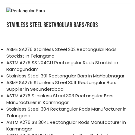
STAINLESS STEEL RECTANGULAR BARS/RODS
ASME SA276 Stainless Steel 202 Rectangular Rods
Stockist in Telangana
ASTM A276 SS 204CU Rectangular Rods Stockist in
Ramagundam
Stainless Steel 301 Rectangular Bars in Mahbubnagar
ASME SA276 Stainless Steel 301L Rectangular Bars
Supplier in Secunderabad
ASTM A276 Stainless Steel 303 Rectangular Bars
Manufacturer in Karimnagar
Stainless Steel 304 Rectangular Rods Manufacturer in
Telangana
ASTM A276 SS 304L Rectangular Rods Manufacturer in
Karimnagar