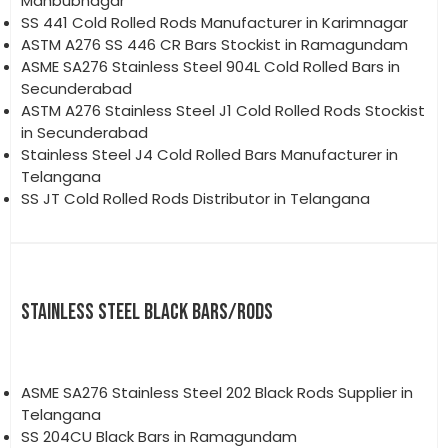
Mahbubnagar
SS 441 Cold Rolled Rods Manufacturer in Karimnagar
ASTM A276 SS 446 CR Bars Stockist in Ramagundam
ASME SA276 Stainless Steel 904L Cold Rolled Bars in
Secunderabad
ASTM A276 Stainless Steel J1 Cold Rolled Rods Stockist
in Secunderabad
Stainless Steel J4 Cold Rolled Bars Manufacturer in
Telangana
SS JT Cold Rolled Rods Distributor in Telangana
STAINLESS STEEL BLACK BARS/RODS
ASME SA276 Stainless Steel 202 Black Rods Supplier in
Telangana
SS 204CU Black Bars in Ramagundam