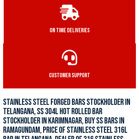
ON TIME DELIVERIES
CUSTOMER SUPPORT
STAINLESS STEEL FORGED BARS STOCKHOLDER IN
TELANGANA, SS 304L HOT ROLLED BAR
STOCKHOLDER IN KARIMNAGAR, BUY SS BARS IN
RAMAGUNDAM, PRICE OF STAINLESS STEEL 316L