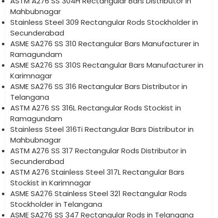
ASTM A276 SS 304H Rectangular Bars Distributor in
Mahbubnagar
Stainless Steel 309 Rectangular Rods Stockholder in
Secunderabad
ASME SA276 SS 310 Rectangular Bars Manufacturer in
Ramagundam
ASME SA276 SS 310S Rectangular Bars Manufacturer in
Karimnagar
ASME SA276 SS 316 Rectangular Bars Distributor in
Telangana
ASTM A276 SS 316L Rectangular Rods Stockist in
Ramagundam
Stainless Steel 316Ti Rectangular Bars Distributor in
Mahbubnagar
ASTM A276 SS 317 Rectangular Rods Distributor in
Secunderabad
ASTM A276 Stainless Steel 317L Rectangular Bars
Stockist in Karimnagar
ASME SA276 Stainless Steel 321 Rectangular Rods
Stockholder in Telangana
ASME SA276 SS 347 Rectangular Rods in Telangana