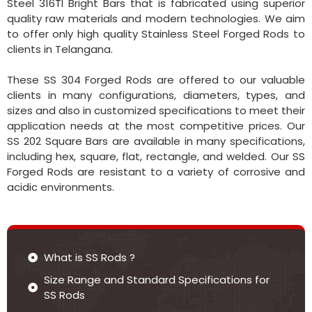
Steel 316TI Bright Bars that is fabricated using superior
quality raw materials and modern technologies. We aim
to offer only high quality Stainless Steel Forged Rods to
clients in Telangana.
These SS 304 Forged Rods are offered to our valuable
clients in many configurations, diameters, types, and
sizes and also in customized specifications to meet their
application needs at the most competitive prices. Our
SS 202 Square Bars are available in many specifications,
including hex, square, flat, rectangle, and welded. Our SS
Forged Rods are resistant to a variety of corrosive and
acidic environments.
What is SS Rods ?
Size Range and Standard Specifications for
SS Rods