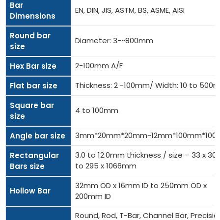
Bar
EN, DIN, JIS, ASTM, BS, ASME, AISI
Dimensions
Round bar
Diameter: 3-~800mm
size
2-100mm A/F
Hex Bar size
Thickness: 2 -100mm/ Width: 10 to 50
Flat bar size
Square bar
4 to 100mm
size
3mm*20mm*20mm~12mm*100mm*10
Angle bar size
3.0 to 12.0mm thickness / size – 33 x 
Rectangular
to 295 x 1066mm
Bars size
32mm OD x 16mm ID to 250mm OD x
Hollow Bar
200mm ID
Round, Rod, T-Bar, Channel Bar, Precisio