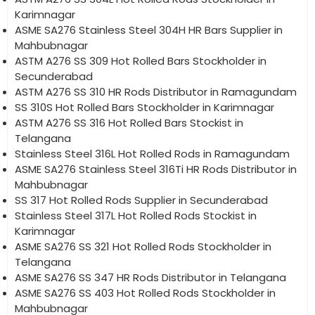
Karimnagar
ASME SA276 Stainless Steel 304H HR Bars Supplier in
Mahbubnagar
ASTM A276 SS 309 Hot Rolled Bars Stockholder in
Secunderabad
ASTM A276 SS 310 HR Rods Distributor in Ramagundam
SS 310S Hot Rolled Bars Stockholder in Karimnagar
ASTM A276 SS 316 Hot Rolled Bars Stockist in
Telangana
Stainless Steel 316L Hot Rolled Rods in Ramagundam
ASME SA276 Stainless Steel 316Ti HR Rods Distributor in
Mahbubnagar
SS 317 Hot Rolled Rods Supplier in Secunderabad
Stainless Steel 317L Hot Rolled Rods Stockist in
Karimnagar
ASME SA276 SS 321 Hot Rolled Rods Stockholder in
Telangana
ASME SA276 SS 347 HR Rods Distributor in Telangana
ASME SA276 SS 403 Hot Rolled Rods Stockholder in
Mahbubnagar