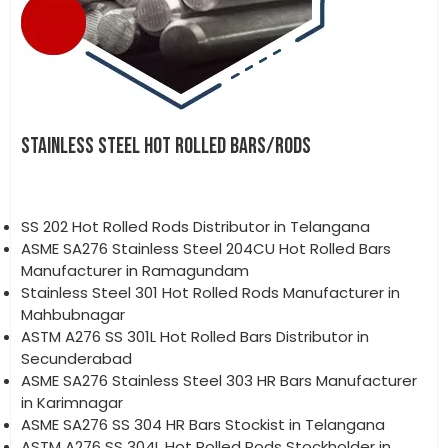
STAINLESS STEEL HOT ROLLED BARS/RODS
SS 202 Hot Rolled Rods Distributor in Telangana
ASME SA276 Stainless Steel 204CU Hot Rolled Bars
Manufacturer in Ramagundam
Stainless Steel 301 Hot Rolled Rods Manufacturer in
Mahbubnagar
ASTM A276 SS 301L Hot Rolled Bars Distributor in
Secunderabad
ASME SA276 Stainless Steel 303 HR Bars Manufacturer
in Karimnagar
ASME SA276 SS 304 HR Bars Stockist in Telangana
ASTM A276 SS 304L Hot Rolled Rods Stockholder in