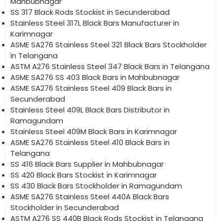
Mahbubnagar
SS 317 Black Rods Stockist in Secunderabad
Stainless Steel 317L Black Bars Manufacturer in
Karimnagar
ASME SA276 Stainless Steel 321 Black Bars Stockholder
in Telangana
ASTM A276 Stainless Steel 347 Black Bars in Telangana
ASME SA276 SS 403 Black Bars in Mahbubnagar
ASME SA276 Stainless Steel 409 Black Bars in
Secunderabad
Stainless Steel 409L Black Bars Distributor in
Ramagundam
Stainless Steel 409M Black Bars in Karimnagar
ASME SA276 Stainless Steel 410 Black Bars in
Telangana
SS 416 Black Bars Supplier in Mahbubnagar
SS 420 Black Bars Stockist in Karimnagar
SS 430 Black Bars Stockholder in Ramagundam
ASME SA276 Stainless Steel 440A Black Bars
Stockholder in Secunderabad
ASTM A276 SS 440B Black Rods Stockist in Telangana