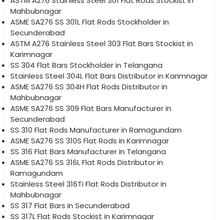
ASTM A276 Stainless Steel 301 Flat Rods Stockist in
Mahbubnagar
ASME SA276 SS 301L Flat Rods Stockholder in
Secunderabad
ASTM A276 Stainless Steel 303 Flat Bars Stockist in
Karimnagar
SS 304 Flat Bars Stockholder in Telangana
Stainless Steel 304L Flat Bars Distributor in Karimnagar
ASME SA276 SS 304H Flat Rods Distributor in
Mahbubnagar
ASME SA276 SS 309 Flat Bars Manufacturer in
Secunderabad
SS 310 Flat Rods Manufacturer in Ramagundam
ASME SA276 SS 310S Flat Rods in Karimnagar
SS 316 Flat Bars Manufacturer in Telangana
ASME SA276 SS 316L Flat Rods Distributor in
Ramagundam
Stainless Steel 316Ti Flat Rods Distributor in
Mahbubnagar
SS 317 Flat Bars in Secunderabad
SS 317L Flat Rods Stockist in Karimnagar