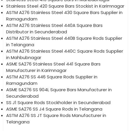
Stainless Steel 420 Square Bars Stockist in Karimnagar
ASTM A276 Stainless Steel 430 Square Bars Supplier in
Ramagundam
ASTM A276 Stainless Steel 440A Square Bars
Distributor in Secunderabad
ASTM A276 Stainless Steel 440B Square Rods Supplier
in Telangana
ASTM A276 Stainless Steel 440C Square Rods Supplier
in Mahbubnagar
ASME SA276 Stainless Steel 441 Square Bars
Manufacturer in Karimnagar
ASTM A276 SS 446 Square Rods Supplier in
Ramagundam
ASME SA276 SS 904L Square Bars Manufacturer in
Secunderabad
SS J1 Square Rods Stockholder in Secunderabad
ASME SA276 SS J4 Square Rods in Telangana
ASTM A276 SS JT Square Rods Manufacturer in
Telangana