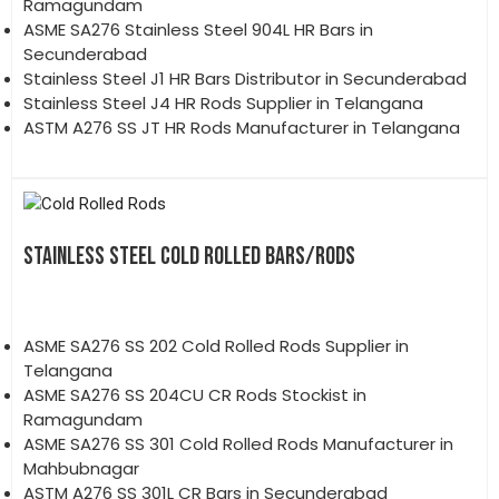
Ramagundam
ASME SA276 Stainless Steel 904L HR Bars in
Secunderabad
Stainless Steel J1 HR Bars Distributor in Secunderabad
Stainless Steel J4 HR Rods Supplier in Telangana
ASTM A276 SS JT HR Rods Manufacturer in Telangana
STAINLESS STEEL COLD ROLLED BARS/RODS
ASME SA276 SS 202 Cold Rolled Rods Supplier in
Telangana
ASME SA276 SS 204CU CR Rods Stockist in
Ramagundam
ASME SA276 SS 301 Cold Rolled Rods Manufacturer in
Mahbubnagar
ASTM A276 SS 301L CR Bars in Secunderabad