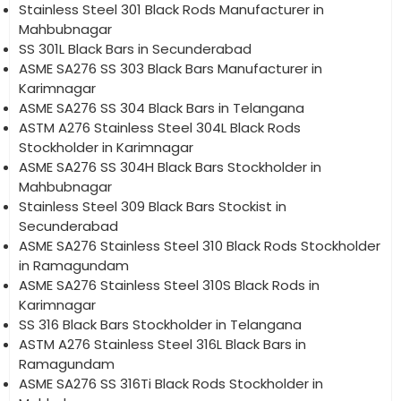
Stainless Steel 301 Black Rods Manufacturer in
Mahbubnagar
SS 301L Black Bars in Secunderabad
ASME SA276 SS 303 Black Bars Manufacturer in
Karimnagar
ASME SA276 SS 304 Black Bars in Telangana
ASTM A276 Stainless Steel 304L Black Rods
Stockholder in Karimnagar
ASME SA276 SS 304H Black Bars Stockholder in
Mahbubnagar
Stainless Steel 309 Black Bars Stockist in
Secunderabad
ASME SA276 Stainless Steel 310 Black Rods Stockholder
in Ramagundam
ASME SA276 Stainless Steel 310S Black Rods in
Karimnagar
SS 316 Black Bars Stockholder in Telangana
ASTM A276 Stainless Steel 316L Black Bars in
Ramagundam
ASME SA276 SS 316Ti Black Rods Stockholder in