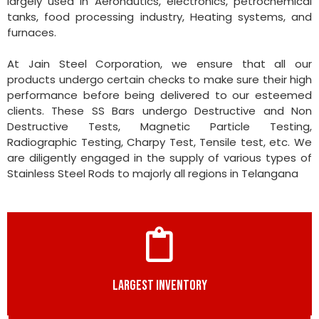
largely used in Aeronautics, electronics, petrochemical
tanks, food processing industry, Heating systems, and
furnaces.
At Jain Steel Corporation, we ensure that all our
products undergo certain checks to make sure their high
performance before being delivered to our esteemed
clients. These SS Bars undergo Destructive and Non
Destructive Tests, Magnetic Particle Testing,
Radiographic Testing, Charpy Test, Tensile test, etc. We
are diligently engaged in the supply of various types of
Stainless Steel Rods to majorly all regions in Telangana
LARGEST INVENTORY