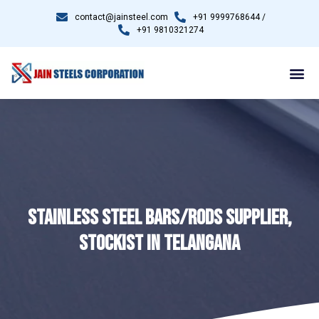
contact@jainsteel.com
+91 9999768644 /
+91 9810321274
STAINLESS STEEL BARS/RODS SUPPLIER,
STOCKIST IN TELANGANA