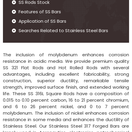
SS Rods Stock
Features of SS Bars
Application of SS Bars
Searches Related to Stainless Steel Bars
The inclusion of molybdenum enhances corrosion
resistance in acidic media. We provide premium quality
SS 321 Flat Rods and Hot Rolled Rods with several
advantages, including excellent fabricability, strong
construction, superior ductility, remarkable tensile
strength, improved surface finish, and extended working
life. These SS 316L Square Rods have a composition of
0.015 to 0.10 percent carbon, 16 to 21 percent chromium,
and 6 to 26 percent nickel, and 0 to 7 percent
molybdenum. The inclusion of nickel enhances corrosion
resistance in some media and enhances the ductility of
Stainless Steel. Our Stainless Steel 317 Forged Bars are