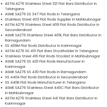
ASTM A276 Stainless Steel 321 Flat Bars Distributor in
Telangana
ASME SA276 SS 347 Flat Rods in Telangana
Stainless Steel 403 Flat Rods Supplier in Mahbubnagar
ASTM A276 Stainless Steel 409 Flat Rods Distributor in
Secunderabad
ASME SA276 Stainless Steel 409L Flat Bars Distributor in
Ramagundam
SS 409M Flat Rods Distributor in Karimnagar
ASTM A276 SS 410 Flat Bars Stockholder in Telangana
Stainless Steel 416 Flat Rods Stockist in Mahbubnagar
ASME SA276 SS 420 Flat Rods Manufacturer in
Karimnagar
ASME SA276 SS 430 Flat Rods in Ramagundam
SS 440A Flat Rods Distributor in Secunderabad
SS 440B Flat Rods Manufacturer in Telangana
ASME SA276 Stainless Steel 440C Flat Bars Distributor
in Mahbubnagar
ASTM A276 Stainless Steel 441 Flat Bars Distributor in
Karimnagar