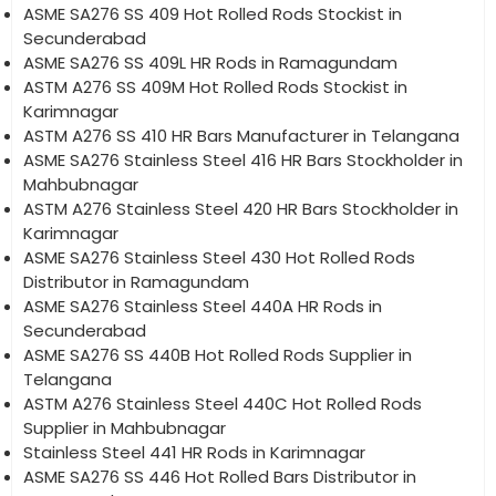
ASME SA276 SS 409 Hot Rolled Rods Stockist in
Secunderabad
ASME SA276 SS 409L HR Rods in Ramagundam
ASTM A276 SS 409M Hot Rolled Rods Stockist in
Karimnagar
ASTM A276 SS 410 HR Bars Manufacturer in Telangana
ASME SA276 Stainless Steel 416 HR Bars Stockholder in
Mahbubnagar
ASTM A276 Stainless Steel 420 HR Bars Stockholder in
Karimnagar
ASME SA276 Stainless Steel 430 Hot Rolled Rods
Distributor in Ramagundam
ASME SA276 Stainless Steel 440A HR Rods in
Secunderabad
ASME SA276 SS 440B Hot Rolled Rods Supplier in
Telangana
ASTM A276 Stainless Steel 440C Hot Rolled Rods
Supplier in Mahbubnagar
Stainless Steel 441 HR Rods in Karimnagar
ASME SA276 SS 446 Hot Rolled Bars Distributor in