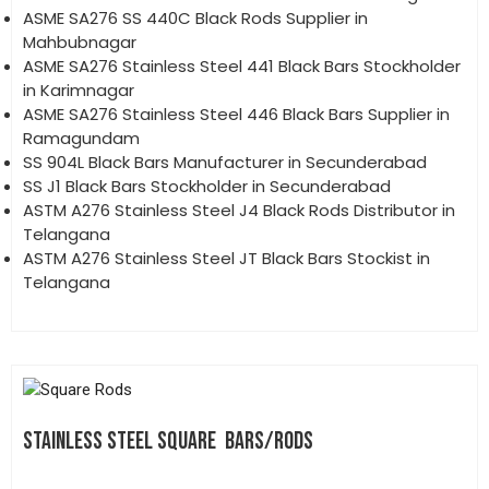
ASME SA276 SS 440C Black Rods Supplier in
Mahbubnagar
ASME SA276 Stainless Steel 441 Black Bars Stockholder
in Karimnagar
ASME SA276 Stainless Steel 446 Black Bars Supplier in
Ramagundam
SS 904L Black Bars Manufacturer in Secunderabad
SS J1 Black Bars Stockholder in Secunderabad
ASTM A276 Stainless Steel J4 Black Rods Distributor in
Telangana
ASTM A276 Stainless Steel JT Black Bars Stockist in
Telangana
STAINLESS STEEL SQUARE BARS/RODS