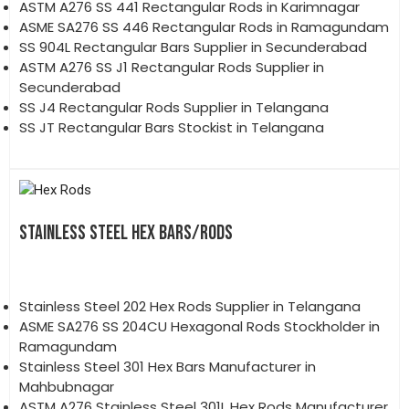
ASTM A276 SS 441 Rectangular Rods in Karimnagar
ASME SA276 SS 446 Rectangular Rods in Ramagundam
SS 904L Rectangular Bars Supplier in Secunderabad
ASTM A276 SS J1 Rectangular Rods Supplier in
Secunderabad
SS J4 Rectangular Rods Supplier in Telangana
SS JT Rectangular Bars Stockist in Telangana
STAINLESS STEEL HEX BARS/RODS
Stainless Steel 202 Hex Rods Supplier in Telangana
ASME SA276 SS 204CU Hexagonal Rods Stockholder in
Ramagundam
Stainless Steel 301 Hex Bars Manufacturer in
Mahbubnagar
ASTM A276 Stainless Steel 301L Hex Rods Manufacturer