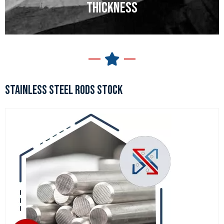
THICKNESS
STAINLESS STEEL RODS STOCK