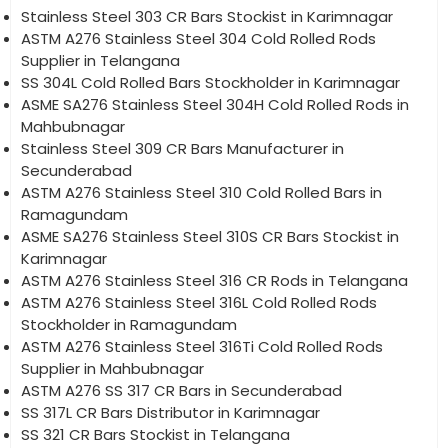
Stainless Steel 303 CR Bars Stockist in Karimnagar
ASTM A276 Stainless Steel 304 Cold Rolled Rods
Supplier in Telangana
SS 304L Cold Rolled Bars Stockholder in Karimnagar
ASME SA276 Stainless Steel 304H Cold Rolled Rods in
Mahbubnagar
Stainless Steel 309 CR Bars Manufacturer in
Secunderabad
ASTM A276 Stainless Steel 310 Cold Rolled Bars in
Ramagundam
ASME SA276 Stainless Steel 310S CR Bars Stockist in
Karimnagar
ASTM A276 Stainless Steel 316 CR Rods in Telangana
ASTM A276 Stainless Steel 316L Cold Rolled Rods
Stockholder in Ramagundam
ASTM A276 Stainless Steel 316Ti Cold Rolled Rods
Supplier in Mahbubnagar
ASTM A276 SS 317 CR Bars in Secunderabad
SS 317L CR Bars Distributor in Karimnagar
SS 321 CR Bars Stockist in Telangana