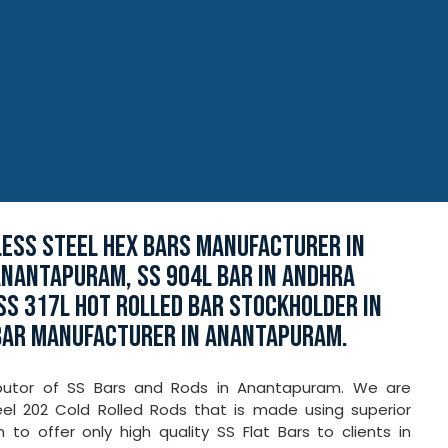
LESS STEEL HEX BARS MANUFACTURER IN
ANANTAPURAM, SS 904L BAR IN ANDHRA
SS 317L HOT ROLLED BAR STOCKHOLDER IN
BAR MANUFACTURER IN ANANTAPURAM.
tributor of SS Bars and Rods in Anantapuram. We are
eel 202 Cold Rolled Rods that is made using superior
o offer only high quality SS Flat Bars to clients in