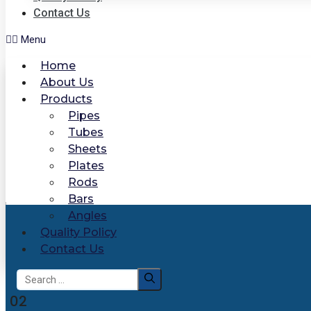
Contact Us
Menu
Home
About Us
Products
Pipes
Tubes
Sheets
Plates
Rods
Bars
Angles
Quality Policy
Contact Us
Search
for:
02