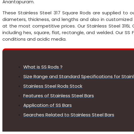
Anantapuram.
These Stainless Steel 317 Square Rods are supplied to o
diameters, thickness, and lengths and also in customized
at the most competitive prices. Our Stainless Steel 316L C
including hex, square, flat, rectangle, and welded. Our SS
conditions and acidic media.
What is SS Rods ?
Size Range and Standard Specifications for Stain
Stainless Steel Rods Stock
Features of Stainless Steel Bars
Application of SS Bars
Searches Related to Stainless Steel Bars