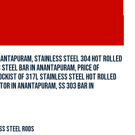
NANTAPURAM, STAINLESS STEEL 304 HOT ROLLED
 STEEL BAR IN ANANTAPURAM, PRICE OF
OCKIST OF 317L STAINLESS STEEL HOT ROLLED
TOR IN ANANTAPURAM, SS 303 BAR IN
SS STEEL RODS