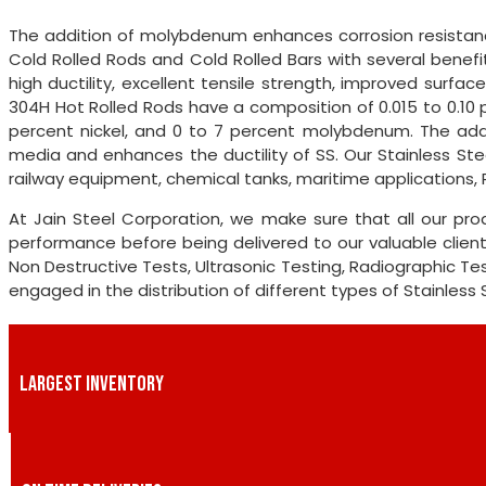
The addition of molybdenum enhances corrosion resistanc
Cold Rolled Rods and Cold Rolled Bars with several benefits
high ductility, excellent tensile strength, improved surface
304H Hot Rolled Rods have a composition of 0.015 to 0.10 
percent nickel, and 0 to 7 percent molybdenum. The addi
media and enhances the ductility of SS. Our Stainless Ste
railway equipment, chemical tanks, maritime applications, 
At Jain Steel Corporation, we make sure that all our pr
performance before being delivered to our valuable clien
Non Destructive Tests, Ultrasonic Testing, Radiographic Tes
engaged in the distribution of different types of Stainless
LARGEST INVENTORY