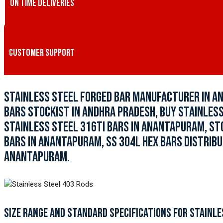
ON TIME DELIVERIES
CUSTOMER SUPPORT
STAINLESS STEEL FORGED BAR MANUFACTURER IN A
BARS STOCKIST IN ANDHRA PRADESH, BUY STAINLESS
STAINLESS STEEL 316TI BARS IN ANANTAPURAM, ST
BARS IN ANANTAPURAM, SS 304L HEX BARS DISTRIBU
ANANTAPURAM.
SIZE RANGE AND STANDARD SPECIFICATIONS FOR STAINLE