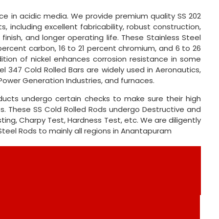
e in acidic media. We provide premium quality SS 202
, including excellent fabricability, robust construction,
 finish, and longer operating life. These Stainless Steel
percent carbon, 16 to 21 percent chromium, and 6 to 26
tion of nickel enhances corrosion resistance in some
el 347 Cold Rolled Bars are widely used in Aeronautics,
Power Generation Industries, and furnaces.
oducts undergo certain checks to make sure their high
ts. These SS Cold Rolled Rods undergo Destructive and
ting, Charpy Test, Hardness Test, etc. We are diligently
 Steel Rods to mainly all regions in Anantapuram