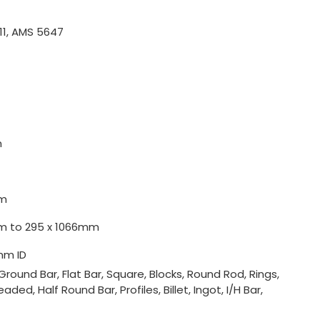
11, AMS 5647
m
m
0mm to 295 x 1066mm
mm ID
Ground Bar, Flat Bar, Square, Blocks, Round Rod, Rings,
ded, Half Round Bar, Profiles, Billet, Ingot, I/H Bar,