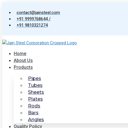
Skip
to
contact@jainsteel.com
content
+91 9999768644 /
+91 9810321274
Home
About Us
Products
Pipes
Tubes
Sheets
Plates
Rods
Bars
Angles
Quality Policy