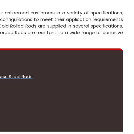
ur esteemed customers in a variety of specifications,
 configurations to meet their application requirements
old Rolled Rods are supplied in several specifications,
 Forged Rods are resistant to a wide range of corrosive
less Steel Rods