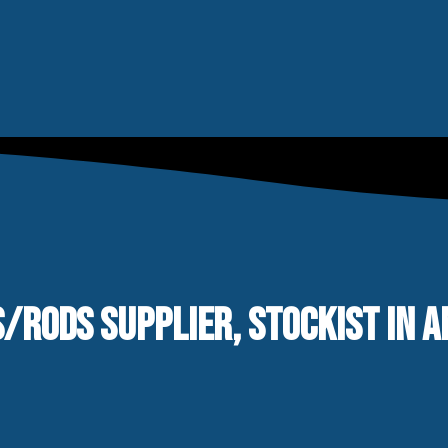
S/RODS SUPPLIER, STOCKIST IN