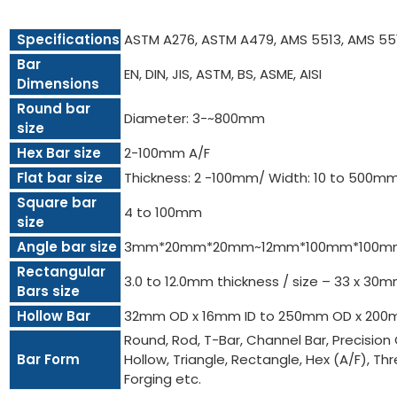
Specifications
ASTM A276, ASTM A479, AMS 5513, AMS 55
Bar
EN, DIN, JIS, ASTM, BS, ASME, AISI
Dimensions
Round bar
Diameter: 3-~800mm
size
Hex Bar size
2-100mm A/F
Flat bar size
Thickness: 2 -100mm/ Width: 10 to 500m
Square bar
4 to 100mm
size
Angle bar size
3mm*20mm*20mm~12mm*100mm*100m
Rectangular
3.0 to 12.0mm thickness / size – 33 x 3
Bars size
Hollow Bar
32mm OD x 16mm ID to 250mm OD x 200
Round, Rod, T-Bar, Channel Bar, Precision 
Bar Form
Hollow, Triangle, Rectangle, Hex (A/F), Threa
Forging etc.