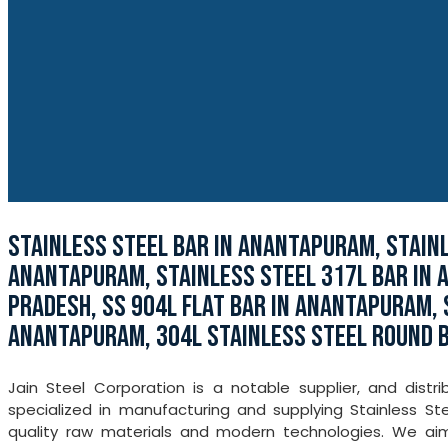
STAINLESS STEEL BAR IN ANANTAPURAM, STAIN
ANANTAPURAM, STAINLESS STEEL 317L BAR IN 
PRADESH, SS 904L FLAT BAR IN ANANTAPURAM, 
ANANTAPURAM, 304L STAINLESS STEEL ROUND 
Jain Steel Corporation is a notable supplier, and dis
specialized in manufacturing and supplying Stainless St
quality raw materials and modern technologies. We aim t