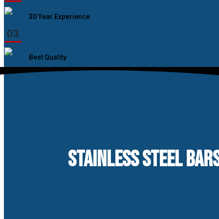
30 Year Experience
03
Best Quality
STAINLESS STEEL BAR