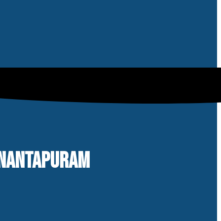
 ANANTAPURAM