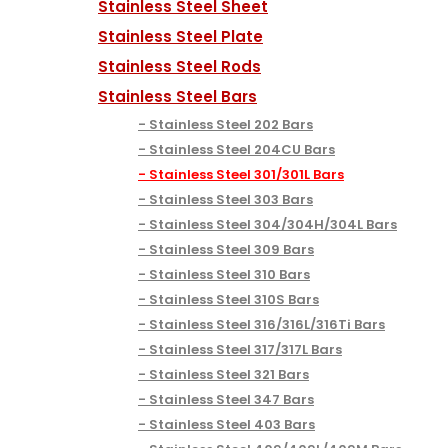
Stainless Steel Sheet
Stainless Steel Plate
Stainless Steel Rods
Stainless Steel Bars
Stainless Steel 202 Bars
Stainless Steel 204CU Bars
Stainless Steel 301/301L Bars
Stainless Steel 303 Bars
Stainless Steel 304/304H/304L Bars
Stainless Steel 309 Bars
Stainless Steel 310 Bars
Stainless Steel 310S Bars
Stainless Steel 316/316L/316Ti Bars
Stainless Steel 317/317L Bars
Stainless Steel 321 Bars
Stainless Steel 347 Bars
Stainless Steel 403 Bars