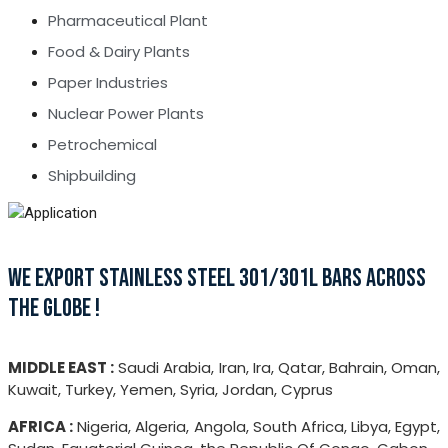
Pharmaceutical Plant
Food & Dairy Plants
Paper Industries
Nuclear Power Plants
Petrochemical
Shipbuilding
WE EXPORT STAINLESS STEEL 301/301L BARS ACROSS
THE GLOBE !
MIDDLE EAST :
Saudi Arabia, Iran, Ira, Qatar, Bahrain, Oman,
Kuwait, Turkey, Yemen, Syria, Jordan, Cyprus
AFRICA :
Nigeria, Algeria, Angola, South Africa, Libya, Egypt,