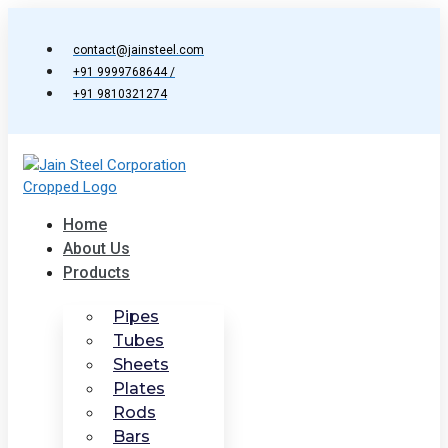
Skip
to
contact@jainsteel.com
content
+91 9999768644 /
+91 9810321274
Home
About Us
Products
Pipes
Tubes
Sheets
Plates
Rods
Bars