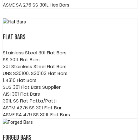
ASME SA 276 SS 301L Hex Bars
FLAT BARS
Stainless Steel 301 Flat Bars
SS 301L Flat Bars
301 Stainless Steel Flat Bars
UNS S30100, S30103 Flat Bars
1.4310 Flat Bars
SUS 301 Flat Bars Supplier
AISI 301 Flat Bars
301L SS Flat Patta/Patti
ASTM A276 SS 301 Flat Bar
ASME SA 479 SS 301L Flat Bars
FORGED BARS