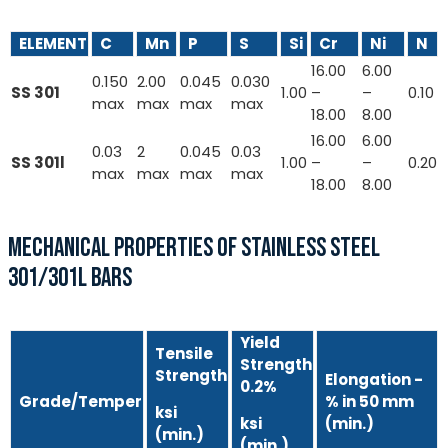
ELEMENT
C
Mn
P
S
Si
Cr
Ni
N
16.00
6.00
0.150
2.00
0.045
0.030
SS 301
1.00
–
–
0.10
max
max
max
max
18.00
8.00
16.00
6.00
0.03
2
0.045
0.03
SS 301l
1.00
–
–
0.20
max
max
max
max
18.00
8.00
MECHANICAL PROPERTIES OF STAINLESS STEEL
301/301L BARS
Yield
Tensile
Strength
Strength
Elongation -
0.2%
Grade/Temper
% in 50 mm
ksi
ksi
(min.)
(min.)
(min.)