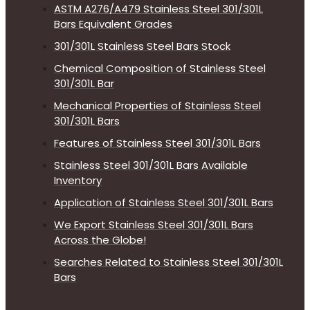
ASTM A276/A479 Stainless Steel 301/301L
Bars Equivalent Grades
301/301L Stainless Steel Bars Stock
Chemical Composition of Stainless Steel
301/301L Bar
Mechanical Properties of Stainless Steel
301/301L Bars
Features of Stainless Steel 301/301L Bars
Stainless Steel 301/301L Bars Available
Inventory
Application of Stainless Steel 301/301L Bars
We Export Stainless Steel 301/301L Bars
Across the Globe!
Searches Related to Stainless Steel 301/301L
Bars