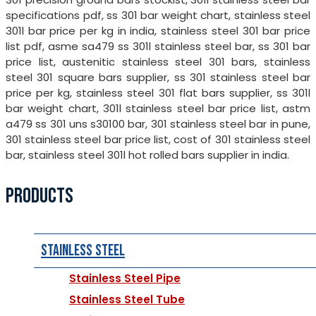
specifications pdf, ss 301 bar weight chart, stainless steel
301l bar price per kg in india, stainless steel 301 bar price
list pdf, asme sa479 ss 301l stainless steel bar, ss 301 bar
price list, austenitic stainless steel 301 bars, stainless
steel 301 square bars supplier, ss 301 stainless steel bar
price per kg, stainless steel 301 flat bars supplier, ss 301l
bar weight chart, 301l stainless steel bar price list, astm
a479 ss 301 uns s30100 bar, 301 stainless steel bar in pune,
301 stainless steel bar price list, cost of 301 stainless steel
bar, stainless steel 301l hot rolled bars supplier in india.
PRODUCTS
Stainless Steel
Stainless Steel Pipe
Stainless Steel Tube