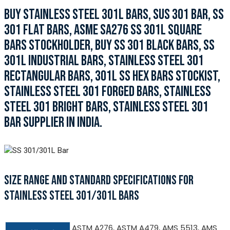
BUY STAINLESS STEEL 301L BARS, SUS 301 BAR, SS
301 FLAT BARS, ASME SA276 SS 301L SQUARE
BARS STOCKHOLDER, BUY SS 301 BLACK BARS, SS
301L INDUSTRIAL BARS, STAINLESS STEEL 301
RECTANGULAR BARS, 301L SS HEX BARS STOCKIST,
STAINLESS STEEL 301 FORGED BARS, STAINLESS
STEEL 301 BRIGHT BARS, STAINLESS STEEL 301
BAR SUPPLIER IN INDIA.
SIZE RANGE AND STANDARD SPECIFICATIONS FOR
STAINLESS STEEL 301/301L BARS
ASTM A276, ASTM A479, AMS 5513, AMS