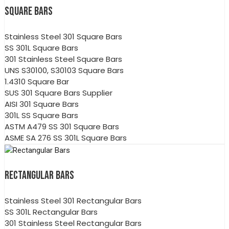
SQUARE BARS
Stainless Steel 301 Square Bars
SS 301L Square Bars
301 Stainless Steel Square Bars
UNS S30100, S30103 Square Bars
1.4310 Square Bar
SUS 301 Square Bars Supplier
AISI 301 Square Bars
301L SS Square Bars
ASTM A479 SS 301 Square Bars
ASME SA 276 SS 301L Square Bars
RECTANGULAR BARS
Stainless Steel 301 Rectangular Bars
SS 301L Rectangular Bars
301 Stainless Steel Rectangular Bars