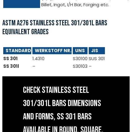
Billet, Ingot, I/H Bar, Forging etc.
ASTM A276 STAINLESS STEEL 301/301L BARS
EQUIVALENT GRADES
STANDARD
WERKSTOFF NR.
UNS
JIS
SS 301
1.4310
S30100
SUS 301
SS 301l
–
S30103
–
CHECK STAINLESS STEEL
301/301L BARS DIMENSIONS
AND FORMS, SS 301 BARS
AVAILABLE IN ROUND, SQUARE,