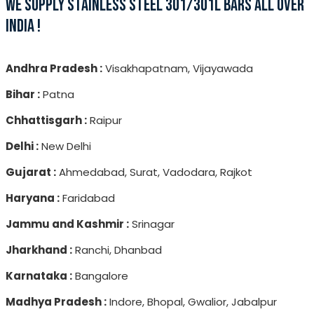
WE SUPPLY STAINLESS STEEL 301/301L BARS ALL OVER
INDIA !
Andhra Pradesh :
Visakhapatnam, Vijayawada
Bihar :
Patna
Chhattisgarh :
Raipur
Delhi :
New Delhi
Gujarat :
Ahmedabad, Surat, Vadodara, Rajkot
Haryana :
Faridabad
Jammu and Kashmir :
Srinagar
Jharkhand :
Ranchi, Dhanbad
Karnataka :
Bangalore
Madhya Pradesh :
Indore, Bhopal, Gwalior, Jabalpur