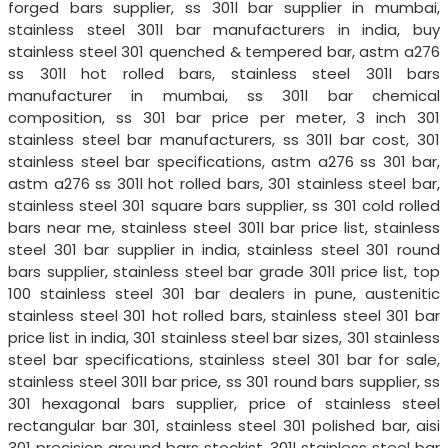
forged bars supplier, ss 301l bar supplier in mumbai,
stainless steel 301l bar manufacturers in india, buy
stainless steel 301 quenched & tempered bar, astm a276
ss 301l hot rolled bars, stainless steel 301l bars
manufacturer in mumbai, ss 301l bar chemical
composition, ss 301 bar price per meter, 3 inch 301
stainless steel bar manufacturers, ss 301l bar cost, 301
stainless steel bar specifications, astm a276 ss 301 bar,
astm a276 ss 301l hot rolled bars, 301 stainless steel bar,
stainless steel 301 square bars supplier, ss 301 cold rolled
bars near me, stainless steel 301l bar price list, stainless
steel 301 bar supplier in india, stainless steel 301 round
bars supplier, stainless steel bar grade 301l price list, top
100 stainless steel 301 bar dealers in pune, austenitic
stainless steel 301 hot rolled bars, stainless steel 301 bar
price list in india, 301 stainless steel bar sizes, 301 stainless
steel bar specifications, stainless steel 301 bar for sale,
stainless steel 301l bar price, ss 301 round bars supplier, ss
301 hexagonal bars supplier, price of stainless steel
rectangular bar 301, stainless steel 301 polished bar, aisi
301 precision ground bars stockist, 301l stainless steel bar