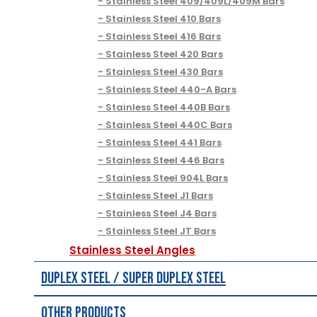
Stainless Steel 409/409L/409M Bars
Stainless Steel 410 Bars
Stainless Steel 416 Bars
Stainless Steel 420 Bars
Stainless Steel 430 Bars
Stainless Steel 440-A Bars
Stainless Steel 440B Bars
Stainless Steel 440C Bars
Stainless Steel 441 Bars
Stainless Steel 446 Bars
Stainless Steel 904L Bars
Stainless Steel J1 Bars
Stainless Steel J4 Bars
Stainless Steel JT Bars
Stainless Steel Angles
Duplex Steel / Super Duplex Steel
Other Products