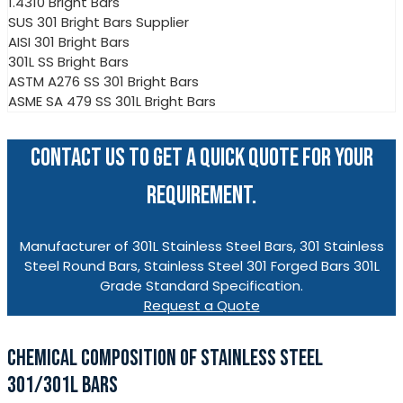
1.4310 Bright Bars
SUS 301 Bright Bars Supplier
AISI 301 Bright Bars
301L SS Bright Bars
ASTM A276 SS 301 Bright Bars
ASME SA 479 SS 301L Bright Bars
CONTACT US TO GET A QUICK QUOTE FOR YOUR
REQUIREMENT.
Manufacturer of 301L Stainless Steel Bars, 301 Stainless
Steel Round Bars, Stainless Steel 301 Forged Bars 301L
Grade Standard Specification.
Request a Quote
CHEMICAL COMPOSITION OF STAINLESS STEEL
301/301L BARS