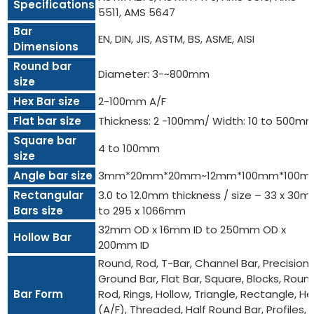
Specifications
5511, AMS 5647
Bar
EN, DIN, JIS, ASTM, BS, ASME, AISI
Dimensions
Round bar
Diameter: 3-~800mm
size
Hex Bar size
2-100mm A/F
Flat bar size
Thickness: 2 -100mm/ Width: 10 to 500m
Square bar
4 to 100mm
size
Angle bar size
3mm*20mm*20mm~12mm*100mm*100m
Rectangular
3.0 to 12.0mm thickness / size – 33 x 30
Bars size
to 295 x 1066mm
32mm OD x 16mm ID to 250mm OD x
Hollow Bar
200mm ID
Round, Rod, T-Bar, Channel Bar, Precision
Ground Bar, Flat Bar, Square, Blocks, Roun
Bar Form
Rod, Rings, Hollow, Triangle, Rectangle, He
(A/F), Threaded, Half Round Bar, Profiles,