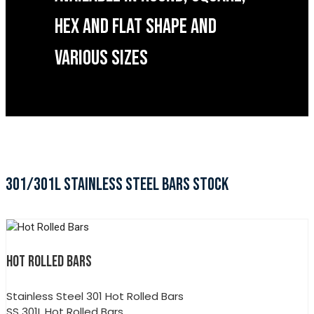
HEX AND FLAT SHAPE AND
VARIOUS SIZES
301/301L STAINLESS STEEL BARS STOCK
HOT ROLLED BARS
Stainless Steel 301 Hot Rolled Bars
SS 301L Hot Rolled Bars