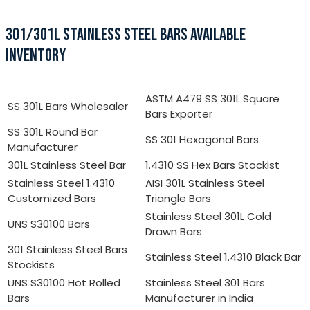
301/301L STAINLESS STEEL BARS AVAILABLE
INVENTORY
ASTM A479 SS 301L Square
SS 301L Bars Wholesaler
Bars Exporter
SS 301L Round Bar
SS 301 Hexagonal Bars
Manufacturer
301L Stainless Steel Bar
1.4310 SS Hex Bars Stockist
Stainless Steel 1.4310
AISI 301L Stainless Steel
Customized Bars
Triangle Bars
Stainless Steel 301L Cold
UNS S30100 Bars
Drawn Bars
301 Stainless Steel Bars
Stainless Steel 1.4310 Black Bar
Stockists
UNS S30100 Hot Rolled
Stainless Steel 301 Bars
Bars
Manufacturer in India