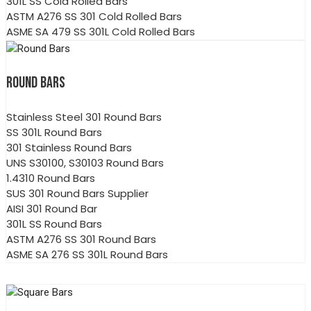
301L SS Cold Rolled Bars
ASTM A276 SS 301 Cold Rolled Bars
ASME SA 479 SS 301L Cold Rolled Bars
ROUND BARS
Stainless Steel 301 Round Bars
SS 301L Round Bars
301 Stainless Round Bars
UNS S30100, S30103 Round Bars
1.4310 Round Bars
SUS 301 Round Bars Supplier
AISI 301 Round Bar
301L SS Round Bars
ASTM A276 SS 301 Round Bars
ASME SA 276 SS 301L Round Bars