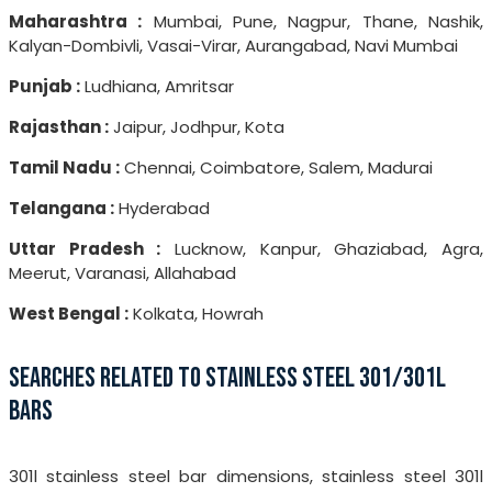
Maharashtra :
Mumbai, Pune, Nagpur, Thane, Nashik,
Kalyan-Dombivli, Vasai-Virar, Aurangabad, Navi Mumbai
Punjab :
Ludhiana, Amritsar
Rajasthan :
Jaipur, Jodhpur, Kota
Tamil Nadu :
Chennai, Coimbatore, Salem, Madurai
Telangana :
Hyderabad
Uttar Pradesh :
Lucknow, Kanpur, Ghaziabad, Agra,
Meerut, Varanasi, Allahabad
West Bengal :
Kolkata, Howrah
SEARCHES RELATED TO STAINLESS STEEL 301/301L
BARS
301l stainless steel bar dimensions, stainless steel 301l