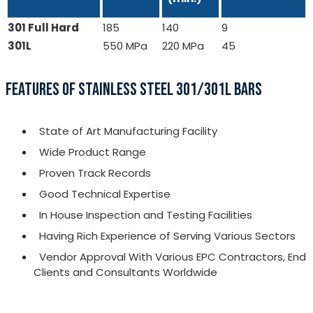
301 Full Hard
185
140
9
301L
550 MPa
220 MPa
45
FEATURES OF STAINLESS STEEL 301/301L BARS
State of Art Manufacturing Facility
Wide Product Range
Proven Track Records
Good Technical Expertise
In House Inspection and Testing Facilities
Having Rich Experience of Serving Various Sectors
Vendor Approval With Various EPC Contractors, End
Clients and Consultants Worldwide