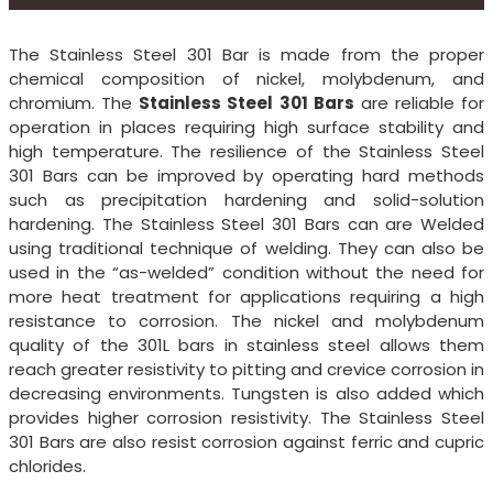
The Stainless Steel 301 Bar is made from the proper
chemical composition of nickel, molybdenum, and
chromium. The
Stainless Steel 301 Bars
are reliable for
operation in places requiring high surface stability and
high temperature. The resilience of the Stainless Steel
301 Bars can be improved by operating hard methods
such as precipitation hardening and solid-solution
hardening. The Stainless Steel 301 Bars can are Welded
using traditional technique of welding. They can also be
used in the “as-welded” condition without the need for
more heat treatment for applications requiring a high
resistance to corrosion. The nickel and molybdenum
quality of the 301L bars in stainless steel allows them
reach greater resistivity to pitting and crevice corrosion in
decreasing environments. Tungsten is also added which
provides higher corrosion resistivity. The Stainless Steel
301 Bars are also resist corrosion against ferric and cupric
chlorides.