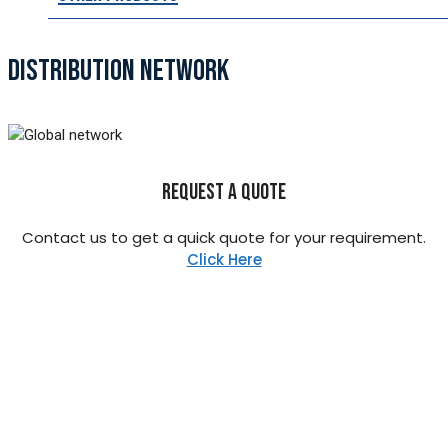
DISTRIBUTION NETWORK
REQUEST A QUOTE
Contact us to get a quick quote for your requirement.
Click Here
STAINLESS STEEL