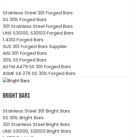
Stainless Steel 301 Forged Bars
SS 301L Forged Bars
301 Stainless Steel Forged Bars
UNS S30100, S30103 Forged Bars
1.4310 Forged Bars
SUS 301 Forged Bars Supplier
AISI 301 Forged Bars
301L SS Forged Bars
ASTM A479 SS 301 Forged Bars
ASME SA 276 SS 301L Forged Bars
BRIGHT BARS
Stainless Steel 301 Bright Bars
SS 301L Bright Bars
301 Stainless Steel Bright Bars
UNS S30100, S30103 Bright Bars