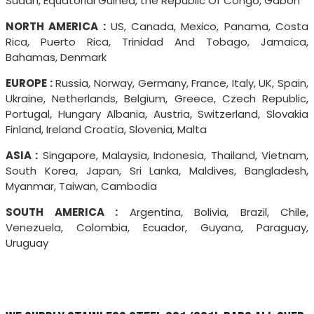
Sudan, Equatorial Guinea, the Republic Of Congo, Gabon
NORTH AMERICA :
US, Canada, Mexico, Panama, Costa
Rica, Puerto Rica, Trinidad And Tobago, Jamaica,
Bahamas, Denmark
EUROPE :
Russia, Norway, Germany, France, Italy, UK, Spain,
Ukraine, Netherlands, Belgium, Greece, Czech Republic,
Portugal, Hungary Albania, Austria, Switzerland, Slovakia
Finland, Ireland Croatia, Slovenia, Malta
ASIA :
Singapore, Malaysia, Indonesia, Thailand, Vietnam,
South Korea, Japan, Sri Lanka, Maldives, Bangladesh,
Myanmar, Taiwan, Cambodia
SOUTH AMERICA :
Argentina, Bolivia, Brazil, Chile,
Venezuela, Colombia, Ecuador, Guyana, Paraguay,
Uruguay