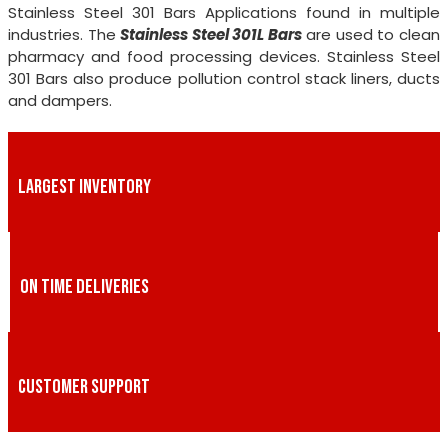
Stainless Steel 301 Bars Applications found in multiple
industries. The
Stainless Steel 301L Bars
are used to clean
pharmacy and food processing devices. Stainless Steel
301 Bars also produce pollution control stack liners, ducts
and dampers.
LARGEST INVENTORY
ON TIME DELIVERIES
CUSTOMER SUPPORT