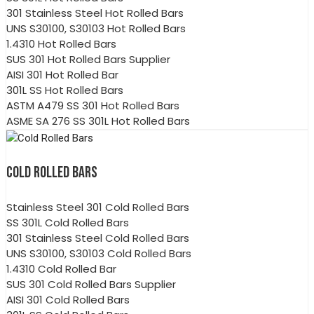
301 Stainless Steel Hot Rolled Bars
UNS S30100, S30103 Hot Rolled Bars
1.4310 Hot Rolled Bars
SUS 301 Hot Rolled Bars Supplier
AISI 301 Hot Rolled Bar
301L SS Hot Rolled Bars
ASTM A479 SS 301 Hot Rolled Bars
ASME SA 276 SS 301L Hot Rolled Bars
COLD ROLLED BARS
Stainless Steel 301 Cold Rolled Bars
SS 301L Cold Rolled Bars
301 Stainless Steel Cold Rolled Bars
UNS S30100, S30103 Cold Rolled Bars
1.4310 Cold Rolled Bar
SUS 301 Cold Rolled Bars Supplier
AISI 301 Cold Rolled Bars