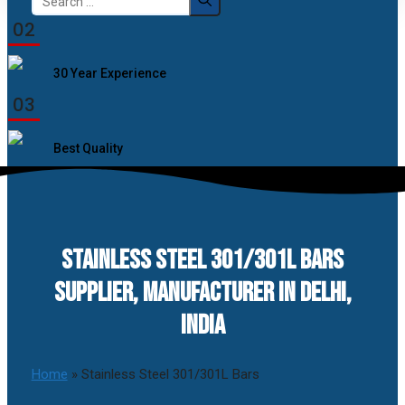
for:
02
30 Year Experience
03
Best Quality
STAINLESS STEEL 301/301L BARS
SUPPLIER, MANUFACTURER IN DELHI,
INDIA
Home
»
Stainless Steel 301/301L Bars