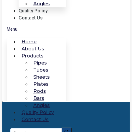
Angles
Quality Policy
Contact Us
Menu
Home
About Us
Products
Pipes
Tubes
Sheets
Plates
Rods
Bars
Angles
Quality Policy
Contact Us
Search