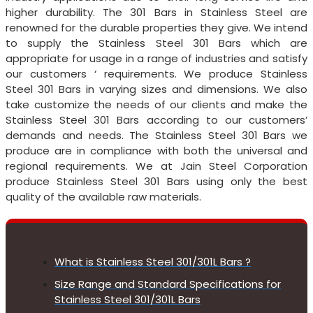
higher durability. The 301 Bars in Stainless Steel are
renowned for the durable properties they give. We intend
to supply the Stainless Steel 301 Bars which are
appropriate for usage in a range of industries and satisfy
our customers ‘ requirements. We produce Stainless
Steel 301 Bars in varying sizes and dimensions. We also
take customize the needs of our clients and make the
Stainless Steel 301 Bars according to our customers’
demands and needs. The Stainless Steel 301 Bars we
produce are in compliance with both the universal and
regional requirements. We at Jain Steel Corporation
produce Stainless Steel 301 Bars using only the best
quality of the available raw materials.
What is Stainless Steel 301/301L Bars ?
Size Range and Standard Specifications for
Stainless Steel 301/301L Bars