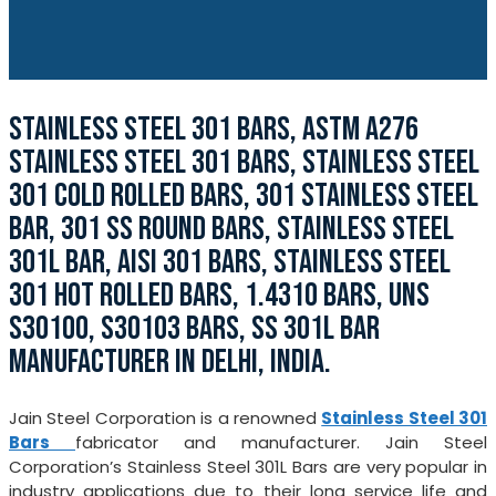
STAINLESS STEEL 301 BARS, ASTM A276
STAINLESS STEEL 301 BARS, STAINLESS STEEL
301 COLD ROLLED BARS, 301 STAINLESS STEEL
BAR, 301 SS ROUND BARS, STAINLESS STEEL
301L BAR, AISI 301 BARS, STAINLESS STEEL
301 HOT ROLLED BARS, 1.4310 BARS, UNS
S30100, S30103 BARS, SS 301L BAR
MANUFACTURER IN DELHI, INDIA.
Jain Steel Corporation is a renowned
Stainless Steel 301
Bars
fabricator and manufacturer. Jain Steel
Corporation’s Stainless Steel 301L Bars are very popular in
industry applications due to their long service life and