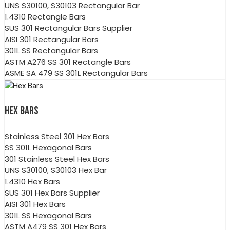
UNS S30100, S30103 Rectangular Bar
1.4310 Rectangle Bars
SUS 301 Rectangular Bars Supplier
AISI 301 Rectangular Bars
301L SS Rectangular Bars
ASTM A276 SS 301 Rectangle Bars
ASME SA 479 SS 301L Rectangular Bars
HEX BARS
Stainless Steel 301 Hex Bars
SS 301L Hexagonal Bars
301 Stainless Steel Hex Bars
UNS S30100, S30103 Hex Bar
1.4310 Hex Bars
SUS 301 Hex Bars Supplier
AISI 301 Hex Bars
301L SS Hexagonal Bars
ASTM A479 SS 301 Hex Bars