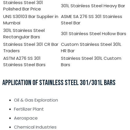
Stainless Steel 301
301L Stainless Steel Heavy Bar
Polished Bar Price
UNS S30103 Bar Supplier in
ASME SA 276 SS 301 Stainless
Mumbai
Steel Bar
301L Stainless Steel
301 Stainless Steel Hollow Bars
Rectangular Bars
Stainless Steel 301 CR Bar
Custom Stainless Steel 301L
Traders
HR Bar
ASTM A276 SS 301
Stainless Steel 301L Custom
Stainless Steel Bars
Bars
APPLICATION OF STAINLESS STEEL 301/301L BARS
Oil & Gas Exploration
Fertilizer Plant
Aerospace
Chemical Industries