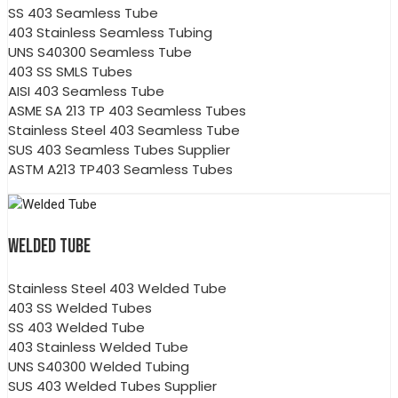
SS 403 Seamless Tube
403 Stainless Seamless Tubing
UNS S40300 Seamless Tube
403 SS SMLS Tubes
AISI 403 Seamless Tube
ASME SA 213 TP 403 Seamless Tubes
Stainless Steel 403 Seamless Tube
SUS 403 Seamless Tubes Supplier
ASTM A213 TP403 Seamless Tubes
WELDED TUBE
Stainless Steel 403 Welded Tube
403 SS Welded Tubes
SS 403 Welded Tube
403 Stainless Welded Tube
UNS S40300 Welded Tubing
SUS 403 Welded Tubes Supplier