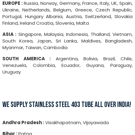
EUROPE :
Russia, Norway, Germany, France, Italy, UK, Spain,
Ukraine, Netherlands, Belgium, Greece, Czech Republic,
Portugal, Hungary Albania, Austria, Switzerland, Slovakia
Finland, Ireland Croatia, Slovenia, Malta
ASIA :
Singapore, Malaysia, Indonesia, Thailand, Vietnam,
South Korea, Japan, Sri Lanka, Maldives, Bangladesh,
Myanmar, Taiwan, Cambodia
SOUTH AMERICA :
Argentina, Bolivia, Brazil, Chile,
Venezuela, Colombia, Ecuador, Guyana, Paraguay,
Uruguay
WE SUPPLY STAINLESS STEEL 403 TUBE ALL OVER INDIA!
Andhra Pradesh :
Visakhapatnam, Vijayawada
Bihar :
Patna