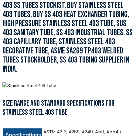
403 SS TUBES STOCKIST, BUY STAINLESS STEEL
403 TUBES, BUY SS 403 HEAT EXCHANGER TUBING,
HIGH PRESSURE STAINLESS STEEL 403 TUBE, SUS
403 SANITARY TUBE, SS 403 INDUSTRIAL TUBES, SS
403 CAPILLARY TUBE, STAINLESS STEEL 403
DECORATIVE TUBE, ASME SA269 TP403 WELDED
TUBES STOCKHOLDER, SS 403 TUBING SUPPLIER IN
INDIA.
SIZE RANGE AND STANDARD SPECIFICATIONS FOR
STAINLESS STEEL 403 TUBE
ASTM A213, A269, A249, A511, A554 /
Specifications