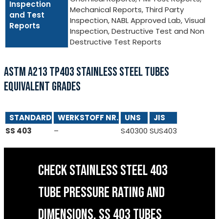
Inspection
Mechanical Reports, Third Party
and Test
Inspection, NABL Approved Lab, Visual
Reports
Inspection, Destructive Test and Non
Destructive Test Reports
ASTM A213 TP403 STAINLESS STEEL TUBES
EQUIVALENT GRADES
STANDARD
WERKSTOFF NR.
UNS
JIS
SS 403
–
S40300
SUS403
CHECK STAINLESS STEEL 403
TUBE PRESSURE RATING AND
DIMENSIONS, SS 403 TUBES