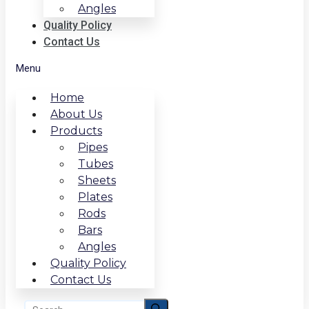
Angles
Quality Policy
Contact Us
Menu
Home
About Us
Products
Pipes
Tubes
Sheets
Plates
Rods
Bars
Angles
Quality Policy
Contact Us
Search