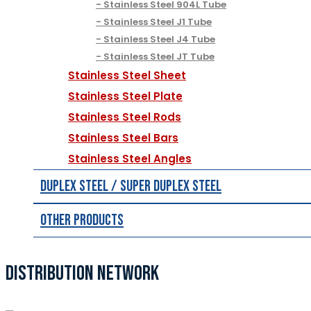
Stainless Steel 904L Tube
Stainless Steel J1 Tube
Stainless Steel J4 Tube
Stainless Steel JT Tube
Stainless Steel Sheet
Stainless Steel Plate
Stainless Steel Rods
Stainless Steel Bars
Stainless Steel Angles
Duplex Steel / Super Duplex Steel
Other Products
DISTRIBUTION NETWORK