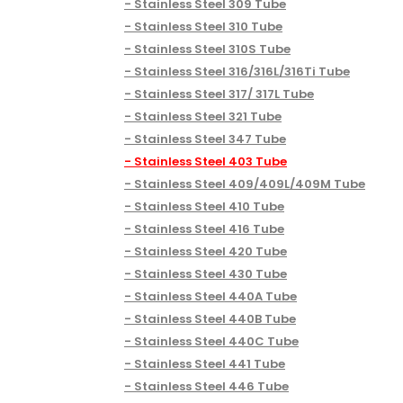
Stainless Steel 309 Tube
Stainless Steel 310 Tube
Stainless Steel 310S Tube
Stainless Steel 316/316L/316Ti Tube
Stainless Steel 317/ 317L Tube
Stainless Steel 321 Tube
Stainless Steel 347 Tube
Stainless Steel 403 Tube
Stainless Steel 409/409L/409M Tube
Stainless Steel 410 Tube
Stainless Steel 416 Tube
Stainless Steel 420 Tube
Stainless Steel 430 Tube
Stainless Steel 440A Tube
Stainless Steel 440B Tube
Stainless Steel 440C Tube
Stainless Steel 441 Tube
Stainless Steel 446 Tube