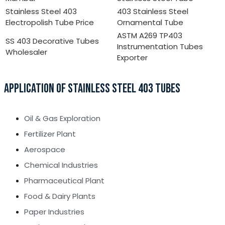
Stainless Steel 403
403 Stainless Steel
Electropolish Tube Price
Ornamental Tube
ASTM A269 TP403
SS 403 Decorative Tubes
Instrumentation Tubes
Wholesaler
Exporter
APPLICATION OF STAINLESS STEEL 403 TUBES
Oil & Gas Exploration
Fertilizer Plant
Aerospace
Chemical Industries
Pharmaceutical Plant
Food & Dairy Plants
Paper Industries