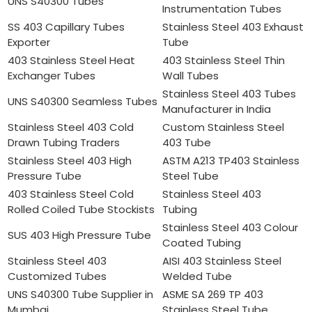
UNS S40300 Tubes
Instrumentation Tubes
SS 403 Capillary Tubes
Stainless Steel 403 Exhaust
Exporter
Tube
403 Stainless Steel Heat
403 Stainless Steel Thin
Exchanger Tubes
Wall Tubes
Stainless Steel 403 Tubes
UNS S40300 Seamless Tubes
Manufacturer in India
Stainless Steel 403 Cold
Custom Stainless Steel
Drawn Tubing Traders
403 Tube
Stainless Steel 403 High
ASTM A213 TP403 Stainless
Pressure Tube
Steel Tube
403 Stainless Steel Cold
Stainless Steel 403
Rolled Coiled Tube Stockists
Tubing
Stainless Steel 403 Colour
SUS 403 High Pressure Tube
Coated Tubing
Stainless Steel 403
AISI 403 Stainless Steel
Customized Tubes
Welded Tube
UNS S40300 Tube Supplier in
ASME SA 269 TP 403
Mumbai
Stainless Steel Tube