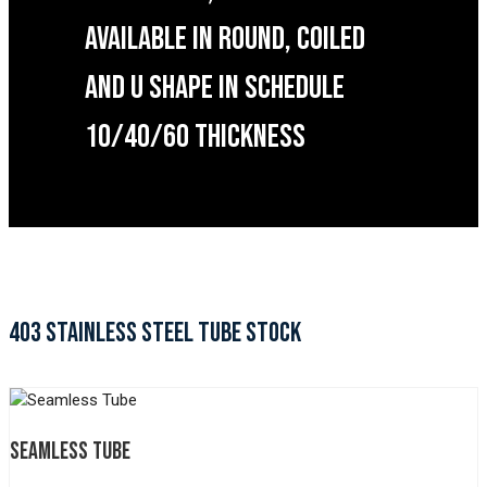
AVAILABLE IN ROUND, COILED
AND U SHAPE IN SCHEDULE
10/40/60 THICKNESS
403 STAINLESS STEEL TUBE STOCK
SEAMLESS TUBE