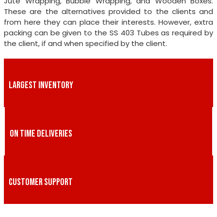
Jute Wrapping, Bubble Wrapping, and Wooden Boxes.
These are the alternatives provided to the clients and
from here they can place their interests. However, extra
packing can be given to the SS 403 Tubes as required by
the client, if and when specified by the client.
LARGEST INVENTORY
ON TIME DELIVERIES
CUSTOMER SUPPORT