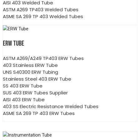
AISI 403 Welded Tube
ASTM A269 TP403 Welded Tubes
ASME SA 269 TP 403 Welded Tubes
ERW TUBE
ASTM A269/A249 TP403 ERW Tubes
403 Stainless ERW Tube
UNS S40300 ERW Tubing
Stainless Steel 403 ERW Tube
SS 403 ERW Tube
SUS 403 ERW Tubes Supplier
AISI 403 ERW Tube
403 SS Electric Resistance Welded Tubes
ASME SA 269 TP 403 ERW Tubes