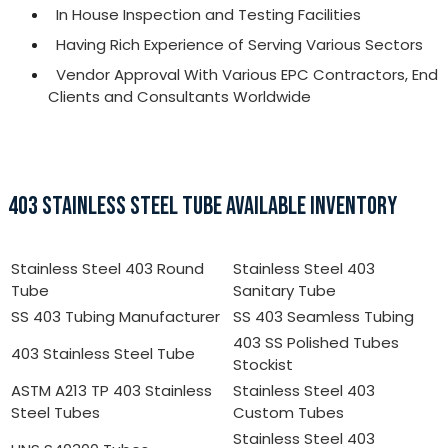
In House Inspection and Testing Facilities
Having Rich Experience of Serving Various Sectors
Vendor Approval With Various EPC Contractors, End
Clients and Consultants Worldwide
403 STAINLESS STEEL TUBE AVAILABLE INVENTORY
Stainless Steel 403 Round
Stainless Steel 403
Tube
Sanitary Tube
SS 403 Tubing Manufacturer
SS 403 Seamless Tubing
403 SS Polished Tubes
403 Stainless Steel Tube
Stockist
ASTM A213 TP 403 Stainless
Stainless Steel 403
Steel Tubes
Custom Tubes
Stainless Steel 403