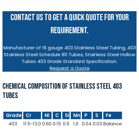
CONTACT US TO GET A QUICK QUOTE FOR YOUR
REQUIREMENT.
Manufacturer of 16 gauge 403 Stainless Steel Tubing, 403
Stainless Steel Schedule 80 Tubes, Stainless Steel Hollow
Tubes 403 Grade Standard Specification.
Request a Quote
CHEMICAL COMPOSITION OF STAINLESS STEEL 403
TUBES
Grade
Cr
Ni
C
Si
Mn
P
S
Fe
403
11.5-13.0
0.60
0.15
0.5
1.0
0.04
0.03
Balance