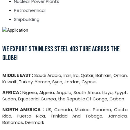
Nuclear Power Plants
Petrochemical
Shipbuilding
WE EXPORT STAINLESS STEEL 403 TUBE ACROSS THE
GLOBE!
MIDDLE EAST :
Saudi Arabia, Iran, Ira, Qatar, Bahrain, Oman,
Kuwait, Turkey, Yemen, Syria, Jordan, Cyprus
AFRICA :
Nigeria, Algeria, Angola, South Africa, Libya, Egypt,
Sudan, Equatorial Guinea, the Republic Of Congo, Gabon
NORTH AMERICA :
US, Canada, Mexico, Panama, Costa
Rica, Puerto Rica, Trinidad And Tobago, Jamaica,
Bahamas, Denmark