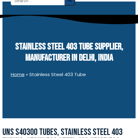
for:
STAINLESS STEEL 403 TUBE SUPPLIER,
MANUFACTURER IN DELHI, INDIA
Home
»
Stainless Steel 403 Tube
UNS S40300 TUBES, STAINLESS STEEL 403