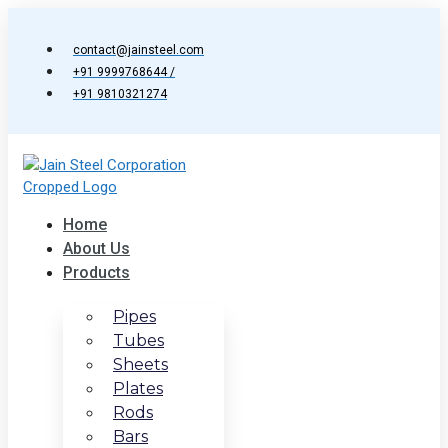
Skip
to
contact@jainsteel.com
content
+91 9999768644 /
+91 9810321274
Home
About Us
Products
Pipes
Tubes
Sheets
Plates
Rods
Bars