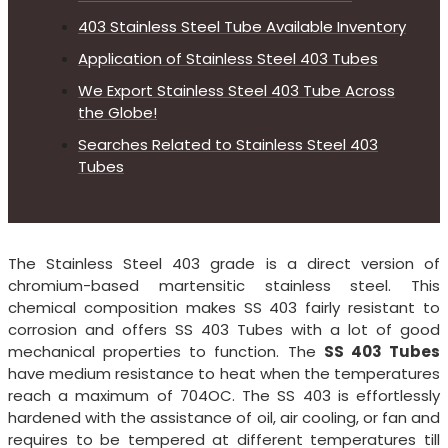
403 Stainless Steel Tube Available Inventory
Application of Stainless Steel 403 Tubes
We Export Stainless Steel 403 Tube Across
the Globe!
Searches Related to Stainless Steel 403
Tubes
The Stainless Steel 403 grade is a direct version of
chromium-based martensitic stainless steel. This
chemical composition makes SS 403 fairly resistant to
corrosion and offers SS 403 Tubes with a lot of good
mechanical properties to function. The
SS 403 Tubes
have medium resistance to heat when the temperatures
reach a maximum of 704OC. The SS 403 is effortlessly
hardened with the assistance of oil, air cooling, or fan and
requires to be tempered at different temperatures till