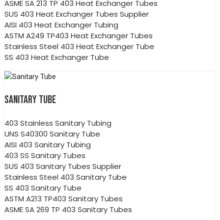
ASME SA 213 TP 403 Heat Exchanger Tubes
SUS 403 Heat Exchanger Tubes Supplier
AISI 403 Heat Exchanger Tubing
ASTM A249 TP403 Heat Exchanger Tubes
Stainless Steel 403 Heat Exchanger Tube
SS 403 Heat Exchanger Tube
SANITARY TUBE
403 Stainless Sanitary Tubing
UNS S40300 Sanitary Tube
AISI 403 Sanitary Tubing
403 SS Sanitary Tubes
SUS 403 Sanitary Tubes Supplier
Stainless Steel 403 Sanitary Tube
SS 403 Sanitary Tube
ASTM A213 TP403 Sanitary Tubes
ASME SA 269 TP 403 Sanitary Tubes