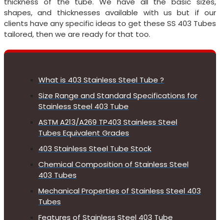
thickness of the tube. We have all the basic sizes,
shapes, and thicknesses available with us but if our
clients have any specific ideas to get these SS 403 Tubes
tailored, then we are ready for that too.
What is 403 Stainless Steel Tube ?
Size Range and Standard Specifications for
Stainless Steel 403 Tube
ASTM A213/A269 TP403 Stainless Steel
Tubes Equivalent Grades
403 Stainless Steel Tube Stock
Chemical Composition of Stainless Steel
403 Tubes
Mechanical Properties of Stainless Steel 403
Tubes
Features of Stainless Steel 403 Tube