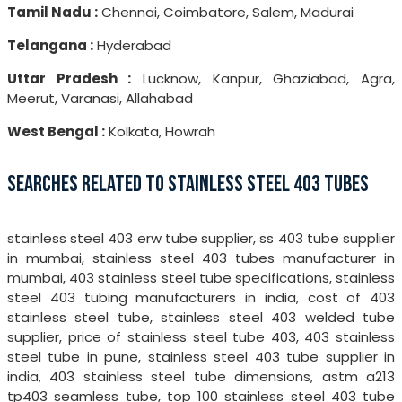
Tamil Nadu :
Chennai, Coimbatore, Salem, Madurai
Telangana :
Hyderabad
Uttar Pradesh :
Lucknow, Kanpur, Ghaziabad, Agra,
Meerut, Varanasi, Allahabad
West Bengal :
Kolkata, Howrah
SEARCHES RELATED TO STAINLESS STEEL 403 TUBES
stainless steel 403 erw tube supplier, ss 403 tube supplier
in mumbai, stainless steel 403 tubes manufacturer in
mumbai, 403 stainless steel tube specifications, stainless
steel 403 tubing manufacturers in india, cost of 403
stainless steel tube, stainless steel 403 welded tube
supplier, price of stainless steel tube 403, 403 stainless
steel tube in pune, stainless steel 403 tube supplier in
india, 403 stainless steel tube dimensions, astm a213
tp403 seamless tube, top 100 stainless steel 403 tube