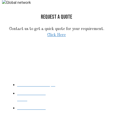
REQUEST A QUOTE
Contact us to get a quick quote for your requirement.
Click Here
STAINLESS STEEL
Stainless Steel Pipe
Stainless Steel
Tube
Stainless Steel