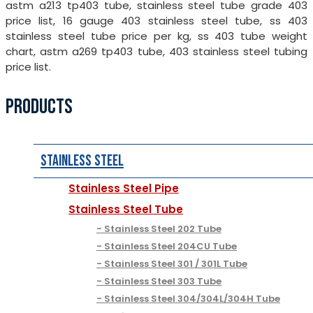
astm a213 tp403 tube, stainless steel tube grade 403
price list, 16 gauge 403 stainless steel tube, ss 403
stainless steel tube price per kg, ss 403 tube weight
chart, astm a269 tp403 tube, 403 stainless steel tubing
price list.
PRODUCTS
Stainless Steel
Stainless Steel Pipe
Stainless Steel Tube
Stainless Steel 202 Tube
Stainless Steel 204CU Tube
Stainless Steel 301 / 301L Tube
Stainless Steel 303 Tube
Stainless Steel 304/304L/304H Tube