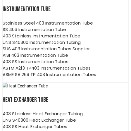
INSTRUMENTATION TUBE
Stainless Steel 403 Instrumentation Tube
SS 403 Instrumentation Tube
403 Stainless Instrumentation Tube
UNS S40300 Instrumentation Tubing
SUS 403 Instrumentation Tubes Supplier
AISI 403 Instrumentation Tube
403 SS Instrumentation Tubes
ASTM A213 TP403 Instrumentation Tubes
ASME SA 269 TP 403 Instrumentation Tubes
HEAT EXCHANGER TUBE
403 Stainless Heat Exchanger Tubing
UNS S40300 Heat Exchanger Tube
403 SS Heat Exchanger Tubes