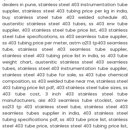
dealers in pune, stainless steel 403 instrumentation tube
supplier, stainless steel 403 tubing price per kg in india,
buy stainless steel tube 403 welded schedule 40,
austenitic stainless steel 403 tubes, ss 403 erw tube
supplier, 403 stainless steel tube price list, 403 stainless
steel tube specifications, ss 403 seamless tube supplier,
ss 403 tubing price per meter, astm a213 tp403 seamless
tube, stainless steel 403 seamless tube supplier,
stainless steel 403 tubing price list in india, ss 403 tube
weight chart, austenitic stainless steel 403 seamless
tubes, stainless steel 403 instrumentation tube supplier,
stainless steel 403 tube for sale, ss 403 tube chemical
composition, ss 403 welded tube near me, stainless steel
403 tubing price list pdf, 403 stainless steel tube sizes, ss
403 tube cost, 3 inch 403 stainless steel tube
manufacturers, aisi 403 seamless tube stockist, asme
sa213 tp 403 stainless steel tube, stainless steel 403
seamless tubes supplier in india, 403 stainless steel
tubing specifications pdf, ss 403 tube price list, stainless
steel 403 tube price, stainless steel 403 tubing price list,