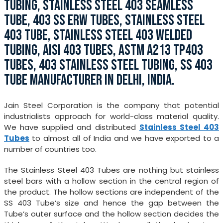
TUBING, STAINLESS STEEL 403 SEAMLESS
TUBE, 403 SS ERW TUBES, STAINLESS STEEL
403 TUBE, STAINLESS STEEL 403 WELDED
TUBING, AISI 403 TUBES, ASTM A213 TP403
TUBES, 403 STAINLESS STEEL TUBING, SS 403
TUBE MANUFACTURER IN DELHI, INDIA.
Jain Steel Corporation is the company that potential
industrialists approach for world-class material quality.
We have supplied and distributed
Stainless Steel 403
Tubes
to almost all of India and we have exported to a
number of countries too.
The Stainless Steel 403 Tubes are nothing but stainless
steel bars with a hollow section in the central region of
the product. The hollow sections are independent of the
SS 403 Tube’s size and hence the gap between the
Tube’s outer surface and the hollow section decides the