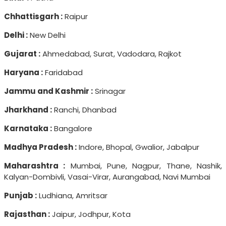
Chhattisgarh :
Raipur
Delhi :
New Delhi
Gujarat :
Ahmedabad, Surat, Vadodara, Rajkot
Haryana :
Faridabad
Jammu and Kashmir :
Srinagar
Jharkhand :
Ranchi, Dhanbad
Karnataka :
Bangalore
Madhya Pradesh :
Indore, Bhopal, Gwalior, Jabalpur
Maharashtra :
Mumbai, Pune, Nagpur, Thane, Nashik,
Kalyan-Dombivli, Vasai-Virar, Aurangabad, Navi Mumbai
Punjab :
Ludhiana, Amritsar
Rajasthan :
Jaipur, Jodhpur, Kota