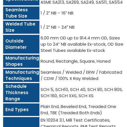
ASME SA213, SA269, SA249, SA511, SA554
Seamless
1 / 2″ NB – 16″ NB
Tube Size
Welded Tube
1 / 2″ NB – 24″ NB
Size
6.00 mm OD up to 914.4 mm OD, Sizes
Outside
up to 24” NB available Ex-stock, OD Size
Diameter
Steel Tubes available Ex-stock
Manufacturing
Round, Rectangle, Square, Honed
Shapes
Manufacturing
Seamless / Welded / ERW / Fabricated
Techniques
/ CDW / 100% X Ray Welded
Schedule
SCH 5, SCH10, SCH 40, SCH 80, SCH 80S,
Thickness
SCH 160, SCH XXS, SCH XS
Range
Plain End, Beveled End, Treaded One
End Types
End, TBE (Treaded Both Ends)
EN 10204 3.1, Mill Test Certificates,
Chemical Reports, PMI Test Reports,