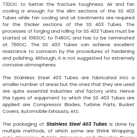
732OC to better the fracture toughness. Air and fan
cooling is enough for the slim sections of the SS 403
Tubes while fan cooling and oil treatments are required
for the thicker sections of the SS 403 Tubes. The
processes of forging and rolling for SS 403 Tubes must be
started at 1093OC to 1148OC and has to be terminated
at 760OC. The SS 403 Tubes can achieve excellent
resistance to corrosion by the procedures of hardening
and polishing. Although, it is not suggested for extremely
corrosive atmospheres.
The Stainless Steel 403 Tubes are fabricated into a
smaller number of areas but the ones that they are used
are quite essential industries and factory units. Hence
the types of equipment to which the SS 403 Tubes are
applied are Compressor Blades, Turbine Parts, Bucket
Covers, Automobile Exhausts, etc.
The packaging of
Stainless Steel 403 Tubes
is done by
multiple methods, of which some are Shrink Wrapping,