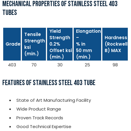
MECHANICAL PROPERTIES OF STAINLESS STEEL 403
TUBES
Yield
Elongation
Tensile
Strength
–
Hardness
Strength
Grade
0.2%
% in
(Rockwell
ksi
Offset ksi
50 mm
B) MAX
(min.)
(min.)
(min.)
403
70
30
25
98
FEATURES OF STAINLESS STEEL 403 TUBE
State of Art Manufacturing Facility
Wide Product Range
Proven Track Records
Good Technical Expertise