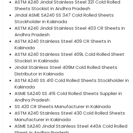
ASTM A240 Jindal Stainless Steel 321 Cold Rolled
Sheets Stockist in Andhra Pradesh
Jindal ASME SA240 SS 347 Cold Rolled Sheets
Stockholder in Kakinada
ASTM A240 Jindal Stainless Steel 403 CR Sheets in
Andhra Pradesh
ASTM A240 Stainless Steel 409 CR Sheets in
Kakinada
ASTM A240 Stainless Steel 409L Cold Rolled Sheet
Stockist in Kakinada
Jindal Stainless Steel 409M Cold Rolled Sheets
Distributor in Kakinada
ASTM A240 SS 410 Cold Rolled Sheets Stockholder in
Kakinada
ASME SA240 SS 416 Cold Rolled Sheets Supplier in
Andhra Pradesh
SS 420 CR Sheets Manufacturer in Kakinada
ASTM A240 Stainless Steel 430 Cold Rolled Sheets
Manufacturer in Kakinada
ASME SA240 Jindal Stainless Steel 440A Cold Rolled
Sheet in Andhra Pradesh