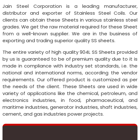
Jain Steel Corporation is a leading manufacturer,
distributor and exporter of Stainless Steel Coils. Our
clients can obtain these Sheets in various stainless steel
grades. We get the raw material required for these Sheet
from a well-known supplier. We are in the business of
exporting and trading superior quality SS sheets.
The entire variety of high quality 904L SS Sheets provided
by us is guaranteed to be of premium quality due to it is
made in compliance with industry set standards, i.e. the
national and international norms, according the vendor
requirements. Our offered product is customized as per
the needs of the client. These Sheets are used in wide
variety of applications like the chemical, petroleum, and
electronics industries, in food, pharmaceutical, and
maritime industries, generator industries, shaft industries,
cement, and gas industries power projects.