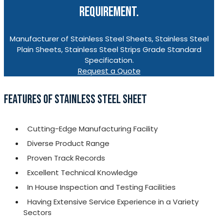
REQUIREMENT.
Manufacturer of Stainless Steel Sheets, Stainless Steel
Plain Sheets, Stainless Steel Strips Grade Standard
Specification.
Request a Quote
FEATURES OF STAINLESS STEEL SHEET
Cutting-Edge Manufacturing Facility
Diverse Product Range
Proven Track Records
Excellent Technical Knowledge
In House Inspection and Testing Facilities
Having Extensive Service Experience in a Variety
Sectors