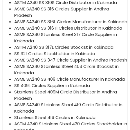
ASTM A240 SS 310S Circle Distributor in Kakinada
ASME SA240 SS 316 Circles Supplier in Andhra
Pradesh
ASME SA240 SS 316L Circles Manufacturer in Kakinada
ASME SA240 SS 316Ti Circles Distributor in Kakinada
ASME SA240 Stainless Steel 317 Circle Supplier in
Kakinada
ASTM A240 SS 317L Circles Stockist in Kakinada
SS 321 Circles Stockholder in Kakinada
ASME SA240 SS 347 Circle Supplier in Andhra Pradesh
ASME SA240 Stainless Steel 403 Circle Stockist in
Kakinada
ASME SA240 SS 409 Circle Manufacturer in Kakinada
SS 409L Circles Supplier in Kakinada
Stainless Steel 409M Circle Distributor in Andhra
Pradesh
ASME SA240 Stainless Steel 410 Circle Distributor in
Kakinada
Stainless Steel 416 Circles in Kakinada
ASTM A240 Stainless Steel 420 Circles Stockholder in