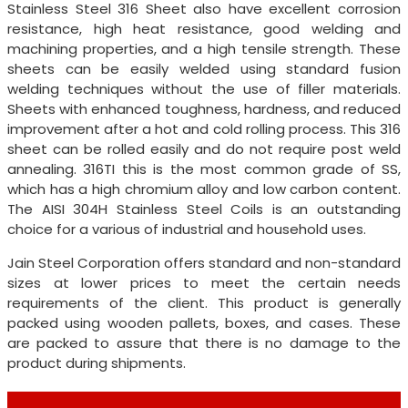
Stainless Steel 316 Sheet also have excellent corrosion
resistance, high heat resistance, good welding and
machining properties, and a high tensile strength. These
sheets can be easily welded using standard fusion
welding techniques without the use of filler materials.
Sheets with enhanced toughness, hardness, and reduced
improvement after a hot and cold rolling process. This 316
sheet can be rolled easily and do not require post weld
annealing. 316TI this is the most common grade of SS,
which has a high chromium alloy and low carbon content.
The AISI 304H Stainless Steel Coils is an outstanding
choice for a various of industrial and household uses.
Jain Steel Corporation offers standard and non-standard
sizes at lower prices to meet the certain needs
requirements of the client. This product is generally
packed using wooden pallets, boxes, and cases. These
are packed to assure that there is no damage to the
product during shipments.