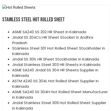
STAINLESS STEEL HOT ROLLED SHEET
ASME SA240 SS 202 HR Sheet in Kakinada
Jindal SS 204CU HR Sheet Stockist in Andhra
Pradesh
Stainless Steel 301 Hot Rolled Sheet Stockholder in
Kakinada
Jindal SS 301L HR Sheet Stockholder in Kakinada
Jindal Stainless Steel 303 HR Sheets in Kakinada
ASME SA240 Jindal SS 304 HR Sheets Supplier in
Kakinada
ASTM A240 SS 304L Hot Rolled Sheet Supplier in
Kakinada
ASME SA240 SS 304H Hot Rolled Sheet Manufacturer
in Kakinada
Jindal Stainless Steel 309 Hot Rolled Sheet Supplier
in Kakinada