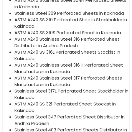
ASTM A240 Stainless Steel 304H Perforated Sheets
in Kakinada
Stainless Steel 309 Perforated Sheets in Kakinada
ASTM A240 SS 310 Perforated Sheets Stockholder in
Kakinada
ASTM A240 SS 310S Perforated Sheet in Kakinada
ASTM A240 Stainless Steel 316 Perforated Sheet
Distributor in Andhra Pradesh
ASTM A240 SS 316L Perforated Sheets Stockist in
Kakinada
ASTM A240 Stainless Steel 316Ti Perforated Sheet
Manufacturer in Kakinada
ASTM A240 Stainless Steel 317 Perforated Sheets
Manufacturer in Kakinada
Stainless Steel 317L Perforated Sheet Stockholder in
Kakinada
ASTM A240 SS 321 Perforated Sheet Stockist in
Kakinada
Stainless Steel 347 Perforated Sheet Distributor in
Andhra Pradesh
Stainless Steel 403 Perforated Sheets Distributor in