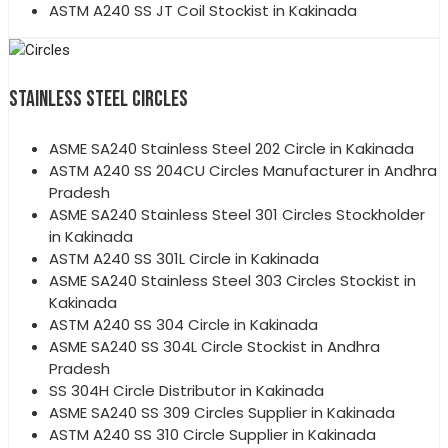
ASTM A240 SS JT Coil Stockist in Kakinada
STAINLESS STEEL CIRCLES
ASME SA240 Stainless Steel 202 Circle in Kakinada
ASTM A240 SS 204CU Circles Manufacturer in Andhra
Pradesh
ASME SA240 Stainless Steel 301 Circles Stockholder
in Kakinada
ASTM A240 SS 301L Circle in Kakinada
ASME SA240 Stainless Steel 303 Circles Stockist in
Kakinada
ASTM A240 SS 304 Circle in Kakinada
ASME SA240 SS 304L Circle Stockist in Andhra
Pradesh
SS 304H Circle Distributor in Kakinada
ASME SA240 SS 309 Circles Supplier in Kakinada
ASTM A240 SS 310 Circle Supplier in Kakinada