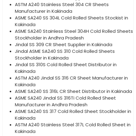
ASTM A240 Stainless Steel 304 CR Sheets
Manufacturer in Kakinada
ASME SA240 SS 304L Cold Rolled Sheets Stockist in
Kakinada
ASME SA240 Stainless Steel 304H Cold Rolled Sheets
Stockholder in Andhra Pradesh
Jindal SS 309 CR Sheet Supplier in Kakinada
Jindal ASME SA240 SS 310 Cold Rolled Sheets
Stockholder in Kakinada
Jindal SS 310S Cold Rolled Sheet Distributor in
Kakinada
ASTM A240 Jindal SS 316 CR Sheet Manufacturer in
Kakinada
ASME SA240 SS 316L CR Sheet Distributor in Kakinada
ASME SA240 Jindal SS 316Ti Cold Rolled Sheet
Manufacturer in Andhra Pradesh
ASME SA240 SS 317 Cold Rolled Sheet Stockholder in
Kakinada
ASTM A240 Stainless Steel 317L Cold Rolled Sheet in
Kakinada