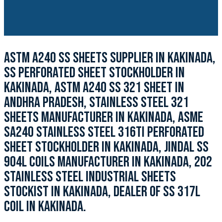
ASTM A240 SS SHEETS SUPPLIER IN KAKINADA,
SS PERFORATED SHEET STOCKHOLDER IN
KAKINADA, ASTM A240 SS 321 SHEET IN
ANDHRA PRADESH, STAINLESS STEEL 321
SHEETS MANUFACTURER IN KAKINADA, ASME
SA240 STAINLESS STEEL 316TI PERFORATED
SHEET STOCKHOLDER IN KAKINADA, JINDAL SS
904L COILS MANUFACTURER IN KAKINADA, 202
STAINLESS STEEL INDUSTRIAL SHEETS
STOCKIST IN KAKINADA, DEALER OF SS 317L
COIL IN KAKINADA.