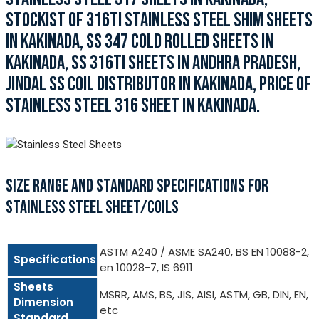
STOCKIST OF 316TI STAINLESS STEEL SHIM SHEETS
IN KAKINADA, SS 347 COLD ROLLED SHEETS IN
KAKINADA, SS 316TI SHEETS IN ANDHRA PRADESH,
JINDAL SS COIL DISTRIBUTOR IN KAKINADA, PRICE OF
STAINLESS STEEL 316 SHEET IN KAKINADA.
SIZE RANGE AND STANDARD SPECIFICATIONS FOR
STAINLESS STEEL SHEET/COILS
ASTM A240 / ASME SA240, BS EN 10088-2,
Specifications
en 10028-7, IS 6911
Sheets
MSRR, AMS, BS, JIS, AISI, ASTM, GB, DIN, EN,
Dimension
etc
Standard