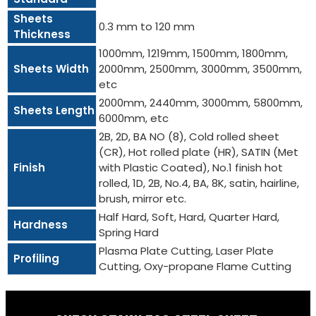
Sheets
0.3 mm to 120 mm
Thickness
1000mm, 1219mm, 1500mm, 1800mm,
Sheets Width
2000mm, 2500mm, 3000mm, 3500mm,
etc
2000mm, 2440mm, 3000mm, 5800mm,
Sheets Length
6000mm, etc
2B, 2D, BA NO (8), Cold rolled sheet
(CR), Hot rolled plate (HR), SATIN (Met
Finish
with Plastic Coated), No.1 finish hot
rolled, 1D, 2B, No.4, BA, 8K, satin, hairline,
brush, mirror etc.
Half Hard, Soft, Hard, Quarter Hard,
Hardness
Spring Hard
Plasma Plate Cutting, Laser Plate
Profiling
Cutting, Oxy-propane Flame Cutting