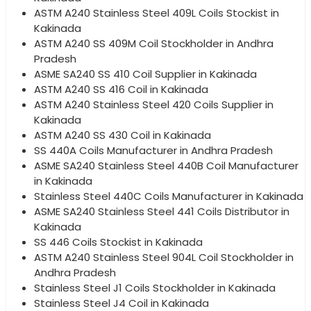
ASTM A240 Stainless Steel 409L Coils Stockist in
Kakinada
ASTM A240 SS 409M Coil Stockholder in Andhra
Pradesh
ASME SA240 SS 410 Coil Supplier in Kakinada
ASTM A240 SS 416 Coil in Kakinada
ASTM A240 Stainless Steel 420 Coils Supplier in
Kakinada
ASTM A240 SS 430 Coil in Kakinada
SS 440A Coils Manufacturer in Andhra Pradesh
ASME SA240 Stainless Steel 440B Coil Manufacturer
in Kakinada
Stainless Steel 440C Coils Manufacturer in Kakinada
ASME SA240 Stainless Steel 441 Coils Distributor in
Kakinada
SS 446 Coils Stockist in Kakinada
ASTM A240 Stainless Steel 904L Coil Stockholder in
Andhra Pradesh
Stainless Steel J1 Coils Stockholder in Kakinada
Stainless Steel J4 Coil in Kakinada