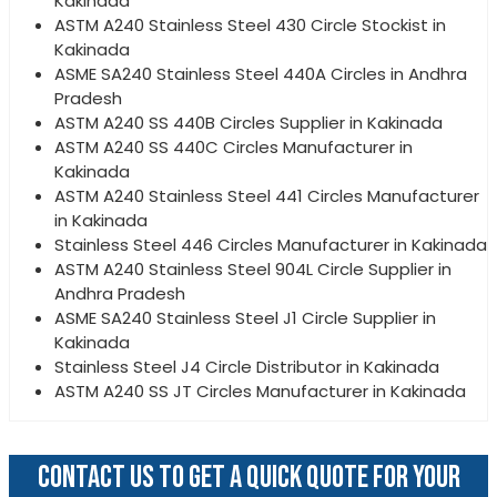
Kakinada
ASTM A240 Stainless Steel 430 Circle Stockist in
Kakinada
ASME SA240 Stainless Steel 440A Circles in Andhra
Pradesh
ASTM A240 SS 440B Circles Supplier in Kakinada
ASTM A240 SS 440C Circles Manufacturer in
Kakinada
ASTM A240 Stainless Steel 441 Circles Manufacturer
in Kakinada
Stainless Steel 446 Circles Manufacturer in Kakinada
ASTM A240 Stainless Steel 904L Circle Supplier in
Andhra Pradesh
ASME SA240 Stainless Steel J1 Circle Supplier in
Kakinada
Stainless Steel J4 Circle Distributor in Kakinada
ASTM A240 SS JT Circles Manufacturer in Kakinada
CONTACT US TO GET A QUICK QUOTE FOR YOUR