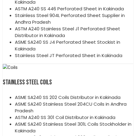
Kakinada
ASTM A240 SS 446 Perforated Sheet in Kakinada
Stainless Steel 904L Perforated Sheet Supplier in
Andhra Pradesh
ASTM A240 Stainless Steel J1 Perforated Sheet
Distributor in Kakinada
ASME SA240 SS J4 Perforated Sheet Stockist in
Kakinada
Stainless Steel JT Perforated Sheet in Kakinada
STAINLESS STEEL COILS
ASME SA240 SS 202 Coils Distributor in Kakinada
ASME SA240 Stainless Steel 204CU Coils in Andhra
Pradesh
ASTM A240 SS 301 Coil Distributor in Kakinada
ASME SA240 Stainless Steel 301L Coils Stockholder in
Kakinada