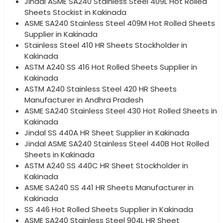
Jindal ASME SA240 Stainless Steel 409L Hot Rolled
Sheets Stockist in Kakinada
ASME SA240 Stainless Steel 409M Hot Rolled Sheets
Supplier in Kakinada
Stainless Steel 410 HR Sheets Stockholder in
Kakinada
ASTM A240 SS 416 Hot Rolled Sheets Supplier in
Kakinada
ASTM A240 Stainless Steel 420 HR Sheets
Manufacturer in Andhra Pradesh
ASME SA240 Stainless Steel 430 Hot Rolled Sheets in
Kakinada
Jindal SS 440A HR Sheet Supplier in Kakinada
Jindal ASME SA240 Stainless Steel 440B Hot Rolled
Sheets in Kakinada
ASTM A240 SS 440C HR Sheet Stockholder in
Kakinada
ASME SA240 SS 441 HR Sheets Manufacturer in
Kakinada
SS 446 Hot Rolled Sheets Supplier in Kakinada
ASME SA240 Stainless Steel 904L HR Sheet