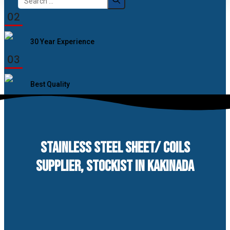
for:
02
30 Year Experience
03
Best Quality
STAINLESS STEEL SHEET/ COILS
SUPPLIER, STOCKIST IN KAKINADA