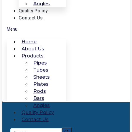
Angles
Quality Policy
Contact Us
Menu
Home
About Us
Products
Pipes
Tubes
Sheets
Plates
Rods
Bars
Angles
Quality Policy
Contact Us
Search