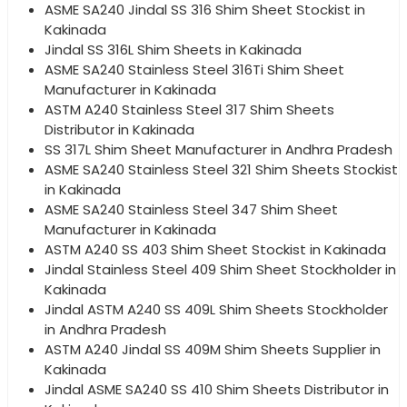
ASME SA240 Jindal SS 316 Shim Sheet Stockist in
Kakinada
Jindal SS 316L Shim Sheets in Kakinada
ASME SA240 Stainless Steel 316Ti Shim Sheet
Manufacturer in Kakinada
ASTM A240 Stainless Steel 317 Shim Sheets
Distributor in Kakinada
SS 317L Shim Sheet Manufacturer in Andhra Pradesh
ASME SA240 Stainless Steel 321 Shim Sheets Stockist
in Kakinada
ASME SA240 Stainless Steel 347 Shim Sheet
Manufacturer in Kakinada
ASTM A240 SS 403 Shim Sheet Stockist in Kakinada
Jindal Stainless Steel 409 Shim Sheet Stockholder in
Kakinada
Jindal ASTM A240 SS 409L Shim Sheets Stockholder
in Andhra Pradesh
ASTM A240 Jindal SS 409M Shim Sheets Supplier in
Kakinada
Jindal ASME SA240 SS 410 Shim Sheets Distributor in