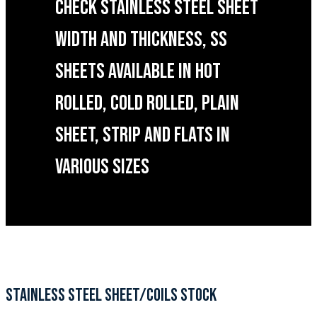
CHECK STAINLESS STEEL SHEET
WIDTH AND THICKNESS, SS
SHEETS AVAILABLE IN HOT
ROLLED, COLD ROLLED, PLAIN
SHEET, STRIP AND FLATS IN
VARIOUS SIZES
STAINLESS STEEL SHEET/COILS STOCK