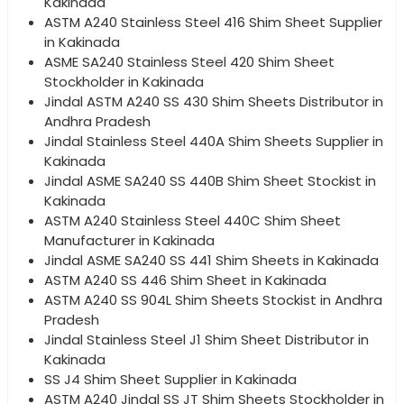
Kakinada
ASTM A240 Stainless Steel 416 Shim Sheet Supplier
in Kakinada
ASME SA240 Stainless Steel 420 Shim Sheet
Stockholder in Kakinada
Jindal ASTM A240 SS 430 Shim Sheets Distributor in
Andhra Pradesh
Jindal Stainless Steel 440A Shim Sheets Supplier in
Kakinada
Jindal ASME SA240 SS 440B Shim Sheet Stockist in
Kakinada
ASTM A240 Stainless Steel 440C Shim Sheet
Manufacturer in Kakinada
Jindal ASME SA240 SS 441 Shim Sheets in Kakinada
ASTM A240 SS 446 Shim Sheet in Kakinada
ASTM A240 SS 904L Shim Sheets Stockist in Andhra
Pradesh
Jindal Stainless Steel J1 Shim Sheet Distributor in
Kakinada
SS J4 Shim Sheet Supplier in Kakinada
ASTM A240 Jindal SS JT Shim Sheets Stockholder in