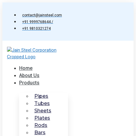
Skip
to
contact@jainsteel.com
content
+91 9999768644 /
+91 9810321274
Home
About Us
Products
Pipes
Tubes
Sheets
Plates
Rods
Bars