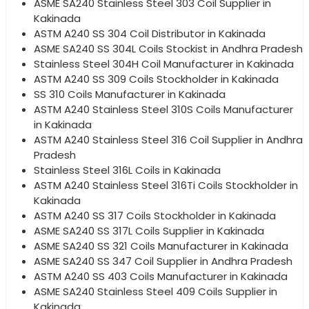
ASME SA240 Stainless Steel 303 Coil Supplier in
Kakinada
ASTM A240 SS 304 Coil Distributor in Kakinada
ASME SA240 SS 304L Coils Stockist in Andhra Pradesh
Stainless Steel 304H Coil Manufacturer in Kakinada
ASTM A240 SS 309 Coils Stockholder in Kakinada
SS 310 Coils Manufacturer in Kakinada
ASTM A240 Stainless Steel 310S Coils Manufacturer
in Kakinada
ASTM A240 Stainless Steel 316 Coil Supplier in Andhra
Pradesh
Stainless Steel 316L Coils in Kakinada
ASTM A240 Stainless Steel 316Ti Coils Stockholder in
Kakinada
ASTM A240 SS 317 Coils Stockholder in Kakinada
ASME SA240 SS 317L Coils Supplier in Kakinada
ASME SA240 SS 321 Coils Manufacturer in Kakinada
ASME SA240 SS 347 Coil Supplier in Andhra Pradesh
ASTM A240 SS 403 Coils Manufacturer in Kakinada
ASME SA240 Stainless Steel 409 Coils Supplier in
Kakinada