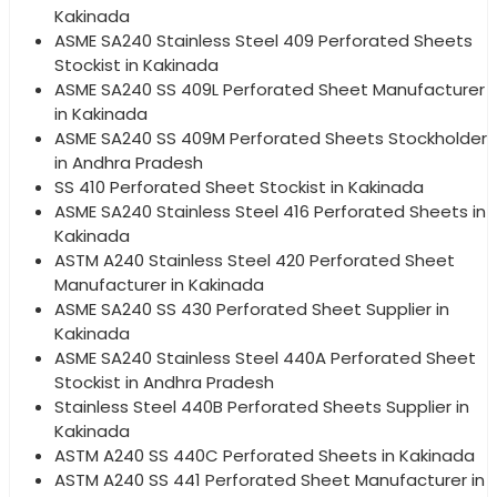
Kakinada
ASME SA240 Stainless Steel 409 Perforated Sheets
Stockist in Kakinada
ASME SA240 SS 409L Perforated Sheet Manufacturer
in Kakinada
ASME SA240 SS 409M Perforated Sheets Stockholder
in Andhra Pradesh
SS 410 Perforated Sheet Stockist in Kakinada
ASME SA240 Stainless Steel 416 Perforated Sheets in
Kakinada
ASTM A240 Stainless Steel 420 Perforated Sheet
Manufacturer in Kakinada
ASME SA240 SS 430 Perforated Sheet Supplier in
Kakinada
ASME SA240 Stainless Steel 440A Perforated Sheet
Stockist in Andhra Pradesh
Stainless Steel 440B Perforated Sheets Supplier in
Kakinada
ASTM A240 SS 440C Perforated Sheets in Kakinada
ASTM A240 SS 441 Perforated Sheet Manufacturer in