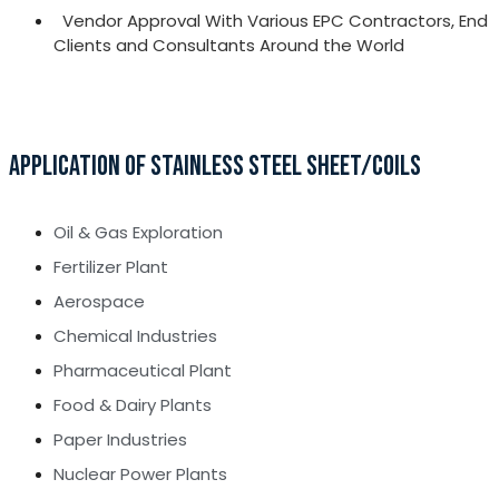
Vendor Approval With Various EPC Contractors, End
Clients and Consultants Around the World
APPLICATION OF STAINLESS STEEL SHEET/COILS
Oil & Gas Exploration
Fertilizer Plant
Aerospace
Chemical Industries
Pharmaceutical Plant
Food & Dairy Plants
Paper Industries
Nuclear Power Plants