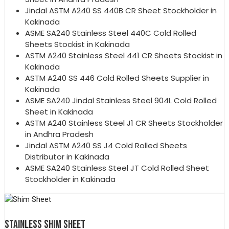
Jindal ASTM A240 SS 440B CR Sheet Stockholder in
Kakinada
ASME SA240 Stainless Steel 440C Cold Rolled
Sheets Stockist in Kakinada
ASTM A240 Stainless Steel 441 CR Sheets Stockist in
Kakinada
ASTM A240 SS 446 Cold Rolled Sheets Supplier in
Kakinada
ASME SA240 Jindal Stainless Steel 904L Cold Rolled
Sheet in Kakinada
ASTM A240 Stainless Steel J1 CR Sheets Stockholder
in Andhra Pradesh
Jindal ASTM A240 SS J4 Cold Rolled Sheets
Distributor in Kakinada
ASME SA240 Stainless Steel JT Cold Rolled Sheet
Stockholder in Kakinada
STAINLESS SHIM SHEET