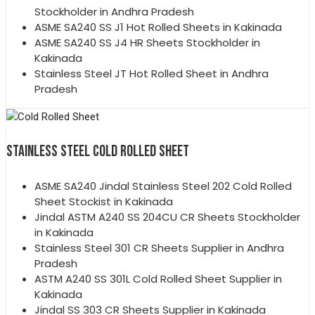
Stockholder in Andhra Pradesh
ASME SA240 SS J1 Hot Rolled Sheets in Kakinada
ASME SA240 SS J4 HR Sheets Stockholder in
Kakinada
Stainless Steel JT Hot Rolled Sheet in Andhra
Pradesh
STAINLESS STEEL COLD ROLLED SHEET
ASME SA240 Jindal Stainless Steel 202 Cold Rolled
Sheet Stockist in Kakinada
Jindal ASTM A240 SS 204CU CR Sheets Stockholder
in Kakinada
Stainless Steel 301 CR Sheets Supplier in Andhra
Pradesh
ASTM A240 SS 301L Cold Rolled Sheet Supplier in
Kakinada
Jindal SS 303 CR Sheets Supplier in Kakinada