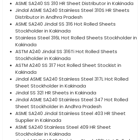
ASME SA240 SS 310 HR Sheet Distributor in Kakinada
Jindal ASME SA240 Stainless Steel 310S HR Sheets
Distributor in Andhra Pradesh
ASME SA240 Jindal SS 316 Hot Rolled Sheets
Stockholder in Kakinada
Stainless Steel 316L Hot Rolled Sheets Stockholder in
Kakinada
ASTM A240 Jindal SS 316Ti Hot Rolled Sheets
Stockholder in Kakinada
ASTM A240 SS 317 Hot Rolled Sheet Stockist in
Kakinada
Jindal ASME SA240 Stainless Steel 317L Hot Rolled
Sheet Stockholder in Kakinada
Jindal SS 321 HR Sheets in Kakinada
Jindal ASME SA240 Stainless Steel 347 Hot Rolled
Sheet Stockholder in Andhra Pradesh
ASME SA240 Jindal Stainless Steel 403 HR Sheet
Supplier in Kakinada
ASME SA240 Stainless Steel 409 HR Sheet
Stockholder in Kakinada