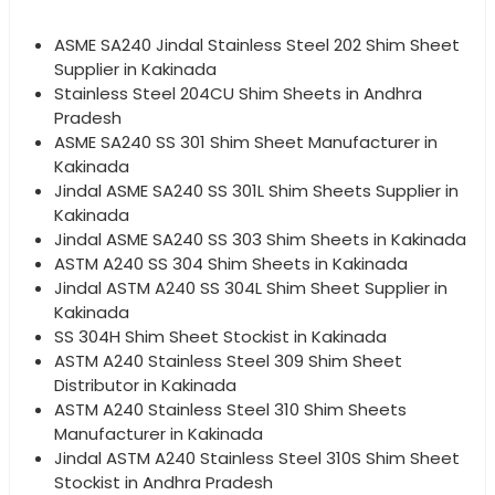
ASME SA240 Jindal Stainless Steel 202 Shim Sheet
Supplier in Kakinada
Stainless Steel 204CU Shim Sheets in Andhra
Pradesh
ASME SA240 SS 301 Shim Sheet Manufacturer in
Kakinada
Jindal ASME SA240 SS 301L Shim Sheets Supplier in
Kakinada
Jindal ASME SA240 SS 303 Shim Sheets in Kakinada
ASTM A240 SS 304 Shim Sheets in Kakinada
Jindal ASTM A240 SS 304L Shim Sheet Supplier in
Kakinada
SS 304H Shim Sheet Stockist in Kakinada
ASTM A240 Stainless Steel 309 Shim Sheet
Distributor in Kakinada
ASTM A240 Stainless Steel 310 Shim Sheets
Manufacturer in Kakinada
Jindal ASTM A240 Stainless Steel 310S Shim Sheet
Stockist in Andhra Pradesh