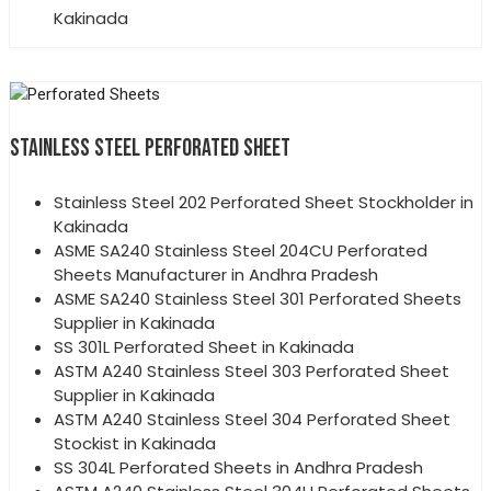
Kakinada
STAINLESS STEEL PERFORATED SHEET
Stainless Steel 202 Perforated Sheet Stockholder in
Kakinada
ASME SA240 Stainless Steel 204CU Perforated
Sheets Manufacturer in Andhra Pradesh
ASME SA240 Stainless Steel 301 Perforated Sheets
Supplier in Kakinada
SS 301L Perforated Sheet in Kakinada
ASTM A240 Stainless Steel 303 Perforated Sheet
Supplier in Kakinada
ASTM A240 Stainless Steel 304 Perforated Sheet
Stockist in Kakinada
SS 304L Perforated Sheets in Andhra Pradesh