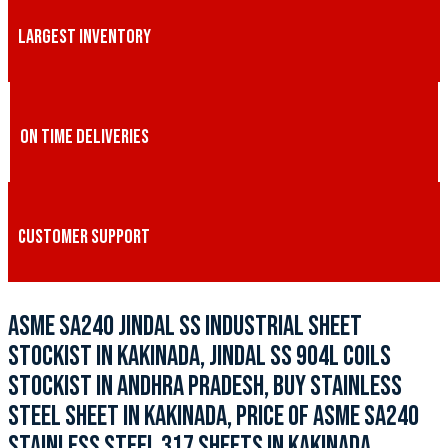
LARGEST INVENTORY
ON TIME DELIVERIES
CUSTOMER SUPPORT
ASME SA240 JINDAL SS INDUSTRIAL SHEET
STOCKIST IN KAKINADA, JINDAL SS 904L COILS
STOCKIST IN ANDHRA PRADESH, BUY STAINLESS
STEEL SHEET IN KAKINADA, PRICE OF ASME SA240
STAINLESS STEEL 317 SHEETS IN KAKINADA,