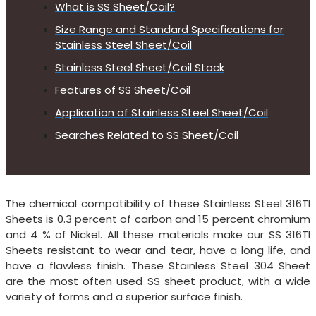
What is SS Sheet/Coil?
Size Range and Standard Specifications for
Stainless Steel Sheet/Coil
Stainless Steel Sheet/Coil Stock
Features of SS Sheet/Coil
Application of Stainless Steel Sheet/Coil
Searches Related to SS Sheet/Coil
The chemical compatibility of these Stainless Steel 316TI
Sheets is 0.3 percent of carbon and 15 percent chromium
and 4 % of Nickel. All these materials make our SS 316TI
Sheets resistant to wear and tear, have a long life, and
have a flawless finish. These Stainless Steel 304 Sheet
are the most often used SS sheet product, with a wide
variety of forms and a superior surface finish.