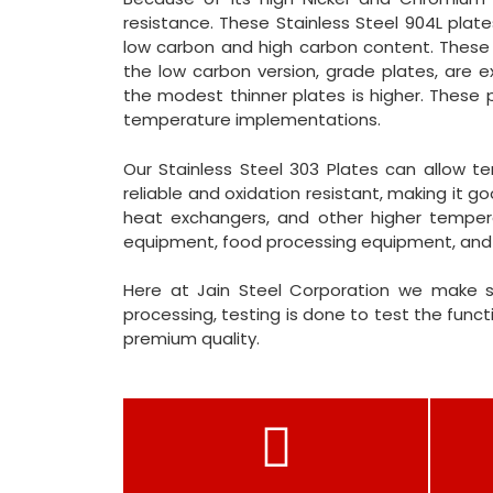
resistance. These Stainless Steel 904L plates
low carbon and high carbon content. These p
the low carbon version, grade plates, are 
the modest thinner plates is higher. These p
temperature implementations.
Our Stainless Steel 303 Plates can allow t
reliable and oxidation resistant, making it g
heat exchangers, and other higher temperat
equipment, food processing equipment, and
Here at Jain Steel Corporation we make s
processing, testing is done to test the functi
premium quality.