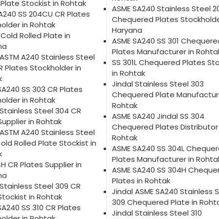
 Plate Stockist in Rohtak
ASME SA240 Stainless Steel 
A240 SS 204CU CR Plates
Chequered Plates Stockholde
older in Rohtak
Haryana
 Cold Rolled Plate in
ASME SA240 SS 301 Chequere
na
Plates Manufacturer in Rohta
 ASTM A240 Stainless Steel
SS 301L Chequered Plates Sto
R Plates Stockholder in
in Rohtak
k
Jindal Stainless Steel 303
SA240 SS 303 CR Plates
Chequered Plate Manufacture
older in Rohtak
Rohtak
 Stainless Steel 304 CR
ASME SA240 Jindal SS 304
Supplier in Rohtak
Chequered Plates Distributor 
 ASTM A240 Stainless Steel
Rohtak
old Rolled Plate Stockist in
ASME SA240 SS 304L Cheque
k
Plates Manufacturer in Rohta
H CR Plates Supplier in
ASME SA240 SS 304H Cheque
na
Plates in Rohtak
 Stainless Steel 309 CR
Jindal ASME SA240 Stainless S
Stockist in Rohtak
309 Chequered Plate in Roht
A240 SS 310 CR Plates
Jindal Stainless Steel 310
older in Rohtak