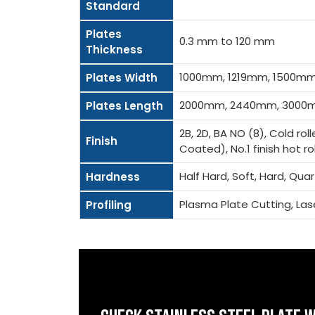
Standard
Plates
0.3 mm to 120 mm
Thickness
1000mm, 1219mm, 1500m
Plates Width
2000mm, 2440mm, 3000m
Plates Length
2B, 2D, BA NO (8), Cold rol
Finish
Coated), No.1 finish hot roll
Half Hard, Soft, Hard, Qua
Hardness
Plasma Plate Cutting, La
Profiling