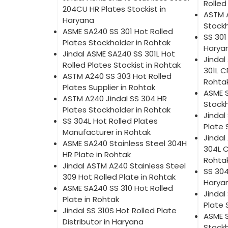
Rolled
204CU HR Plates Stockist in
ASTM 
Haryana
Stockh
ASME SA240 SS 301 Hot Rolled
SS 301
Plates Stockholder in Rohtak
Harya
Jindal ASME SA240 SS 301L Hot
Jindal
Rolled Plates Stockist in Rohtak
301L C
ASTM A240 SS 303 Hot Rolled
Rohta
Plates Supplier in Rohtak
ASME 
ASTM A240 Jindal SS 304 HR
Stockh
Plates Stockholder in Rohtak
Jindal
SS 304L Hot Rolled Plates
Plate 
Manufacturer in Rohtak
Jindal
ASME SA240 Stainless Steel 304H
304L C
HR Plate in Rohtak
Rohta
Jindal ASTM A240 Stainless Steel
SS 304
309 Hot Rolled Plate in Rohtak
Harya
ASME SA240 SS 310 Hot Rolled
Jindal
Plate in Rohtak
Plate 
Jindal SS 310S Hot Rolled Plate
ASME S
Distributor in Haryana
Stockh