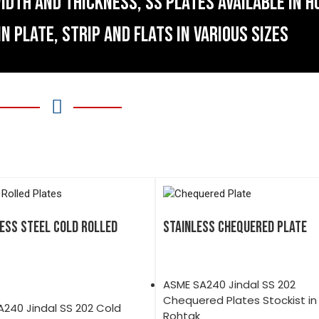
IDTH AND THICKNESS, SS PLATES AVAILABLE IN H
IN PLATE, STRIP AND FLATS IN VARIOUS SIZES
ESS STEEL COLD ROLLED
STAINLESS CHEQUERED PLATE
ASME SA240 Jindal SS 202
Chequered Plates Stockist in
240 Jindal SS 202 Cold
Rohtak