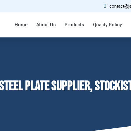
contact@ja
02
Home
About Us
Products
Quality Policy
30 Year Experience
STEEL PLATE SUPPLIER, STOCKIS