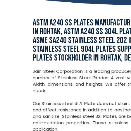
ASTM A240 SS PLATES MANUFACTURE
IN ROHTAK, ASTM A240 SS 304L PLA
ASME SA240 STAINLESS STEEL 202 I
STAINLESS STEEL 904L PLATES SUPP
PLATES STOCKHOLDER IN ROHTAK, DE
Jain Steel Corporation is a leading producer
number of Stainless Steel Grades. A vast var
width, dimensions, and heights. We offer 
needs.
Our Stainless steel 317L Plate does not stain,
and effect resistance in addition to aesthet
and sanitize. Stainless steel 321 Plates are 
anti-oxidation properties. These stainle
application.