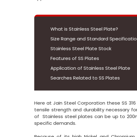
What is Stainless Steel Plate?
Size Range and Standard Specification
Stainless Steel Plate Stock
Features of SS Plates
Application of Stainless Steel Plate
Searches Related to SS Plates
Here at Jain Steel Corporation these SS 316
tensile strength and durability necessary f
of Stainless steel plates can be up to 20
specific demands.
Because of its high Nickel and Chromium c