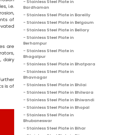
Stainless Steel Plate in
s, i.e.
Bardhaman
rosion,
Stainless Steel Plate in Bareilly
ents of
Stainless Steel Plate in Belgaum
levated
Stainless Steel Plate in Bellary
Stainless Steel Plate in
Berhampur
es are
Stainless Steel Plate in
rators,
Bhagalpur
, dairy
Stainless Steel Plate in Bhatpara
Stainless Steel Plate in
Bhavnagar
urther
Stainless Steel Plate in Bhilai
s is of
Stainless Steel Plate in Bhilwara
Stainless Steel Plate in Bhiwandi
Stainless Steel Plate in Bhopal
Stainless Steel Plate in
Bhubaneswar
Stainless Steel Plate in Bihar