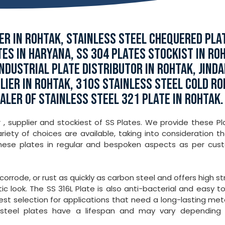
R IN ROHTAK, STAINLESS STEEL CHEQUERED PLA
TES IN HARYANA, SS 304 PLATES STOCKIST IN RO
NDUSTRIAL PLATE DISTRIBUTOR IN ROHTAK, JINDA
LIER IN ROHTAK, 310S STAINLESS STEEL COLD RO
ALER OF STAINLESS STEEL 321 PLATE IN ROHTAK.
 , supplier and stockiest of SS Plates. We provide these Pl
iety of choices are available, taking into consideration th
these plates in regular and bespoken aspects as per cus
 corrode, or rust as quickly as carbon steel and offers high s
ic look. The SS 316L Plate is also anti-bacterial and easy t
best selection for applications that need a long-lasting met
ss steel plates have a lifespan and may vary depending 