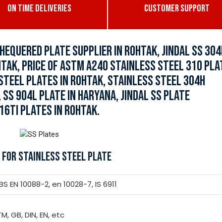
ON TIME DELIVERIES
CUSTOMER SUPPORT
HEQUERED PLATE SUPPLIER IN ROHTAK, JINDAL SS 304
HTAK, PRICE OF ASTM A240 STAINLESS STEEL 310 PLA
 STEEL PLATES IN ROHTAK, STAINLESS STEEL 304H
 SS 904L PLATE IN HARYANA, JINDAL SS PLATE
16TI PLATES IN ROHTAK.
 FOR STAINLESS STEEL PLATE
 EN 10088-2, en 10028-7, IS 6911
TM, GB, DIN, EN, etc