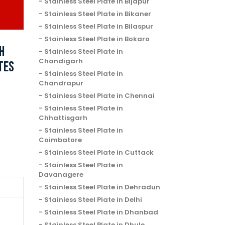
Stainless Steel Plate in Bijapur
Stainless Steel Plate in Bikaner
Stainless Steel Plate in Bilaspur
Stainless Steel Plate in Bokaro
H
Stainless Steel Plate in
Chandigarh
TES
Stainless Steel Plate in
Chandrapur
Stainless Steel Plate in Chennai
Stainless Steel Plate in
Chhattisgarh
Stainless Steel Plate in
Coimbatore
Stainless Steel Plate in Cuttack
Stainless Steel Plate in
Davanagere
Stainless Steel Plate in Dehradun
Stainless Steel Plate in Delhi
Stainless Steel Plate in Dhanbad
Stainless Steel Plate in Dhule