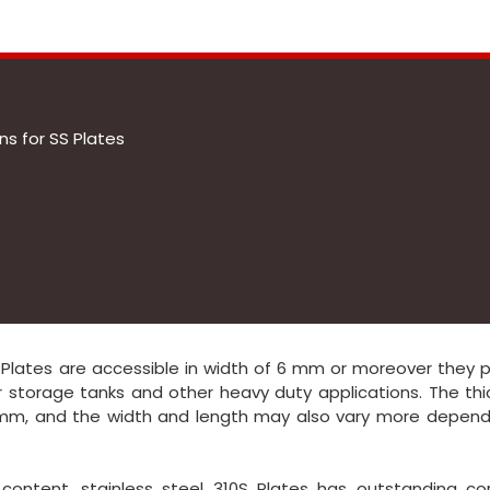
s for SS Plates
 Plates are accessible in width of 6 mm or moreover they 
or storage tanks and other heavy duty applications. The th
0mm, and the width and length may also vary more depend
ontent, stainless steel 310S Plates has outstanding cor