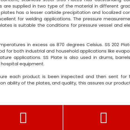
 are supplied in two type of the material in different grade
lates has a lesser carbide precipitation and localized cor
excellent for welding applications. The pressure measurem
lates is suitable the conditions for pressure vessel and e
emperatures in excess as 870 degrees Celsius. SS 202 Plat
ood for both industrial and household applications like evapo
ure applications. SS Plate is also used in drums, barrels
 hospital equipment.
ure each product is been inspected and then sent for f
on ability of the plates, and quality, this assures our product