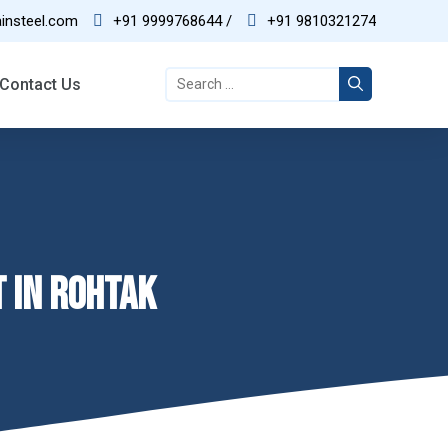
insteel.com
+91 9999768644 /
+91 9810321274
03
Contact Us
Best Quality
T IN ROHTAK