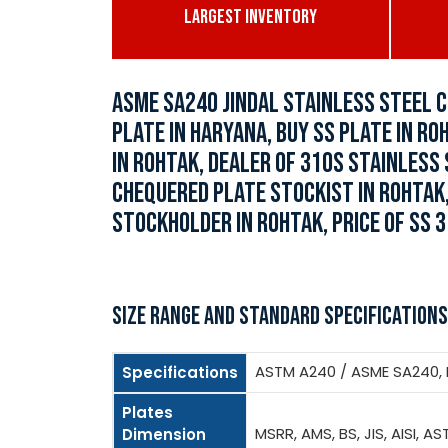
LARGEST INVENTORY
ASME SA240 JINDAL STAINLESS STEEL C
PLATE IN HARYANA, BUY SS PLATE IN RO
IN ROHTAK, DEALER OF 310S STAINLESS
CHEQUERED PLATE STOCKIST IN ROHTAK,
STOCKHOLDER IN ROHTAK, PRICE OF SS 3
SIZE RANGE AND STANDARD SPECIFICATIONS
ASTM A240 / ASME SA240, BS
Specifications
Plates
MSRR, AMS, BS, JIS, AISI, AS
Dimension