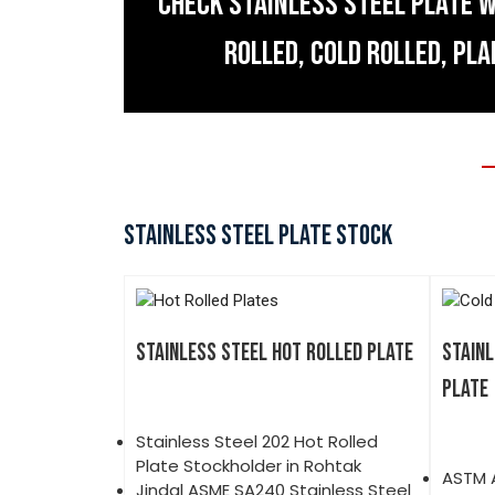
CHECK STAINLESS STEEL PLATE W
ROLLED, COLD ROLLED, PLA
STAINLESS STEEL PLATE STOCK
STAINLESS STEEL HOT ROLLED PLATE
STAINL
PLATE
Stainless Steel 202 Hot Rolled
Plate Stockholder in Rohtak
ASTM A
Jindal ASME SA240 Stainless Steel