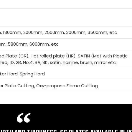
m, 1800mm, 2000mm, 2500mm, 3000mm, 3500mm, etc
m, 5800mm, 6000mm, etc
led Plate (CR), Hot rolled plate (HR), SATIN (Met with Plastic
ed, 1D, 2B, No.4, BA, 8K, satin, hairline, brush, mirror etc.
rter Hard, Spring Hard
ser Plate Cutting, Oxy-propane Flame Cutting