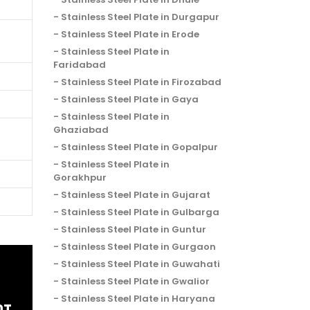
Stainless Steel Plate in Durgapur
Stainless Steel Plate in Erode
Stainless Steel Plate in
Faridabad
Stainless Steel Plate in Firozabad
Stainless Steel Plate in Gaya
Stainless Steel Plate in
Ghaziabad
Stainless Steel Plate in Gopalpur
Stainless Steel Plate in
Gorakhpur
Stainless Steel Plate in Gujarat
Stainless Steel Plate in Gulbarga
Stainless Steel Plate in Guntur
Stainless Steel Plate in Gurgaon
Stainless Steel Plate in Guwahati
Stainless Steel Plate in Gwalior
Stainless Steel Plate in Haryana