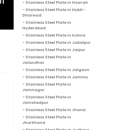
OT
Stainless Steel Plate in Howrah
Stainless Steel Plate in Hubli–
Dharwad
Stainless Steel Plate in
Hyderabad
Stainless Steel Plate in Indore
Stainless Steel Plate in Jabalpur
Stainless Steel Plate in Jaipur
Stainless Steel Plate in
Jalandhar
Stainless Steel Plate in Jalgaon
Stainless Steel Plate in Jammu
Stainless Steel Plate in
Jamnagar
Stainless Steel Plate in
Jamshedpur
Stainless Steel Plate in Jhansi
Stainless Steel Plate in
Jharkhand
Stainless Steel Plate in Jodhpur