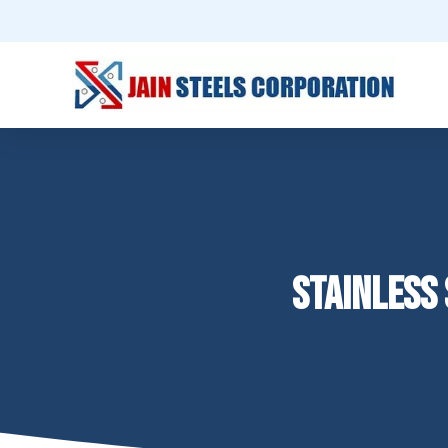
STAINLESS 