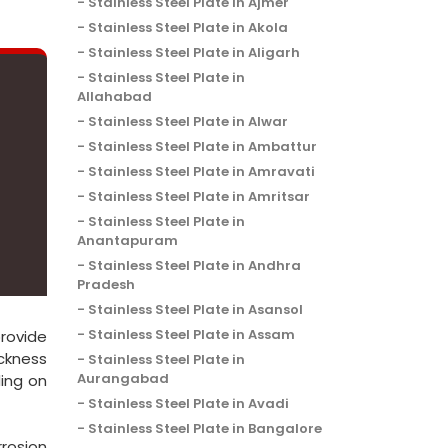
Stainless Steel Plate in Ajmer
Stainless Steel Plate in Akola
Stainless Steel Plate in Aligarh
Stainless Steel Plate in
Allahabad
Stainless Steel Plate in Alwar
Stainless Steel Plate in Ambattur
Stainless Steel Plate in Amravati
Stainless Steel Plate in Amritsar
Stainless Steel Plate in
Anantapuram
Stainless Steel Plate in Andhra
Pradesh
Stainless Steel Plate in Asansol
Stainless Steel Plate in Assam
provide
ickness
Stainless Steel Plate in
Aurangabad
ing on
Stainless Steel Plate in Avadi
Stainless Steel Plate in Bangalore
rosion