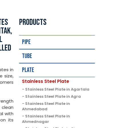
TES
PRODUCTS
HTAK,
L
Pipe
LLED
Tube
Plate
ates in
e size,
Stainless Steel Plate
tomers
Stainless Steel Plate in Agartala
Stainless Steel Plate in Agra
trength
Stainless Steel Plate in
o clean
Ahmedabad
al with
Stainless Steel Plate in
on its
Ahmednagar