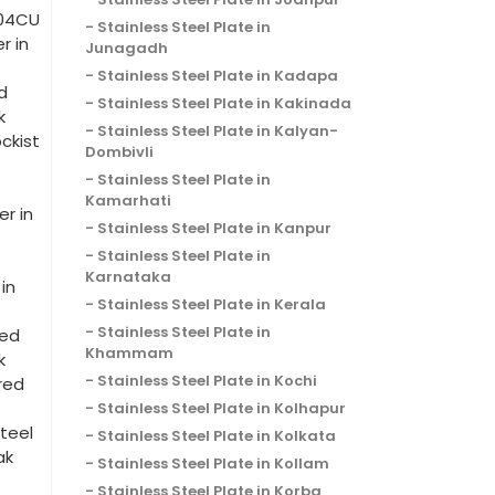
204CU
Stainless Steel Plate in
r in
Junagadh
Stainless Steel Plate in Kadapa
d
Stainless Steel Plate in Kakinada
k
Stainless Steel Plate in Kalyan-
ckist
Dombivli
Stainless Steel Plate in
Kamarhati
r in
Stainless Steel Plate in Kanpur
Stainless Steel Plate in
Karnataka
in
Stainless Steel Plate in Kerala
Stainless Steel Plate in
red
Khammam
k
Stainless Steel Plate in Kochi
red
Stainless Steel Plate in Kolhapur
teel
Stainless Steel Plate in Kolkata
ak
Stainless Steel Plate in Kollam
Stainless Steel Plate in Korba