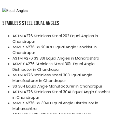
STAINLESS STEEL EQUAL ANGLES
ASTM A276 Stainless Steel 202 Equal Angles in
Chandrapur
ASME SA276 SS 204CU Equal Angle Stockist in
Chandrapur
ASTM A276 SS 301 Equal Angles in Maharashtra
ASME SA276 Stainless Steel 301L Equal Angle
Distributor in Chandrapur
ASTM A276 Stainless Steel 303 Equal Angle
Manufacturer in Chandrapur
SS 304 Equal Angle Manufacturer in Chandrapur
ASTM A276 Stainless Steel 304L Equal Angle Stockist
in Chandrapur
ASME SA276 SS 304H Equal Angle Distributor in
Maharashtra