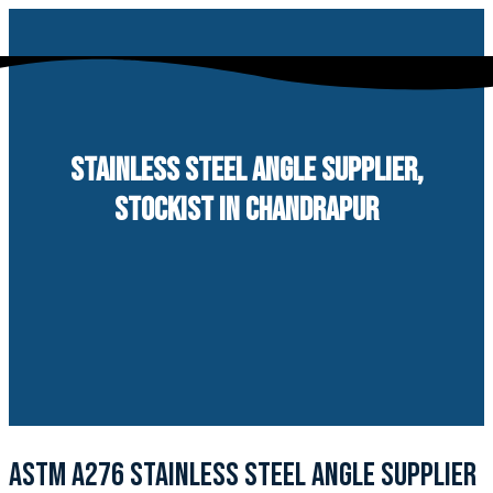
Skip
to
content
STAINLESS STEEL ANGLE SUPPLIER,
STOCKIST IN CHANDRAPUR
ASTM A276 STAINLESS STEEL ANGLE SUPPLIER