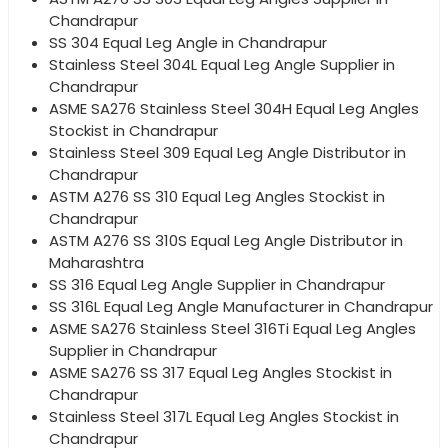
Chandrapur
SS 304 Equal Leg Angle in Chandrapur
Stainless Steel 304L Equal Leg Angle Supplier in
Chandrapur
ASME SA276 Stainless Steel 304H Equal Leg Angles
Stockist in Chandrapur
Stainless Steel 309 Equal Leg Angle Distributor in
Chandrapur
ASTM A276 SS 310 Equal Leg Angles Stockist in
Chandrapur
ASTM A276 SS 310S Equal Leg Angle Distributor in
Maharashtra
SS 316 Equal Leg Angle Supplier in Chandrapur
SS 316L Equal Leg Angle Manufacturer in Chandrapur
ASME SA276 Stainless Steel 316Ti Equal Leg Angles
Supplier in Chandrapur
ASME SA276 SS 317 Equal Leg Angles Stockist in
Chandrapur
Stainless Steel 317L Equal Leg Angles Stockist in
Chandrapur