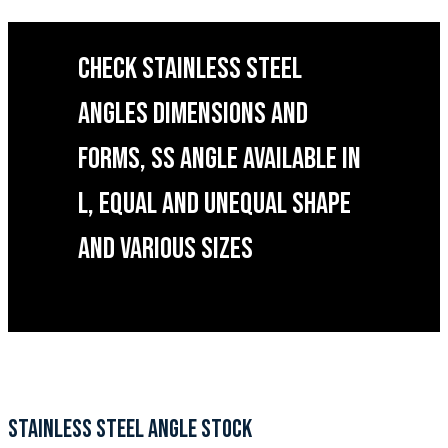
CHECK STAINLESS STEEL
ANGLES DIMENSIONS AND
FORMS, SS ANGLE AVAILABLE IN
L, EQUAL AND UNEQUAL SHAPE
AND VARIOUS SIZES
STAINLESS STEEL ANGLE STOCK