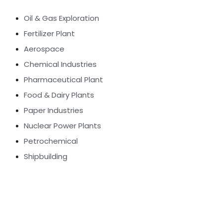
Oil & Gas Exploration
Fertilizer Plant
Aerospace
Chemical Industries
Pharmaceutical Plant
Food & Dairy Plants
Paper Industries
Nuclear Power Plants
Petrochemical
Shipbuilding