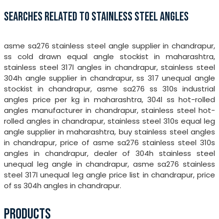
SEARCHES RELATED TO STAINLESS STEEL ANGLES
asme sa276 stainless steel angle supplier in chandrapur,
ss cold drawn equal angle stockist in maharashtra,
stainless steel 317l angles in chandrapur, stainless steel
304h angle supplier in chandrapur, ss 317 unequal angle
stockist in chandrapur, asme sa276 ss 310s industrial
angles price per kg in maharashtra, 304l ss hot-rolled
angles manufacturer in chandrapur, stainless steel hot-
rolled angles in chandrapur, stainless steel 310s equal leg
angle supplier in maharashtra, buy stainless steel angles
in chandrapur, price of asme sa276 stainless steel 310s
angles in chandrapur, dealer of 304h stainless steel
unequal leg angle in chandrapur, asme sa276 stainless
steel 317l unequal leg angle price list in chandrapur, price
of ss 304h angles in chandrapur.
PRODUCTS