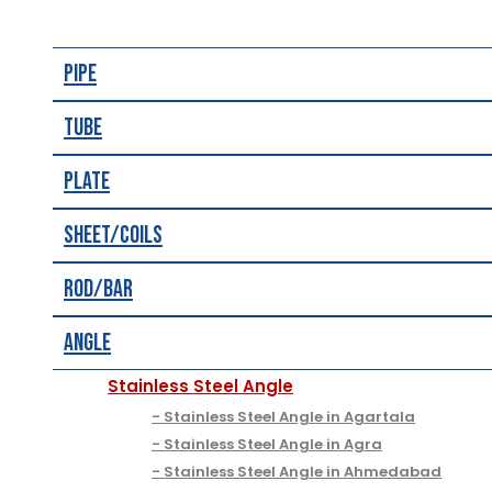
Pipe
Tube
Plate
Sheet/Coils
Rod/Bar
Angle
Stainless Steel Angle
Stainless Steel Angle in Agartala
Stainless Steel Angle in Agra
Stainless Steel Angle in Ahmedabad