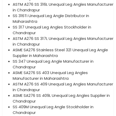
ASTM A276 SS 316L Unequal Leg Angles Manufacturer
in Chandrapur
SS 316Ti Unequal Leg Angle Distributor in
Maharashtra
SS 317 Unequal Leg Angles Stockholder in
Chandrapur
ASTM A276 SS 317L Unequal Leg Angles Manufacturer
in Chandrapur
ASME SA276 Stainless Steel 321 Unequal Leg Angle
Supplier in Maharashtra
SS 347 Unequal Leg Angle Manufacturer in
Chandrapur
ASME SA276 SS 403 Unequal Leg Angles
Manufacturer in Maharashtra
ASTM A276 SS 409 Unequal Leg Angles Manufacturer
in Chandrapur
ASME SA276 SS 409L Unequal Leg Angles Supplier in
Chandrapur
SS 409M Unequal Leg Angle Stockholder in
Chandrapur