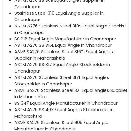
ASTM A276 SS 309 Equal Angles Supplier in
Chandrapur
Stainless Steel 310 Equal Angle Supplier in
Chandrapur
ASTM A276 Stainless Steel 310S Equal Angle Stockist
in Chandrapur
SS 316 Equal Angle Manufacturer in Chandrapur
ASTM A276 SS 316L Equal Angle in Chandrapur
ASME SA276 Stainless Steel 316Ti Equal Angles
Supplier in Maharashtra
ASTM A276 SS 317 Equal Angle Stockholder in
Chandrapur
ASTM A276 Stainless Steel 317L Equal Angles
Stockholder in Chandrapur
ASME SA276 Stainless Steel 321 Equal Angles Supplier
in Maharashtra
SS 347 Equal Angle Manufacturer in Chandrapur
ASTM A276 SS 403 Equal Angles Stockholder in
Maharashtra
ASME SA276 Stainless Steel 409 Equal Angle
Manufacturer in Chandrapur