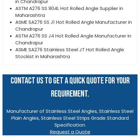
in Chandrapur
ASTM A276 SS 904L Hot Rolled Angle Supplier in
Maharashtra
ASME SA276 SS J1 Hot Rolled Angle Manufacturer in
Chandrapur
ASTM A276 SS J4 Hot Rolled Angle Manufacturer in
Chandrapur
ASME SA276 Stainless Steel JT Hot Rolled Angle
Stockist in Maharashtra
CONTACT US TO GET A QUICK QUOTE FOR YOUR
REQUIREMENT.
Manufacturer of Stainless Steel Angles, Stainless Steel
Plain Angles, Stainless Steel Strips Grade Standard
Specification.
Request a Quote