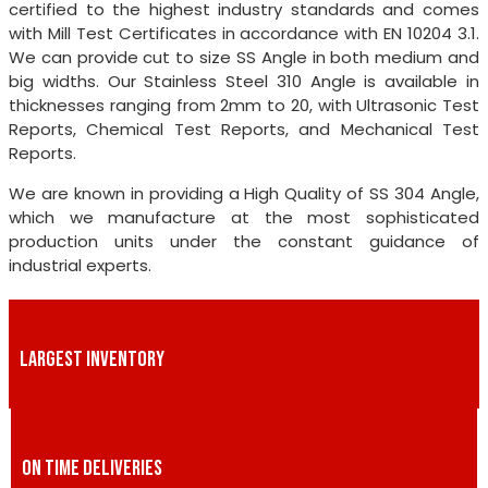
certified to the highest industry standards and comes
with Mill Test Certificates in accordance with EN 10204 3.1.
We can provide cut to size SS Angle in both medium and
big widths. Our Stainless Steel 310 Angle is available in
thicknesses ranging from 2mm to 20, with Ultrasonic Test
Reports, Chemical Test Reports, and Mechanical Test
Reports.
We are known in providing a High Quality of SS 304 Angle,
which we manufacture at the most sophisticated
production units under the constant guidance of
industrial experts.
LARGEST INVENTORY
ON TIME DELIVERIES