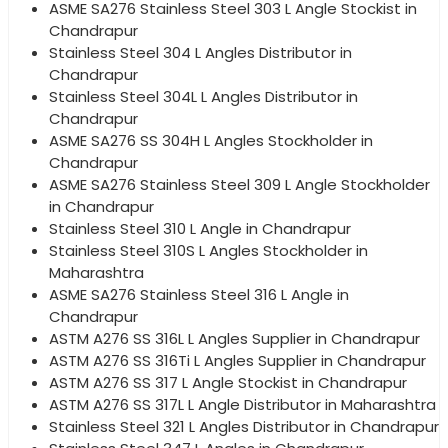
ASME SA276 Stainless Steel 303 L Angle Stockist in
Chandrapur
Stainless Steel 304 L Angles Distributor in
Chandrapur
Stainless Steel 304L L Angles Distributor in
Chandrapur
ASME SA276 SS 304H L Angles Stockholder in
Chandrapur
ASME SA276 Stainless Steel 309 L Angle Stockholder
in Chandrapur
Stainless Steel 310 L Angle in Chandrapur
Stainless Steel 310S L Angles Stockholder in
Maharashtra
ASME SA276 Stainless Steel 316 L Angle in
Chandrapur
ASTM A276 SS 316L L Angles Supplier in Chandrapur
ASTM A276 SS 316Ti L Angles Supplier in Chandrapur
ASTM A276 SS 317 L Angle Stockist in Chandrapur
ASTM A276 SS 317L L Angle Distributor in Maharashtra
Stainless Steel 321 L Angles Distributor in Chandrapur