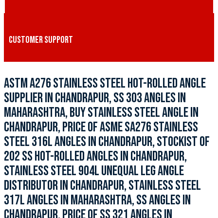
CUSTOMER SUPPORT
ASTM A276 STAINLESS STEEL HOT-ROLLED ANGLE
SUPPLIER IN CHANDRAPUR, SS 303 ANGLES IN
MAHARASHTRA, BUY STAINLESS STEEL ANGLE IN
CHANDRAPUR, PRICE OF ASME SA276 STAINLESS
STEEL 316L ANGLES IN CHANDRAPUR, STOCKIST OF
202 SS HOT-ROLLED ANGLES IN CHANDRAPUR,
STAINLESS STEEL 904L UNEQUAL LEG ANGLE
DISTRIBUTOR IN CHANDRAPUR, STAINLESS STEEL
317L ANGLES IN MAHARASHTRA, SS ANGLES IN
CHANDRAPUR, PRICE OF SS 321 ANGLES IN