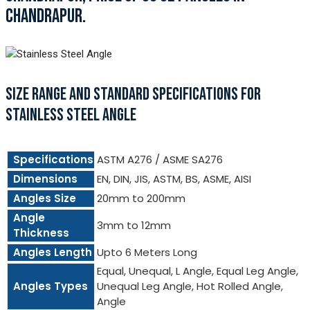
CHANDRAPUR.
SIZE RANGE AND STANDARD SPECIFICATIONS FOR
STAINLESS STEEL ANGLE
Specifications
ASTM A276 / ASME SA276
Dimensions
EN, DIN, JIS, ASTM, BS, ASME, AISI
Angles Size
20mm to 200mm
Angle
3mm to 12mm
Thickness
Angles Length
Upto 6 Meters Long
Equal, Unequal, L Angle, Equal Leg Angle,
Angles Types
Unequal Leg Angle, Hot Rolled Angle,
Angle