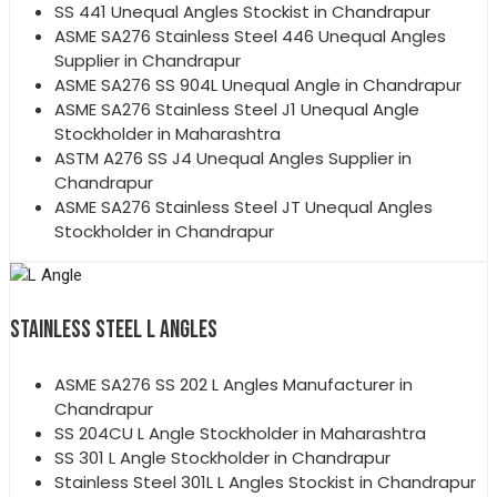
SS 441 Unequal Angles Stockist in Chandrapur
ASME SA276 Stainless Steel 446 Unequal Angles
Supplier in Chandrapur
ASME SA276 SS 904L Unequal Angle in Chandrapur
ASME SA276 Stainless Steel J1 Unequal Angle
Stockholder in Maharashtra
ASTM A276 SS J4 Unequal Angles Supplier in
Chandrapur
ASME SA276 Stainless Steel JT Unequal Angles
Stockholder in Chandrapur
STAINLESS STEEL L ANGLES
ASME SA276 SS 202 L Angles Manufacturer in
Chandrapur
SS 204CU L Angle Stockholder in Maharashtra
SS 301 L Angle Stockholder in Chandrapur
Stainless Steel 301L L Angles Stockist in Chandrapur