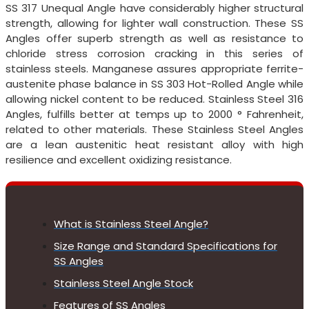
SS 317 Unequal Angle have considerably higher structural
strength, allowing for lighter wall construction. These SS
Angles offer superb strength as well as resistance to
chloride stress corrosion cracking in this series of
stainless steels. Manganese assures appropriate ferrite-
austenite phase balance in SS 303 Hot-Rolled Angle while
allowing nickel content to be reduced. Stainless Steel 316
Angles, fulfills better at temps up to 2000 ° Fahrenheit,
related to other materials. These Stainless Steel Angles
are a lean austenitic heat resistant alloy with high
resilience and excellent oxidizing resistance.
What is Stainless Steel Angle?
Size Range and Standard Specifications for
SS Angles
Stainless Steel Angle Stock
Features of SS Angles