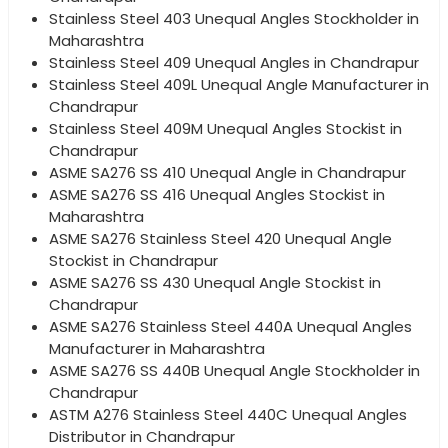
Stainless Steel 403 Unequal Angles Stockholder in
Maharashtra
Stainless Steel 409 Unequal Angles in Chandrapur
Stainless Steel 409L Unequal Angle Manufacturer in
Chandrapur
Stainless Steel 409M Unequal Angles Stockist in
Chandrapur
ASME SA276 SS 410 Unequal Angle in Chandrapur
ASME SA276 SS 416 Unequal Angles Stockist in
Maharashtra
ASME SA276 Stainless Steel 420 Unequal Angle
Stockist in Chandrapur
ASME SA276 SS 430 Unequal Angle Stockist in
Chandrapur
ASME SA276 Stainless Steel 440A Unequal Angles
Manufacturer in Maharashtra
ASME SA276 SS 440B Unequal Angle Stockholder in
Chandrapur
ASTM A276 Stainless Steel 440C Unequal Angles
Distributor in Chandrapur