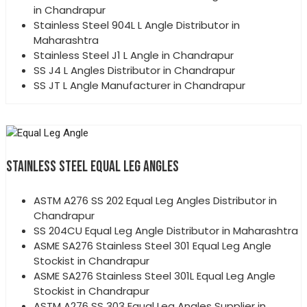
in Chandrapur
Stainless Steel 904L L Angle Distributor in
Maharashtra
Stainless Steel J1 L Angle in Chandrapur
SS J4 L Angles Distributor in Chandrapur
SS JT L Angle Manufacturer in Chandrapur
STAINLESS STEEL EQUAL LEG ANGLES
ASTM A276 SS 202 Equal Leg Angles Distributor in
Chandrapur
SS 204CU Equal Leg Angle Distributor in Maharashtra
ASME SA276 Stainless Steel 301 Equal Leg Angle
Stockist in Chandrapur
ASME SA276 Stainless Steel 301L Equal Leg Angle
Stockist in Chandrapur
ASTM A276 SS 303 Equal Leg Angles Supplier in