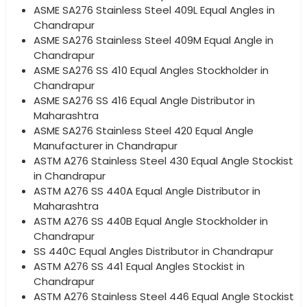
ASME SA276 Stainless Steel 409L Equal Angles in
Chandrapur
ASME SA276 Stainless Steel 409M Equal Angle in
Chandrapur
ASME SA276 SS 410 Equal Angles Stockholder in
Chandrapur
ASME SA276 SS 416 Equal Angle Distributor in
Maharashtra
ASME SA276 Stainless Steel 420 Equal Angle
Manufacturer in Chandrapur
ASTM A276 Stainless Steel 430 Equal Angle Stockist
in Chandrapur
ASTM A276 SS 440A Equal Angle Distributor in
Maharashtra
ASTM A276 SS 440B Equal Angle Stockholder in
Chandrapur
SS 440C Equal Angles Distributor in Chandrapur
ASTM A276 SS 441 Equal Angles Stockist in
Chandrapur
ASTM A276 Stainless Steel 446 Equal Angle Stockist