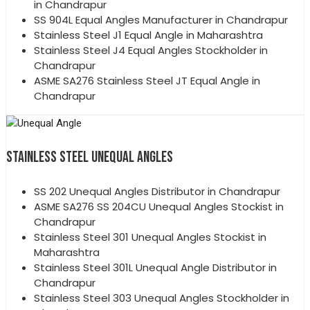
in Chandrapur
SS 904L Equal Angles Manufacturer in Chandrapur
Stainless Steel J1 Equal Angle in Maharashtra
Stainless Steel J4 Equal Angles Stockholder in
Chandrapur
ASME SA276 Stainless Steel JT Equal Angle in
Chandrapur
STAINLESS STEEL UNEQUAL ANGLES
SS 202 Unequal Angles Distributor in Chandrapur
ASME SA276 SS 204CU Unequal Angles Stockist in
Chandrapur
Stainless Steel 301 Unequal Angles Stockist in
Maharashtra
Stainless Steel 301L Unequal Angle Distributor in
Chandrapur
Stainless Steel 303 Unequal Angles Stockholder in