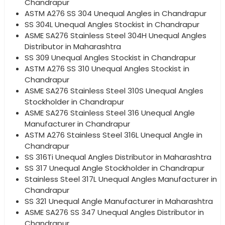
Chandrapur
ASTM A276 SS 304 Unequal Angles in Chandrapur
SS 304L Unequal Angles Stockist in Chandrapur
ASME SA276 Stainless Steel 304H Unequal Angles
Distributor in Maharashtra
SS 309 Unequal Angles Stockist in Chandrapur
ASTM A276 SS 310 Unequal Angles Stockist in
Chandrapur
ASME SA276 Stainless Steel 310S Unequal Angles
Stockholder in Chandrapur
ASME SA276 Stainless Steel 316 Unequal Angle
Manufacturer in Chandrapur
ASTM A276 Stainless Steel 316L Unequal Angle in
Chandrapur
SS 316Ti Unequal Angles Distributor in Maharashtra
SS 317 Unequal Angle Stockholder in Chandrapur
Stainless Steel 317L Unequal Angles Manufacturer in
Chandrapur
SS 321 Unequal Angle Manufacturer in Maharashtra
ASME SA276 SS 347 Unequal Angles Distributor in
Chandrapur