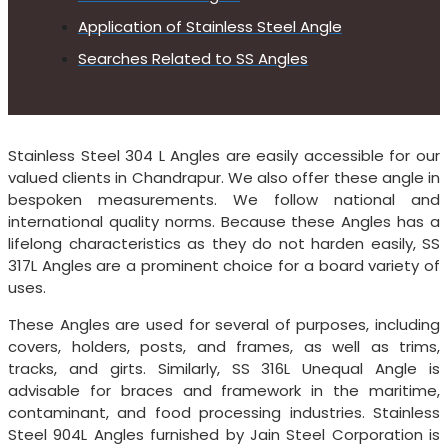
Application of Stainless Steel Angle
Searches Related to SS Angles
Stainless Steel 304 L Angles are easily accessible for our
valued clients in Chandrapur. We also offer these angle in
bespoken measurements. We follow national and
international quality norms. Because these Angles has a
lifelong characteristics as they do not harden easily, SS
317L Angles are a prominent choice for a board variety of
uses.
These Angles are used for several of purposes, including
covers, holders, posts, and frames, as well as trims,
tracks, and girts. Similarly, SS 316L Unequal Angle is
advisable for braces and framework in the maritime,
contaminant, and food processing industries. Stainless
Steel 904L Angles furnished by Jain Steel Corporation is