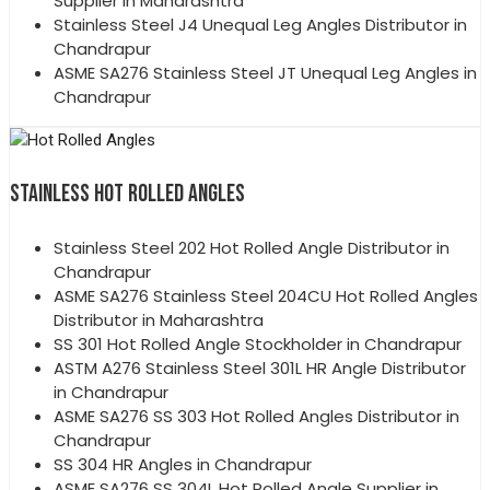
Supplier in Maharashtra
Stainless Steel J4 Unequal Leg Angles Distributor in
Chandrapur
ASME SA276 Stainless Steel JT Unequal Leg Angles in
Chandrapur
STAINLESS HOT ROLLED ANGLES
Stainless Steel 202 Hot Rolled Angle Distributor in
Chandrapur
ASME SA276 Stainless Steel 204CU Hot Rolled Angles
Distributor in Maharashtra
SS 301 Hot Rolled Angle Stockholder in Chandrapur
ASTM A276 Stainless Steel 301L HR Angle Distributor
in Chandrapur
ASME SA276 SS 303 Hot Rolled Angles Distributor in
Chandrapur
SS 304 HR Angles in Chandrapur
ASME SA276 SS 304L Hot Rolled Angle Supplier in