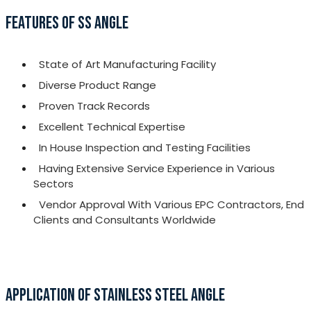
FEATURES OF SS ANGLE
State of Art Manufacturing Facility
Diverse Product Range
Proven Track Records
Excellent Technical Expertise
In House Inspection and Testing Facilities
Having Extensive Service Experience in Various
Sectors
Vendor Approval With Various EPC Contractors, End
Clients and Consultants Worldwide
APPLICATION OF STAINLESS STEEL ANGLE