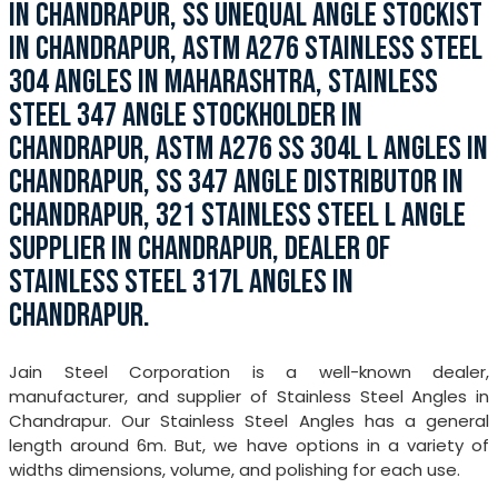
IN CHANDRAPUR, SS UNEQUAL ANGLE STOCKIST
IN CHANDRAPUR, ASTM A276 STAINLESS STEEL
304 ANGLES IN MAHARASHTRA, STAINLESS
STEEL 347 ANGLE STOCKHOLDER IN
CHANDRAPUR, ASTM A276 SS 304L L ANGLES IN
CHANDRAPUR, SS 347 ANGLE DISTRIBUTOR IN
CHANDRAPUR, 321 STAINLESS STEEL L ANGLE
SUPPLIER IN CHANDRAPUR, DEALER OF
STAINLESS STEEL 317L ANGLES IN
CHANDRAPUR.
Jain Steel Corporation is a well-known dealer,
manufacturer, and supplier of Stainless Steel Angles in
Chandrapur. Our Stainless Steel Angles has a general
length around 6m. But, we have options in a variety of
widths dimensions, volume, and polishing for each use.