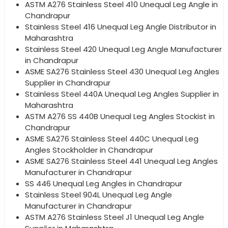
ASTM A276 Stainless Steel 410 Unequal Leg Angle in
Chandrapur
Stainless Steel 416 Unequal Leg Angle Distributor in
Maharashtra
Stainless Steel 420 Unequal Leg Angle Manufacturer
in Chandrapur
ASME SA276 Stainless Steel 430 Unequal Leg Angles
Supplier in Chandrapur
Stainless Steel 440A Unequal Leg Angles Supplier in
Maharashtra
ASTM A276 SS 440B Unequal Leg Angles Stockist in
Chandrapur
ASME SA276 Stainless Steel 440C Unequal Leg
Angles Stockholder in Chandrapur
ASME SA276 Stainless Steel 441 Unequal Leg Angles
Manufacturer in Chandrapur
SS 446 Unequal Leg Angles in Chandrapur
Stainless Steel 904L Unequal Leg Angle
Manufacturer in Chandrapur
ASTM A276 Stainless Steel J1 Unequal Leg Angle