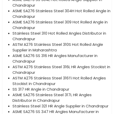
Chandrapur
ASME SA276 Stainless Steel 304H Hot Rolled Angle in
Chandrapur
ASME SA276 Stainless Steel 309 Hot Rolled Angle in
Chandrapur
Stainless Steel 310 Hot Rolled Angles Distributor in
Chandrapur
ASTM A276 Stainless Steel 310S Hot Rolled Angle
Supplier in Maharashtra
ASME SA276 SS 316 HR Angles Manufacturer in
Chandrapur
ASTM A276 Stainless Steel 316L HR Angles Stockist in
Chandrapur
ASTM A276 Stainless Steel 316Ti Hot Rolled Angles
Stockist in Chandrapur
SS 317 HR Angle in Chandrapur
ASME SA276 Stainless Steel 317L HR Angles
Distributor in Chandrapur
Stainless Steel 321 HR Angle Supplier in Chandrapur
ASME SA276 SS 347 HR Angles Manufacturer in