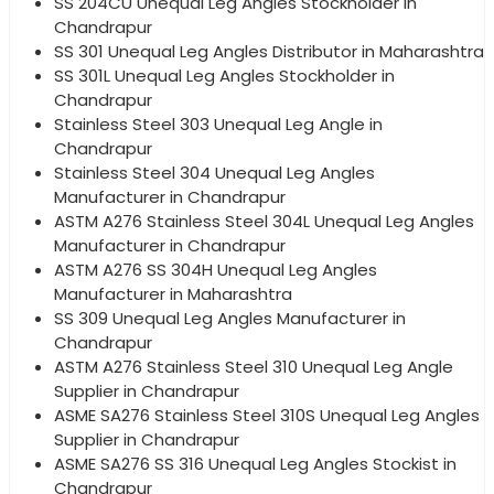
SS 204CU Unequal Leg Angles Stockholder in
Chandrapur
SS 301 Unequal Leg Angles Distributor in Maharashtra
SS 301L Unequal Leg Angles Stockholder in
Chandrapur
Stainless Steel 303 Unequal Leg Angle in
Chandrapur
Stainless Steel 304 Unequal Leg Angles
Manufacturer in Chandrapur
ASTM A276 Stainless Steel 304L Unequal Leg Angles
Manufacturer in Chandrapur
ASTM A276 SS 304H Unequal Leg Angles
Manufacturer in Maharashtra
SS 309 Unequal Leg Angles Manufacturer in
Chandrapur
ASTM A276 Stainless Steel 310 Unequal Leg Angle
Supplier in Chandrapur
ASME SA276 Stainless Steel 310S Unequal Leg Angles
Supplier in Chandrapur
ASME SA276 SS 316 Unequal Leg Angles Stockist in
Chandrapur