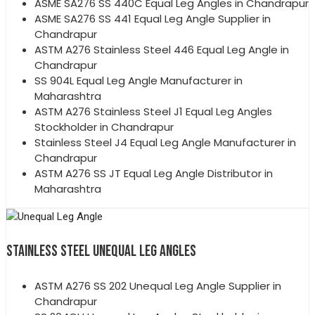
ASME SA276 SS 440C Equal Leg Angles in Chandrapur
ASME SA276 SS 441 Equal Leg Angle Supplier in
Chandrapur
ASTM A276 Stainless Steel 446 Equal Leg Angle in
Chandrapur
SS 904L Equal Leg Angle Manufacturer in
Maharashtra
ASTM A276 Stainless Steel J1 Equal Leg Angles
Stockholder in Chandrapur
Stainless Steel J4 Equal Leg Angle Manufacturer in
Chandrapur
ASTM A276 SS JT Equal Leg Angle Distributor in
Maharashtra
STAINLESS STEEL UNEQUAL LEG ANGLES
ASTM A276 SS 202 Unequal Leg Angle Supplier in
Chandrapur