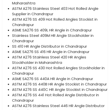
Maharashtra
ASTM A276 Stainless Steel 403 Hot Rolled Angle
Supplier in Chandrapur
ASTM A276 SS 409 Hot Rolled Angles Stockist in
Chandrapur
ASME SA276 SS 409L HR Angle in Chandrapur
Stainless Steel 409M HR Angle Stockholder in
Chandrapur
SS 410 HR Angle Distributor in Chandrapur
ASME SA276 SS 416 HR Angle in Chandrapur
ASTM A276 Stainless Steel 420 HR Angles
Stockholder in Maharashtra
ASTM A276 SS 430 Hot Rolled Angles Stockholder in
Chandrapur
ASME SA276 SS 440A HR Angle in Chandrapur
ASTM A276 SS 440B HR Angle Stockist in Chandrapur
ASTM A276 SS 440C HR Angle Stockist in Chandrapur
ASTM A276 SS 441 Hot Rolled Angle Distributor in
Chandrapur
ASTM A276 Stainless Steel 446 HR Angle Distributor