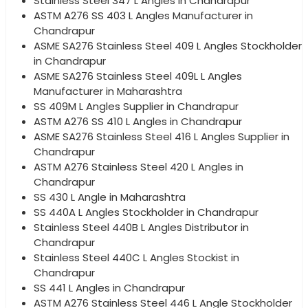
Stainless Steel 347 L Angles in Chandrapur
ASTM A276 SS 403 L Angles Manufacturer in
Chandrapur
ASME SA276 Stainless Steel 409 L Angles Stockholder
in Chandrapur
ASME SA276 Stainless Steel 409L L Angles
Manufacturer in Maharashtra
SS 409M L Angles Supplier in Chandrapur
ASTM A276 SS 410 L Angles in Chandrapur
ASME SA276 Stainless Steel 416 L Angles Supplier in
Chandrapur
ASTM A276 Stainless Steel 420 L Angles in
Chandrapur
SS 430 L Angle in Maharashtra
SS 440A L Angles Stockholder in Chandrapur
Stainless Steel 440B L Angles Distributor in
Chandrapur
Stainless Steel 440C L Angles Stockist in
Chandrapur
SS 441 L Angles in Chandrapur
ASTM A276 Stainless Steel 446 L Angle Stockholder