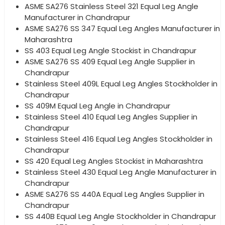
ASME SA276 Stainless Steel 321 Equal Leg Angle
Manufacturer in Chandrapur
ASME SA276 SS 347 Equal Leg Angles Manufacturer in
Maharashtra
SS 403 Equal Leg Angle Stockist in Chandrapur
ASME SA276 SS 409 Equal Leg Angle Supplier in
Chandrapur
Stainless Steel 409L Equal Leg Angles Stockholder in
Chandrapur
SS 409M Equal Leg Angle in Chandrapur
Stainless Steel 410 Equal Leg Angles Supplier in
Chandrapur
Stainless Steel 416 Equal Leg Angles Stockholder in
Chandrapur
SS 420 Equal Leg Angles Stockist in Maharashtra
Stainless Steel 430 Equal Leg Angle Manufacturer in
Chandrapur
ASME SA276 SS 440A Equal Leg Angles Supplier in
Chandrapur
SS 440B Equal Leg Angle Stockholder in Chandrapur