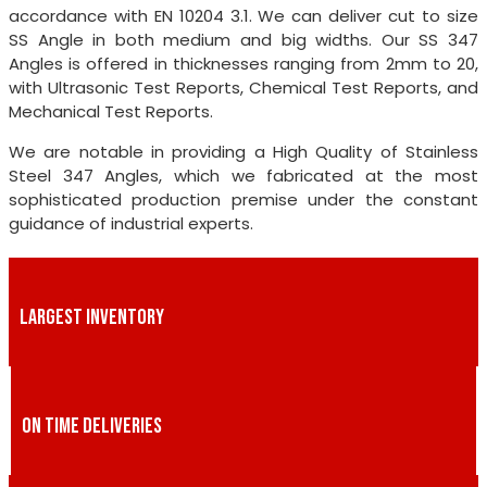
accordance with EN 10204 3.1. We can deliver cut to size
SS Angle in both medium and big widths. Our SS 347
Angles is offered in thicknesses ranging from 2mm to 20,
with Ultrasonic Test Reports, Chemical Test Reports, and
Mechanical Test Reports.
We are notable in providing a High Quality of Stainless
Steel 347 Angles, which we fabricated at the most
sophisticated production premise under the constant
guidance of industrial experts.
LARGEST INVENTORY
ON TIME DELIVERIES