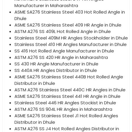
Manufacturer in Maharashtra
ASME SA276 Stainless Steel 403 Hot Rolled Angle in
Dhule
ASME SA276 Stainless Steel 409 HR Angle in Dhule
ASTM A276 SS 409L Hot Rolled Angle in Dhule
Stainless Steel 409M HR Angles Stockholder in Dhule
Stainless Steel 410 HR Angles Manufacturer in Dhule
SS 416 Hot Rolled Angle Manufacturer in Dhule
ASTM A276 SS 420 HR Angle in Maharashtra
SS 430 HR Angle Manufacturer in Dhule
SS 440A HR Angles Distributor in Dhule
ASME SA276 Stainless Steel 440B Hot Rolled Angle
Distributor in Dhule
ASTM A276 Stainless Steel 440C HR Angles in Dhule
ASME SA276 Stainless Steel 441 HR Angle in Dhule
Stainless Steel 446 HR Angles Stockist in Dhule
ASTM A276 SS 904L HR Angles in Maharashtra
ASME SA276 Stainless Steel J1 Hot Rolled Angles
Distributor in Dhule
ASTM A276 SS J4 Hot Rolled Angles Distributor in