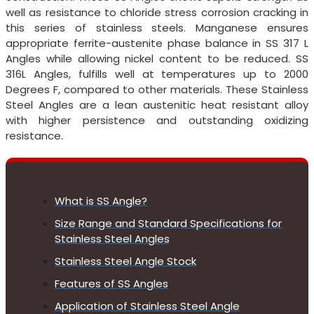
well as resistance to chloride stress corrosion cracking in
this series of stainless steels. Manganese ensures
appropriate ferrite-austenite phase balance in SS 317 L
Angles while allowing nickel content to be reduced. SS
316L Angles, fulfills well at temperatures up to 2000
Degrees F, compared to other materials. These Stainless
Steel Angles are a lean austenitic heat resistant alloy
with higher persistence and outstanding oxidizing
resistance.
What is SS Angle?
Size Range and Standard Specifications for
Stainless Steel Angles
Stainless Steel Angle Stock
Features of SS Angles
Application of Stainless Steel Angle