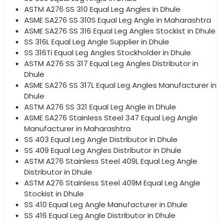
ASTM A276 SS 310 Equal Leg Angles in Dhule
ASME SA276 SS 310S Equal Leg Angle in Maharashtra
ASME SA276 SS 316 Equal Leg Angles Stockist in Dhule
SS 316L Equal Leg Angle Supplier in Dhule
SS 316Ti Equal Leg Angles Stockholder in Dhule
ASTM A276 SS 317 Equal Leg Angles Distributor in
Dhule
ASME SA276 SS 317L Equal Leg Angles Manufacturer in
Dhule
ASTM A276 SS 321 Equal Leg Angle in Dhule
ASME SA276 Stainless Steel 347 Equal Leg Angle
Manufacturer in Maharashtra
SS 403 Equal Leg Angle Distributor in Dhule
SS 409 Equal Leg Angles Distributor in Dhule
ASTM A276 Stainless Steel 409L Equal Leg Angle
Distributor in Dhule
ASTM A276 Stainless Steel 409M Equal Leg Angle
Stockist in Dhule
SS 410 Equal Leg Angle Manufacturer in Dhule
SS 416 Equal Leg Angle Distributor in Dhule