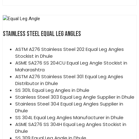
STAINLESS STEEL EQUAL LEG ANGLES
ASTM A276 Stainless Steel 202 Equal Leg Angles
Stockist in Dhule
ASME SA276 SS 204CU Equal Leg Angle Stockist in
Maharashtra
ASTM A276 Stainless Steel 301 Equal Leg Angles
Distributor in Dhule
SS 301L Equal Leg Angles in Dhule
Stainless Steel 303 Equal Leg Angle Supplier in Dhule
Stainless Steel 304 Equal Leg Angles Supplier in
Dhule
SS 304L Equal Leg Angles Manufacturer in Dhule
ASME SA276 SS 304H Equal Leg Angles Stockist in
Dhule
SS 309 Equal Leg Angle in Dhule