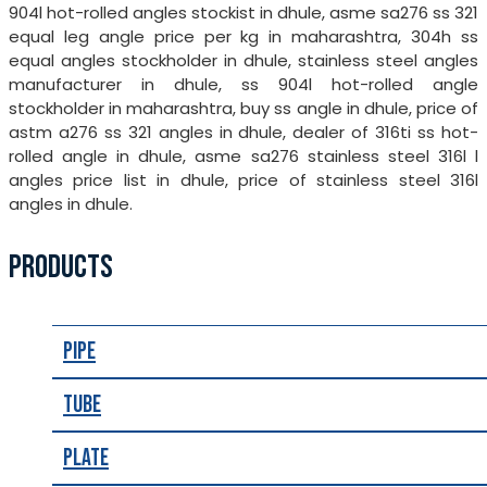
904l hot-rolled angles stockist in dhule, asme sa276 ss 321
equal leg angle price per kg in maharashtra, 304h ss
equal angles stockholder in dhule, stainless steel angles
manufacturer in dhule, ss 904l hot-rolled angle
stockholder in maharashtra, buy ss angle in dhule, price of
astm a276 ss 321 angles in dhule, dealer of 316ti ss hot-
rolled angle in dhule, asme sa276 stainless steel 316l l
angles price list in dhule, price of stainless steel 316l
angles in dhule.
PRODUCTS
Pipe
Tube
Plate