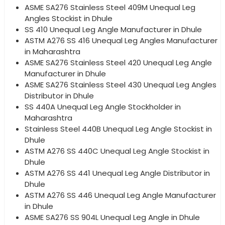
ASME SA276 Stainless Steel 409M Unequal Leg
Angles Stockist in Dhule
SS 410 Unequal Leg Angle Manufacturer in Dhule
ASTM A276 SS 416 Unequal Leg Angles Manufacturer
in Maharashtra
ASME SA276 Stainless Steel 420 Unequal Leg Angle
Manufacturer in Dhule
ASME SA276 Stainless Steel 430 Unequal Leg Angles
Distributor in Dhule
SS 440A Unequal Leg Angle Stockholder in
Maharashtra
Stainless Steel 440B Unequal Leg Angle Stockist in
Dhule
ASTM A276 SS 440C Unequal Leg Angle Stockist in
Dhule
ASTM A276 SS 441 Unequal Leg Angle Distributor in
Dhule
ASTM A276 SS 446 Unequal Leg Angle Manufacturer
in Dhule
ASME SA276 SS 904L Unequal Leg Angle in Dhule