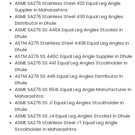
ASME SA276 Stainless Steel 420 Equal Leg Angle
Supplier in Maharashtra
ASME SA276 Stainless Steel 430 Equal Leg Angles
Distributor in Dhule
ASME SA276 SS 440A Equal Leg Angles Stockist in
Dhule
ASTM A276 Stainless Steel 440B Equal Leg Angles in
Dhule
ASTM A276 SS 440C Equal Leg Angle Supplier in Dhule
ASME SA276 SS 441 Equal Leg Angles Stockholder in
Dhule
ASTM A276 SS 446 Equal Leg Angles Distributor in
Dhule
ASME SA276 SS 904L Equal Leg Angle Manufacturer in
Maharashtra
ASME SA276 SS J1 Equal Leg Angles Stockholder in
Dhule
ASME SA276 SS J4 Equal Leg Angles Stockist in Dhule
ASME SA276 Stainless Steel JT Equal Leg Angle
Stockholder in Maharashtra