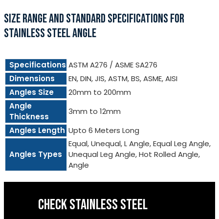
SIZE RANGE AND STANDARD SPECIFICATIONS FOR
STAINLESS STEEL ANGLE
Specifications
ASTM A276 / ASME SA276
Dimensions
EN, DIN, JIS, ASTM, BS, ASME, AISI
Angles Size
20mm to 200mm
Angle
3mm to 12mm
Thickness
Angles Length
Upto 6 Meters Long
Equal, Unequal, L Angle, Equal Leg Angle,
Angles Types
Unequal Leg Angle, Hot Rolled Angle,
Angle
CHECK STAINLESS STEEL