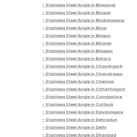
Stainless Steel Angle in Bhiwandi
Stainless Steel Angle in Bhopal
Stainless Steel Angle in Bhubaneswar
Stainless Steel Angle in Bihar
Stainless Steel Angle in Bijapur
Stainless Steel Angle in Bikaner
Stainless Steel Angle in Bilaspur
Stainless Steel Angle in Bokaro
Stainless Steel Angle in Chandigarh
Stainless Steel Angle in Chandrapur
Stainless Steel Angle in Chennai
Stainless Steel Angle in Chhattisgarh
Stainless Steel Angle in Coimbatore
Stainless Steel Angle in Cuttack
Stainless Steel Angle in Davanagere
Stainless Steel Angle in Dehradun
Stainless Steel Angle in Delhi
Stainless Steel Angle in Dhanbad