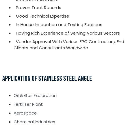
Proven Track Records
Good Technical Expertise
In House Inspection and Testing Facilities
Having Rich Experience of Serving Various Sectors
Vendor Approval With Various EPC Contractors, End
Clients and Consultants Worldwide
APPLICATION OF STAINLESS STEEL ANGLE
Oil & Gas Exploration
Fertilizer Plant
Aerospace
Chemical Industries