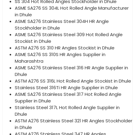
SS 304 Hot Rolled Angles Stockholder in Dhule
ASME SA276 SS 304L Hot Rolled Angle Manufacturer
in Dhule
ASME SA276 Stainless Steel 304H HR Angle
Stockholder in Dhule
ASME SA276 Stainless Steel 309 Hot Rolled Angle
Stockist in Dhule
ASTM A276 SS 310 HR Angles Stockist in Dhule
ASME SA276 SS 310S HR Angles Supplier in
Maharashtra
ASME SA276 Stainless Steel 316 HR Angle Supplier in
Dhule
ASTM A276 SS 316L Hot Rolled Angle Stockist in Dhule
Stainless Steel 316Ti HR Angle Supplier in Dhule
ASME SA276 Stainless Steel 317 Hot Rolled Angle
Supplier in Dhule
Stainless Steel 317L Hot Rolled Angle Supplier in
Dhule
ASTM A276 Stainless Steel 321 HR Angles Stockholder
in Dhule
ASTM A276 Stainless Steel 347 HR Angles