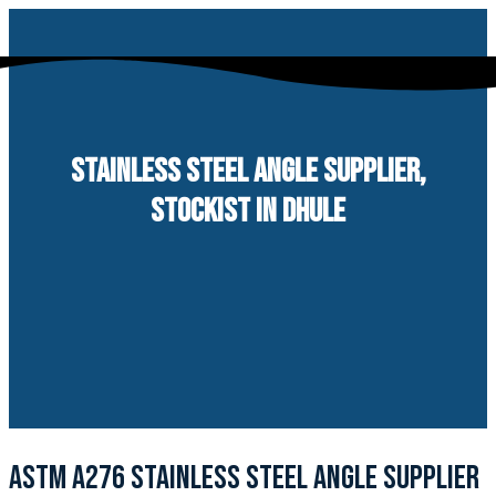
Skip
to
content
STAINLESS STEEL ANGLE SUPPLIER,
STOCKIST IN DHULE
ASTM A276 STAINLESS STEEL ANGLE SUPPLIER