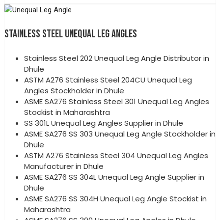
STAINLESS STEEL UNEQUAL LEG ANGLES
Stainless Steel 202 Unequal Leg Angle Distributor in
Dhule
ASTM A276 Stainless Steel 204CU Unequal Leg
Angles Stockholder in Dhule
ASME SA276 Stainless Steel 301 Unequal Leg Angles
Stockist in Maharashtra
SS 301L Unequal Leg Angles Supplier in Dhule
ASME SA276 SS 303 Unequal Leg Angle Stockholder in
Dhule
ASTM A276 Stainless Steel 304 Unequal Leg Angles
Manufacturer in Dhule
ASME SA276 SS 304L Unequal Leg Angle Supplier in
Dhule
ASME SA276 SS 304H Unequal Leg Angle Stockist in
Maharashtra