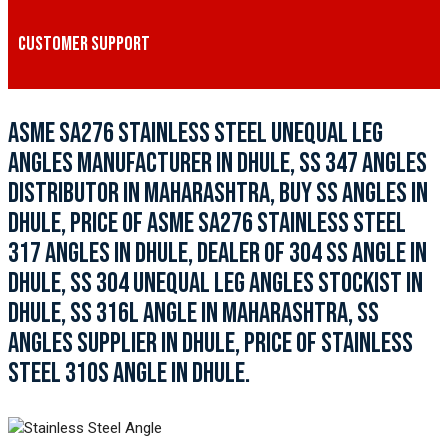
CUSTOMER SUPPORT
ASME SA276 STAINLESS STEEL UNEQUAL LEG
ANGLES MANUFACTURER IN DHULE, SS 347 ANGLES
DISTRIBUTOR IN MAHARASHTRA, BUY SS ANGLES IN
DHULE, PRICE OF ASME SA276 STAINLESS STEEL
317 ANGLES IN DHULE, DEALER OF 304 SS ANGLE IN
DHULE, SS 304 UNEQUAL LEG ANGLES STOCKIST IN
DHULE, SS 316L ANGLE IN MAHARASHTRA, SS
ANGLES SUPPLIER IN DHULE, PRICE OF STAINLESS
STEEL 310S ANGLE IN DHULE.