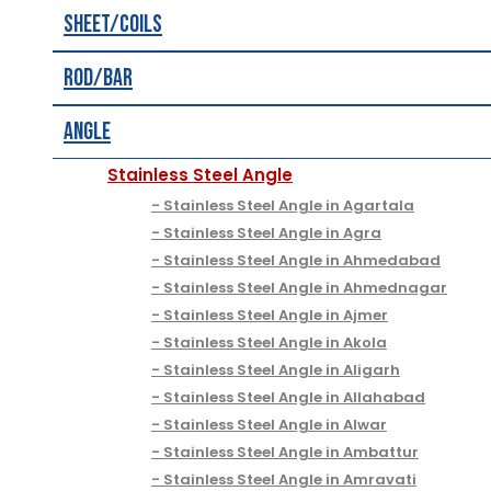
Sheet/Coils
Rod/Bar
Angle
Stainless Steel Angle
Stainless Steel Angle in Agartala
Stainless Steel Angle in Agra
Stainless Steel Angle in Ahmedabad
Stainless Steel Angle in Ahmednagar
Stainless Steel Angle in Ajmer
Stainless Steel Angle in Akola
Stainless Steel Angle in Aligarh
Stainless Steel Angle in Allahabad
Stainless Steel Angle in Alwar
Stainless Steel Angle in Ambattur
Stainless Steel Angle in Amravati