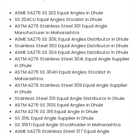
ASME SA276 SS 202 Equal Angles in Dhule
SS 204CU Equal Angles Stockist in Dhule
ASTM A276 Stainless Steel 301 Equal Angle
Manufacturer in Maharashtra
ASME SA276 SS 301L Equal Angles Distributor in Dhule
Stainless Steel 303 Equal Angles Distributor in Dhule
ASME SA276 SS 304 Equal Angles Distributor in Dhule
ASTM A276 Stainless Steel 304L Equal Angle Supplier
in Dhule
ASTM A276 SS 304H Equal Angles Stockist in
Maharashtra
ASTM A276 Stainless Steel 309 Equal Angle Supplier
in Dhule
Stainless Steel 310 Equal Angle Distributor in Dhule
ASTM A276 SS 310S Equal Angles in Dhule
ASTM A276 SS 316 Equal Angle in Dhule
SS 316L Equal Angle Supplier in Dhule
SS 316Ti Equal Angle Stockholder in Maharashtra
ASME SA276 Stainless Steel 317 Equal Angle