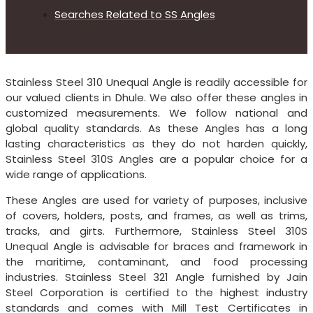
Searches Related to SS Angles
Stainless Steel 310 Unequal Angle is readily accessible for
our valued clients in Dhule. We also offer these angles in
customized measurements. We follow national and
global quality standards. As these Angles has a long
lasting characteristics as they do not harden quickly,
Stainless Steel 310S Angles are a popular choice for a
wide range of applications.
These Angles are used for variety of purposes, inclusive
of covers, holders, posts, and frames, as well as trims,
tracks, and girts. Furthermore, Stainless Steel 310S
Unequal Angle is advisable for braces and framework in
the maritime, contaminant, and food processing
industries. Stainless Steel 321 Angle furnished by Jain
Steel Corporation is certified to the highest industry
standards and comes with Mill Test Certificates in