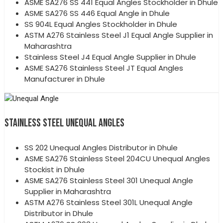
ASME SA276 SS 441 Equal Angles Stockholder in Dhule
ASME SA276 SS 446 Equal Angle in Dhule
SS 904L Equal Angles Stockholder in Dhule
ASTM A276 Stainless Steel J1 Equal Angle Supplier in
Maharashtra
Stainless Steel J4 Equal Angle Supplier in Dhule
ASME SA276 Stainless Steel JT Equal Angles
Manufacturer in Dhule
STAINLESS STEEL UNEQUAL ANGLES
SS 202 Unequal Angles Distributor in Dhule
ASME SA276 Stainless Steel 204CU Unequal Angles
Stockist in Dhule
ASME SA276 Stainless Steel 301 Unequal Angle
Supplier in Maharashtra
ASTM A276 Stainless Steel 301L Unequal Angle
Distributor in Dhule