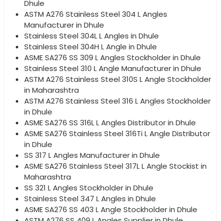
Dhule
ASTM A276 Stainless Steel 304 L Angles
Manufacturer in Dhule
Stainless Steel 304L L Angles in Dhule
Stainless Steel 304H L Angle in Dhule
ASME SA276 SS 309 L Angles Stockholder in Dhule
Stainless Steel 310 L Angle Manufacturer in Dhule
ASTM A276 Stainless Steel 310S L Angle Stockholder
in Maharashtra
ASTM A276 Stainless Steel 316 L Angles Stockholder
in Dhule
ASME SA276 SS 316L L Angles Distributor in Dhule
ASME SA276 Stainless Steel 316Ti L Angle Distributor
in Dhule
SS 317 L Angles Manufacturer in Dhule
ASME SA276 Stainless Steel 317L L Angle Stockist in
Maharashtra
SS 321 L Angles Stockholder in Dhule
Stainless Steel 347 L Angles in Dhule
ASME SA276 SS 403 L Angle Stockholder in Dhule
ASTM A276 SS 409 L Angles Supplier in Dhule