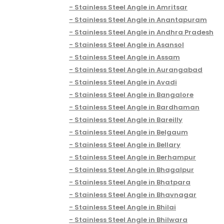
Stainless Steel Angle in Amritsar
Stainless Steel Angle in Anantapuram
Stainless Steel Angle in Andhra Pradesh
Stainless Steel Angle in Asansol
Stainless Steel Angle in Assam
Stainless Steel Angle in Aurangabad
Stainless Steel Angle in Avadi
Stainless Steel Angle in Bangalore
Stainless Steel Angle in Bardhaman
Stainless Steel Angle in Bareilly
Stainless Steel Angle in Belgaum
Stainless Steel Angle in Bellary
Stainless Steel Angle in Berhampur
Stainless Steel Angle in Bhagalpur
Stainless Steel Angle in Bhatpara
Stainless Steel Angle in Bhavnagar
Stainless Steel Angle in Bhilai
Stainless Steel Angle in Bhilwara