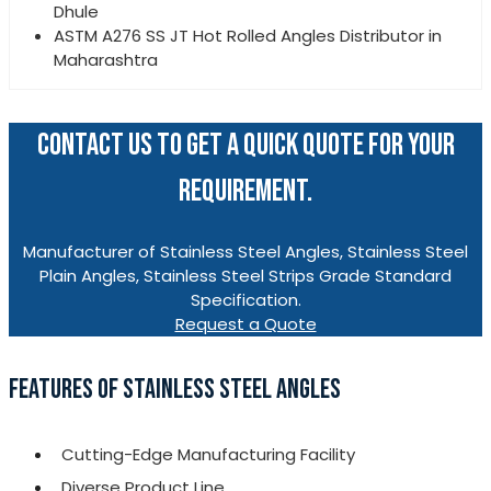
Dhule
ASTM A276 SS JT Hot Rolled Angles Distributor in
Maharashtra
CONTACT US TO GET A QUICK QUOTE FOR YOUR
REQUIREMENT.
Manufacturer of Stainless Steel Angles, Stainless Steel
Plain Angles, Stainless Steel Strips Grade Standard
Specification.
Request a Quote
FEATURES OF STAINLESS STEEL ANGLES
Cutting-Edge Manufacturing Facility
Diverse Product Line