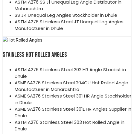
ASTM A276 SS J1 Unequal Leg Angle Distributor in
Maharashtra
SS J4 Unequal Leg Angles Stockholder in Dhule
ASTM A276 Stainless Steel JT Unequal Leg Angles
Manufacturer in Dhule
STAINLESS HOT ROLLED ANGLES
ASTM A276 Stainless Steel 202 HR Angle Stockist in
Dhule
ASME SA276 Stainless Steel 204CU Hot Rolled Angle
Manufacturer in Maharashtra
ASME SA276 Stainless Steel 301 HR Angle Stockholder
in Dhule
ASME SA276 Stainless Steel 301L HR Angles Supplier in
Dhule
ASTM A276 Stainless Steel 303 Hot Rolled Angle in
Dhule