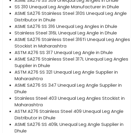
ASME SA276 SS 309 Unequal Leg Angles in Dhule
SS 310 Unequal Leg Angle Manufacturer in Dhule
ASME SA276 Stainless Steel 310S Unequal Leg Angle
Distributor in Dhule
ASME SA276 SS 316 Unequal Leg Angles in Dhule
Stainless Steel 316L Unequal Leg Angle in Dhule
ASME SA276 Stainless Steel 316Ti Unequal Leg Angles
Stockist in Maharashtra
ASTM A276 SS 317 Unequal Leg Angle in Dhule
ASME SA276 Stainless Steel 317L Unequal Leg Angles
Supplier in Dhule
ASTM A276 SS 321 Unequal Leg Angle Supplier in
Maharashtra
ASME SA276 SS 347 Unequal Leg Angle Supplier in
Dhule
Stainless Steel 403 Unequal Leg Angles Stockist in
Maharashtra
ASTM A276 Stainless Steel 409 Unequal Leg Angle
Distributor in Dhule
ASME SA276 SS 409L Unequal Leg Angle Supplier in
Dhule