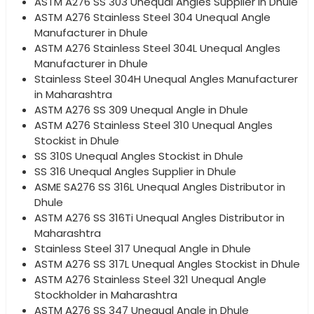
ASTM A276 SS 303 Unequal Angles Supplier in Dhule
ASTM A276 Stainless Steel 304 Unequal Angle
Manufacturer in Dhule
ASTM A276 Stainless Steel 304L Unequal Angles
Manufacturer in Dhule
Stainless Steel 304H Unequal Angles Manufacturer
in Maharashtra
ASTM A276 SS 309 Unequal Angle in Dhule
ASTM A276 Stainless Steel 310 Unequal Angles
Stockist in Dhule
SS 310S Unequal Angles Stockist in Dhule
SS 316 Unequal Angles Supplier in Dhule
ASME SA276 SS 316L Unequal Angles Distributor in
Dhule
ASTM A276 SS 316Ti Unequal Angles Distributor in
Maharashtra
Stainless Steel 317 Unequal Angle in Dhule
ASTM A276 SS 317L Unequal Angles Stockist in Dhule
ASTM A276 Stainless Steel 321 Unequal Angle
Stockholder in Maharashtra
ASTM A276 SS 347 Unequal Angle in Dhule