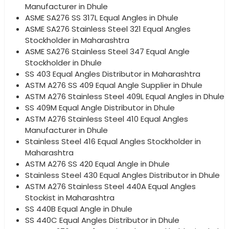
Manufacturer in Dhule
ASME SA276 SS 317L Equal Angles in Dhule
ASME SA276 Stainless Steel 321 Equal Angles
Stockholder in Maharashtra
ASME SA276 Stainless Steel 347 Equal Angle
Stockholder in Dhule
SS 403 Equal Angles Distributor in Maharashtra
ASTM A276 SS 409 Equal Angle Supplier in Dhule
ASTM A276 Stainless Steel 409L Equal Angles in Dhule
SS 409M Equal Angle Distributor in Dhule
ASTM A276 Stainless Steel 410 Equal Angles
Manufacturer in Dhule
Stainless Steel 416 Equal Angles Stockholder in
Maharashtra
ASTM A276 SS 420 Equal Angle in Dhule
Stainless Steel 430 Equal Angles Distributor in Dhule
ASTM A276 Stainless Steel 440A Equal Angles
Stockist in Maharashtra
SS 440B Equal Angle in Dhule
SS 440C Equal Angles Distributor in Dhule