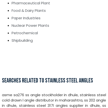
Pharmaceutical Plant
Food & Dairy Plants
Paper Industries
Nuclear Power Plants
Petrochemical
Shipbuilding
SEARCHES RELATED TO STAINLESS STEEL ANGLES
asme sa276 ss angle stockholder in dhule, stainless steel
cold drawn l angle distributor in maharashtra, ss 202 angle
in dhule, stainless steel 317l angles supplier in dhule, ss