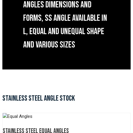
ANGLES DIMENSIONS AND
FORMS, SS ANGLE AVAILABLE IN
L, EQUAL AND UNEQUAL SHAPE
AND VARIOUS SIZES
STAINLESS STEEL ANGLE STOCK
STAINLESS STEEL EQUAL ANGLES