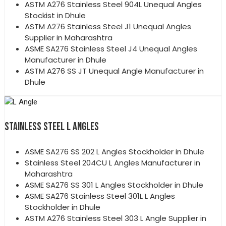
ASTM A276 Stainless Steel 904L Unequal Angles
Stockist in Dhule
ASTM A276 Stainless Steel J1 Unequal Angles
Supplier in Maharashtra
ASME SA276 Stainless Steel J4 Unequal Angles
Manufacturer in Dhule
ASTM A276 SS JT Unequal Angle Manufacturer in
Dhule
STAINLESS STEEL L ANGLES
ASME SA276 SS 202 L Angles Stockholder in Dhule
Stainless Steel 204CU L Angles Manufacturer in
Maharashtra
ASME SA276 SS 301 L Angles Stockholder in Dhule
ASME SA276 Stainless Steel 301L L Angles
Stockholder in Dhule
ASTM A276 Stainless Steel 303 L Angle Supplier in