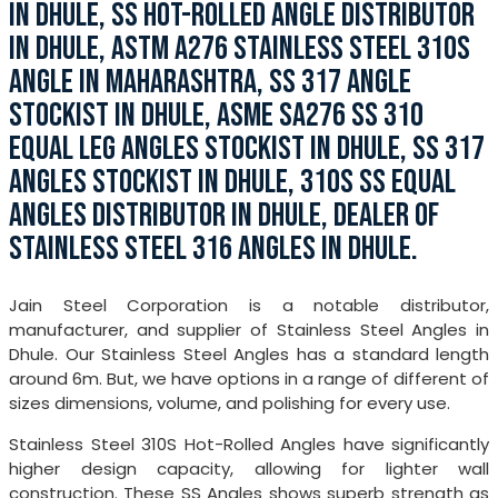
IN DHULE, SS HOT-ROLLED ANGLE DISTRIBUTOR
IN DHULE, ASTM A276 STAINLESS STEEL 310S
ANGLE IN MAHARASHTRA, SS 317 ANGLE
STOCKIST IN DHULE, ASME SA276 SS 310
EQUAL LEG ANGLES STOCKIST IN DHULE, SS 317
ANGLES STOCKIST IN DHULE, 310S SS EQUAL
ANGLES DISTRIBUTOR IN DHULE, DEALER OF
STAINLESS STEEL 316 ANGLES IN DHULE.
Jain Steel Corporation is a notable distributor,
manufacturer, and supplier of Stainless Steel Angles in
Dhule. Our Stainless Steel Angles has a standard length
around 6m. But, we have options in a range of different of
sizes dimensions, volume, and polishing for every use.
Stainless Steel 310S Hot-Rolled Angles have significantly
higher design capacity, allowing for lighter wall
construction. These SS Angles shows superb strength as