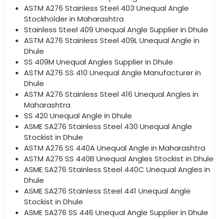
ASTM A276 Stainless Steel 403 Unequal Angle
Stockholder in Maharashtra
Stainless Steel 409 Unequal Angle Supplier in Dhule
ASTM A276 Stainless Steel 409L Unequal Angle in
Dhule
SS 409M Unequal Angles Supplier in Dhule
ASTM A276 SS 410 Unequal Angle Manufacturer in
Dhule
ASTM A276 Stainless Steel 416 Unequal Angles in
Maharashtra
SS 420 Unequal Angle in Dhule
ASME SA276 Stainless Steel 430 Unequal Angle
Stockist in Dhule
ASTM A276 SS 440A Unequal Angle in Maharashtra
ASTM A276 SS 440B Unequal Angles Stockist in Dhule
ASME SA276 Stainless Steel 440C Unequal Angles in
Dhule
ASME SA276 Stainless Steel 441 Unequal Angle
Stockist in Dhule
ASME SA276 SS 446 Unequal Angle Supplier in Dhule