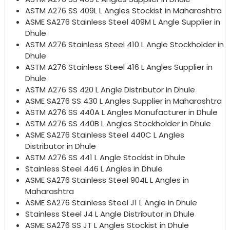
ASTM A276 SS 409L L Angles Stockist in Maharashtra
ASME SA276 Stainless Steel 409M L Angle Supplier in
Dhule
ASTM A276 Stainless Steel 410 L Angle Stockholder in
Dhule
ASTM A276 Stainless Steel 416 L Angles Supplier in
Dhule
ASTM A276 SS 420 L Angle Distributor in Dhule
ASME SA276 SS 430 L Angles Supplier in Maharashtra
ASTM A276 SS 440A L Angles Manufacturer in Dhule
ASTM A276 SS 440B L Angles Stockholder in Dhule
ASME SA276 Stainless Steel 440C L Angles
Distributor in Dhule
ASTM A276 SS 441 L Angle Stockist in Dhule
Stainless Steel 446 L Angles in Dhule
ASME SA276 Stainless Steel 904L L Angles in
Maharashtra
ASME SA276 Stainless Steel J1 L Angle in Dhule
Stainless Steel J4 L Angle Distributor in Dhule
ASME SA276 SS JT L Angles Stockist in Dhule