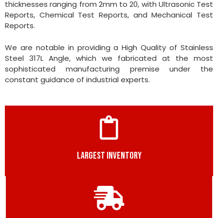
thicknesses ranging from 2mm to 20, with Ultrasonic Test
Reports, Chemical Test Reports, and Mechanical Test
Reports.
We are notable in providing a High Quality of Stainless
Steel 317L Angle, which we fabricated at the most
sophisticated manufacturing premise under the
constant guidance of industrial experts.
LARGEST INVENTORY