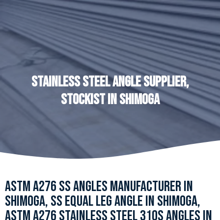
STAINLESS STEEL ANGLE SUPPLIER,
STOCKIST IN SHIMOGA
ASTM A276 SS ANGLES MANUFACTURER IN
SHIMOGA, SS EQUAL LEG ANGLE IN SHIMOGA,
ASTM A276 STAINLESS STEEL 310S ANGLES IN