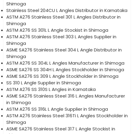
Shimoga
Stainless Steel 204CU L Angles Distributor in Karnataka
ASTM A276 Stainless Steel 301 L Angles Distributor in
Shimoga
ASTM A276 SS 301L L Angle Stockist in Shimoga
ASTM A276 Stainless Steel 303 L Angles Supplier in
Shimoga
ASME SA276 Stainless Steel 304 L Angle Distributor in
Shimoga
ASTM A276 SS 304L L Angles Manufacturer in Shimoga
ASME SA276 SS 304H L Angles Stockholder in Shimoga
ASME SA276 SS 309 L Angle Stockholder in Shimoga
SS 310 L Angle Supplier in Shimoga
ASTM A276 SS 310S L Angles in Karnataka
ASME SA276 Stainless Steel 316 L Angles Manufacturer
in Shimoga
ASTM A276 SS 316L L Angle Supplier in Shimoga
ASTM A276 Stainless Steel 316Ti L Angles Stockholder in
Shimoga
ASME SA276 Stainless Steel 317 L Angle Stockist in