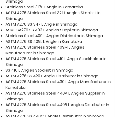
Shimoga
Stainless Steel 317L L Angle in Karnataka
ASTM A276 Stainless Steel 321 L Angles Stockist in
Shimoga
ASTM A276 SS 347 L Angle in Shimoga
ASME SA276 SS 403 L Angles Supplier in Shimoga
Stainless Steel 409 L Angles Distributor in Shimoga
ASTM A276 SS 409L L Angle in Karnataka
ASTM A276 Stainless Steel 409M L Angles
Manufacturer in Shimoga
ASTM A276 Stainless Steel 410 L Angle Stockholder in
Shimoga
SS 416 L Angles Stockist in Shimoga
ASTM A276 SS 420 L Angle Distributor in Shimoga
ASTM A276 Stainless Steel 430 L Angle Manufacturer in
Karnataka
ASTM A276 Stainless Steel 440A L Angles Supplier in
Shimoga
ASTM A276 Stainless Steel 440B L Angles Distributor in
Shimoga
ASTM A276 SS 440C L Angles Distributor in Shimoga