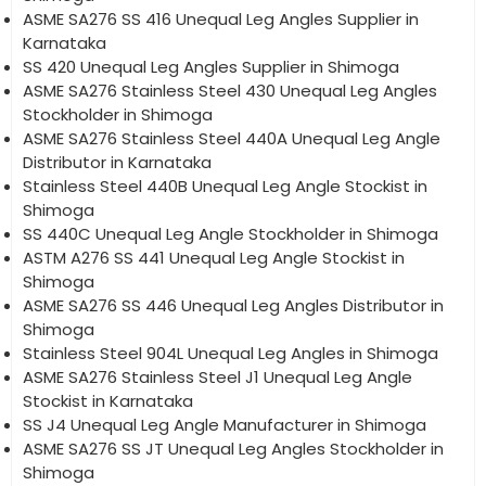
ASME SA276 SS 416 Unequal Leg Angles Supplier in
Karnataka
SS 420 Unequal Leg Angles Supplier in Shimoga
ASME SA276 Stainless Steel 430 Unequal Leg Angles
Stockholder in Shimoga
ASME SA276 Stainless Steel 440A Unequal Leg Angle
Distributor in Karnataka
Stainless Steel 440B Unequal Leg Angle Stockist in
Shimoga
SS 440C Unequal Leg Angle Stockholder in Shimoga
ASTM A276 SS 441 Unequal Leg Angle Stockist in
Shimoga
ASME SA276 SS 446 Unequal Leg Angles Distributor in
Shimoga
Stainless Steel 904L Unequal Leg Angles in Shimoga
ASME SA276 Stainless Steel J1 Unequal Leg Angle
Stockist in Karnataka
SS J4 Unequal Leg Angle Manufacturer in Shimoga
ASME SA276 SS JT Unequal Leg Angles Stockholder in
Shimoga