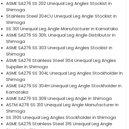
ASME SA276 SS 202 Unequal Leg Angles Stockist in
Shimoga
Stainless Steel 204CU Unequal Leg Angle Stockist in
Shimoga
SS 301 Unequal Leg Angle Manufacturer in Karnataka
ASME SA276 SS 301L Unequal Leg Angle Distributor in
Shimoga
ASME SA276 SS 303 Unequal Leg Angles Stockist in
Shimoga
ASME SA276 Stainless Steel 304 Unequal Leg Angles
Supplier in Shimoga
ASME SA276 SS 304L Unequal Leg Angles Stockholder in
Shimoga
ASME SA276 SS 304H Unequal Leg Angle Stockholder in
Karnataka
ASME SA276 SS 309 Unequal Leg Angle in Shimoga
ASTM A276 SS 310 Unequal Leg Angle Manufacturer in
Shimoga
SS 310S Unequal Leg Angles Stockholder in Shimoga
ASME SA276 Stainless Steel 316 Unequal Leg Angle