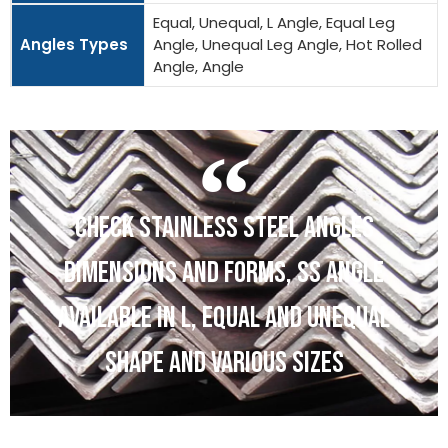
Equal, Unequal, L Angle, Equal Leg
Angles Types
Angle, Unequal Leg Angle, Hot Rolled
Angle, Angle
CHECK STAINLESS STEEL ANGLES
DIMENSIONS AND FORMS, SS ANGLE
AVAILABLE IN L, EQUAL AND UNEQUAL
SHAPE AND VARIOUS SIZES