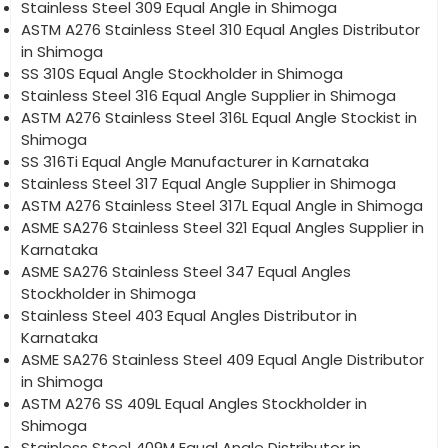
Stainless Steel 309 Equal Angle in Shimoga
ASTM A276 Stainless Steel 310 Equal Angles Distributor
in Shimoga
SS 310S Equal Angle Stockholder in Shimoga
Stainless Steel 316 Equal Angle Supplier in Shimoga
ASTM A276 Stainless Steel 316L Equal Angle Stockist in
Shimoga
SS 316Ti Equal Angle Manufacturer in Karnataka
Stainless Steel 317 Equal Angle Supplier in Shimoga
ASTM A276 Stainless Steel 317L Equal Angle in Shimoga
ASME SA276 Stainless Steel 321 Equal Angles Supplier in
Karnataka
ASME SA276 Stainless Steel 347 Equal Angles
Stockholder in Shimoga
Stainless Steel 403 Equal Angles Distributor in
Karnataka
ASME SA276 Stainless Steel 409 Equal Angle Distributor
in Shimoga
ASTM A276 SS 409L Equal Angles Stockholder in
Shimoga
Stainless Steel 409M Equal Angle Distributor in