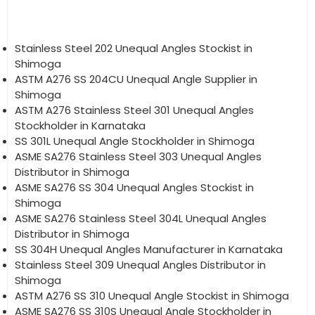
Stainless Steel 202 Unequal Angles Stockist in
Shimoga
ASTM A276 SS 204CU Unequal Angle Supplier in
Shimoga
ASTM A276 Stainless Steel 301 Unequal Angles
Stockholder in Karnataka
SS 301L Unequal Angle Stockholder in Shimoga
ASME SA276 Stainless Steel 303 Unequal Angles
Distributor in Shimoga
ASME SA276 SS 304 Unequal Angles Stockist in
Shimoga
ASME SA276 Stainless Steel 304L Unequal Angles
Distributor in Shimoga
SS 304H Unequal Angles Manufacturer in Karnataka
Stainless Steel 309 Unequal Angles Distributor in
Shimoga
ASTM A276 SS 310 Unequal Angle Stockist in Shimoga
ASME SA276 SS 310S Unequal Angle Stockholder in