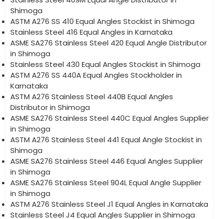
Shimoga
ASTM A276 SS 410 Equal Angles Stockist in Shimoga
Stainless Steel 416 Equal Angles in Karnataka
ASME SA276 Stainless Steel 420 Equal Angle Distributor
in Shimoga
Stainless Steel 430 Equal Angles Stockist in Shimoga
ASTM A276 SS 440A Equal Angles Stockholder in
Karnataka
ASTM A276 Stainless Steel 440B Equal Angles
Distributor in Shimoga
ASME SA276 Stainless Steel 440C Equal Angles Supplier
in Shimoga
ASTM A276 Stainless Steel 441 Equal Angle Stockist in
Shimoga
ASME SA276 Stainless Steel 446 Equal Angles Supplier
in Shimoga
ASME SA276 Stainless Steel 904L Equal Angle Supplier
in Shimoga
ASTM A276 Stainless Steel J1 Equal Angles in Karnataka
Stainless Steel J4 Equal Angles Supplier in Shimoga