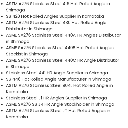
ASTM A276 Stainless Steel 416 Hot Rolled Angle in
Shimoga
SS 420 Hot Rolled Angles Supplier in Karnataka
ASTM A276 Stainless Steel 430 Hot Rolled Angle
Distributor in Shimoga
ASME SA276 Stainless Steel 440A HR Angles Distributor
in Shimoga
ASME SA276 Stainless Steel 440B Hot Rolled Angles
Stockist in Shimoga
ASME SA276 Stainless Steel 440C HR Angle Distributor
in Shimoga
Stainless Steel 441 HR Angle Supplier in Shimoga
SS 446 Hot Rolled Angle Manufacturer in Shimoga
ASTM A276 Stainless Steel 904L Hot Rolled Angle in
Karnataka
Stainless Steel J1 HR Angles Supplier in Shimoga
ASME SA276 SS J4 HR Angle Stockholder in Shimoga
ASTM A276 Stainless Steel JT Hot Rolled Angles in
Karnataka