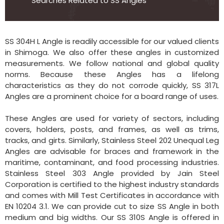
Searches Related to SS Angles
SS 304H L Angle is readily accessible for our valued clients
in Shimoga. We also offer these angles in customized
measurements. We follow national and global quality
norms. Because these Angles has a lifelong
characteristics as they do not corrode quickly, SS 317L
Angles are a prominent choice for a board range of uses.
These Angles are used for variety of sectors, including
covers, holders, posts, and frames, as well as trims,
tracks, and girts. Similarly, Stainless Steel 202 Unequal Leg
Angles are advisable for braces and framework in the
maritime, contaminant, and food processing industries.
Stainless Steel 303 Angle provided by Jain Steel
Corporation is certified to the highest industry standards
and comes with Mill Test Certificates in accordance with
EN 10204 3.1. We can provide cut to size SS Angle in both
medium and big widths. Our SS 310S Angle is offered in