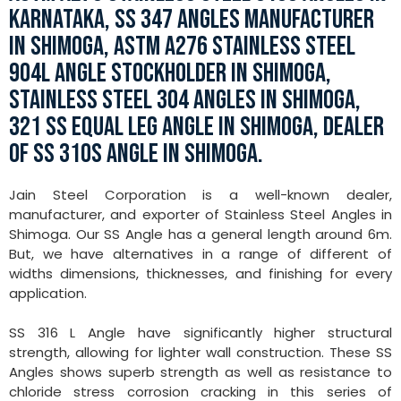
KARNATAKA, SS 347 ANGLES MANUFACTURER
IN SHIMOGA, ASTM A276 STAINLESS STEEL
904L ANGLE STOCKHOLDER IN SHIMOGA,
STAINLESS STEEL 304 ANGLES IN SHIMOGA,
321 SS EQUAL LEG ANGLE IN SHIMOGA, DEALER
OF SS 310S ANGLE IN SHIMOGA.
Jain Steel Corporation is a well-known dealer,
manufacturer, and exporter of Stainless Steel Angles in
Shimoga. Our SS Angle has a general length around 6m.
But, we have alternatives in a range of different of
widths dimensions, thicknesses, and finishing for every
application.
SS 316 L Angle have significantly higher structural
strength, allowing for lighter wall construction. These SS
Angles shows superb strength as well as resistance to
chloride stress corrosion cracking in this series of