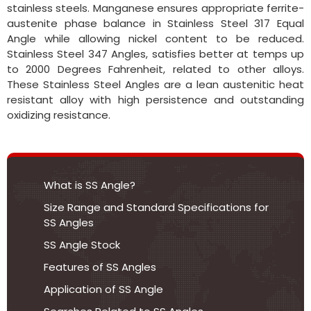
stainless steels. Manganese ensures appropriate ferrite-
austenite phase balance in Stainless Steel 317 Equal
Angle while allowing nickel content to be reduced.
Stainless Steel 347 Angles, satisfies better at temps up
to 2000 Degrees Fahrenheit, related to other alloys.
These Stainless Steel Angles are a lean austenitic heat
resistant alloy with high persistence and outstanding
oxidizing resistance.
What is SS Angle?
Size Range and Standard Specifications for
SS Angles
SS Angle Stock
Features of SS Angles
Application of SS Angle