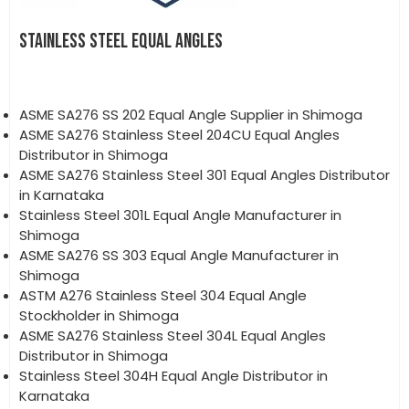
STAINLESS STEEL EQUAL ANGLES
ASME SA276 SS 202 Equal Angle Supplier in Shimoga
ASME SA276 Stainless Steel 204CU Equal Angles
Distributor in Shimoga
ASME SA276 Stainless Steel 301 Equal Angles Distributor
in Karnataka
Stainless Steel 301L Equal Angle Manufacturer in
Shimoga
ASME SA276 SS 303 Equal Angle Manufacturer in
Shimoga
ASTM A276 Stainless Steel 304 Equal Angle
Stockholder in Shimoga
ASME SA276 Stainless Steel 304L Equal Angles
Distributor in Shimoga
Stainless Steel 304H Equal Angle Distributor in
Karnataka