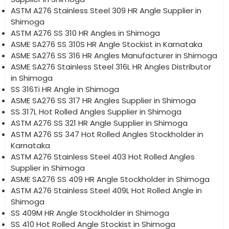
ASTM A276 Stainless Steel 309 HR Angle Supplier in
Shimoga
ASTM A276 SS 310 HR Angles in Shimoga
ASME SA276 SS 310S HR Angle Stockist in Karnataka
ASME SA276 SS 316 HR Angles Manufacturer in Shimoga
ASME SA276 Stainless Steel 316L HR Angles Distributor
in Shimoga
SS 316Ti HR Angle in Shimoga
ASME SA276 SS 317 HR Angles Supplier in Shimoga
SS 317L Hot Rolled Angles Supplier in Shimoga
ASTM A276 SS 321 HR Angle Supplier in Shimoga
ASTM A276 SS 347 Hot Rolled Angles Stockholder in
Karnataka
ASTM A276 Stainless Steel 403 Hot Rolled Angles
Supplier in Shimoga
ASME SA276 SS 409 HR Angle Stockholder in Shimoga
ASTM A276 Stainless Steel 409L Hot Rolled Angle in
Shimoga
SS 409M HR Angle Stockholder in Shimoga
SS 410 Hot Rolled Angle Stockist in Shimoga