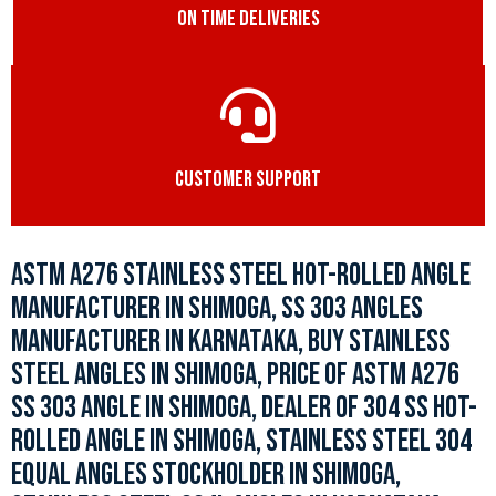
ON TIME DELIVERIES
CUSTOMER SUPPORT
ASTM A276 STAINLESS STEEL HOT-ROLLED ANGLE
MANUFACTURER IN SHIMOGA, SS 303 ANGLES
MANUFACTURER IN KARNATAKA, BUY STAINLESS
STEEL ANGLES IN SHIMOGA, PRICE OF ASTM A276
SS 303 ANGLE IN SHIMOGA, DEALER OF 304 SS HOT-
ROLLED ANGLE IN SHIMOGA, STAINLESS STEEL 304
EQUAL ANGLES STOCKHOLDER IN SHIMOGA,