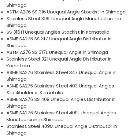
Shimoga
ASTM A276 SS 316 Unequal Angle Stockist in Shimoga
Stainless Steel 316L Unequal Angle Manufacturer in
Shimoga
SS 316Ti Unequal Angles Stockist in Karnataka
ASME SA276 SS 317 Unequal Angle Distributor in
Shimoga
ASTM A276 SS 317L Unequal Angle in Shimoga
Stainless Steel 321 Unequal Angle Distributor in
Karnataka
ASME SA276 Stainless Steel 347 Unequal Angle in
Shimoga
ASME SA276 Stainless Steel 403 Unequal Angles
Stockholder in Karnataka
ASME SA276 SS 409 Unequal Angles Distributor in
Shimoga
ASME SA276 Stainless Steel 409L Unequal Angles
Manufacturer in Shimoga
Stainless Steel 409M Unequal Angle Distributor in
Shimoga