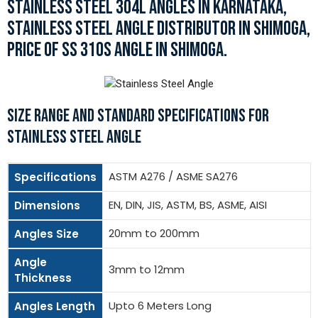
STAINLESS STEEL 304L ANGLES IN KARNATAKA,
STAINLESS STEEL ANGLE DISTRIBUTOR IN SHIMOGA,
PRICE OF SS 310S ANGLE IN SHIMOGA.
SIZE RANGE AND STANDARD SPECIFICATIONS FOR
STAINLESS STEEL ANGLE
ASTM A276 / ASME SA276
Specifications
EN, DIN, JIS, ASTM, BS, ASME, AISI
Dimensions
20mm to 200mm
Angles Size
Angle
3mm to 12mm
Thickness
Upto 6 Meters Long
Angles Length