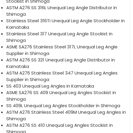
Stockist in Shimoga
ASTM A276 SS 316L Unequal Leg Angle Distributor in
Shimoga
Stainless Steel 316Ti Unequal Leg Angle Stockholder in
Karnataka
Stainless Steel 317 Unequal Leg Angle Stockist in
Shimoga
ASME SA276 Stainless Steel 317L Unequal Leg Angle
Supplier in Shimoga
ASTM A276 SS 321 Unequal Leg Angle Distributor in
Karnataka
ASTM A276 Stainless Steel 347 Unequal Leg Angles
Supplier in Shimoga
SS 403 Unequal Leg Angles in Karnataka
ASME SA276 SS 409 Unequal Leg Angles Stockist in
Shimoga
SS 409L Unequal Leg Angles Stockholder in Shimoga
ASTM A276 Stainless Steel 409M Unequal Leg Angles in
Shimoga
ASTM A276 SS 410 Unequal Leg Angles Stockist in
Shimoga