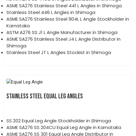
ASME SA276 Stainless Steel 441 L Angles in Shimoga
Stainless Steel 446 L Angles in Shimoga
ASME SA276 Stainless Steel 904L L Angle Stockholder in
Karnataka
ASTM A276 SS J1 L Angle Manufacturer in Shimoga
ASME SA276 Stainless Steel J4 L Angle Distributor in
Shimoga
Stainless Steel JT L Angles Stockist in Shimoga
STAINLESS STEEL EQUAL LEG ANGLES
SS 202 Equal Leg Angle Stockholder in Shimoga
ASME SA276 SS 204CU Equal Leg Angle in Karnataka
ASME SA276 SS 301 Equal Leg Angle Distributor in