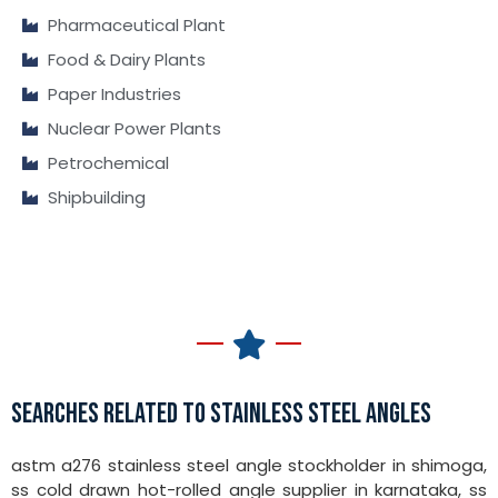
Pharmaceutical Plant
Food & Dairy Plants
Paper Industries
Nuclear Power Plants
Petrochemical
Shipbuilding
SEARCHES RELATED TO STAINLESS STEEL ANGLES
astm a276 stainless steel angle stockholder in shimoga,
ss cold drawn hot-rolled angle supplier in karnataka, ss