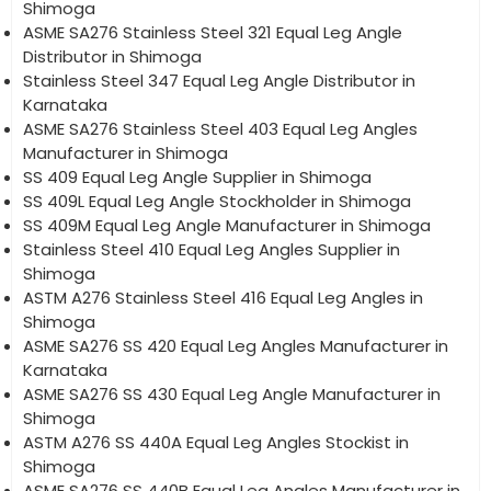
Shimoga
ASME SA276 Stainless Steel 321 Equal Leg Angle
Distributor in Shimoga
Stainless Steel 347 Equal Leg Angle Distributor in
Karnataka
ASME SA276 Stainless Steel 403 Equal Leg Angles
Manufacturer in Shimoga
SS 409 Equal Leg Angle Supplier in Shimoga
SS 409L Equal Leg Angle Stockholder in Shimoga
SS 409M Equal Leg Angle Manufacturer in Shimoga
Stainless Steel 410 Equal Leg Angles Supplier in
Shimoga
ASTM A276 Stainless Steel 416 Equal Leg Angles in
Shimoga
ASME SA276 SS 420 Equal Leg Angles Manufacturer in
Karnataka
ASME SA276 SS 430 Equal Leg Angle Manufacturer in
Shimoga
ASTM A276 SS 440A Equal Leg Angles Stockist in
Shimoga
ASME SA276 SS 440B Equal Leg Angles Manufacturer in