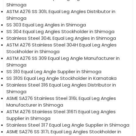
Shimoga
ASTM A276 SS 301L Equal Leg Angles Distributor in
Shimoga
SS 303 Equal Leg Angles in Shimoga
SS 304 Equal Leg Angles Stockholder in Shimoga
Stainless Steel 304L Equal Leg Angles in Shimoga
ASTM A276 Stainless Steel 304H Equal Leg Angles
Stockholder in Shimoga
ASTM A276 SS 309 Equal Leg Angle Manufacturer in
Shimoga
SS 310 Equal Leg Angle Supplier in Shimoga
SS 310S Equal Leg Angle Stockholder in Karnataka
Stainless Steel 316 Equal Leg Angles Distributor in
Shimoga
ASME SA276 Stainless Steel 316L Equal Leg Angles
Manufacturer in Shimoga
ASTM A276 Stainless Steel 316Ti Equal Leg Angles
Supplier in Shimoga
Stainless Steel 317 Equal Leg Angle Supplier in Shimoga
ASME SA276 SS 317L Equal Leg Angles Stockholder in