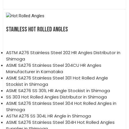
STAINLESS HOT ROLLED ANGLES
ASTM A276 Stainless Steel 202 HR Angles Distributor in
Shimoga
ASME SA276 Stainless Steel 204CU HR Angles
Manufacturer in Karnataka
ASME SA276 Stainless Steel 301 Hot Rolled Angle
Stockist in Shimoga
ASME SA276 SS 301L HR Angle Stockist in Shimoga
SS 303 Hot Rolled Angles Distributor in Shimoga
ASME SA276 Stainless Steel 304 Hot Rolled Angles in
Shimoga
ASTM A276 SS 304L HR Angle in Shimoga
ASME SA276 Stainless Steel 304H Hot Rolled Angles
Supplier in Shimoga