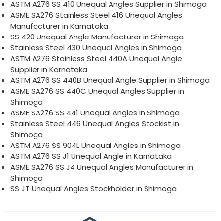
ASTM A276 SS 410 Unequal Angles Supplier in Shimoga
ASME SA276 Stainless Steel 416 Unequal Angles
Manufacturer in Karnataka
SS 420 Unequal Angle Manufacturer in Shimoga
Stainless Steel 430 Unequal Angles in Shimoga
ASTM A276 Stainless Steel 440A Unequal Angle
Supplier in Karnataka
ASTM A276 SS 440B Unequal Angle Supplier in Shimoga
ASME SA276 SS 440C Unequal Angles Supplier in
Shimoga
ASME SA276 SS 441 Unequal Angles in Shimoga
Stainless Steel 446 Unequal Angles Stockist in
Shimoga
ASTM A276 SS 904L Unequal Angles in Shimoga
ASTM A276 SS J1 Unequal Angle in Karnataka
ASME SA276 SS J4 Unequal Angles Manufacturer in
Shimoga
SS JT Unequal Angles Stockholder in Shimoga