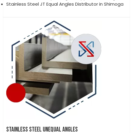
Stainless Steel JT Equal Angles Distributor in Shimoga
STAINLESS STEEL UNEQUAL ANGLES