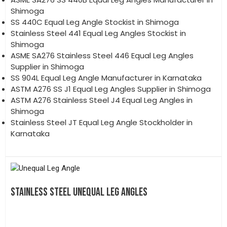
Shimoga
SS 440C Equal Leg Angle Stockist in Shimoga
Stainless Steel 441 Equal Leg Angles Stockist in
Shimoga
ASME SA276 Stainless Steel 446 Equal Leg Angles
Supplier in Shimoga
SS 904L Equal Leg Angle Manufacturer in Karnataka
ASTM A276 SS J1 Equal Leg Angles Supplier in Shimoga
ASTM A276 Stainless Steel J4 Equal Leg Angles in
Shimoga
Stainless Steel JT Equal Leg Angle Stockholder in
Karnataka
STAINLESS STEEL UNEQUAL LEG ANGLES