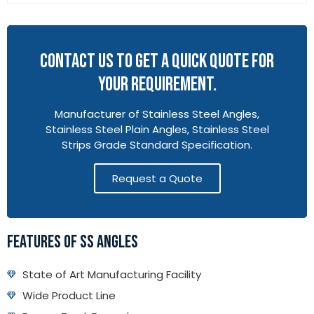
CONTACT US TO GET A QUICK QUOTE FOR
YOUR REQUIREMENT.
Manufacturer of Stainless Steel Angles,
Stainless Steel Plain Angles, Stainless Steel
Strips Grade Standard Specification.
Request a Quote
FEATURES OF SS ANGLES
State of Art Manufacturing Facility
Wide Product Line