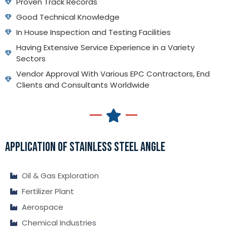
Proven Track Records
Good Technical Knowledge
In House Inspection and Testing Facilities
Having Extensive Service Experience in a Variety
Sectors
Vendor Approval With Various EPC Contractors, End
Clients and Consultants Worldwide
APPLICATION OF STAINLESS STEEL ANGLE
Oil & Gas Exploration
Fertilizer Plant
Aerospace
Chemical Industries