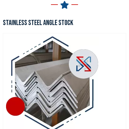
STAINLESS STEEL ANGLE STOCK