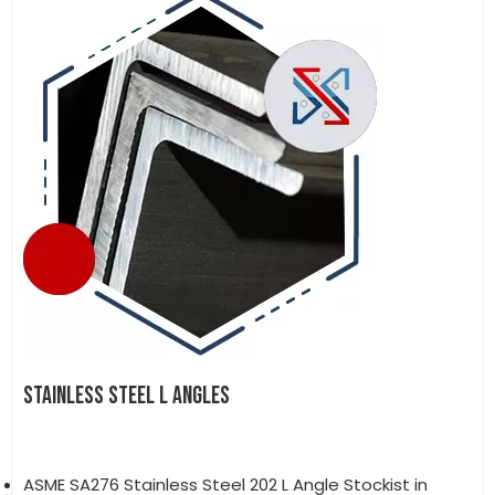
STAINLESS STEEL L ANGLES
ASME SA276 Stainless Steel 202 L Angle Stockist in