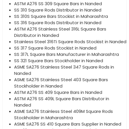
ASTM A276 SS 309 Square Bars in Nanded
SS 310 Square Rods Distributor in Nanded
SS 310S Square Bars Stockist in Maharashtra
SS 316 Square Rods Distributor in Nanded
ASTM A276 Stainless Steel 316L Square Bars
Distributor in Nanded
Stainless Steel 316Ti Square Rods Stockist in Nanded
SS 317 Square Rods Stockist in Nanded
SS 317L Square Bars Manufacturer in Maharashtra
SS 321 Square Bars Stockholder in Nanded
ASME SA276 Stainless Steel 347 Square Rods in
Nanded
ASME SA276 Stainless Steel 403 Square Bars
Stockholder in Nanded
ASTM A276 SS 409 Square Bars in Nanded
ASTM A276 SS 409L Square Bars Distributor in
Nanded
ASME SA276 Stainless Steel 409M Square Rods
Stockholder in Maharashtra
ASME SA276 SS 410 Square Bars Supplier in Nanded