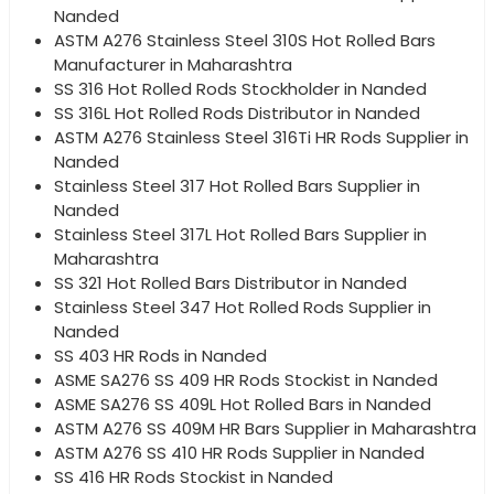
Nanded
ASTM A276 Stainless Steel 310S Hot Rolled Bars
Manufacturer in Maharashtra
SS 316 Hot Rolled Rods Stockholder in Nanded
SS 316L Hot Rolled Rods Distributor in Nanded
ASTM A276 Stainless Steel 316Ti HR Rods Supplier in
Nanded
Stainless Steel 317 Hot Rolled Bars Supplier in
Nanded
Stainless Steel 317L Hot Rolled Bars Supplier in
Maharashtra
SS 321 Hot Rolled Bars Distributor in Nanded
Stainless Steel 347 Hot Rolled Rods Supplier in
Nanded
SS 403 HR Rods in Nanded
ASME SA276 SS 409 HR Rods Stockist in Nanded
ASME SA276 SS 409L Hot Rolled Bars in Nanded
ASTM A276 SS 409M HR Bars Supplier in Maharashtra
ASTM A276 SS 410 HR Rods Supplier in Nanded
SS 416 HR Rods Stockist in Nanded