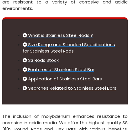
are resistant to a variety of corrosive and acidic
environments.
What is Stainless Steel Rods ?
Size Range and Standard Specifications
for Stainless Steel Rods
SS Rods Stock
Features of Stainless Steel Bar
Application of Stainless Steel Bars
Searches Related to Stainless Steel Bars
The inclusion of molybdenum enhances resistance to
corrosion in acidic media. We offer the highest quality SS
310S Round Rods and Hex Bars with various benefits,