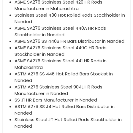
ASME SA276 Stainless Steel 420 HR Rods
Manufacturer in Maharashtra
Stainless Steel 430 Hot Rolled Rods Stockholder in
Nanded
ASME SA276 Stainless Steel 440A HR Rods
Stockholder in Nanded
ASME SA276 SS 440B HR Bars Distributor in Nanded
ASME SA276 Stainless Steel 440C HR Rods
Stockholder in Nanded
ASME SA276 Stainless Steel 441 HR Rods in
Maharashtra
ASTM A276 SS 446 Hot Rolled Bars Stockist in
Nanded
ASTM A276 Stainless Steel 904L HR Rods
Manufacturer in Nanded
SS J1 HR Bars Manufacturer in Nanded
ASTM A276 SS J4 Hot Rolled Bars Distributor in
Nanded
Stainless Steel JT Hot Rolled Rods Stockholder in
Nanded