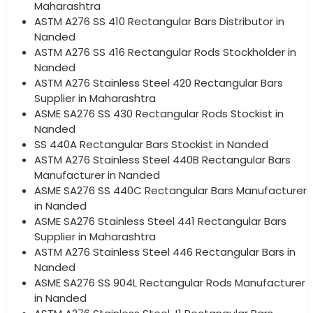
Maharashtra
ASTM A276 SS 410 Rectangular Bars Distributor in
Nanded
ASTM A276 SS 416 Rectangular Rods Stockholder in
Nanded
ASTM A276 Stainless Steel 420 Rectangular Bars
Supplier in Maharashtra
ASME SA276 SS 430 Rectangular Rods Stockist in
Nanded
SS 440A Rectangular Bars Stockist in Nanded
ASTM A276 Stainless Steel 440B Rectangular Bars
Manufacturer in Nanded
ASME SA276 SS 440C Rectangular Bars Manufacturer
in Nanded
ASME SA276 Stainless Steel 441 Rectangular Bars
Supplier in Maharashtra
ASTM A276 Stainless Steel 446 Rectangular Bars in
Nanded
ASME SA276 SS 904L Rectangular Rods Manufacturer
in Nanded