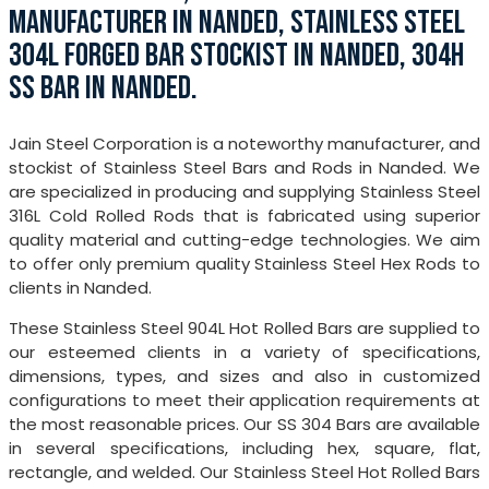
MANUFACTURER IN NANDED, STAINLESS STEEL
304L FORGED BAR STOCKIST IN NANDED, 304H
SS BAR IN NANDED.
Jain Steel Corporation is a noteworthy manufacturer, and
stockist of Stainless Steel Bars and Rods in Nanded. We
are specialized in producing and supplying Stainless Steel
316L Cold Rolled Rods that is fabricated using superior
quality material and cutting-edge technologies. We aim
to offer only premium quality Stainless Steel Hex Rods to
clients in Nanded.
These Stainless Steel 904L Hot Rolled Bars are supplied to
our esteemed clients in a variety of specifications,
dimensions, types, and sizes and also in customized
configurations to meet their application requirements at
the most reasonable prices. Our SS 304 Bars are available
in several specifications, including hex, square, flat,
rectangle, and welded. Our Stainless Steel Hot Rolled Bars