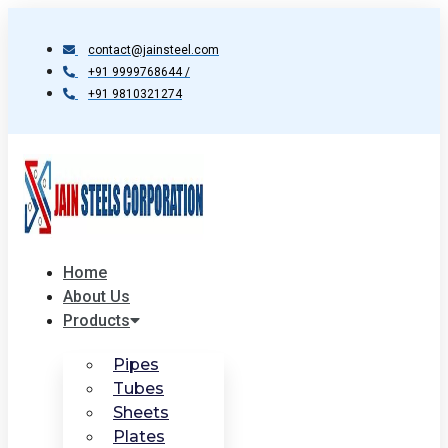
Skip
to
contact@jainsteel.com
content
+91 9999768644 /
+91 9810321274
Home
About Us
Products
Pipes
Tubes
Sheets
Plates