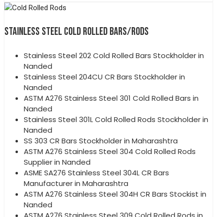
STAINLESS STEEL COLD ROLLED BARS/RODS
Stainless Steel 202 Cold Rolled Bars Stockholder in
Nanded
Stainless Steel 204CU CR Bars Stockholder in
Nanded
ASTM A276 Stainless Steel 301 Cold Rolled Bars in
Nanded
Stainless Steel 301L Cold Rolled Rods Stockholder in
Nanded
SS 303 CR Bars Stockholder in Maharashtra
ASTM A276 Stainless Steel 304 Cold Rolled Rods
Supplier in Nanded
ASME SA276 Stainless Steel 304L CR Bars
Manufacturer in Maharashtra
ASTM A276 Stainless Steel 304H CR Bars Stockist in
Nanded
ASTM A276 Stainless Steel 309 Cold Rolled Rods in