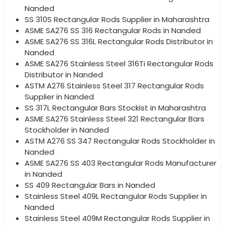
Nanded
SS 310S Rectangular Rods Supplier in Maharashtra
ASME SA276 SS 316 Rectangular Rods in Nanded
ASME SA276 SS 316L Rectangular Rods Distributor in
Nanded
ASME SA276 Stainless Steel 316Ti Rectangular Rods
Distributor in Nanded
ASTM A276 Stainless Steel 317 Rectangular Rods
Supplier in Nanded
SS 317L Rectangular Bars Stockist in Maharashtra
ASME SA276 Stainless Steel 321 Rectangular Bars
Stockholder in Nanded
ASTM A276 SS 347 Rectangular Rods Stockholder in
Nanded
ASME SA276 SS 403 Rectangular Rods Manufacturer
in Nanded
SS 409 Rectangular Bars in Nanded
Stainless Steel 409L Rectangular Rods Supplier in
Nanded
Stainless Steel 409M Rectangular Rods Supplier in