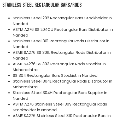
STAINLESS STEEL RECTANGULAR BARS/RODS
Stainless Steel 202 Rectangular Bars Stockholder in
Nanded
ASTM A276 SS 204CU Rectangular Bars Distributor in
Nanded
Stainless Steel 301 Rectangular Rods Distributor in
Nanded
ASME SA276 SS 301L Rectangular Rods Distributor in
Nanded
ASME SA276 SS 303 Rectangular Rods Stockist in
Maharashtra
SS 304 Rectangular Bars Stockist in Nanded
Stainless Steel 304L Rectangular Rods Distributor in
Maharashtra
Stainless Steel 304H Rectangular Bars Supplier in
Nanded
ASTM A276 Stainless Steel 309 Rectangular Rods
Stockholder in Nanded
ASME SA276 Stainless Steel 310 Rectangular Bars in