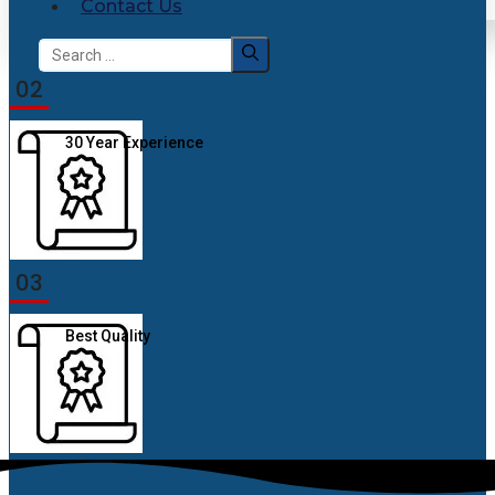
Contact Us
Search
for:
02
30 Year Experience
03
Best Quality