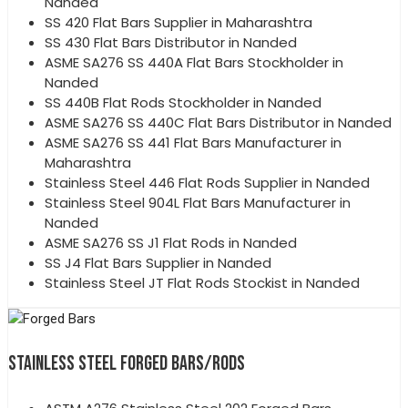
Nanded
SS 420 Flat Bars Supplier in Maharashtra
SS 430 Flat Bars Distributor in Nanded
ASME SA276 SS 440A Flat Bars Stockholder in
Nanded
SS 440B Flat Rods Stockholder in Nanded
ASME SA276 SS 440C Flat Bars Distributor in Nanded
ASME SA276 SS 441 Flat Bars Manufacturer in
Maharashtra
Stainless Steel 446 Flat Rods Supplier in Nanded
Stainless Steel 904L Flat Bars Manufacturer in
Nanded
ASME SA276 SS J1 Flat Rods in Nanded
SS J4 Flat Bars Supplier in Nanded
Stainless Steel JT Flat Rods Stockist in Nanded
STAINLESS STEEL FORGED BARS/RODS