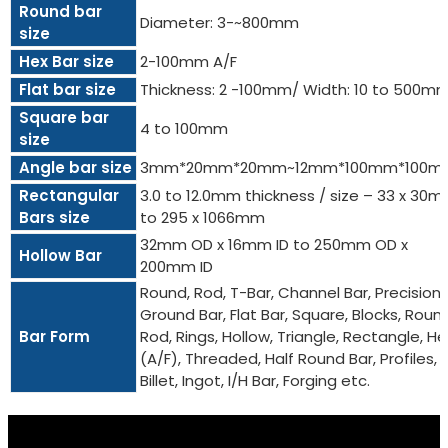
Round bar
Diameter: 3-~800mm
size
Hex Bar size
2-100mm A/F
Flat bar size
Thickness: 2 -100mm/ Width: 10 to 500m
Square bar
4 to 100mm
size
Angle bar size
3mm*20mm*20mm~12mm*100mm*100m
Rectangular
3.0 to 12.0mm thickness / size – 33 x 30
Bars size
to 295 x 1066mm
32mm OD x 16mm ID to 250mm OD x
Hollow Bar
200mm ID
Round, Rod, T-Bar, Channel Bar, Precision
Ground Bar, Flat Bar, Square, Blocks, Roun
Bar Form
Rod, Rings, Hollow, Triangle, Rectangle, He
(A/F), Threaded, Half Round Bar, Profiles,
Billet, Ingot, I/H Bar, Forging etc.