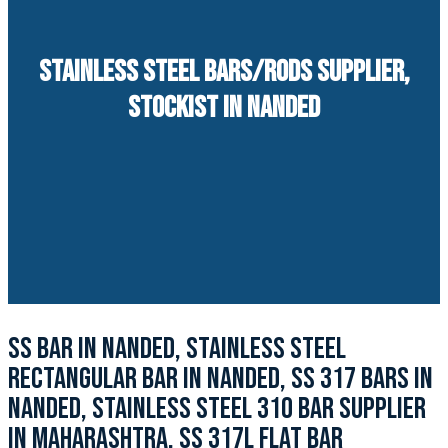
STAINLESS STEEL BARS/RODS SUPPLIER,
STOCKIST IN NANDED
SS BAR IN NANDED, STAINLESS STEEL
RECTANGULAR BAR IN NANDED, SS 317 BARS IN
NANDED, STAINLESS STEEL 310 BAR SUPPLIER
IN MAHARASHTRA, SS 317L FLAT BAR