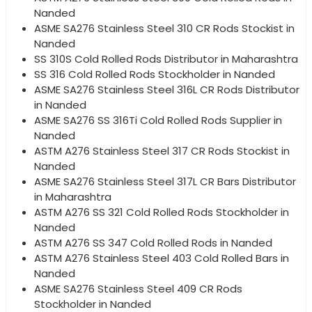
Nanded
ASME SA276 Stainless Steel 310 CR Rods Stockist in
Nanded
SS 310S Cold Rolled Rods Distributor in Maharashtra
SS 316 Cold Rolled Rods Stockholder in Nanded
ASME SA276 Stainless Steel 316L CR Rods Distributor
in Nanded
ASME SA276 SS 316Ti Cold Rolled Rods Supplier in
Nanded
ASTM A276 Stainless Steel 317 CR Rods Stockist in
Nanded
ASME SA276 Stainless Steel 317L CR Bars Distributor
in Maharashtra
ASTM A276 SS 321 Cold Rolled Rods Stockholder in
Nanded
ASTM A276 SS 347 Cold Rolled Rods in Nanded
ASTM A276 Stainless Steel 403 Cold Rolled Bars in
Nanded
ASME SA276 Stainless Steel 409 CR Rods
Stockholder in Nanded