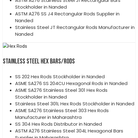
ASTM A276 Stainless Steel J1 Rectangular Bars
Stockholder in Nanded
ASTM A276 SS J4 Rectangular Rods Supplier in
Nanded
Stainless Steel JT Rectangular Rods Manufacturer in
Nanded
STAINLESS STEEL HEX BARS/RODS
SS 202 Hex Rods Stockholder in Nanded
ASME SA276 SS 204CU Hexagonal Rods in Nanded
ASME SA276 Stainless Steel 301 Hex Rods
Stockholder in Nanded
Stainless Steel 301L Hex Rods Stockholder in Nanded
ASME SA276 Stainless Steel 303 Hex Rods
Manufacturer in Maharashtra
SS 304 Hex Rods Distributor in Nanded
ASTM A276 Stainless Steel 304L Hexagonal Bars
Supplier in Maharashtra