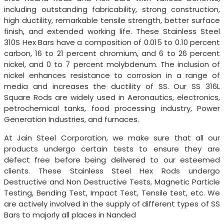
including outstanding fabricability, strong construction,
high ductility, remarkable tensile strength, better surface
finish, and extended working life. These Stainless Steel
310S Hex Bars have a composition of 0.015 to 0.10 percent
carbon, 16 to 21 percent chromium, and 6 to 26 percent
nickel, and 0 to 7 percent molybdenum. The inclusion of
nickel enhances resistance to corrosion in a range of
media and increases the ductility of SS. Our SS 316L
Square Rods are widely used in Aeronautics, electronics,
petrochemical tanks, food processing industry, Power
Generation Industries, and furnaces.
At Jain Steel Corporation, we make sure that all our
products undergo certain tests to ensure they are
defect free before being delivered to our esteemed
clients. These Stainless Steel Hex Rods undergo
Destructive and Non Destructive Tests, Magnetic Particle
Testing, Bending Test, Impact Test, Tensile test, etc. We
are actively involved in the supply of different types of SS
Bars to majorly all places in Nanded