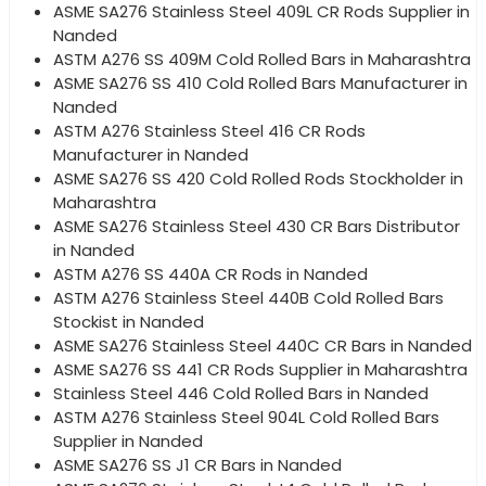
ASME SA276 Stainless Steel 409L CR Rods Supplier in
Nanded
ASTM A276 SS 409M Cold Rolled Bars in Maharashtra
ASME SA276 SS 410 Cold Rolled Bars Manufacturer in
Nanded
ASTM A276 Stainless Steel 416 CR Rods
Manufacturer in Nanded
ASME SA276 SS 420 Cold Rolled Rods Stockholder in
Maharashtra
ASME SA276 Stainless Steel 430 CR Bars Distributor
in Nanded
ASTM A276 SS 440A CR Rods in Nanded
ASTM A276 Stainless Steel 440B Cold Rolled Bars
Stockist in Nanded
ASME SA276 Stainless Steel 440C CR Bars in Nanded
ASME SA276 SS 441 CR Rods Supplier in Maharashtra
Stainless Steel 446 Cold Rolled Bars in Nanded
ASTM A276 Stainless Steel 904L Cold Rolled Bars
Supplier in Nanded
ASME SA276 SS J1 CR Bars in Nanded