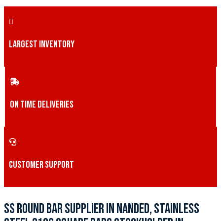
LARGEST INVENTORY
ON TIME DELIVERIES
CUSTOMER SUPPORT
SS ROUND BAR SUPPLIER IN NANDED, STAINLESS