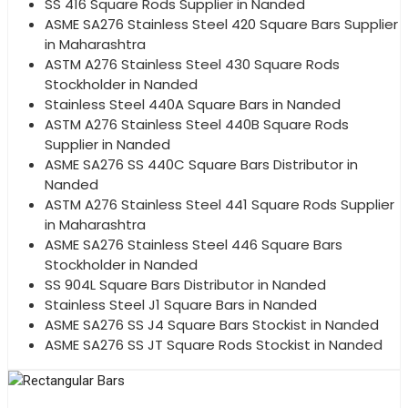
SS 416 Square Rods Supplier in Nanded
ASME SA276 Stainless Steel 420 Square Bars Supplier
in Maharashtra
ASTM A276 Stainless Steel 430 Square Rods
Stockholder in Nanded
Stainless Steel 440A Square Bars in Nanded
ASTM A276 Stainless Steel 440B Square Rods
Supplier in Nanded
ASME SA276 SS 440C Square Bars Distributor in
Nanded
ASTM A276 Stainless Steel 441 Square Rods Supplier
in Maharashtra
ASME SA276 Stainless Steel 446 Square Bars
Stockholder in Nanded
SS 904L Square Bars Distributor in Nanded
Stainless Steel J1 Square Bars in Nanded
ASME SA276 SS J4 Square Bars Stockist in Nanded
ASME SA276 SS JT Square Rods Stockist in Nanded