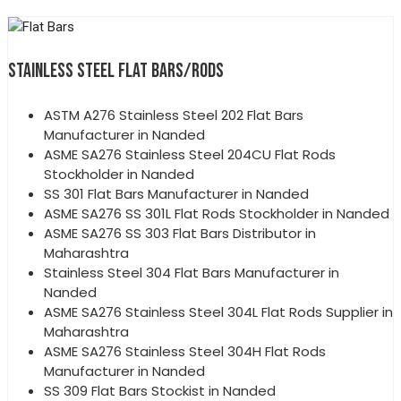
STAINLESS STEEL FLAT BARS/RODS
ASTM A276 Stainless Steel 202 Flat Bars
Manufacturer in Nanded
ASME SA276 Stainless Steel 204CU Flat Rods
Stockholder in Nanded
SS 301 Flat Bars Manufacturer in Nanded
ASME SA276 SS 301L Flat Rods Stockholder in Nanded
ASME SA276 SS 303 Flat Bars Distributor in
Maharashtra
Stainless Steel 304 Flat Bars Manufacturer in
Nanded
ASME SA276 Stainless Steel 304L Flat Rods Supplier in
Maharashtra
ASME SA276 Stainless Steel 304H Flat Rods
Manufacturer in Nanded
SS 309 Flat Bars Stockist in Nanded