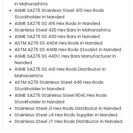
in Maharashtra
ASME SA276 Stainless Steel 410 Hex Rods
Stockholder in Nanded
ASME SA276 SS 416 Hex Rods in Nanded
Stainless Steel 420 Hex Bars in Maharashtra
ASME SA276 SS 430 Hex Bars in Nanded
ASTM A276 SS 440A Hex Rods in Nanded
ASTM A276 SS 440B Hex Rods Stockist in Nanded
ASME SA276 SS 440C Hex Bars Manufacturer in
Nanded
ASME SA276 SS 441 Hex Rods Distributor in
Maharashtra
ASTM A276 Stainless Steel 446 Hex Rods
Stockholder in Nanded
ASME SA276 Stainless Steel 904L Hex Rods
Stockholder in Nanded
Stainless Steel J1 Hex Rods Distributor in Nanded
Stainless Steel J4 Hex Rods Supplier in Nanded
Stainless Steel JT Hex Rods Distributor in Nanded