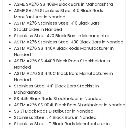
ASME SA276 SS 409M Black Bars in Maharashtra
ASME SA276 Stainless Steel 410 Black Rods
Manufacturer in Nanded
ASTM A276 Stainless Steel 416 Black Bars
Stockholder in Nanded
Stainless Steel 420 Black Bars in Maharashtra
ASTM A276 Stainless Steel 430 Black Bars in Nanded
ASTM A276 SS 440A Black Rods Manufacturer in
Nanded
ASTM A276 SS 440B Black Rods Stockholder in
Nanded
ASTM A276 SS 440C Black Bars Manufacturer in
Nanded
Stainless Steel 441 Black Bars Stockist in
Maharashtra
SS 446 Black Rods Stockholder in Nanded
ASTM A276 SS 904L Black Bars Stockholder in Nanded
SS J1 Black Rods Distributor in Nanded
Stainless Steel J4 Black Bars in Nanded
Stainless Steel JT Black Rods Manufacturer in