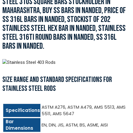
STEEL 310S SQUARE BARS STOCKHOLDER IN
MAHARASHTRA, BUY SS BARS IN NANDED, PRICE OF
SS 316L BARS IN NANDED, STOCKIST OF 202
STAINLESS STEEL HEX BAR IN NANDED, STAINLESS
STEEL 316TI ROUND BARS IN NANDED, SS 316L
BARS IN NANDED.
SIZE RANGE AND STANDARD SPECIFICATIONS FOR
STAINLESS STEEL RODS
ASTM A276, ASTM A479, AMS 5513, AMS
Specifications
5511, AMS 5647
Bar
EN, DIN, JIS, ASTM, BS, ASME, AISI
Dimensions