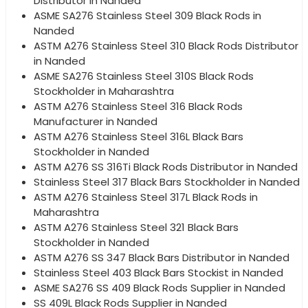
Distributor in Nanded
ASME SA276 Stainless Steel 309 Black Rods in
Nanded
ASTM A276 Stainless Steel 310 Black Rods Distributor
in Nanded
ASME SA276 Stainless Steel 310S Black Rods
Stockholder in Maharashtra
ASTM A276 Stainless Steel 316 Black Rods
Manufacturer in Nanded
ASTM A276 Stainless Steel 316L Black Bars
Stockholder in Nanded
ASTM A276 SS 316Ti Black Rods Distributor in Nanded
Stainless Steel 317 Black Bars Stockholder in Nanded
ASTM A276 Stainless Steel 317L Black Rods in
Maharashtra
ASTM A276 Stainless Steel 321 Black Bars
Stockholder in Nanded
ASTM A276 SS 347 Black Bars Distributor in Nanded
Stainless Steel 403 Black Bars Stockist in Nanded
ASME SA276 SS 409 Black Rods Supplier in Nanded
SS 409L Black Rods Supplier in Nanded