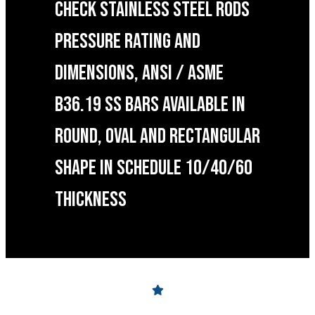
CHECK STAINLESS STEEL RODS
PRESSURE RATING AND
DIMENSIONS, ANSI / ASME
B36.19 SS BARS AVAILABLE IN
ROUND, OVAL AND RECTANGULAR
SHAPE IN SCHEDULE 10/40/60
THICKNESS