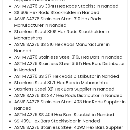
ASTM A276 SS 304H Hex Rods Stockist in Nanded
SS 309 Hex Rods Stockholder in Nanded
ASME SA276 Stainless Steel 310 Hex Rods
Manufacturer in Nanded
Stainless Steel 310S Hex Rods Stockholder in
Maharashtra
ASME SA276 SS 316 Hex Rods Manufacturer in
Nanded
ASTM A276 Stainless Steel 316L Hex Bars in Nanded
ASTM A276 Stainless Steel 316Ti Hex Bars Distributor
in Nanded
ASTM A276 SS 317 Hex Rods Distributor in Nanded
Stainless Steel 317L Hex Bars in Maharashtra
Stainless Steel 321 Hex Bars Supplier in Nanded
ASME SA276 SS 347 Hex Rods Distributor in Nanded
ASME SA276 Stainless Steel 403 Hex Rods Supplier in
Nanded
ASTM A276 SS 409 Hex Bars Stockist in Nanded
SS 409L Hex Bars Stockholder in Nanded
ASME SA276 Stainless Steel 409M Hex Bars Supplier