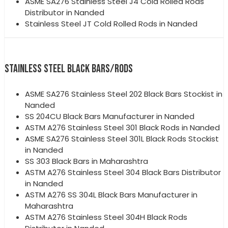
ASME SA276 Stainless Steel J4 Cold Rolled Rods
Distributor in Nanded
Stainless Steel JT Cold Rolled Rods in Nanded
STAINLESS STEEL BLACK BARS/RODS
ASME SA276 Stainless Steel 202 Black Bars Stockist in
Nanded
SS 204CU Black Bars Manufacturer in Nanded
ASTM A276 Stainless Steel 301 Black Rods in Nanded
ASME SA276 Stainless Steel 301L Black Rods Stockist
in Nanded
SS 303 Black Bars in Maharashtra
ASTM A276 Stainless Steel 304 Black Bars Distributor
in Nanded
ASTM A276 SS 304L Black Bars Manufacturer in
Maharashtra
ASTM A276 Stainless Steel 304H Black Rods