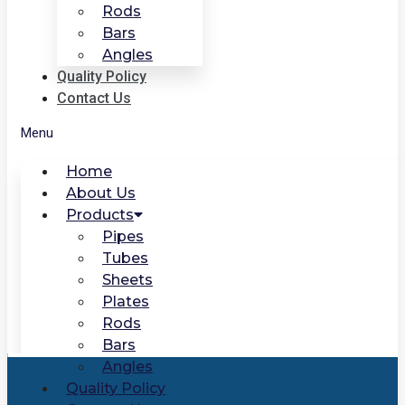
Rods
Bars
Angles
Quality Policy
Contact Us
Menu
Home
About Us
Products
Pipes
Tubes
Sheets
Plates
Rods
Bars
Angles
Quality Policy