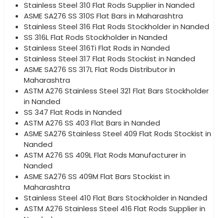
Stainless Steel 310 Flat Rods Supplier in Nanded
ASME SA276 SS 310S Flat Bars in Maharashtra
Stainless Steel 316 Flat Rods Stockholder in Nanded
SS 316L Flat Rods Stockholder in Nanded
Stainless Steel 316Ti Flat Rods in Nanded
Stainless Steel 317 Flat Rods Stockist in Nanded
ASME SA276 SS 317L Flat Rods Distributor in
Maharashtra
ASTM A276 Stainless Steel 321 Flat Bars Stockholder
in Nanded
SS 347 Flat Rods in Nanded
ASTM A276 SS 403 Flat Bars in Nanded
ASME SA276 Stainless Steel 409 Flat Rods Stockist in
Nanded
ASTM A276 SS 409L Flat Rods Manufacturer in
Nanded
ASME SA276 SS 409M Flat Bars Stockist in
Maharashtra
Stainless Steel 410 Flat Bars Stockholder in Nanded
ASTM A276 Stainless Steel 416 Flat Rods Supplier in