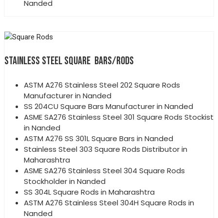
Nanded
STAINLESS STEEL SQUARE BARS/RODS
ASTM A276 Stainless Steel 202 Square Rods
Manufacturer in Nanded
SS 204CU Square Bars Manufacturer in Nanded
ASME SA276 Stainless Steel 301 Square Rods Stockist
in Nanded
ASTM A276 SS 301L Square Bars in Nanded
Stainless Steel 303 Square Rods Distributor in
Maharashtra
ASME SA276 Stainless Steel 304 Square Rods
Stockholder in Nanded
SS 304L Square Rods in Maharashtra
ASTM A276 Stainless Steel 304H Square Rods in
Nanded