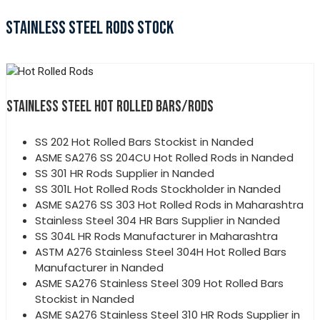
STAINLESS STEEL RODS STOCK
STAINLESS STEEL HOT ROLLED BARS/RODS
SS 202 Hot Rolled Bars Stockist in Nanded
ASME SA276 SS 204CU Hot Rolled Rods in Nanded
SS 301 HR Rods Supplier in Nanded
SS 301L Hot Rolled Rods Stockholder in Nanded
ASME SA276 SS 303 Hot Rolled Rods in Maharashtra
Stainless Steel 304 HR Bars Supplier in Nanded
SS 304L HR Rods Manufacturer in Maharashtra
ASTM A276 Stainless Steel 304H Hot Rolled Bars
Manufacturer in Nanded
ASME SA276 Stainless Steel 309 Hot Rolled Bars
Stockist in Nanded
ASME SA276 Stainless Steel 310 HR Rods Supplier in