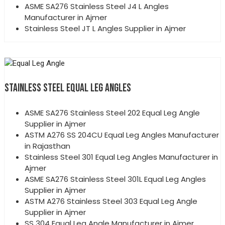
ASME SA276 Stainless Steel J4 L Angles
Manufacturer in Ajmer
Stainless Steel JT L Angles Supplier in Ajmer
STAINLESS STEEL EQUAL LEG ANGLES
ASME SA276 Stainless Steel 202 Equal Leg Angle
Supplier in Ajmer
ASTM A276 SS 204CU Equal Leg Angles Manufacturer
in Rajasthan
Stainless Steel 301 Equal Leg Angles Manufacturer in
Ajmer
ASME SA276 Stainless Steel 301L Equal Leg Angles
Supplier in Ajmer
ASTM A276 Stainless Steel 303 Equal Leg Angle
Supplier in Ajmer
SS 304 Equal Leg Angle Manufacturer in Ajmer