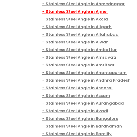
Stainless Steel Angle in Ahmednagar
Stainless Steel Angle in Ajmer
Stainless Steel Angle in Akola
Stainless Steel Angle in Aligarh
Stainless Steel Angle in Allahabad
Stainless Steel Angle in Alwar
Stainless Steel Angle in Ambattur
Stainless Steel Angle in Amravati
Stainless Steel Angle in Amritsar
Stainless Steel Angle in Anantapuram
Stainless Steel Angle in Andhra Pradesh
Stainless Steel Angle in Asansol
Stainless Steel Angle in Assam
Stainless Steel Angle in Aurangabad
Stainless Steel Angle in Avadi
Stainless Steel Angle in Bangalore
Stainless Steel Angle in Bardhaman
Stainless Steel Angle in Bareilly