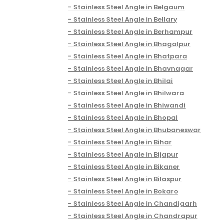
Stainless Steel Angle in Belgaum
Stainless Steel Angle in Bellary
Stainless Steel Angle in Berhampur
Stainless Steel Angle in Bhagalpur
Stainless Steel Angle in Bhatpara
Stainless Steel Angle in Bhavnagar
Stainless Steel Angle in Bhilai
Stainless Steel Angle in Bhilwara
Stainless Steel Angle in Bhiwandi
Stainless Steel Angle in Bhopal
Stainless Steel Angle in Bhubaneswar
Stainless Steel Angle in Bihar
Stainless Steel Angle in Bijapur
Stainless Steel Angle in Bikaner
Stainless Steel Angle in Bilaspur
Stainless Steel Angle in Bokaro
Stainless Steel Angle in Chandigarh
Stainless Steel Angle in Chandrapur