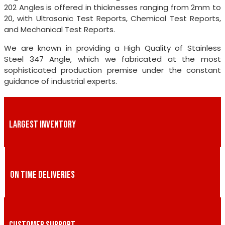
202 Angles is offered in thicknesses ranging from 2mm to
20, with Ultrasonic Test Reports, Chemical Test Reports,
and Mechanical Test Reports.
We are known in providing a High Quality of Stainless
Steel 347 Angle, which we fabricated at the most
sophisticated production premise under the constant
guidance of industrial experts.
LARGEST INVENTORY
ON TIME DELIVERIES