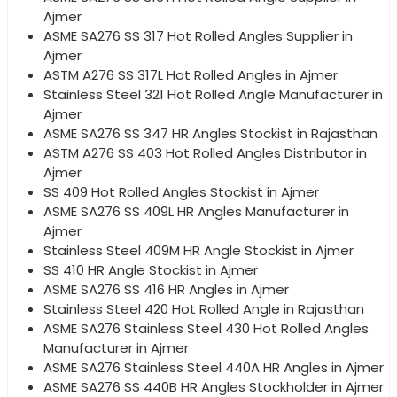
Ajmer
ASME SA276 SS 317 Hot Rolled Angles Supplier in
Ajmer
ASTM A276 SS 317L Hot Rolled Angles in Ajmer
Stainless Steel 321 Hot Rolled Angle Manufacturer in
Ajmer
ASME SA276 SS 347 HR Angles Stockist in Rajasthan
ASTM A276 SS 403 Hot Rolled Angles Distributor in
Ajmer
SS 409 Hot Rolled Angles Stockist in Ajmer
ASME SA276 SS 409L HR Angles Manufacturer in
Ajmer
Stainless Steel 409M HR Angle Stockist in Ajmer
SS 410 HR Angle Stockist in Ajmer
ASME SA276 SS 416 HR Angles in Ajmer
Stainless Steel 420 Hot Rolled Angle in Rajasthan
ASME SA276 Stainless Steel 430 Hot Rolled Angles
Manufacturer in Ajmer
ASME SA276 Stainless Steel 440A HR Angles in Ajmer
ASME SA276 SS 440B HR Angles Stockholder in Ajmer