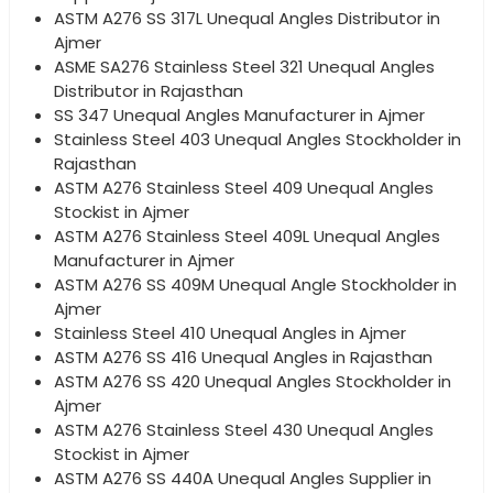
ASTM A276 SS 317L Unequal Angles Distributor in
Ajmer
ASME SA276 Stainless Steel 321 Unequal Angles
Distributor in Rajasthan
SS 347 Unequal Angles Manufacturer in Ajmer
Stainless Steel 403 Unequal Angles Stockholder in
Rajasthan
ASTM A276 Stainless Steel 409 Unequal Angles
Stockist in Ajmer
ASTM A276 Stainless Steel 409L Unequal Angles
Manufacturer in Ajmer
ASTM A276 SS 409M Unequal Angle Stockholder in
Ajmer
Stainless Steel 410 Unequal Angles in Ajmer
ASTM A276 SS 416 Unequal Angles in Rajasthan
ASTM A276 SS 420 Unequal Angles Stockholder in
Ajmer
ASTM A276 Stainless Steel 430 Unequal Angles
Stockist in Ajmer
ASTM A276 SS 440A Unequal Angles Supplier in