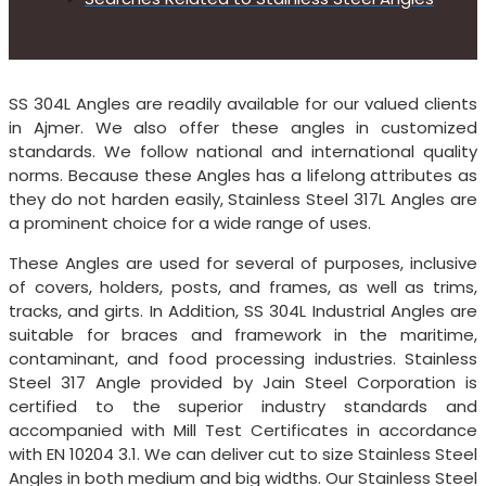
SS 304L Angles are readily available for our valued clients
in Ajmer. We also offer these angles in customized
standards. We follow national and international quality
norms. Because these Angles has a lifelong attributes as
they do not harden easily, Stainless Steel 317L Angles are
a prominent choice for a wide range of uses.
These Angles are used for several of purposes, inclusive
of covers, holders, posts, and frames, as well as trims,
tracks, and girts. In Addition, SS 304L Industrial Angles are
suitable for braces and framework in the maritime,
contaminant, and food processing industries. Stainless
Steel 317 Angle provided by Jain Steel Corporation is
certified to the superior industry standards and
accompanied with Mill Test Certificates in accordance
with EN 10204 3.1. We can deliver cut to size Stainless Steel
Angles in both medium and big widths. Our Stainless Steel