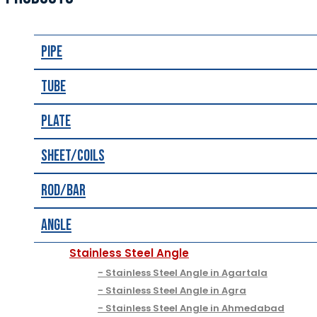
Pipe
Tube
Plate
Sheet/Coils
Rod/Bar
Angle
Stainless Steel Angle
Stainless Steel Angle in Agartala
Stainless Steel Angle in Agra
Stainless Steel Angle in Ahmedabad