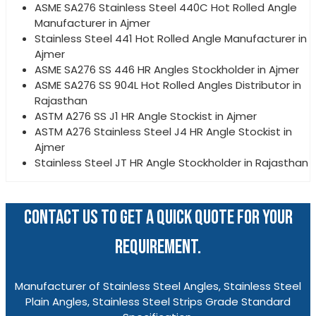
ASME SA276 Stainless Steel 440C Hot Rolled Angle
Manufacturer in Ajmer
Stainless Steel 441 Hot Rolled Angle Manufacturer in
Ajmer
ASME SA276 SS 446 HR Angles Stockholder in Ajmer
ASME SA276 SS 904L Hot Rolled Angles Distributor in
Rajasthan
ASTM A276 SS J1 HR Angle Stockist in Ajmer
ASTM A276 Stainless Steel J4 HR Angle Stockist in
Ajmer
Stainless Steel JT HR Angle Stockholder in Rajasthan
CONTACT US TO GET A QUICK QUOTE FOR YOUR
REQUIREMENT.
Manufacturer of Stainless Steel Angles, Stainless Steel
Plain Angles, Stainless Steel Strips Grade Standard