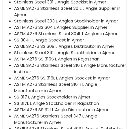
Stainless Steel 301 L Angle Stockist in Ajmer
ASME SA276 Stainless Steel 301L L Angle Supplier in
Ajmer
Stainless Steel 303 L Angles Stockholder in Ajmer
ASTM A276 SS 304 L Angles Supplier in Ajmer
ASTM A276 Stainless Steel 304L L Angles in Ajmer
SS 304H L Angle Stockist in Ajmer
ASME SA276 SS 309 L Angles Distributor in Ajmer
Stainless Steel 310 L Angle Stockholder in Ajmer
ASTM A276 SS 310S L Angles in Rajasthan
ASME SA276 Stainless Steel 316 L Angle Manufacturer
in Ajmer
ASME SA276 SS 316L L Angles Stockist in Ajmer
ASTM A276 Stainless Steel 316Ti L Angle
Manufacturer in Ajmer
SS 317 L Angles Stockholder in Ajmer
SS 317L L Angle Stockholder in Rajasthan
ASTM A276 SS 321 L Angle Distributor in Ajmer
ASME SA276 Stainless Steel 347 L Angle
Manufacturer in Ajmer
ASME SA276 Stainless Steel 403 L Angles Distributor