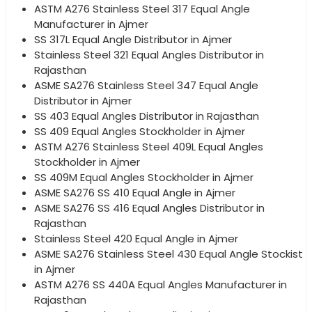
ASTM A276 Stainless Steel 317 Equal Angle
Manufacturer in Ajmer
SS 317L Equal Angle Distributor in Ajmer
Stainless Steel 321 Equal Angles Distributor in
Rajasthan
ASME SA276 Stainless Steel 347 Equal Angle
Distributor in Ajmer
SS 403 Equal Angles Distributor in Rajasthan
SS 409 Equal Angles Stockholder in Ajmer
ASTM A276 Stainless Steel 409L Equal Angles
Stockholder in Ajmer
SS 409M Equal Angles Stockholder in Ajmer
ASME SA276 SS 410 Equal Angle in Ajmer
ASME SA276 SS 416 Equal Angles Distributor in
Rajasthan
Stainless Steel 420 Equal Angle in Ajmer
ASME SA276 Stainless Steel 430 Equal Angle Stockist
in Ajmer
ASTM A276 SS 440A Equal Angles Manufacturer in
Rajasthan