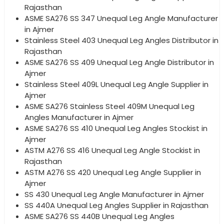
Rajasthan
ASME SA276 SS 347 Unequal Leg Angle Manufacturer
in Ajmer
Stainless Steel 403 Unequal Leg Angles Distributor in
Rajasthan
ASME SA276 SS 409 Unequal Leg Angle Distributor in
Ajmer
Stainless Steel 409L Unequal Leg Angle Supplier in
Ajmer
ASME SA276 Stainless Steel 409M Unequal Leg
Angles Manufacturer in Ajmer
ASME SA276 SS 410 Unequal Leg Angles Stockist in
Ajmer
ASTM A276 SS 416 Unequal Leg Angle Stockist in
Rajasthan
ASTM A276 SS 420 Unequal Leg Angle Supplier in
Ajmer
SS 430 Unequal Leg Angle Manufacturer in Ajmer
SS 440A Unequal Leg Angles Supplier in Rajasthan
ASME SA276 SS 440B Unequal Leg Angles