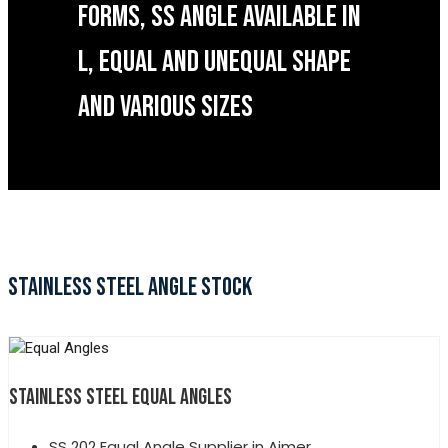
FORMS, SS ANGLE AVAILABLE IN
L, EQUAL AND UNEQUAL SHAPE
AND VARIOUS SIZES
STAINLESS STEEL ANGLE STOCK
STAINLESS STEEL EQUAL ANGLES
SS 202 Equal Angle Supplier in Ajmer