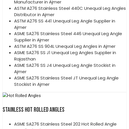
Manufacturer in Ajmer
ASTM A276 Stainless Steel 440C Unequal Leg Angles
Distributor in Ajmer
ASTM A276 SS 441 Unequal Leg Angle Supplier in
Ajmer
ASME SA276 Stainless Steel 446 Unequal Leg Angle
Supplier in Ajmer
ASTM A276 SS 904L Unequal Leg Angles in Ajmer
ASME SA276 SS J1 Unequal Leg Angles Supplier in
Rajasthan
ASME SA276 SS J4 Unequal Leg Angle Stockist in
Ajmer
ASME SA276 Stainless Steel JT Unequal Leg Angle
Stockist in Ajmer
STAINLESS HOT ROLLED ANGLES
ASME SA276 Stainless Steel 202 Hot Rolled Angle