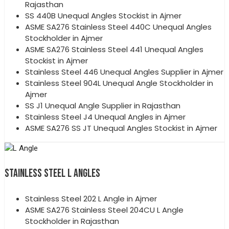
Rajasthan
SS 440B Unequal Angles Stockist in Ajmer
ASME SA276 Stainless Steel 440C Unequal Angles
Stockholder in Ajmer
ASME SA276 Stainless Steel 441 Unequal Angles
Stockist in Ajmer
Stainless Steel 446 Unequal Angles Supplier in Ajmer
Stainless Steel 904L Unequal Angle Stockholder in
Ajmer
SS J1 Unequal Angle Supplier in Rajasthan
Stainless Steel J4 Unequal Angles in Ajmer
ASME SA276 SS JT Unequal Angles Stockist in Ajmer
STAINLESS STEEL L ANGLES
Stainless Steel 202 L Angle in Ajmer
ASME SA276 Stainless Steel 204CU L Angle
Stockholder in Rajasthan