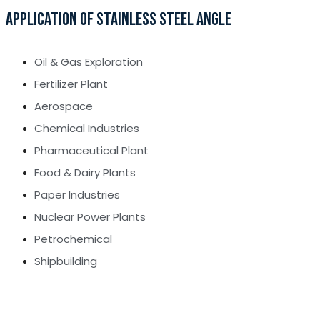
APPLICATION OF STAINLESS STEEL ANGLE
Oil & Gas Exploration
Fertilizer Plant
Aerospace
Chemical Industries
Pharmaceutical Plant
Food & Dairy Plants
Paper Industries
Nuclear Power Plants
Petrochemical
Shipbuilding