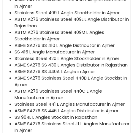
in Ajmer
Stainless Steel 409 L Angle Stockholder in Ajmer
ASTM A276 Stainless Steel 409L L Angle Distributor in
Rajasthan
ASTM A276 Stainless Steel 409M L Angles
Stockholder in Ajmer
ASME SA276 SS 410 L Angle Distributor in Ajmer
SS 416 L Angle Manufacturer in Ajmer
Stainless Steel 420 L Angle Stockholder in Ajmer
ASME SA276 SS 430 L Angles Distributor in Rajasthan
ASME SA276 SS 440A L Angle in Ajmer
ASME SA276 Stainless Steel 440B L Angle Stockist in
Ajmer
ASTM A276 Stainless Steel 440C L Angle
Manufacturer in Ajmer
Stainless Steel 441 L Angles Manufacturer in Ajmer
ASME SA276 SS 446 L Angles Distributor in Ajmer
SS 904L L Angles Stockist in Rajasthan
ASME SA276 Stainless Steel J1 L Angles Manufacturer
in Ajmer