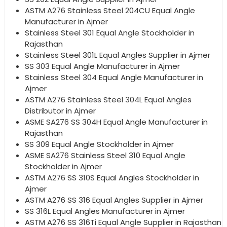
ASTM A276 Stainless Steel 204CU Equal Angle
Manufacturer in Ajmer
Stainless Steel 301 Equal Angle Stockholder in
Rajasthan
Stainless Steel 301L Equal Angles Supplier in Ajmer
SS 303 Equal Angle Manufacturer in Ajmer
Stainless Steel 304 Equal Angle Manufacturer in
Ajmer
ASTM A276 Stainless Steel 304L Equal Angles
Distributor in Ajmer
ASME SA276 SS 304H Equal Angle Manufacturer in
Rajasthan
SS 309 Equal Angle Stockholder in Ajmer
ASME SA276 Stainless Steel 310 Equal Angle
Stockholder in Ajmer
ASTM A276 SS 310S Equal Angles Stockholder in
Ajmer
ASTM A276 SS 316 Equal Angles Supplier in Ajmer
SS 316L Equal Angles Manufacturer in Ajmer
ASTM A276 SS 316Ti Equal Angle Supplier in Rajasthan