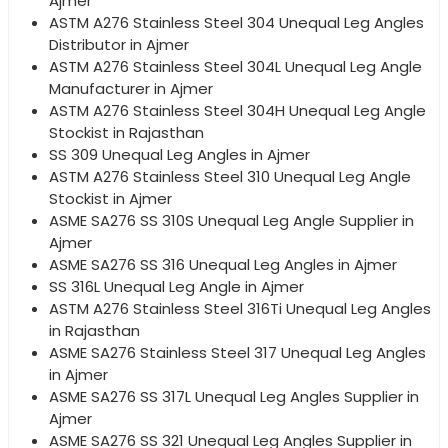
Ajmer
ASTM A276 Stainless Steel 304 Unequal Leg Angles
Distributor in Ajmer
ASTM A276 Stainless Steel 304L Unequal Leg Angle
Manufacturer in Ajmer
ASTM A276 Stainless Steel 304H Unequal Leg Angle
Stockist in Rajasthan
SS 309 Unequal Leg Angles in Ajmer
ASTM A276 Stainless Steel 310 Unequal Leg Angle
Stockist in Ajmer
ASME SA276 SS 310S Unequal Leg Angle Supplier in
Ajmer
ASME SA276 SS 316 Unequal Leg Angles in Ajmer
SS 316L Unequal Leg Angle in Ajmer
ASTM A276 Stainless Steel 316Ti Unequal Leg Angles
in Rajasthan
ASME SA276 Stainless Steel 317 Unequal Leg Angles
in Ajmer
ASME SA276 SS 317L Unequal Leg Angles Supplier in
Ajmer
ASME SA276 SS 321 Unequal Leg Angles Supplier in