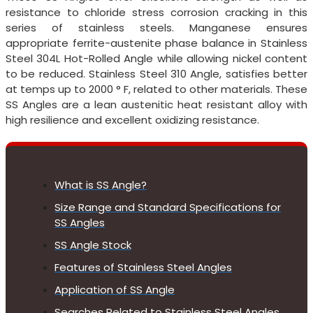
resistance to chloride stress corrosion cracking in this
series of stainless steels. Manganese ensures
appropriate ferrite-austenite phase balance in Stainless
Steel 304L Hot-Rolled Angle while allowing nickel content
to be reduced. Stainless Steel 310 Angle, satisfies better
at temps up to 2000 ° F, related to other materials. These
SS Angles are a lean austenitic heat resistant alloy with
high resilience and excellent oxidizing resistance.
What is SS Angle?
Size Range and Standard Specifications for
SS Angles
SS Angle Stock
Features of Stainless Steel Angles
Application of SS Angle
Searches Related to Stainless Steel Angles