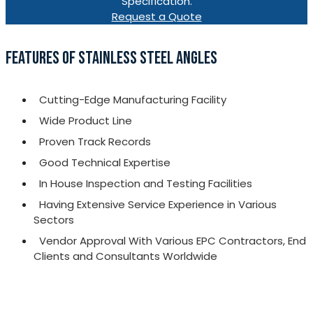
Specification.
Request a Quote
FEATURES OF STAINLESS STEEL ANGLES
Cutting-Edge Manufacturing Facility
Wide Product Line
Proven Track Records
Good Technical Expertise
In House Inspection and Testing Facilities
Having Extensive Service Experience in Various
Sectors
Vendor Approval With Various EPC Contractors, End
Clients and Consultants Worldwide