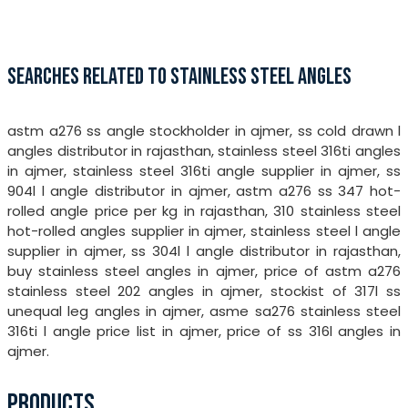
SEARCHES RELATED TO STAINLESS STEEL ANGLES
astm a276 ss angle stockholder in ajmer, ss cold drawn l
angles distributor in rajasthan, stainless steel 316ti angles
in ajmer, stainless steel 316ti angle supplier in ajmer, ss
904l l angle distributor in ajmer, astm a276 ss 347 hot-
rolled angle price per kg in rajasthan, 310 stainless steel
hot-rolled angles supplier in ajmer, stainless steel l angle
supplier in ajmer, ss 304l l angle distributor in rajasthan,
buy stainless steel angles in ajmer, price of astm a276
stainless steel 202 angles in ajmer, stockist of 317l ss
unequal leg angles in ajmer, asme sa276 stainless steel
316ti l angle price list in ajmer, price of ss 316l angles in
ajmer.
PRODUCTS