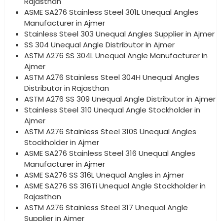
Rajasthan
ASME SA276 Stainless Steel 301L Unequal Angles
Manufacturer in Ajmer
Stainless Steel 303 Unequal Angles Supplier in Ajmer
SS 304 Unequal Angle Distributor in Ajmer
ASTM A276 SS 304L Unequal Angle Manufacturer in
Ajmer
ASTM A276 Stainless Steel 304H Unequal Angles
Distributor in Rajasthan
ASTM A276 SS 309 Unequal Angle Distributor in Ajmer
Stainless Steel 310 Unequal Angle Stockholder in
Ajmer
ASTM A276 Stainless Steel 310S Unequal Angles
Stockholder in Ajmer
ASME SA276 Stainless Steel 316 Unequal Angles
Manufacturer in Ajmer
ASME SA276 SS 316L Unequal Angles in Ajmer
ASME SA276 SS 316Ti Unequal Angle Stockholder in
Rajasthan
ASTM A276 Stainless Steel 317 Unequal Angle
Supplier in Ajmer