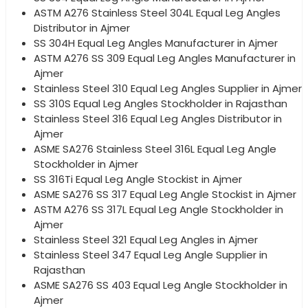
ASTM A276 Stainless Steel 304L Equal Leg Angles
Distributor in Ajmer
SS 304H Equal Leg Angles Manufacturer in Ajmer
ASTM A276 SS 309 Equal Leg Angles Manufacturer in
Ajmer
Stainless Steel 310 Equal Leg Angles Supplier in Ajmer
SS 310S Equal Leg Angles Stockholder in Rajasthan
Stainless Steel 316 Equal Leg Angles Distributor in
Ajmer
ASME SA276 Stainless Steel 316L Equal Leg Angle
Stockholder in Ajmer
SS 316Ti Equal Leg Angle Stockist in Ajmer
ASME SA276 SS 317 Equal Leg Angle Stockist in Ajmer
ASTM A276 SS 317L Equal Leg Angle Stockholder in
Ajmer
Stainless Steel 321 Equal Leg Angles in Ajmer
Stainless Steel 347 Equal Leg Angle Supplier in
Rajasthan
ASME SA276 SS 403 Equal Leg Angle Stockholder in
Ajmer