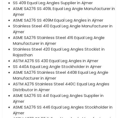
SS 409 Equal Leg Angles Supplier in Ajmer
ASME SA276 SS 409L Equal Leg Angle Manufacturer in
Ajmer
ASME SA276 SS 409M Equal Leg Angles in Ajmer
Stainless Steel 410 Equal Leg Angle Manufacturer in
Ajmer
ASME SA276 Stainless Steel 416 Equal Leg Angle
Manufacturer in Ajmer
Stainless Steel 420 Equal Leg Angles Stockist in
Rajasthan
ASTM A276 SS 430 Equal Leg Angles in Ajmer
SS 440A Equal Leg Angle Stockholder in Ajmer
ASME SA276 Stainless Steel 440B Equal Leg Angle
Manufacturer in Ajmer
ASTM A276 Stainless Steel 440C Equal Leg Angles
Distributor in Ajmer
ASME SA276 SS 441 Equal Leg Angles Supplier in
Ajmer
ASME SA276 SS 446 Equal Leg Angles Stockholder in
Ajmer