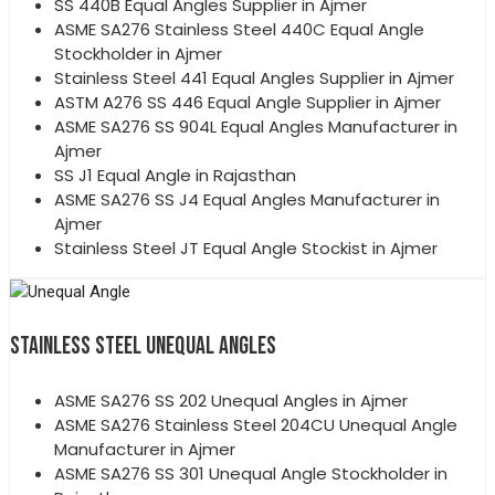
SS 440B Equal Angles Supplier in Ajmer
ASME SA276 Stainless Steel 440C Equal Angle
Stockholder in Ajmer
Stainless Steel 441 Equal Angles Supplier in Ajmer
ASTM A276 SS 446 Equal Angle Supplier in Ajmer
ASME SA276 SS 904L Equal Angles Manufacturer in
Ajmer
SS J1 Equal Angle in Rajasthan
ASME SA276 SS J4 Equal Angles Manufacturer in
Ajmer
Stainless Steel JT Equal Angle Stockist in Ajmer
STAINLESS STEEL UNEQUAL ANGLES
ASME SA276 SS 202 Unequal Angles in Ajmer
ASME SA276 Stainless Steel 204CU Unequal Angle
Manufacturer in Ajmer
ASME SA276 SS 301 Unequal Angle Stockholder in