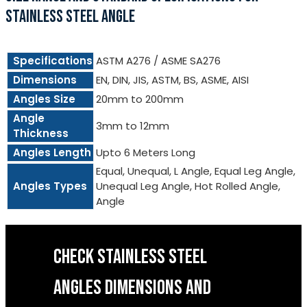
STAINLESS STEEL ANGLE
Specifications
ASTM A276 / ASME SA276
Dimensions
EN, DIN, JIS, ASTM, BS, ASME, AISI
Angles Size
20mm to 200mm
Angle
3mm to 12mm
Thickness
Angles Length
Upto 6 Meters Long
Equal, Unequal, L Angle, Equal Leg Angle,
Angles Types
Unequal Leg Angle, Hot Rolled Angle,
Angle
CHECK STAINLESS STEEL
ANGLES DIMENSIONS AND