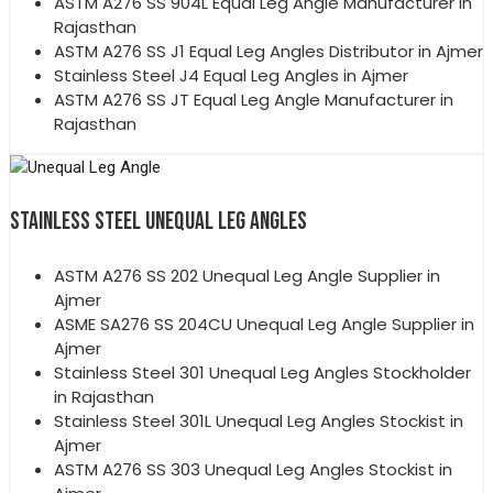
ASTM A276 SS 904L Equal Leg Angle Manufacturer in
Rajasthan
ASTM A276 SS J1 Equal Leg Angles Distributor in Ajmer
Stainless Steel J4 Equal Leg Angles in Ajmer
ASTM A276 SS JT Equal Leg Angle Manufacturer in
Rajasthan
STAINLESS STEEL UNEQUAL LEG ANGLES
ASTM A276 SS 202 Unequal Leg Angle Supplier in
Ajmer
ASME SA276 SS 204CU Unequal Leg Angle Supplier in
Ajmer
Stainless Steel 301 Unequal Leg Angles Stockholder
in Rajasthan
Stainless Steel 301L Unequal Leg Angles Stockist in
Ajmer
ASTM A276 SS 303 Unequal Leg Angles Stockist in