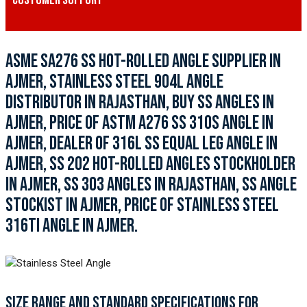
CUSTOMER SUPPORT
ASME SA276 SS HOT-ROLLED ANGLE SUPPLIER IN
AJMER, STAINLESS STEEL 904L ANGLE
DISTRIBUTOR IN RAJASTHAN, BUY SS ANGLES IN
AJMER, PRICE OF ASTM A276 SS 310S ANGLE IN
AJMER, DEALER OF 316L SS EQUAL LEG ANGLE IN
AJMER, SS 202 HOT-ROLLED ANGLES STOCKHOLDER
IN AJMER, SS 303 ANGLES IN RAJASTHAN, SS ANGLE
STOCKIST IN AJMER, PRICE OF STAINLESS STEEL
316TI ANGLE IN AJMER.
SIZE RANGE AND STANDARD SPECIFICATIONS FOR