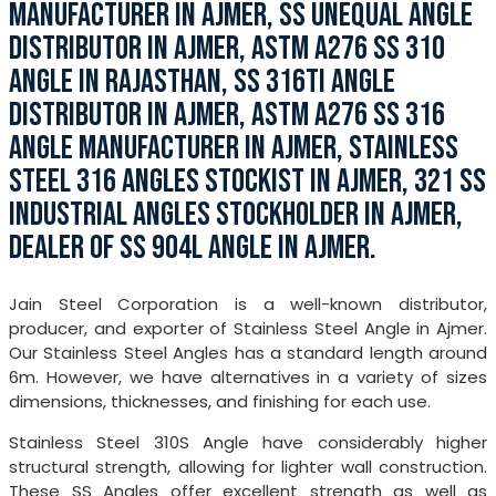
MANUFACTURER IN AJMER, SS UNEQUAL ANGLE
DISTRIBUTOR IN AJMER, ASTM A276 SS 310
ANGLE IN RAJASTHAN, SS 316TI ANGLE
DISTRIBUTOR IN AJMER, ASTM A276 SS 316
ANGLE MANUFACTURER IN AJMER, STAINLESS
STEEL 316 ANGLES STOCKIST IN AJMER, 321 SS
INDUSTRIAL ANGLES STOCKHOLDER IN AJMER,
DEALER OF SS 904L ANGLE IN AJMER.
Jain Steel Corporation is a well-known distributor,
producer, and exporter of Stainless Steel Angle in Ajmer.
Our Stainless Steel Angles has a standard length around
6m. However, we have alternatives in a variety of sizes
dimensions, thicknesses, and finishing for each use.
Stainless Steel 310S Angle have considerably higher
structural strength, allowing for lighter wall construction.
These SS Angles offer excellent strength as well as