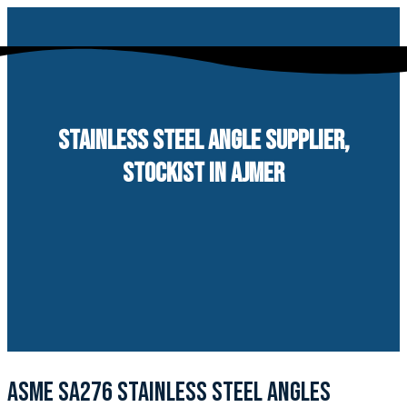
Skip
to
content
STAINLESS STEEL ANGLE SUPPLIER,
STOCKIST IN AJMER
ASME SA276 STAINLESS STEEL ANGLES