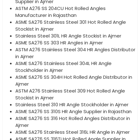
Supplier in Ajmer
ASTM A276 SS 204CU Hot Rolled Angles
Manufacturer in Rajasthan
ASME SA276 Stainless Steel 301 Hot Rolled Angle
Stockist in Ajmer
Stainless Steel 301L HR Angle Stockist in Ajmer
ASME SA276 SS 303 HR Angles in Ajmer
ASTM A276 Stainless Steel 304 HR Angles Distributor
in Ajmer
ASME SA276 Stainless Steel 304L HR Angle
Stockholder in Ajmer
ASME SA276 SS 304H Hot Rolled Angle Distributor in
Ajmer
ASTM A276 Stainless Steel 309 Hot Rolled Angle
Stockist in Ajmer
Stainless Steel 310 HR Angle Stockholder in Ajmer
ASME SA276 SS 310S HR Angle Supplier in Rajasthan
ASME SA276 SS 316 Hot Rolled Angles Distributor in
Ajmer
ASME SA276 Stainless Steel 316L HR Angle in Ajmer
ASME SA276 SS 316Ti Hot Rolled Angle Supplier in